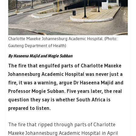
Charlotte Maxeke Johannesburg Academic Hospital. (Photo:
Gauteng Department of Health)
By Haseena Majid and Mogie Subban
The fire that engulfed parts of Charlotte Maxeke
Johannesburg Academic Hospital was never just a
fire, it was a warning, argue Dr Haseena Majid and
Professor Mogie Subban. Five years later, the real
question they say is whether South Africa is
prepared to listen.
The fire that ripped through parts of Charlotte
Maxeke Johannesburg Academic Hospital in April