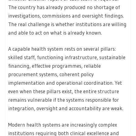
The country has already produced no shortage of
investigations, commissions and oversight findings.
The real challenge is whether institutions are willing
and able to act on what is already known.
A capable health system rests on several pillars:
skilled staff, functioning infrastructure, sustainable
financing, effective programmes, reliable
procurement systems, coherent policy
implementation and operational coordination. Yet
even when these pillars exist, the entire structure
remains vulnerable if the systems responsible for
integration, oversight and accountability are weak.
Modern health systems are increasingly complex
institutions requiring both clinical excellence and