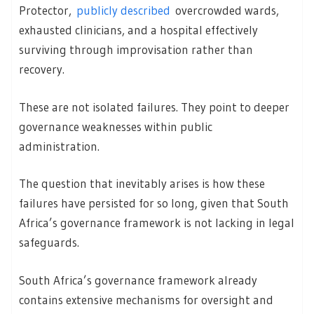
Protector,
publicly described
overcrowded wards,
exhausted clinicians, and a hospital effectively
surviving through improvisation rather than
recovery.
These are not isolated failures. They point to deeper
governance weaknesses within public
administration.
The question that inevitably arises is how these
failures have persisted for so long, given that South
Africa’s governance framework is not lacking in legal
safeguards.
South Africa’s governance framework already
contains extensive mechanisms for oversight and