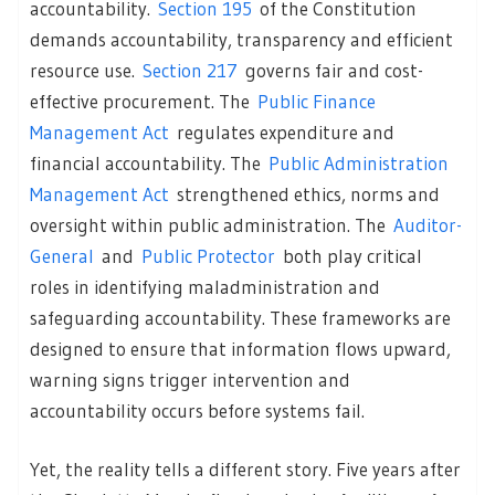
accountability.
Section 195
of the Constitution
demands accountability, transparency and efficient
resource use.
Section 217
governs fair and cost-
effective procurement. The
Public Finance
Management Act
regulates expenditure and
financial accountability. The
Public Administration
Management Act
strengthened ethics, norms and
oversight within public administration. The
Auditor-
General
and
Public Protector
both play critical
roles in identifying maladministration and
safeguarding accountability. These frameworks are
designed to ensure that information flows upward,
warning signs trigger intervention and
accountability occurs before systems fail.
Yet, the reality tells a different story. Five years after