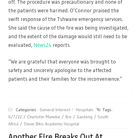
off. The procedure was precautionary and none of
the patients were harmed. O’Connor praised the
swift response of the Tshwane emergency services.
She said the cause of the fire was being investigated,
and the extent of the damage would still need to be
evaluated,
News24
reports.
“We are grateful that everyone was brought to
safety and sincerely apologise to the affected
patients and their families for the inconvenience.”
Categories :
General Interest
Hospitals
Tags :
6/7/22
Charlotte Maxeke
fire
Gauteng
South
Africa
Steve Biko Academic Hospital
Another Fire Breaks Out At