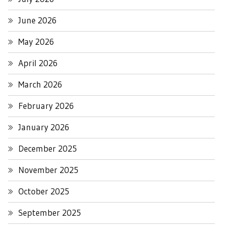
June 2026
May 2026
April 2026
March 2026
February 2026
January 2026
December 2025
November 2025
October 2025
September 2025