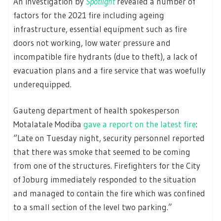
An investigation by
Spotlight
revealed a number of
factors for the 2021 fire including ageing
infrastructure, essential equipment such as fire
doors not working, low water pressure and
incompatible fire hydrants (due to theft), a lack of
evacuation plans and a fire service that was woefully
underequipped.
Gauteng department of health spokesperson
Motalatale Modiba
gave a report on the latest fire
:
“Late on Tuesday night, security personnel reported
that there was smoke that seemed to be coming
from one of the structures. Firefighters for the City
of Joburg immediately responded to the situation
and managed to contain the fire which was confined
to a small section of the level two parking.”