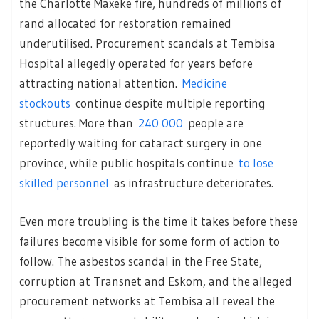
the Charlotte Maxeke fire, hundreds of millions of
rand allocated for restoration remained
underutilised. Procurement scandals at Tembisa
Hospital allegedly operated for years before
attracting national attention.
Medicine
stockouts
continue despite multiple reporting
structures. More than
240 000
people are
reportedly waiting for cataract surgery in one
province, while public hospitals continue
to lose
skilled personnel
as infrastructure deteriorates.
Even more troubling is the time it takes before these
failures become visible for some form of action to
follow. The asbestos scandal in the Free State,
corruption at Transnet and Eskom, and the alleged
procurement networks at Tembisa all reveal the