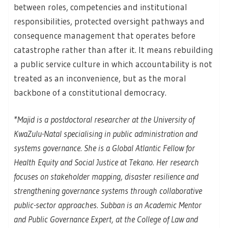
between roles, competencies and institutional
responsibilities, protected oversight pathways and
consequence management that operates before
catastrophe rather than after it. It means rebuilding
a public service culture in which accountability is not
treated as an inconvenience, but as the moral
backbone of a constitutional democracy.
*
Majid is a postdoctoral researcher at the University of
KwaZulu-Natal specialising in public administration and
systems governance. She is a Global Atlantic Fellow for
Health Equity and Social Justice at Tekano. Her research
focuses on stakeholder mapping, disaster resilience and
strengthening governance systems through collaborative
public-sector approaches. Subban is an Academic Mentor
and Public Governance Expert, at the College of Law and