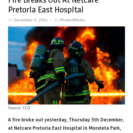
Pretoria East Hospital
On
December 6, 2024
By
ModernMedia
Source: CC0
A fire broke out yesterday, Thursday 5th December,
at Netcare Pretoria East Hospital in Moreleta Park,