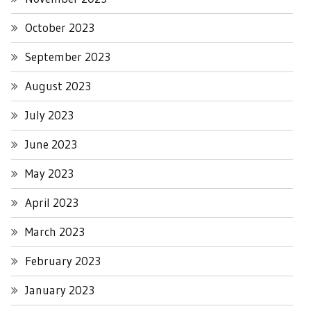
October 2023
September 2023
August 2023
July 2023
June 2023
May 2023
April 2023
March 2023
February 2023
January 2023