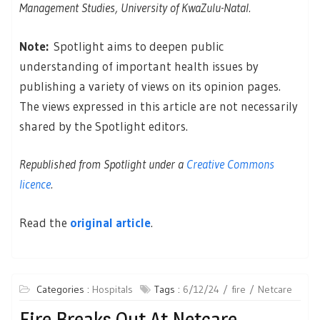
Management Studies, University of KwaZulu-Natal.
Note:
Spotlight aims to deepen public
understanding of important health issues by
publishing a variety of views on its opinion pages.
The views expressed in this article are not necessarily
shared by the Spotlight editors.
Republished from Spotlight under a
Creative Commons
licence
.
Read the
original article
.
Categories :
Hospitals
Tags :
6/12/24
fire
Netcare
Fire Breaks Out At Netcare