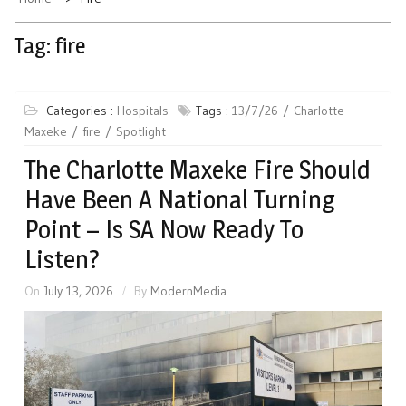
Tag:
fire
Categories :
Hospitals
Tags :
13/7/26
Charlotte
Maxeke
fire
Spotlight
The Charlotte Maxeke Fire Should
Have Been A National Turning
Point – Is SA Now Ready To
Listen?
On
July 13, 2026
By
ModernMedia