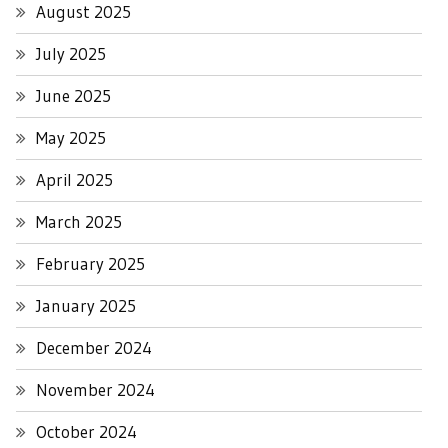
August 2025
July 2025
June 2025
May 2025
April 2025
March 2025
February 2025
January 2025
December 2024
November 2024
October 2024