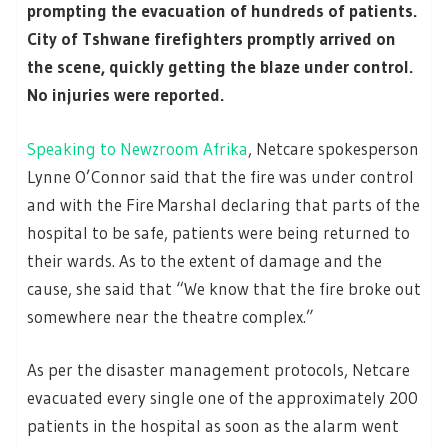
prompting the evacuation of hundreds of patients.
City of Tshwane firefighters promptly arrived on
the scene, quickly getting the blaze under control.
No injuries were reported.
Speaking to Newzroom Afrika
, Netcare spokesperson
Lynne O’Connor said that the fire was under control
and with the Fire Marshal declaring that parts of the
hospital to be safe, patients were being returned to
their wards. As to the extent of damage and the
cause, she said that “We know that the fire broke out
somewhere near the theatre complex.”
As per the disaster management protocols, Netcare
evacuated every single one of the approximately 200
patients in the hospital as soon as the alarm went