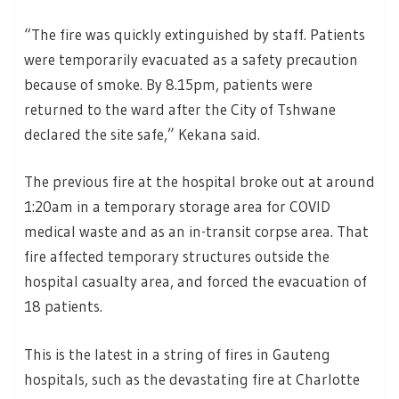
“The fire was quickly extinguished by staff. Patients
were temporarily evacuated as a safety precaution
because of smoke. By 8.15pm, patients were
returned to the ward after the City of Tshwane
declared the site safe,” Kekana said.
The previous fire at the hospital broke out at around
1:20am in a temporary storage area for COVID
medical waste and as an in-transit corpse area. That
fire affected temporary structures outside the
hospital casualty area, and forced the evacuation of
18 patients.
This is the latest in a string of fires in Gauteng
hospitals, such as the devastating fire at Charlotte