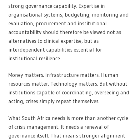
strong governance capability. Expertise in
organisational systems, budgeting, monitoring and
evaluation, procurement and institutional
accountability should therefore be viewed not as
alternatives to clinical expertise, but as
interdependent capabilities essential for
institutional resilience.
Money matters. Infrastructure matters. Human
resources matter. Technology matters. But without
institutions capable of coordinating, overseeing and
acting, crises simply repeat themselves.
What South Africa needs is more than another cycle
of crisis management. It needs a renewal of
governance itself. That means stronger alignment