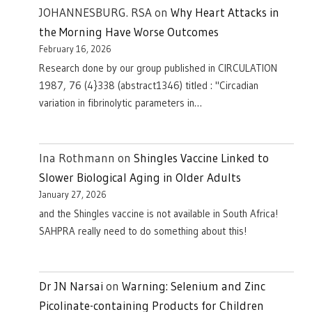
JOHANNESBURG. RSA
on
Why Heart Attacks in
the Morning Have Worse Outcomes
February 16, 2026
Research done by our group published in CIRCULATION
1987, 76 (4}338 (abstract1346) titled : "Circadian
variation in fibrinolytic parameters in…
Ina Rothmann
on
Shingles Vaccine Linked to
Slower Biological Aging in Older Adults
January 27, 2026
and the Shingles vaccine is not available in South Africa!
SAHPRA really need to do something about this!
Dr JN Narsai
on
Warning: Selenium and Zinc
Picolinate-containing Products for Children