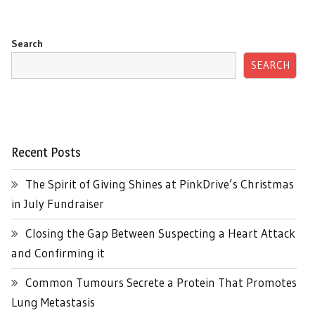
Search
SEARCH
Recent Posts
The Spirit of Giving Shines at PinkDrive’s Christmas
in July Fundraiser
Closing the Gap Between Suspecting a Heart Attack
and Confirming it
Common Tumours Secrete a Protein That Promotes
Lung Metastasis