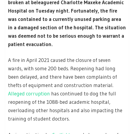
broken at beleaguered Charlotte Maxeke Academic
Hospital on Tuesday night. Fortunately, the fire
was contained to a currently unused parking area
in a damaged section of the hospital. The situation
was deemed not to be serious enough to warrant a
patient evacuation.
A fire in April 2021 caused the closure of seven
wards, with some 200 beds. Reopening had long
been delayed, and there have been complaints of
thefts of equipment and construction material.
Alleged corruption
has continued to dog the full
reopening of the 1088-bed academic hospital,
overloading other hospitals and also impacting the
training of student doctors.