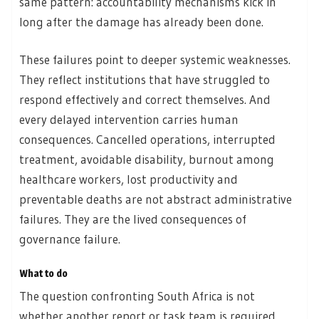
same pattern: accountability mechanisms kick in
long after the damage has already been done.
These failures point to deeper systemic weaknesses.
They reflect institutions that have struggled to
respond effectively and correct themselves. And
every delayed intervention carries human
consequences. Cancelled operations, interrupted
treatment, avoidable disability, burnout among
healthcare workers, lost productivity and
preventable deaths are not abstract administrative
failures. They are the lived consequences of
governance failure.
What to do
The question confronting South Africa is not
whether another report or task team is required.