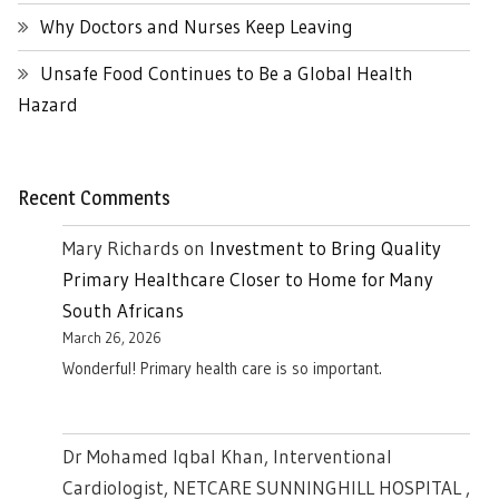
Why Doctors and Nurses Keep Leaving
Unsafe Food Continues to Be a Global Health
Hazard
Recent Comments
Mary Richards
on
Investment to Bring Quality
Primary Healthcare Closer to Home for Many
South Africans
March 26, 2026
Wonderful! Primary health care is so important.
Dr Mohamed Iqbal Khan, Interventional
Cardiologist, NETCARE SUNNINGHILL HOSPITAL ,