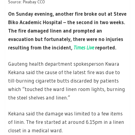
Source: Pixabay CC0
On Sunday evening, another fire broke out at Steve
Biko Academic Hospital – the second in two weeks.
The fire damaged linen and prompted an
evacuation but fortunately, there were no injuries
resulting from the incident,
Times Live
reported.
Gauteng health department spokesperson Kwara
Kekana said the cause of the latest fire was due to
till-burning cigarette butts discarded by patients
which “touched the ward linen room lights, burning
the steel shelves and linen.”
Kekana said the damage was limited to a few items
of linin. The fire started at around 6.15pm in a linen
closet in a medical ward.