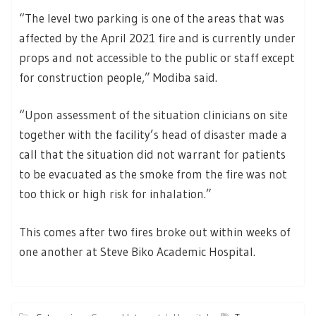
“The level two parking is one of the areas that was
affected by the April 2021 fire and is currently under
props and not accessible to the public or staff except
for construction people,” Modiba said.
“Upon assessment of the situation clinicians on site
together with the facility’s head of disaster made a
call that the situation did not warrant for patients
to be evacuated as the smoke from the fire was not
too thick or high risk for inhalation.”
This comes after two fires broke out within weeks of
one another at Steve Biko Academic Hospital.