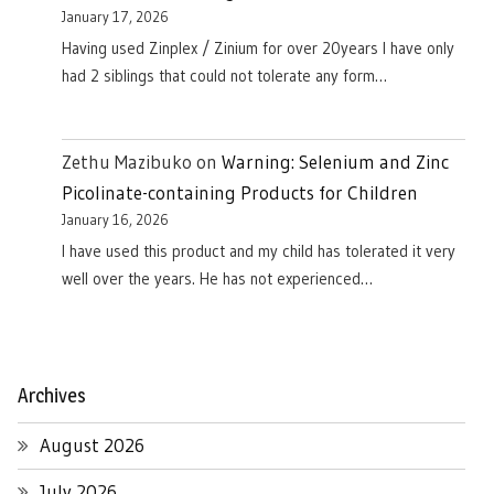
January 17, 2026
Having used Zinplex / Zinium for over 20years I have only
had 2 siblings that could not tolerate any form…
Zethu Mazibuko
on
Warning: Selenium and Zinc
Picolinate-containing Products for Children
January 16, 2026
I have used this product and my child has tolerated it very
well over the years. He has not experienced…
Archives
August 2026
July 2026