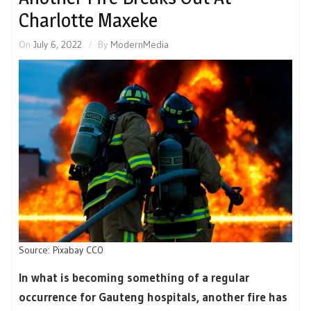
Charlotte Maxeke
On
July 6, 2022
By
ModernMedia
Source: Pixabay CC0
In what is becoming something of a regular
occurrence for Gauteng hospitals, another fire has