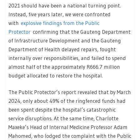
2021 should have been a national turning point.
Instead, five years later, we were confronted
with
explosive findings from the Public
Protector
confirming that the Gauteng Department
of Infrastructure Development and the Gauteng
Department of Health delayed repairs, fought
internally over responsibilities, and failed to spend
almost half of the approximately R666.7 million
budget allocated to restore the hospital.
The Public Protector’s report revealed that by March
2024, only about 49% of the ringfenced funds had
been spent despite the hospital’s catastrophic
service disruptions. At the same time, Charlotte
Maxeke’s Head of Internal Medicine Professor Adam
Mahomed, who lodged the complaint with the Public