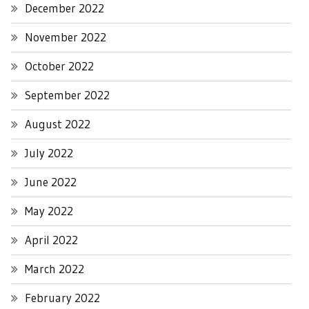
December 2022
November 2022
October 2022
September 2022
August 2022
July 2022
June 2022
May 2022
April 2022
March 2022
February 2022