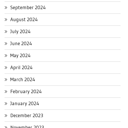
September 2024
August 2024
July 2024
June 2024
May 2024
April 2024
March 2024
February 2024
January 2024
December 2023
November 2023