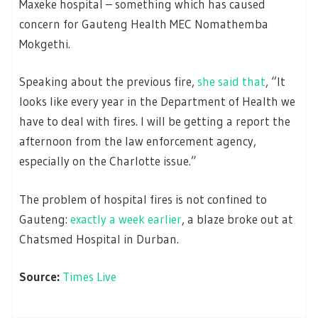
Maxeke hospital – something which has caused
concern for Gauteng Health MEC Nomathemba
Mokgethi.
Speaking about the previous fire,
she said that
, “It
looks like every year in the Department of Health we
have to deal with fires. I will be getting a report the
afternoon from the law enforcement agency,
especially on the Charlotte issue.”
The problem of hospital fires is not confined to
Gauteng:
exactly a week earlier
, a blaze broke out at
Chatsmed Hospital in Durban.
Source:
Times Live