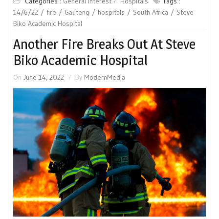
Categories :
General Interest
Hospitals
Tags :
14/6/22
fire
Gauteng
hospitals
South Africa
Steve
Biko Academic Hospital
Another Fire Breaks Out At Steve
Biko Academic Hospital
On
June 14, 2022
By
ModernMedia