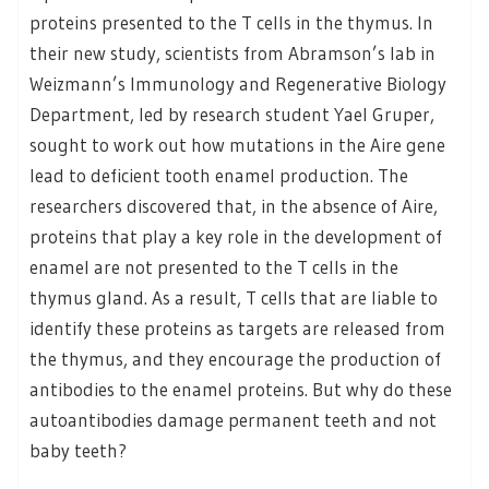
proteins presented to the T cells in the thymus. In
their new study, scientists from Abramson’s lab in
Weizmann’s Immunology and Regenerative Biology
Department, led by research student Yael Gruper,
sought to work out how mutations in the Aire gene
lead to deficient tooth enamel production. The
researchers discovered that, in the absence of Aire,
proteins that play a key role in the development of
enamel are not presented to the T cells in the
thymus gland. As a result, T cells that are liable to
identify these proteins as targets are released from
the thymus, and they encourage the production of
antibodies to the enamel proteins. But why do these
autoantibodies damage permanent teeth and not
baby teeth?