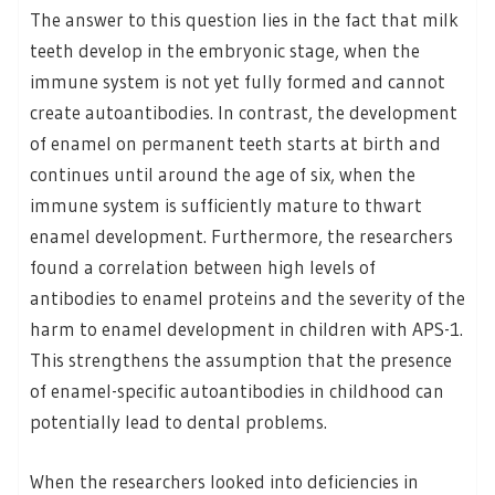
The answer to this question lies in the fact that milk
teeth develop in the embryonic stage, when the
immune system is not yet fully formed and cannot
create autoantibodies. In contrast, the development
of enamel on permanent teeth starts at birth and
continues until around the age of six, when the
immune system is sufficiently mature to thwart
enamel development. Furthermore, the researchers
found a correlation between high levels of
antibodies to enamel proteins and the severity of the
harm to enamel development in children with APS-1.
This strengthens the assumption that the presence
of enamel-specific autoantibodies in childhood can
potentially lead to dental problems.
When the researchers looked into deficiencies in