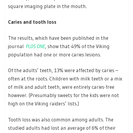
square imaging plate in the mouth.
Caries and tooth loss
The results, which have been published in the
journal
PLOS ONE
, show that 49% of the Viking
population had one or more caries lesions.
Of the adults’ teeth, 13% were affected by caries –
often at the roots. Children with milk teeth or a mix
of milk and adult teeth, were entirely caries-free
however. (Presumably sweets for the kids were not
high on the Viking raiders’ lists.)
Tooth loss was also common among adults. The
studied adults had lost an average of 6% of their