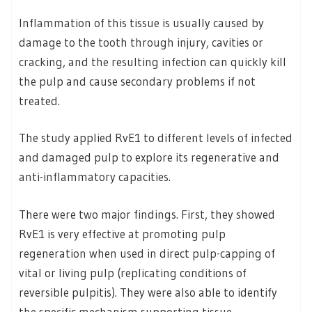
Inflammation of this tissue is usually caused by
damage to the tooth through injury, cavities or
cracking, and the resulting infection can quickly kill
the pulp and cause secondary problems if not
treated.
The study applied RvE1 to different levels of infected
and damaged pulp to explore its regenerative and
anti-inflammatory capacities.
There were two major findings. First, they showed
RvE1 is very effective at promoting pulp
regeneration when used in direct pulp-capping of
vital or living pulp (replicating conditions of
reversible pulpitis). They were also able to identify
the specific mechanism supporting tissue