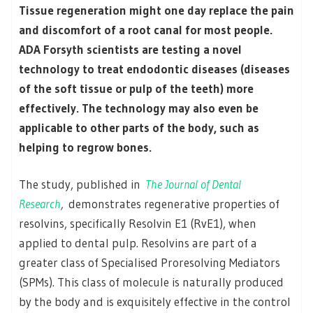
Tissue regeneration might one day replace the pain
and discomfort of a root canal for most people.
ADA Forsyth scientists are testing a novel
technology to treat endodontic diseases (diseases
of the soft tissue or pulp of the teeth) more
effectively. The technology may also even be
applicable to other parts of the body, such as
helping to regrow bones.
The study, published in
The Journal of Dental
Research
,
demonstrates regenerative properties of
resolvins, specifically Resolvin E1 (RvE1), when
applied to dental pulp. Resolvins are part of a
greater class of Specialised Proresolving Mediators
(SPMs). This class of molecule is naturally produced
by the body and is exquisitely effective in the control