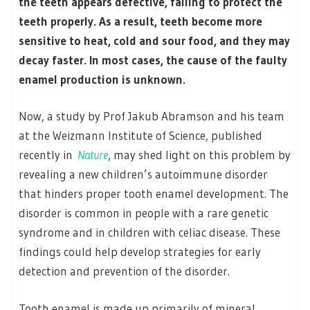
the teeth appears defective, failing to protect the
teeth properly. As a result, teeth become more
sensitive to heat, cold and sour food, and they may
decay faster. In most cases, the cause of the faulty
enamel production is unknown.
Now, a study by Prof Jakub Abramson and his team
at the Weizmann Institute of Science, published
recently in
Nature
, may shed light on this problem by
revealing a new children’s autoimmune disorder
that hinders proper tooth enamel development. The
disorder is common in people with a rare genetic
syndrome and in children with celiac disease. These
findings could help develop strategies for early
detection and prevention of the disorder.
Tooth enamel is made up primarily of mineral