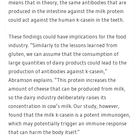
means that in theory, the same antibodies that are
produced in the intestine against the milk protein
could act against the human k-casein in the teeth.
These findings could have implications for the food
industry. “Similarly to the lessons learned from
gluten, we can assume that the consumption of
large quantities of dairy products could lead to the
production of antibodies against k-casein,”
Abramson explains. “This protein increases the
amount of cheese that can be produced from milk,
so the dairy industry deliberately raises its
concentration in cow’s milk. Our study, however,
found that the milk k-casein is a potent immunogen,
which may potentially trigger an immune response
that can harm the body itself.”