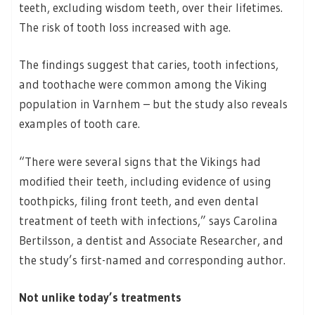
teeth, excluding wisdom teeth, over their lifetimes.
The risk of tooth loss increased with age.
The findings suggest that caries, tooth infections,
and toothache were common among the Viking
population in Varnhem – but the study also reveals
examples of tooth care.
“There were several signs that the Vikings had
modified their teeth, including evidence of using
toothpicks, filing front teeth, and even dental
treatment of teeth with infections,” says Carolina
Bertilsson, a dentist and Associate Researcher, and
the study’s first-named and corresponding author.
Not unlike today’s treatments