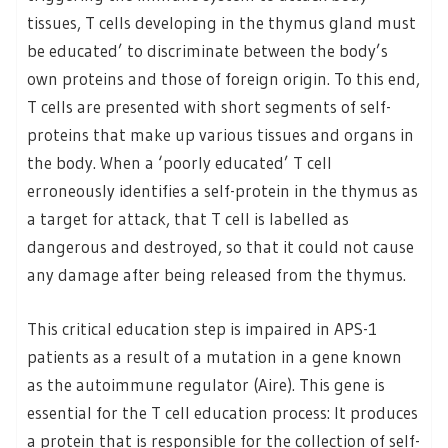
tissues, T cells developing in the thymus gland must
be educated’ to discriminate between the body’s
own proteins and those of foreign origin. To this end,
T cells are presented with short segments of self-
proteins that make up various tissues and organs in
the body. When a ‘poorly educated’ T cell
erroneously identifies a self-protein in the thymus as
a target for attack, that T cell is labelled as
dangerous and destroyed, so that it could not cause
any damage after being released from the thymus.
This critical education step is impaired in APS-1
patients as a result of a mutation in a gene known
as the autoimmune regulator (Aire). This gene is
essential for the T cell education process: It produces
a protein that is responsible for the collection of self-