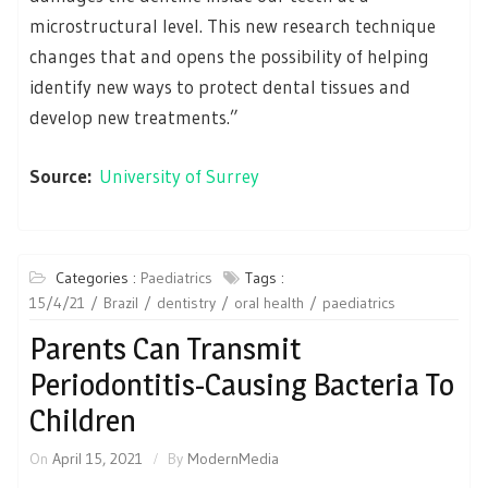
microstructural level. This new research technique
changes that and opens the possibility of helping
identify new ways to protect dental tissues and
develop new treatments.”
Source:
University of Surrey
Categories :
Paediatrics
Tags :
15/4/21
Brazil
dentistry
oral health
paediatrics
Parents Can Transmit
Periodontitis-Causing Bacteria To
Children
On
April 15, 2021
By
ModernMedia