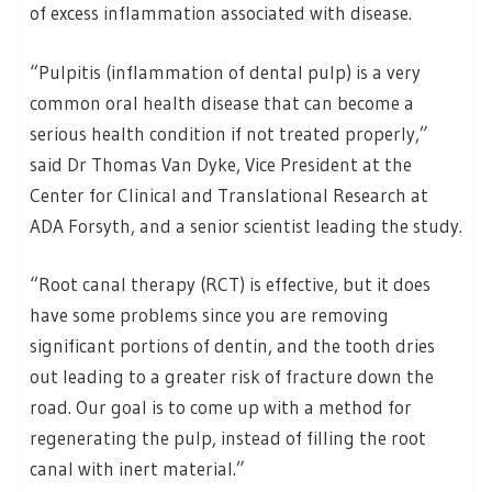
of excess inflammation associated with disease.
“Pulpitis (inflammation of dental pulp) is a very
common oral health disease that can become a
serious health condition if not treated properly,”
said Dr Thomas Van Dyke, Vice President at the
Center for Clinical and Translational Research at
ADA Forsyth, and a senior scientist leading the study.
“Root canal therapy (RCT) is effective, but it does
have some problems since you are removing
significant portions of dentin, and the tooth dries
out leading to a greater risk of fracture down the
road. Our goal is to come up with a method for
regenerating the pulp, instead of filling the root
canal with inert material.”