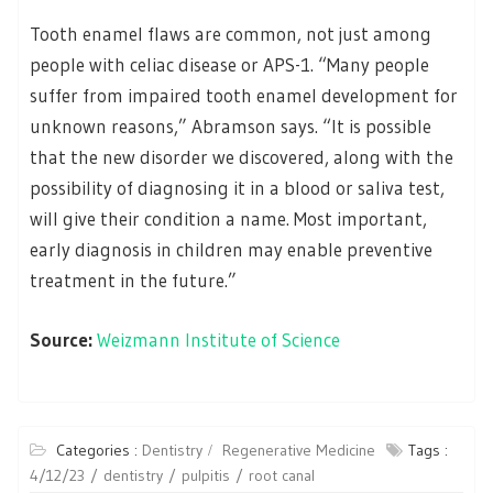
Tooth enamel flaws are common, not just among
people with celiac disease or APS-1. “Many people
suffer from impaired tooth enamel development for
unknown reasons,” Abramson says. “It is possible
that the new disorder we discovered, along with the
possibility of diagnosing it in a blood or saliva test,
will give their condition a name. Most important,
early diagnosis in children may enable preventive
treatment in the future.”
Source:
Weizmann Institute of Science
Categories :
Dentistry
Regenerative Medicine
Tags :
4/12/23
dentistry
pulpitis
root canal