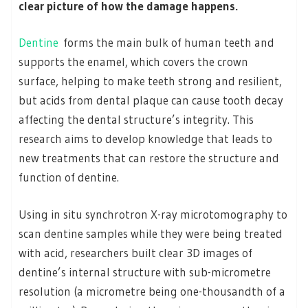
clear picture of how the damage happens.
Dentine
forms the main bulk of human teeth and
supports the enamel, which covers the crown
surface, helping to make teeth strong and resilient,
but acids from dental plaque can cause tooth decay
affecting the dental structure’s integrity. This
research aims to develop knowledge that leads to
new treatments that can restore the structure and
function of dentine.
Using in situ synchrotron X-ray microtomography to
scan dentine samples while they were being treated
with acid, researchers built clear 3D images of
dentine’s internal structure with sub-micrometre
resolution (a micrometre being one-thousandth of a