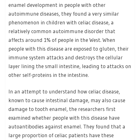
enamel development in people with other
autoimmune diseases, they found a very similar
phenomenon in children with celiac disease, a
relatively common autoimmune disorder that
affects around 1% of people in the West. When
people with this disease are exposed to gluten, their
immune system attacks and destroys the cellular
layer lining the small intestine, leading to attacks on
other self-proteins in the intestine.
In an attempt to understand how celiac disease,
known to cause intestinal damage, may also cause
damage to tooth enamel, the researchers first
examined whether people with this disease have
autoantibodies against enamel. They found that a
large proportion of celiac patients have these