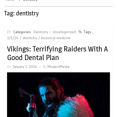
Tag:
dentistry
Categories :
Dentistry
Uncategorized
Tags :
3/1/24
dentistry
historical medicine
Vikings: Terrifying Raiders With A
Good Dental Plan
On
January 3, 2024
By
ModernMedia