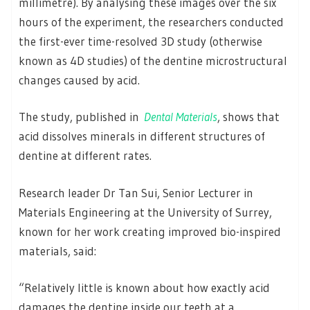
millimetre). By analysing these images over the six
hours of the experiment, the researchers conducted
the first-ever time-resolved 3D study (otherwise
known as 4D studies) of the dentine microstructural
changes caused by acid.
The study, published in
Dental Materials
, shows that
acid dissolves minerals in different structures of
dentine at different rates.
Research leader Dr Tan Sui, Senior Lecturer in
Materials Engineering at the University of Surrey,
known for her work creating improved bio-inspired
materials, said:
“Relatively little is known about how exactly acid
damages the dentine inside our teeth at a