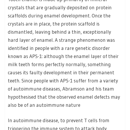
crystals that are gradually deposited on protein
scaffolds during enamel development. Once the
crystals are in place, the protein scaffold is
dismantled, leaving behind a thin, exceptionally
hard layer of enamel. A strange phenomenon was
identified in people with a rare genetic disorder
known as APS-1: although the enamel layer of their
milk teeth forms perfectly normally, something
causes its faulty development in their permanent
teeth. Since people with APS-1 suffer from a variety
of autoimmune diseases, Abramson and his team
hypothesised that the observed enamel defects may
also be of an autoimmune nature
In autoimmune disease, to prevent T cells from
triggering the immune system to attack body