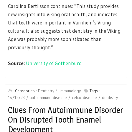
Carolina Bertilsson continues: “This study provides
new insights into Viking oral health, and indicates
that teeth were important in Varnhem’s Viking
culture. It also suggests that dentistry in the Viking
Age was probably more sophisticated than
previously thought.”
Source:
University of Gothenburg
Categories :
Dentistry
Immunology
Tags :
14/12/23
autoimmune disease
celiac disease
dentistry
Clues From Autoimmune Disorder
On Disrupted Tooth Enamel
Development