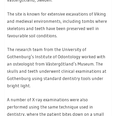
The site is known for extensive excavations of Viking
and medieval environments, including tombs where
skeletons and teeth have been preserved well in
favourable soil conditions.
The research team from the University of
Gothenburg’s Institute of Odontology worked with
an osteologist from Västergötland’s Museum. The
skulls and teeth underwent clinical examinations at
Gothenburg using standard dentistry tools under
bright light.
A number of X-ray examinations were also
performed using the same technique used in
dentistry, where the patient bites down on a small