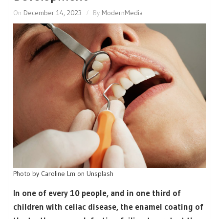
On
December 14, 2023
By
ModernMedia
Photo by Caroline Lm on Unsplash
In one of every 10 people, and in one third of
children with celiac disease, the enamel coating of