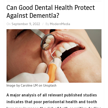
Can Good Dental Health Protect
Against Dementia?
On
September 9, 2022
By
ModernMedia
Image by Caroline LM on Unsplash
A major analysis of all relevant published studies
indicates that poor periodontal health and tooth