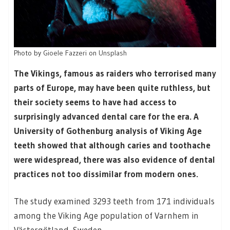
Photo by
Gioele Fazzeri
on
Unsplash
The Vikings, famous as raiders who terrorised many
parts of Europe, may have been quite ruthless, but
their society seems to have had access to
surprisingly advanced dental care for the era. A
University of Gothenburg analysis of Viking Age
teeth showed that although caries and toothache
were widespread, there was also evidence of dental
practices not too dissimilar from modern ones.
The study examined 3293 teeth from 171 individuals
among the Viking Age population of Varnhem in
Västergötland, Sweden.