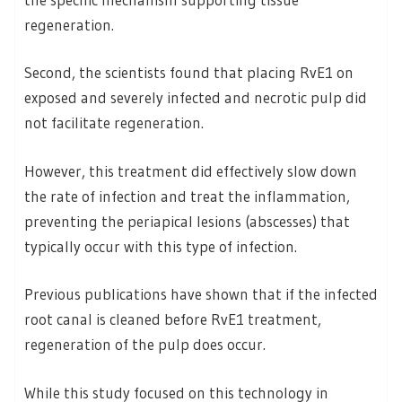
regeneration.
Second, the scientists found that placing RvE1 on
exposed and severely infected and necrotic pulp did
not facilitate regeneration.
However, this treatment did effectively slow down
the rate of infection and treat the inflammation,
preventing the periapical lesions (abscesses) that
typically occur with this type of infection.
Previous publications have shown that if the infected
root canal is cleaned before RvE1 treatment,
regeneration of the pulp does occur.
While this study focused on this technology in