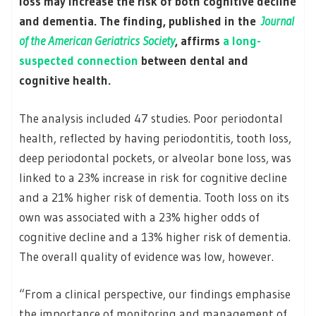
loss may increase the risk of both cognitive decline
and dementia. The finding, published in the
Journal
of the American Geriatrics Society
, affirms
a long-
suspected connection
between dental and
cognitive health.
The analysis included 47 studies. Poor periodontal
health, reflected by having periodontitis, tooth loss,
deep periodontal pockets, or alveolar bone loss, was
linked to a 23% increase in risk for cognitive decline
and a 21% higher risk of dementia. Tooth loss on its
own was associated with a 23% higher odds of
cognitive decline and a 13% higher risk of dementia.
The overall quality of evidence was low, however.
“From a clinical perspective, our findings emphasise
the importance of monitoring and management of