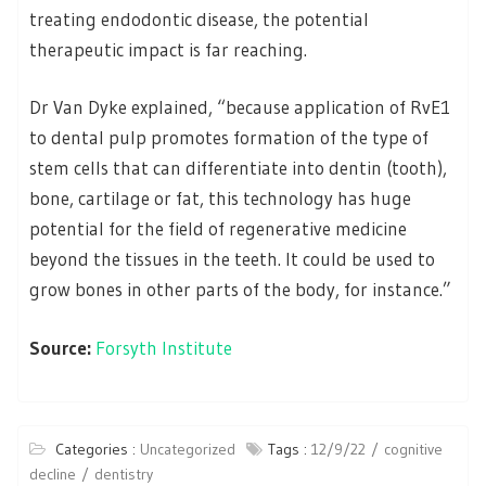
treating endodontic disease, the potential
therapeutic impact is far reaching.
Dr Van Dyke explained, “because application of RvE1
to dental pulp promotes formation of the type of
stem cells that can differentiate into dentin (tooth),
bone, cartilage or fat, this technology has huge
potential for the field of regenerative medicine
beyond the tissues in the teeth. It could be used to
grow bones in other parts of the body, for instance.”
Source:
Forsyth Institute
Categories :
Uncategorized
Tags :
12/9/22
cognitive
decline
dentistry