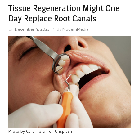
Tissue Regeneration Might One
Day Replace Root Canals
On
December 4, 2023
By
ModernMedia
Photo by Caroline Lm on Unsplash