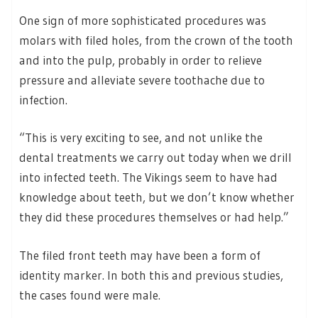
One sign of more sophisticated procedures was
molars with filed holes, from the crown of the tooth
and into the pulp, probably in order to relieve
pressure and alleviate severe toothache due to
infection.
“This is very exciting to see, and not unlike the
dental treatments we carry out today when we drill
into infected teeth. The Vikings seem to have had
knowledge about teeth, but we don’t know whether
they did these procedures themselves or had help.”
The filed front teeth may have been a form of
identity marker. In both this and previous studies,
the cases found were male.