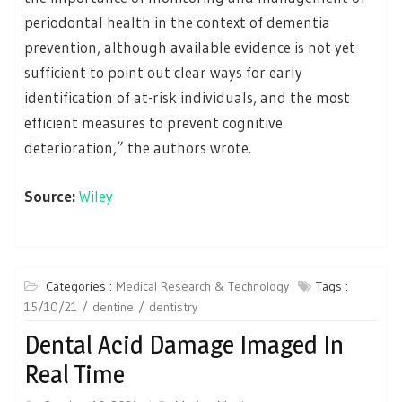
periodontal health in the context of dementia
prevention, although available evidence is not yet
sufficient to point out clear ways for early
identification of at-risk individuals, and the most
efficient measures to prevent cognitive
deterioration,” the authors wrote.
Source:
Wiley
Categories :
Medical Research & Technology
Tags :
15/10/21
dentine
dentistry
Dental Acid Damage Imaged In
Real Time