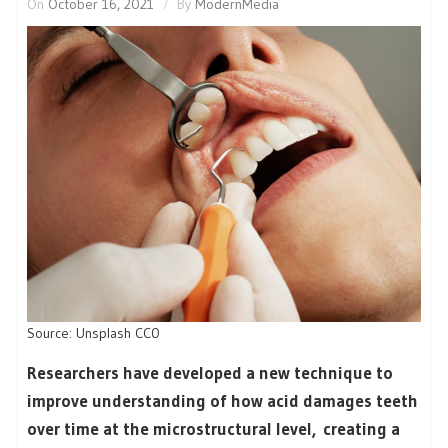
On
October 16, 2021
By
ModernMedia
Source: Unsplash CC0
Researchers have developed a new technique to
improve understanding of how acid damages teeth
over time at the microstructural level, creating a