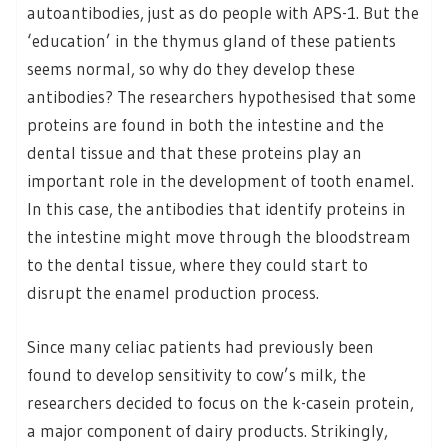
autoantibodies, just as do people with APS-1. But the
‘education’ in the thymus gland of these patients
seems normal, so why do they develop these
antibodies? The researchers hypothesised that some
proteins are found in both the intestine and the
dental tissue and that these proteins play an
important role in the development of tooth enamel.
In this case, the antibodies that identify proteins in
the intestine might move through the bloodstream
to the dental tissue, where they could start to
disrupt the enamel production process.
Since many celiac patients had previously been
found to develop sensitivity to cow’s milk, the
researchers decided to focus on the k-casein protein,
a major component of dairy products. Strikingly,