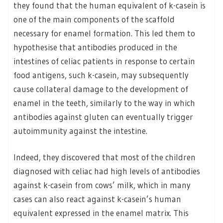
they found that the human equivalent of k-casein is
one of the main components of the scaffold
necessary for enamel formation. This led them to
hypothesise that antibodies produced in the
intestines of celiac patients in response to certain
food antigens, such k-casein, may subsequently
cause collateral damage to the development of
enamel in the teeth, similarly to the way in which
antibodies against gluten can eventually trigger
autoimmunity against the intestine.
Indeed, they discovered that most of the children
diagnosed with celiac had high levels of antibodies
against k-casein from cows’ milk, which in many
cases can also react against k-casein’s human
equivalent expressed in the enamel matrix. This