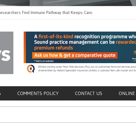
hers Find Immune Pathway that Keeps Candida in
Earlier Discharge for
Switching to Oral Anti
als
S
COMMENTS POLICY
CONTACT US
ONLINE