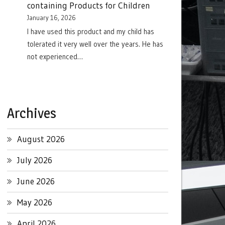
containing Products for Children
January 16, 2026
I have used this product and my child has
tolerated it very well over the years. He has
not experienced…
Archives
August 2026
July 2026
June 2026
May 2026
April 2026