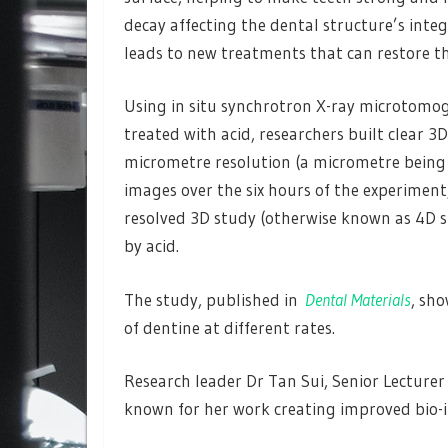
decay affecting the dental structure’s inte
leads to new treatments that can restore th
Using in situ synchrotron X-ray microtomo
treated with acid, researchers built clear 3
micrometre resolution (a micrometre being 
images over the six hours of the experiment,
resolved 3D study (otherwise known as 4D s
by acid.
The study, published in
Dental Materials
, sho
of dentine at different rates.
Research leader Dr Tan Sui, Senior Lecturer 
known for her work creating improved bio-in