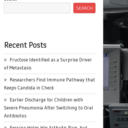
SEARCH
Recent Posts
Fructose Identified as a Surprise Driver
of Metastasis
Researchers Find Immune Pathway that
Keeps Candida in Check
Earlier Discharge for Children with
Severe Pneumonia After Switching to Oral
Antibiotics
Exercise Helps Hip Arthritis Pain, but