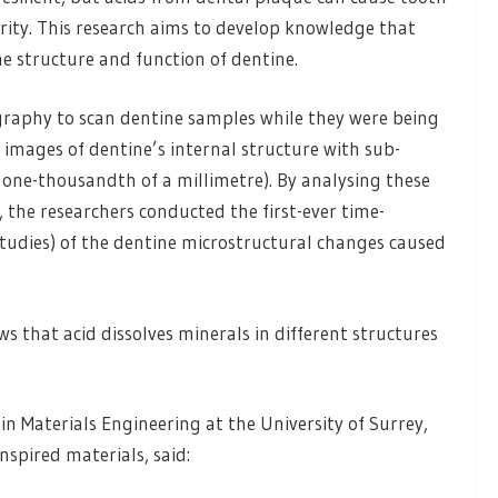
grity. This research aims to develop knowledge that
e structure and function of dentine.
graphy to scan dentine samples while they were being
D images of dentine’s internal structure with sub-
one-thousandth of a millimetre). By analysing these
 the researchers conducted the first-ever time-
tudies) of the dentine microstructural changes caused
ws that acid dissolves minerals in different structures
in Materials Engineering at the University of Surrey,
spired materials, said: