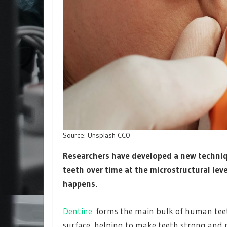
Source: Unsplash CC0
Researchers have developed a new techni
teeth over time at the microstructural lev
happens.
Dentine
forms the main bulk of human teet
surface, helping to make teeth strong and r