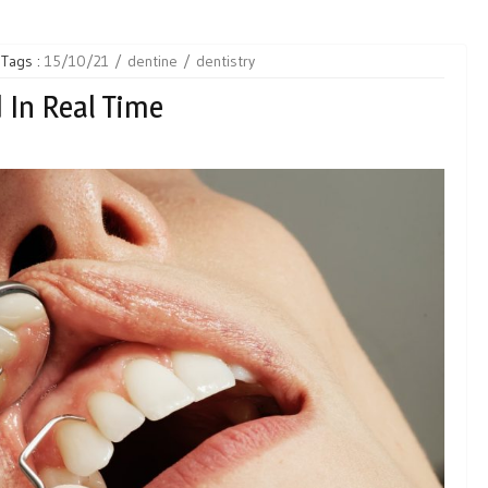
Tags :
15/10/21
dentine
dentistry
 In Real Time