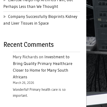
Perhaps Less than We Thought
Company Successfully Bioprints Kidney
and Liver Tissues in Space
Recent Comments
Mary Richards
on
Investment to
Bring Quality Primary Healthcare
Closer to Home for Many South
Africans
March 26, 2026
Wonderful! Primary health care is so
important.