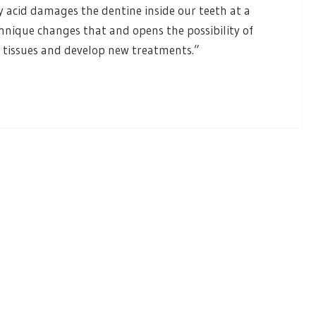
ly acid damages the dentine inside our teeth at a
chnique changes that and opens the possibility of
l tissues and develop new treatments.”