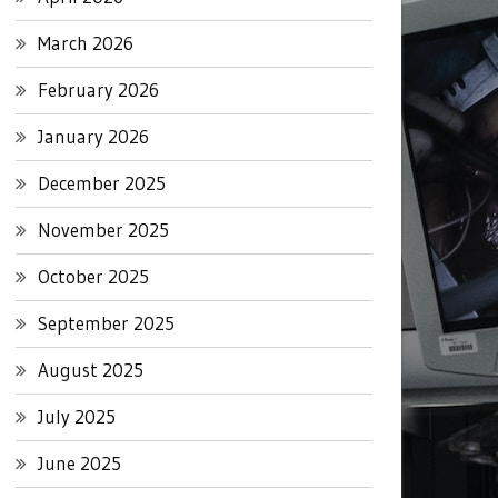
March 2026
February 2026
January 2026
December 2025
November 2025
October 2025
September 2025
August 2025
July 2025
June 2025