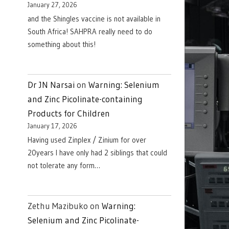
January 27, 2026
and the Shingles vaccine is not available in
South Africa! SAHPRA really need to do
something about this!
Dr JN Narsai
on
Warning: Selenium
and Zinc Picolinate-containing
Products for Children
January 17, 2026
Having used Zinplex / Zinium for over
20years I have only had 2 siblings that could
not tolerate any form…
Zethu Mazibuko
on
Warning:
Selenium and Zinc Picolinate-