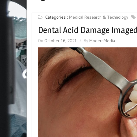
Categories :
Medical Research & Technology
Dental Acid Damage Imaged
On
October 16, 2021
By
ModernMedia