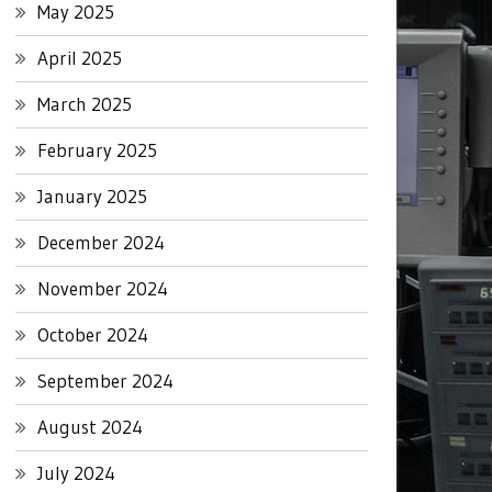
May 2025
April 2025
March 2025
February 2025
January 2025
December 2024
November 2024
October 2024
September 2024
August 2024
July 2024