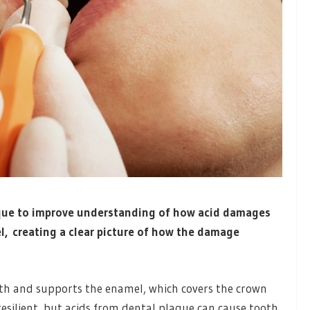
que to improve understanding of how acid damages
el, creating a clear picture of how the damage
h and supports the enamel, which covers the crown
esilient, but acids from dental plaque can cause tooth