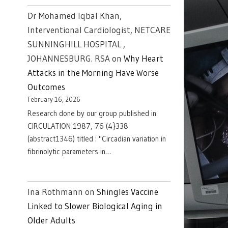
Dr Mohamed Iqbal Khan,
Interventional Cardiologist, NETCARE
SUNNINGHILL HOSPITAL ,
JOHANNESBURG. RSA
on
Why Heart
Attacks in the Morning Have Worse
Outcomes
February 16, 2026
Research done by our group published in
CIRCULATION 1987, 76 (4}338
(abstract1346) titled : "Circadian variation in
fibrinolytic parameters in…
Ina Rothmann
on
Shingles Vaccine
Linked to Slower Biological Aging in
Older Adults