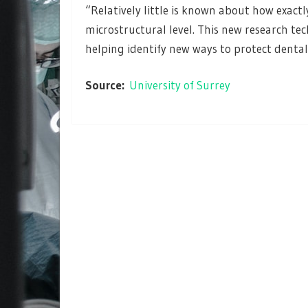
“Relatively little is known about how exact
microstructural level. This new research te
helping identify new ways to protect denta
Source:
University of Surrey