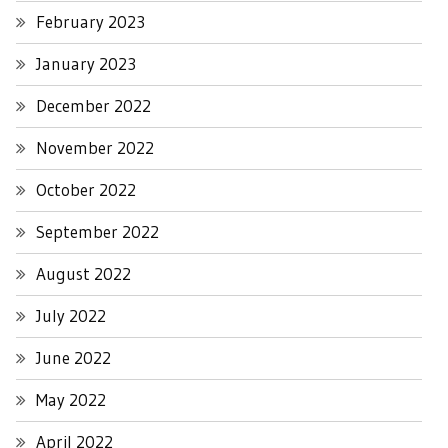
February 2023
January 2023
December 2022
November 2022
October 2022
September 2022
August 2022
July 2022
June 2022
May 2022
April 2022