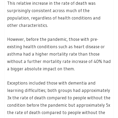
This relative increase in the rate of death was
surprisingly consistent across much of the
population, regardless of health conditions and
other characteristics.
However, before the pandemic, those with pre-
existing health conditions such as heart disease or
asthma had a higher mortality rate than those
without a further mortality rate increase of 40% had
a bigger absolute impact on them.
Exceptions included those with dementia and
learning difficulties; both groups had approximately
3x the rate of death compared to people without the
condition before the pandemic but approximately 5x
the rate of death compared to people without the