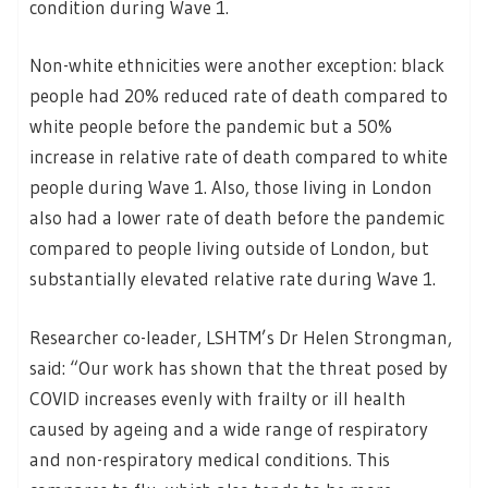
condition during Wave 1.
Non-white ethnicities were another exception: black
people had 20% reduced rate of death compared to
white people before the pandemic but a 50%
increase in relative rate of death compared to white
people during Wave 1. Also, those living in London
also had a lower rate of death before the pandemic
compared to people living outside of London, but
substantially elevated relative rate during Wave 1.
Researcher co-leader, LSHTM’s Dr Helen Strongman,
said: “Our work has shown that the threat posed by
COVID increases evenly with frailty or ill health
caused by ageing and a wide range of respiratory
and non-respiratory medical conditions. This