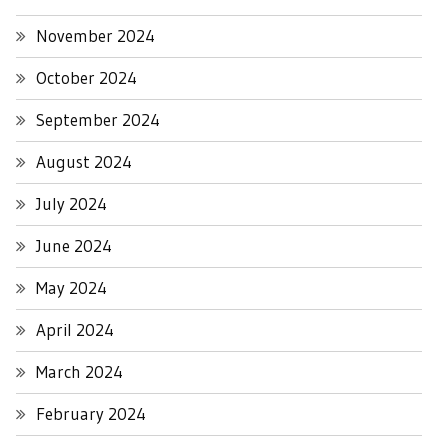
November 2024
October 2024
September 2024
August 2024
July 2024
June 2024
May 2024
April 2024
March 2024
February 2024