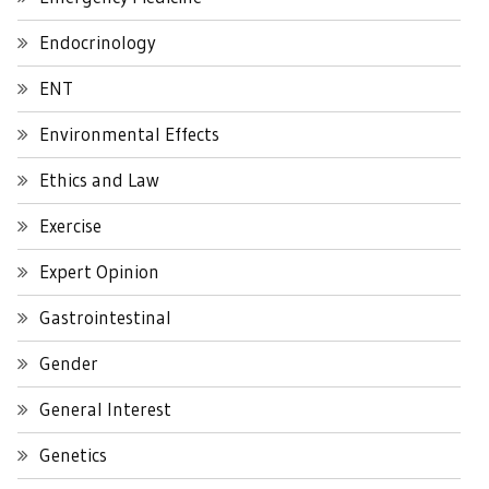
Endocrinology
ENT
Environmental Effects
Ethics and Law
Exercise
Expert Opinion
Gastrointestinal
Gender
General Interest
Genetics