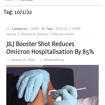
Tag:
10/1/22
Categories :
COVID
Tags :
10/1/22
COVID
vaccine
Johnson & Johnson
Omicron variant
J&J Booster Shot Reduces
Omicron Hospitalisation By 85%
On
January 10, 2022
By
ModernMedia