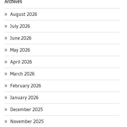
Archives
August 2026
July 2026
June 2026
May 2026
April 2026
March 2026
February 2026
January 2026
December 2025
November 2025