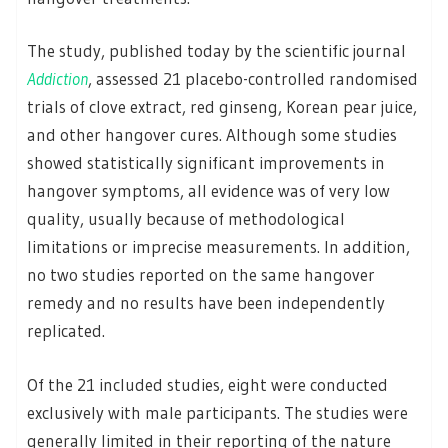
The study, published today by the scientific journal
Addiction
, assessed 21 placebo-controlled randomised
trials of clove extract, red ginseng, Korean pear juice,
and other hangover cures. Although some studies
showed statistically significant improvements in
hangover symptoms, all evidence was of very low
quality, usually because of methodological
limitations or imprecise measurements. In addition,
no two studies reported on the same hangover
remedy and no results have been independently
replicated.
Of the 21 included studies, eight were conducted
exclusively with male participants. The studies were
generally limited in their reporting of the nature