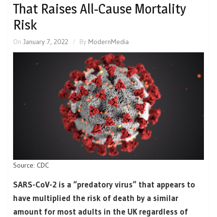
That Raises All-Cause Mortality
Risk
On
January 7, 2022
By
ModernMedia
Source: CDC
SARS-CoV-2 is a “predatory virus” that appears to
have multiplied the risk of death by a similar
amount for most adults in the UK regardless of