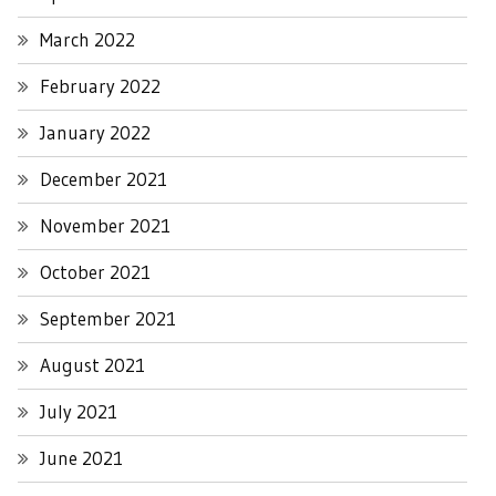
March 2022
February 2022
January 2022
December 2021
November 2021
October 2021
September 2021
August 2021
July 2021
June 2021