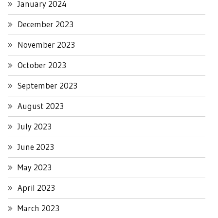
January 2024
December 2023
November 2023
October 2023
September 2023
August 2023
July 2023
June 2023
May 2023
April 2023
March 2023