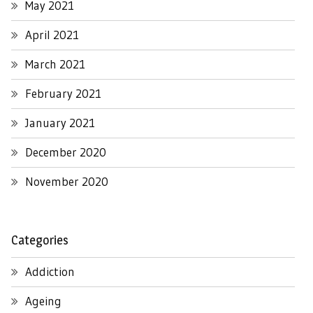
May 2021
April 2021
March 2021
February 2021
January 2021
December 2020
November 2020
Categories
Addiction
Ageing