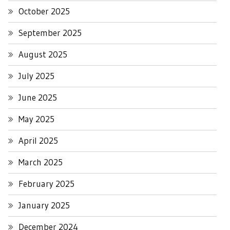
October 2025
September 2025
August 2025
July 2025
June 2025
May 2025
April 2025
March 2025
February 2025
January 2025
December 2024