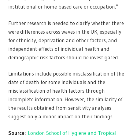
institutional or home-based care or occupation.”
Further research is needed to clarify whether there
were differences across waves in the UK, especially
for ethnicity, deprivation and other factors, and
independent effects of individual health and
demographic risk factors should be investigated.
Limitations include possible misclassification of the
date of death for some individuals and the
misclassification of health factors through
incomplete information. However, the similarity of
the results obtained from sensitivity analyses
suggest only a minor impact on their findings.
Source:
London School of Hygiene and Tropical