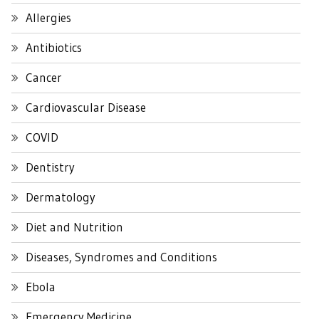
Allergies
Antibiotics
Cancer
Cardiovascular Disease
COVID
Dentistry
Dermatology
Diet and Nutrition
Diseases, Syndromes and Conditions
Ebola
Emergency Medicine