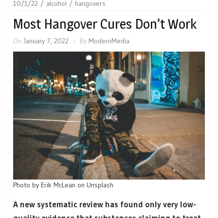
10/1/22
alcohol
hangovers
Most Hangover Cures Don’t Work
On
January 7, 2022
By
ModernMedia
Photo by Erik McLean on Unsplash
A new systematic review has found only very low-
quality evidence that substances claiming to treat