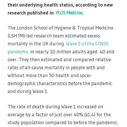
their underlying health status, according to new
research published in
PLOS Medicine
.
The London School of Hygiene & Tropical Medicine
(LSHTM)-led research team estimated excess
mortality in the UK during
Wave 1 of the COVID
pandemic
in nearly 10 million adults aged 40 and
over. They then estimated and compared relative
rates of all-cause mortality in people with and
without more than 50 health and socio-
demographic characteristics before the pandemic
and during Wave 1.
The rate of death during Wave 1 increased on
average by a factor of just over 40% (x1.4) for the
study population compared to before the pandemic.