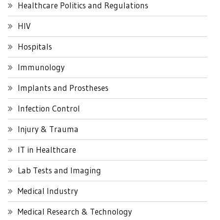
Healthcare Politics and Regulations
HIV
Hospitals
Immunology
Implants and Prostheses
Infection Control
Injury & Trauma
IT in Healthcare
Lab Tests and Imaging
Medical Industry
Medical Research & Technology