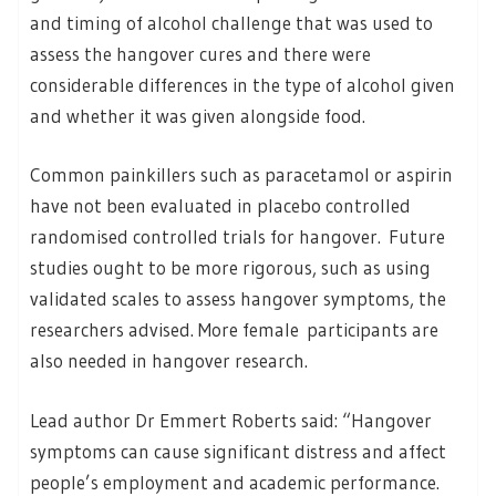
and timing of alcohol challenge that was used to
assess the hangover cures and there were
considerable differences in the type of alcohol given
and whether it was given alongside food.
Common painkillers such as paracetamol or aspirin
have not been evaluated in placebo controlled
randomised controlled trials for hangover. Future
studies ought to be more rigorous, such as using
validated scales to assess hangover symptoms, the
researchers advised. More female participants are
also needed in hangover research.
Lead author Dr Emmert Roberts said: “Hangover
symptoms can cause significant distress and affect
people’s employment and academic performance.