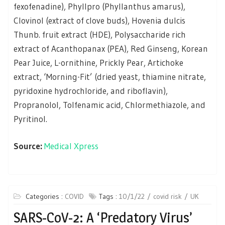
fexofenadine), Phyllpro (Phyllanthus amarus),
Clovinol (extract of clove buds), Hovenia dulcis
Thunb. fruit extract (HDE), Polysaccharide rich
extract of Acanthopanax (PEA), Red Ginseng, Korean
Pear Juice, L-ornithine, Prickly Pear, Artichoke
extract, ‘Morning-Fit’ (dried yeast, thiamine nitrate,
pyridoxine hydrochloride, and riboflavin),
Propranolol, Tolfenamic acid, Chlormethiazole, and
Pyritinol.
Source:
Medical Xpress
Categories :
COVID
Tags :
10/1/22
covid risk
UK
SARS-CoV-2: A ‘Predatory Virus’