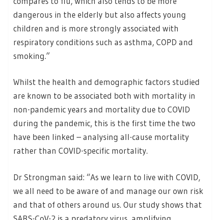
compares to flu, which also tends to be more
dangerous in the elderly but also affects young
children and is more strongly associated with
respiratory conditions such as asthma, COPD and
smoking.”
Whilst the health and demographic factors studied
are known to be associated both with mortality in
non-pandemic years and mortality due to COVID
during the pandemic, this is the first time the two
have been linked – analysing all-cause mortality
rather than COVID-specific mortality.
Dr Strongman said: “As we learn to live with COVID,
we all need to be aware of and manage our own risk
and that of others around us. Our study shows that
SARS-CoV-2 is a predatory virus, amplifying