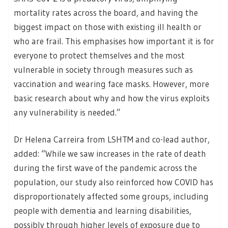
mortality rates across the board, and having the
biggest impact on those with existing ill health or
who are frail. This emphasises how important it is for
everyone to protect themselves and the most
vulnerable in society through measures such as
vaccination and wearing face masks. However, more
basic research about why and how the virus exploits
any vulnerability is needed.”
Dr Helena Carreira from LSHTM and co-lead author,
added: “While we saw increases in the rate of death
during the first wave of the pandemic across the
population, our study also reinforced how COVID has
disproportionately affected some groups, including
people with dementia and learning disabilities,
possibly through higher levels of exposure due to