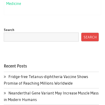
Medicine
Search
SEARCH
Recent Posts
Fridge-free Tetanus-diphtheria Vaccine Shows
Promise of Reaching Millions Worldwide
Neanderthal Gene Variant May Increase Muscle Mass
in Modern Humans