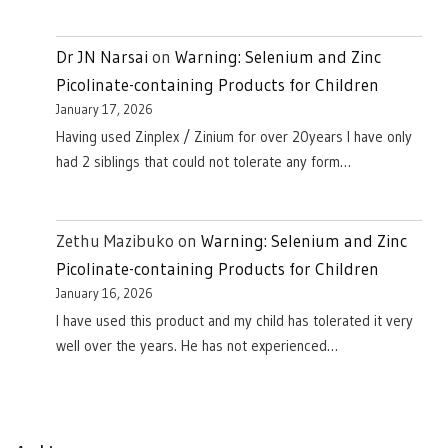
Dr JN Narsai
on
Warning: Selenium and Zinc
Picolinate-containing Products for Children
January 17, 2026
Having used Zinplex / Zinium for over 20years I have only
had 2 siblings that could not tolerate any form…
Zethu Mazibuko
on
Warning: Selenium and Zinc
Picolinate-containing Products for Children
January 16, 2026
I have used this product and my child has tolerated it very
well over the years. He has not experienced…