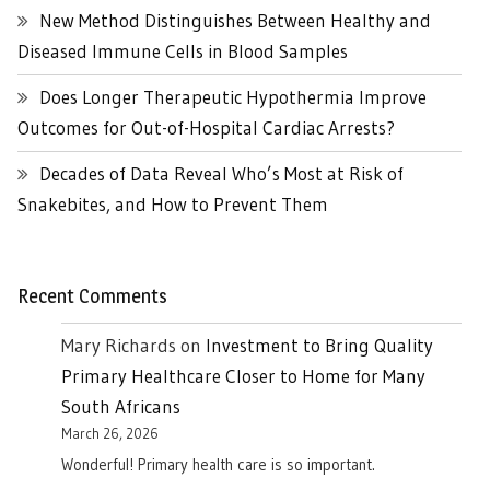
New Method Distinguishes Between Healthy and
Diseased Immune Cells in Blood Samples
Does Longer Therapeutic Hypothermia Improve
Outcomes for Out-of-Hospital Cardiac Arrests?
Decades of Data Reveal Who’s Most at Risk of
Snakebites, and How to Prevent Them
Recent Comments
Mary Richards
on
Investment to Bring Quality
Primary Healthcare Closer to Home for Many
South Africans
March 26, 2026
Wonderful! Primary health care is so important.