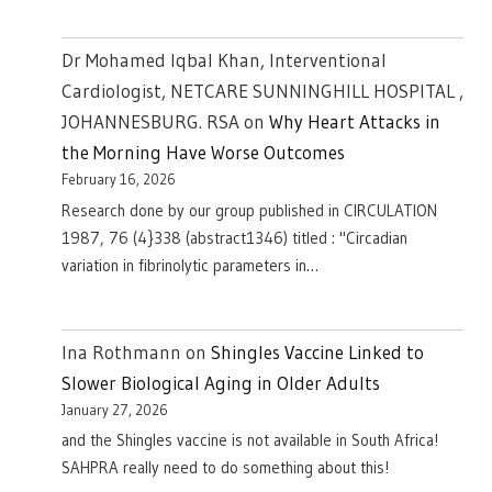
Dr Mohamed Iqbal Khan, Interventional
Cardiologist, NETCARE SUNNINGHILL HOSPITAL ,
JOHANNESBURG. RSA
on
Why Heart Attacks in
the Morning Have Worse Outcomes
February 16, 2026
Research done by our group published in CIRCULATION
1987, 76 (4}338 (abstract1346) titled : "Circadian
variation in fibrinolytic parameters in…
Ina Rothmann
on
Shingles Vaccine Linked to
Slower Biological Aging in Older Adults
January 27, 2026
and the Shingles vaccine is not available in South Africa!
SAHPRA really need to do something about this!