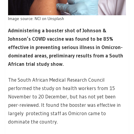
Image source: NCI on Unsplash
Administering a booster shot of Johnson &
Johnson’s COVID vaccine was found to be 85%
effective in preventing serious illness in Omicron-
dominated areas, preliminary results from a South
African trial study show.
The South African Medical Research Council
performed the study on health workers from 15
November to 20 December, but has not yet been
peer-reviewed. It found the booster was effective in
largely protecting staff as Omicron came to
dominate the country.