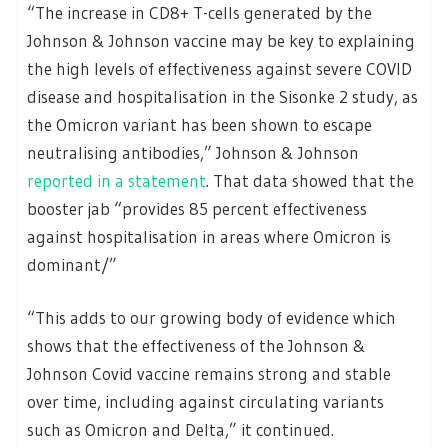
“The increase in CD8+ T-cells generated by the
Johnson & Johnson vaccine may be key to explaining
the high levels of effectiveness against severe COVID
disease and hospitalisation in the Sisonke 2 study, as
the Omicron variant has been shown to escape
neutralising antibodies,” Johnson & Johnson
reported in a statement
. That data showed that the
booster jab “provides 85 percent effectiveness
against hospitalisation in areas where Omicron is
dominant/”
“This adds to our growing body of evidence which
shows that the effectiveness of the Johnson &
Johnson Covid vaccine remains strong and stable
over time, including against circulating variants
such as Omicron and Delta,” it continued.