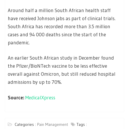
Around half a million South African health staff
have received Johnson jabs as part of clinical trials.
South Africa has recorded more than 3.5 million
cases and 94 000 deaths since the start of the
pandemic.
An earlier South African study in December found
the Pfizer/BioNTech vaccine to be less effective
overall against Omicron, but still reduced hospital
admissions by up to 70%.
Source:
MedicalXpress
Categories :
Pain Management
Tags :