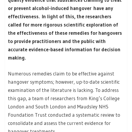
or prevent alcohol-induced hangover have any
effectiveness. In light of this, the researchers
called for more rigorous scientific exploration of
the effectiveness of these remedies for hangovers
to provide practitioners and the public with
accurate evidence-based information for decision
making.
Numerous remedies claim to be effective against
hangover symptoms; however, up-to-date scientific
examination of the literature is lacking. To address
this gap, a team of researchers from King’s College
London and South London and Maudsley NHS
Foundation Trust conducted a systematic review to
consolidate and assess the current evidence for
hangover treatments.