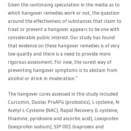
Given the continuing speculation in the media as to
which hangover remedies work or not, the question
around the effectiveness of substances that claim to
treat or prevent a hangover appears to be one with
considerable public interest. Our study has found
that evidence on these hangover remedies is of very
low quality and there is a need to provide more
rigorous assessment. For now, the surest way of
preventing hangover symptoms is to abstain from
alcohol or drink in moderation.”
The hangover cures assessed in this study included
Curcumin, Duolac ProAP4 (probiotics), L-cysteine, N-
Acetyl-L-Cysteine (NAC), Rapid Recovery (L-cysteine,
thiamine, pyridoxine and ascorbic acid), Loxoprofen
(loxoprofen sodium), SJP-001 (naproxen and