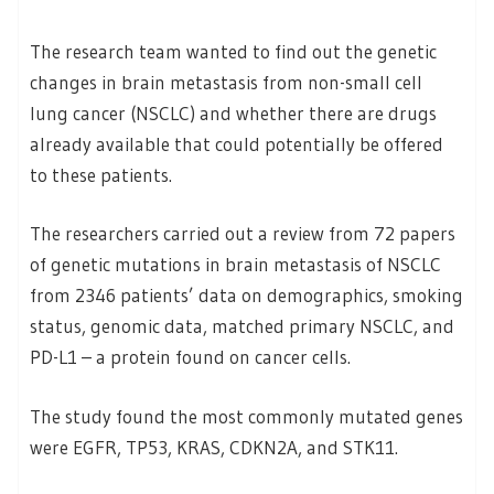
The research team wanted to find out the genetic
changes in brain metastasis from non-small cell
lung cancer (NSCLC) and whether there are drugs
already available that could potentially be offered
to these patients.
The researchers carried out a review from 72 papers
of genetic mutations in brain metastasis of NSCLC
from 2346 patients’ data on demographics, smoking
status, genomic data, matched primary NSCLC, and
PD-L1 – a protein found on cancer cells.
The study found the most commonly mutated genes
were EGFR, TP53, KRAS, CDKN2A, and STK11.