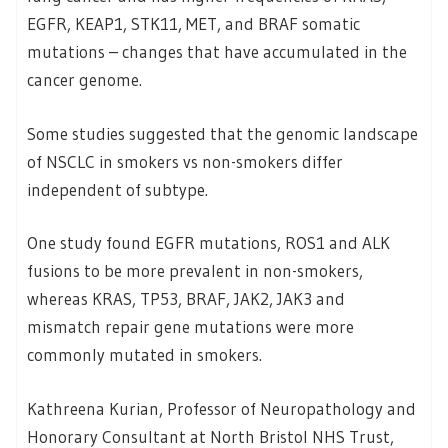
EGFR, KEAP1, STK11, MET, and BRAF somatic
mutations – changes that have accumulated in the
cancer genome.
Some studies suggested that the genomic landscape
of NSCLC in smokers vs non-smokers differ
independent of subtype.
One study found EGFR mutations, ROS1 and ALK
fusions to be more prevalent in non-smokers,
whereas KRAS, TP53, BRAF, JAK2, JAK3 and
mismatch repair gene mutations were more
commonly mutated in smokers.
Kathreena Kurian, Professor of Neuropathology and
Honorary Consultant at North Bristol NHS Trust,