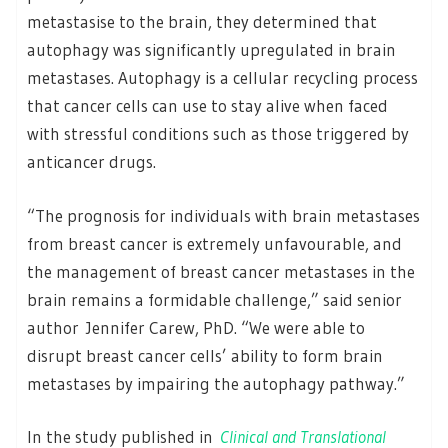
metastasise to the brain, they determined that
autophagy was significantly upregulated in brain
metastases. Autophagy is a cellular recycling process
that cancer cells can use to stay alive when faced
with stressful conditions such as those triggered by
anticancer drugs.
“The prognosis for individuals with brain metastases
from breast cancer is extremely unfavourable, and
the management of breast cancer metastases in the
brain remains a formidable challenge,” said senior
author Jennifer Carew, PhD. “We were able to
disrupt breast cancer cells’ ability to form brain
metastases by impairing the autophagy pathway.”
In the study published in
Clinical and Translational