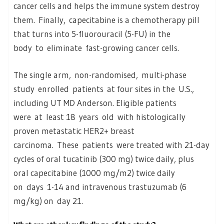
cancer cells and helps the immune system destroy
them. Finally, capecitabine is a chemotherapy pill
that turns into 5-fluorouracil (5-FU) in the
body to eliminate fast-growing cancer cells.
The single arm, non-randomised, multi-phase
study enrolled patients at four sites in the U.S.,
including UT MD Anderson. Eligible patients
were at least 18 years old with histologically
proven metastatic HER2+ breast
carcinoma. These patients were treated with 21-day
cycles of oral tucatinib (300 mg) twice daily, plus
oral capecitabine (1000 mg/m2) twice daily
on days 1-14 and intravenous trastuzumab (6
mg/kg) on day 21.