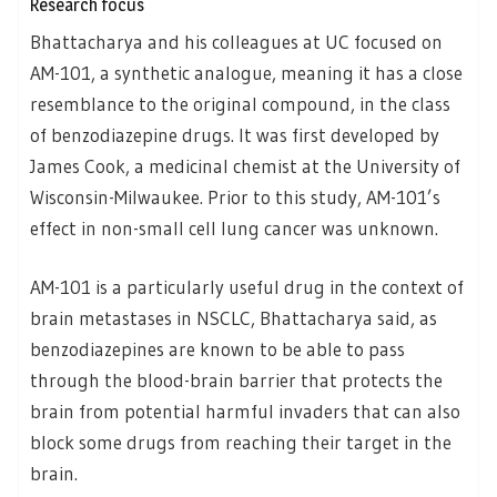
Research focus
Bhattacharya and his colleagues at UC focused on
AM-101, a synthetic analogue, meaning it has a close
resemblance to the original compound, in the class
of benzodiazepine drugs. It was first developed by
James Cook, a medicinal chemist at the University of
Wisconsin-Milwaukee. Prior to this study, AM-101’s
effect in non-small cell lung cancer was unknown.
AM-101 is a particularly useful drug in the context of
brain metastases in NSCLC, Bhattacharya said, as
benzodiazepines are known to be able to pass
through the blood-brain barrier that protects the
brain from potential harmful invaders that can also
block some drugs from reaching their target in the
brain.