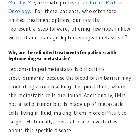
Murthy, MD
, associate professor of
Breast Medical
Oncology
. “For these patients, who often face
limited treatment options, our results
represent a step forward, offering new hope in how
we treat and manage leptomeningeal metastasis.”
Why are there limited treatments for patients with
leptomeningeal metastasis?
Leptomeningeal metastasis is difficult to
treat primarily because the blood-brain barrier may
block drugs from reaching the spinal fluid, where
the metastatic cells are found. Additionally, LM is
not a solid tumor but is made up of metastatic
cells living in fluid, making them more difficult to
target. Historically, there also are few studies
about this specific disease.