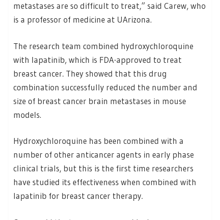
metastases are so difficult to treat,” said Carew, who
is a professor of medicine at UArizona.
The research team combined hydroxychloroquine
with lapatinib, which is FDA-approved to treat
breast cancer. They showed that this drug
combination successfully reduced the number and
size of breast cancer brain metastases in mouse
models.
Hydroxychloroquine has been combined with a
number of other anticancer agents in early phase
clinical trials, but this is the first time researchers
have studied its effectiveness when combined with
lapatinib for breast cancer therapy.