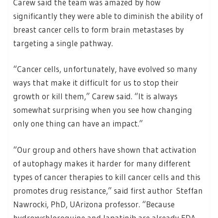
Carew said the team was amazed by how
significantly they were able to diminish the ability of
breast cancer cells to form brain metastases by
targeting a single pathway.
“Cancer cells, unfortunately, have evolved so many
ways that make it difficult for us to stop their
growth or kill them,” Carew said. “It is always
somewhat surprising when you see how changing
only one thing can have an impact.”
“Our group and others have shown that activation
of autophagy makes it harder for many different
types of cancer therapies to kill cancer cells and this
promotes drug resistance,” said first author Steffan
Nawrocki, PhD, UArizona professor. “Because
hydroxychloroquine and lapatinib are already FDA