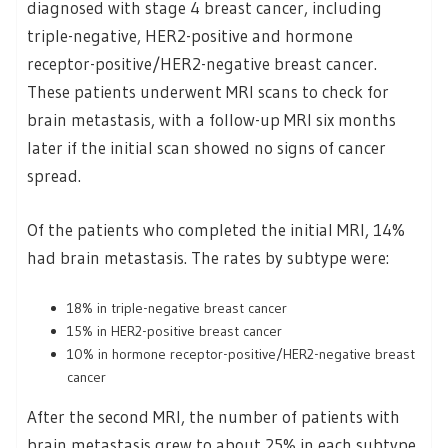
diagnosed with stage 4 breast cancer, including
triple-negative, HER2-positive and hormone
receptor-positive/HER2-negative breast cancer.
These patients underwent MRI scans to check for
brain metastasis, with a follow-up MRI six months
later if the initial scan showed no signs of cancer
spread.
Of the patients who completed the initial MRI, 14%
had brain metastasis. The rates by subtype were:
18% in triple-negative breast cancer
15% in HER2-positive breast cancer
10% in hormone receptor-positive/HER2-negative breast
cancer
After the second MRI, the number of patients with
brain metastasis grew to about 25% in each subtype.