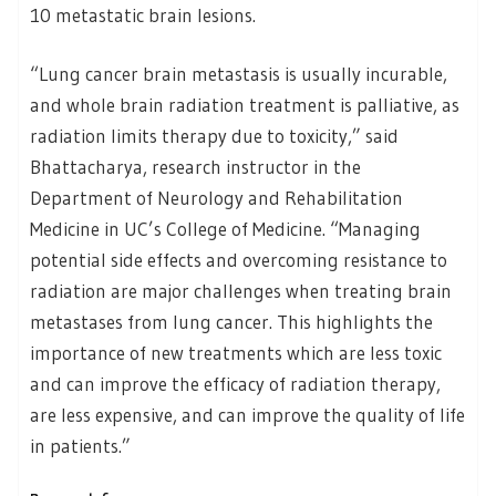
10 metastatic brain lesions.
“Lung cancer brain metastasis is usually incurable,
and whole brain radiation treatment is palliative, as
radiation limits therapy due to toxicity,” said
Bhattacharya, research instructor in the
Department of Neurology and Rehabilitation
Medicine in UC’s College of Medicine. “Managing
potential side effects and overcoming resistance to
radiation are major challenges when treating brain
metastases from lung cancer. This highlights the
importance of new treatments which are less toxic
and can improve the efficacy of radiation therapy,
are less expensive, and can improve the quality of life
in patients.”