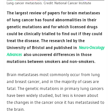
Lung cancer metastasis. Credit: National Cancer Institute
The largest review of papers for brain metastases
of lung cancer has found abnormalities in their
genetic mutations and for which licensed drugs
could be clinically trialled to find out if they could
treat the disease. The research led by the
University of Bristol and published in
Neuro-Oncology
Advances
also uncovered differences in those
mutations between smokers and non-smokers.
Brain metastases most commonly occur from lung
and breast cancer, and in the majority of cases are
fatal. The genetic mutations in primary lung cancers
have been widely studied, but less is known about
the changes in the cancer once it has metastasised to
the brain.