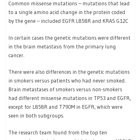
Common missense mutations – mutations that lead
to a single amino acid change in the protein coded
by the gene – included EGFR L858R and KRAS G12C
In certain cases the genetic mutations were different
in the brain metastasis from the primary lung
cancer.
There were also differences in the genetic mutations
in smokers versus patients who had never smoked.
Brain metastases of smokers versus non-smokers
had different missense mutations in TP53 and EGFR,
except for L858R and T790M in EGFR, which were
seen in both subgroups.
The research team found from the top ten