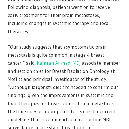
Following diagnosis, patients went on to receive
early treatment for their brain metastases,
including changes in systemic therapy and local
therapies.
“Our study suggests that asymptomatic brain
metastasis is quite common in stage 4 breast
cancer,” said
Kamran Ahmed, MD
, associate member
and section chief for Breast Radiation Oncology at
Moffitt and principal investigator of the study.
“Although larger studies are needed to confirm our
findings, given the improvements in systemic and
local therapies for breast cancer brain metastasis,
the time may be appropriate to reconsider current
guidelines that recommend against routine MRI
surveillance in late stage breast cancer.”