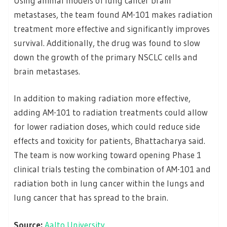
Using animal models of lung cancer brain
metastases, the team found AM-101 makes radiation
treatment more effective and significantly improves
survival. Additionally, the drug was found to slow
down the growth of the primary NSCLC cells and
brain metastases.
In addition to making radiation more effective,
adding AM-101 to radiation treatments could allow
for lower radiation doses, which could reduce side
effects and toxicity for patients, Bhattacharya said.
The team is now working toward opening Phase 1
clinical trials testing the combination of AM-101 and
radiation both in lung cancer within the lungs and
lung cancer that has spread to the brain.
Source:
Aalto University