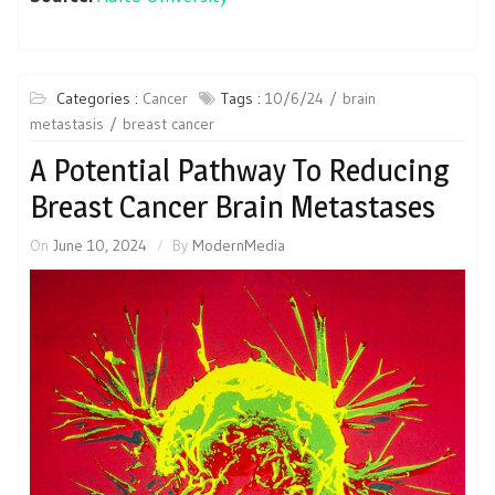
Categories :
Cancer
Tags :
10/6/24
brain
metastasis
breast cancer
A Potential Pathway To Reducing
Breast Cancer Brain Metastases
On
June 10, 2024
By
ModernMedia