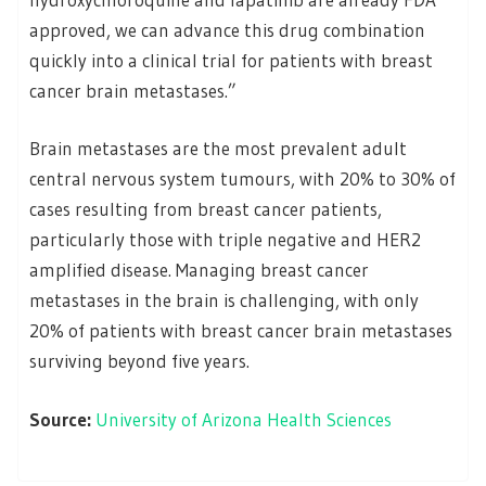
approved, we can advance this drug combination
quickly into a clinical trial for patients with breast
cancer brain metastases.”
Brain metastases are the most prevalent adult
central nervous system tumours, with 20% to 30% of
cases resulting from breast cancer patients,
particularly those with triple negative and HER2
amplified disease. Managing breast cancer
metastases in the brain is challenging, with only
20% of patients with breast cancer brain metastases
surviving beyond five years.
Source:
University of Arizona Health Sciences