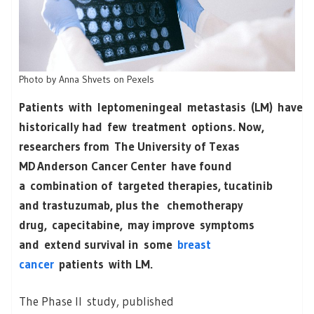
Photo by Anna Shvets on Pexels
Patients with leptomeningeal metastasis (LM) have
historically had few treatment options. Now,
researchers from The University of Texas
MD Anderson Cancer Center have found
a combination of targeted therapies, tucatinib
and trastuzumab, plus the chemotherapy
drug, capecitabine, may improve symptoms
and extend survival in some
breast
cancer
patients with LM.
The Phase II study, published