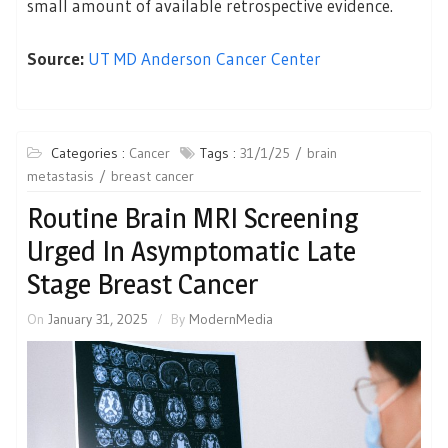
small amount of available retrospective evidence.
Source:
UT MD Anderson Cancer Center
Categories :
Cancer
Tags :
31/1/25
brain
metastasis
breast cancer
Routine Brain MRI Screening
Urged In Asymptomatic Late
Stage Breast Cancer
On
January 31, 2025
By
ModernMedia