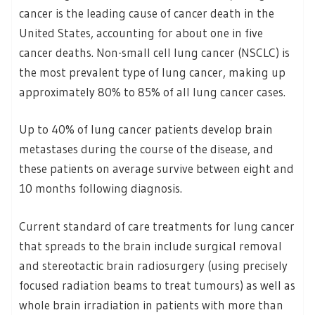
cancer is the leading cause of cancer death in the
United States, accounting for about one in five
cancer deaths. Non-small cell lung cancer (NSCLC) is
the most prevalent type of lung cancer, making up
approximately 80% to 85% of all lung cancer cases.
Up to 40% of lung cancer patients develop brain
metastases during the course of the disease, and
these patients on average survive between eight and
10 months following diagnosis.
Current standard of care treatments for lung cancer
that spreads to the brain include surgical removal
and stereotactic brain radiosurgery (using precisely
focused radiation beams to treat tumours) as well as
whole brain irradiation in patients with more than