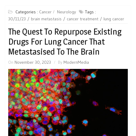
Categories :
Cancer
Neurology
Tags :
30/11/23
brain metastasis
cancer treatment
lung cancer
The Quest To Repurpose Existing
Drugs For Lung Cancer That
Metastasised To The Brain
On
November 30, 2023
By
ModernMedia