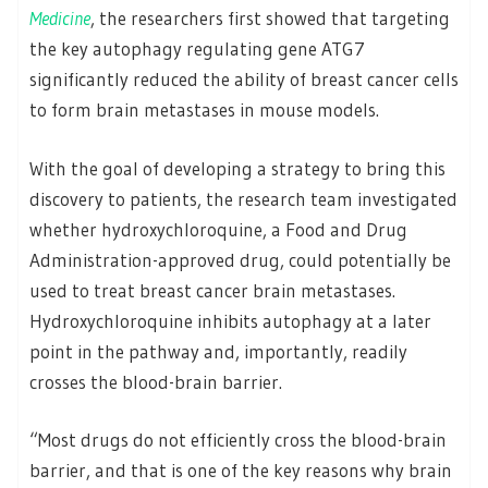
Medicine
, the researchers first showed that targeting
the key autophagy regulating gene ATG7
significantly reduced the ability of breast cancer cells
to form brain metastases in mouse models.
With the goal of developing a strategy to bring this
discovery to patients, the research team investigated
whether hydroxychloroquine, a Food and Drug
Administration-approved drug, could potentially be
used to treat breast cancer brain metastases.
Hydroxychloroquine inhibits autophagy at a later
point in the pathway and, importantly, readily
crosses the blood-brain barrier.
“Most drugs do not efficiently cross the blood-brain
barrier, and that is one of the key reasons why brain