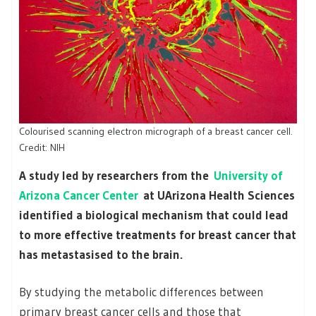
Colourised scanning electron micrograph of a breast cancer cell.
Credit: NIH
A study led by researchers from the
University of
Arizona Cancer Center
at UArizona Health Sciences
identified a biological mechanism that could lead
to more effective treatments for breast cancer that
has metastasised to the brain.
By studying the metabolic differences between
primary breast cancer cells and those that