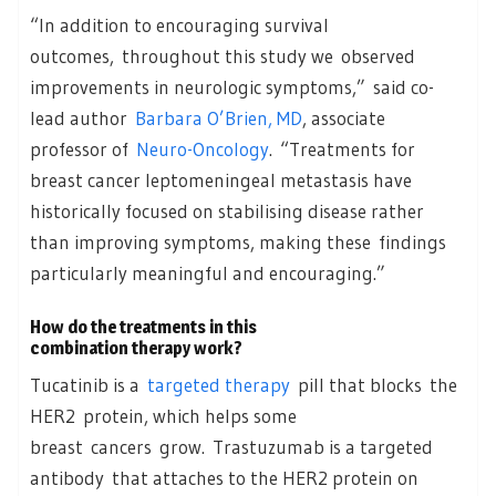
“In addition to encouraging survival
outcomes, throughout this study we observed
improvements in neurologic symptoms,” said co-
lead author
Barbara O’Brien, MD
, associate
professor of
Neuro-Oncology
. “Treatments for
breast cancer leptomeningeal metastasis have
historically focused on stabilising disease rather
than improving symptoms, making these findings
particularly meaningful and encouraging.”
How do the treatments in this
combination therapy work?
Tucatinib is a
targeted therapy
pill that blocks the
HER2 protein, which helps some
breast cancers grow. Trastuzumab is a targeted
antibody that attaches to the HER2 protein on