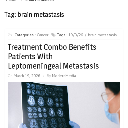
Tag:
brain metastasis
Categories :
Cancer
Tags :
19/3/26
brain metastasis
Treatment Combo Benefits
Patients With
Leptomeningeal Metastasis
On
March 19, 2026
By
ModernMedia