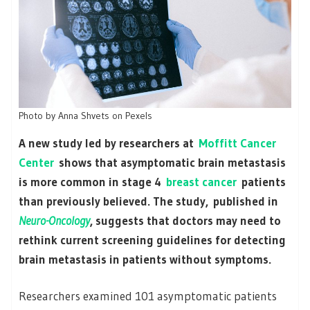
Photo by Anna Shvets on Pexels
A new study led by researchers at
Moffitt Cancer
Center
shows that asymptomatic brain metastasis
is more common in stage 4
breast cancer
patients
than previously believed. The study, published in
Neuro-Oncology
, suggests that doctors may need to
rethink current screening guidelines for detecting
brain metastasis in patients without symptoms.
Researchers examined 101 asymptomatic patients