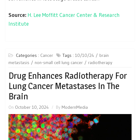
Source:
H. Lee Moffitt Cancer Center & Research
Institute
Categories :
Cancer
Tags :
10/10/24
brain
metastasis
non-small cell lung cancer
radiotherapy
Drug Enhances Radiotherapy For
Lung Cancer Metastases In The
Brain
On
October 10, 2024
By
ModernMedia