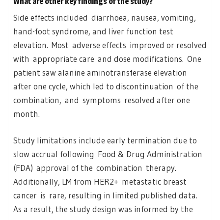
What are other key findings of the study?
Side effects included diarrhoea, nausea, vomiting,
hand-foot syndrome, and liver function test
elevation. Most adverse effects improved or resolved
with appropriate care and dose modifications. One
patient saw alanine aminotransferase elevation
after one cycle, which led to discontinuation of the
combination, and symptoms resolved after one
month.
Study limitations include early termination due to
slow accrual following Food & Drug Administration
(FDA) approval of the combination therapy.
Additionally, LM from HER2+ metastatic breast
cancer is rare, resulting in limited published data.
As a result, the study design was informed by the