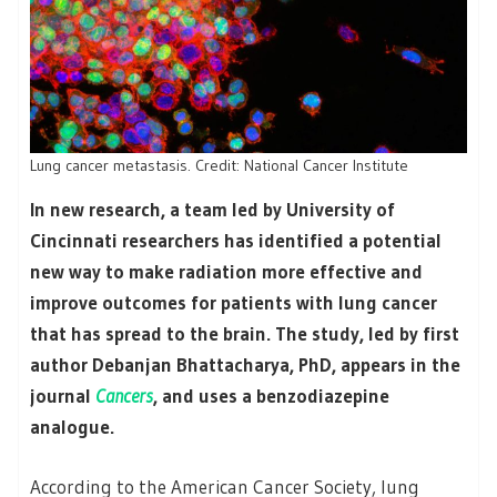
Lung cancer metastasis. Credit: National Cancer Institute
In new research, a team led by University of
Cincinnati researchers has identified a potential
new way to make radiation more effective and
improve outcomes for patients with lung cancer
that has spread to the brain. The study, led by first
author Debanjan Bhattacharya, PhD, appears in the
journal
Cancers
, and uses a benzodiazepine
analogue.
According to the American Cancer Society, lung