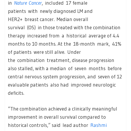
in
Nature Cancer
, included 17 female
patients with newly diagnosed LM and
HER2+ breast cancer. Median overall
survival (OS) in those treated with the combination
therapy increased from a historical average of 4.4
months to 10 months. At the 18-month mark, 41%
of patients were still alive. Under
the combination treatment, disease progression
also stalled, with a median of seven months before
central nervous system progression, and seven of 12
evaluable patients also had improved neurologic
deficits.
“The combination achieved a clinically meaningful
improvement in overall survival compared to
historical controls,” said lead author
Rashmi