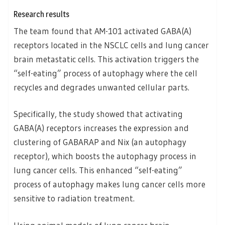
Research results
The team found that AM-101 activated GABA(A)
receptors located in the NSCLC cells and lung cancer
brain metastatic cells. This activation triggers the
“self-eating” process of autophagy where the cell
recycles and degrades unwanted cellular parts.
Specifically, the study showed that activating
GABA(A) receptors increases the expression and
clustering of GABARAP and Nix (an autophagy
receptor), which boosts the autophagy process in
lung cancer cells. This enhanced “self-eating”
process of autophagy makes lung cancer cells more
sensitive to radiation treatment.