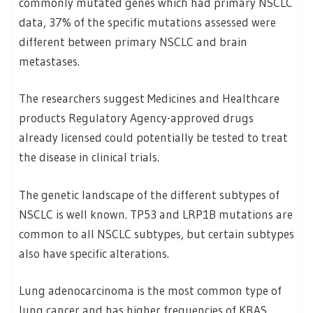
commonly mutated genes which had primary NSCLC
data, 37% of the specific mutations assessed were
different between primary NSCLC and brain
metastases.
The researchers suggest Medicines and Healthcare
products Regulatory Agency-approved drugs
already licensed could potentially be tested to treat
the disease in clinical trials.
The genetic landscape of the different subtypes of
NSCLC is well known. TP53 and LRP1B mutations are
common to all NSCLC subtypes, but certain subtypes
also have specific alterations.
Lung adenocarcinoma is the most common type of
lung cancer and has higher frequencies of KRAS,