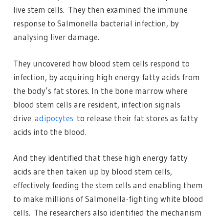
live stem cells. They then examined the immune
response to Salmonella bacterial infection, by
analysing liver damage.
They uncovered how blood stem cells respond to
infection, by acquiring high energy fatty acids from
the body’s fat stores. In the bone marrow where
blood stem cells are resident, infection signals
drive
adipocytes
to release their fat stores as fatty
acids into the blood.
And they identified that these high energy fatty
acids are then taken up by blood stem cells,
effectively feeding the stem cells and enabling them
to make millions of Salmonella-fighting white blood
cells. The researchers also identified the mechanism