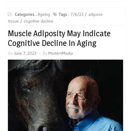
Categories :
Ageing
Tags :
7/6/23
adipose
tissue
cognitive decline
Muscle Adiposity May Indicate
Cognitive Decline In Aging
On
June 7, 2023
By
ModernMedia