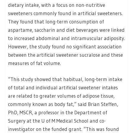
dietary intake, with a focus on non-nutritive
sweeteners commonly found in artificial sweeteners.
They found that long-term consumption of
aspartame, saccharin and diet beverages were linked
to increased abdominal and intramuscular adiposity.
However, the study found no significant association
between the artificial sweetener sucralose and these
measures of fat volume.
“This study showed that habitual, long-term intake
of total and individual artificial sweetener intakes
are related to greater volumes of adipose tissue,
commonly known as body fat,” said Brian Steffen,
PhD, MSCR, a professor in the Department of
Surgery at the U of M Medical School and co-
investigator on the funded grant. “This was found