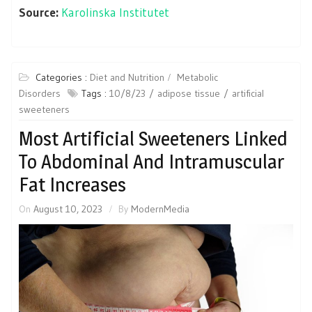
Source:
Karolinska Institutet
Categories :
Diet and Nutrition
Metabolic
Disorders
Tags :
10/8/23
adipose tissue
artificial
sweeteners
Most Artificial Sweeteners Linked
To Abdominal And Intramuscular
Fat Increases
On
August 10, 2023
By
ModernMedia