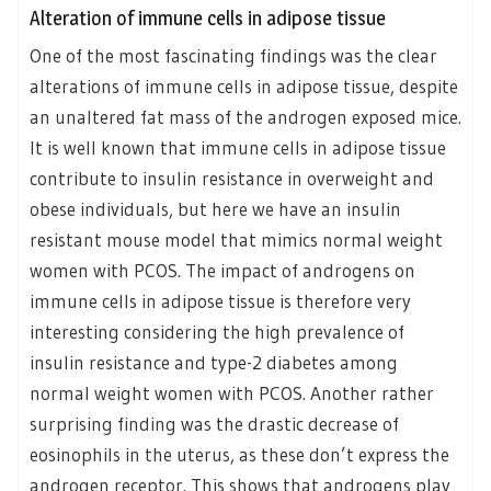
Alteration of immune cells in adipose tissue
One of the most fascinating findings was the clear
alterations of immune cells in adipose tissue, despite
an unaltered fat mass of the androgen exposed mice.
It is well known that immune cells in adipose tissue
contribute to insulin resistance in overweight and
obese individuals, but here we have an insulin
resistant mouse model that mimics normal weight
women with PCOS. The impact of androgens on
immune cells in adipose tissue is therefore very
interesting considering the high prevalence of
insulin resistance and type-2 diabetes among
normal weight women with PCOS. Another rather
surprising finding was the drastic decrease of
eosinophils in the uterus, as these don’t express the
androgen receptor. This shows that androgens play