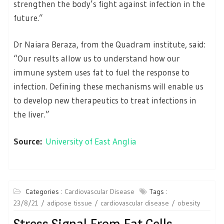
strengthen the body’s fight against infection in the
future.”
Dr Naiara Beraza, from the Quadram institute, said:
“Our results allow us to understand how our
immune system uses fat to fuel the response to
infection. Defining these mechanisms will enable us
to develop new therapeutics to treat infections in
the liver.”
Source:
University of East Anglia
Categories :
Cardiovascular Disease
Tags :
23/8/21
adipose tissue
cardiovascular disease
obesity