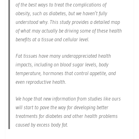
of the best ways to treat the complications of
obesity, such as diabetes, but we haven’t fully
understood why. This study provides a detailed map
of what may actually be driving some of these health
benefits at a tissue and cellular level.
Fat tissues have many underappreciated health
impacts, including on blood sugar levels, body
temperature, hormones that control appetite, and
even reproductive health.
We hope that new information from studies like ours
will start to pave the way for developing better
treatments for diabetes and other health problems
caused by excess body fat.