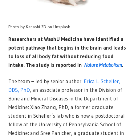
Photo by Kanashi ZD on Unsplash
Researchers at WashU Medicine have identified a
potent pathway that begins in the brain and leads
to loss of all body fat without reducing food
intake. The study is reported in
Nature Metabolism
.
The team – led by senior author
Erica L. Scheller,
DDS, PhD
, an associate professor in the Division of
Bone and Mineral Diseases in the Department of
Medicine; Xiao Zhang, PhD, a former graduate
student in Scheller’s lab who is now a postdoctoral
fellow at the University of Pennsylvania School of
Medicine; and Sree Panicker, a graduate student in