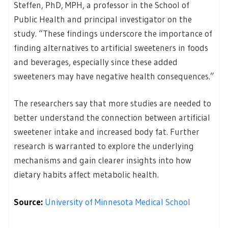
Steffen, PhD, MPH, a professor in the School of
Public Health and principal investigator on the
study. “These findings underscore the importance of
finding alternatives to artificial sweeteners in foods
and beverages, especially since these added
sweeteners may have negative health consequences.”
The researchers say that more studies are needed to
better understand the connection between artificial
sweetener intake and increased body fat. Further
research is warranted to explore the underlying
mechanisms and gain clearer insights into how
dietary habits affect metabolic health.
Source:
University of Minnesota Medical School