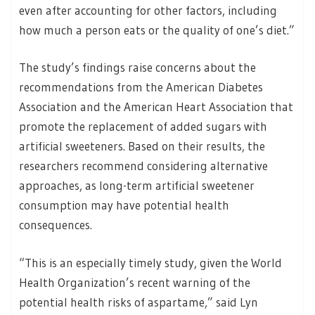
even after accounting for other factors, including
how much a person eats or the quality of one’s diet.”
The study’s findings raise concerns about the
recommendations from the American Diabetes
Association and the American Heart Association that
promote the replacement of added sugars with
artificial sweeteners. Based on their results, the
researchers recommend considering alternative
approaches, as long-term artificial sweetener
consumption may have potential health
consequences.
“This is an especially timely study, given the World
Health Organization’s recent warning of the
potential health risks of aspartame,” said Lyn