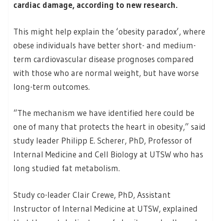
cardiac damage, according to new research.
This might help explain the ‘obesity paradox’, where
obese individuals have better short- and medium-
term cardiovascular disease prognoses compared
with those who are normal weight, but have worse
long-term outcomes.
“The mechanism we have identified here could be
one of many that protects the heart in obesity,” said
study leader Philipp E. Scherer, PhD, Professor of
Internal Medicine and Cell Biology at UTSW who has
long studied fat metabolism.
Study co-leader Clair Crewe, PhD, Assistant
Instructor of Internal Medicine at UTSW, explained