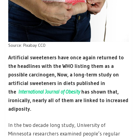
Source: Pixabay CC0
Artificial sweeteners have once again returned to
the headlines with the WHO listing them as a
possible carcinogen, Now, a long-term study on
artificial sweeteners in diets published in
the
International Journal of Obesity
has shown that,
ironically, nearly all of them are linked to increased
adiposity.
In the two decade long study, University of
Minnesota researchers examined people’s regular