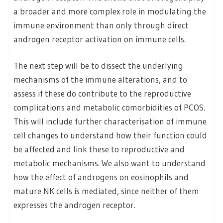
a broader and more complex role in modulating the
immune environment than only through direct
androgen receptor activation on immune cells.
The next step will be to dissect the underlying
mechanisms of the immune alterations, and to
assess if these do contribute to the reproductive
complications and metabolic comorbidities of PCOS.
This will include further characterisation of immune
cell changes to understand how their function could
be affected and link these to reproductive and
metabolic mechanisms. We also want to understand
how the effect of androgens on eosinophils and
mature NK cells is mediated, since neither of them
expresses the androgen receptor.