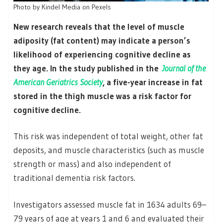
Photo by Kindel Media on Pexels
New research reveals that the level of muscle
adiposity (fat content) may indicate a person’s
likelihood of experiencing cognitive decline as
they age. In the study published in the
Journal of the
American Geriatrics Society
, a five-year increase in fat
stored in the thigh muscle was a risk factor for
cognitive decline.
This risk was independent of total weight, other fat
deposits, and muscle characteristics (such as muscle
strength or mass) and also independent of
traditional dementia risk factors.
Investigators assessed muscle fat in 1634 adults 69–
79 years of age at years 1 and 6 and evaluated their