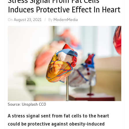
Stress Signal From Fat Cells
Induces Protective Effect In Heart
On
August 23, 2021
By
ModernMedia
Source: Unsplash CC0
A stress signal sent from fat cells to the heart
could be protective against obesity-induced