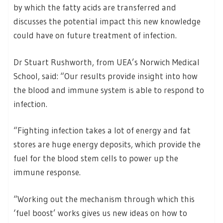
by which the fatty acids are transferred and
discusses the potential impact this new knowledge
could have on future treatment of infection.
Dr Stuart Rushworth, from UEA’s Norwich Medical
School, said: “Our results provide insight into how
the blood and immune system is able to respond to
infection.
“Fighting infection takes a lot of energy and fat
stores are huge energy deposits, which provide the
fuel for the blood stem cells to power up the
immune response.
“Working out the mechanism through which this
‘fuel boost’ works gives us new ideas on how to