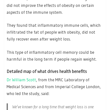
did not improve the effects of obesity on certain
aspects of the immune system.
They found that inflammatory immune cells, which
infiltrated the fat of people with obesity, did not
fully recover even after weight loss.
This type of inflammatory cell memory could be
harmful in the long term if people regain weight.
Detailed map of what drives health benefits
Dr William Scott
, from the MRC Laboratory of
Medical Sciences and from Imperial College London,
who led the study, said:
We’ve known for a long time that weight loss is one