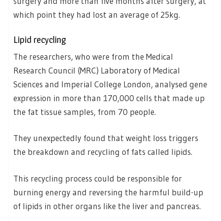
surgery and more than five months after surgery, at
which point they had lost an average of 25kg.
Lipid recycling
The researchers, who were from the Medical
Research Council (MRC) Laboratory of Medical
Sciences and Imperial College London, analysed gene
expression in more than 170,000 cells that made up
the fat tissue samples, from 70 people.
They unexpectedly found that weight loss triggers
the breakdown and recycling of fats called lipids.
This recycling process could be responsible for
burning energy and reversing the harmful build-up
of lipids in other organs like the liver and pancreas.