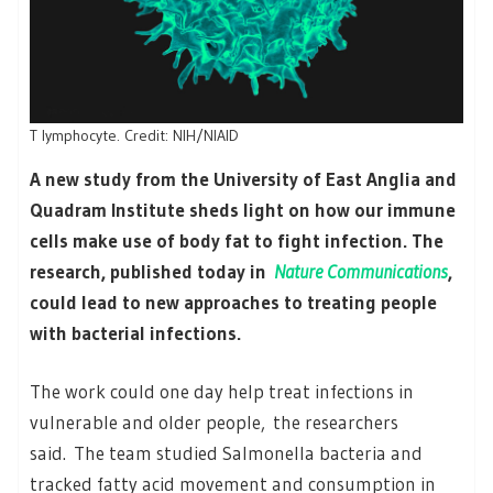
T lymphocyte. Credit: NIH/NIAID
A new study from the University of East Anglia and
Quadram Institute sheds light on how our immune
cells make use of body fat to fight infection. The
research, published today in
Nature Communications
,
could lead to new approaches to treating people
with bacterial infections.
The work could one day help treat infections in
vulnerable and older people, the researchers
said. The team studied Salmonella bacteria and
tracked fatty acid movement and consumption in