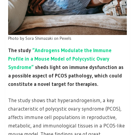
Photo by Sora Shimazaki on Pexels
The study
“Androgens Modulate the Immune
Profile in a Mouse Model of Polycystic Ovary
Syndrome”
sheds light on immune dysfunction as
a possible aspect of PCOS pathology, which could
constitute a novel target for therapies.
The study shows that hyperandrogenism, a key
characteristic of polycystic ovary syndrome (PCOS),
affects immune cell populations in reproductive,
metabolic, and immunological tissues in a PCOS-like
mouse model. These findings are of great