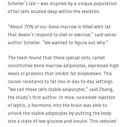
Scheller’s lab – was inspired by a unique population
of fat cells located deep within the skeleton.
“About 70% of our bone marrow is filled with fat
that doesn’t respond to diet or exercise,” said senior
author Scheller. “We wanted to figure out why.”
The team found that these special cells, called
constitutive bone marrow adipocytes, expressed high
levels of proteins that inhibit fat breakdown. This
causes resistance to fat loss in day-to-day settings.
“We call these cells stable adipocytes,” said Zhang,
the study’s first author. In mice, sustained injection
of leptin, a hormone, into the brain was able to
unlock the stable adipocytes by putting the body
into a state of low glucose and insulin. This reduced