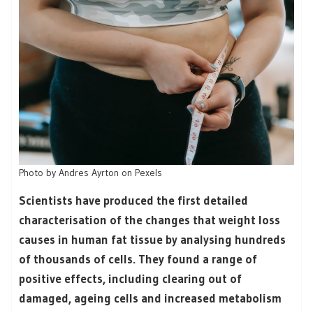
Photo by Andres Ayrton on Pexels
Scientists have produced the first detailed
characterisation of the changes that weight loss
causes in human fat tissue by analysing hundreds
of thousands of cells. They found a range of
positive effects, including clearing out of
damaged, ageing cells and increased metabolism