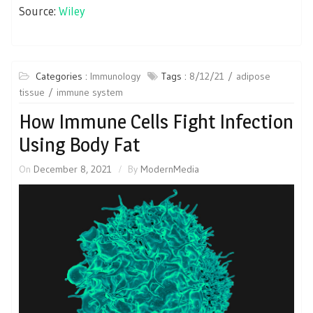
Source:
Wiley
Categories :
Immunology
Tags :
8/12/21
adipose
tissue
immune system
How Immune Cells Fight Infection
Using Body Fat
On
December 8, 2021
By
ModernMedia