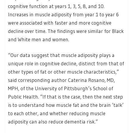
cognitive function at years 1, 3, 5, 8, and 10.
Increases in muscle adiposity from year 1 to year 6
were associated with faster and more cognitive
decline over time. The findings were similar for Black
and White men and women.
“Our data suggest that muscle adiposity plays a
unique role in cognitive decline, distinct from that of
other types of fat or other muscle characteristics,”
said corresponding author Caterina Rosano, MD,
MPH, of the University of Pittsburgh’s School of
Public Health. “If that is the case, then the next step
is to understand how muscle fat and the brain ‘talk’
to each other, and whether reducing muscle
adiposity can also reduce dementia risk.”