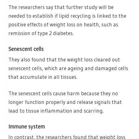
The researchers say that further study will be
needed to establish if lipid recycling is linked to the
positive effects of weight loss on health, such as
remission of type 2 diabetes.
Senescent cells
They also found that the weight loss cleared out
senescent cells, which are ageing and damaged cells
that accumulate in all tissues.
The senescent cells cause harm because they no
longer function properly and release signals that
lead to tissue inflammation and scarring.
Immune system
In contrast, the researchers found that weight loss