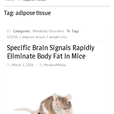
Tag:
adipose tissue
Categories :
Metabolic Disorders
Tags :
3/3/26
adipose tissue
weight loss
Specific Brain Signals Rapidly
Eliminate Body Fat In Mice
On
March 3, 2026
By
ModernMedia