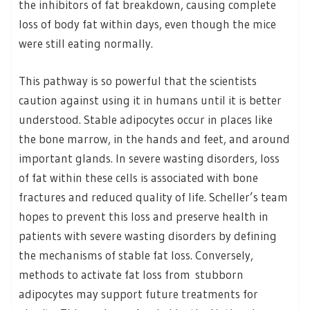
the inhibitors of fat breakdown, causing complete
loss of body fat within days, even though the mice
were still eating normally.
This pathway is so powerful that the scientists
caution against using it in humans until it is better
understood. Stable adipocytes occur in places like
the bone marrow, in the hands and feet, and around
important glands. In severe wasting disorders, loss
of fat within these cells is associated with bone
fractures and reduced quality of life. Scheller’s team
hopes to prevent this loss and preserve health in
patients with severe wasting disorders by defining
the mechanisms of stable fat loss. Conversely,
methods to activate fat loss from stubborn
adipocytes may support future treatments for