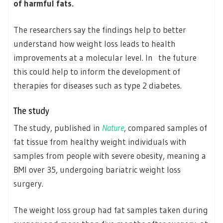
of harmful fats.
The researchers say the findings help to better
understand how weight loss leads to health
improvements at a molecular level. In the future
this could help to inform the development of
therapies for diseases such as type 2 diabetes.
The study
The study, published in
Nature
, compared samples of
fat tissue from healthy weight individuals with
samples from people with severe obesity, meaning a
BMI over 35, undergoing bariatric weight loss
surgery.
The weight loss group had fat samples taken during