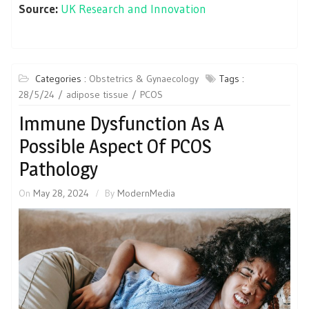
Source:
UK Research and Innovation
Categories :
Obstetrics & Gynaecology
Tags :
28/5/24
adipose tissue
PCOS
Immune Dysfunction As A
Possible Aspect Of PCOS
Pathology
On
May 28, 2024
By
ModernMedia