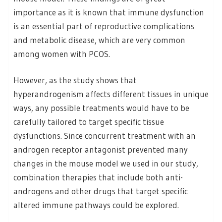
importance as it is known that immune dysfunction
is an essential part of reproductive complications
and metabolic disease, which are very common
among women with PCOS.
However, as the study shows that
hyperandrogenism affects different tissues in unique
ways, any possible treatments would have to be
carefully tailored to target specific tissue
dysfunctions. Since concurrent treatment with an
androgen receptor antagonist prevented many
changes in the mouse model we used in our study,
combination therapies that include both anti-
androgens and other drugs that target specific
altered immune pathways could be explored.