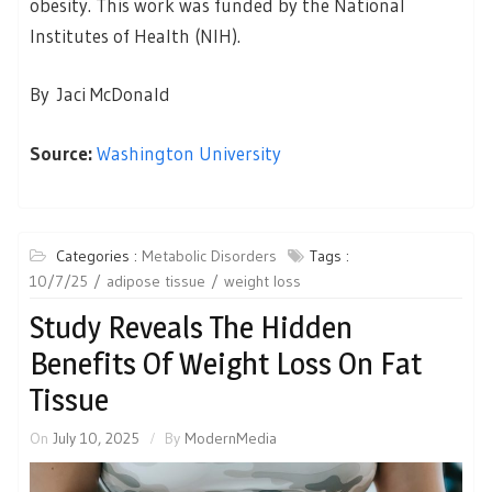
obesity. This work was funded by the National
Institutes of Health (NIH).
By Jaci McDonald
Source:
Washington University
Categories :
Metabolic Disorders
Tags :
10/7/25
adipose tissue
weight loss
Study Reveals The Hidden
Benefits Of Weight Loss On Fat
Tissue
On
July 10, 2025
By
ModernMedia