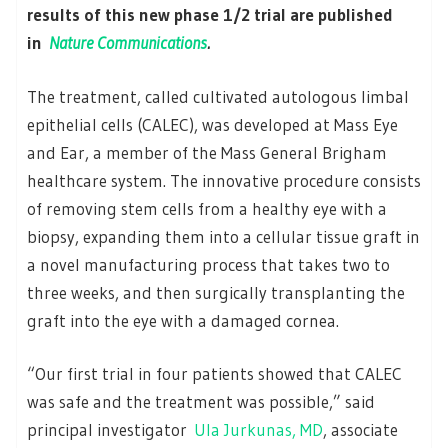
results of this new phase 1/2 trial are published
in
Nature Communications
.
The treatment, called cultivated autologous limbal
epithelial cells (CALEC), was developed at Mass Eye
and Ear, a member of the Mass General Brigham
healthcare system. The innovative procedure consists
of removing stem cells from a healthy eye with a
biopsy, expanding them into a cellular tissue graft in
a novel manufacturing process that takes two to
three weeks, and then surgically transplanting the
graft into the eye with a damaged cornea.
“Our first trial in four patients showed that CALEC
was safe and the treatment was possible,” said
principal investigator
Ula Jurkunas, MD
, associate