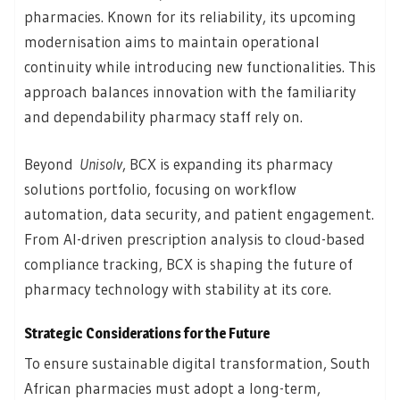
pharmacies. Known for its reliability, its upcoming
modernisation aims to maintain operational
continuity while introducing new functionalities. This
approach balances innovation with the familiarity
and dependability pharmacy staff rely on.
Beyond
Unisolv
, BCX is expanding its pharmacy
solutions portfolio, focusing on workflow
automation, data security, and patient engagement.
From AI-driven prescription analysis to cloud-based
compliance tracking, BCX is shaping the future of
pharmacy technology with stability at its core.
Strategic Considerations for the Future
To ensure sustainable digital transformation, South
African pharmacies must adopt a long-term,