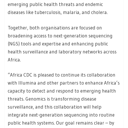
emerging public health threats and endemic
diseases like tuberculosis, malaria, and cholera.
Together, both organisations are focused on
broadening access to next-generation sequencing
(NGS) tools and expertise and enhancing public
health surveillance and laboratory networks across
Africa.
“Africa CDC is pleased to continue its collaboration
with Illumina and other partners to enhance Africa’s
capacity to detect and respond to emerging health
threats. Genomics is transforming disease
surveillance, and this collaboration will help
integrate next-generation sequencing into routine
public health systems. Our goal remains clear – by