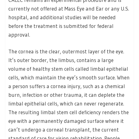
currently not offered at Mass Eye and Ear or any U.S.
hospital, and additional studies will be needed
before the treatment is submitted for federal
approval.
The cornea is the clear, outermost layer of the eye.
It’s outer border, the limbus, contains a large
volume of healthy stem cells called limbal epithelial
cells, which maintain the eye’s smooth surface. When
a person suffers a cornea injury, such as a chemical
burn, infection or other trauma, it can deplete the
limbal epithelial cells, which can never regenerate.
The resulting limbal stem cell deficiency renders the
eye with a permanently damaged surface where it
can’t undergo a corneal transplant, the current
standard of care for vision rehabilitation. People