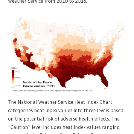
Weather Service from 2010 to 2016.
The National Weather Service Heat Index Chart
categorises heat index values into three levels based
on the potential risk of adverse health effects. The
“Caution” level includes heat index values ranging