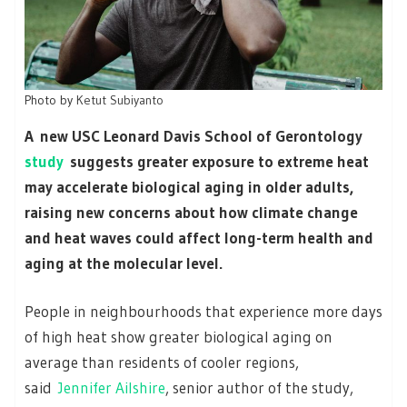
Photo by
Ketut Subiyanto
A new USC Leonard Davis School of Gerontology
study
suggests greater exposure to extreme heat
may accelerate biological aging in older adults,
raising new concerns about how climate change
and heat waves could affect long-term health and
aging at the molecular level.
People in neighbourhoods that experience more days
of high heat show greater biological aging on
average than residents of cooler regions,
said
Jennifer Ailshire
, senior author of the study,