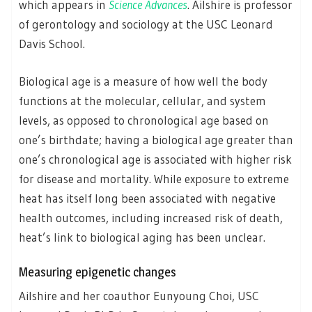
which appears in
Science Advances
. Ailshire is professor
of gerontology and sociology at the USC Leonard
Davis School.
Biological age is a measure of how well the body
functions at the molecular, cellular, and system
levels, as opposed to chronological age based on
one’s birthdate; having a biological age greater than
one’s chronological age is associated with higher risk
for disease and mortality. While exposure to extreme
heat has itself long been associated with negative
health outcomes, including increased risk of death,
heat’s link to biological aging has been unclear.
Measuring epigenetic changes
Ailshire and her coauthor Eunyoung Choi, USC