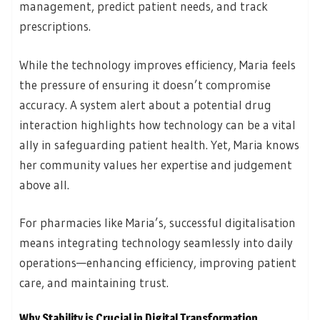
management, predict patient needs, and track
prescriptions.
While the technology improves efficiency, Maria feels
the pressure of ensuring it doesn’t compromise
accuracy. A system alert about a potential drug
interaction highlights how technology can be a vital
ally in safeguarding patient health. Yet, Maria knows
her community values her expertise and judgement
above all.
For pharmacies like Maria’s, successful digitalisation
means integrating technology seamlessly into daily
operations—enhancing efficiency, improving patient
care, and maintaining trust.
Why Stability is Crucial in Digital Transformation