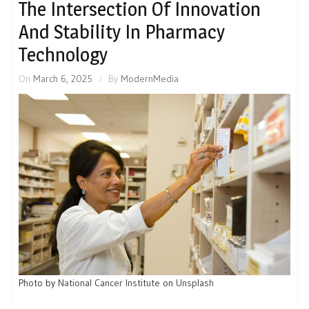
The Intersection Of Innovation
And Stability In Pharmacy
Technology
On
March 6, 2025
By
ModernMedia
Photo by
National Cancer Institute
on
Unsplash