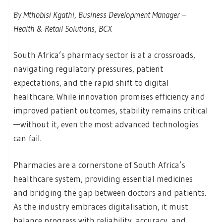
By Mthobisi Kgathi, Business Development Manager –
Health & Retail Solutions, BCX
South Africa’s pharmacy sector is at a crossroads,
navigating regulatory pressures, patient
expectations, and the rapid shift to digital
healthcare. While innovation promises efficiency and
improved patient outcomes, stability remains critical
—without it, even the most advanced technologies
can fail.
Pharmacies are a cornerstone of South Africa’s
healthcare system, providing essential medicines
and bridging the gap between doctors and patients.
As the industry embraces digitalisation, it must
balance progress with reliability, accuracy, and