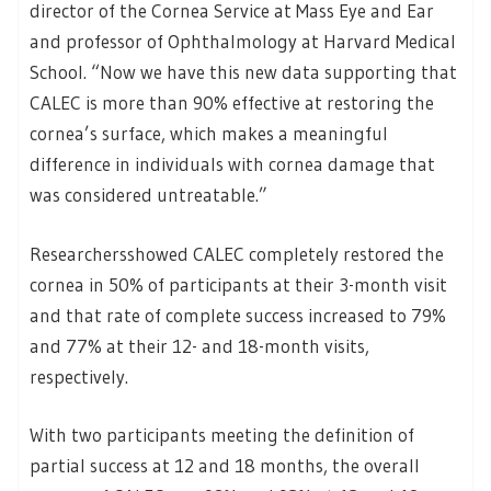
director of the Cornea Service at Mass Eye and Ear
and professor of Ophthalmology at Harvard Medical
School. “Now we have this new data supporting that
CALEC is more than 90% effective at restoring the
cornea’s surface, which makes a meaningful
difference in individuals with cornea damage that
was considered untreatable.”
Researchersshowed CALEC completely restored the
cornea in 50% of participants at their 3-month visit
and that rate of complete success increased to 79%
and 77% at their 12- and 18-month visits,
respectively.
With two participants meeting the definition of
partial success at 12 and 18 months, the overall