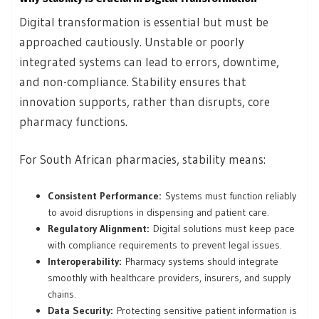
Digital transformation is essential but must be
approached cautiously. Unstable or poorly
integrated systems can lead to errors, downtime,
and non-compliance. Stability ensures that
innovation supports, rather than disrupts, core
pharmacy functions.
For South African pharmacies, stability means:
Consistent Performance:
Systems must function reliably
to avoid disruptions in dispensing and patient care.
Regulatory Alignment:
Digital solutions must keep pace
with compliance requirements to prevent legal issues.
Interoperability:
Pharmacy systems should integrate
smoothly with healthcare providers, insurers, and supply
chains.
Data Security:
Protecting sensitive patient information is