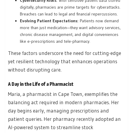
Cybersecurity Risks:
With sensitive patient data stored
digitally, pharmacies are prime targets for cyberattacks.
Breaches can lead to legal and financial repercussions.
Evolving Patient Expectations:
Patients now demand
more than just medication—they want advisory services,
chronic disease management, and digital conveniences
like e-prescriptions and tele-pharmacy.
These factors underscore the need for cutting-edge
yet resilient technology that enhances operations
without disrupting care.
A Day in the Life of a Pharmacist
Maria, a pharmacist in Cape Town, exemplifies the
balancing act required in modern pharmacies. Her
day begins early, managing prescriptions and
patient queries. Her pharmacy recently adopted an
AI-powered system to streamline stock