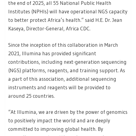
the end of 2025, all 55 National Public Health
Institutes (NPHIs) will have operational NGS capacity
to better protect Africa’s health.” said H.E. Dr. Jean
Kaseya, Director-General, Africa CDC.
Since the inception of this collaboration in March
2021, Illumina has provided significant
contributions, including next-generation sequencing
(NGS) platforms, reagents, and training support. As
a part of this association, additional sequencing
instruments and reagents will be provided to
around 25 countries.
“At Illumina, we are driven by the power of genomics
to positively impact the world and are deeply
committed to improving global health. By