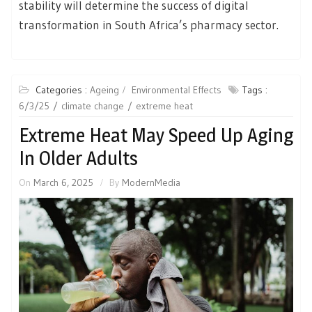
stability will determine the success of digital
transformation in South Africa’s pharmacy sector.
Categories :
Ageing
Environmental Effects
Tags :
6/3/25
climate change
extreme heat
Extreme Heat May Speed Up Aging
In Older Adults
On
March 6, 2025
By
ModernMedia