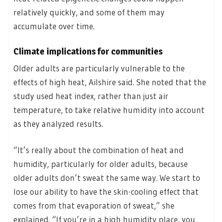
relatively quickly, and some of them may
accumulate over time.
Climate implications for communities
Older adults are particularly vulnerable to the
effects of high heat, Ailshire said. She noted that the
study used heat index, rather than just air
temperature, to take relative humidity into account
as they analyzed results.
“It’s really about the combination of heat and
humidity, particularly for older adults, because
older adults don’t sweat the same way. We start to
lose our ability to have the skin-cooling effect that
comes from that evaporation of sweat,” she
explained. “If you’re in a high humidity place, you