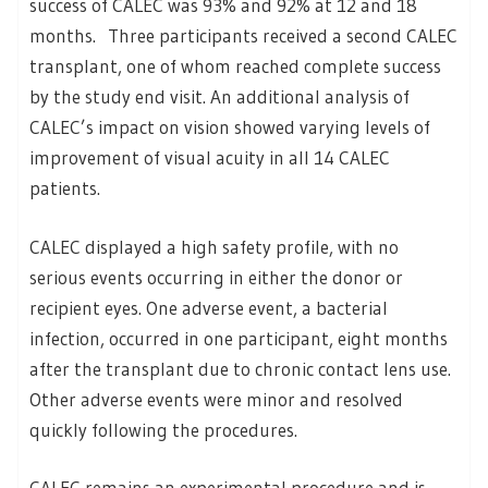
success of CALEC was 93% and 92% at 12 and 18
months. Three participants received a second CALEC
transplant, one of whom reached complete success
by the study end visit. An additional analysis of
CALEC’s impact on vision showed varying levels of
improvement of visual acuity in all 14 CALEC
patients.
CALEC displayed a high safety profile, with no
serious events occurring in either the donor or
recipient eyes. One adverse event, a bacterial
infection, occurred in one participant, eight months
after the transplant due to chronic contact lens use.
Other adverse events were minor and resolved
quickly following the procedures.
CALEC remains an experimental procedure and is