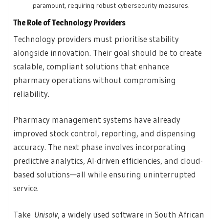
paramount, requiring robust cybersecurity measures.
The Role of Technology Providers
Technology providers must prioritise stability
alongside innovation. Their goal should be to create
scalable, compliant solutions that enhance
pharmacy operations without compromising
reliability.
Pharmacy management systems have already
improved stock control, reporting, and dispensing
accuracy. The next phase involves incorporating
predictive analytics, AI-driven efficiencies, and cloud-
based solutions—all while ensuring uninterrupted
service.
Take
Unisolv
, a widely used software in South African