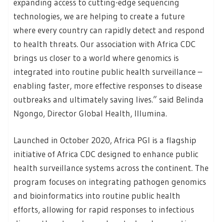
expanding access to cutting-edge sequencing
technologies, we are helping to create a future
where every country can rapidly detect and respond
to health threats. Our association with Africa CDC
brings us closer to a world where genomics is
integrated into routine public health surveillance –
enabling faster, more effective responses to disease
outbreaks and ultimately saving lives.” said Belinda
Ngongo, Director Global Health, Illumina.
Launched in October 2020, Africa PGI is a flagship
initiative of Africa CDC designed to enhance public
health surveillance systems across the continent. The
program focuses on integrating pathogen genomics
and bioinformatics into routine public health
efforts, allowing for rapid responses to infectious