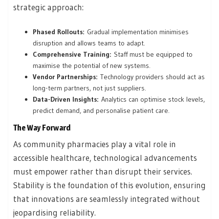
strategic approach:
Phased Rollouts:
Gradual implementation minimises
disruption and allows teams to adapt.
Comprehensive Training:
Staff must be equipped to
maximise the potential of new systems.
Vendor Partnerships:
Technology providers should act as
long-term partners, not just suppliers.
Data-Driven Insights:
Analytics can optimise stock levels,
predict demand, and personalise patient care.
The Way Forward
As community pharmacies play a vital role in
accessible healthcare, technological advancements
must empower rather than disrupt their services.
Stability is the foundation of this evolution, ensuring
that innovations are seamlessly integrated without
jeopardising reliability.