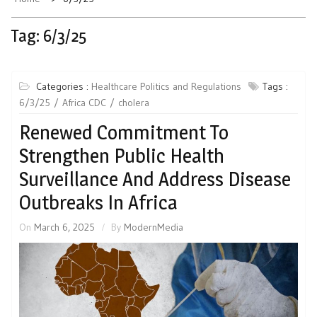
Tag:
6/3/25
Categories :
Healthcare Politics and Regulations
Tags :
6/3/25
Africa CDC
cholera
Renewed Commitment To
Strengthen Public Health
Surveillance And Address Disease
Outbreaks In Africa
On
March 6, 2025
By
ModernMedia