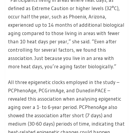
defined as Extreme Caution or higher levels (32°C),
occur half the year, such as Phoenix, Arizona,
experienced up to 14 months of additional biological
aging compared to those living in areas with fewer
than 10 heat days per year,” she said. “Even after
controlling for several factors, we found this
association. Just because you live in an area with
more heat days, you’re aging faster biologically.”
All three epigenetic clocks employed in the study –
PCPhenoAge, PCGrimAge, and DunedinPACE –
revealed this association when analysing epigenetic
aging over a 1- to 6-year period. PCPhenoAge also
showed the association after short (7 days) and
medium (30-60 days) periods of time, indicating that
heat-related epigenetic changes could happen