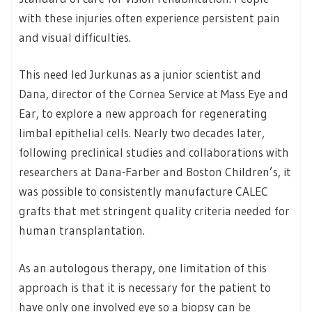
with these injuries often experience persistent pain
and visual difficulties.
This need led Jurkunas as a junior scientist and
Dana, director of the Cornea Service at Mass Eye and
Ear, to explore a new approach for regenerating
limbal epithelial cells. Nearly two decades later,
following preclinical studies and collaborations with
researchers at Dana-Farber and Boston Children’s, it
was possible to consistently manufacture CALEC
grafts that met stringent quality criteria needed for
human transplantation.
As an autologous therapy, one limitation of this
approach is that it is necessary for the patient to
have only one involved eye so a biopsy can be