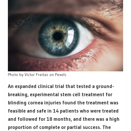
Photo by Victor Freitas on Pexels
An expanded clinical trial that tested a ground-
breaking, experimental stem cell treatment for
blinding cornea injuries found the treatment was
feasible and safe in 14 patients who were treated
and followed for 18 months, and there was a high
proportion of complete or partial success. The