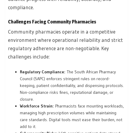
compliance.
Challenges Facing Community Pharmacies
Community pharmacies operate in a competitive
environment where operational reliability and strict
regulatory adherence are non-negotiable. Key
challenges include:
Regulatory Compliance:
The South African Pharmacy
Council (SAPC) enforces stringent rules on record-
keeping, patient confidentiality, and dispensing protocols.
Non-compliance risks fines, reputational damage, or
closure.
Workforce Strain:
Pharmacists face mounting workloads,
managing high prescription volumes while maintaining
care standards. Digital tools must ease their burden, not
add to it.