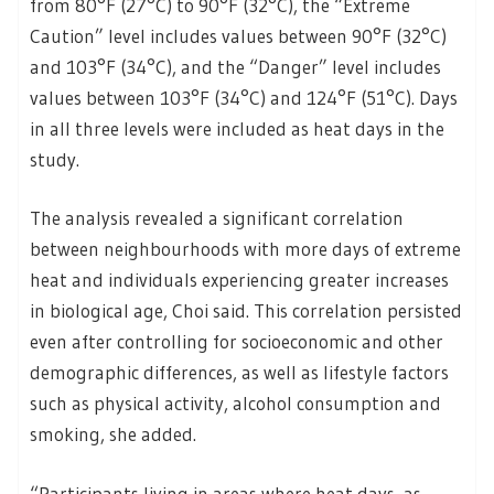
from 80°F (27°C) to 90°F (32°C), the “Extreme
Caution” level includes values between 90°F (32°C)
and 103°F (34°C), and the “Danger” level includes
values between 103°F (34°C) and 124°F (51°C). Days
in all three levels were included as heat days in the
study.
The analysis revealed a significant correlation
between neighbourhoods with more days of extreme
heat and individuals experiencing greater increases
in biological age, Choi said. This correlation persisted
even after controlling for socioeconomic and other
demographic differences, as well as lifestyle factors
such as physical activity, alcohol consumption and
smoking, she added.
“Participants living in areas where heat days, as