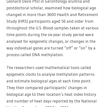
Leonard Davis PhD in Gerontology alumna and
postdoctoral scholar, examined how biological age
changed in more than 3600 Health and Retirement
Study (HRS) participants aged 56 and older from
throughout the U.S. Blood samples taken at various
time points during the six-year study period were
analysed for epigenetic changes, or changes in the
way individual genes are turned “off” or “on” by a
process called DNA methylation.
The researchers used mathematical tools called
epigenetic clocks to analyse methylation patterns
and estimate biological ages at each time point.
They then compared participants’ changes in
biological age to their location’s heat index history
and number of heat days reported by the National