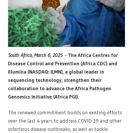
South Africa, March 6, 2025
–
The Africa Centres for
Disease Control and Prevention (Africa CDC) and
Illumina (NASDAQ: ILMN), a global leader in
sequencing technology, strengthen their
collaboration to advance the Africa Pathogen
Genomics Initiative (Africa PGI).
The renewed commitment builds on existing efforts
over the last 4 years to address COVID-19 and other
infectious disease outbreaks, as well as tackle