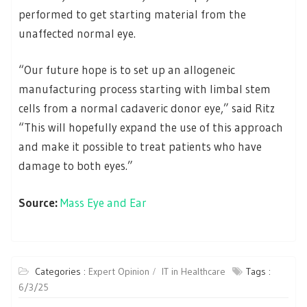
performed to get starting material from the
unaffected normal eye.
“Our future hope is to set up an allogeneic
manufacturing process starting with limbal stem
cells from a normal cadaveric donor eye,” said Ritz
“This will hopefully expand the use of this approach
and make it possible to treat patients who have
damage to both eyes.”
Source:
Mass Eye and Ear
Categories :
Expert Opinion
IT in Healthcare
Tags :
6/3/25