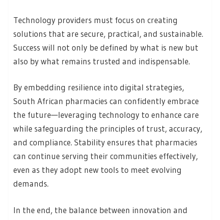
Technology providers must focus on creating
solutions that are secure, practical, and sustainable.
Success will not only be defined by what is new but
also by what remains trusted and indispensable.
By embedding resilience into digital strategies,
South African pharmacies can confidently embrace
the future—leveraging technology to enhance care
while safeguarding the principles of trust, accuracy,
and compliance. Stability ensures that pharmacies
can continue serving their communities effectively,
even as they adopt new tools to meet evolving
demands.
In the end, the balance between innovation and