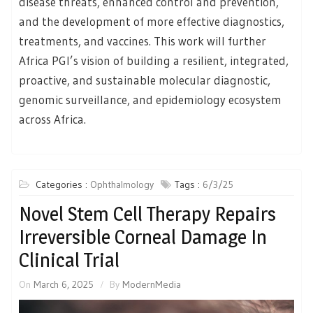
disease threats, enhanced control and prevention,
and the development of more effective diagnostics,
treatments, and vaccines. This work will further
Africa PGI’s vision of building a resilient, integrated,
proactive, and sustainable molecular diagnostic,
genomic surveillance, and epidemiology ecosystem
across Africa.
Categories :
Ophthalmology
Tags :
6/3/25
Novel Stem Cell Therapy Repairs
Irreversible Corneal Damage In
Clinical Trial
On
March 6, 2025
By
ModernMedia