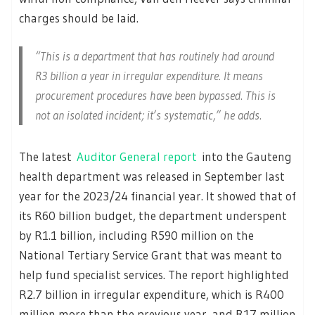
charges should be laid.
“This is a department that has routinely had around
R3 billion a year in irregular expenditure. It means
procurement procedures have been bypassed. This is
not an isolated incident; it’s systematic,” he adds.
The latest
Auditor General report
into the Gauteng
health department was released in September last
year for the 2023/24 financial year. It showed that of
its R60 billion budget, the department underspent
by R1.1 billion, including R590 million on the
National Tertiary Service Grant that was meant to
help fund specialist services. The report highlighted
R2.7 billion in irregular expenditure, which is R400
million more than the previous year, and R17 million