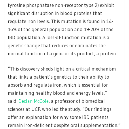
tyrosine phosphatase non-receptor type 2) exhibit
significant disruption in blood proteins that
regulate iron levels. This mutation is found in 14-
16% of the general population and 19-20% of the
IBD population. A loss-of-function mutation is a
genetic change that reduces or eliminates the
normal function of a gene or its product, a protein.
“This discovery sheds light on a critical mechanism
that links a patient’s genetics to their ability to
absorb and regulate iron, which is essential for
maintaining healthy blood and energy levels,”
said
Declan McCole
, a professor of biomedical
sciences at UCR who led the study. “Our findings
offer an explanation for why some IBD patients
remain iron-deficient despite oral supplementation.”