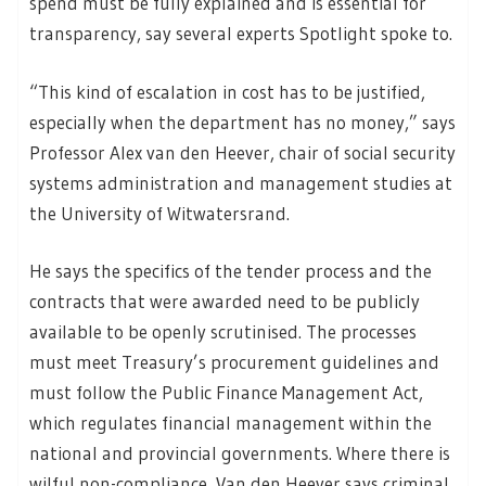
spend must be fully explained and is essential for
transparency, say several experts Spotlight spoke to.
“This kind of escalation in cost has to be justified,
especially when the department has no money,” says
Professor Alex van den Heever, chair of social security
systems administration and management studies at
the University of Witwatersrand.
He says the specifics of the tender process and the
contracts that were awarded need to be publicly
available to be openly scrutinised. The processes
must meet Treasury’s procurement guidelines and
must follow the Public Finance Management Act,
which regulates financial management within the
national and provincial governments. Where there is
wilful non-compliance, Van den Heever says criminal