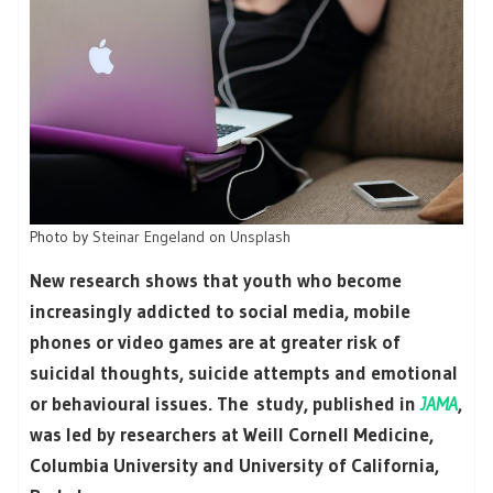
Photo by
Steinar Engeland
on
Unsplash
New research shows that youth who become
increasingly addicted to social media, mobile
phones or video games are at greater risk of
suicidal thoughts, suicide attempts and emotional
or behavioural issues. The study, published in
JAMA
,
was led by researchers at Weill Cornell Medicine,
Columbia University and University of California,