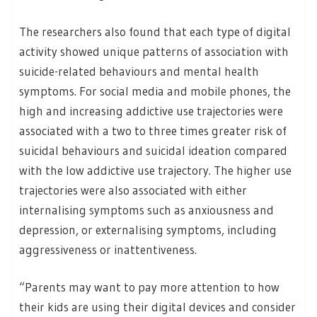
The researchers also found that each type of digital
activity showed unique patterns of association with
suicide-related behaviours and mental health
symptoms. For social media and mobile phones, the
high and increasing addictive use trajectories were
associated with a two to three times greater risk of
suicidal behaviours and suicidal ideation compared
with the low addictive use trajectory. The higher use
trajectories were also associated with either
internalising symptoms such as anxiousness and
depression, or externalising symptoms, including
aggressiveness or inattentiveness.
“Parents may want to pay more attention to how
their kids are using their digital devices and consider