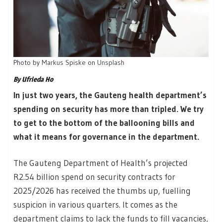
Photo by
Markus Spiske
on
Unsplash
By Ufrieda Ho
In just two years, the Gauteng health department’s
spending on security has more than tripled. We try
to get to the bottom of the ballooning bills and
what it means for governance in the department.
The Gauteng Department of Health’s projected
R2.54 billion spend on security contracts for
2025/2026 has received the thumbs up, fuelling
suspicion in various quarters. It comes as the
department claims to lack the funds to fill vacancies,