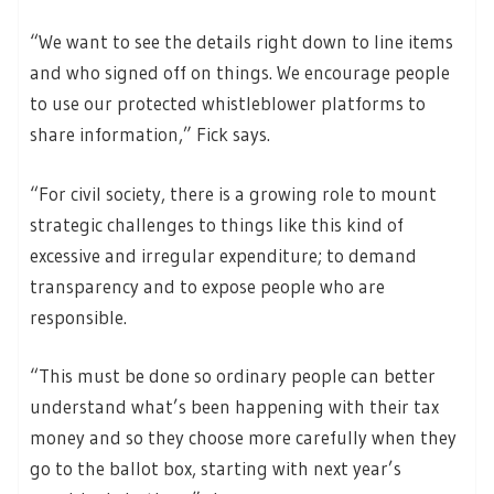
“We want to see the details right down to line items
and who signed off on things. We encourage people
to use our protected whistleblower platforms to
share information,” Fick says.
“For civil society, there is a growing role to mount
strategic challenges to things like this kind of
excessive and irregular expenditure; to demand
transparency and to expose people who are
responsible.
“This must be done so ordinary people can better
understand what’s been happening with their tax
money and so they choose more carefully when they
go to the ballot box, starting with next year’s