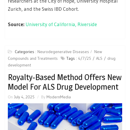
researchers at the City of Hope, University Hospital
Zurich, and the Swiss IBD Cohort.
Source:
University of California, Riverside
Categories :
Neurodegenerative Diseases
New
Compounds and Treatments
Tags :
4/7/25
ALS
drug
development
Royalty-Based Method Offers New
Model For ALS Drug Development
On
July 4, 2025
By
ModernMedia