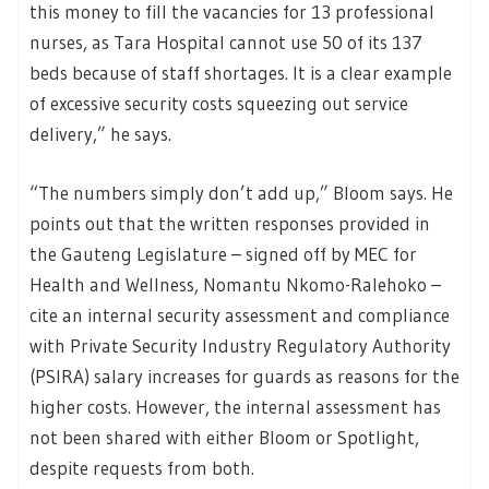
this money to fill the vacancies for 13 professional
nurses, as Tara Hospital cannot use 50 of its 137
beds because of staff shortages. It is a clear example
of excessive security costs squeezing out service
delivery,” he says.
“The numbers simply don’t add up,” Bloom says. He
points out that the written responses provided in
the Gauteng Legislature – signed off by MEC for
Health and Wellness, Nomantu Nkomo-Ralehoko –
cite an internal security assessment and compliance
with Private Security Industry Regulatory Authority
(PSIRA) salary increases for guards as reasons for the
higher costs. However, the internal assessment has
not been shared with either Bloom or Spotlight,
despite requests from both.