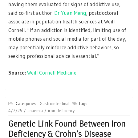
having them evaluated for signs of addictive use,
said co-first author
Dr Yuan Meng
, postdoctoral
associate in population health sciences at Weill
Cornell. “If an addiction is identified, limiting use of
mobile phones and social media for part of the day,
may potentially reinforce addictive behaviors, so
seeking professional advice is essential.”
Source:
Weill Cornell Medicine
Categories :
Gastrointestinal
Tags :
4/7/25
anaemia
iron deficiency
Genetic Link Found Between Iron
Deficiency & Crohn’s Disease