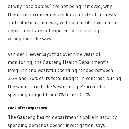
of why “bad apples” are not being removed, why
there are no consequences for conflicts of interests
and collusions, and why webs of enablers within the
department are not exposed for insulating
wrongdoers, he says.
Van den Heever says that over nine years of
monitoring, the Gauteng Health Department’s
irregular and wasteful spending ranged between
3.6% and 6.6% of its total budget. In contrast, during
the same period, the Western Cape’s irregular
spending ranged from 0% to just 0.1%.
Lack of transparency
The Gauteng health department’s spike in security
spending demands deeper investigation, says