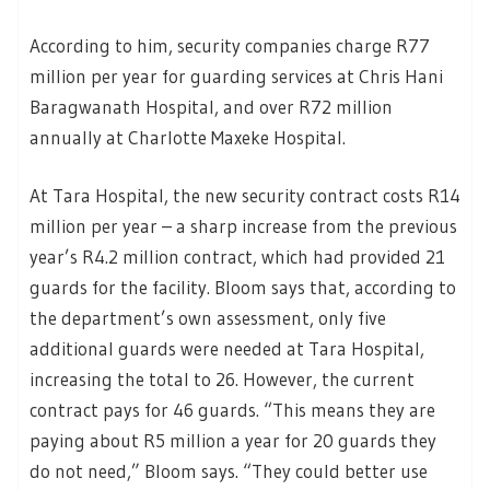
According to him, security companies charge R77
million per year for guarding services at Chris Hani
Baragwanath Hospital, and over R72 million
annually at Charlotte Maxeke Hospital.
At Tara Hospital, the new security contract costs R14
million per year – a sharp increase from the previous
year’s R4.2 million contract, which had provided 21
guards for the facility. Bloom says that, according to
the department’s own assessment, only five
additional guards were needed at Tara Hospital,
increasing the total to 26. However, the current
contract pays for 46 guards. “This means they are
paying about R5 million a year for 20 guards they
do not need,” Bloom says. “They could better use