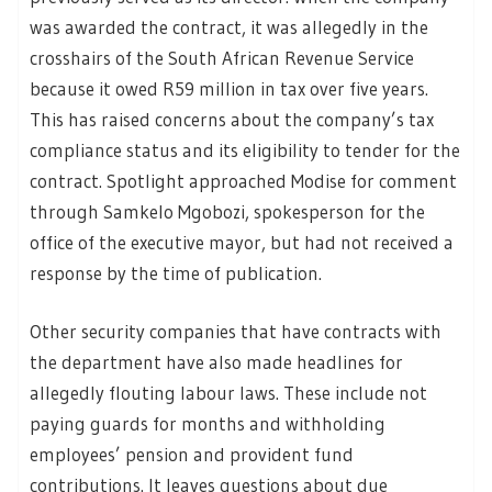
was awarded the contract, it was allegedly in the
crosshairs of the South African Revenue Service
because it owed R59 million in tax over five years.
This has raised concerns about the company’s tax
compliance status and its eligibility to tender for the
contract. Spotlight approached Modise for comment
through Samkelo Mgobozi, spokesperson for the
office of the executive mayor, but had not received a
response by the time of publication.
Other security companies that have contracts with
the department have also made headlines for
allegedly flouting labour laws. These include not
paying guards for months and withholding
employees’ pension and provident fund
contributions. It leaves questions about due