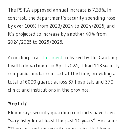
The PSIRA-approved annual increase is 7.38%. In
contrast, the department’s security spending rose
by over 100% from 2023/2024 to 2024/2025, and
it’s projected to increase by another 40% from
2024/2025 to 2025/2026.
According to a
statement
released by the Gauteng
health department in April 2024, it had 113 security
companies under contract at the time, providing a
total of 6000 guards across 37 hospitals and 370
clinics and institutions in the province.
‘Very fishy’
Bloom says security guarding contracts have been
“very fishy for at least the past 10 years”. He claims:
“There are certain security companies that keep