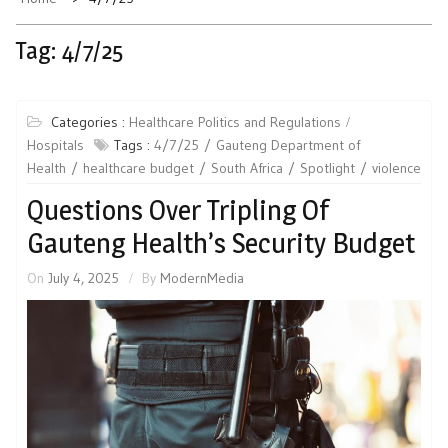
Tag:
4/7/25
Categories :
Healthcare Politics and Regulations
Hospitals
Tags :
4/7/25
Gauteng Department of
Health
healthcare budget
South Africa
Spotlight
violence
Questions Over Tripling Of
Gauteng Health’s Security Budget
On
July 4, 2025
By
ModernMedia