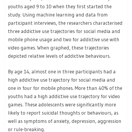
youths aged 9 to 10 when they first started the
study. Using machine learning and data from
participant interviews, the researchers characterised
three addictive use trajectories for social media and
mobile phone usage and two for addictive use with
video games. When graphed, these trajectories
depicted relative levels of addictive behaviours.
By age 14, almost one in three participants had a
high addictive use trajectory for social media and
one in four for mobile phones. More than 40% of the
youths had a high addictive use trajectory for video
games. These adolescents were significantly more
likely to report suicidal thoughts or behaviours, as
well as symptoms of anxiety, depression, aggression
or rule-breaking.