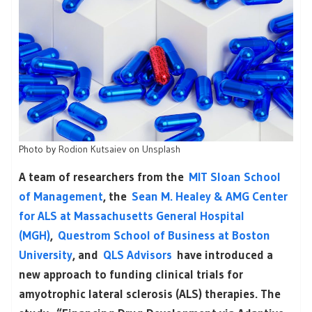
Photo by
Rodion Kutsaiev
on
Unsplash
A team of researchers from the
MIT Sloan School
of Management
, the
Sean M. Healey & AMG Center
for ALS at Massachusetts General Hospital
(MGH)
,
Questrom School of Business at Boston
University
, and
QLS Advisors
have introduced a
new approach to funding clinical trials for
amyotrophic lateral sclerosis (ALS) therapies. The