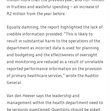
in fruitless and wasteful spending – an increase of
R2 million from the year before.
Equally damning, the report highlighted the lack of
credible information provided. “This is likely to
result in substantial harm to the operations of the
department as incorrect data is used for planning
and budgeting and the effectiveness of oversight
and monitoring are reduced as a result of unreliable
reported performance information on the provision
of primary healthcare services,” wrote the Auditor
General.
Van den Heever says the leadership and
management within the health department need to
be seriously questioned. Questions should be asked