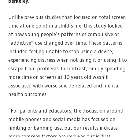
Berkeley.
Unlike previous studies that focused on total screen
time at one point in a child’s life, this study looked
at how young people’s patterns of compulsive or
“addictive” use changed over time. These patterns
included feeling unable to stop using a device,
experiencing distress when not using it or using it to
escape from problems. In contrast, simply spending
more time on screens at 10 years old wasn’t
associated with worse suicide-related and mental
health outcomes.
“For parents and educators, the discussion around
mobile phones and social media has focused on
limiting or banning use, but our results indicate
more complex factors are involved,” said first