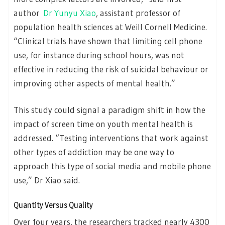
author
Dr Yunyu Xiao
, assistant professor of
population health sciences at Weill Cornell Medicine.
“Clinical trials have shown that limiting cell phone
use, for instance during school hours, was not
effective in reducing the risk of suicidal behaviour or
improving other aspects of mental health.”
This study could signal a paradigm shift in how the
impact of screen time on youth mental health is
addressed. “Testing interventions that work against
other types of addiction may be one way to
approach this type of social media and mobile phone
use,” Dr Xiao said.
Quantity Versus Quality
Over four years, the researchers tracked nearly 4300