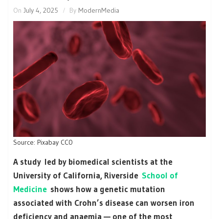
On
July 4, 2025
By
ModernMedia
Source: Pixabay CC0
A study led by biomedical scientists at the
University of California, Riverside
School of
Medicine
shows how a genetic mutation
associated with Crohn’s disease can worsen iron
deficiency and anaemia — one of the most