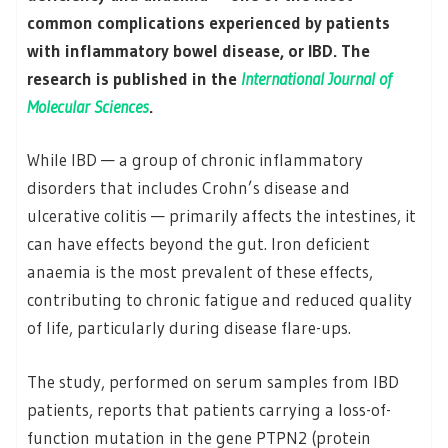
common complications experienced by patients
with inflammatory bowel disease, or IBD. The
research is published in the
International Journal of
Molecular Sciences
.
While IBD — a group of chronic inflammatory
disorders that includes Crohn’s disease and
ulcerative colitis — primarily affects the intestines, it
can have effects beyond the gut. Iron deficient
anaemia is the most prevalent of these effects,
contributing to chronic fatigue and reduced quality
of life, particularly during disease flare-ups.
The study, performed on serum samples from IBD
patients, reports that patients carrying a loss-of-
function mutation in the gene PTPN2 (protein