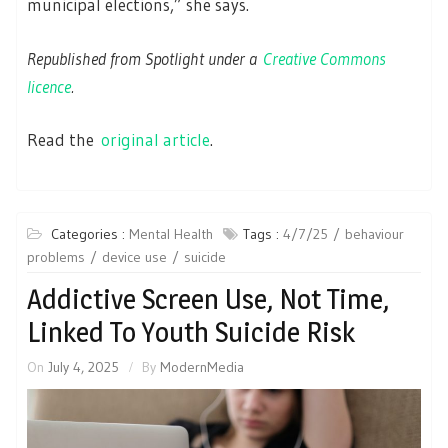
municipal elections,” she says.
Republished from Spotlight under a
Creative Commons
licence
.
Read the
original article
.
Categories :
Mental Health
Tags :
4/7/25
behaviour
problems
device use
suicide
Addictive Screen Use, Not Time,
Linked To Youth Suicide Risk
On
July 4, 2025
By
ModernMedia