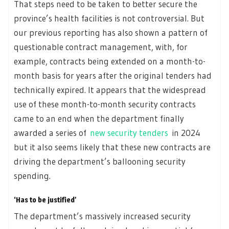
That steps need to be taken to better secure the
province’s health facilities is not controversial. But
our previous reporting has also shown a pattern of
questionable contract management, with, for
example, contracts being extended on a month-to-
month basis for years after the original tenders had
technically expired. It appears that the widespread
use of these month-to-month security contracts
came to an end when the department finally
awarded a series of
new security tenders
in 2024
but it also seems likely that these new contracts are
driving the department’s ballooning security
spending.
‘Has to be justified’
The department’s massively increased security