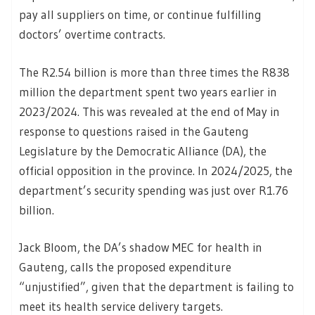
pay all suppliers on time, or continue fulfilling
doctors’ overtime contracts.
The R2.54 billion is more than three times the R838
million the department spent two years earlier in
2023/2024. This was revealed at the end of May in
response to questions raised in the Gauteng
Legislature by the Democratic Alliance (DA), the
official opposition in the province. In 2024/2025, the
department’s security spending was just over R1.76
billion.
Jack Bloom, the DA’s shadow MEC for health in
Gauteng, calls the proposed expenditure
“unjustified”, given that the department is failing to
meet its health service delivery targets.