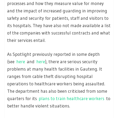
processes and how they measure value for money
and the impact of increased guarding in improving
safety and security for patients, staff and visitors to
its hospitals. They have also not made available a list
of the companies with successful contracts and what
their services entail.
As Spotlight previously reported in some depth
(see
here
and
here
), there are serious security
problems at many health facilities in Gauteng. It
ranges from cable theft disrupting hospital
operations to healthcare workers being assaulted.
The department has also been criticised from some
quarters for its
plans to train healthcare workers
to
better handle violent situations.