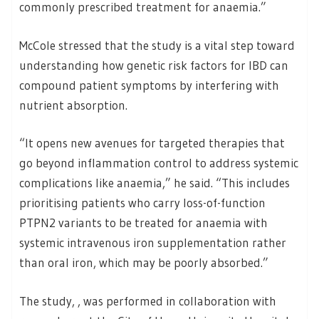
commonly prescribed treatment for anaemia.”
McCole stressed that the study is a vital step toward
understanding how genetic risk factors for IBD can
compound patient symptoms by interfering with
nutrient absorption.
“It opens new avenues for targeted therapies that
go beyond inflammation control to address systemic
complications like anaemia,” he said. “This includes
prioritising patients who carry loss-of-function
PTPN2 variants to be treated for anaemia with
systemic intravenous iron supplementation rather
than oral iron, which may be poorly absorbed.”
The study, , was performed in collaboration with