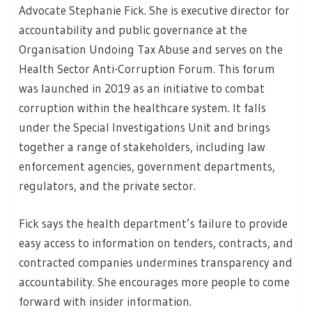
Advocate Stephanie Fick. She is executive director for
accountability and public governance at the
Organisation Undoing Tax Abuse and serves on the
Health Sector Anti-Corruption Forum. This forum
was launched in 2019 as an initiative to combat
corruption within the healthcare system. It falls
under the Special Investigations Unit and brings
together a range of stakeholders, including law
enforcement agencies, government departments,
regulators, and the private sector.
Fick says the health department’s failure to provide
easy access to information on tenders, contracts, and
contracted companies undermines transparency and
accountability. She encourages more people to come
forward with insider information.