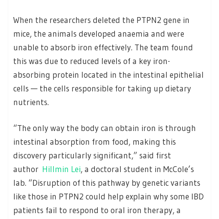
When the researchers deleted the PTPN2 gene in
mice, the animals developed anaemia and were
unable to absorb iron effectively. The team found
this was due to reduced levels of a key iron-
absorbing protein located in the intestinal epithelial
cells — the cells responsible for taking up dietary
nutrients.
“The only way the body can obtain iron is through
intestinal absorption from food, making this
discovery particularly significant,” said first
author
Hillmin Lei
, a doctoral student in McCole’s
lab. “Disruption of this pathway by genetic variants
like those in PTPN2 could help explain why some IBD
patients fail to respond to oral iron therapy, a