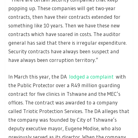
popping up. These companies will get two-year
contracts, then have their contracts extended for
something like 10 years. Then we have these new
contracts which have soared in costs. The auditor
general has said that there is irregular expenditure.
Security contracts have always been suspect and
have always been corruption territory.”
In March this year, the DA
lodged a complaint
with
the Public Protector over a R49 million guarding
contract for five clinics in Tshwane and the MEC’s
offices. The contract was awarded to a company
called Triotic Protection Services. The DA alleges that
the company was founded by City of Tshwane’s
deputy executive mayor, Eugene Modise, who also
previously served as its director. When the company