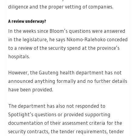
diligence and the proper vetting of companies.
A review underway?
In the weeks since Bloom’s questions were answered
in the legislature, he says Nkomo-Ralehoko conceded
to a review of the security spend at the province’s
hospitals.
However, the Gauteng health department has not
announced anything formally and no further details
have been provided.
The department has also not responded to
Spotlight’s questions or provided supporting
documentation of their assessment criteria for the
security contracts, the tender requirements, tender