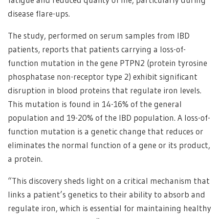
disease flare-ups.
The study, performed on serum samples from IBD
patients, reports that patients carrying a loss-of-
function mutation in the gene PTPN2 (protein tyrosine
phosphatase non-receptor type 2) exhibit significant
disruption in blood proteins that regulate iron levels.
This mutation is found in 14-16% of the general
population and 19-20% of the IBD population. A loss-of-
function mutation is a genetic change that reduces or
eliminates the normal function of a gene or its product,
a protein.
“This discovery sheds light on a critical mechanism that
links a patient’s genetics to their ability to absorb and
regulate iron, which is essential for maintaining healthy