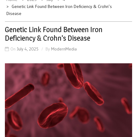
Genetic Link Found Between Iron Deficiency & Crohn’s
Disease
Genetic Link Found Between Iron
Deficiency & Crohn’s Disease
On
July 4, 2025
By
ModernMedia