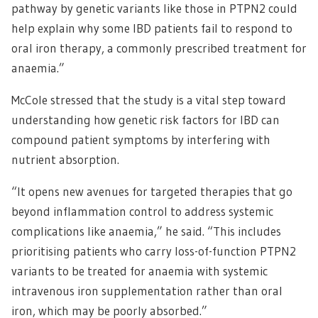
pathway by genetic variants like those in PTPN2 could
help explain why some IBD patients fail to respond to
oral iron therapy, a commonly prescribed treatment for
anaemia.”
McCole stressed that the study is a vital step toward
understanding how genetic risk factors for IBD can
compound patient symptoms by interfering with
nutrient absorption.
“It opens new avenues for targeted therapies that go
beyond inflammation control to address systemic
complications like anaemia,” he said. “This includes
prioritising patients who carry loss-of-function PTPN2
variants to be treated for anaemia with systemic
intravenous iron supplementation rather than oral
iron, which may be poorly absorbed.”