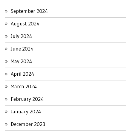
September 2024
August 2024
July 2024
June 2024
May 2024
April 2024
March 2024
February 2024
January 2024
December 2023