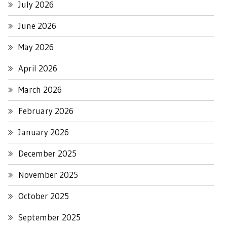
July 2026
June 2026
May 2026
April 2026
March 2026
February 2026
January 2026
December 2025
November 2025
October 2025
September 2025