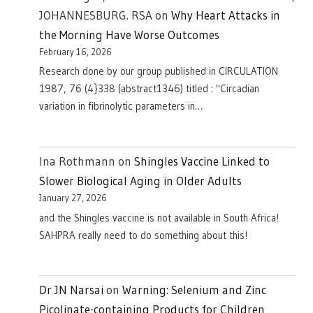
JOHANNESBURG. RSA
on
Why Heart Attacks in
the Morning Have Worse Outcomes
February 16, 2026
Research done by our group published in CIRCULATION
1987, 76 (4}338 (abstract1346) titled : "Circadian
variation in fibrinolytic parameters in…
Ina Rothmann
on
Shingles Vaccine Linked to
Slower Biological Aging in Older Adults
January 27, 2026
and the Shingles vaccine is not available in South Africa!
SAHPRA really need to do something about this!
Dr JN Narsai
on
Warning: Selenium and Zinc
Picolinate-containing Products for Children