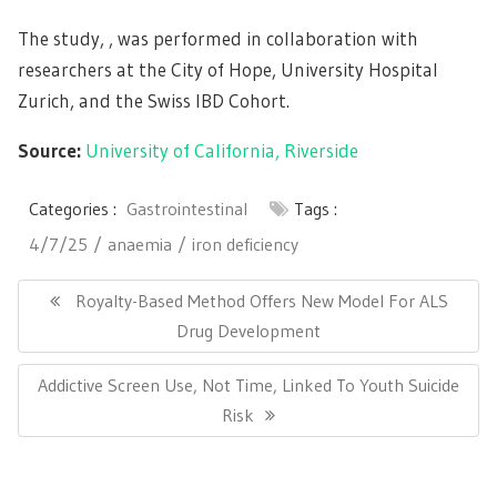
The study, , was performed in collaboration with
researchers at the City of Hope, University Hospital
Zurich, and the Swiss IBD Cohort.
Source:
University of California, Riverside
Categories :
Gastrointestinal
Tags :
4/7/25
anaemia
iron deficiency
Post
navigation
Previous
Royalty-Based Method Offers New Model For ALS
Post:
Drug Development
Next
Addictive Screen Use, Not Time, Linked To Youth Suicide
Post:
Risk