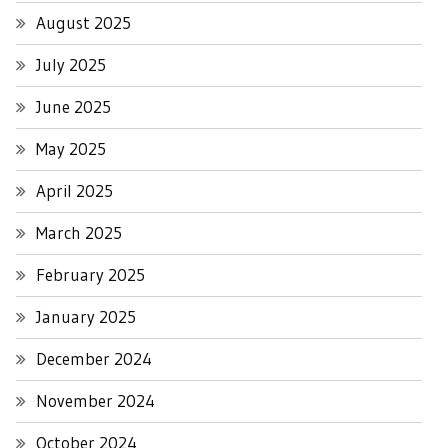
August 2025
July 2025
June 2025
May 2025
April 2025
March 2025
February 2025
January 2025
December 2024
November 2024
October 2024