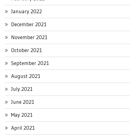
January 2022
December 2021
November 2021
October 2021
September 2021
August 2021
July 2021
June 2021
May 2021
April 2021