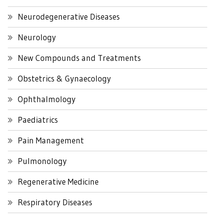
Neurodegenerative Diseases
Neurology
New Compounds and Treatments
Obstetrics & Gynaecology
Ophthalmology
Paediatrics
Pain Management
Pulmonology
Regenerative Medicine
Respiratory Diseases