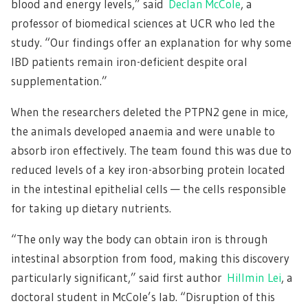
blood and energy levels,” said
Declan McCole
, a
professor of biomedical sciences at UCR who led the
study. “Our findings offer an explanation for why some
IBD patients remain iron-deficient despite oral
supplementation.”
When the researchers deleted the PTPN2 gene in mice,
the animals developed anaemia and were unable to
absorb iron effectively. The team found this was due to
reduced levels of a key iron-absorbing protein located
in the intestinal epithelial cells — the cells responsible
for taking up dietary nutrients.
“The only way the body can obtain iron is through
intestinal absorption from food, making this discovery
particularly significant,” said first author
Hillmin Lei
, a
doctoral student in McCole’s lab. “Disruption of this