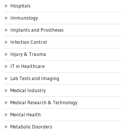
Hospitals
Immunology
Implants and Prostheses
Infection Control
Injury & Trauma
IT in Healthcare
Lab Tests and Imaging
Medical Industry
Medical Research & Technology
Mental Health
Metabolic Disorders