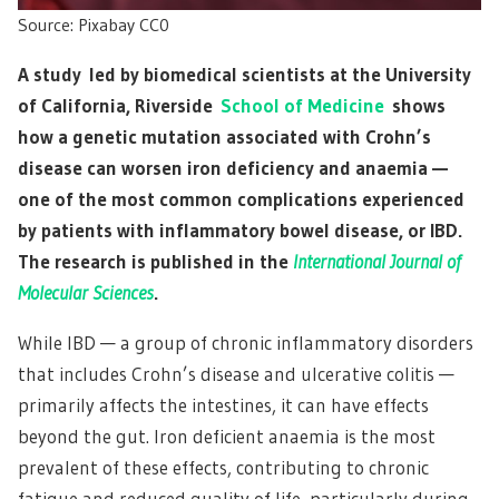
Source: Pixabay CC0
A study led by biomedical scientists at the University
of California, Riverside
School of Medicine
shows
how a genetic mutation associated with Crohn’s
disease can worsen iron deficiency and anaemia —
one of the most common complications experienced
by patients with inflammatory bowel disease, or IBD.
The research is published in the
International Journal of
Molecular Sciences
.
While IBD — a group of chronic inflammatory disorders
that includes Crohn’s disease and ulcerative colitis —
primarily affects the intestines, it can have effects
beyond the gut. Iron deficient anaemia is the most
prevalent of these effects, contributing to chronic
fatigue and reduced quality of life, particularly during