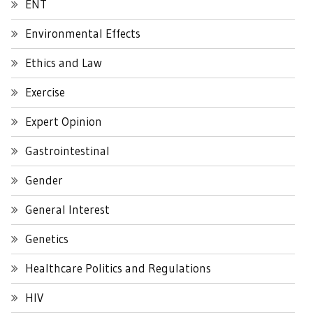
ENT
Environmental Effects
Ethics and Law
Exercise
Expert Opinion
Gastrointestinal
Gender
General Interest
Genetics
Healthcare Politics and Regulations
HIV