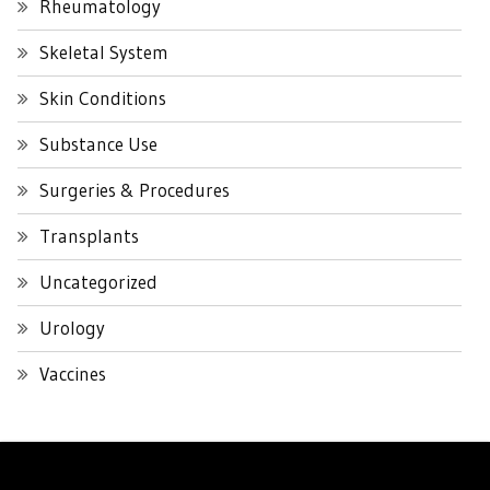
Rheumatology
Skeletal System
Skin Conditions
Substance Use
Surgeries & Procedures
Transplants
Uncategorized
Urology
Vaccines