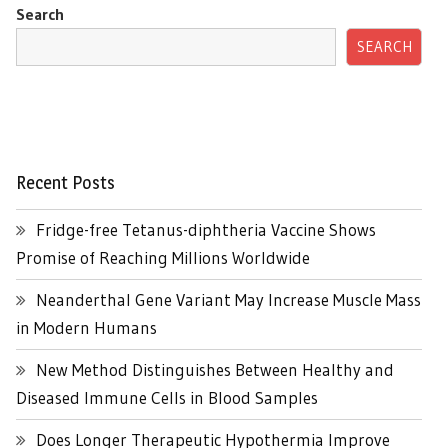
Search
SEARCH
Recent Posts
Fridge-free Tetanus-diphtheria Vaccine Shows
Promise of Reaching Millions Worldwide
Neanderthal Gene Variant May Increase Muscle Mass
in Modern Humans
New Method Distinguishes Between Healthy and
Diseased Immune Cells in Blood Samples
Does Longer Therapeutic Hypothermia Improve