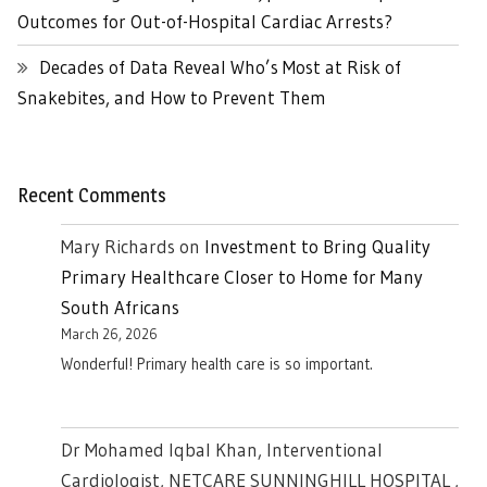
Outcomes for Out-of-Hospital Cardiac Arrests?
Decades of Data Reveal Who’s Most at Risk of
Snakebites, and How to Prevent Them
Recent Comments
Mary Richards
on
Investment to Bring Quality
Primary Healthcare Closer to Home for Many
South Africans
March 26, 2026
Wonderful! Primary health care is so important.
Dr Mohamed Iqbal Khan, Interventional
Cardiologist, NETCARE SUNNINGHILL HOSPITAL ,