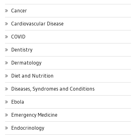
Cancer
Cardiovascular Disease
COVID
Dentistry
Dermatology
Diet and Nutrition
Diseases, Syndromes and Conditions
Ebola
Emergency Medicine
Endocrinology