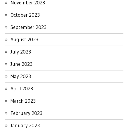
November 2023
October 2023
September 2023
August 2023
July 2023
June 2023
May 2023
April 2023
March 2023
February 2023
January 2023