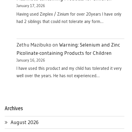
January 17, 2026
Having used Zinplex / Zinium for over 20years I have only
had 2 siblings that could not tolerate any form…
Zethu Mazibuko
on
Warning: Selenium and Zinc
Picolinate-containing Products for Children
January 16, 2026
I have used this product and my child has tolerated it very
well over the years. He has not experienced…
Archives
August 2026