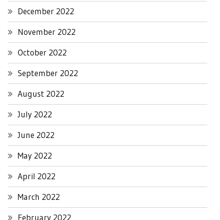
December 2022
November 2022
October 2022
September 2022
August 2022
July 2022
June 2022
May 2022
April 2022
March 2022
February 2022