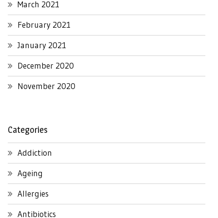
March 2021
February 2021
January 2021
December 2020
November 2020
Categories
Addiction
Ageing
Allergies
Antibiotics