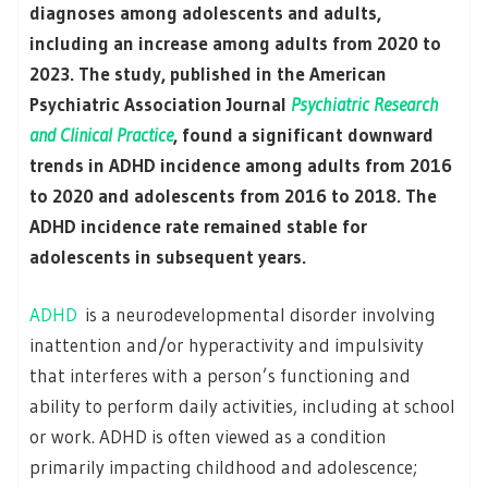
diagnoses among adolescents and adults,
including an increase among adults from 2020 to
2023. The study, published in the American
Psychiatric Association Journal
Psychiatric Research
and Clinical Practice
, found a significant downward
trends in ADHD incidence among adults from 2016
to 2020 and adolescents from 2016 to 2018. The
ADHD incidence rate remained stable for
adolescents in subsequent years.
ADHD
is a neurodevelopmental disorder involving
inattention and/or hyperactivity and impulsivity
that interferes with a person’s functioning and
ability to perform daily activities, including at school
or work. ADHD is often viewed as a condition
primarily impacting childhood and adolescence;