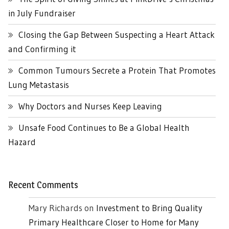
in July Fundraiser
Closing the Gap Between Suspecting a Heart Attack
and Confirming it
Common Tumours Secrete a Protein That Promotes
Lung Metastasis
Why Doctors and Nurses Keep Leaving
Unsafe Food Continues to Be a Global Health
Hazard
Recent Comments
Mary Richards
on
Investment to Bring Quality
Primary Healthcare Closer to Home for Many