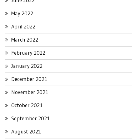
June 2022
May 2022
April 2022
March 2022
February 2022
January 2022
December 2021
November 2021
October 2021
September 2021
August 2021