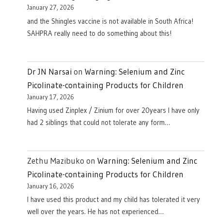
January 27, 2026
and the Shingles vaccine is not available in South Africa!
SAHPRA really need to do something about this!
Dr JN Narsai
on
Warning: Selenium and Zinc
Picolinate-containing Products for Children
January 17, 2026
Having used Zinplex / Zinium for over 20years I have only
had 2 siblings that could not tolerate any form…
Zethu Mazibuko
on
Warning: Selenium and Zinc
Picolinate-containing Products for Children
January 16, 2026
I have used this product and my child has tolerated it very
well over the years. He has not experienced…