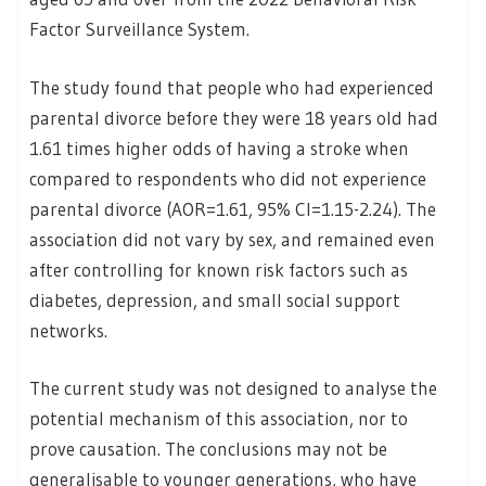
Factor Surveillance System.
The study found that people who had experienced
parental divorce before they were 18 years old had
1.61 times higher odds of having a stroke when
compared to respondents who did not experience
parental divorce (AOR=1.61, 95% CI=1.15-2.24). The
association did not vary by sex, and remained even
after controlling for known risk factors such as
diabetes, depression, and small social support
networks.
The current study was not designed to analyse the
potential mechanism of this association, nor to
prove causation. The conclusions may not be
generalisable to younger generations, who have