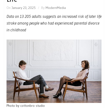
On
January 23, 2025
By
ModernMedia
Data on 13 205 adults suggests an increased risk of later life
stroke among people who had experienced parental divorce
in childhood
Photo by
cottonbro studio