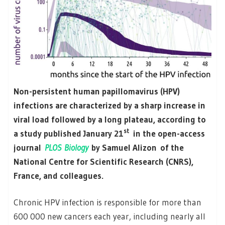
Non-persistent human papillomavirus (HPV)
infections are characterized by a sharp increase in
viral load followed by a long plateau, according to
st
a study published January 21
in the open-access
journal
PLOS Biology
by Samuel Alizon of the
National Centre for Scientific Research (CNRS),
France, and colleagues.
Chronic HPV infection is responsible for more than
600 000 new cancers each year, including nearly all