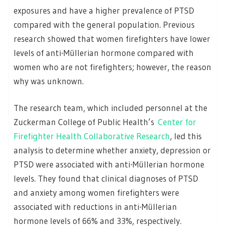
exposures and have a higher prevalence of PTSD
compared with the general population. Previous
research showed that women firefighters have lower
levels of anti-Müllerian hormone compared with
women who are not firefighters; however, the reason
why was unknown.
The research team, which included personnel at the
Zuckerman College of Public Health’s
Center for
Firefighter Health Collaborative Research
, led this
analysis to determine whether anxiety, depression or
PTSD were associated with anti-Müllerian hormone
levels. They found that clinical diagnoses of PTSD
and anxiety among women firefighters were
associated with reductions in anti-Müllerian
hormone levels of 66% and 33%, respectively.