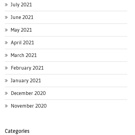
July 2021
June 2021
May 2021
April 2021
March 2021
February 2021
January 2021
December 2020
November 2020
Categories