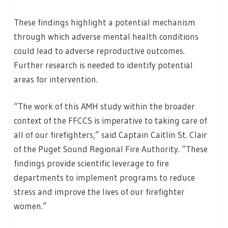
These findings highlight a potential mechanism
through which adverse mental health conditions
could lead to adverse reproductive outcomes.
Further research is needed to identify potential
areas for intervention.
“The work of this AMH study within the broader
context of the FFCCS is imperative to taking care of
all of our firefighters,” said Captain Caitlin St. Clair
of the Puget Sound Regional Fire Authority. “These
findings provide scientific leverage to fire
departments to implement programs to reduce
stress and improve the lives of our firefighter
women.”