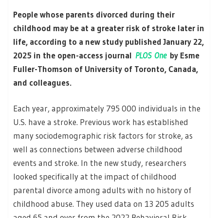
People whose parents divorced during their
childhood may be at a greater risk of stroke later in
life, according to a new study published January 22,
2025 in the open-access journal
PLOS One
by Esme
Fuller-Thomson of University of Toronto, Canada,
and colleagues.
Each year, approximately 795 000 individuals in the
U.S. have a stroke. Previous work has established
many sociodemographic risk factors for stroke, as
well as connections between adverse childhood
events and stroke. In the new study, researchers
looked specifically at the impact of childhood
parental divorce among adults with no history of
childhood abuse. They used data on 13 205 adults
aged 65 and over from the 2022 Behavioral Risk