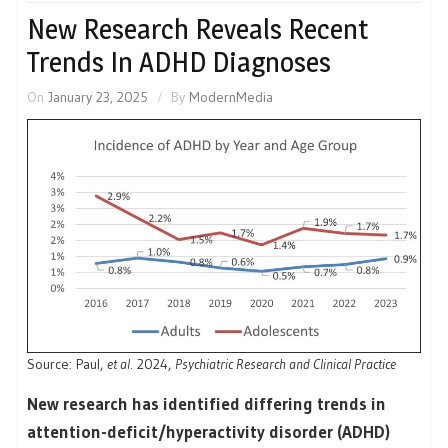
New Research Reveals Recent
Trends In ADHD Diagnoses
On
January 23, 2025
By
ModernMedia
Source: Paul,
et al
. 2024,
Psychiatric Research and Clinical Practice
New research has identified differing trends in
attention-deficit/hyperactivity disorder (ADHD)