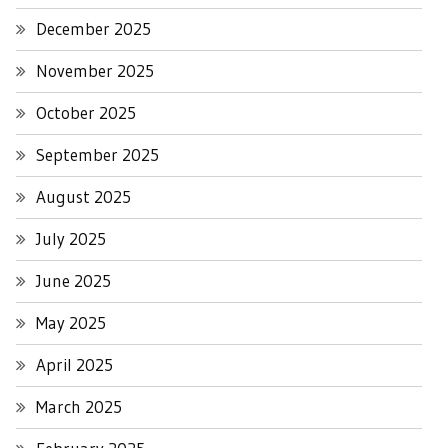
December 2025
November 2025
October 2025
September 2025
August 2025
July 2025
June 2025
May 2025
April 2025
March 2025