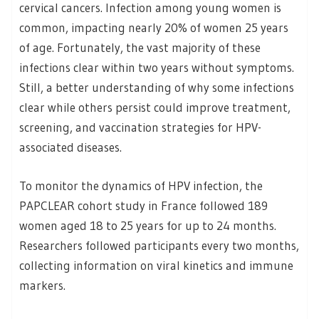
cervical cancers. Infection among young women is
common, impacting nearly 20% of women 25 years
of age. Fortunately, the vast majority of these
infections clear within two years without symptoms.
Still, a better understanding of why some infections
clear while others persist could improve treatment,
screening, and vaccination strategies for HPV-
associated diseases.
To monitor the dynamics of HPV infection, the
PAPCLEAR cohort study in France followed 189
women aged 18 to 25 years for up to 24 months.
Researchers followed participants every two months,
collecting information on viral kinetics and immune
markers.