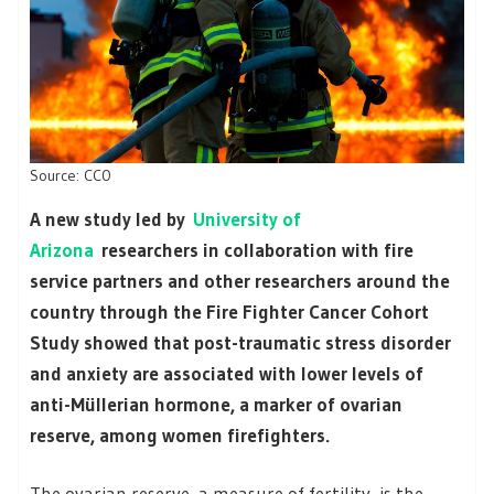
Source: CC0
A new study led by
University of
Arizona
researchers in collaboration with fire
service partners and other researchers around the
country through the Fire Fighter Cancer Cohort
Study showed that post-traumatic stress disorder
and anxiety are associated with lower levels of
anti-Müllerian hormone, a marker of ovarian
reserve, among women firefighters.
The ovarian reserve, a measure of fertility, is the