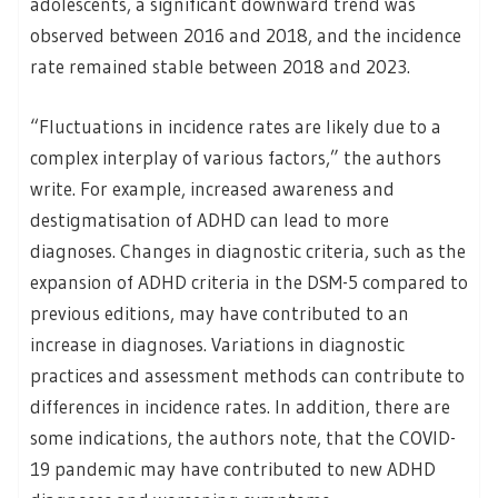
adolescents, a significant downward trend was
observed between 2016 and 2018, and the incidence
rate remained stable between 2018 and 2023.
“Fluctuations in incidence rates are likely due to a
complex interplay of various factors,” the authors
write. For example, increased awareness and
destigmatisation of ADHD can lead to more
diagnoses. Changes in diagnostic criteria, such as the
expansion of ADHD criteria in the DSM-5 compared to
previous editions, may have contributed to an
increase in diagnoses. Variations in diagnostic
practices and assessment methods can contribute to
differences in incidence rates. In addition, there are
some indications, the authors note, that the COVID-
19 pandemic may have contributed to new ADHD