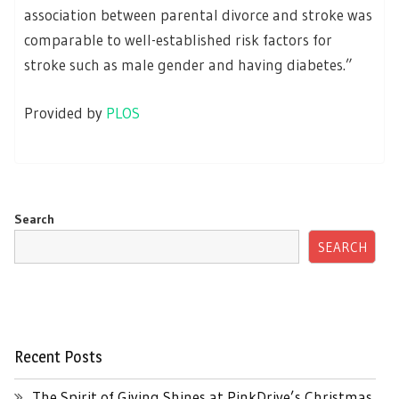
association between parental divorce and stroke was
comparable to well-established risk factors for
stroke such as male gender and having diabetes.”
Provided by
PLOS
Search
SEARCH
Recent Posts
The Spirit of Giving Shines at PinkDrive’s Christmas