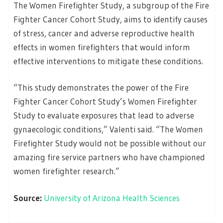
The Women Firefighter Study, a subgroup of the Fire
Fighter Cancer Cohort Study, aims to identify causes
of stress, cancer and adverse reproductive health
effects in women firefighters that would inform
effective interventions to mitigate these conditions.
“This study demonstrates the power of the Fire
Fighter Cancer Cohort Study’s Women Firefighter
Study to evaluate exposures that lead to adverse
gynaecologic conditions,” Valenti said. “The Women
Firefighter Study would not be possible without our
amazing fire service partners who have championed
women firefighter research.”
Source:
University of Arizona Health Sciences