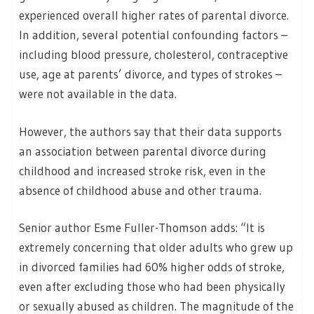
experienced overall higher rates of parental divorce.
In addition, several potential confounding factors –
including blood pressure, cholesterol, contraceptive
use, age at parents’ divorce, and types of strokes –
were not available in the data.
However, the authors say that their data supports
an association between parental divorce during
childhood and increased stroke risk, even in the
absence of childhood abuse and other trauma.
Senior author Esme Fuller-Thomson adds: “It is
extremely concerning that older adults who grew up
in divorced families had 60% higher odds of stroke,
even after excluding those who had been physically
or sexually abused as children. The magnitude of the