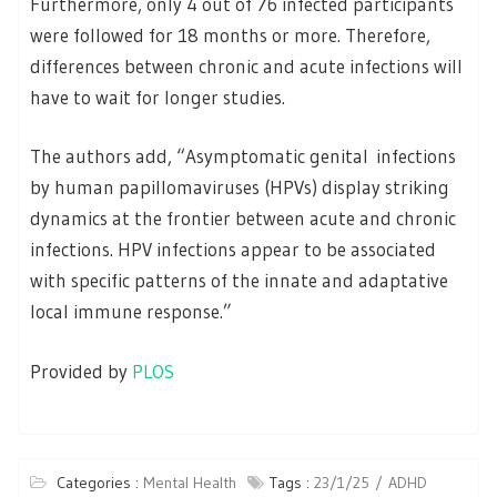
Furthermore, only 4 out of 76 infected participants
were followed for 18 months or more. Therefore,
differences between chronic and acute infections will
have to wait for longer studies.
The authors add, “Asymptomatic genital infections
by human papillomaviruses (HPVs) display striking
dynamics at the frontier between acute and chronic
infections. HPV infections appear to be associated
with specific patterns of the innate and adaptative
local immune response.”
Provided by
PLOS
Categories :
Mental Health
Tags :
23/1/25
ADHD