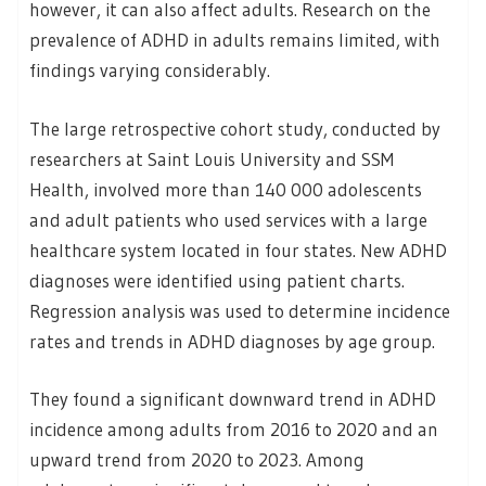
however, it can also affect adults. Research on the
prevalence of ADHD in adults remains limited, with
findings varying considerably.
The large retrospective cohort study, conducted by
researchers at Saint Louis University and SSM
Health, involved more than 140 000 adolescents
and adult patients who used services with a large
healthcare system located in four states. New ADHD
diagnoses were identified using patient charts.
Regression analysis was used to determine incidence
rates and trends in ADHD diagnoses by age group.
They found a significant downward trend in ADHD
incidence among adults from 2016 to 2020 and an
upward trend from 2020 to 2023. Among