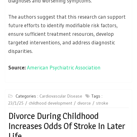
diagnoses and worsening symptoms.
The authors suggest that this research can support
future efforts to identify modifiable risk factors,
ensure sufficient treatment resources, develop
targeted interventions, and address diagnostic
disparities.
Source:
American Psychiatric Association
Categories :
Cardiovascular Disease
Tags :
23/1/25
childhood development
divorce
stroke
Divorce During Childhood
Increases Odds Of Stroke In Later
Life