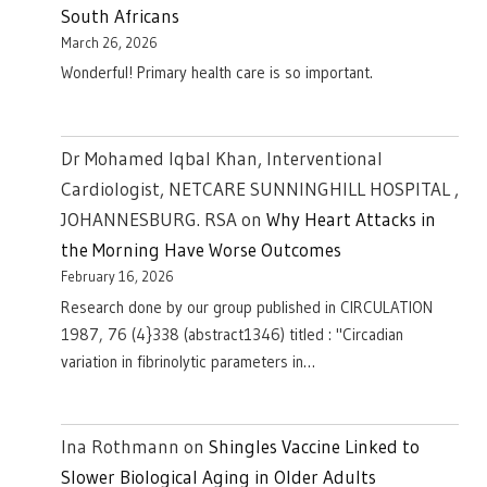
South Africans
March 26, 2026
Wonderful! Primary health care is so important.
Dr Mohamed Iqbal Khan, Interventional
Cardiologist, NETCARE SUNNINGHILL HOSPITAL ,
JOHANNESBURG. RSA
on
Why Heart Attacks in
the Morning Have Worse Outcomes
February 16, 2026
Research done by our group published in CIRCULATION
1987, 76 (4}338 (abstract1346) titled : "Circadian
variation in fibrinolytic parameters in…
Ina Rothmann
on
Shingles Vaccine Linked to
Slower Biological Aging in Older Adults