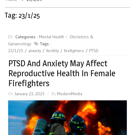
Tag:
23/1/25
Categories :
Mental Health
Obstetrics &
Gynaecology
Tags :
23/1/25
anxiety
fertility
firefighters
PTSD
PTSD And Anxiety May Affect
Reproductive Health In Female
Firefighters
On
January 23, 2025
By
ModernMedia