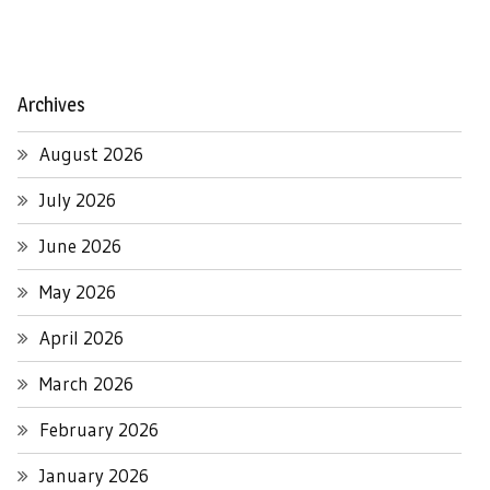
Archives
August 2026
July 2026
June 2026
May 2026
April 2026
March 2026
February 2026
January 2026