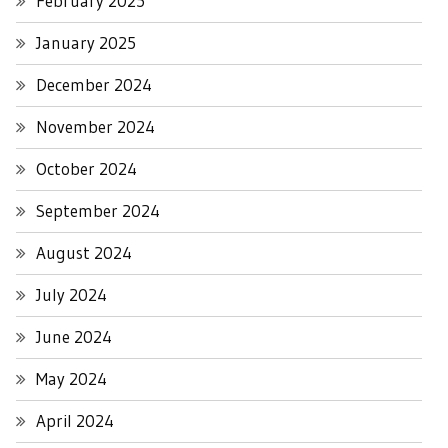
February 2025
January 2025
December 2024
November 2024
October 2024
September 2024
August 2024
July 2024
June 2024
May 2024
April 2024