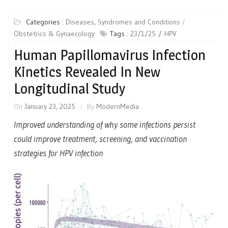
Categories :
Diseases, Syndromes and Conditions
Obstetrics & Gynaecology
Tags :
23/1/25
HPV
Human Papillomavirus Infection
Kinetics Revealed In New
Longitudinal Study
On
January 23, 2025
By
ModernMedia
Improved understanding of why some infections persist
could improve treatment, screening, and vaccination
strategies for HPV infection