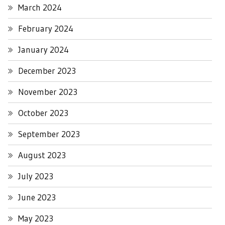
March 2024
February 2024
January 2024
December 2023
November 2023
October 2023
September 2023
August 2023
July 2023
June 2023
May 2023