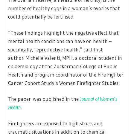
number of healthy eggs in a woman’s ovaries that
could potentially be fertilised.
“These findings highlight the negative effect that
mental health conditions can have on health –
specifically, reproductive health,” said first
author Michelle Valenti, MPH, a doctoral student in
epidemiology at the Zuckerman College of Public
Health and program coordinator of the Fire Fighter
Cancer Cohort Study’s Women Firefighter Studies.
The paper was published in the
Journal of Women’s
Health
.
Firefighters are exposed to high stress and
traumatic situations in addition to chemical