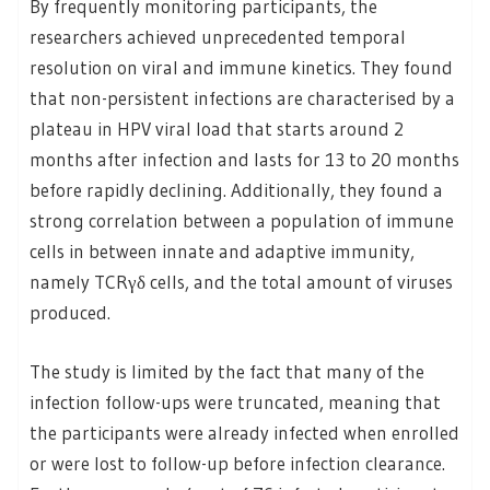
By frequently monitoring participants, the
researchers achieved unprecedented temporal
resolution on viral and immune kinetics. They found
that non-persistent infections are characterised by a
plateau in HPV viral load that starts around 2
months after infection and lasts for 13 to 20 months
before rapidly declining. Additionally, they found a
strong correlation between a population of immune
cells in between innate and adaptive immunity,
namely TCRγδ cells, and the total amount of viruses
produced.
The study is limited by the fact that many of the
infection follow-ups were truncated, meaning that
the participants were already infected when enrolled
or were lost to follow-up before infection clearance.