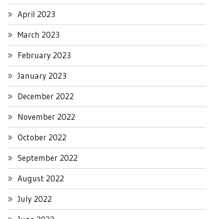
April 2023
March 2023
February 2023
January 2023
December 2022
November 2022
October 2022
September 2022
August 2022
July 2022