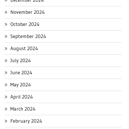
November 2024
October 2024
September 2024
August 2024
July 2024
June 2024
May 2024
April 2024
March 2024
February 2024