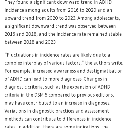
They found a significant downward trend in ADHD
incidence among adults from 2016 to 2020 and an
upward trend from 2020 to 2023. Among adolescents,
a significant downward trend was observed between
2016 and 2018, and the incidence rate remained stable
between 2018 and 2023.
“Fluctuations in incidence rates are likely due to a
complex interplay of various factors,” the authors write.
For example, increased awareness and destigmatisation
of ADHD can lead to more diagnoses. Changes in
diagnostic criteria, such as the expansion of ADHD
criteria in the DSM-5 compared to previous editions,
may have contributed to an increase in diagnoses.
Variations in diagnostic practices and assessment
methods can contribute to differences in incidence
rates. In addition, there are some indications, the