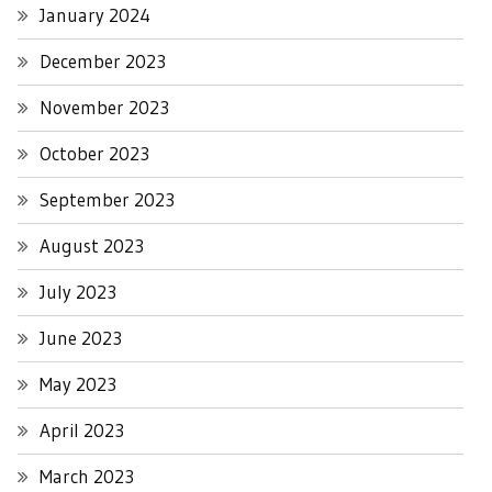
January 2024
December 2023
November 2023
October 2023
September 2023
August 2023
July 2023
June 2023
May 2023
April 2023
March 2023