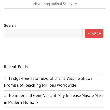
Post:
New Longitudinal Study
Search
SEARCH
Recent Posts
Fridge-free Tetanus-diphtheria Vaccine Shows
Promise of Reaching Millions Worldwide
Neanderthal Gene Variant May Increase Muscle Mass
in Modern Humans