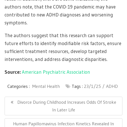
authors note, that the COVID-19 pandemic may have
contributed to new ADHD diagnoses and worsening
symptoms.
The authors suggest that this research can support
future efforts to identify modifiable risk factors, ensure
sufficient treatment resources, develop targeted
interventions, and address diagnostic disparities.
Source:
American Psychiatric Association
Categories :
Mental Health
Tags :
23/1/25
ADHD
Post
navigation
Previous
Divorce During Childhood Increases Odds Of Stroke
Post:
In Later Life
Next
Human Papillomavirus Infection Kinetics Revealed In