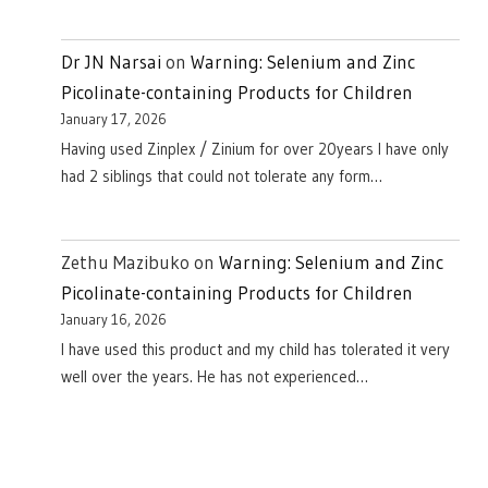
Dr JN Narsai
on
Warning: Selenium and Zinc
Picolinate-containing Products for Children
January 17, 2026
Having used Zinplex / Zinium for over 20years I have only
had 2 siblings that could not tolerate any form…
Zethu Mazibuko
on
Warning: Selenium and Zinc
Picolinate-containing Products for Children
January 16, 2026
I have used this product and my child has tolerated it very
well over the years. He has not experienced…