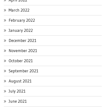
March 2022
February 2022
January 2022
December 2021
November 2021
October 2021
September 2021
August 2021
July 2021
June 2021