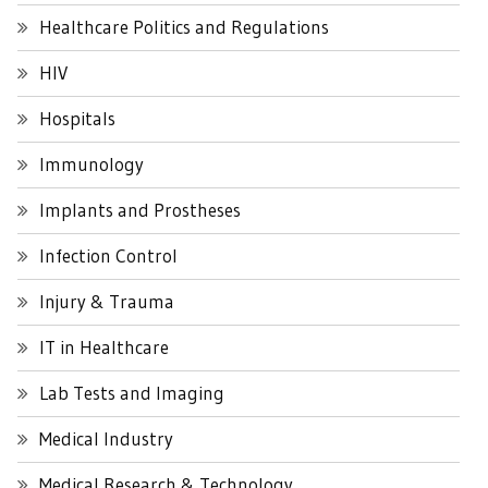
Healthcare Politics and Regulations
HIV
Hospitals
Immunology
Implants and Prostheses
Infection Control
Injury & Trauma
IT in Healthcare
Lab Tests and Imaging
Medical Industry
Medical Research & Technology