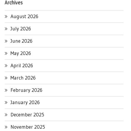
Archives
August 2026
July 2026
June 2026
May 2026
April 2026
March 2026
February 2026
January 2026
December 2025
November 2025