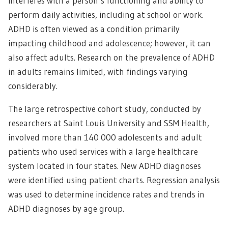
interferes with a person’s functioning and ability to
perform daily activities, including at school or work.
ADHD is often viewed as a condition primarily
impacting childhood and adolescence; however, it can
also affect adults. Research on the prevalence of ADHD
in adults remains limited, with findings varying
considerably.
The large retrospective cohort study, conducted by
researchers at Saint Louis University and SSM Health,
involved more than 140 000 adolescents and adult
patients who used services with a large healthcare
system located in four states. New ADHD diagnoses
were identified using patient charts. Regression analysis
was used to determine incidence rates and trends in
ADHD diagnoses by age group.