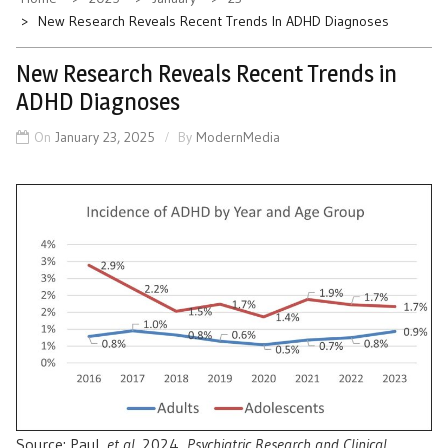
New Research Reveals Recent Trends In ADHD Diagnoses
New Research Reveals Recent Trends in
ADHD Diagnoses
On
January 23, 2025
By
ModernMedia
Source: Paul,
et al
. 2024,
Psychiatric Research and Clinical