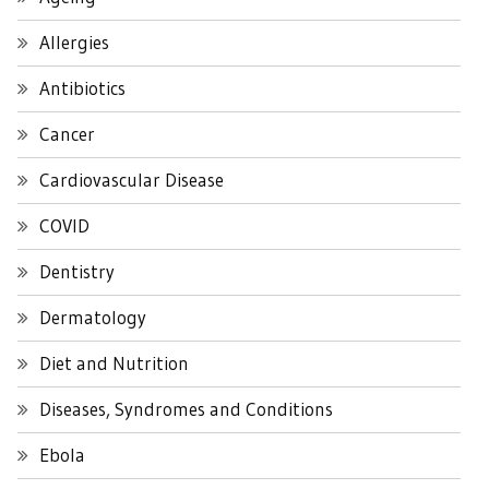
Allergies
Antibiotics
Cancer
Cardiovascular Disease
COVID
Dentistry
Dermatology
Diet and Nutrition
Diseases, Syndromes and Conditions
Ebola