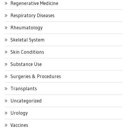
Regenerative Medicine
Respiratory Diseases
Rheumatology
Skeletal System
Skin Conditions
Substance Use
Surgeries & Procedures
Transplants
Uncategorized
Urology
Vaccines