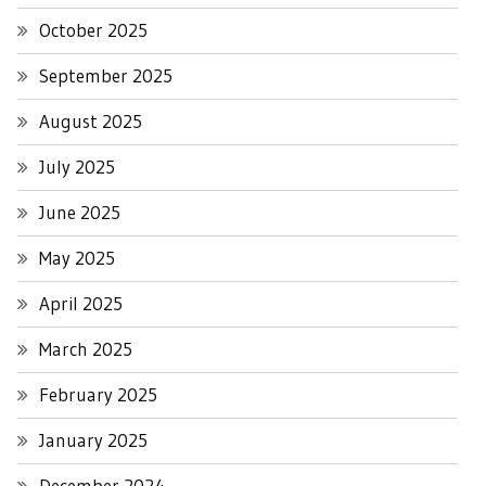
October 2025
September 2025
August 2025
July 2025
June 2025
May 2025
April 2025
March 2025
February 2025
January 2025
December 2024