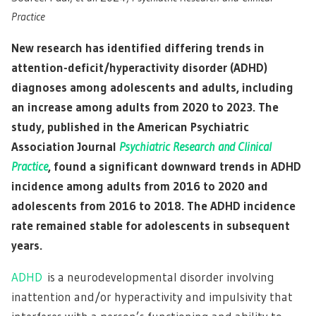
Practice
New research has identified differing trends in
attention-deficit/hyperactivity disorder (ADHD)
diagnoses among adolescents and adults, including
an increase among adults from 2020 to 2023. The
study, published in the American Psychiatric
Association Journal
Psychiatric Research and Clinical
Practice
, found a significant downward trends in ADHD
incidence among adults from 2016 to 2020 and
adolescents from 2016 to 2018. The ADHD incidence
rate remained stable for adolescents in subsequent
years.
ADHD
is a neurodevelopmental disorder involving
inattention and/or hyperactivity and impulsivity that