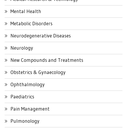
Mental Health
Metabolic Disorders
Neurodegenerative Diseases
Neurology
New Compounds and Treatments
Obstetrics & Gynaecology
Ophthalmology
Paediatrics
Pain Management
Pulmonology