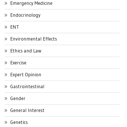
Emergency Medicine
Endocrinology
ENT
Environmental Effects
Ethics and Law
Exercise
Expert Opinion
Gastrointestinal
Gender
General Interest
Genetics