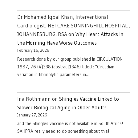
Dr Mohamed Iqbal Khan, Interventional
Cardiologist, NETCARE SUNNINGHILL HOSPITAL ,
JOHANNESBURG. RSA
on
Why Heart Attacks in
the Morning Have Worse Outcomes
February 16, 2026
Research done by our group published in CIRCULATION
1987, 76 (4}338 (abstract1346) titled : "Circadian
variation in fibrinolytic parameters in…
Ina Rothmann
on
Shingles Vaccine Linked to
Slower Biological Aging in Older Adults
January 27, 2026
and the Shingles vaccine is not available in South Africa!
SAHPRA really need to do something about this!