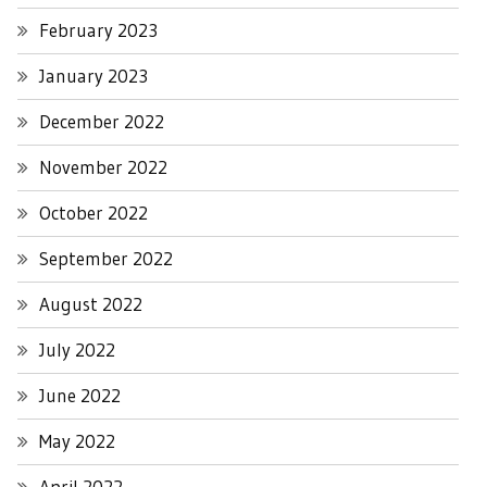
February 2023
January 2023
December 2022
November 2022
October 2022
September 2022
August 2022
July 2022
June 2022
May 2022
April 2022