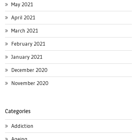
May 2021
April 2021
March 2021
February 2021
January 2021
December 2020
November 2020
Categories
Addiction
Ageing