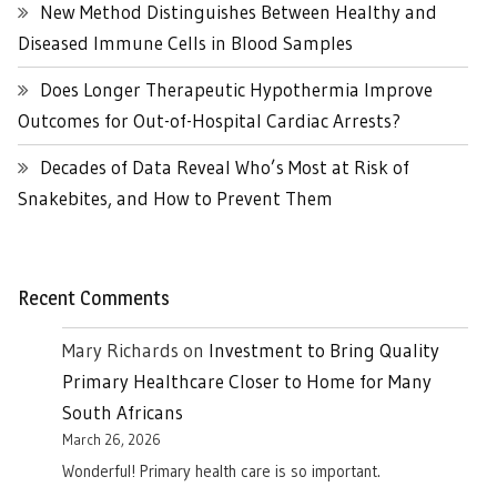
New Method Distinguishes Between Healthy and
Diseased Immune Cells in Blood Samples
Does Longer Therapeutic Hypothermia Improve
Outcomes for Out-of-Hospital Cardiac Arrests?
Decades of Data Reveal Who’s Most at Risk of
Snakebites, and How to Prevent Them
Recent Comments
Mary Richards
on
Investment to Bring Quality
Primary Healthcare Closer to Home for Many
South Africans
March 26, 2026
Wonderful! Primary health care is so important.