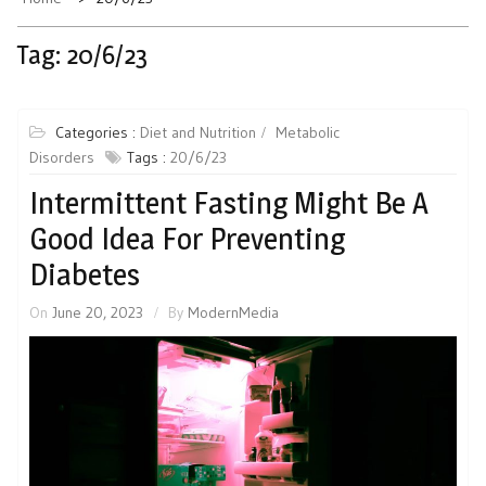
Tag:
20/6/23
Categories :
Diet and Nutrition
Metabolic
Disorders
Tags :
20/6/23
Intermittent Fasting Might Be A
Good Idea For Preventing
Diabetes
On
June 20, 2023
By
ModernMedia