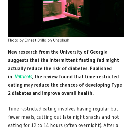
Photo by Ernest Brillo on Unsplash
New research from the University of Georgia
suggests that the intermittent fasting fad might
actually reduce the risk of diabetes. Published
in
Nutrients
, the review found that time-restricted
eating may reduce the chances of developing Type
2 diabetes and improve overall health.
Time-restricted eating involves having regular but
fewer meals, cutting out late-night snacks and not
eating for 12 to 14 hours (often overnight). After a