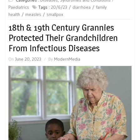
Paediatrics
Tags :
20/6/23
diarrhoea
family
health
measles
smallpox
18th & 19th Century Grannies
Protected Their Grandchildren
From Infectious Diseases
On
June 20, 2023
By
ModernMedia