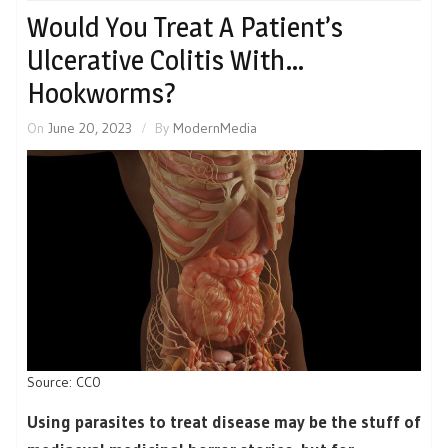
Would You Treat A Patient’s
Ulcerative Colitis With…
Hookworms?
On
June 20, 2023
By
ModernMedia
Source: CC0
Using parasites to treat disease may be the stuff of