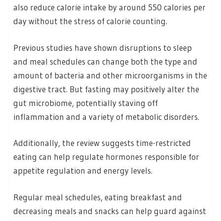
also reduce calorie intake by around 550 calories per
day without the stress of calorie counting.
Previous studies have shown disruptions to sleep
and meal schedules can change both the type and
amount of bacteria and other microorganisms in the
digestive tract. But fasting may positively alter the
gut microbiome, potentially staving off
inflammation and a variety of metabolic disorders.
Additionally, the review suggests time-restricted
eating can help regulate hormones responsible for
appetite regulation and energy levels.
Regular meal schedules, eating breakfast and
decreasing meals and snacks can help guard against