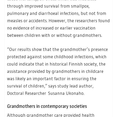
through improved survival from smallpox,
pulmonary and diarrhoeal infections, but not from
measles or accidents. However, the researchers found
no evidence of increased or earlier vaccination
between children with or without grandmothers.
“Our results show that the grandmother’s presence
protected against some childhood infections, which
could indicate that in historical Finnish society, the
assistance provided by grandmothers in childcare
was likely an important factor in ensuring the
survival of children,” says study lead author,
Doctoral Researcher Susanna Ukonaho.
Grandmothers in contemporary societies
Although grandmother care provided health