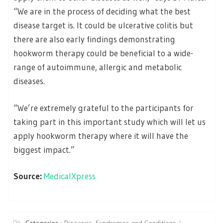
“We are in the process of deciding what the best
disease target is. It could be ulcerative colitis but
there are also early findings demonstrating
hookworm therapy could be beneficial to a wide-
range of autoimmune, allergic and metabolic
diseases.
“We’re extremely grateful to the participants for
taking part in this important study which will let us
apply hookworm therapy where it will have the
biggest impact.”
Source:
MedicalXpress
Categories :
Diseases, Syndromes and Conditions