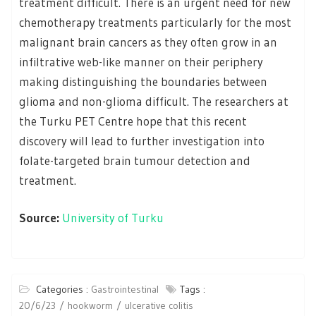
treatment difficult. There is an urgent need for new
chemotherapy treatments particularly for the most
malignant brain cancers as they often grow in an
infiltrative web-like manner on their periphery
making distinguishing the boundaries between
glioma and non-glioma difficult. The researchers at
the Turku PET Centre hope that this recent
discovery will lead to further investigation into
folate-targeted brain tumour detection and
treatment.
Source:
University of Turku
Categories :
Gastrointestinal
Tags :
20/6/23
hookworm
ulcerative colitis