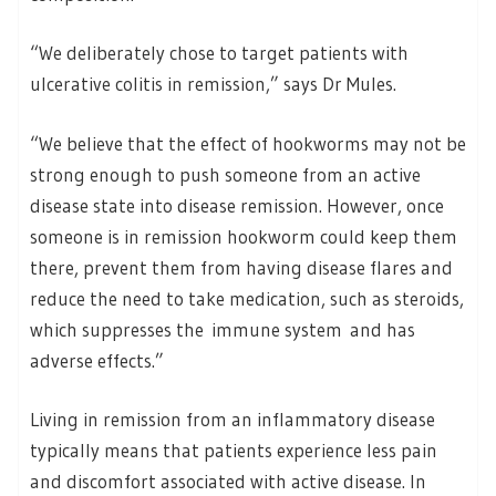
“We deliberately chose to target patients with
ulcerative colitis in remission,” says Dr Mules.
“We believe that the effect of hookworms may not be
strong enough to push someone from an active
disease state into disease remission. However, once
someone is in remission hookworm could keep them
there, prevent them from having disease flares and
reduce the need to take medication, such as steroids,
which suppresses the immune system and has
adverse effects.”
Living in remission from an inflammatory disease
typically means that patients experience less pain
and discomfort associated with active disease. In