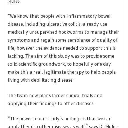
Mules.
“We know that people with inflammatory bowel
disease, including ulcerative colitis, already use
medically unsupervised hookworms to manage their
symptoms and regain some semblance of quality of
life, however the evidence needed to support this is
lacking. The aim of this study was to provide some
solid scientific groundwork, to hopefully one day
make this a real, legitimate therapy to help people
living with debilitating disease.”
The team now plans larger clinical trials and
applying their findings to other diseases.
“The power of our study’s findings is that we can
apply them to other diseases as well,” says Dr Mules.