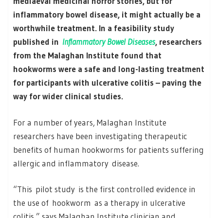
mediaeval medicinal horror stories, but for
inflammatory bowel disease, it might actually be a
worthwhile treatment. In a feasibility study
published in
Inflammatory Bowel Diseases
, researchers
from the Malaghan Institute found that
hookworms were a safe and long-lasting treatment
for participants with ulcerative colitis – paving the
way for wider clinical studies.
For a number of years, Malaghan Institute
researchers have been investigating therapeutic
benefits of human hookworms for patients suffering
allergic and inflammatory disease.
“This pilot study is the first controlled evidence in
the use of hookworm as a therapy in ulcerative
colitis,” says Malaghan Institute clinician and