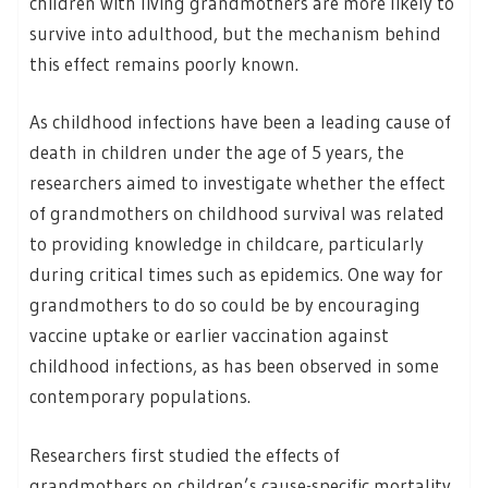
children with living grandmothers are more likely to
survive into adulthood, but the mechanism behind
this effect remains poorly known.
As childhood infections have been a leading cause of
death in children under the age of 5 years, the
researchers aimed to investigate whether the effect
of grandmothers on childhood survival was related
to providing knowledge in childcare, particularly
during critical times such as epidemics. One way for
grandmothers to do so could be by encouraging
vaccine uptake or earlier vaccination against
childhood infections, as has been observed in some
contemporary populations.
Researchers first studied the effects of
grandmothers on children’s cause-specific mortality,