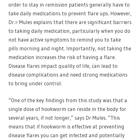
order to stay in remission patients generally have to
take daily medications to prevent flare ups. However,
Dr.= Mules explains that there are significant barriers
to taking daily medication, particularly when you do
not have active symptoms to remind you to take
pills morning and night. Importantly, not taking the
medication increases the risk of having a flare.
Disease flares impact quality of life, can lead to
disease complications and need strong medications
to bring under control.
“One of the key findings from this study was that a
single dose of hookworm can reside in the body for
several years, if not longer,” says Dr Mules. “This
means that if hookworm is effective at preventing
disease flares you can get infected and potentially