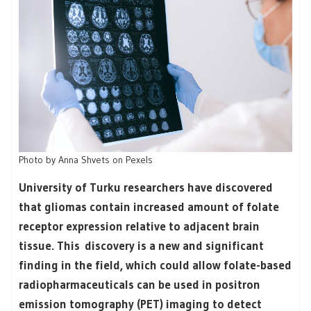
Photo by Anna Shvets on Pexels
University of Turku researchers have discovered
that gliomas contain increased amount of folate
receptor expression relative to adjacent brain
tissue. This discovery is a new and significant
finding in the field, which could allow folate-based
radiopharmaceuticals can be used in positron
emission tomography (PET) imaging to detect