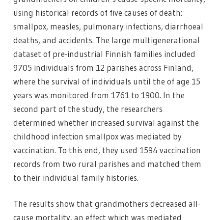
using historical records of five causes of death:
smallpox, measles, pulmonary infections, diarrhoeal
deaths, and accidents. The large multigenerational
dataset of pre-industrial Finnish families included
9705 individuals from 12 parishes across Finland,
where the survival of individuals until the of age 15
years was monitored from 1761 to 1900. In the
second part of the study, the researchers
determined whether increased survival against the
childhood infection smallpox was mediated by
vaccination. To this end, they used 1594 vaccination
records from two rural parishes and matched them
to their individual family histories.
The results show that grandmothers decreased all-
cause mortality, an effect which was mediated