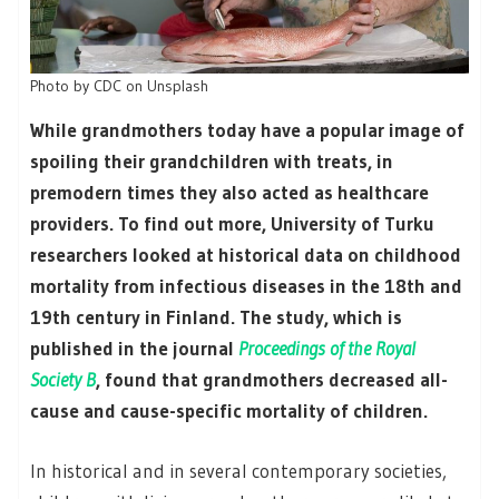
Photo by CDC on Unsplash
While grandmothers today have a popular image of
spoiling their grandchildren with treats, in
premodern times they also acted as healthcare
providers. To find out more, University of Turku
researchers looked at historical data on childhood
mortality from infectious diseases in the 18th and
19th century in Finland. The study, which is
published in the journal
Proceedings of the Royal
Society B
, found that grandmothers decreased all-
cause and cause-specific mortality of children.
In historical and in several contemporary societies,