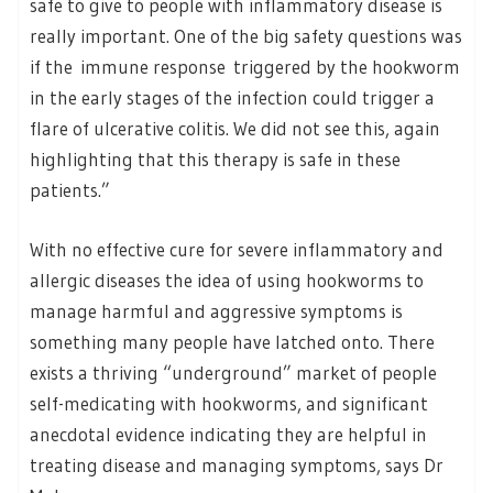
safe to give to people with inflammatory disease is
really important. One of the big safety questions was
if the immune response triggered by the hookworm
in the early stages of the infection could trigger a
flare of ulcerative colitis. We did not see this, again
highlighting that this therapy is safe in these
patients.”
With no effective cure for severe inflammatory and
allergic diseases the idea of using hookworms to
manage harmful and aggressive symptoms is
something many people have latched onto. There
exists a thriving “underground” market of people
self-medicating with hookworms, and significant
anecdotal evidence indicating they are helpful in
treating disease and managing symptoms, says Dr