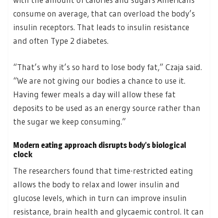
consume on average, that can overload the body’s
insulin receptors. That leads to insulin resistance
and often Type 2 diabetes.
“That’s why it’s so hard to lose body fat,” Czaja said.
“We are not giving our bodies a chance to use it.
Having fewer meals a day will allow these fat
deposits to be used as an energy source rather than
the sugar we keep consuming.”
Modern eating approach disrupts body’s biological
clock
The researchers found that time-restricted eating
allows the body to relax and lower insulin and
glucose levels, which in turn can improve insulin
resistance, brain health and glycaemic control. It can