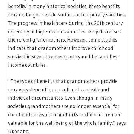
benefits in many historical societies, these benefits
may no longer be relevant in contemporary societies.
The progress in healthcare during the 20th century
especially in high-income countries likely decreased
the role of grandmothers. However, some studies
indicate that grandmothers improve childhood
survival in several contemporary middle- and low-
income countries.
“The type of benefits that grandmothers provide
may vary depending on cultural contexts and
individual circumstances. Even though in many
societies grandmothers are no longer essential for
childhood survival, their efforts in childcare remain
valuable for the well-being of the whole family,” says
Ukonaho.