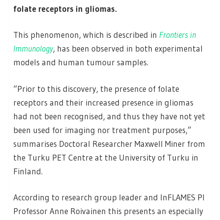
folate receptors in gliomas.
This phenomenon, which is described in
Frontiers in
Immunology
, has been observed in both experimental
models and human tumour samples.
“Prior to this discovery, the presence of folate
receptors and their increased presence in gliomas
had not been recognised, and thus they have not yet
been used for imaging nor treatment purposes,”
summarises Doctoral Researcher Maxwell Miner from
the Turku PET Centre at the University of Turku in
Finland.
According to research group leader and InFLAMES PI
Professor Anne Roivainen this presents an especially