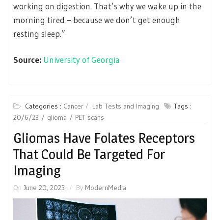
working on digestion. That’s why we wake up in the
morning tired – because we don’t get enough
resting sleep.”
Source:
University of Georgia
Categories :
Cancer
Lab Tests and Imaging
Tags :
20/6/23
glioma
PET scans
Gliomas Have Folates Receptors
That Could Be Targeted For
Imaging
On
June 20, 2023
By
ModernMedia