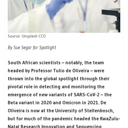
Source: Unsplash CC0
By Sue Segar for Spotlight
South African scientists – notably, the team
headed by Professor Tulio de Oliveira – were
thrown into the global spotlight through their
pivotal role in detecting and monitoring the
emergence of new variants of SARS-CoV-2 – the
Beta variant in 2020 and Omicron in 2021. De
Oliveira is now at the University of Stellenbosch,
but for much of the pandemic headed the KwaZulu-
Natal Research Innovation and Sequencing