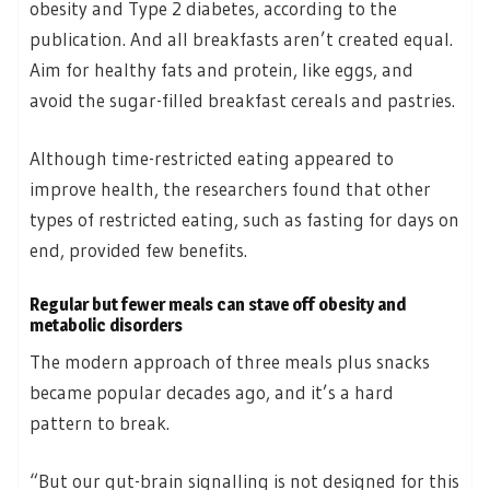
obesity and Type 2 diabetes, according to the
publication. And all breakfasts aren’t created equal.
Aim for healthy fats and protein, like eggs, and
avoid the sugar-filled breakfast cereals and pastries.
Although time-restricted eating appeared to
improve health, the researchers found that other
types of restricted eating, such as fasting for days on
end, provided few benefits.
Regular but fewer meals can stave off obesity and
metabolic disorders
The modern approach of three meals plus snacks
became popular decades ago, and it’s a hard
pattern to break.
“But our gut-brain signalling is not designed for this