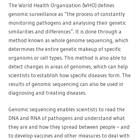
The World Health Organization (WHO) defines
genomic surveillance as “the process of constantly
monitoring pathogens and analysing their genetic
similarities and differences”. It is done through a
method known as whole genome sequencing, which
determines the entire genetic makeup of specific
organisms or cell types. This method is also able to
detect changes in areas of genomes, which can help
scientists to establish how specific diseases form. The
results of genomic sequencing can also be used in
diagnosing and treating diseases.
Genomic sequencing enables scientists to read the
DNA and RNA of pathogens and understand what
they are and how they spread between people – and
to develop vaccines and other measures to deal with