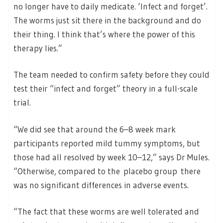
no longer have to daily medicate. ‘Infect and forget’.
The worms just sit there in the background and do
their thing. I think that’s where the power of this
therapy lies.”
The team needed to confirm safety before they could
test their “infect and forget” theory in a full-scale
trial.
“We did see that around the 6–8 week mark
participants reported mild tummy symptoms, but
those had all resolved by week 10–12,” says Dr Mules.
“Otherwise, compared to the placebo group there
was no significant differences in adverse events.
“The fact that these worms are well tolerated and