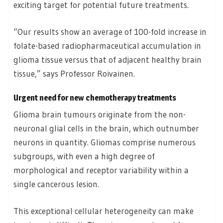
exciting target for potential future treatments.
“Our results show an average of 100-fold increase in
folate-based radiopharmaceutical accumulation in
glioma tissue versus that of adjacent healthy brain
tissue,” says Professor Roivainen.
Urgent need for new chemotherapy treatments
Glioma brain tumours originate from the non-
neuronal glial cells in the brain, which outnumber
neurons in quantity. Gliomas comprise numerous
subgroups, with even a high degree of
morphological and receptor variability within a
single cancerous lesion.
This exceptional cellular heterogeneity can make