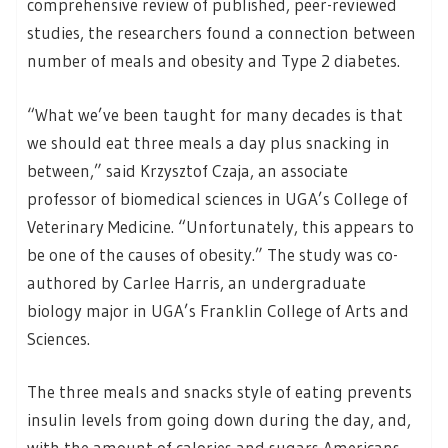
comprehensive review of published, peer-reviewed
studies, the researchers found a connection between
number of meals and obesity and Type 2 diabetes.
“What we’ve been taught for many decades is that
we should eat three meals a day plus snacking in
between,” said Krzysztof Czaja, an associate
professor of biomedical sciences in UGA’s College of
Veterinary Medicine. “Unfortunately, this appears to
be one of the causes of obesity.” The study was co-
authored by Carlee Harris, an undergraduate
biology major in UGA’s Franklin College of Arts and
Sciences.
The three meals and snacks style of eating prevents
insulin levels from going down during the day, and,
with the amount of calories and sugars Americans