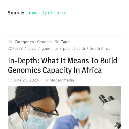
Source:
University of Turku
Categories :
Genetics
Tags :
20/6/23
covid
genomics
public health
South Africa
In-Depth: What It Means To Build
Genomics Capacity In Africa
On
June 20, 2023
By
ModernMedia