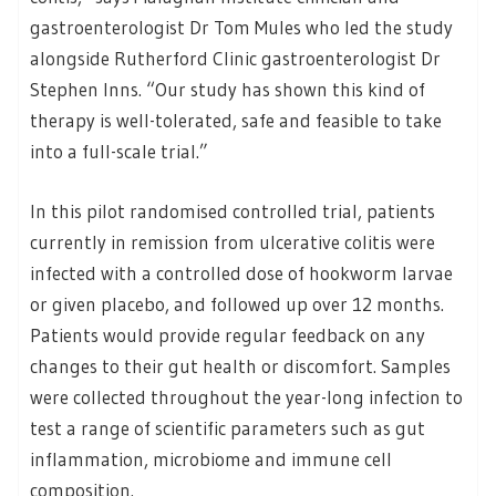
gastroenterologist Dr Tom Mules who led the study
alongside Rutherford Clinic gastroenterologist Dr
Stephen Inns. “Our study has shown this kind of
therapy is well-tolerated, safe and feasible to take
into a full-scale trial.”
In this pilot randomised controlled trial, patients
currently in remission from ulcerative colitis were
infected with a controlled dose of hookworm larvae
or given placebo, and followed up over 12 months.
Patients would provide regular feedback on any
changes to their gut health or discomfort. Samples
were collected throughout the year-long infection to
test a range of scientific parameters such as gut
inflammation, microbiome and immune cell
composition.