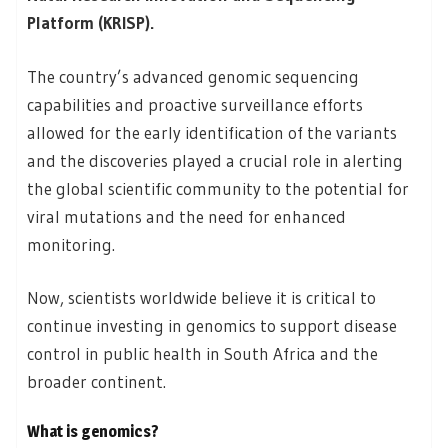
Platform (KRISP).
The country’s advanced genomic sequencing
capabilities and proactive surveillance efforts
allowed for the early identification of the variants
and the discoveries played a crucial role in alerting
the global scientific community to the potential for
viral mutations and the need for enhanced
monitoring.
Now, scientists worldwide believe it is critical to
continue investing in genomics to support disease
control in public health in South Africa and the
broader continent.
What is genomics?