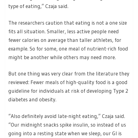
type of eating,” Czaja said.
The researchers caution that eating is not a one size
fits all situation. Smaller, less active people need
fewer calories on average than taller athletes, for
example. So for some, one meal of nutrient-rich food
might be another while others may need more.
But one thing was very clear from the literature they
reviewed: Fewer meals of high-quality food is a good
guideline for individuals at risk of developing Type 2
diabetes and obesity.
“Also definitely avoid late-night eating,” Czaja said.
“Our midnight snacks spike insulin, so instead of us
going into a resting state when we sleep, our GI is