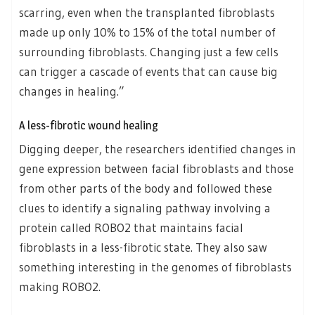
scarring, even when the transplanted fibroblasts
made up only 10% to 15% of the total number of
surrounding fibroblasts. Changing just a few cells
can trigger a cascade of events that can cause big
changes in healing.”
A less-fibrotic wound healing
Digging deeper, the researchers identified changes in
gene expression between facial fibroblasts and those
from other parts of the body and followed these
clues to identify a signaling pathway involving a
protein called ROBO2 that maintains facial
fibroblasts in a less-fibrotic state. They also saw
something interesting in the genomes of fibroblasts
making ROBO2.