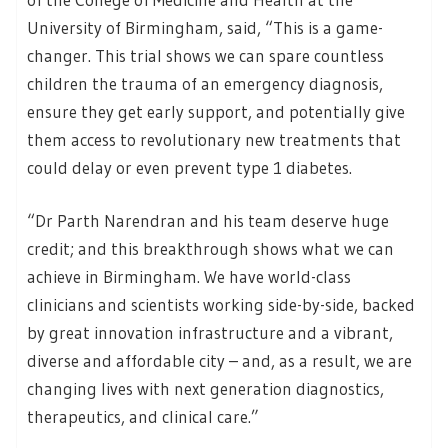
University of Birmingham, said, “This is a game-
changer. This trial shows we can spare countless
children the trauma of an emergency diagnosis,
ensure they get early support, and potentially give
them access to revolutionary new treatments that
could delay or even prevent type 1 diabetes.
“Dr Parth Narendran and his team deserve huge
credit; and this breakthrough shows what we can
achieve in Birmingham. We have world-class
clinicians and scientists working side-by-side, backed
by great innovation infrastructure and a vibrant,
diverse and affordable city – and, as a result, we are
changing lives with next generation diagnostics,
therapeutics, and clinical care.”