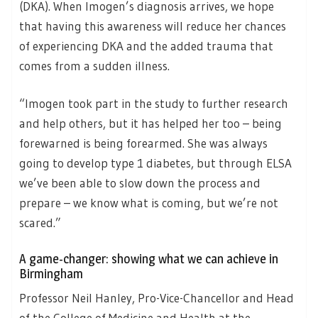
(DKA). When Imogen’s diagnosis arrives, we hope
that having this awareness will reduce her chances
of experiencing DKA and the added trauma that
comes from a sudden illness.
“Imogen took part in the study to further research
and help others, but it has helped her too – being
forewarned is being forearmed. She was always
going to develop type 1 diabetes, but through ELSA
we’ve been able to slow down the process and
prepare – we know what is coming, but we’re not
scared.”
A game-changer: showing what we can achieve in
Birmingham
Professor Neil Hanley, Pro-Vice-Chancellor and Head
of the College of Medicine and Health at the