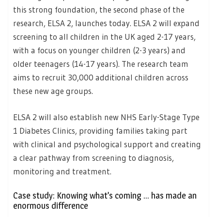
this strong foundation, the second phase of the
research, ELSA 2, launches today. ELSA 2 will expand
screening to all children in the UK aged 2-17 years,
with a focus on younger children (2-3 years) and
older teenagers (14-17 years). The research team
aims to recruit 30,000 additional children across
these new age groups.
ELSA 2 will also establish new NHS Early-Stage Type
1 Diabetes Clinics, providing families taking part
with clinical and psychological support and creating
a clear pathway from screening to diagnosis,
monitoring and treatment.
Case study: Knowing what’s coming … has made an
enormous difference