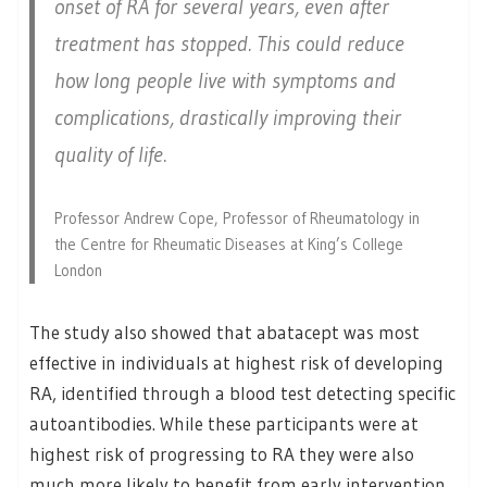
onset of RA for several years, even after
treatment has stopped. This could reduce
how long people live with symptoms and
complications, drastically improving their
quality of life.
Professor Andrew Cope, Professor of Rheumatology in
the Centre for Rheumatic Diseases at King’s College
London
The study also showed that abatacept was most
effective in individuals at highest risk of developing
RA, identified through a blood test detecting specific
autoantibodies. While these participants were at
highest risk of progressing to RA they were also
much more likely to benefit from early intervention.