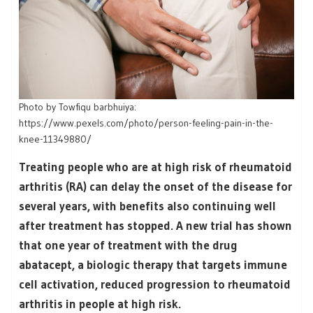
Photo by Towfiqu barbhuiya:
https://www.pexels.com/photo/person-feeling-pain-in-the-
knee-11349880/
Treating people who are at high risk of rheumatoid
arthritis (RA) can delay the onset of the disease for
several years, with benefits also continuing well
after treatment has stopped. A new trial has shown
that one year of treatment with the drug
abatacept, a biologic therapy that targets immune
cell activation, reduced progression to rheumatoid
arthritis in people at high risk.