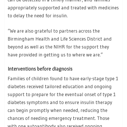
appropriately supported and treated with medicines
to delay the need for insulin.
“We are also grateful to partners across the
Birmingham Health and Life Sciences District and
beyond as well as the NIHR for the support they
have provided in getting us to where we are.”
Interventions before diagnosis
Families of children found to have early-stage type 1
diabetes received tailored education and ongoing
support to prepare for the eventual onset of type 1
diabetes symptoms and to ensure insulin therapy
can begin promptly when needed, reducing the
chances of needing emergency treatment. Those
with one autoantibody also received ongoing