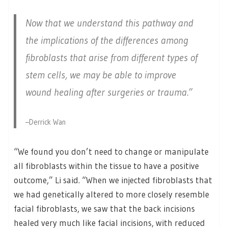
Now that we understand this pathway and
the implications of the differences among
fibroblasts that arise from different types of
stem cells, we may be able to improve
wound healing after surgeries or trauma.”
–Derrick Wan
“We found you don’t need to change or manipulate
all fibroblasts within the tissue to have a positive
outcome,” Li said. “When we injected fibroblasts that
we had genetically altered to more closely resemble
facial fibroblasts, we saw that the back incisions
healed very much like facial incisions, with reduced