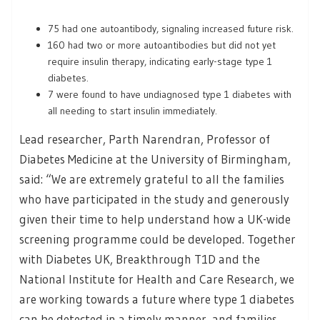
75 had one autoantibody, signaling increased future risk.
160 had two or more autoantibodies but did not yet
require insulin therapy, indicating early-stage type 1
diabetes.
7 were found to have undiagnosed type 1 diabetes with
all needing to start insulin immediately.
Lead researcher, Parth Narendran, Professor of
Diabetes Medicine at the University of Birmingham,
said: “We are extremely grateful to all the families
who have participated in the study and generously
given their time to help understand how a UK-wide
screening programme could be developed. Together
with Diabetes UK, Breakthrough T1D and the
National Institute for Health and Care Research, we
are working towards a future where type 1 diabetes
can be detected in a timely manner, and families