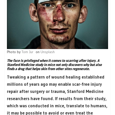
Photo by
Tom Jur
on
Unsplash
The face is privileged when it comes to scarring after injury. A
Stanford Medicine study in mice not only discovers why but also
finds a drug that helps skin from other sites regenerate.
Tweaking a pattern of wound healing established
millions of years ago may enable scar-free injury
repair after surgery or trauma, Stanford Medicine
researchers have found. If results from their study,
which was conducted in mice, translate to humans,
it may be possible to avoid or even treat the