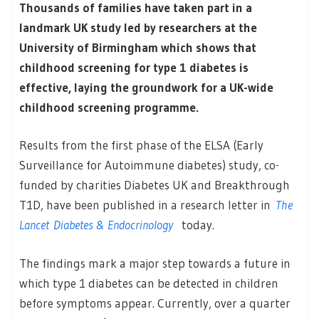
Thousands of families have taken part in a
landmark UK study led by researchers at the
University of Birmingham which shows that
childhood screening for type 1 diabetes is
effective, laying the groundwork for a UK-wide
childhood screening programme.
Results from the first phase of the ELSA (Early
Surveillance for Autoimmune diabetes) study, co-
funded by charities Diabetes UK and Breakthrough
T1D, have been published in a research letter in
The
Lancet
Diabetes & Endocrinology
today.
The findings mark a major step towards a future in
which type 1 diabetes can be detected in children
before symptoms appear. Currently, over a quarter