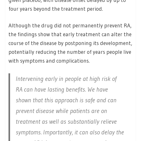
four years beyond the treatment period.
Although the drug did not permanently prevent RA,
the findings show that early treatment can alter the
course of the disease by postponing its development,
potentially reducing the number of years people live
with symptoms and complications.
Intervening early in people at high risk of
RA can have lasting benefits. We have
shown that this approach is safe and can
prevent disease while patients are on
treatment as well as substantially relieve
symptoms. Importantly, it can also delay the