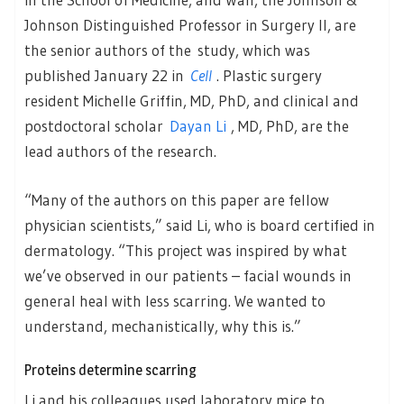
Johnson Distinguished Professor in Surgery II, are
the senior authors of the study, which was
published January 22 in
Cell
. Plastic surgery
resident Michelle Griffin, MD, PhD, and clinical and
postdoctoral scholar
Dayan Li
, MD, PhD, are the
lead authors of the research.
“Many of the authors on this paper are fellow
physician scientists,” said Li, who is board certified in
dermatology. “This project was inspired by what
we’ve observed in our patients – facial wounds in
general heal with less scarring. We wanted to
understand, mechanistically, why this is.”
Proteins determine scarring
Li and his colleagues used laboratory mice to