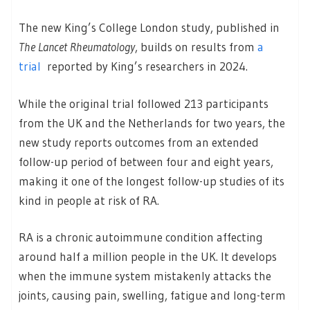
The new King’s College London study, published in
The Lancet Rheumatology
, builds on results from
a
trial
reported by King’s researchers in 2024.
While the original trial followed 213 participants
from the UK and the Netherlands for two years, the
new study reports outcomes from an extended
follow-up period of between four and eight years,
making it one of the longest follow-up studies of its
kind in people at risk of RA.
RA is a chronic autoimmune condition affecting
around half a million people in the UK. It develops
when the immune system mistakenly attacks the
joints, causing pain, swelling, fatigue and long-term