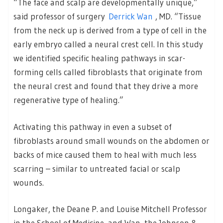
“The face and scalp are developmentally unique,”
said professor of surgery
Derrick Wan
, MD. “Tissue
from the neck up is derived from a type of cell in the
early embryo called a neural crest cell. In this study
we identified specific healing pathways in scar-
forming cells called fibroblasts that originate from
the neural crest and found that they drive a more
regenerative type of healing.”
Activating this pathway in even a subset of
fibroblasts around small wounds on the abdomen or
backs of mice caused them to heal with much less
scarring – similar to untreated facial or scalp
wounds.
Longaker, the Deane P. and Louise Mitchell Professor
in the School of Medicine, and Wan, the Johnson &