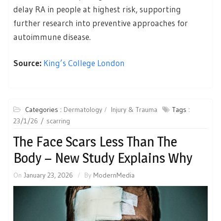
delay RA in people at highest risk, supporting
further research into preventive approaches for
autoimmune disease.
Source:
King’s College London
Categories :
Dermatology
Injury & Trauma
Tags :
23/1/26
scarring
The Face Scars Less Than The
Body – New Study Explains Why
On
January 23, 2026
By
ModernMedia