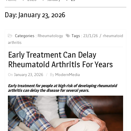
Day:
January 23, 2026
Categories :
Rheumatology
Tags :
23/1/26
rheumatoid
arthritis
Early Treatment Can Delay
Rheumatoid Arthritis For Years
On
January 23, 2026
By
ModernMedia
Early treatment for people at high risk of developing rheumatoid
arthritis can delay the disease for several years.