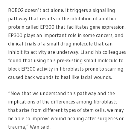
ROBO2 doesn’t act alone. It triggers a signalling
pathway that results in the inhibition of another
protein called EP300 that facilitates gene expression.
EP300 plays an important role in some cancers, and
clinical trials of a small drug molecule that can
inhibit its activity are underway. Li and his colleagues
found that using this pre-existing small molecule to
block EP300 activity in fibroblasts prone to scarring
caused back wounds to heal like facial wounds.
“Now that we understand this pathway and the
implications of the differences among fibroblasts
that arise from different types of stem cells, we may
be able to improve wound healing after surgeries or
trauma,” Wan said.