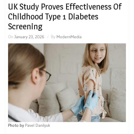
UK Study Proves Effectiveness Of
Childhood Type 1 Diabetes
Screening
On
January 23, 2026
By
ModernMedia
Photo by
Pavel Danilyuk