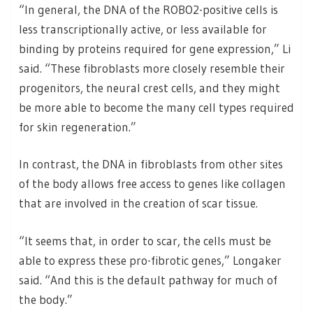
“In general, the DNA of the ROBO2-positive cells is
less transcriptionally active, or less available for
binding by proteins required for gene expression,” Li
said. “These fibroblasts more closely resemble their
progenitors, the neural crest cells, and they might
be more able to become the many cell types required
for skin regeneration.”
In contrast, the DNA in fibroblasts from other sites
of the body allows free access to genes like collagen
that are involved in the creation of scar tissue.
“It seems that, in order to scar, the cells must be
able to express these pro-fibrotic genes,” Longaker
said. “And this is the default pathway for much of
the body.”