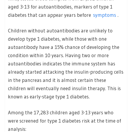
aged 3-13 for autoantibodies, markers of type 1
diabetes that can appear years before
symptoms
.
Children without autoantibodies are unlikely to
develop type 1 diabetes, while those with one
autoantibody have a 15% chance of developing the
condition within 10 years. Having two or more
autoantibodies indicates the immune system has
already started attacking the insulin-producing cells
in the pancreas and it is almost certain these
children will eventually need insulin therapy. This is
known as early-stage type 1 diabetes.
Among the 17,283 children aged 3-13 years who
were screened for type 1 diabetes risk at the time of
analysis: