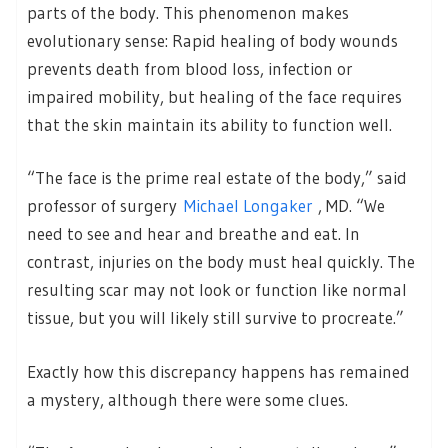
parts of the body. This phenomenon makes
evolutionary sense: Rapid healing of body wounds
prevents death from blood loss, infection or
impaired mobility, but healing of the face requires
that the skin maintain its ability to function well.
“The face is the prime real estate of the body,” said
professor of surgery
Michael Longaker
, MD. “We
need to see and hear and breathe and eat. In
contrast, injuries on the body must heal quickly. The
resulting scar may not look or function like normal
tissue, but you will likely still survive to procreate.”
Exactly how this discrepancy happens has remained
a mystery, although there were some clues.