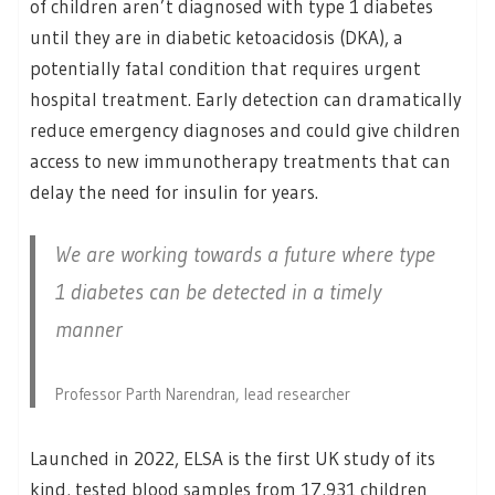
of children aren’t diagnosed with type 1 diabetes
until they are in diabetic ketoacidosis (DKA), a
potentially fatal condition that requires urgent
hospital treatment. Early detection can dramatically
reduce emergency diagnoses and could give children
access to new immunotherapy treatments that can
delay the need for insulin for years.
We are working towards a future where type
1 diabetes can be detected in a timely
manner
Professor Parth Narendran, lead researcher
Launched in 2022, ELSA is the first UK study of its
kind, tested blood samples from 17,931 children