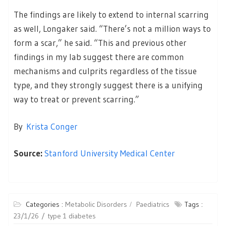
The findings are likely to extend to internal scarring
as well, Longaker said. “There’s not a million ways to
form a scar,” he said. “This and previous other
findings in my lab suggest there are common
mechanisms and culprits regardless of the tissue
type, and they strongly suggest there is a unifying
way to treat or prevent scarring.”
By
Krista Conger
Source:
Stanford University Medical Center
Categories :
Metabolic Disorders
Paediatrics
Tags :
23/1/26
type 1 diabetes