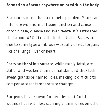
formation of scars anywhere on or within the body.
Scarring is more than a cosmetic problem. Scars can
interfere with normal tissue function and cause
chronic pain, disease and even death. It’s estimated
that about 45% of deaths in the United States are
due to some type of fibrosis – usually of vital organs
like the lungs, liver or heart.
Scars on the skin’s surface, while rarely fatal, are
stiffer and weaker than normal skin and they lack
sweat glands or hair follicles, making it difficult to
compensate for temperature changes.
Surgeons have known for decades that facial
wounds heal with less scarring than injuries on other