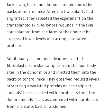
face, scalp, back and abdomen of mice onto the
backs of control mice. After the transplants had
engrafted, they repeated the experiment on the
transplanted skin. As before, wounds in the skin
transplanted from the faces of the donor mice
expressed lower levels of scarring-associated
proteins.
Additionally, Li and his colleagues isolated
fibroblasts from skin samples from the four body
sites in the donor mice and injected them into the
backs of control mice. They observed reduced levels
of scarring-associated proteins on the recipient
animals’ backs injected with fibroblasts from the
donor animals’ faces as compared with fibroblasts
from the scalp, back or abdomen.