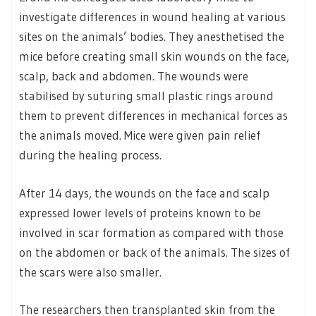
investigate differences in wound healing at various
sites on the animals’ bodies. They anesthetised the
mice before creating small skin wounds on the face,
scalp, back and abdomen. The wounds were
stabilised by suturing small plastic rings around
them to prevent differences in mechanical forces as
the animals moved. Mice were given pain relief
during the healing process.
After 14 days, the wounds on the face and scalp
expressed lower levels of proteins known to be
involved in scar formation as compared with those
on the abdomen or back of the animals. The sizes of
the scars were also smaller.
The researchers then transplanted skin from the