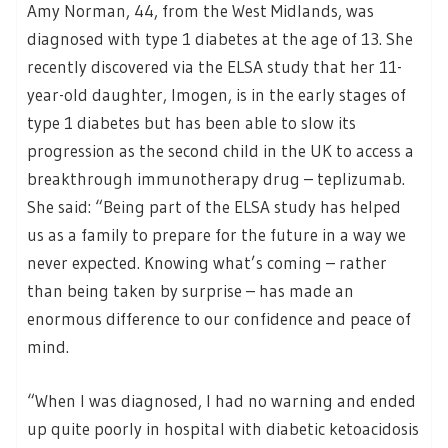
Amy Norman, 44, from the West Midlands, was
diagnosed with type 1 diabetes at the age of 13. She
recently discovered via the ELSA study that her 11-
year-old daughter, Imogen, is in the early stages of
type 1 diabetes but has been able to slow its
progression as the second child in the UK to access a
breakthrough immunotherapy drug – teplizumab.
She said: “Being part of the ELSA study has helped
us as a family to prepare for the future in a way we
never expected. Knowing what’s coming – rather
than being taken by surprise – has made an
enormous difference to our confidence and peace of
mind.
“When I was diagnosed, I had no warning and ended
up quite poorly in hospital with diabetic ketoacidosis