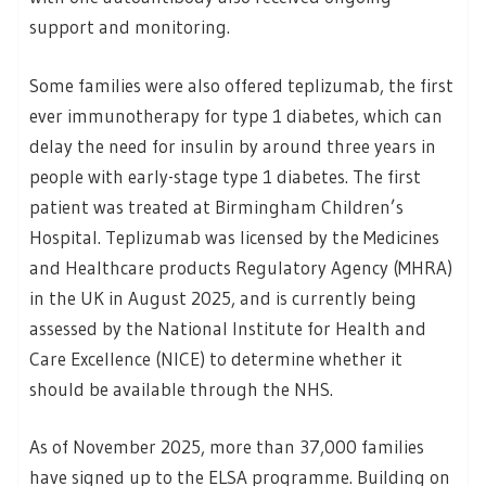
support and monitoring.
Some families were also offered teplizumab, the first
ever immunotherapy for type 1 diabetes, which can
delay the need for insulin by around three years in
people with early-stage type 1 diabetes. The first
patient was treated at Birmingham Children’s
Hospital. Teplizumab was licensed by the Medicines
and Healthcare products Regulatory Agency (MHRA)
in the UK in August 2025, and is currently being
assessed by the National Institute for Health and
Care Excellence (NICE) to determine whether it
should be available through the NHS.
As of November 2025, more than 37,000 families
have signed up to the ELSA programme. Building on