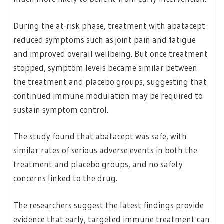
During the at-risk phase, treatment with abatacept
reduced symptoms such as joint pain and fatigue
and improved overall wellbeing. But once treatment
stopped, symptom levels became similar between
the treatment and placebo groups, suggesting that
continued immune modulation may be required to
sustain symptom control.
The study found that abatacept was safe, with
similar rates of serious adverse events in both the
treatment and placebo groups, and no safety
concerns linked to the drug.
The researchers suggest the latest findings provide
evidence that early, targeted immune treatment can