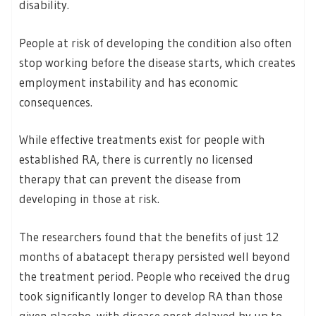
disability.
People at risk of developing the condition also often
stop working before the disease starts, which creates
employment instability and has economic
consequences.
While effective treatments exist for people with
established RA, there is currently no licensed
therapy that can prevent the disease from
developing in those at risk.
The researchers found that the benefits of just 12
months of abatacept therapy persisted well beyond
the treatment period. People who received the drug
took significantly longer to develop RA than those
given placebo, with disease onset delayed by up to