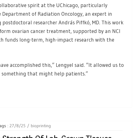
llaborative spirit at the UChicago, particularly
he Department of Radiation Oncology, an expert in
 postdoctoral researcher András Piffkó, MD. This work
nsform ovarian cancer treatment, supported by an NCI
ch funds long-term, high-impact research with the
ve accomplished this,” Lengyel said. “It allowed us to
p something that might help patients.”
ags :
27/8/25
bioprinting