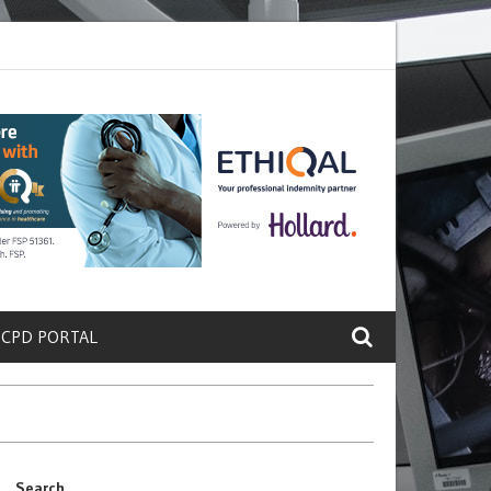
rete a Protein That Promotes Lung
Why Doctors and Nurses Keep Lea
 CPD PORTAL
Search