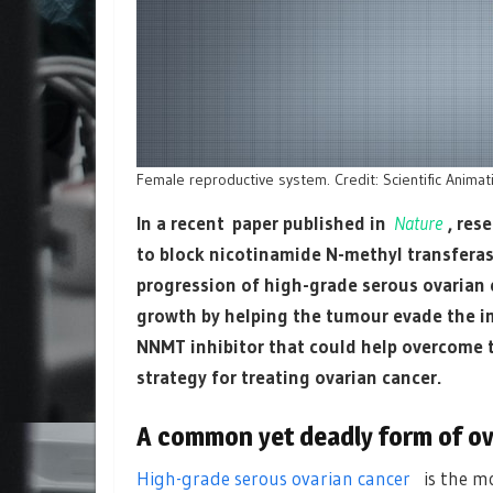
Female reproductive system. Credit: Scientific Anima
In a recent paper published in
Nature
, res
to block nicotinamide N-methyl transferas
progression of high-grade serous ovaria
growth by helping the tumour evade the i
NNMT inhibitor that could help overcome t
strategy for treating ovarian cancer.
A common yet deadly form of ov
High-grade serous ovarian cancer
is the mo