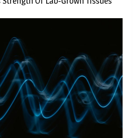
s Strength Of Lab-Grown Tissues