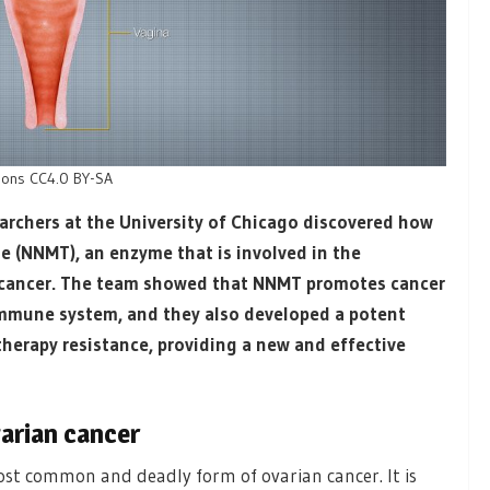
tions CC4.0 BY-SA
earchers at the University of Chicago discovered how
e (NNMT), an enzyme that is involved in the
n cancer. The team showed that NNMT promotes cancer
mmune system, and they also developed a potent
herapy resistance, providing a new and effective
arian cancer
st common and deadly form of ovarian cancer. It is