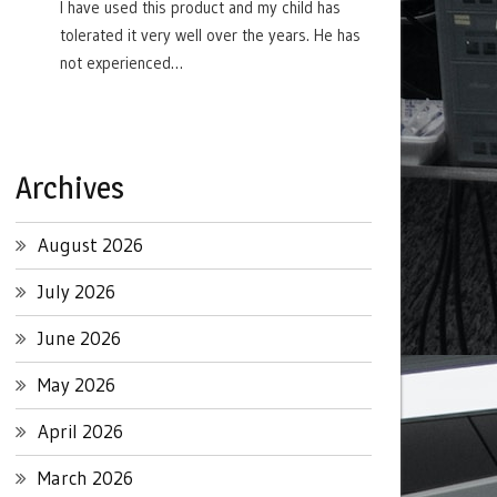
I have used this product and my child has
tolerated it very well over the years. He has
not experienced…
Archives
August 2026
July 2026
June 2026
May 2026
April 2026
March 2026