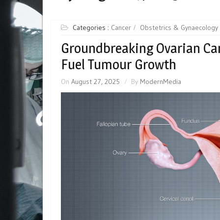
Categories :
Cancer
Obstetrics & Gynaecology
Groundbreaking Ovarian Can
Fuel Tumour Growth
On
August 27, 2025
By
ModernMedia