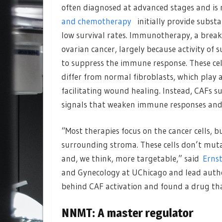
often diagnosed at advanced stages and is 
and chemotherapy
initially provide substa
low survival rates. Immunotherapy, a break
ovarian cancer, largely because activity o
to suppress the immune response. These cell
differ from normal fibroblasts, which play a
facilitating wound healing. Instead, CAFs s
signals that weaken immune responses and
“Most therapies focus on the cancer cells, bu
surrounding stroma. These cells don’t muta
and, we think, more targetable,” said
Ernst
and Gynecology at UChicago and lead auth
behind CAF activation and found a drug that 
NNMT: A master regulator