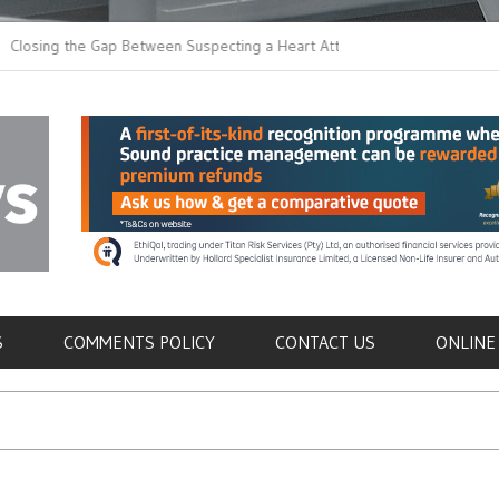
 the Gap Between Suspecting a Heart Attack and
Common Tumours Sec
ing it
Metastasis
als
S
COMMENTS POLICY
CONTACT US
ONLINE