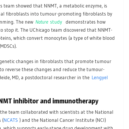
’s team showed that NNMT, a metabolic enzyme, is
al fibroblasts into tumour-promoting fibroblasts by
amming. The new
Nature
study
demonstrates how
 stop it. The UChicago team discovered that NNMT-
eins, which convert monocytes (a type of white blood
 (MDSCs).
enetic changes in fibroblasts that promote tumour
 to reverse these changes and reduce the tumour-
 Heide, MD, a postdoctoral researcher in the
Lengyel
NNMT inhibitor and immunotherapy
 the team collaborated with scientists at the National
 (
NCATS
) and the National Cancer Institute (NCI)
, which supports early-stage drug development with