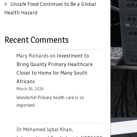
Unsafe Food Continues to Be a Global
Health Hazard
Recent Comments
Mary Richards
on
Investment to
Bring Quality Primary Healthcare
Closer to Home for Many South
Africans
March 26, 2026
Wonderful! Primary health care is so
important.
Dr Mohamed Iqbal Khan,