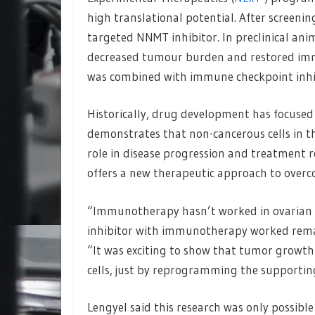
high translational potential. After screeni
targeted NNMT inhibitor. In preclinical ani
decreased tumour burden and restored immu
was combined with immune checkpoint inhib
Historically, drug development has focused 
demonstrates that non-cancerous cells in t
role in disease progression and treatment 
offers a new therapeutic approach to overc
“Immunotherapy hasn’t worked in ovarian 
inhibitor with immunotherapy worked remark
“It was exciting to show that tumor growth
cells, just by reprogramming the supportin
Lengyel said this research was only possibl