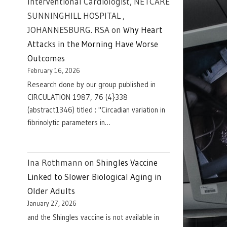
Interventional Cardiologist, NETCARE
SUNNINGHILL HOSPITAL ,
JOHANNESBURG. RSA
on
Why Heart
Attacks in the Morning Have Worse
Outcomes
February 16, 2026
Research done by our group published in
CIRCULATION 1987, 76 (4}338
(abstract1346) titled : "Circadian variation in
fibrinolytic parameters in…
Ina Rothmann
on
Shingles Vaccine
Linked to Slower Biological Aging in
Older Adults
January 27, 2026
and the Shingles vaccine is not available in