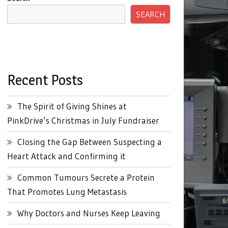
SEARCH
Recent Posts
The Spirit of Giving Shines at
PinkDrive’s Christmas in July Fundraiser
Closing the Gap Between Suspecting a
Heart Attack and Confirming it
Common Tumours Secrete a Protein
That Promotes Lung Metastasis
Why Doctors and Nurses Keep Leaving