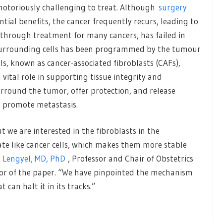
notoriously challenging to treat. Although
surgery
ntial benefits, the cancer frequently recurs, leading to
through treatment for many cancers, has failed in
f surrounding cells has been programmed by the tumour
s, known as cancer-associated fibroblasts (CAFs),
 vital role in supporting tissue integrity and
urround the tumor, offer protection, and release
 promote metastasis.
t we are interested in the fibroblasts in the
te like cancer cells, which makes them more stable
 Lengyel, MD, PhD
, Professor and Chair of Obstetrics
or of the paper. “We have pinpointed the mechanism
can halt it in its tracks.”