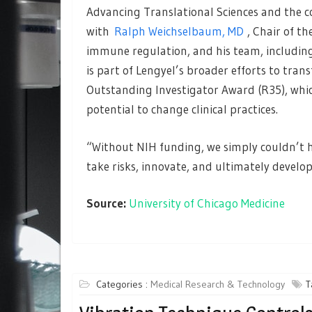
Advancing Translational Sciences and the co
with
Ralph Weichselbaum, MD
, Chair of t
immune regulation, and his team, including
is part of Lengyel’s broader efforts to tra
Outstanding Investigator Award (R35), whi
potential to change clinical practices.
“Without NIH funding, we simply couldn’t ha
take risks, innovate, and ultimately develo
Source:
University of Chicago Medicine
Categories :
Medical Research & Technology
T