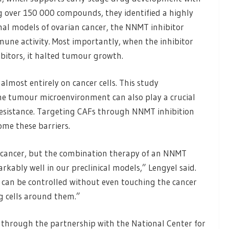
ng over 150 000 compounds, they identified a highly
mal models of ovarian cancer, the NNMT inhibitor
ne activity. Most importantly, when the inhibitor
itors, it halted tumour growth.
almost entirely on cancer cells. This study
he tumour microenvironment can also play a crucial
resistance. Targeting CAFs through NNMT inhibition
ome these barriers.
cancer, but the combination therapy of an NNMT
ably well in our preclinical models,” Lengyel said.
 can be controlled without even touching the cancer
g cells around them.”
e through the partnership with the National Center for