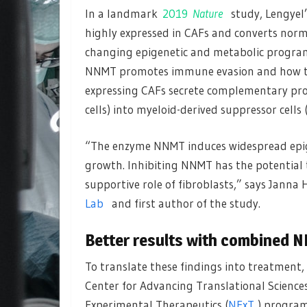
In a landmark
2019
Nature
study, Lengyel
highly expressed in CAFs and converts norm
changing epigenetic and metabolic progr
NNMT promotes immune evasion and how to
expressing CAFs secrete complementary prot
cells) into myeloid-derived suppressor cells
“The enzyme NNMT induces widespread epig
growth. Inhibiting NNMT has the potential
supportive role of fibroblasts,” says Janna
Lab
and first author of the study.
Better results with combined 
To translate these findings into treatment,
Center for Advancing Translational Sciences
Experimental Therapeutics (
NExT
) program