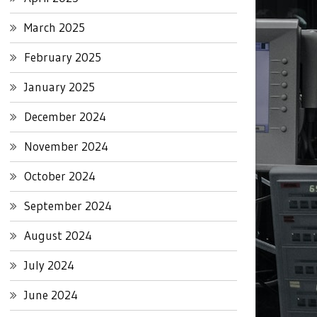
March 2025
February 2025
January 2025
December 2024
November 2024
October 2024
September 2024
August 2024
July 2024
June 2024