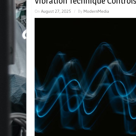
Vibration Technique Control
On
August 27, 2025
By
ModernMedia