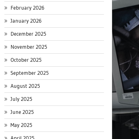
February 2026
January 2026
December 2025
November 2025
October 2025
September 2025
August 2025
July 2025
June 2025
May 2025
April 2025