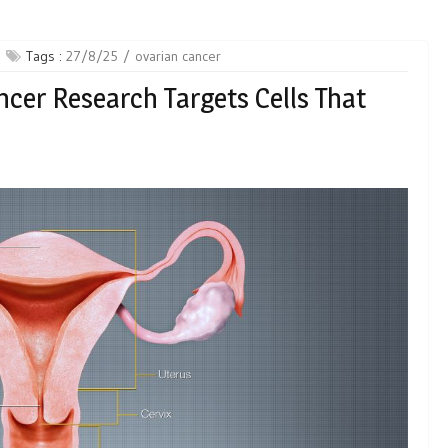
Tags :
27/8/25
ovarian cancer
cer Research Targets Cells That