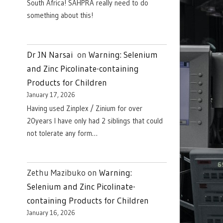
South Africa! SAHPRA really need to do
something about this!
Dr JN Narsai
on
Warning: Selenium
and Zinc Picolinate-containing
Products for Children
January 17, 2026
Having used Zinplex / Zinium for over
20years I have only had 2 siblings that could
not tolerate any form…
Zethu Mazibuko
on
Warning:
Selenium and Zinc Picolinate-
containing Products for Children
January 16, 2026