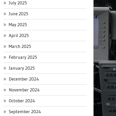
July 2025
June 2025
May 2025
April 2025
March 2025
February 2025
January 2025
December 2024
November 2024
October 2024
September 2024