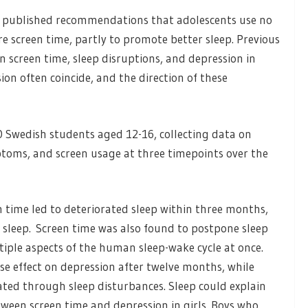
y published recommendations that adolescents use no
re screen time, partly to promote better sleep. Previous
 screen time, sleep disruptions, and depression in
on often coincide, and the direction of these
0 Swedish students aged 12-16, collecting data on
ptoms, and screen usage at three timepoints over the
 time led to deteriorated sleep within three months,
 sleep. Screen time was also found to postpone sleep
iple aspects of the human sleep-wake cycle at once.
se effect on depression after twelve months, while
ated through sleep disturbances. Sleep could explain
ween screen time and depression in girls. Boys who