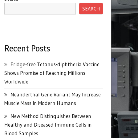
SEARCH
Recent Posts
Fridge-free Tetanus-diphtheria Vaccine
Shows Promise of Reaching Millions
Worldwide
Neanderthal Gene Variant May Increase
Muscle Mass in Modern Humans
New Method Distinguishes Between
Healthy and Diseased Immune Cells in
Blood Samples