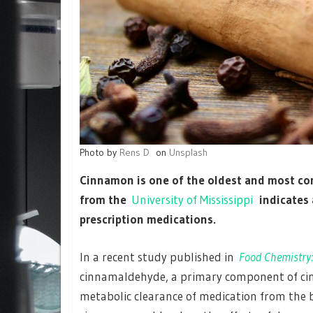
Photo by
Rens D
on
Unsplash
Cinnamon is one of the oldest and most co
from the
University of Mississippi
indicates 
prescription medications.
In a recent study published in
Food Chemistry:
cinnamaldehyde, a primary component of cin
metabolic clearance of medication from the