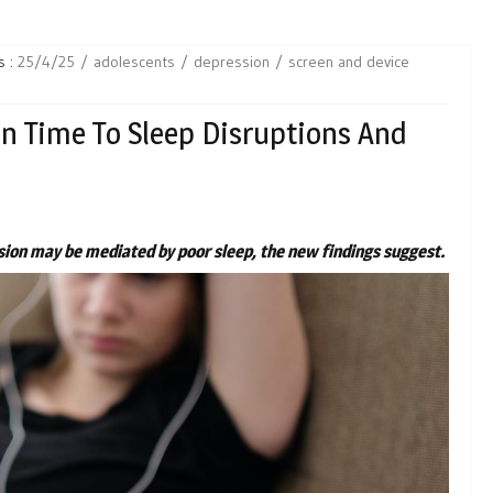
s :
25/4/25
adolescents
depression
screen and device
en Time To Sleep Disruptions And
ion may be mediated by poor sleep, the new findings suggest.