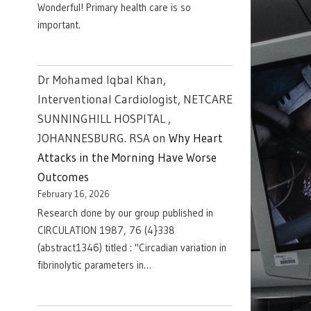
Wonderful! Primary health care is so
important.
Dr Mohamed Iqbal Khan,
Interventional Cardiologist, NETCARE
SUNNINGHILL HOSPITAL ,
JOHANNESBURG. RSA
on
Why Heart
Attacks in the Morning Have Worse
Outcomes
February 16, 2026
Research done by our group published in
CIRCULATION 1987, 76 (4}338
(abstract1346) titled : "Circadian variation in
fibrinolytic parameters in…