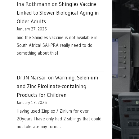
Ina Rothmann
on
Shingles Vaccine
Linked to Slower Biological Aging in
Older Adults
January 27, 2026
and the Shingles vaccine is not available in
South Africa! SAHPRA really need to do
something about this!
Dr JN Narsai
on
Warning: Selenium
and Zinc Picolinate-containing
Products for Children
January 17, 2026
Having used Zinplex / Zinium for over
20years I have only had 2 siblings that could
not tolerate any form…