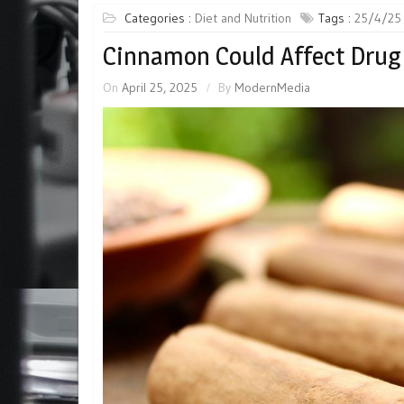
Categories :
Diet and Nutrition
Tags :
25/4/25
Cinnamon Could Affect Drug
On
April 25, 2025
By
ModernMedia