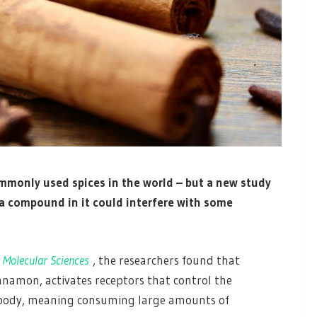
mmonly used spices in the world – but a new study
a compound in it could interfere with some
 Molecular Sciences
, the researchers found that
namon, activates receptors that control the
 body, meaning consuming large amounts of