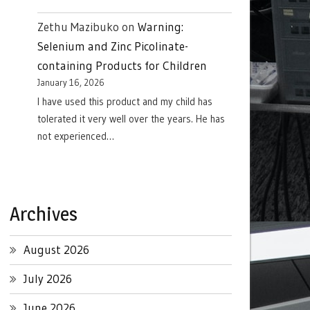
Zethu Mazibuko
on
Warning:
Selenium and Zinc Picolinate-
containing Products for Children
January 16, 2026
I have used this product and my child has
tolerated it very well over the years. He has
not experienced…
Archives
August 2026
July 2026
June 2026