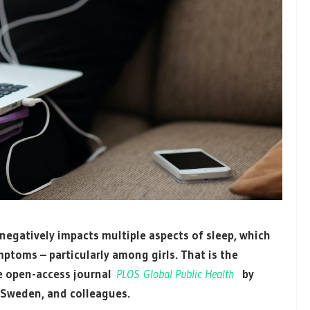
egatively impacts multiple aspects of sleep, which
mptoms – particularly among girls. That is the
he open-access journal
PLOS Global Public Health
by
 Sweden, and colleagues.