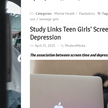
Categories :
Mental Health
Paediatrics
Tag
use
teenage girls
Study Links Teen Girls’ Scre
Depression
On
April 25, 2025
By
ModernMedia
The association between screen time and depress