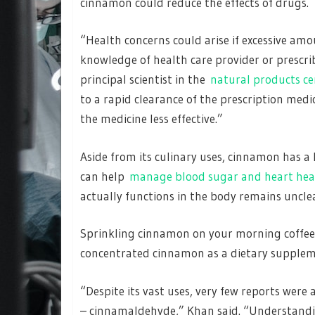
cinnamon could reduce the effects of drugs.
“Health concerns could arise if excessive a
knowledge of health care provider or prescri
principal scientist in the
natural products ce
to a rapid clearance of the prescription med
the medicine less effective.”
Aside from its culinary uses, cinnamon has a 
can help
manage blood sugar and heart hea
actually functions in the body remains uncle
Sprinkling cinnamon on your morning coffee i
concentrated cinnamon as a dietary supple
“Despite its vast uses, very few reports were
– cinnamaldehyde,” Khan said. “Understandin