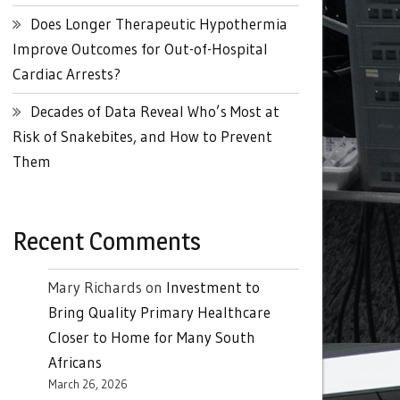
Does Longer Therapeutic Hypothermia
Improve Outcomes for Out-of-Hospital
Cardiac Arrests?
Decades of Data Reveal Who’s Most at
Risk of Snakebites, and How to Prevent
Them
Recent Comments
Mary Richards
on
Investment to
Bring Quality Primary Healthcare
Closer to Home for Many South
Africans
March 26, 2026