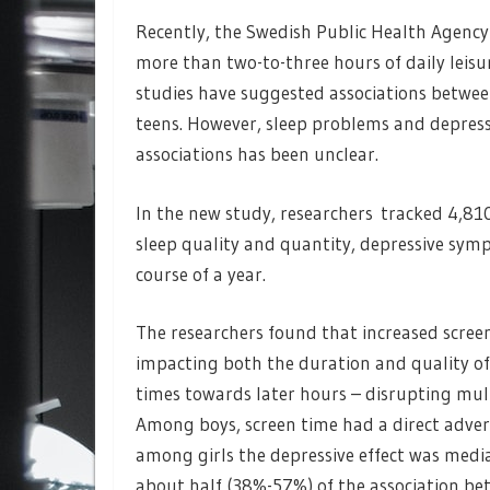
Recently, the Swedish Public Health Agenc
more than two-to-three hours of daily leisu
studies have suggested associations between
teens. However, sleep problems and depressi
associations has been unclear.
In the new study, researchers tracked 4,81
sleep quality and quantity, depressive sym
course of a year.
The researchers found that increased screen
impacting both the duration and quality of
times towards later hours – disrupting mult
Among boys, screen time had a direct adver
among girls the depressive effect was medi
about half (38%-57%) of the association bet