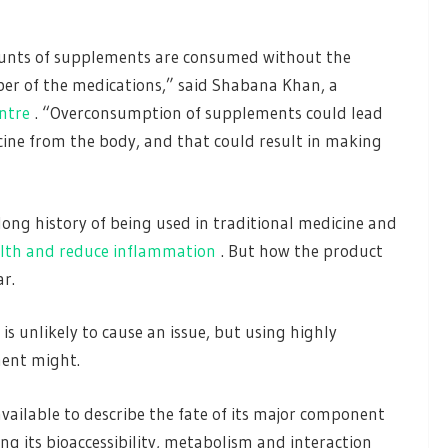
mounts of supplements are consumed without the
ber of the medications,” said Shabana Khan, a
ntre
. “Overconsumption of supplements could lead
icine from the body, and that could result in making
long history of being used in traditional medicine and
lth and reduce inflammation
. But how the product
ar.
s unlikely to cause an issue, but using highly
ment might.
 available to describe the fate of its major component
g its bioaccessibility, metabolism and interaction