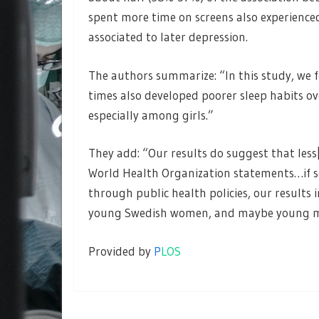
spent more time on screens also experienced
associated to later depression.
The authors summarize: “In this study, we 
times also developed poorer sleep habits over
especially among girls.”
They add: “Our results do suggest that less[
World Health Organization statements…if 
through public health policies, our results
young Swedish women, and maybe young men
Provided by
P
LOS