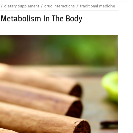
dietary supplement
drug interactions
traditional medicine
 Metabolism In The Body