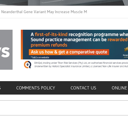
thal Gene Variant May Increase Muscle Mass in
New Method Distingu
 Humans
Immune Cells in Bloo
als
S
COMMENTS POLICY
CONTACT US
ONLINE