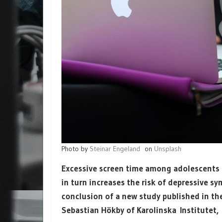
Photo by
Steinar Engeland
on
Unsplash
Excessive screen time among adolescents n
in turn increases the risk of depressive sy
conclusion of a new study published in t
Sebastian Hökby of Karolinska Institutet,