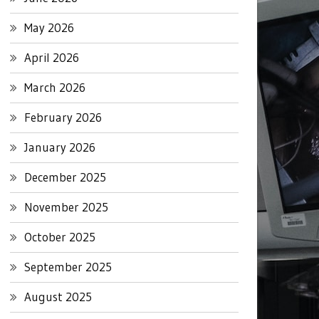
May 2026
April 2026
March 2026
February 2026
January 2026
December 2025
November 2025
October 2025
September 2025
August 2025