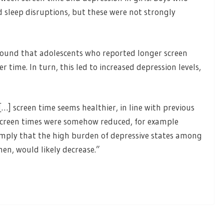
 sleep disruptions, but these were not strongly
found that adolescents who reported longer screen
 time. In turn, this led to increased depression levels,
…] screen time seems healthier, in line with previous
screen times were somehow reduced, for example
 imply that the high burden of depressive states among
, would likely decrease.”