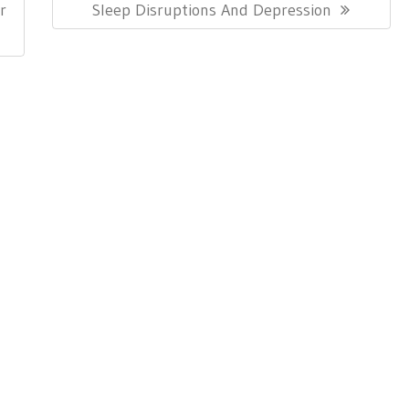
Post:
r
Sleep Disruptions And Depression