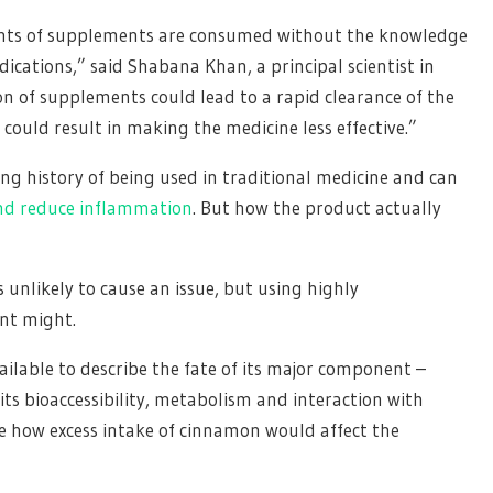
ounts of supplements are consumed without the knowledge
dications,” said Shabana Khan, a principal scientist in
n of supplements could lead to a rapid clearance of the
could result in making the medicine less effective.”
ong history of being used in traditional medicine and can
nd reduce inflammation
. But how the product actually
unlikely to cause an issue, but using highly
nt might.
vailable to describe the fate of its major component –
s bioaccessibility, metabolism and interaction with
e how excess intake of cinnamon would affect the