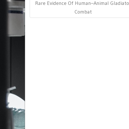
Post:
Rare Evidence Of Human–Animal Gladiato
Combat