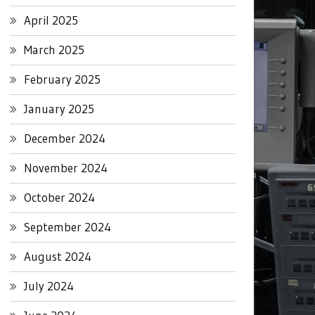
April 2025
March 2025
February 2025
January 2025
December 2024
November 2024
October 2024
September 2024
August 2024
July 2024