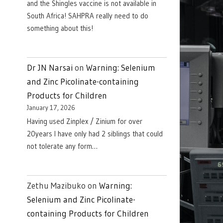
and the Shingles vaccine is not available in
South Africa! SAHPRA really need to do
something about this!
Dr JN Narsai
on
Warning: Selenium
and Zinc Picolinate-containing
Products for Children
January 17, 2026
Having used Zinplex / Zinium for over
20years I have only had 2 siblings that could
not tolerate any form…
Zethu Mazibuko
on
Warning:
Selenium and Zinc Picolinate-
containing Products for Children