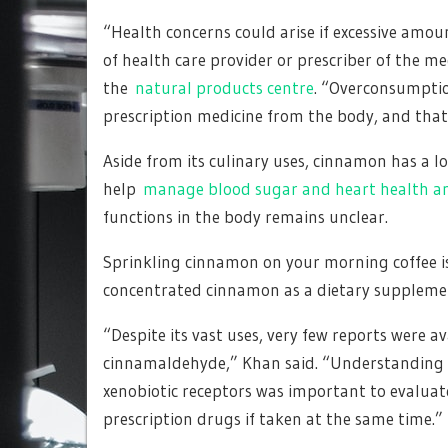
“Health concerns could arise if excessive am
of health care provider or prescriber of the me
the
natural products centre
. “Overconsumptio
prescription medicine from the body, and that 
Aside from its culinary uses, cinnamon has a l
help
manage blood sugar and heart health a
functions in the body remains unclear.
Sprinkling cinnamon on your morning coffee is 
concentrated cinnamon as a dietary suppleme
“Despite its vast uses, very few reports were a
cinnamaldehyde,” Khan said. “Understanding it
xenobiotic receptors was important to evaluat
prescription drugs if taken at the same time.”