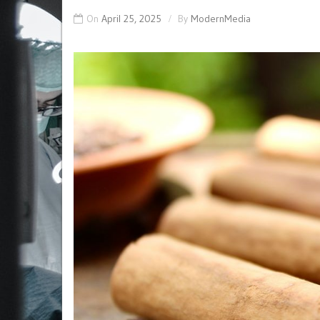
On
April 25, 2025
By
ModernMedia