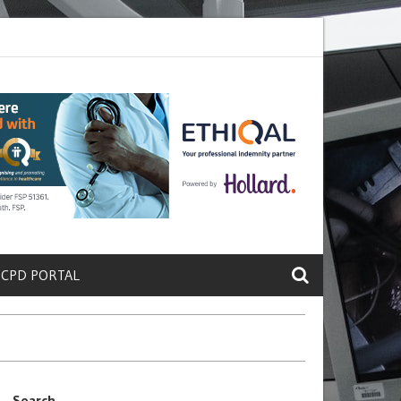
te a Protein That Promotes Lung
Why Doctors and Nurses Keep Leav
 CPD PORTAL
Search