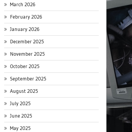
March 2026
February 2026
January 2026
December 2025
November 2025
October 2025
September 2025
August 2025
July 2025
June 2025
May 2025