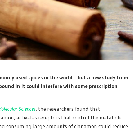
only used spices in the world – but a new study from
ound in it could interfere with some prescription
olecular Sciences
, the researchers found that
mon, activates receptors that control the metabolic
ing consuming large amounts of cinnamon could reduce