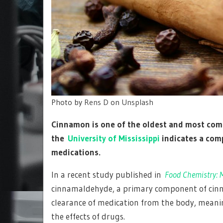
Photo by
Rens D
on
Unsplash
Cinnamon is one of the oldest and most comm
the
University of Mississippi
indicates a comp
medications.
In a recent study published in
Food Chemistry: M
cinnamaldehyde, a primary component of cinna
clearance of medication from the body, mean
the effects of drugs.