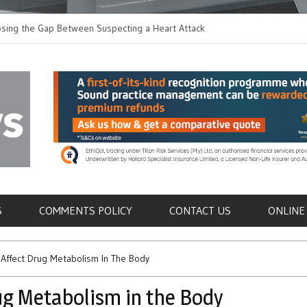
the Gap Between Suspecting a Heart Attack and
Common Tumours Secre
g it
Metastasis
als
S
COMMENTS POLICY
CONTACT US
ONLINE
Affect Drug Metabolism In The Body
g Metabolism in the Body