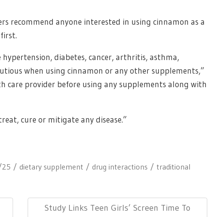
chers recommend anyone interested in using cinnamon as a
irst.
 hypertension, diabetes, cancer, arthritis, asthma,
 cautious when using cinnamon or any other supplements,”
alth care provider before using any supplements along with
reat, cure or mitigate any disease.”
/25
dietary supplement
drug interactions
traditional
Next
Study Links Teen Girls’ Screen Time To