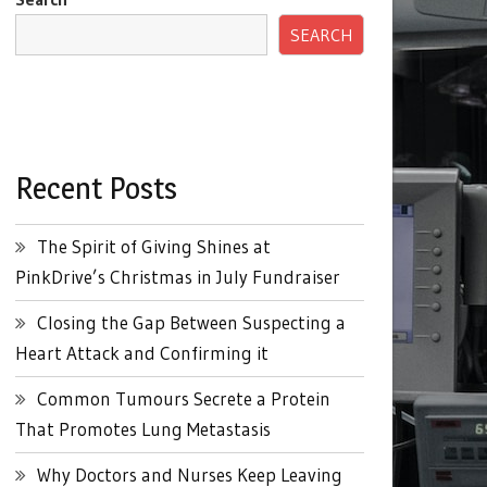
SEARCH
Recent Posts
The Spirit of Giving Shines at
PinkDrive’s Christmas in July Fundraiser
Closing the Gap Between Suspecting a
Heart Attack and Confirming it
Common Tumours Secrete a Protein
That Promotes Lung Metastasis
Why Doctors and Nurses Keep Leaving