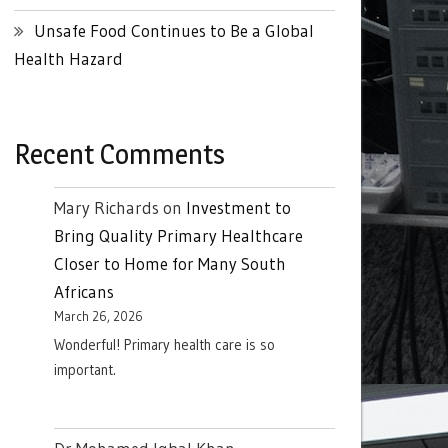
Unsafe Food Continues to Be a Global
Health Hazard
Recent Comments
Mary Richards
on
Investment to
Bring Quality Primary Healthcare
Closer to Home for Many South
Africans
March 26, 2026
Wonderful! Primary health care is so
important.