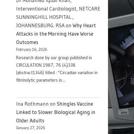
Dr Mohamed Iqbal Khan,
Interventional Cardiologist, NETCARE
SUNNINGHILL HOSPITAL ,
JOHANNESBURG. RSA
on
Why Heart
Attacks in the Morning Have Worse
Outcomes
February 16, 2026
Research done by our group published in
CIRCULATION 1987, 76 (4}338
(abstract1346) titled : "Circadian variation in
fibrinolytic parameters in…
Ina Rothmann
on
Shingles Vaccine
Linked to Slower Biological Aging in
Older Adults
January 27, 2026