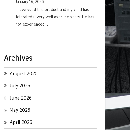
January 16, 2026
I have used this product and my child has
tolerated it very well over the years. He has
not experienced…
Archives
August 2026
July 2026
June 2026
May 2026
April 2026