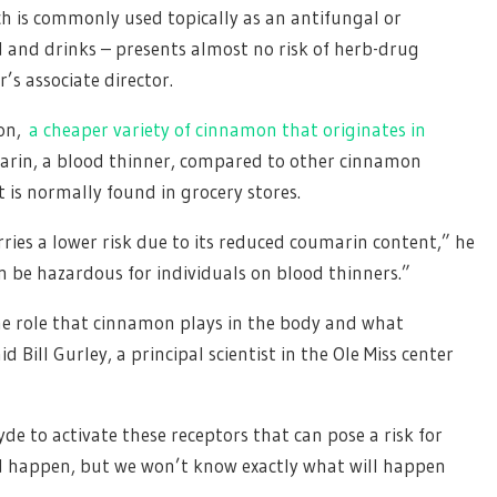
ch is commonly used topically as an antifungal or
d and drinks – presents almost no risk of herb-drug
’s associate director.
mon,
a cheaper variety of cinnamon that originates in
marin, a blood thinner, compared to other cinnamon
 is normally found in grocery stores.
ries a lower risk due to its reduced coumarin content,” he
n be hazardous for individuals on blood thinners.”
he role that cinnamon plays in the body and what
 Bill Gurley, a principal scientist in the Ole Miss center
e to activate these receptors that can pose a risk for
ld happen, but we won’t know exactly what will happen