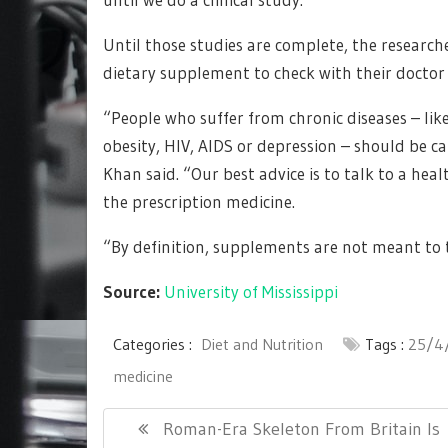
Until those studies are complete, the resear
dietary supplement to check with their doctor f
“People who suffer from chronic diseases – like
obesity, HIV, AIDS or depression – should be
Khan said. “Our best advice is to talk to a he
the prescription medicine.
“By definition, supplements are not meant to t
Source:
University of Mississippi
Categories :
Diet and Nutrition
Tags :
25/4
medicine
Post
Previous
Roman-Era Skeleton From Britain Is
navigation