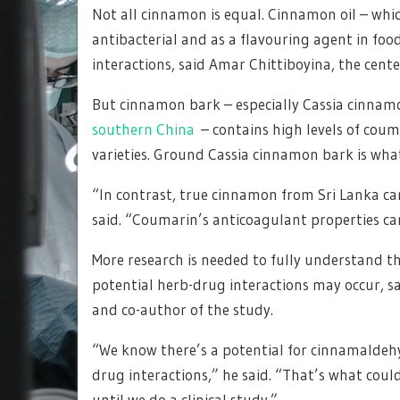
Not all cinnamon is equal. Cinnamon oil – whi
antibacterial and as a flavouring agent in foo
interactions, said Amar Chittiboyina, the center
But cinnamon bark – especially Cassia cinna
southern China
– contains high levels of cou
varieties. Ground Cassia cinnamon bark is what
“In contrast, true cinnamon from Sri Lanka car
said. “Coumarin’s anticoagulant properties ca
More research is needed to fully understand t
potential herb-drug interactions may occur, said
and co-author of the study.
“We know there’s a potential for cinnamaldehyd
drug interactions,” he said. “That’s what cou
until we do a clinical study.”