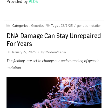
Provided by
PLOS
Categories :
Genetics
Tags :
22/1/25
genetic mutation
DNA Damage Can Stay Unrepaired
For Years
On
January 22, 2025
By
ModernMedia
The findings are set to change our understanding of genetic
mutation