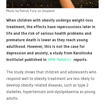
Photo by Patrick Fore on Unsplash
When children with obesity undergo weight-loss
treatment, the effects have repercussions later in
life and the risk of serious health problems and
premature death is lower as they reach young
adulthood. However, this is not the case for
depression and anxiety, a study from Karolinska
Institutet published in
JAMA Pediatrics
reports.
The study shows that children and adolescents who
respond well to obesity treatment are less likely to
develop obesity-related diseases, such as type 2
diabetes, hypertension and dyslipidaemia as young
adults.