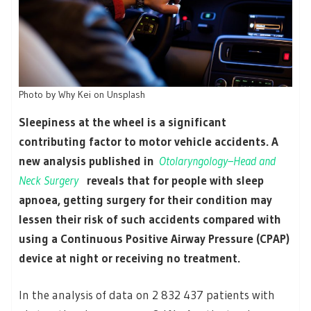
Photo by Why Kei on Unsplash
Sleepiness at the wheel is a significant
contributing factor to motor vehicle accidents. A
new analysis published in
Otolaryngology–Head and
Neck Surgery
reveals that for people with sleep
apnoea, getting surgery for their condition may
lessen their risk of such accidents compared with
using a Continuous Positive Airway Pressure (CPAP)
device at night or receiving no treatment.
In the analysis of data on 2 832 437 patients with