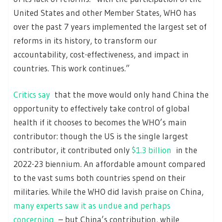
United States and other Member States, WHO has
over the past 7 years implemented the largest set of
reforms in its history, to transform our
accountability, cost-effectiveness, and impact in
countries. This work continues.”
Critics say
that the move would only hand China the
opportunity to effectively take control of global
health if it chooses to becomes the WHO’s main
contributor: though the US is the single largest
contributor, it contributed only
$1.3 billion
in the
2022-23 biennium. An affordable amount compared
to the vast sums both countries spend on their
militaries. While the WHO did lavish praise on China,
many experts saw it as undue and perhaps
concerning
– but China’s contribution, while