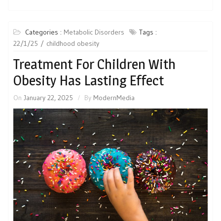
Categories :
Metabolic Disorders
Tags :
22/1/25
childhood obesity
Treatment For Children With
Obesity Has Lasting Effect
On
January 22, 2025
By
ModernMedia