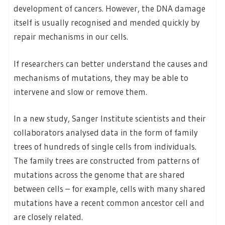
development of cancers. However, the DNA damage
itself is usually recognised and mended quickly by
repair mechanisms in our cells.
If researchers can better understand the causes and
mechanisms of mutations, they may be able to
intervene and slow or remove them.
In a new study, Sanger Institute scientists and their
collaborators analysed data in the form of family
trees of hundreds of single cells from individuals.
The family trees are constructed from patterns of
mutations across the genome that are shared
between cells – for example, cells with many shared
mutations have a recent common ancestor cell and
are closely related.