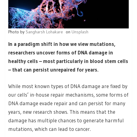
Photo by
Sangharsh Lohakare
on
Unsplash
In a paradigm shift in how we view mutations,
researchers uncover forms of DNA damage in
healthy cells – most particularly in blood stem cells
– that can persist unrepaired for years.
While most known types of DNA damage are fixed by
our cells’ in-house repair mechanisms, some forms of
DNA damage evade repair and can persist for many
years, new research shows. This means that the
damage has multiple chances to generate harmful
mutations, which can lead to cancer.