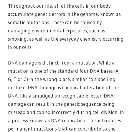
Throughout our life, all of the cells in our body
accumulate genetic errors in the genome, known as
somatic mutations. These can be caused by
damaging environmental exposures, such as
smoking, as well as the everyday chemistry occurring
in our cells.
DNA damage is distinct from a mutation. While a
mutation is one of the standard four DNA bases (A,
G, T or C) in the wrong place, similar to a spelling
mistake, DNA damage is chemical alteration of the
DNA, like a smudged unrecognisable letter. DNA
damage can result in the genetic sequence being
misread and copied incorrectly during cell division, in
a process known as DNA replication. This introduces
permanent mutations that can contribute to the