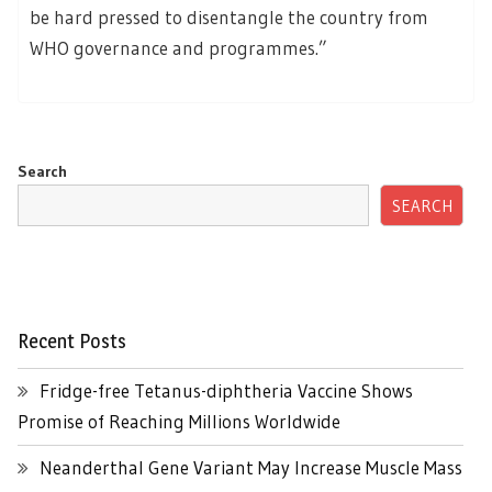
be hard pressed to disentangle the country from
WHO governance and programmes.”
Search
SEARCH
Recent Posts
Fridge-free Tetanus-diphtheria Vaccine Shows
Promise of Reaching Millions Worldwide
Neanderthal Gene Variant May Increase Muscle Mass