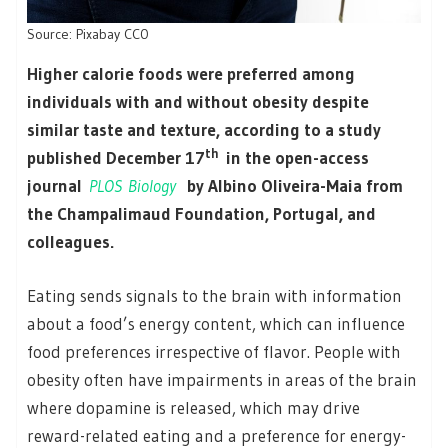
Source: Pixabay CC0
Higher calorie foods were preferred among
individuals with and without obesity despite
similar taste and texture, according to a study
th
published December 17
in the open-access
journal
PLOS Biology
by Albino Oliveira-Maia from
the Champalimaud Foundation, Portugal, and
colleagues.
Eating sends signals to the brain with information
about a food’s energy content, which can influence
food preferences irrespective of flavor. People with
obesity often have impairments in areas of the brain
where dopamine is released, which may drive
reward-related eating and a preference for energy-