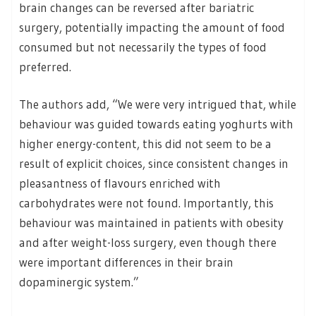
brain changes can be reversed after bariatric
surgery, potentially impacting the amount of food
consumed but not necessarily the types of food
preferred.
The authors add, “We were very intrigued that, while
behaviour was guided towards eating yoghurts with
higher energy-content, this did not seem to be a
result of explicit choices, since consistent changes in
pleasantness of flavours enriched with
carbohydrates were not found. Importantly, this
behaviour was maintained in patients with obesity
and after weight-loss surgery, even though there
were important differences in their brain
dopaminergic system.”