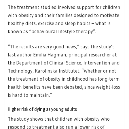
The treatment studied involved support for children
with obesity and their families designed to motivate
healthy diets, exercise and sleep habits – what is
known as “behavioural lifestyle therapy”.
“The results are very good news,” says the study’s
last author Emilia Hagman, principal researcher at
the Department of Clinical Science, Intervention and
Technology, Karolinska Institutet. “Whether or not
the treatment of obesity in childhood has long-term
health benefits have been debated, since weight-loss
is hard to maintain.”
Higher risk of dying as young adults
The study shows that children with obesity who
respond to treatment also run a lower risk of