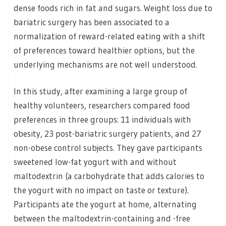
dense foods rich in fat and sugars. Weight loss due to
bariatric surgery has been associated to a
normalization of reward-related eating with a shift
of preferences toward healthier options, but the
underlying mechanisms are not well understood.
In this study, after examining a large group of
healthy volunteers, researchers compared food
preferences in three groups: 11 individuals with
obesity, 23 post-bariatric surgery patients, and 27
non-obese control subjects. They gave participants
sweetened low-fat yogurt with and without
maltodextrin (a carbohydrate that adds calories to
the yogurt with no impact on taste or texture).
Participants ate the yogurt at home, alternating
between the maltodextrin-containing and -free