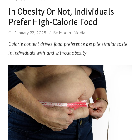
In Obesity Or Not, Individuals
Prefer High-Calorie Food
On
January 22, 2025
By
ModernMedia
Calorie content drives food preference despite similar taste
in individuals with and without obesity