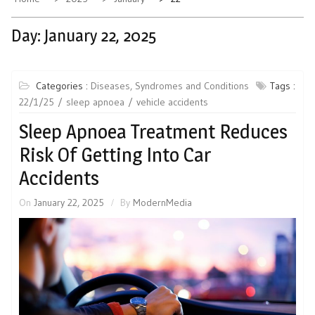
Day:
January 22, 2025
Categories :
Diseases, Syndromes and Conditions
Tags :
22/1/25
sleep apnoea
vehicle accidents
Sleep Apnoea Treatment Reduces
Risk Of Getting Into Car
Accidents
On
January 22, 2025
By
ModernMedia