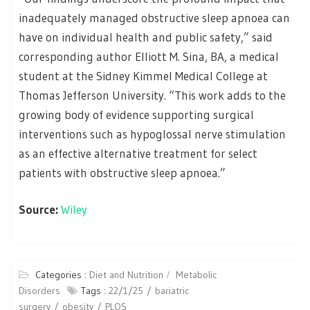
inadequately managed obstructive sleep apnoea can
have on individual health and public safety,” said
corresponding author Elliott M. Sina, BA, a medical
student at the Sidney Kimmel Medical College at
Thomas Jefferson University. “This work adds to the
growing body of evidence supporting surgical
interventions such as hypoglossal nerve stimulation
as an effective alternative treatment for select
patients with obstructive sleep apnoea.”
Source:
Wiley
Categories :
Diet and Nutrition
Metabolic
Disorders
Tags :
22/1/25
bariatric
surgery
obesity
PLOS