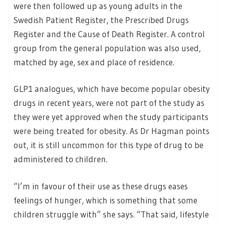
were then followed up as young adults in the
Swedish Patient Register, the Prescribed Drugs
Register and the Cause of Death Register. A control
group from the general population was also used,
matched by age, sex and place of residence.
GLP1 analogues, which have become popular obesity
drugs in recent years, were not part of the study as
they were yet approved when the study participants
were being treated for obesity. As Dr Hagman points
out, it is still uncommon for this type of drug to be
administered to children.
“I’m in favour of their use as these drugs eases
feelings of hunger, which is something that some
children struggle with” she says. “That said, lifestyle