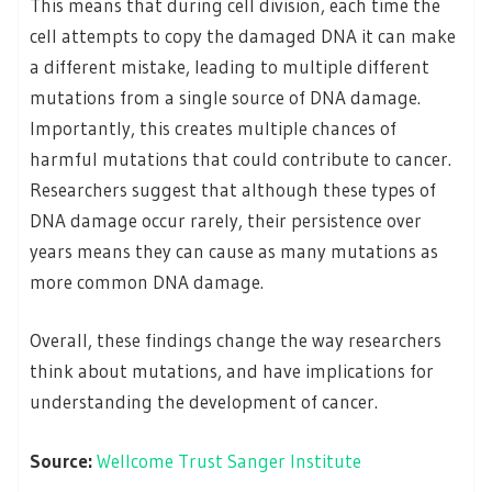
This means that during cell division, each time the
cell attempts to copy the damaged DNA it can make
a different mistake, leading to multiple different
mutations from a single source of DNA damage.
Importantly, this creates multiple chances of
harmful mutations that could contribute to cancer.
Researchers suggest that although these types of
DNA damage occur rarely, their persistence over
years means they can cause as many mutations as
more common DNA damage.
Overall, these findings change the way researchers
think about mutations, and have implications for
understanding the development of cancer.
Source:
Wellcome Trust Sanger Institute