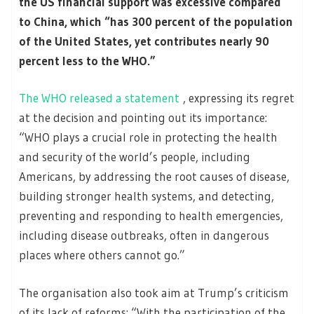
the US financial support was excessive compared
to China, which “has 300 percent of the population
of the United States, yet contributes nearly 90
percent less to the WHO.”
The WHO released a statement
, expressing its regret
at the decision and pointing out its importance:
“WHO plays a crucial role in protecting the health
and security of the world’s people, including
Americans, by addressing the root causes of disease,
building stronger health systems, and detecting,
preventing and responding to health emergencies,
including disease outbreaks, often in dangerous
places where others cannot go.”
The organisation also took aim at Trump’s criticism
of its lack of reforms: “With the participation of the