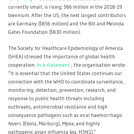
currently small, is rising: $86 million in the 2018-19
biennium. After the US, the next largest contributors
are Germany ($856 million) and the Bill and Melinda
Gates Foundation ($830 million).
The Society for Healthcare Epidemiology of America
(SHEA) stressed the importance of global health
cooperation.
In a statement
, the organisation wrote:
“It is essential that the United States continues our
connection with the WHO to coordinate surveillance,
monitoring, detection, prevention, research, and
response to public health threats including
outbreaks, antimicrobial resistance and high
consequence pathogens such as viral haemorrhagic
fevers (Ebola, Marburg), Mpox, and highly
pathogenic avian influenza (eg, H5N1).”