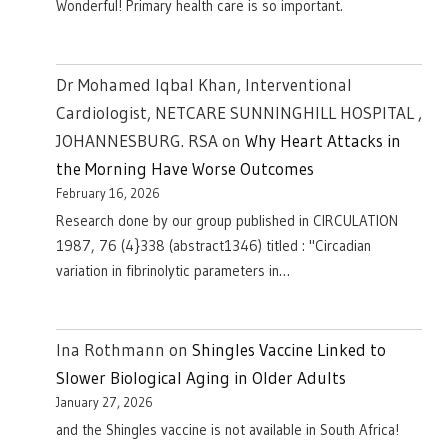
Wonderful! Primary health care is so important.
Dr Mohamed Iqbal Khan, Interventional
Cardiologist, NETCARE SUNNINGHILL HOSPITAL ,
JOHANNESBURG. RSA
on
Why Heart Attacks in
the Morning Have Worse Outcomes
February 16, 2026
Research done by our group published in CIRCULATION
1987, 76 (4}338 (abstract1346) titled : "Circadian
variation in fibrinolytic parameters in…
Ina Rothmann
on
Shingles Vaccine Linked to
Slower Biological Aging in Older Adults
January 27, 2026
and the Shingles vaccine is not available in South Africa!