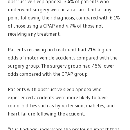
obstructive sleep apnoea, 3.4% of patients who
underwent surgery were in a car accident at any
point following their diagnosis, compared with 6.1%
of those using a CPAP and 4.7% of those not
receiving any treatment.
Patients receiving no treatment had 21% higher
odds of motor vehicle accidents compared with the
surgery group. The surgery group had 45% lower
odds compared with the CPAP group.
Patients with obstructive sleep apnoea who
experienced accidents were more likely to have
comorbidities such as hypertension, diabetes, and
heart failure following the accident.
“Our findings underscore the profound impact that