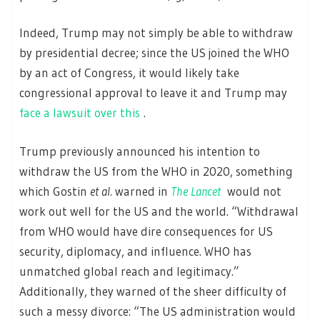
Indeed, Trump may not simply be able to withdraw
by presidential decree; since the US joined the WHO
by an act of Congress, it would likely take
congressional approval to leave it and Trump may
face a lawsuit over this
.
Trump previously announced his intention to
withdraw the US from the WHO in 2020, something
which Gostin
et al.
warned in
The Lancet
would not
work out well for the US and the world. “Withdrawal
from WHO would have dire consequences for US
security, diplomacy, and influence. WHO has
unmatched global reach and legitimacy.”
Additionally, they warned of the sheer difficulty of
such a messy divorce: “The US administration would