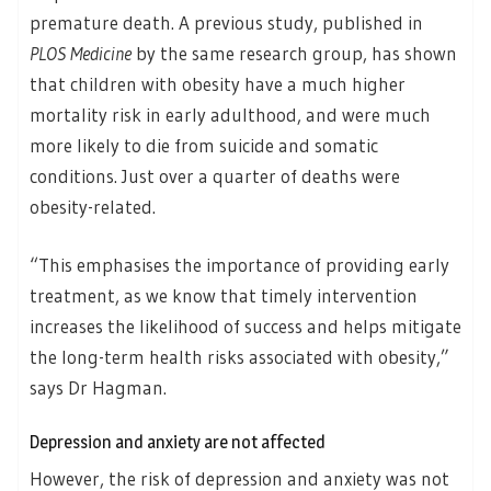
premature death. A previous study, published in
PLOS Medicine
by the same research group, has shown
that children with obesity have a much higher
mortality risk in early adulthood, and were much
more likely to die from suicide and somatic
conditions. Just over a quarter of deaths were
obesity-related.
“This emphasises the importance of providing early
treatment, as we know that timely intervention
increases the likelihood of success and helps mitigate
the long-term health risks associated with obesity,”
says Dr Hagman.
Depression and anxiety are not affected
However, the risk of depression and anxiety was not