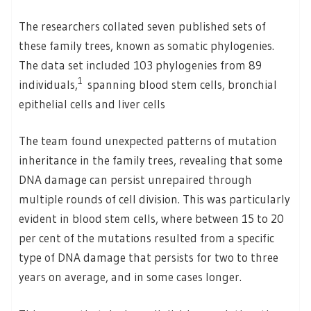
The researchers collated seven published sets of
these family trees, known as somatic phylogenies.
The data set included 103 phylogenies from 89
1
individuals,
spanning blood stem cells, bronchial
epithelial cells and liver cells
The team found unexpected patterns of mutation
inheritance in the family trees, revealing that some
DNA damage can persist unrepaired through
multiple rounds of cell division. This was particularly
evident in blood stem cells, where between 15 to 20
per cent of the mutations resulted from a specific
type of DNA damage that persists for two to three
years on average, and in some cases longer.