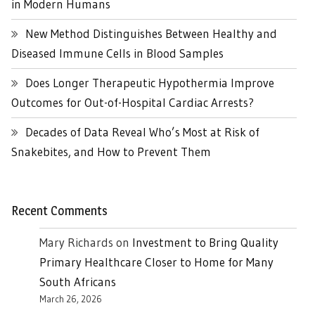
in Modern Humans
New Method Distinguishes Between Healthy and
Diseased Immune Cells in Blood Samples
Does Longer Therapeutic Hypothermia Improve
Outcomes for Out-of-Hospital Cardiac Arrests?
Decades of Data Reveal Who’s Most at Risk of
Snakebites, and How to Prevent Them
Recent Comments
Mary Richards
on
Investment to Bring Quality
Primary Healthcare Closer to Home for Many
South Africans
March 26, 2026