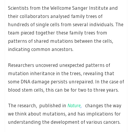
Scientists from the Wellcome Sanger Institute and
their collaborators analysed family trees of
hundreds of single cells from several individuals. The
team pieced together these family trees from
patterns of shared mutations between the cells,
indicating common ancestors.
Researchers uncovered unexpected patterns of
mutation inheritance in the trees, revealing that
some DNA damage persists unrepaired. In the case of
blood stem cells, this can be for two to three years.
The research, published in
Nature
,
changes the way
we think about mutations, and has implications for
understanding the development of various cancers.