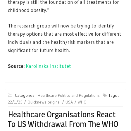
therapy is still the foundation of all treatments for
childhood obesity.”
The research group will now be trying to identify
therapy options that are most effective for different
individuals and the health/risk markers that are
significant for future health.
Source:
Karolinska Institutet
Categories :
Healthcare Politics and Regulations
Tags :
22/1/25
Quicknews original
USA
WHO
Healthcare Organisations React
To US Withdrawal From The WHO