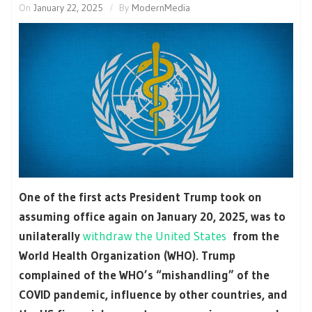
On
January 22, 2025
By
ModernMedia
One of the first acts President Trump took on
assuming office again on January 20, 2025, was to
unilaterally
withdraw the United States
from the
World Health Organization (WHO). Trump
complained of the WHO’s “mishandling” of the
COVID pandemic, influence by other countries, and