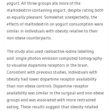
yogurt. All three groups ate more of the
maltodextrin-containing yogurt, despite rating both
as equally pleasant. Somewhat unexpectedly, the
effects of maltodextrin on yogurt consumption were
similar in individuals with obesity relative to their
non-obese counterparts.
The study also used radioactive iodine labelling
and single photon emission computed tomography
to visualise dopamine receptors in the brain.
Consistent with previous studies, individuals with
obesity had lower dopamine receptor availability
than non-obese controls. Dopamine receptor
availability was similar in the surgical and non-obese
groups and was associated with more restrained
eating. These results suggest that obesity-related