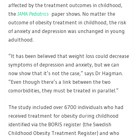
affected by the treatment outcomes in childhood,
the
JAMA Pediatrics
paper shows. No matter the
outcome of obesity treatment in childhood, the risk
of anxiety and depression was unchanged in young
adulthood.
“It has been believed that weight loss could decrease
symptoms of depression and anxiety, but we can
now show that it’s not the case,” says Dr Hagman.
“Even though there’s a link between the two
comorbidities, they must be treated in parallel.”
The study included over 6700 individuals who had
received treatment for obesity during childhood
identified via the BORIS register (the Swedish
Childhood Obesity Treatment Register) and who