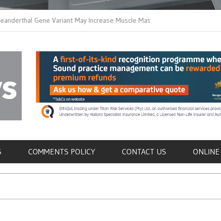
hal Gene Variant May Increase Muscle Mass in
New Method Distingui
Humans
Immune Cells in Bloo
als
S
COMMENTS POLICY
CONTACT US
ONLINE