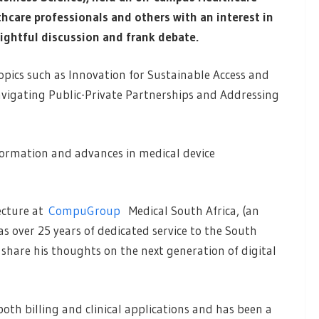
hcare professionals and others with an interest in
nsightful discussion and frank debate.
opics such as Innovation for Sustainable Access and
navigating Public-Private Partnerships and Addressing
formation and advances in medical device
tecture at
CompuGroup
Medical South Africa, (an
s over 25 years of dedicated service to the South
share his thoughts on the next generation of digital
oth billing and clinical applications and has been a