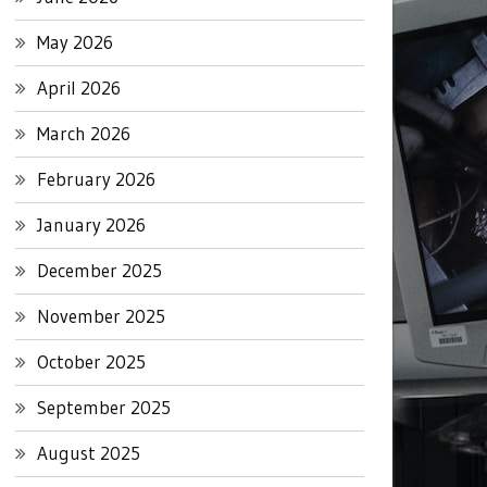
May 2026
April 2026
March 2026
February 2026
January 2026
December 2025
November 2025
October 2025
September 2025
August 2025