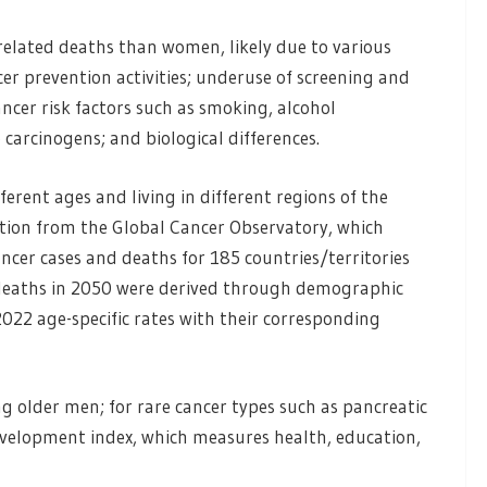
related deaths than women, likely due to various
cer prevention activities; underuse of screening and
ncer risk factors such as smoking, alcohol
carcinogens; and biological differences.
ferent ages and living in different regions of the
tion from the Global Cancer Observatory, which
ncer cases and deaths for 185 countries/territories
 deaths in 2050 were derived through demographic
2022 age-specific rates with their corresponding
g older men; for rare cancer types such as pancreatic
evelopment index, which measures health, education,