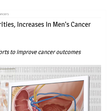
ancers
ities, Increases In Men’s Cancer
fforts to improve cancer outcomes