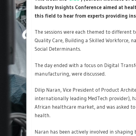
Industry Insights Conference aimed at healt
this field to hear from experts providing i
The sessions were each themed to different t
Quality Care, Building a Skilled Workforce, 
Social Determinants.
The day ended with a focus on Digital Trans
manufacturing, were discussed.
Dilip Naran, Vice President of Product Archi
internationally leading MedTech provider), ha
African healthcare market, and was asked to 
health.
Naran has been actively involved in shaping b