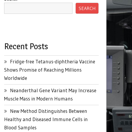
SEARCH
Recent Posts
Fridge-free Tetanus-diphtheria Vaccine
Shows Promise of Reaching Millions
Worldwide
Neanderthal Gene Variant May Increase
Muscle Mass in Modern Humans
New Method Distinguishes Between
Healthy and Diseased Immune Cells in
Blood Samples