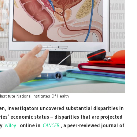
stitute National Institutes Of Health
n, investigators uncovered substantial disparities in
es’ economic status – disparities that are projected
by
Wiley
online in
CANCER
, a peer-reviewed journal of