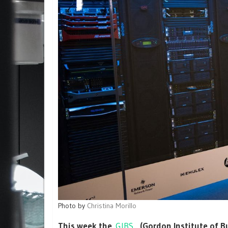
Photo by
Christina Morillo
This week the
GIBS
, (Gordon Institute of 