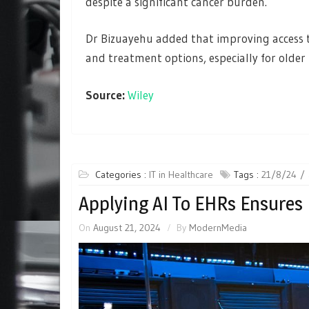
despite a significant cancer burden.
Dr Bizuayehu added that improving access to
and treatment options, especially for olde
Source:
Wiley
Categories :
IT in Healthcare
Tags :
21/8/24
Applying AI To EHRs Ensures
On
August 21, 2024
By
ModernMedia