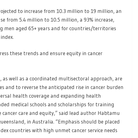
jected to increase from 10.3 million to 19 million, an
se from 5.4 million to 10.5 million, a 93% increase,
g men aged 65+ years and for countries/territories
index.
ress these trends and ensure equity in cancer
, as well as a coordinated multisectoral approach, are
s and to reverse the anticipated rise in cancer burden
ersal health coverage and expanding health
nded medical schools and scholarships for training
e cancer care and equity,” said lead author Habtamu
 Queensland, in Australia. “Emphasis should be placed
x countries with high unmet cancer service needs