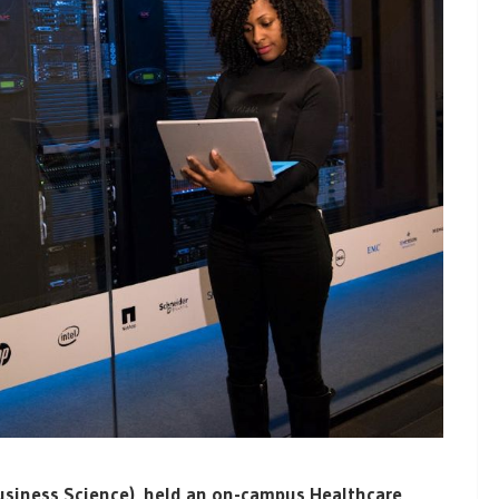
Business Science), held an on-campus Healthcare