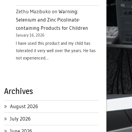
Zethu Mazibuko
on
Warning:
Selenium and Zinc Picolinate-
containing Products for Children
January 16, 2026
I have used this product and my child has
tolerated it very well over the years. He has
not experienced…
Archives
August 2026
July 2026
June 2026