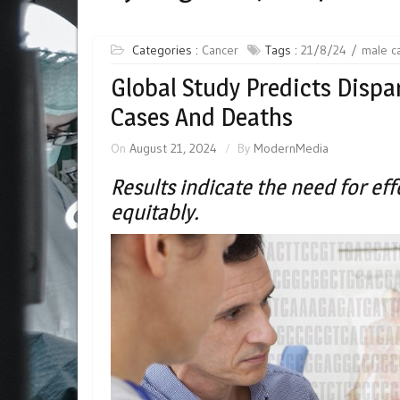
Categories :
Cancer
Tags :
21/8/24
male c
Global Study Predicts Dispar
Cases And Deaths
On
August 21, 2024
By
ModernMedia
Results indicate the need for e
equitably.