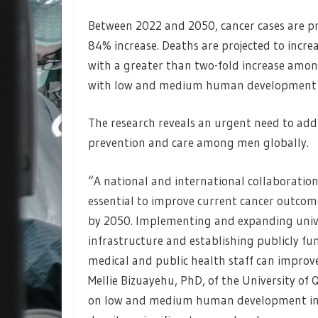
Between 2022 and 2050, cancer cases are pro
84% increase. Deaths are projected to increa
with a greater than two-fold increase amon
with low and medium human development 
The research reveals an urgent need to add
prevention and care among men globally.
“A national and international collaboration
essential to improve current cancer outcome
by 2050. Implementing and expanding univ
infrastructure and establishing publicly fu
medical and public health staff can improv
Mellie Bizuayehu, PhD, of the University of
on low and medium human development inde