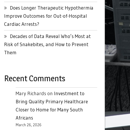
Does Longer Therapeutic Hypothermia
Improve Outcomes for Out-of-Hospital
Cardiac Arrests?
Decades of Data Reveal Who’s Most at
Risk of Snakebites, and How to Prevent
Them
Recent Comments
Mary Richards
on
Investment to
Bring Quality Primary Healthcare
Closer to Home for Many South
Africans
March 26, 2026