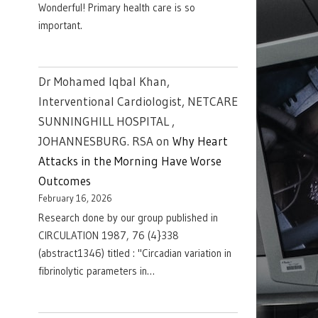
Wonderful! Primary health care is so
important.
Dr Mohamed Iqbal Khan,
Interventional Cardiologist, NETCARE
SUNNINGHILL HOSPITAL ,
JOHANNESBURG. RSA
on
Why Heart
Attacks in the Morning Have Worse
Outcomes
February 16, 2026
Research done by our group published in
CIRCULATION 1987, 76 (4}338
(abstract1346) titled : "Circadian variation in
fibrinolytic parameters in…