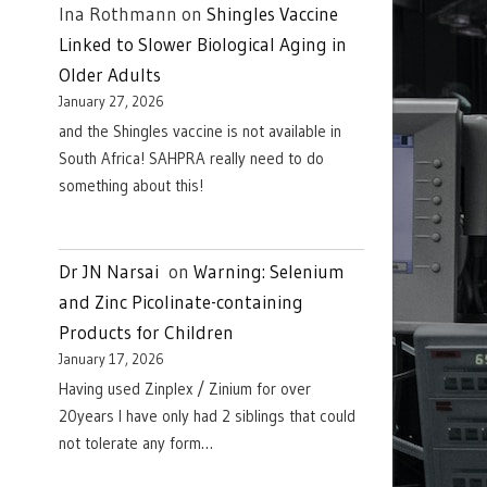
Ina Rothmann
on
Shingles Vaccine
Linked to Slower Biological Aging in
Older Adults
January 27, 2026
and the Shingles vaccine is not available in
South Africa! SAHPRA really need to do
something about this!
Dr JN Narsai
on
Warning: Selenium
and Zinc Picolinate-containing
Products for Children
January 17, 2026
Having used Zinplex / Zinium for over
20years I have only had 2 siblings that could
not tolerate any form…