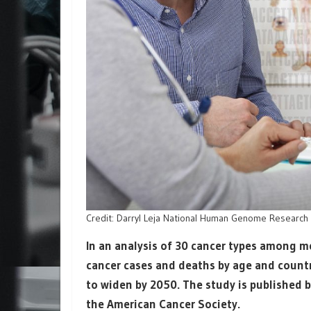
Credit: Darryl Leja National Human Genome Research In
In an analysis of 30 cancer types among me
cancer cases and deaths by age and countri
to widen by 2050. The study is published 
the American Cancer Society.