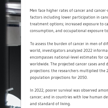
Men face higher rates of cancer and cancer-
factors including lower participation in can
treatment options; increased exposure to ca
consumption, and occupational exposure to 
To assess the burden of cancer in men of dif
world, investigators analyzed 2022 informa
encompasses national-level estimates for ca
worldwide. The projected cancer cases and
projections: the researchers multiplied the 
population projections for 2050.
In 2022, poorer survival was observed amon
cancer; and in countries with low human d
and standard of living.