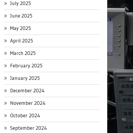
July 2025
June 2025
May 2025
April 2025
March 2025
February 2025
January 2025
December 2024
November 2024
October 2024
September 2024