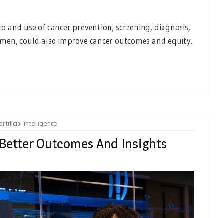
 and use of cancer prevention, screening, diagnosis,
r men, could also improve cancer outcomes and equity.
artificial intelligence
 Better Outcomes And Insights