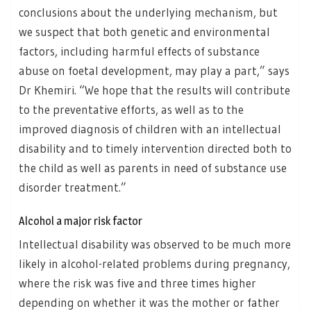
conclusions about the underlying mechanism, but
we suspect that both genetic and environmental
factors, including harmful effects of substance
abuse on foetal development, may play a part,” says
Dr Khemiri. “We hope that the results will contribute
to the preventative efforts, as well as to the
improved diagnosis of children with an intellectual
disability and to timely intervention directed both to
the child as well as parents in need of substance use
disorder treatment.”
Alcohol a major risk factor
Intellectual disability was observed to be much more
likely in alcohol-related problems during pregnancy,
where the risk was five and three times higher
depending on whether it was the mother or father