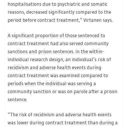
hospitalisations due to psychiatric and somatic
reasons, decreased significantly compared to the
period before contract treatment,” Virtanen says.
A significant proportion of those sentenced to
contract treatment had also served community
sanctions and prison sentences. In the within-
individual research design, an individual’s risk of
recidivism and adverse health events during
contract treatment was examined compared to
periods when the individual was serving a
community sanction or was on parole after a prison
sentence.
“The risk of recidivism and adverse health events
was lower during contract treatment than during a