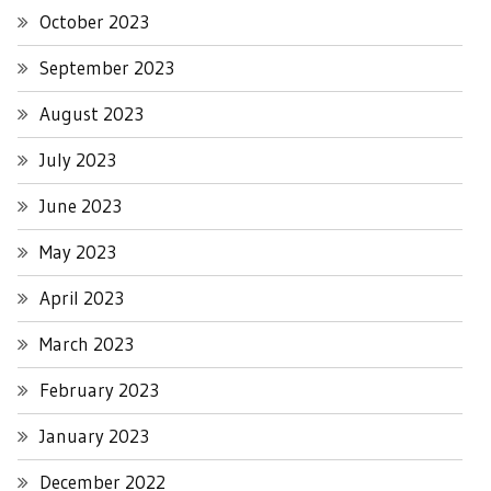
October 2023
September 2023
August 2023
July 2023
June 2023
May 2023
April 2023
March 2023
February 2023
January 2023
December 2022