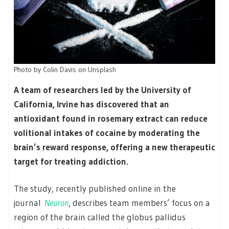
Photo by
Colin Davis
on
Unsplash
A team of researchers led by the University of
California, Irvine has discovered that an
antioxidant found in rosemary extract can reduce
volitional intakes of cocaine by moderating the
brain’s reward response, offering a new therapeutic
target for treating addiction.
The study, recently published online in the
journal
Neuron
, describes team members’ focus on a
region of the brain called the globus pallidus