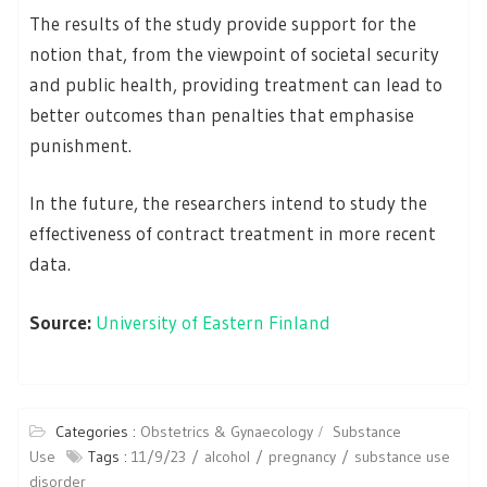
The results of the study provide support for the
notion that, from the viewpoint of societal security
and public health, providing treatment can lead to
better outcomes than penalties that emphasise
punishment.
In the future, the researchers intend to study the
effectiveness of contract treatment in more recent
data.
Source:
University of Eastern Finland
Categories :
Obstetrics & Gynaecology
Substance
Use
Tags :
11/9/23
alcohol
pregnancy
substance use
disorder