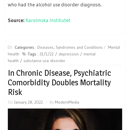
who had the alcohol use disorder diagnosis.
Source:
Karolinska Institutet
Categories :
Diseases, Syndromes and Conditions
Mental
Health
Tags :
31/1/22
depression
mental
health
substance use disorder
In Chronic Disease, Psychiatric
Comorbidity Doubles Mortality
Risk
On
January 28, 2022
By
ModernMedia