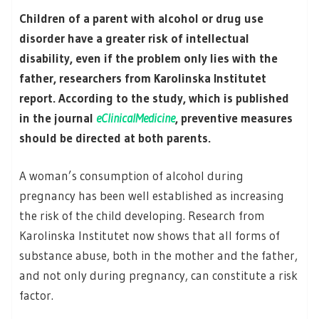
Children of a parent with alcohol or drug use
disorder have a greater risk of intellectual
disability, even if the problem only lies with the
father, researchers from Karolinska Institutet
report. According to the study, which is published
in the journal
eClinicalMedicine
, preventive measures
should be directed at both parents.
A woman’s consumption of alcohol during
pregnancy has been well established as increasing
the risk of the child developing. Research from
Karolinska Institutet now shows that all forms of
substance abuse, both in the mother and the father,
and not only during pregnancy, can constitute a risk
factor.