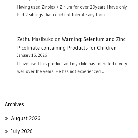
Having used Zinplex / Zinium for over 20years I have only
had 2 siblings that could not tolerate any form…
Zethu Mazibuko
on
Warning: Selenium and Zinc
Picolinate-containing Products for Children
January 16, 2026
I have used this product and my child has tolerated it very
well over the years. He has not experienced…
Archives
August 2026
July 2026