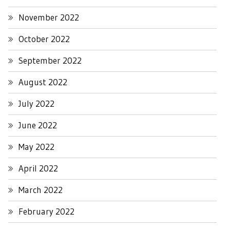
November 2022
October 2022
September 2022
August 2022
July 2022
June 2022
May 2022
April 2022
March 2022
February 2022