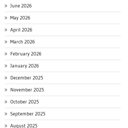
June 2026
May 2026
April 2026
March 2026
February 2026
January 2026
December 2025
November 2025
October 2025
September 2025
August 2025