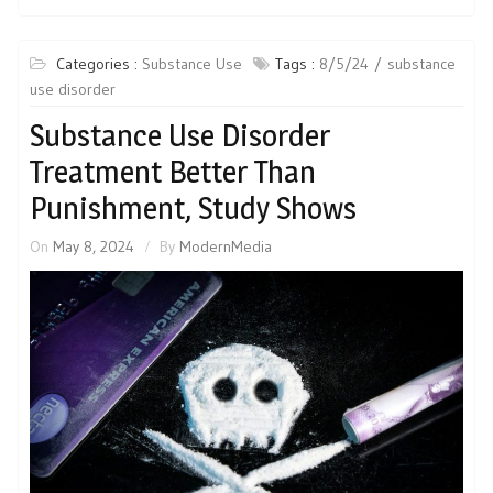
Categories :
Substance Use
Tags :
8/5/24
substance
use disorder
Substance Use Disorder
Treatment Better Than
Punishment, Study Shows
On
May 8, 2024
By
ModernMedia