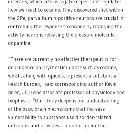
externus, which acts as a gatekeeper that regulates
how we react to cocaine. They discovered that within
the GPe, parvalbumin-positive neurons are crucial in
controlling the response to cocaine by changing the
activity neurons releasing the pleasure molecule
dopamine.
“There are currently no effective therapeutics for
dependence on psychostimulants such as cocaine,
which, along with opioids, represent a substantial
health burden,” said corresponding author Kevin
Beier, UC Irvine associate professor of physiology and
biophysics. “Our study deepens our understanding
of the basic brain mechanisms that increase
vulnerability to substance use disorder-related
outcomes and provides a foundation for the