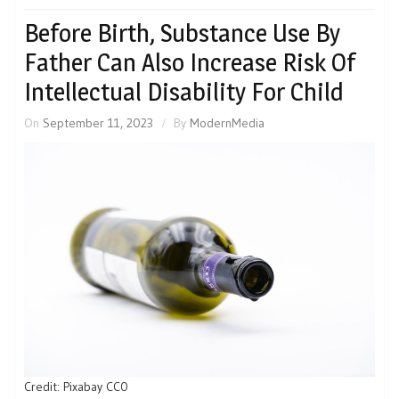
Before Birth, Substance Use By
Father Can Also Increase Risk Of
Intellectual Disability For Child
On
September 11, 2023
By
ModernMedia
Credit: Pixabay CC0