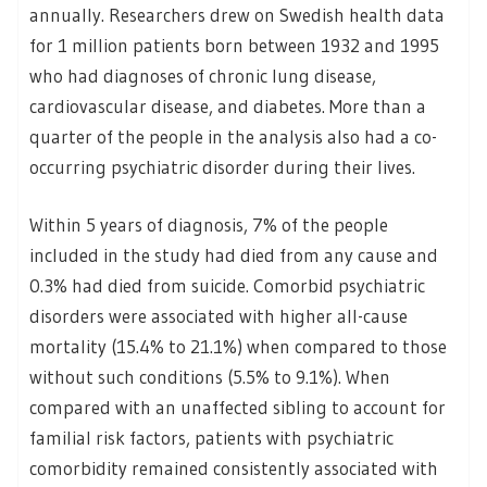
annually. Researchers drew on Swedish health data
for 1 million patients born between 1932 and 1995
who had diagnoses of chronic lung disease,
cardiovascular disease, and diabetes. More than a
quarter of the people in the analysis also had a co-
occurring psychiatric disorder during their lives.
Within 5 years of diagnosis, 7% of the people
included in the study had died from any cause and
0.3% had died from suicide. Comorbid psychiatric
disorders were associated with higher all-cause
mortality (15.4% to 21.1%) when compared to those
without such conditions (5.5% to 9.1%). When
compared with an unaffected sibling to account for
familial risk factors, patients with psychiatric
comorbidity remained consistently associated with