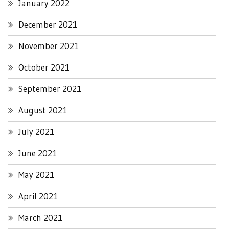
January 2022
December 2021
November 2021
October 2021
September 2021
August 2021
July 2021
June 2021
May 2021
April 2021
March 2021