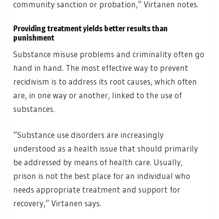
community sanction or probation,” Virtanen notes.
Providing treatment yields better results than
punishment
Substance misuse problems and criminality often go
hand in hand. The most effective way to prevent
recidivism is to address its root causes, which often
are, in one way or another, linked to the use of
substances.
“Substance use disorders are increasingly
understood as a health issue that should primarily
be addressed by means of health care. Usually,
prison is not the best place for an individual who
needs appropriate treatment and support for
recovery,” Virtanen says.