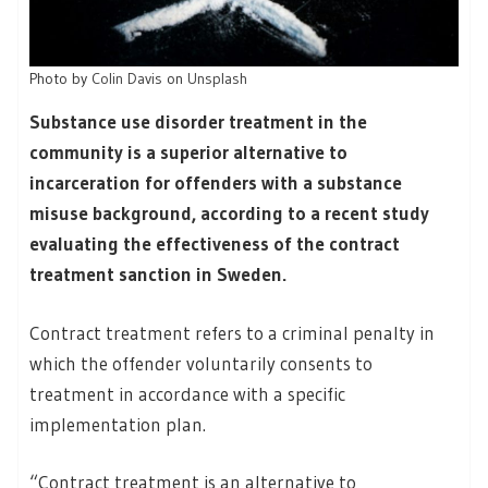
Photo by
Colin Davis
on
Unsplash
Substance use disorder treatment in the
community is a superior alternative to
incarceration for offenders with a substance
misuse background, according to a recent study
evaluating the effectiveness of the contract
treatment sanction in Sweden.
Contract treatment refers to a criminal penalty in
which the offender voluntarily consents to
treatment in accordance with a specific
implementation plan.
“Contract treatment is an alternative to