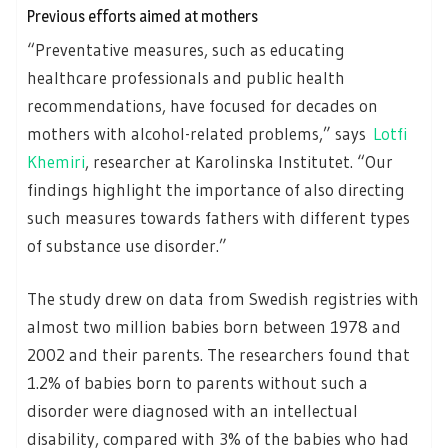
Previous efforts aimed at mothers
“Preventative measures, such as educating
healthcare professionals and public health
recommendations, have focused for decades on
mothers with alcohol-related problems,” says
Lotfi
Khemiri
, researcher at Karolinska Institutet. “Our
findings highlight the importance of also directing
such measures towards fathers with different types
of substance use disorder.”
The study drew on data from Swedish registries with
almost two million babies born between 1978 and
2002 and their parents. The researchers found that
1.2% of babies born to parents without such a
disorder were diagnosed with an intellectual
disability, compared with 3% of the babies who had