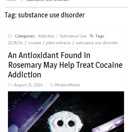
Tag:
substance use disorder
Categories :
Addiction
Substance Use
Tags :
21/8/24
cocaine
plant extracts
substance use disorder
An Antioxidant Found In
Rosemary May Help Treat Cocaine
Addiction
On
August 21, 2024
By
ModernMedia