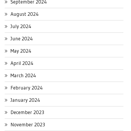
September 2024
August 2024
July 2024
June 2024
May 2024
April 2024
March 2024
February 2024
January 2024
December 2023
November 2023