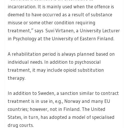
incarceration. It is mainly used when the offence is
deemed to have occurred as a result of substance
misuse or some other condition requiring
treatment,” says Suvi Virtanen, a University Lecturer
in Psychology at the University of Eastern Finland.
A rehabilitation period is always planned based on
individual needs. In addition to psychosocial
treatment, it may include opioid substitution
therapy.
In addition to Sweden, a sanction similar to contract
treatment is in use in, e.g., Norway and many EU
countries; however, not in Finland. The United
States, in turn, has adopted a model of specialised
drug courts.