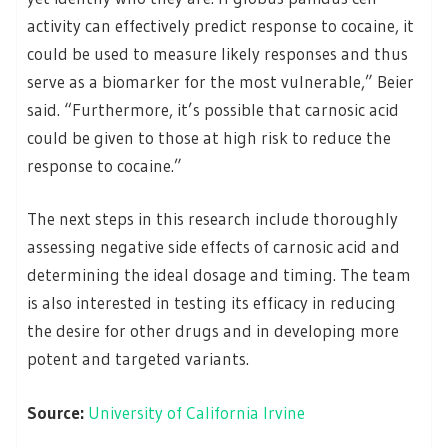
activity can effectively predict response to cocaine, it
could be used to measure likely responses and thus
serve as a biomarker for the most vulnerable,” Beier
said. “Furthermore, it’s possible that carnosic acid
could be given to those at high risk to reduce the
response to cocaine.”
The next steps in this research include thoroughly
assessing negative side effects of carnosic acid and
determining the ideal dosage and timing. The team
is also interested in testing its efficacy in reducing
the desire for other drugs and in developing more
potent and targeted variants.
Source:
University of California Irvine