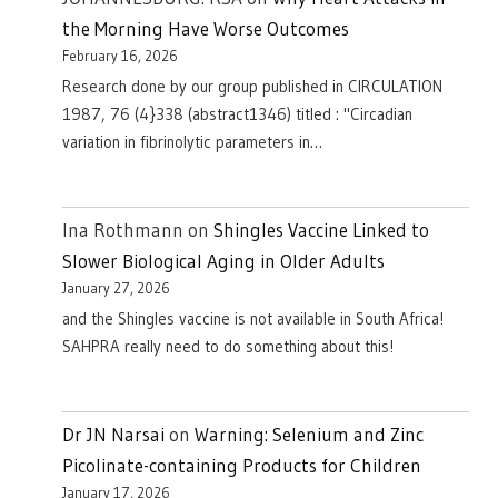
the Morning Have Worse Outcomes
February 16, 2026
Research done by our group published in CIRCULATION
1987, 76 (4}338 (abstract1346) titled : "Circadian
variation in fibrinolytic parameters in…
Ina Rothmann
on
Shingles Vaccine Linked to
Slower Biological Aging in Older Adults
January 27, 2026
and the Shingles vaccine is not available in South Africa!
SAHPRA really need to do something about this!
Dr JN Narsai
on
Warning: Selenium and Zinc
Picolinate-containing Products for Children
January 17, 2026