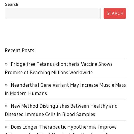
Search
SEARCH
Recent Posts
Fridge-free Tetanus-diphtheria Vaccine Shows
Promise of Reaching Millions Worldwide
Neanderthal Gene Variant May Increase Muscle Mass
in Modern Humans
New Method Distinguishes Between Healthy and
Diseased Immune Cells in Blood Samples
Does Longer Therapeutic Hypothermia Improve