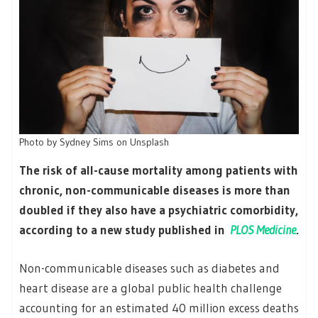
Photo by Sydney Sims on Unsplash
The risk of all-cause mortality among patients with
chronic, non-communicable diseases is more than
doubled if they also have a psychiatric comorbidity,
according to a new study published in
PLOS Medicine
.
Non-communicable diseases such as diabetes and
heart disease are a global public health challenge
accounting for an estimated 40 million excess deaths