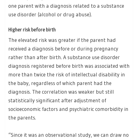
one parent with a diagnosis related to a substance
use disorder (alcohol or drug abuse).
Higher risk before birth
The elevated risk was greater if the parent had
received a diagnosis before or during pregnancy
rather than after birth. A substance use disorder
diagnosis registered before birth was associated with
more than twice the risk of intellectual disability in
the baby, regardless of which parent had the
diagnosis. The correlation was weaker but still
statistically significant after adjustment of
socioeconomic factors and psychiatric comorbidity in
the parents.
“Since it was an observational study, we can draw no