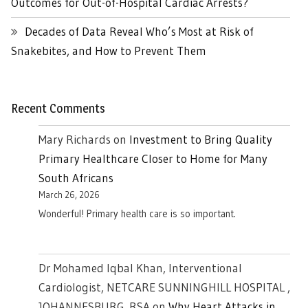
Outcomes for Out-of-Hospital Cardiac Arrests?
Decades of Data Reveal Who’s Most at Risk of
Snakebites, and How to Prevent Them
Recent Comments
Mary Richards
on
Investment to Bring Quality
Primary Healthcare Closer to Home for Many
South Africans
March 26, 2026
Wonderful! Primary health care is so important.
Dr Mohamed Iqbal Khan, Interventional
Cardiologist, NETCARE SUNNINGHILL HOSPITAL ,
JOHANNESBURG. RSA
on
Why Heart Attacks in