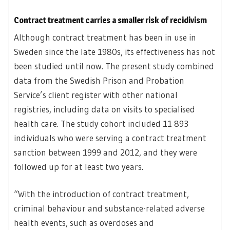
Contract treatment carries a smaller risk of recidivism
Although contract treatment has been in use in
Sweden since the late 1980s, its effectiveness has not
been studied until now. The present study combined
data from the Swedish Prison and Probation
Service’s client register with other national
registries, including data on visits to specialised
health care. The study cohort included 11 893
individuals who were serving a contract treatment
sanction between 1999 and 2012, and they were
followed up for at least two years.
“With the introduction of contract treatment,
criminal behaviour and substance-related adverse
health events, such as overdoses and