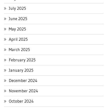
July 2025
June 2025
May 2025
April 2025
March 2025
February 2025
January 2025
December 2024
November 2024
October 2024