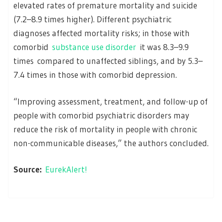
elevated rates of premature mortality and suicide
(7.2–8.9 times higher). Different psychiatric
diagnoses affected mortality risks; in those with
comorbid
substance use disorder
it was 8.3–9.9
times compared to unaffected siblings, and by 5.3–
7.4 times in those with comorbid depression.
“Improving assessment, treatment, and follow-up of
people with comorbid psychiatric disorders may
reduce the risk of mortality in people with chronic
non-communicable diseases,” the authors concluded.
Source:
EurekAlert!