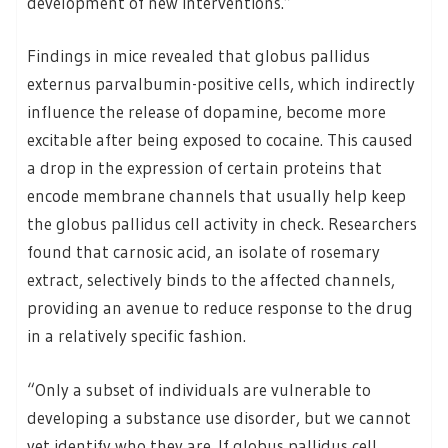
development of new interventions.”
Findings in mice revealed that globus pallidus
externus parvalbumin-positive cells, which indirectly
influence the release of dopamine, become more
excitable after being exposed to cocaine. This caused
a drop in the expression of certain proteins that
encode membrane channels that usually help keep
the globus pallidus cell activity in check. Researchers
found that carnosic acid, an isolate of rosemary
extract, selectively binds to the affected channels,
providing an avenue to reduce response to the drug
in a relatively specific fashion.
“Only a subset of individuals are vulnerable to
developing a substance use disorder, but we cannot
yet identify who they are. If globus pallidus cell