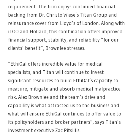
requirement. The firm enjoys continued financial
backing from Dr. Christo Wiese’s Titan Group and
reinsurance cover from Lloyd’s of London. Along with
iTOO and Hollard, this combination offers improved
financial support, stability, and reliability “for our
clients’ benefit”, Brownlee stresses.
“EthiQal offers incredible value for medical
specialists, and Titan will continue to invest
significant resources to build EthiQal’s capacity to
measure, mitigate and absorb medical malpractice
risk. Alex Brownlee and the team’s drive and
capability is what attracted us to the business and
what will ensure EthiQal continues to offer value to
its policyholders and broker partners”, says Titan’s
investment executive Zac Pitsillis.