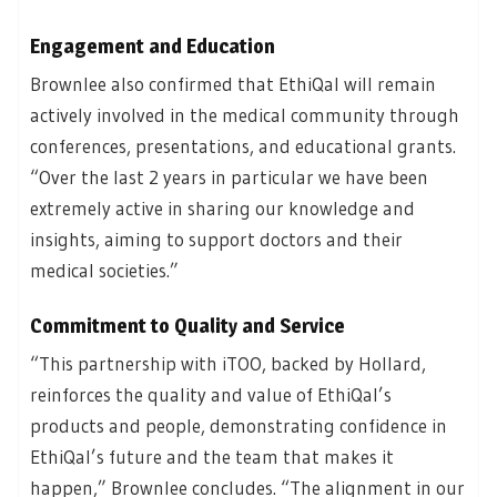
Engagement and Education
Brownlee also confirmed that EthiQal will remain
actively involved in the medical community through
conferences, presentations, and educational grants.
“Over the last 2 years in particular we have been
extremely active in sharing our knowledge and
insights, aiming to support doctors and their
medical societies.”
Commitment to Quality and Service
“This partnership with iTOO, backed by Hollard,
reinforces the quality and value of EthiQal’s
products and people, demonstrating confidence in
EthiQal’s future and the team that makes it
happen,” Brownlee concludes. “The alignment in our