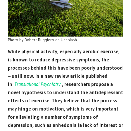
Photo by Robert Ruggiero on Unsplash
While physical activity, especially aerobic exercise,
is known to reduce depressive symptoms, the
processes behind this have been poorly understood
– until now. In a new review article published
in
Translational Psychiatry
, researchers propose a
novel hypothesis to understand the antidepressant
effects of exercise. They believe that the process
may hinge on motivation, which is very important
for alleviating a number of symptoms of
depression, such as anhedonia (a lack of interest or