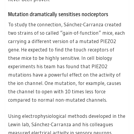
Mutation dramatically sensitises nociceptors
To study the connection, Sánchez-Carranza created
two strains of so called “gain-of-function” mice, each
carrying a different version of a mutated PIEZO2
gene. He expected to find the touch receptors of
these mice to be highly sensitive. In cell biology
experiments his team has found that PIEZO2
mutations have a powerful effect on the activity of
the ion channel. One mutation, for example, causes
the channel to open with 10 times less force
compared to normal non-mutated channels.
Using electrophysiological methods developed in the
Lewin lab, Sánchez-Carranza and his colleagues
measured electrical activity in sensory neurons