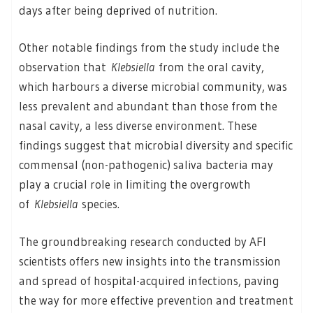
days after being deprived of nutrition.
Other notable findings from the study include the
observation that
Klebsiella
from the oral cavity,
which harbours a diverse microbial community, was
less prevalent and abundant than those from the
nasal cavity, a less diverse environment. These
findings suggest that microbial diversity and specific
commensal (non-pathogenic) saliva bacteria may
play a crucial role in limiting the overgrowth
of
Klebsiella
species.
The groundbreaking research conducted by AFI
scientists offers new insights into the transmission
and spread of hospital-acquired infections, paving
the way for more effective prevention and treatment