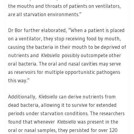
the mouths and throats of patients on ventilators,
are all starvation environments.”
Dr Bor further elaborated, “When a patient is placed
on a ventilator, they stop receiving food by mouth,
causing the bacteria in their mouth to be deprived of
nutrients and
Klebsiella
possibly outcompete other
oral bacteria. The oral and nasal cavities may serve
as reservoirs for multiple opportunistic pathogens
this way.”
Additionally,
Klebsiella
can derive nutrients from
dead bacteria, allowing it to survive for extended
periods under starvation conditions. The researchers
found that whenever
Klebsiella
was present in the
oral or nasal samples, they persisted for over 120