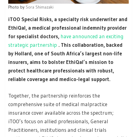
Photo by
Sora Shimazaki
iTOO Special Risks, a specialty risk underwriter and
EthiQal, a medical professional indemnity provider
for specialist doctors,
have announced an exciting
strategic partnership
. This collaboration, backed
by Hollard, one of South Africa’s largest non-life
insurers, aims to bolster EthiQal’s mission to
protect healthcare professionals with robust,
reliable coverage and medico-legal support.
Together, the partnership reinforces the
comprehensive suite of medical malpractice
insurance cover available across the spectrum;
iTOO’s focus on allied professionals, General
Practitioners, institutions and clinical trials