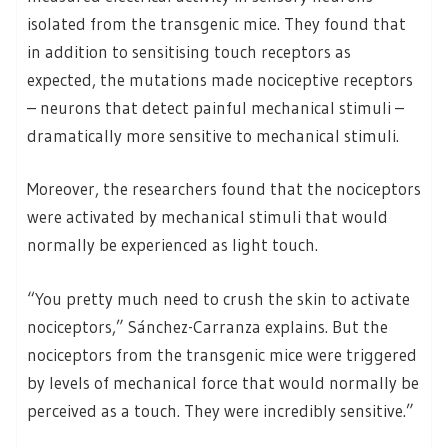
isolated from the transgenic mice. They found that
in addition to sensitising touch receptors as
expected, the mutations made nociceptive receptors
– neurons that detect painful mechanical stimuli –
dramatically more sensitive to mechanical stimuli.
Moreover, the researchers found that the nociceptors
were activated by mechanical stimuli that would
normally be experienced as light touch.
“You pretty much need to crush the skin to activate
nociceptors,” Sánchez-Carranza explains. But the
nociceptors from the transgenic mice were triggered
by levels of mechanical force that would normally be
perceived as a touch. They were incredibly sensitive.”