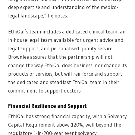
deep expertise and understanding of the medico-
legal landscape,” he notes.
EthiQal’s team includes a dedicated clinical team, an
in-house legal team available for urgent advice and
legal support, and personalised quality service.
Brownlee assures that the partnership will not
change the way EthiQal does business, nor change its
products or services, but will reinforce and support
the dedicated and steadfast EthiQal team in their
commitment to support doctors.
Financial Resilience and Support
EthiQal has strong financial capacity, with a Solvency
Capital Requirement above 120%, well beyond the
regulatory 1-in-200-year event solvency