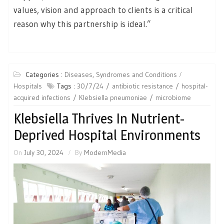
values, vision and approach to clients is a critical
reason why this partnership is ideal.”
Categories :
Diseases, Syndromes and Conditions
Hospitals
Tags :
30/7/24
antibiotic resistance
hospital-
acquired infections
Klebsiella pneumoniae
microbiome
Klebsiella Thrives In Nutrient-
Deprived Hospital Environments
On
July 30, 2024
By
ModernMedia