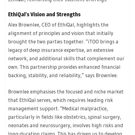
EthiQal’s Vision and Strengths
Alex Brownlee, CEO of EthiQal, highlights the
alignment of principles and vision that initially
brought the two parties together. “iTOO brings a
legacy of deep insurance expertise, an extensive
network, and additional skills that complement our
own. This partnership provides enhanced financial
backing, stability, and reliability,” says Brownlee.
Brownlee emphasises the focused and niche market
that EthiQal serves, which requires leading risk
management support. “Medical malpractice,
particularly in fields like obstetrics, spinal surgery,
neonates and neurosurgery, involves high risks and
long-duration claims. This has driven us to develop