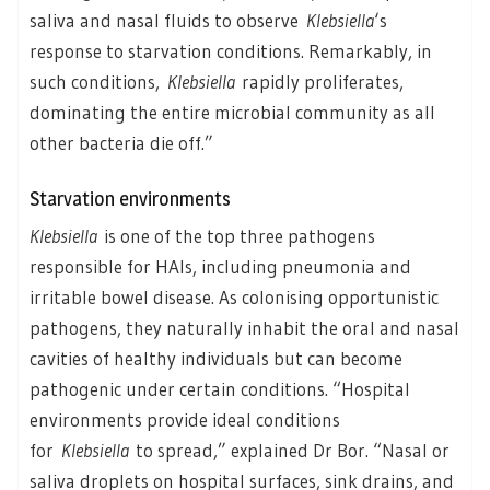
saliva and nasal fluids to observe
Klebsiella
‘s
response to starvation conditions. Remarkably, in
such conditions,
Klebsiella
rapidly proliferates,
dominating the entire microbial community as all
other bacteria die off.”
Starvation environments
Klebsiella
is one of the top three pathogens
responsible for HAIs, including pneumonia and
irritable bowel disease. As colonising opportunistic
pathogens, they naturally inhabit the oral and nasal
cavities of healthy individuals but can become
pathogenic under certain conditions. “Hospital
environments provide ideal conditions
for
Klebsiella
to spread,” explained Dr Bor. “Nasal or
saliva droplets on hospital surfaces, sink drains, and