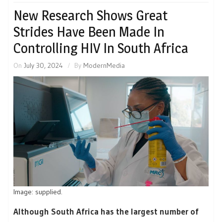
New Research Shows Great
Strides Have Been Made In
Controlling HIV In South Africa
On
July 30, 2024
By
ModernMedia
Image: supplied.
Although South Africa has the largest number of