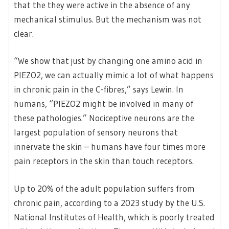
that the they were active in the absence of any
mechanical stimulus. But the mechanism was not
clear.
“We show that just by changing one amino acid in
PIEZO2, we can actually mimic a lot of what happens
in chronic pain in the C-fibres,” says Lewin. In
humans, “PIEZO2 might be involved in many of
these pathologies.” Nociceptive neurons are the
largest population of sensory neurons that
innervate the skin – humans have four times more
pain receptors in the skin than touch receptors.
Up to 20% of the adult population suffers from
chronic pain, according to a 2023 study by the U.S.
National Institutes of Health, which is poorly treated