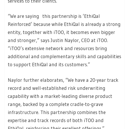
services to their clients.
“We are saying this partnership is ‘EthiQal
Reinforced’ because while EthiQal is already a strong
entity, together with iTOO, it becomes even bigger
and stronger,” says Justin Naylor, CEO at iTOO.
“iTOO’s extensive network and resources bring
additional and complementary skills and capabilities
to support EthiQal and its customers.”
Naylor further elaborates, “We have a 20-year track
record and well-established risk underwriting
capability with a market-leading diverse product
range, backed by a complete cradle-to-grave
infrastructure. This partnership combines the
expertise and track records of both iTOO and
EthiQal, reinforcing their excellent offerings.”