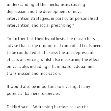
understanding of the mechanisms causing
depression and the development of novel
intervention strategies, in particular personalised
intervention, and social prescribing.”
To further test their hypothesis, the researchers
advise that large randomised controlled trials need
to be conducted that assess the antidepressant
effects of exercise, whilst also measuring the effect
on variables including inflammation, dopamine
transmission and motivation.
It would also be important to investigate any
potential barriers to exercise.
Dr Hird said: “Addressing barriers to exercise –