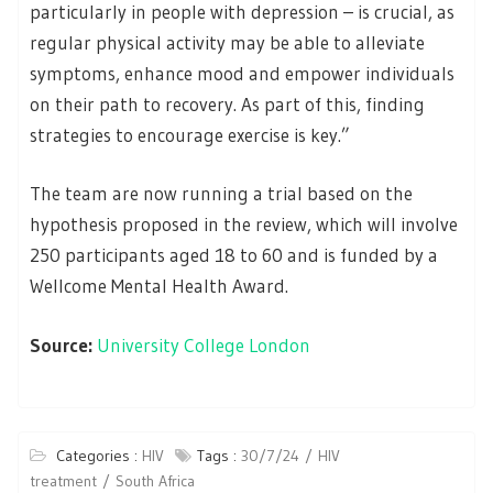
particularly in people with depression – is crucial, as
regular physical activity may be able to alleviate
symptoms, enhance mood and empower individuals
on their path to recovery. As part of this, finding
strategies to encourage exercise is key.”
The team are now running a trial based on the
hypothesis proposed in the review, which will involve
250 participants aged 18 to 60 and is funded by a
Wellcome Mental Health Award.
Source:
University College London
Categories :
HIV
Tags :
30/7/24
HIV
treatment
South Africa