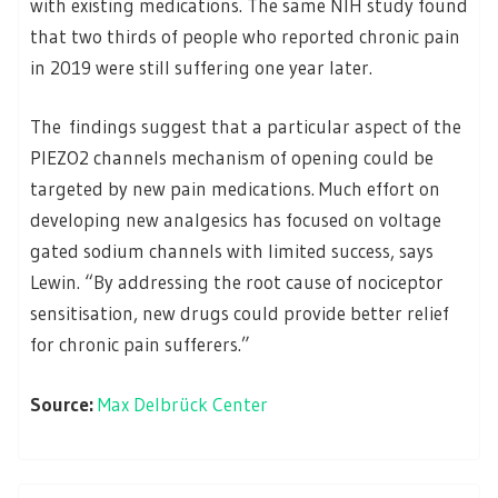
with existing medications. The same NIH study found
that two thirds of people who reported chronic pain
in 2019 were still suffering one year later.
The
findings suggest that a particular aspect of the
PIEZO2 channels mechanism of opening could be
targeted by new pain medications. Much effort on
developing new analgesics has focused on voltage
gated sodium channels with limited success, says
Lewin. “By addressing the root cause of nociceptor
sensitisation, new drugs could provide better relief
for chronic pain sufferers.”
Source:
Max Delbrück Center