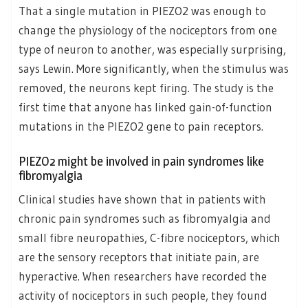
That a single mutation in PIEZO2 was enough to
change the physiology of the nociceptors from one
type of neuron to another, was especially surprising,
says Lewin. More significantly, when the stimulus was
removed, the neurons kept firing. The study is the
first time that anyone has linked gain-of-function
mutations in the PIEZO2 gene to pain receptors.
PIEZO2 might be involved in pain syndromes like
fibromyalgia
Clinical studies have shown that in patients with
chronic pain syndromes such as fibromyalgia and
small fibre neuropathies, C-fibre nociceptors, which
are the sensory receptors that initiate pain, are
hyperactive. When researchers have recorded the
activity of nociceptors in such people, they found