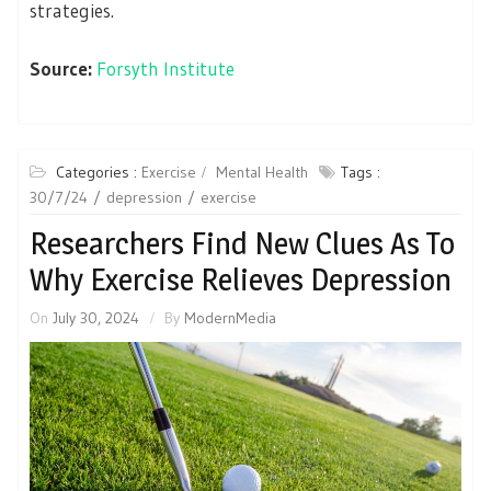
strategies.
Source:
Forsyth Institute
Categories :
Exercise
Mental Health
Tags :
30/7/24
depression
exercise
Researchers Find New Clues As To
Why Exercise Relieves Depression
On
July 30, 2024
By
ModernMedia