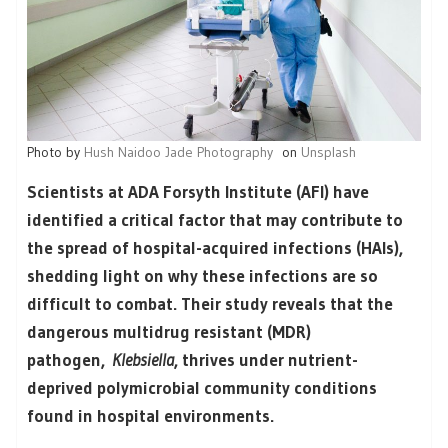
Photo by
Hush Naidoo Jade Photography
on
Unsplash
Scientists at ADA Forsyth Institute (AFI) have
identified a critical factor that may contribute to
the spread of hospital-acquired infections (HAIs),
shedding light on why these infections are so
difficult to combat. Their study reveals that the
dangerous multidrug resistant (MDR)
pathogen,
Klebsiella
, thrives under nutrient-
deprived polymicrobial community conditions
found in hospital environments.