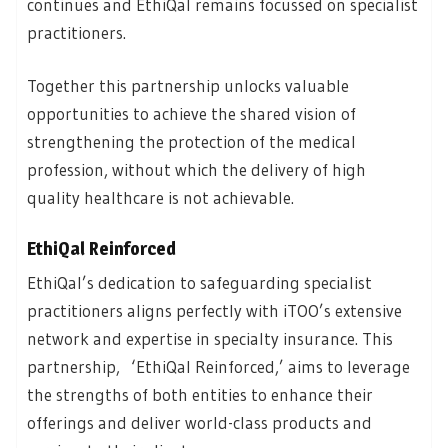
continues and EthiQal remains focussed on specialist
practitioners.
Together this partnership unlocks valuable
opportunities to achieve the shared vision of
strengthening the protection of the medical
profession, without which the delivery of high
quality healthcare is not achievable.
EthiQal Reinforced
EthiQal’s dedication to safeguarding specialist
practitioners aligns perfectly with iTOO’s extensive
network and expertise in specialty insurance. This
partnership, ‘EthiQal Reinforced,’ aims to leverage
the strengths of both entities to enhance their
offerings and deliver world-class products and