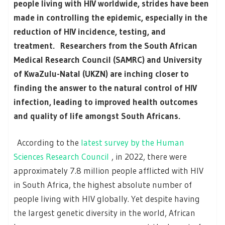
people living with HIV worldwide, strides have been
made in controlling the epidemic, especially in the
reduction of HIV incidence, testing, and
treatment. Researchers from the South African
Medical Research Council (SAMRC) and University
of KwaZulu-Natal (UKZN) are inching closer to
finding the answer to the natural control of HIV
infection, leading to improved health outcomes
and quality of life amongst South Africans.
According to the
latest survey by the Human
Sciences Research Council
, in 2022, there were
approximately 7.8 million people afflicted with HIV
in South Africa, the highest absolute number of
people living with HIV globally. Yet despite having
the largest genetic diversity in the world, African