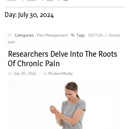
Day:
July 30, 2024
Categories :
Pain Management
Tags :
30/7/24
chronic
pain
Researchers Delve Into The Roots
Of Chronic Pain
On
July 30, 2024
By
ModernMedia