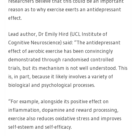
researchers believe that this could be an important
reason as to why exercise exerts an antidepressant
effect.
Lead author, Dr Emily Hird (UCL Institute of
Cognitive Neuroscience) said: “The antidepressant
effect of aerobic exercise has been convincingly
demonstrated through randomised controlled
trials, but its mechanism is not well understood. This
is, in part, because it likely involves a variety of
biological and psychological processes.
“For example, alongside its positive effect on
inflammation, dopamine and reward processing,
exercise also reduces oxidative stress and improves
self-esteem and self-efficacy.