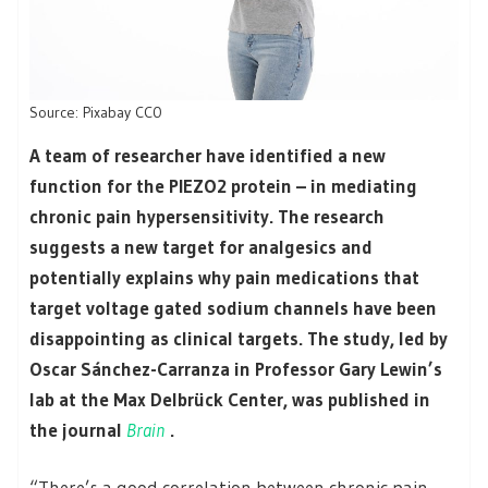
Source: Pixabay CC0
A team of researcher have identified a new
function for the PIEZO2 protein – in mediating
chronic pain hypersensitivity. The research
suggests a new target for analgesics and
potentially explains why pain medications that
target voltage gated sodium channels have been
disappointing as clinical targets. The study, led by
Oscar Sánchez-Carranza in Professor Gary Lewin’s
lab at the Max Delbrück Center, was published in
the journal
Brain
.
“There’s a good correlation between chronic pain