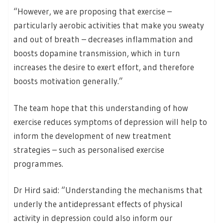
“However, we are proposing that exercise –
particularly aerobic activities that make you sweaty
and out of breath – decreases inflammation and
boosts dopamine transmission, which in turn
increases the desire to exert effort, and therefore
boosts motivation generally.”
The team hope that this understanding of how
exercise reduces symptoms of depression will help to
inform the development of new treatment
strategies – such as personalised exercise
programmes.
Dr Hird said: “Understanding the mechanisms that
underly the antidepressant effects of physical
activity in depression could also inform our