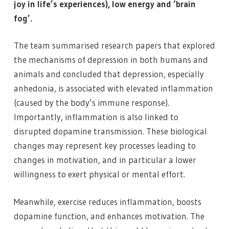
joy in life’s experiences), low energy and ‘brain
fog’.
The team summarised research papers that explored
the mechanisms of depression in both humans and
animals and concluded that depression, especially
anhedonia, is associated with elevated inflammation
(caused by the body’s immune response).
Importantly, inflammation is also linked to
disrupted dopamine transmission. These biological
changes may represent key processes leading to
changes in motivation, and in particular a lower
willingness to exert physical or mental effort.
Meanwhile, exercise reduces inflammation, boosts
dopamine function, and enhances motivation. The