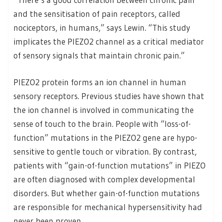
and the sensitisation of pain receptors, called
nociceptors, in humans,” says Lewin. “This study
implicates the PIEZO2 channel as a critical mediator
of sensory signals that maintain chronic pain.”
PIEZO2 protein forms an ion channel in human
sensory receptors. Previous studies have shown that
the ion channel is involved in communicating the
sense of touch to the brain. People with “loss-of-
function” mutations in the PIEZO2 gene are hypo-
sensitive to gentle touch or vibration. By contrast,
patients with “gain-of-function mutations” in PIEZO
are often diagnosed with complex developmental
disorders. But whether gain-of-function mutations
are responsible for mechanical hypersensitivity had
never been proven.