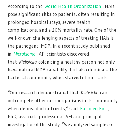
According to the
World Health Organization
, HAIs
pose significant risks to patients, often resulting in
prolonged hospital stays, severe health
complications, and a 10% mortality rate. One of the
well-known challenging aspects of treating HAIs is
the pathogens’ MDR. In a recent study published
in
Microbiome
, AFI scientists discovered
that
Klebsiella
colonising a healthy person not only
have natural MDR capability, but also dominate the
bacterial community when starved of nutrients.
“Our research demonstrated that
Klebsiella
can
outcompete other microorganisms in its community
when deprived of nutrients,” said
Batbileg Bor
,
PhD, associate professor at AFI and principal
investigator of the study. “We analysed samples of