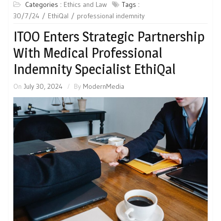
Categories :
Ethics and Law
Tags :
30/7/24
EthiQal
professional indemnity
ITOO Enters Strategic Partnership
With Medical Professional
Indemnity Specialist EthiQal
On
July 30, 2024
By
ModernMedia