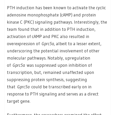
PTH induction has been known to activate the cyclic
adenosine monophosphate (cAMP) and protein
kinase C (PKC) signaling pathways. Interestingly, the
team found that in addition to PTH induction,
activation of cAMP and PKC also resulted in
overexpression of
Gprc5a
, albeit to a lesser extent,
underscoring the potential involvement of other
molecular pathways. Notably, upregulation
of
Gprc5a
was suppressed upon inhibition of
transcription, but, remained unaffected upon
suppressing protein synthesis, suggesting
that
Gprc5a
could be transcribed early on in
response to PTH signaling and serves as a direct
target gene.
Furthermore, the researchers examined the effect