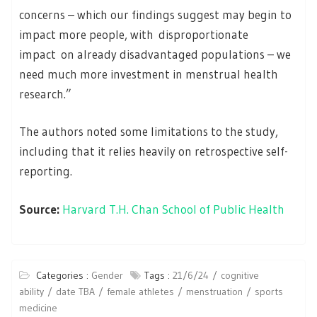
concerns – which our findings suggest may begin to
impact more people, with disproportionate
impact on already disadvantaged populations – we
need much more investment in menstrual health
research.”
The authors noted some limitations to the study,
including that it relies heavily on retrospective self-
reporting.
Source:
Harvard T.H. Chan School of Public Health
Categories :
Gender
Tags :
21/6/24
cognitive
ability
date TBA
female athletes
menstruation
sports
medicine