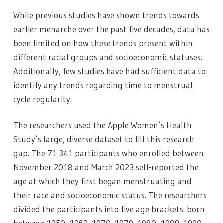
While previous studies have shown trends towards
earlier menarche over the past five decades, data has
been limited on how these trends present within
different racial groups and socioeconomic statuses.
Additionally, few studies have had sufficient data to
identify any trends regarding time to menstrual
cycle regularity.
The researchers used the Apple Women’s Health
Study’s large, diverse dataset to fill this research
gap. The 71 341 participants who enrolled between
November 2018 and March 2023 self-reported the
age at which they first began menstruating and
their race and socioeconomic status. The researchers
divided the participants into five age brackets: born
between 1950–1969, 1970–1979, 1980–1989, 1990–