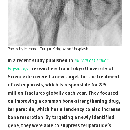
Photo by Mehmet Turgut Kirkgoz on Unsplash
In a recent study published in
Journal of Cellular
Physiology
, researchers from Tokyo University of
Science discovered a new target for the treatment
of osteoporosis, which is responsible for 8.9
million fractures globally each year. They focused
on improving a common bone-strengthening drug,
teriparatide, which has a tendency to also increase
bone resorption. By targeting a newly identified
gene, they were able to suppress teriparatide’s