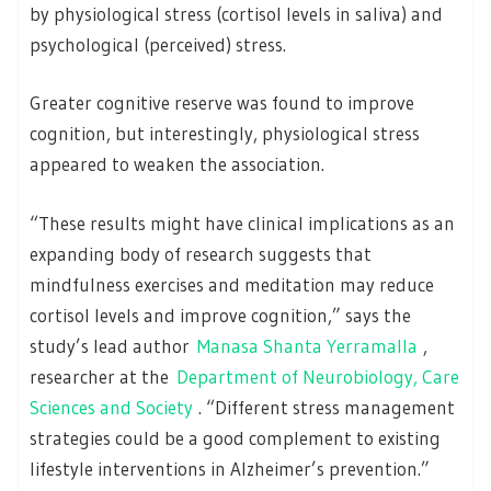
by physiological stress (cortisol levels in saliva) and
psychological (perceived) stress.
Greater cognitive reserve was found to improve
cognition, but interestingly, physiological stress
appeared to weaken the association.
“These results might have clinical implications as an
expanding body of research suggests that
mindfulness exercises and meditation may reduce
cortisol levels and improve cognition,” says the
study’s lead author
Manasa Shanta Yerramalla
,
researcher at the
Department of Neurobiology, Care
Sciences and Society
. “Different stress management
strategies could be a good complement to existing
lifestyle interventions in Alzheimer’s prevention.”