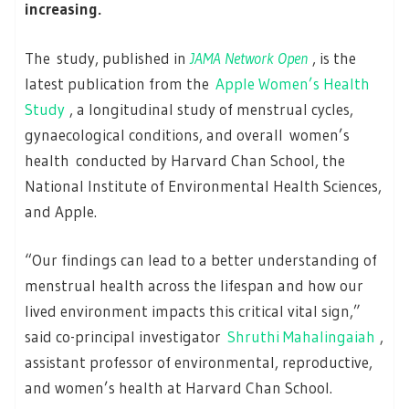
increasing.
The study, published in
JAMA Network Open
, is the
latest publication from the
Apple Women’s Health
Study
, a longitudinal study of menstrual cycles,
gynaecological conditions, and overall women’s
health conducted by Harvard Chan School, the
National Institute of Environmental Health Sciences,
and Apple.
“Our findings can lead to a better understanding of
menstrual health across the lifespan and how our
lived environment impacts this critical vital sign,”
said co-principal investigator
Shruthi Mahalingaiah
,
assistant professor of environmental, reproductive,
and women’s health at Harvard Chan School.