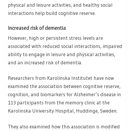
physical and leisure activities, and healthy social
interactions help build cognitive reserve.
Increased risk of dementia
However, high or persistent stress levels are
associated with reduced social interactions, impaired
ability to engage in leisure and physical activities,
and an increased risk of dementia.
Researchers from Karolinska Institutet have now
examined the association between cognitive reserve,
cognition, and biomarkers for Alzheimer’s disease in
113 participants from the memory clinic at the
Karolinska University Hospital, Huddinge, Sweden.
They also examined how this association is modified