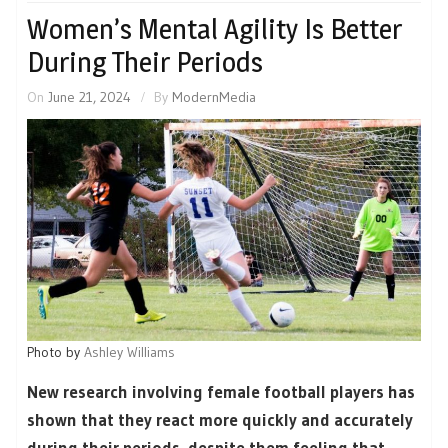
Women’s Mental Agility Is Better
During Their Periods
On
June 21, 2024
By
ModernMedia
Photo by
Ashley Williams
New research involving female football players has
shown that they react more quickly and accurately
during their periods, despite them feeling that