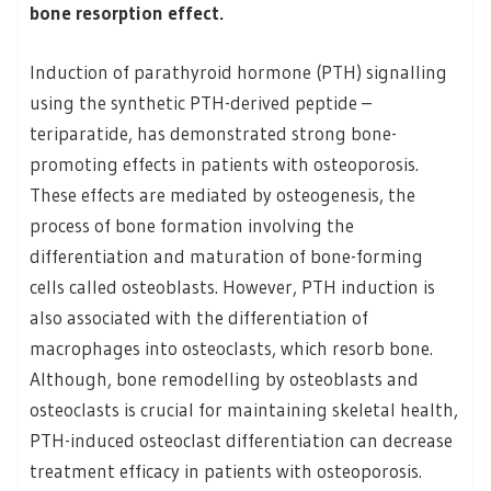
bone resorption effect.
Induction of parathyroid hormone (PTH) signalling
using the synthetic PTH-derived peptide –
teriparatide, has demonstrated strong bone-
promoting effects in patients with osteoporosis.
These effects are mediated by osteogenesis, the
process of bone formation involving the
differentiation and maturation of bone-forming
cells called osteoblasts. However, PTH induction is
also associated with the differentiation of
macrophages into osteoclasts, which resorb bone.
Although, bone remodelling by osteoblasts and
osteoclasts is crucial for maintaining skeletal health,
PTH-induced osteoclast differentiation can decrease
treatment efficacy in patients with osteoporosis.