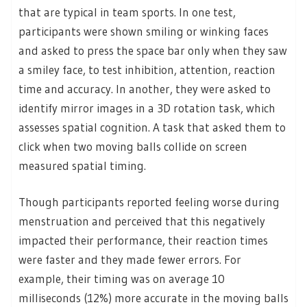
that are typical in team sports. In one test,
participants were shown smiling or winking faces
and asked to press the space bar only when they saw
a smiley face, to test inhibition, attention, reaction
time and accuracy. In another, they were asked to
identify mirror images in a 3D rotation task, which
assesses spatial cognition. A task that asked them to
click when two moving balls collide on screen
measured spatial timing.
Though participants reported feeling worse during
menstruation and perceived that this negatively
impacted their performance, their reaction times
were faster and they made fewer errors. For
example, their timing was on average 10
milliseconds (12%) more accurate in the moving balls