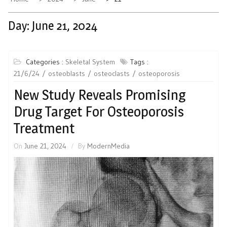
Day:
June 21, 2024
Categories :
Skeletal System
Tags :
21/6/24
osteoblasts
osteoclasts
osteoporosis
New Study Reveals Promising
Drug Target For Osteoporosis
Treatment
On
June 21, 2024
By
ModernMedia