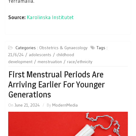
Yerramalla.
Source:
Karolinska Institutet
Categories :
Obstetrics & Gynaecology
Tags :
21/6/24
adolescents
childhood
development
menstruation
race/ethnicity
First Menstrual Periods Are
Arriving Earlier For Younger
Generations
On
June 21, 2024
By
ModernMedia