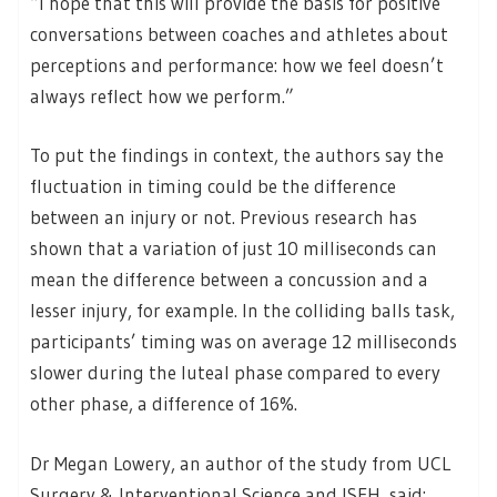
“I hope that this will provide the basis for positive
conversations between coaches and athletes about
perceptions and performance: how we feel doesn’t
always reflect how we perform.”
To put the findings in context, the authors say the
fluctuation in timing could be the difference
between an injury or not. Previous research has
shown that a variation of just 10 milliseconds can
mean the difference between a concussion and a
lesser injury, for example. In the colliding balls task,
participants’ timing was on average 12 milliseconds
slower during the luteal phase compared to every
other phase, a difference of 16%.
Dr Megan Lowery, an author of the study from UCL
Surgery & Interventional Science and ISEH, said: