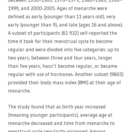
1999, and 2000-2005. Ages of menarche were
defined as early (younger than 11 years old), very
early (younger than 9), and late (ages 16 and above).
A subset of participants (61 932) self-reported the
time it took for their menstrual cycle to become
regular and were divided into five categories: up to
two years, between three and four years, longer
than five years, hasn’t become regular, or became
regular with use of hormones. Another subset (9865)
provided their body mass index (BMI) at their age of
menarche.
The study found that as birth year increased
(meaning younger participants), average age at
menarche decreased and time from menarche to
menstrual cycle regularity increased. Among