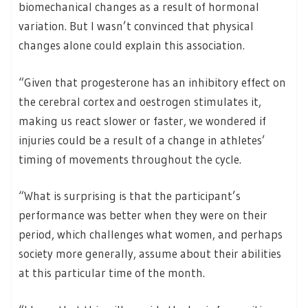
biomechanical changes as a result of hormonal
variation. But I wasn’t convinced that physical
changes alone could explain this association.
“Given that progesterone has an inhibitory effect on
the cerebral cortex and oestrogen stimulates it,
making us react slower or faster, we wondered if
injuries could be a result of a change in athletes’
timing of movements throughout the cycle.
“What is surprising is that the participant’s
performance was better when they were on their
period, which challenges what women, and perhaps
society more generally, assume about their abilities
at this particular time of the month.