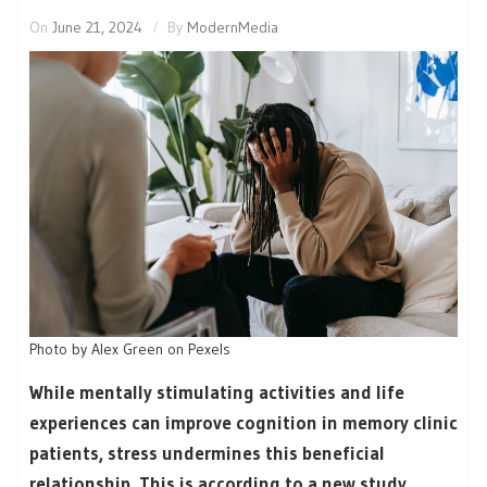
On
June 21, 2024
By
ModernMedia
Photo by Alex Green on Pexels
While mentally stimulating activities and life
experiences can improve cognition in memory clinic
patients, stress undermines this beneficial
relationship. This is according to a new study