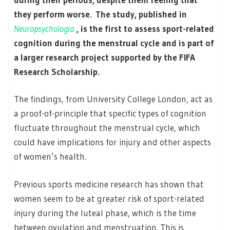
they perform worse. The study, published in
Neuropsychologia
, is the first to assess sport-related
cognition during the menstrual cycle and is part of
a larger research project supported by the FIFA
Research Scholarship.
The findings, from University College London, act as
a proof-of-principle that specific types of cognition
fluctuate throughout the menstrual cycle, which
could have implications for injury and other aspects
of women’s health.
Previous sports medicine research has shown that
women seem to be at greater risk of sport-related
injury during the luteal phase, which is the time
between ovulation and menstruation. This is