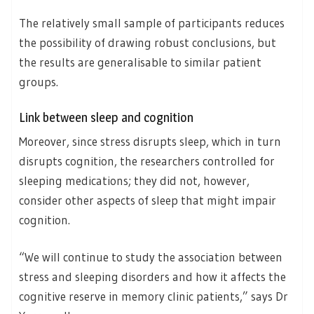
The relatively small sample of participants reduces
the possibility of drawing robust conclusions, but
the results are generalisable to similar patient
groups.
Link between sleep and cognition
Moreover, since stress disrupts sleep, which in turn
disrupts cognition, the researchers controlled for
sleeping medications; they did not, however,
consider other aspects of sleep that might impair
cognition.
“We will continue to study the association between
stress and sleeping disorders and how it affects the
cognitive reserve in memory clinic patients,” says Dr