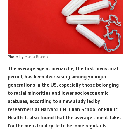
Photo by
Marta Branco
The average age at menarche, the first menstrual
period, has been decreasing among younger
generations in the US, especially those belonging
to racial minorities and lower socioeconomic
statuses, according to a new study led by
researchers at Harvard T.H. Chan School of Public
Health. It also found that the average time it takes
for the menstrual cycle to become regular is