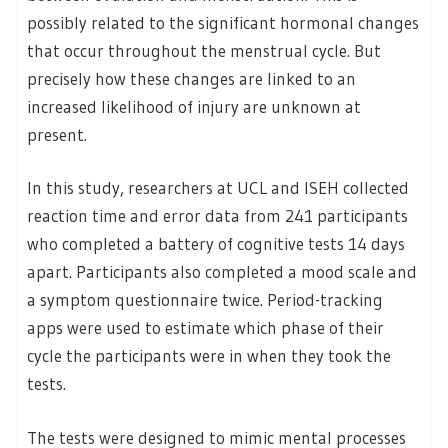
possibly related to the significant hormonal changes
that occur throughout the menstrual cycle. But
precisely how these changes are linked to an
increased likelihood of injury are unknown at
present.
In this study, researchers at UCL and ISEH collected
reaction time and error data from 241 participants
who completed a battery of cognitive tests 14 days
apart. Participants also completed a mood scale and
a symptom questionnaire twice. Period-tracking
apps were used to estimate which phase of their
cycle the participants were in when they took the
tests.
The tests were designed to mimic mental processes