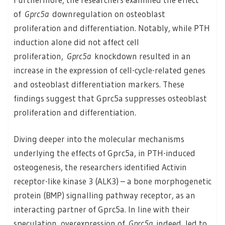
of
Gprc5a
downregulation on osteoblast
proliferation and differentiation. Notably, while PTH
induction alone did not affect cell
proliferation,
Gprc5a
knockdown resulted in an
increase in the expression of cell-cycle-related genes
and osteoblast differentiation markers. These
findings suggest that Gprc5a suppresses osteoblast
proliferation and differentiation.
Diving deeper into the molecular mechanisms
underlying the effects of Gprc5a, in PTH-induced
osteogenesis, the researchers identified Activin
receptor-like kinase 3 (ALK3) – a bone morphogenetic
protein (BMP) signalling pathway receptor, as an
interacting partner of Gprc5a. In line with their
speculation, overexpression of
Gprc5a
indeed, led to