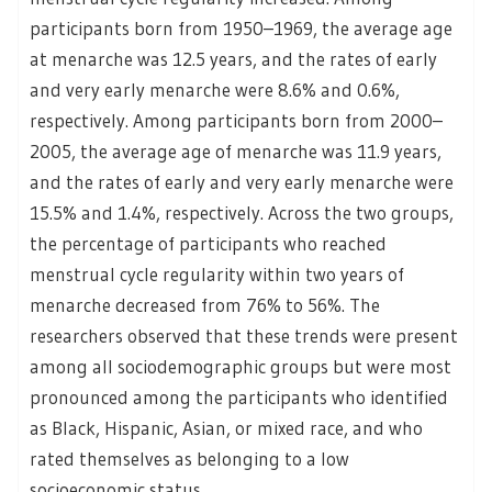
participants born from 1950–1969, the average age
at menarche was 12.5 years, and the rates of early
and very early menarche were 8.6% and 0.6%,
respectively. Among participants born from 2000–
2005, the average age of menarche was 11.9 years,
and the rates of early and very early menarche were
15.5% and 1.4%, respectively. Across the two groups,
the percentage of participants who reached
menstrual cycle regularity within two years of
menarche decreased from 76% to 56%. The
researchers observed that these trends were present
among all sociodemographic groups but were most
pronounced among the participants who identified
as Black, Hispanic, Asian, or mixed race, and who
rated themselves as belonging to a low
socioeconomic status.