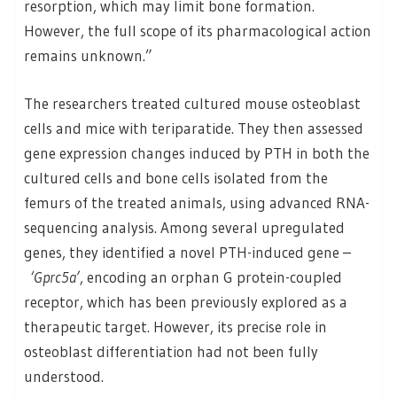
resorption, which may limit bone formation.
However, the full scope of its pharmacological action
remains unknown.”
The researchers treated cultured mouse osteoblast
cells and mice with teriparatide. They then assessed
gene expression changes induced by PTH in both the
cultured cells and bone cells isolated from the
femurs of the treated animals, using advanced RNA-
sequencing analysis. Among several upregulated
genes, they identified a novel PTH-induced gene –
‘Gprc5a’
, encoding an orphan G protein-coupled
receptor, which has been previously explored as a
therapeutic target. However, its precise role in
osteoblast differentiation had not been fully
understood.