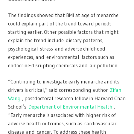
The findings showed that BMI at age of menarche
could explain part of the trend toward periods
starting earlier. Other possible factors that might
explain the trend include dietary patterns,
psychological stress and adverse childhood
experiences, and environmental factors such as
endocrine-disrupting chemicals and air pollution.
“Continuing to investigate early menarche and its
drivers is critical,” said corresponding author
Zifan
Wang
, postdoctoral research fellow in Harvard Chan
School’s
Department of Environmental Health
.
“Early menarche is associated with higher risk of
adverse health outcomes, such as cardiovascular
disease and cancer. To address these health