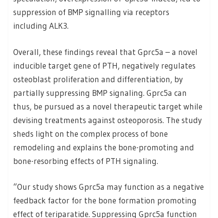
suppression of BMP signalling via receptors
including ALK3.
Overall, these findings reveal that Gprc5a – a novel
inducible target gene of PTH, negatively regulates
osteoblast proliferation and differentiation, by
partially suppressing BMP signaling. Gprc5a can
thus, be pursued as a novel therapeutic target while
devising treatments against osteoporosis. The study
sheds light on the complex process of bone
remodeling and explains the bone-promoting and
bone-resorbing effects of PTH signaling.
“Our study shows Gprc5a may function as a negative
feedback factor for the bone formation promoting
effect of teriparatide. Suppressing Gprc5a function