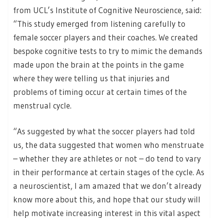
from UCL’s Institute of Cognitive Neuroscience, said:
“This study emerged from listening carefully to
female soccer players and their coaches. We created
bespoke cognitive tests to try to mimic the demands
made upon the brain at the points in the game
where they were telling us that injuries and
problems of timing occur at certain times of the
menstrual cycle.
“As suggested by what the soccer players had told
us, the data suggested that women who menstruate
– whether they are athletes or not – do tend to vary
in their performance at certain stages of the cycle. As
a neuroscientist, I am amazed that we don’t already
know more about this, and hope that our study will
help motivate increasing interest in this vital aspect