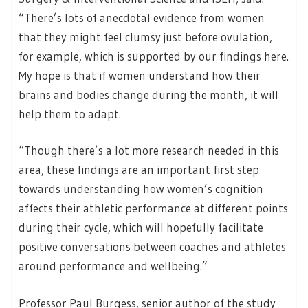
“There’s lots of anecdotal evidence from women
that they might feel clumsy just before ovulation,
for example, which is supported by our findings here.
My hope is that if women understand how their
brains and bodies change during the month, it will
help them to adapt.
“Though there’s a lot more research needed in this
area, these findings are an important first step
towards understanding how women’s cognition
affects their athletic performance at different points
during their cycle, which will hopefully facilitate
positive conversations between coaches and athletes
around performance and wellbeing.”
Professor Paul Burgess, senior author of the study