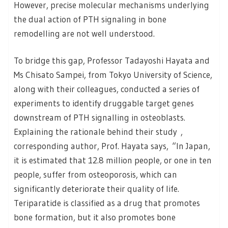
However, precise molecular mechanisms underlying
the dual action of PTH signaling in bone
remodelling are not well understood.
To bridge this gap, Professor Tadayoshi Hayata and
Ms Chisato Sampei, from Tokyo University of Science,
along with their colleagues, conducted a series of
experiments to identify druggable target genes
downstream of PTH signalling in osteoblasts.
Explaining the rationale behind their study ,
corresponding author, Prof. Hayata says, “In Japan,
it is estimated that 12.8 million people, or one in ten
people, suffer from osteoporosis, which can
significantly deteriorate their quality of life.
Teriparatide is classified as a drug that promotes
bone formation, but it also promotes bone