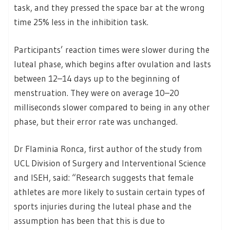
task, and they pressed the space bar at the wrong
time 25% less in the inhibition task.
Participants’ reaction times were slower during the
luteal phase, which begins after ovulation and lasts
between 12–14 days up to the beginning of
menstruation. They were on average 10–20
milliseconds slower compared to being in any other
phase, but their error rate was unchanged.
Dr Flaminia Ronca, first author of the study from
UCL Division of Surgery and Interventional Science
and ISEH, said: “Research suggests that female
athletes are more likely to sustain certain types of
sports injuries during the luteal phase and the
assumption has been that this is due to