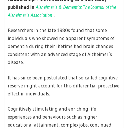
published in
Alzheimer’s & Dementia: The Journal of the
Alzheimer’s Association
.
Researchers in the late 1980s found that some
individuals who showed no apparent symptoms of
dementia during their lifetime had brain changes
consistent with an advanced stage of Alzheimer’s
disease.
It has since been postulated that so-called cognitive
reserve might account for this differential protective
effect in individuals.
Cognitively stimulating and enriching life
experiences and behaviours such as higher
educational attainment, complex jobs, continued