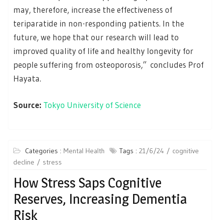
may, therefore, increase the effectiveness of
teriparatide in non-responding patients. In the
future, we hope that our research will lead to
improved quality of life and healthy longevity for
people suffering from osteoporosis,” concludes Prof
Hayata.
Source:
Tokyo University of Science
Categories :
Mental Health
Tags :
21/6/24
cognitive
decline
stress
How Stress Saps Cognitive
Reserves, Increasing Dementia
Risk