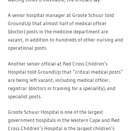
A senior hospital manager at Groote Schuur told
GroundUp that almost half of medical officer
(doctor) posts in the medicine department are
vacant, in addition to hundreds of other nursing and
operational posts.
Another senior official at Red Cross Children’s
Hospital told GroundUp that “critical medical posts”
are being left vacant, including medical officer,
registrar (doctors in training for a speciality), and
specialist posts.
Groote Schuur Hospital is one of the largest
government hospitals in the Western Cape and Red
Cross Children’s Hospital is the largest children’s