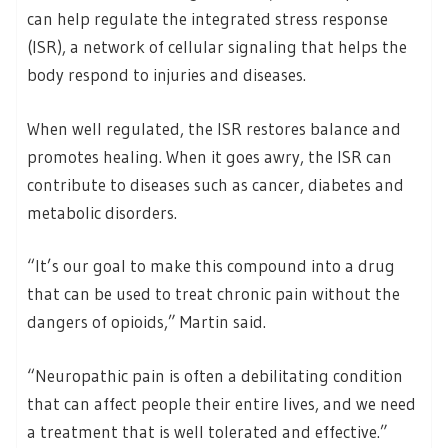
can help regulate the integrated stress response
(ISR), a network of cellular signaling that helps the
body respond to injuries and diseases.
When well regulated, the ISR restores balance and
promotes healing. When it goes awry, the ISR can
contribute to diseases such as cancer, diabetes and
metabolic disorders.
“It’s our goal to make this compound into a drug
that can be used to treat chronic pain without the
dangers of opioids,” Martin said.
“Neuropathic pain is often a debilitating condition
that can affect people their entire lives, and we need
a treatment that is well tolerated and effective.”