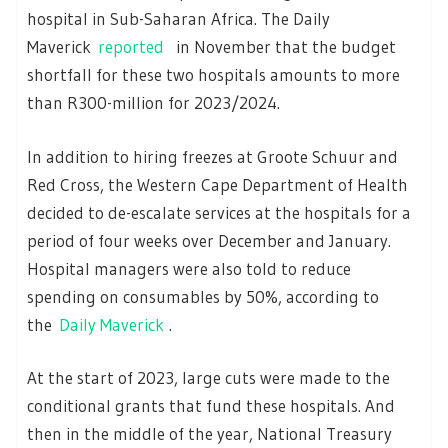
hospital in Sub-Saharan Africa. The Daily
Maverick
reported
in November that the budget
shortfall for these two hospitals amounts to more
than R300-million for 2023/2024.
In addition to hiring freezes at Groote Schuur and
Red Cross, the Western Cape Department of Health
decided to de-escalate services at the hospitals for a
period of four weeks over December and January.
Hospital managers were also told to reduce
spending on consumables by 50%, according to
the
Daily Maverick
.
At the start of 2023, large cuts were made to the
conditional grants that fund these hospitals. And
then in the middle of the year, National Treasury