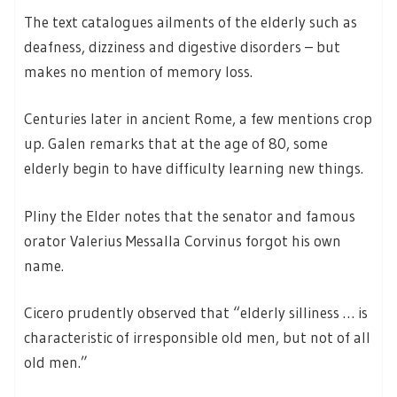
The text catalogues ailments of the elderly such as
deafness, dizziness and digestive disorders – but
makes no mention of memory loss.
Centuries later in ancient Rome, a few mentions crop
up. Galen remarks that at the age of 80, some
elderly begin to have difficulty learning new things.
Pliny the Elder notes that the senator and famous
orator Valerius Messalla Corvinus forgot his own
name.
Cicero prudently observed that “elderly silliness … is
characteristic of irresponsible old men, but not of all
old men.”