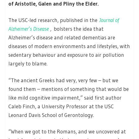
of Aristotle, Galen and Pliny the Elder.
The USC-led research, published in the
Journal of
Alzheimer’s Disease
,
bolsters the idea that
Alzheimer’s disease and related dementias are
diseases of modern environments and lifestyles, with
sedentary behaviour and exposure to air pollution
largely to blame.
“The ancient Greeks had very, very few – but we
found them – mentions of something that would be
like mild cognitive impairment,” said first author
Caleb Finch, a University Professor at the USC
Leonard Davis School of Gerontology.
“When we got to the Romans, and we uncovered at