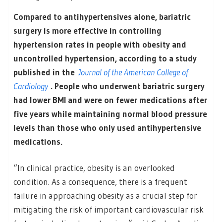
Compared to antihypertensives alone, bariatric
surgery is more effective in controlling
hypertension rates in people with obesity and
uncontrolled hypertension, according to a study
published in the
Journal of the American College of
Cardiology
. People who underwent bariatric surgery
had lower BMI and were on fewer medications after
five years while maintaining normal blood pressure
levels than those who only used antihypertensive
medications.
“In clinical practice, obesity is an overlooked
condition. As a consequence, there is a frequent
failure in approaching obesity as a crucial step for
mitigating the risk of important cardiovascular risk