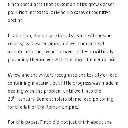
Finch speculates that as Roman cities grew denser,
pollution increased, driving up cases of cognitive
decline.
In addition, Roman aristocrats used lead cooking
vessels, lead water pipes and even added lead
acetate into their wine to sweeten it – unwittingly
poisoning themselves with the powerful neurotoxin.
(A few ancient writers recognised the toxicity of lead-
containing material, but little progress was made in
dealing with the problem until well into the
th
20
century. Some scholars blame lead poisoning
for the fall of the Roman Empire.)
For this paper, Finch did not just think about the