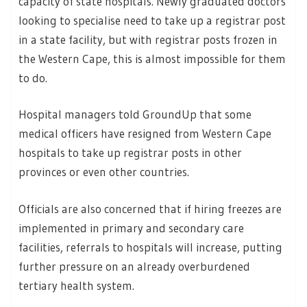
capacity of state hospitals. Newly graduated doctors
looking to specialise need to take up a registrar post
in a state facility, but with registrar posts frozen in
the Western Cape, this is almost impossible for them
to do.
Hospital managers told GroundUp that some
medical officers have resigned from Western Cape
hospitals to take up registrar posts in other
provinces or even other countries.
Officials are also concerned that if hiring freezes are
implemented in primary and secondary care
facilities, referrals to hospitals will increase, putting
further pressure on an already overburdened
tertiary health system.