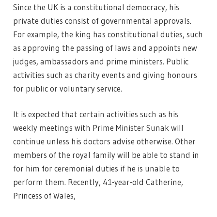
Since the UK is a constitutional democracy, his
private duties consist of governmental approvals.
For example, the king has constitutional duties, such
as approving the passing of laws and appoints new
judges, ambassadors and prime ministers. Public
activities such as charity events and giving honours
for public or voluntary service.
It is expected that certain activities such as his
weekly meetings with Prime Minister Sunak will
continue unless his doctors advise otherwise. Other
members of the royal family will be able to stand in
for him for ceremonial duties if he is unable to
perform them. Recently, 41-year-old Catherine,
Princess of Wales,