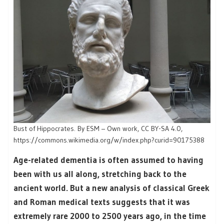
Bust of Hippocrates. By ESM – Own work, CC BY-SA 4.0,
https://commons.wikimedia.org/w/index.php?curid=90175388
Age-related dementia is often assumed to having
been with us all along, stretching back to the
ancient world. But a new analysis of classical Greek
and Roman medical texts suggests that it was
extremely rare 2000 to 2500 years ago, in the time