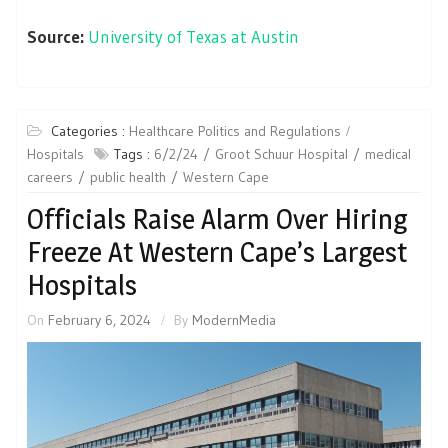
Source:
University of Texas at Austin
Categories :
Healthcare Politics and Regulations
Hospitals
Tags :
6/2/24
Groot Schuur Hospital
medical
careers
public health
Western Cape
Officials Raise Alarm Over Hiring
Freeze At Western Cape’s Largest
Hospitals
On
February 6, 2024
By
ModernMedia