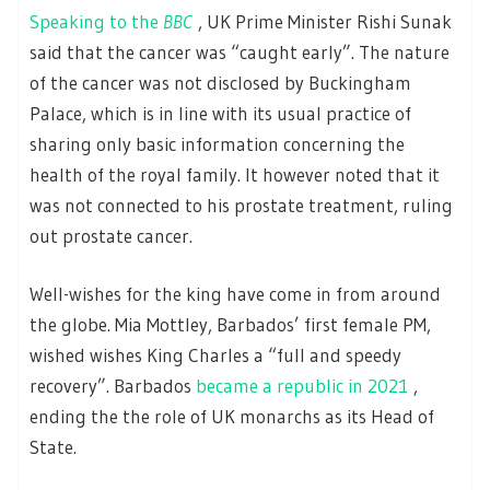
Speaking to the
BBC
, UK Prime Minister Rishi Sunak
said that the cancer was “caught early”. The nature
of the cancer was not disclosed by Buckingham
Palace, which is in line with its usual practice of
sharing only basic information concerning the
health of the royal family. It however noted that it
was not connected to his prostate treatment, ruling
out prostate cancer.
Well-wishes for the king have come in from around
the globe. Mia Mottley, Barbados’ first female PM,
wished wishes King Charles a “full and speedy
recovery”. Barbados
became a republic in 2021
,
ending the the role of UK monarchs as its Head of
State.