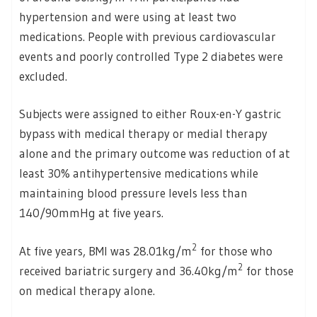
hypertension and were using at least two
medications. People with previous cardiovascular
events and poorly controlled Type 2 diabetes were
excluded.
Subjects were assigned to either Roux-en-Y gastric
bypass with medical therapy or medial therapy
alone and the primary outcome was reduction of at
least 30% antihypertensive medications while
maintaining blood pressure levels less than
140/90mmHg at five years.
2
At five years, BMI was 28.01kg/m
for those who
2
received bariatric surgery and 36.40kg/m
for those
on medical therapy alone.