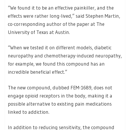
“We found it to be an effective painkiller, and the
effects were rather long-lived,” said Stephen Martin,
co-corresponding author of the paper at The
University of Texas at Austin.
“When we tested it on different models, diabetic
neuropathy and chemotherapy-induced neuropathy,
for example, we found this compound has an
incredible beneficial effect.”
The new compound, dubbed FEM-1689, does not
engage opioid receptors in the body, making it a
possible alternative to existing pain medications
linked to addiction.
In addition to reducing sensitivity, the compound