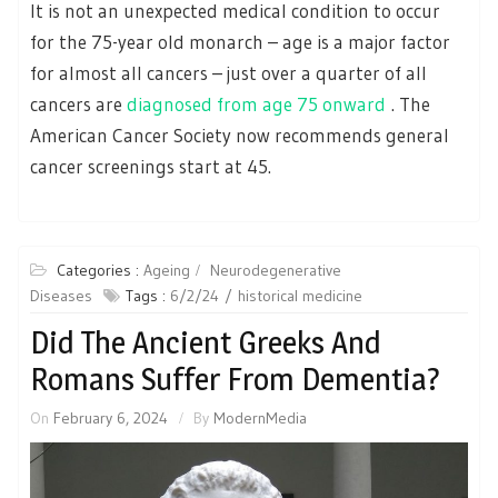
It is not an unexpected medical condition to occur
for the 75-year old monarch – age is a major factor
for almost all cancers – just over a quarter of all
cancers are
diagnosed from age 75 onward
. The
American Cancer Society now recommends general
cancer screenings start at 45.
Categories :
Ageing
Neurodegenerative
Diseases
Tags :
6/2/24
historical medicine
Did The Ancient Greeks And
Romans Suffer From Dementia?
On
February 6, 2024
By
ModernMedia