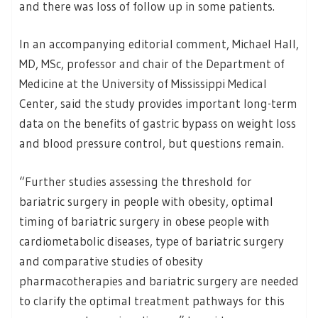
and there was loss of follow up in some patients.
In an accompanying editorial comment, Michael Hall,
MD, MSc, professor and chair of the Department of
Medicine at the University of Mississippi Medical
Center, said the study provides important long-term
data on the benefits of gastric bypass on weight loss
and blood pressure control, but questions remain.
“Further studies assessing the threshold for
bariatric surgery in people with obesity, optimal
timing of bariatric surgery in obese people with
cardiometabolic diseases, type of bariatric surgery
and comparative studies of obesity
pharmacotherapies and bariatric surgery are needed
to clarify the optimal treatment pathways for this