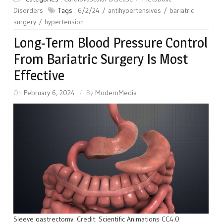
Disorders
Tags :
6/2/24
antihypertensives
bariatric
surgery
hypertension
Long-Term Blood Pressure Control
From Bariatric Surgery Is Most
Effective
On
February 6, 2024
By
ModernMedia
Sleeve gastrectomy. Credit: Scientific Animations CC4.0