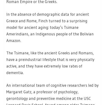
Roman Empire or the Greeks.
In the absence of demographic data for ancient
Greece and Rome, Finch turned to a surprising
model for ancient aging: today’s Tsimane
Amerindians, an Indigenous people of the Bolivian
Amazon.
The Tsimane, like the ancient Greeks and Romans,
have a preindustrial lifestyle that is very physically
active, and they have extremely low rates of
dementia.
An international team of cognitive researchers led by
Margaret Gatz, a professor of psychology,
gerontology and preventive medicine at the USC
Leonard Davis School, found among older Tsimane