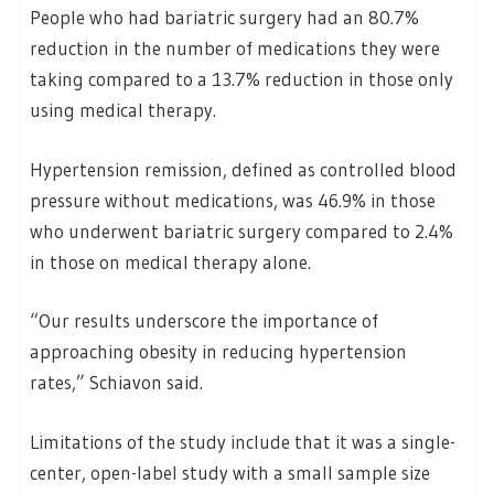
People who had bariatric surgery had an 80.7%
reduction in the number of medications they were
taking compared to a 13.7% reduction in those only
using medical therapy.
Hypertension remission, defined as controlled blood
pressure without medications, was 46.9% in those
who underwent bariatric surgery compared to 2.4%
in those on medical therapy alone.
“Our results underscore the importance of
approaching obesity in reducing hypertension
rates,” Schiavon said.
Limitations of the study include that it was a single-
center, open-label study with a small sample size