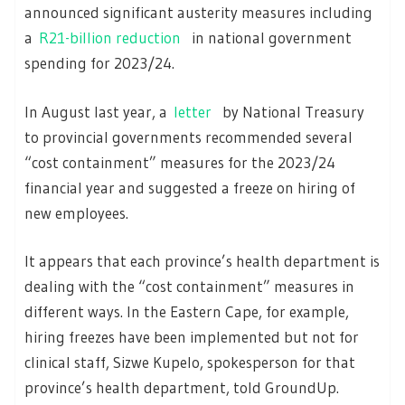
announced significant austerity measures including
a
R21-billion reduction
in national government
spending for 2023/24.
In August last year, a
letter
by National Treasury
to provincial governments recommended several
“cost containment” measures for the 2023/24
financial year and suggested a freeze on hiring of
new employees.
It appears that each province’s health department is
dealing with the “cost containment” measures in
different ways. In the Eastern Cape, for example,
hiring freezes have been implemented but not for
clinical staff, Sizwe Kupelo, spokesperson for that
province’s health department, told GroundUp.