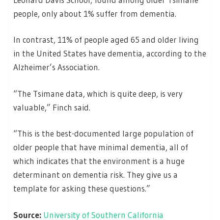
people, only about 1% suffer from dementia.
In contrast, 11% of people aged 65 and older living
in the United States have dementia, according to the
Alzheimer’s Association.
“The Tsimane data, which is quite deep, is very
valuable,” Finch said.
“This is the best-documented large population of
older people that have minimal dementia, all of
which indicates that the environment is a huge
determinant on dementia risk. They give us a
template for asking these questions.”
Source:
University of Southern California