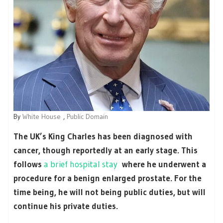
By
White House
,
Public Domain
The UK’s King Charles has been diagnosed with
cancer, though reportedly at an early stage. This
follows
a brief hospital stay
where he underwent a
procedure for a benign enlarged prostate. For the
time being, he will not being public duties, but will
continue his private duties.