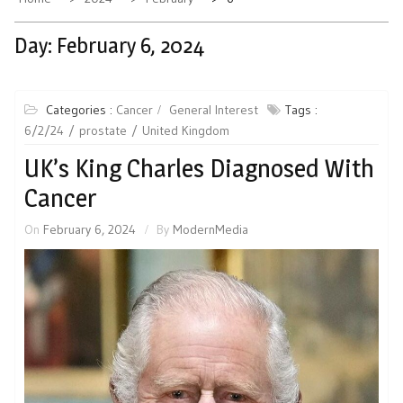
Day:
February 6, 2024
Categories :
Cancer
General Interest
Tags :
6/2/24
prostate
United Kingdom
UK’s King Charles Diagnosed With
Cancer
On
February 6, 2024
By
ModernMedia