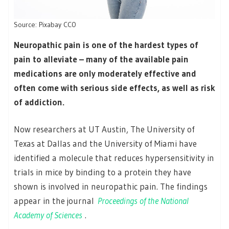
Source: Pixabay CC0
Neuropathic pain is one of the hardest types of
pain to alleviate – many of the available pain
medications are only moderately effective and
often come with serious side effects, as well as risk
of addiction.
Now researchers at UT Austin, The University of
Texas at Dallas and the University of Miami have
identified a molecule that reduces hypersensitivity in
trials in mice by binding to a protein they have
shown is involved in neuropathic pain. The findings
appear in the journal
Proceedings of the National
Academy of Sciences
.