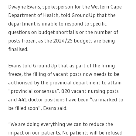
Dwayne Evans, spokesperson for the Western Cape
Department of Health, told GroundUp that the
department is unable to respond to specific
questions on budget shortfalls or the number of
posts frozen, as the 2024/25 budgets are being
finalised.
Evans told GroundUp that as part of the hiring
freeze, the filling of vacant posts now needs to be
authorised by the provincial department to attain
“provincial consensus”. 820 vacant nursing posts
and 441 doctor positions have been “earmarked to
be filled soon”, Evans said.
“We are doing everything we can to reduce the
impact on our patients. No patients will be refused