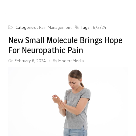
Categories :
Pain Management
Tags :
6/2/24
New Small Molecule Brings Hope
For Neuropathic Pain
On
February 6, 2024
By
ModernMedia