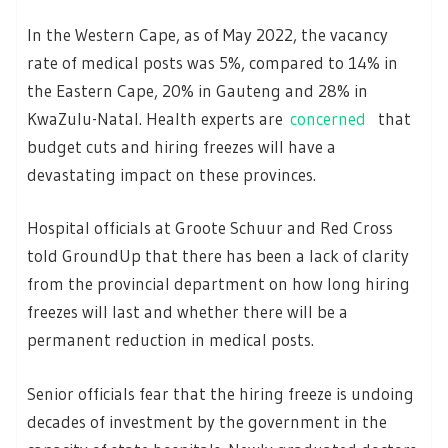
In the Western Cape, as of May 2022, the vacancy
rate of medical posts was 5%, compared to 14% in
the Eastern Cape, 20% in Gauteng and 28% in
KwaZulu-Natal. Health experts are
concerned
that
budget cuts and hiring freezes will have a
devastating impact on these provinces.
Hospital officials at Groote Schuur and Red Cross
told GroundUp that there has been a lack of clarity
from the provincial department on how long hiring
freezes will last and whether there will be a
permanent reduction in medical posts.
Senior officials fear that the hiring freeze is undoing
decades of investment by the government in the