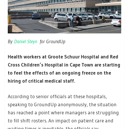
By
Daniel Steyn
for GroundUp
Health workers at Groote Schuur Hospital and Red
Cross Children’s Hospital in Cape Town are starting
to feel the effects of an ongoing freeze on the
hiring of critical medical staff.
According to senior officials at these hospitals,
speaking to GroundUp anonymously, the situation
has reached a point where managers are struggling
to fill shift rosters. An impact on patient care and
waiting times is inevitable, the officials say.