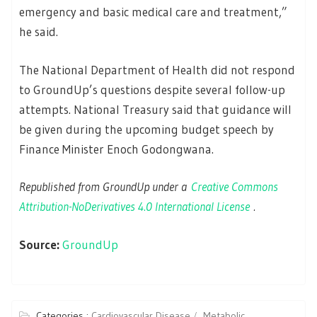
emergency and basic medical care and treatment,”
he said.
The National Department of Health did not respond
to GroundUp’s questions despite several follow-up
attempts. National Treasury said that guidance will
be given during the upcoming budget speech by
Finance Minister Enoch Godongwana.
Republished from GroundUp under a
Creative Commons
Attribution-NoDerivatives 4.0 International License
.
Source:
GroundUp
Categories :
Cardiovascular Disease
Metabolic