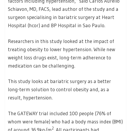
factors including hypertension,” said Carlos Aurelio
Schiavon, MD, FACS, lead author of the study and a
surgeon specialising in bariatric surgery at Heart
Hospital (hcor) and BP Hospital in Sao Paulo.
Researchers in this study looked at the impact of
treating obesity to lower hypertension. While new
weight loss drugs exist, long-term adherence to
medication can be challenging.
This study looks at bariatric surgery as a better
long-term solution to control obesity and, as a
result, hypertension.
The GATEWAY trial included 100 people (76% of
whom were female) who had a body mass index (BMI)
2
of around 36.9kg/m
. All participants had