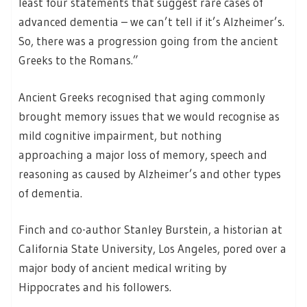
least four statements that suggest rare cases of
advanced dementia – we can’t tell if it’s Alzheimer’s.
So, there was a progression going from the ancient
Greeks to the Romans.”
Ancient Greeks recognised that aging commonly
brought memory issues that we would recognise as
mild cognitive impairment, but nothing
approaching a major loss of memory, speech and
reasoning as caused by Alzheimer’s and other types
of dementia.
Finch and co-author Stanley Burstein, a historian at
California State University, Los Angeles, pored over a
major body of ancient medical writing by
Hippocrates and his followers.