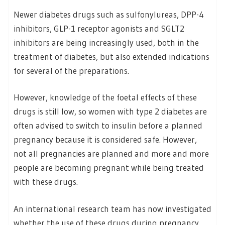
Newer diabetes drugs such as sulfonylureas, DPP-4
inhibitors, GLP-1 receptor agonists and SGLT2
inhibitors are being increasingly used, both in the
treatment of diabetes, but also extended indications
for several of the preparations.
However, knowledge of the foetal effects of these
drugs is still low, so women with type 2 diabetes are
often advised to switch to insulin before a planned
pregnancy because it is considered safe. However,
not all pregnancies are planned and more and more
people are becoming pregnant while being treated
with these drugs.
An international research team has now investigated
whether the use of these drugs during pregnancy