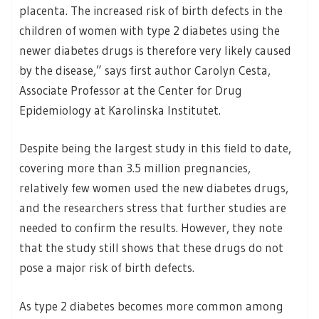
placenta. The increased risk of birth defects in the
children of women with type 2 diabetes using the
newer diabetes drugs is therefore very likely caused
by the disease,” says first author Carolyn Cesta,
Associate Professor at the Center for Drug
Epidemiology at Karolinska Institutet.
Despite being the largest study in this field to date,
covering more than 3.5 million pregnancies,
relatively few women used the new diabetes drugs,
and the researchers stress that further studies are
needed to confirm the results. However, they note
that the study still shows that these drugs do not
pose a major risk of birth defects.
As type 2 diabetes becomes more common among