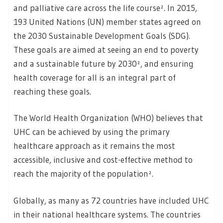
and palliative care across the life course². In 2015,
193 United Nations (UN) member states agreed on
the 2030 Sustainable Development Goals (SDG).
These goals are aimed at seeing an end to poverty
and a sustainable future by 2030², and ensuring
health coverage for all is an integral part of
reaching these goals.
The World Health Organization (WHO) believes that
UHC can be achieved by using the primary
healthcare approach as it remains the most
accessible, inclusive and cost-effective method to
reach the majority of the population².
Globally, as many as 72 countries have included UHC
in their national healthcare systems. The countries