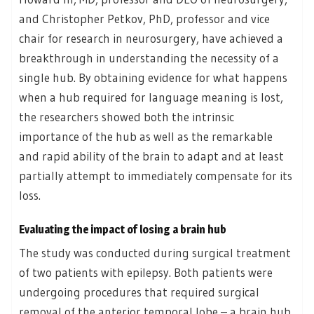
and Christopher Petkov, PhD, professor and vice
chair for research in neurosurgery, have achieved a
breakthrough in understanding the necessity of a
single hub. By obtaining evidence for what happens
when a hub required for language meaning is lost,
the researchers showed both the intrinsic
importance of the hub as well as the remarkable
and rapid ability of the brain to adapt and at least
partially attempt to immediately compensate for its
loss.
Evaluating the impact of losing a brain hub
The study was conducted during surgical treatment
of two patients with epilepsy. Both patients were
undergoing procedures that required surgical
removal of the anterior temporal lobe – a brain hub