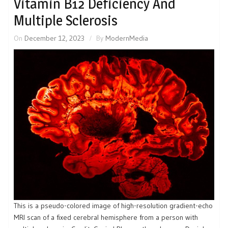
Vitamin B12 Deficiency And
Multiple Sclerosis
On
December 12, 2023
By
ModernMedia
This is a pseudo-colored image of high-resolution gradient-echo
MRI scan of a fixed cerebral hemisphere from a person with