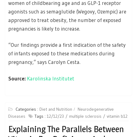
women of childbearing age and as GLP-1 receptor
agonists such as semaglutide (Wegovy, Ozempic) are
approved to treat obesity, the number of exposed
pregnancies is likely to increase.
“Our findings provide a first indication of the safety
of infants exposed to these medications during
pregnancy,” says Carolyn Cesta.
Source:
Karolinska Institutet
Categories :
Diet and Nutrition
Neurodegenerative
Diseases
Tags :
12/12/23
multiple sclerosis
vitamin b12
Explaining The Parallels Between