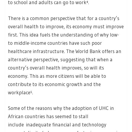
to school and adults can go to work⁴.
There is a common perspective that for a country’s
overall health to improve, its economy must improve
first. This idea fuels the understanding of why low-
to middle-income countries have such poor
healthcare infrastructure. The World Bank offers an
alternative perspective, suggesting that when a
country’s overall health improves, so will its
economy. This as more citizens will be able to
contribute to its economic growth and the
workplace⁵.
Some of the reasons why the adoption of UHC in
African countries has seemed to stall
include inadequate financial and technology