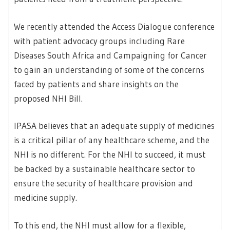
We recently attended the Access Dialogue conference
with patient advocacy groups including Rare
Diseases South Africa and Campaigning for Cancer
to gain an understanding of some of the concerns
faced by patients and share insights on the
proposed NHI Bill.
IPASA believes that an adequate supply of medicines
is a critical pillar of any healthcare scheme, and the
NHI is no different. For the NHI to succeed, it must
be backed by a sustainable healthcare sector to
ensure the security of healthcare provision and
medicine supply.
To this end, the NHI must allow for a flexible,