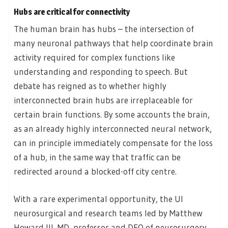
Hubs are critical for connectivity
The human brain has hubs – the intersection of
many neuronal pathways that help coordinate brain
activity required for complex functions like
understanding and responding to speech. But
debate has reigned as to whether highly
interconnected brain hubs are irreplaceable for
certain brain functions. By some accounts the brain,
as an already highly interconnected neural network,
can in principle immediately compensate for the loss
of a hub, in the same way that traffic can be
redirected around a blocked-off city centre.
With a rare experimental opportunity, the UI
neurosurgical and research teams led by Matthew
Howard III, MD, professor and DEO of neurosurgery,