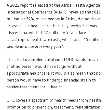
A 2021 report released at the Africa Health Agenda
International Conference (AHAIC) revealed that 615
million, or 52%, of the people in Africa, did not have
access to the healthcare that they needed¹. It was
also estimated that 97 million Africans face
catastrophic healthcare costs, which push 15 million
people into poverty every year¹.
The effective implementation of UHC would mean
that no person would have to go without
appropriate healthcare. It would also mean that no
person would have to undergo financial strain to
receive treatment for ill health.
UHC covers a spectrum of health needs from health
promotion to prevention, treatment, rehabilitation,