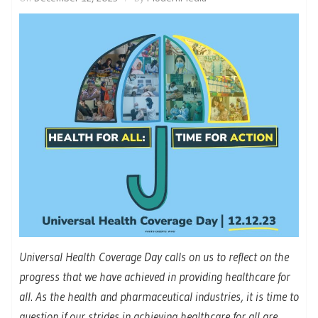
Universal Health Coverage Day calls on us to reflect on the
progress that we have achieved in providing healthcare for
all. As the health and pharmaceutical industries, it is time to
question if our strides in achieving healthcare for all are