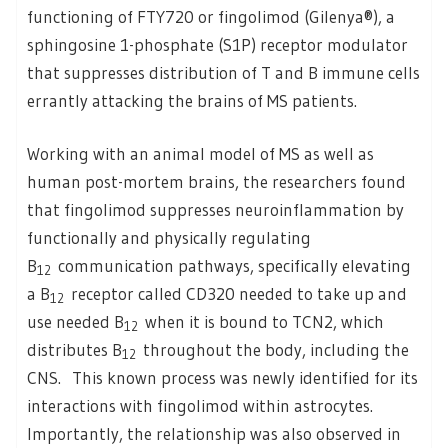
functioning of FTY720 or fingolimod (Gilenya®), a
sphingosine 1-phosphate (S1P) receptor modulator
that suppresses distribution of T and B immune cells
errantly attacking the brains of MS patients.
Working with an animal model of MS as well as
human post-mortem brains, the researchers found
that fingolimod suppresses neuroinflammation by
functionally and physically regulating
B
communication pathways, specifically elevating
12
a B
receptor called CD320 needed to take up and
12
use needed B
when it is bound to TCN2, which
12
distributes B
throughout the body, including the
12
CNS. This known process was newly identified for its
interactions with fingolimod within astrocytes.
Importantly, the relationship was also observed in