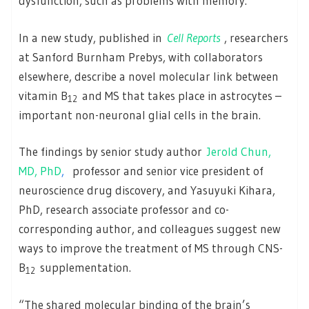
dysfunction, such as problems with memory.
In a new study, published in
Cell Reports
, researchers
at Sanford Burnham Prebys, with collaborators
elsewhere, describe a novel molecular link between
vitamin B
and MS that takes place in astrocytes –
12
important non-neuronal glial cells in the brain.
The findings by senior study author
Jerold Chun,
MD, PhD
,
professor and senior vice president of
neuroscience drug discovery, and Yasuyuki Kihara,
PhD, research associate professor and co-
corresponding author, and colleagues suggest new
ways to improve the treatment of MS through CNS-
B
supplementation.
12
“The shared molecular binding of the brain’s