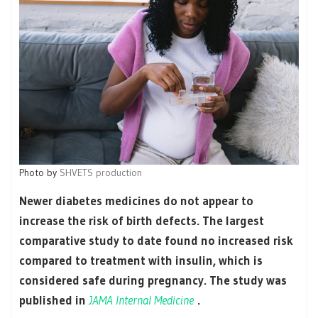
Photo by
SHVETS production
Newer diabetes medicines do not appear to
increase the risk of birth defects. The largest
comparative study to date found no increased risk
compared to treatment with insulin, which is
considered safe during pregnancy. The study was
published in
JAMA Internal Medicine
.