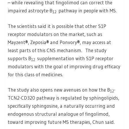
– while revealing that fingolimod can correct the
impaired astrocyte-B
pathway in people with MS.
12
The scientists said it is possible that other S1P
receptor modulators on the market, such as
Mayzent®, Zeposia® and Ponvory®, may access at
least parts of this CNS mechanism. The study
supports B
supplementation with S1P receptor
12
modulators with the goal of improving drug efficacy
for this class of medicines.
The study also opens new avenues on how the B
-
12
TCN2-CD320 pathway is regulated by sphingolipids,
specifically sphingosine, a naturally occurring and
endogenous structural analogue of fingolimod,
toward improving future MS therapies, Chun said.