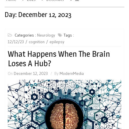
Day:
December 12, 2023
Categories :
Neurology
Tags :
12/12/23
cognition
epilepsy
What Happens When The Brain
Loses A Hub?
On
December 12, 2023
By
ModernMedia