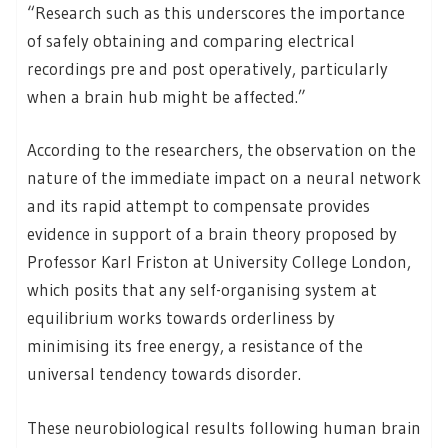
“Research such as this underscores the importance
of safely obtaining and comparing electrical
recordings pre and post operatively, particularly
when a brain hub might be affected.”
According to the researchers, the observation on the
nature of the immediate impact on a neural network
and its rapid attempt to compensate provides
evidence in support of a brain theory proposed by
Professor Karl Friston at University College London,
which posits that any self-organising system at
equilibrium works towards orderliness by
minimising its free energy, a resistance of the
universal tendency towards disorder.
These neurobiological results following human brain