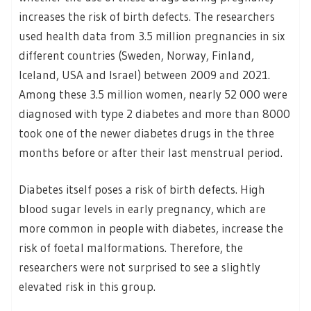
increases the risk of birth defects. The researchers
used health data from 3.5 million pregnancies in six
different countries (Sweden, Norway, Finland,
Iceland, USA and Israel) between 2009 and 2021.
Among these 3.5 million women, nearly 52 000 were
diagnosed with type 2 diabetes and more than 8000
took one of the newer diabetes drugs in the three
months before or after their last menstrual period.
Diabetes itself poses a risk of birth defects. High
blood sugar levels in early pregnancy, which are
more common in people with diabetes, increase the
risk of foetal malformations. Therefore, the
researchers were not surprised to see a slightly
elevated risk in this group.