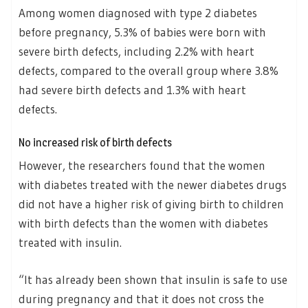
Among women diagnosed with type 2 diabetes
before pregnancy, 5.3% of babies were born with
severe birth defects, including 2.2% with heart
defects, compared to the overall group where 3.8%
had severe birth defects and 1.3% with heart
defects.
No increased risk of birth defects
However, the researchers found that the women
with diabetes treated with the newer diabetes drugs
did not have a higher risk of giving birth to children
with birth defects than the women with diabetes
treated with insulin.
“It has already been shown that insulin is safe to use
during pregnancy and that it does not cross the