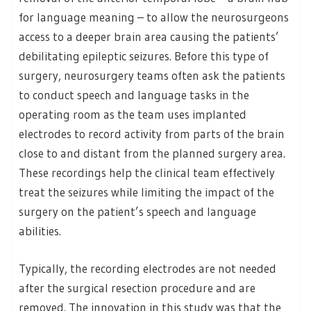
for language meaning – to allow the neurosurgeons
access to a deeper brain area causing the patients’
debilitating epileptic seizures. Before this type of
surgery, neurosurgery teams often ask the patients
to conduct speech and language tasks in the
operating room as the team uses implanted
electrodes to record activity from parts of the brain
close to and distant from the planned surgery area.
These recordings help the clinical team effectively
treat the seizures while limiting the impact of the
surgery on the patient’s speech and language
abilities.
Typically, the recording electrodes are not needed
after the surgical resection procedure and are
removed. The innovation in this study was that the