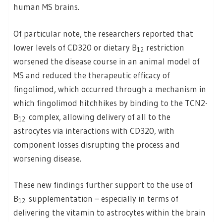
human MS brains.
Of particular note, the researchers reported that
lower levels of CD320 or dietary B
restriction
12
worsened the disease course in an animal model of
MS and reduced the therapeutic efficacy of
fingolimod, which occurred through a mechanism in
which fingolimod hitchhikes by binding to the TCN2-
B
complex, allowing delivery of all to the
12
astrocytes via interactions with CD320, with
component losses disrupting the process and
worsening disease.
These new findings further support to the use of
B
supplementation – especially in terms of
12
delivering the vitamin to astrocytes within the brain