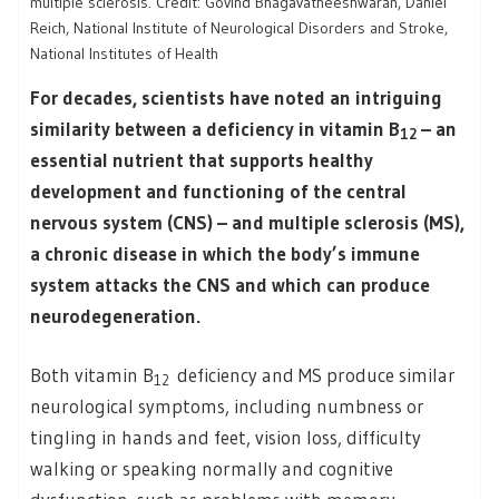
multiple sclerosis. Credit: Govind Bhagavatheeshwaran, Daniel
Reich, National Institute of Neurological Disorders and Stroke,
National Institutes of Health
For decades, scientists have noted an intriguing
similarity between a deficiency in vitamin B
– an
12
essential nutrient that supports healthy
development and functioning of the central
nervous system (CNS) – and multiple sclerosis (MS),
a chronic disease in which the body’s immune
system attacks the CNS and which can produce
neurodegeneration.
Both vitamin B
deficiency and MS produce similar
12
neurological symptoms, including numbness or
tingling in hands and feet, vision loss, difficulty
walking or speaking normally and cognitive