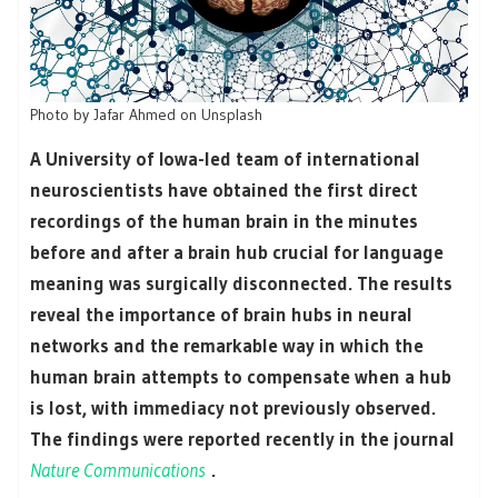
Photo by Jafar Ahmed on Unsplash
A University of Iowa-led team of international
neuroscientists have obtained the first direct
recordings of the human brain in the minutes
before and after a brain hub crucial for language
meaning was surgically disconnected. The results
reveal the importance of brain hubs in neural
networks and the remarkable way in which the
human brain attempts to compensate when a hub
is lost, with immediacy not previously observed.
The findings were reported recently in the journal
Nature Communications
.