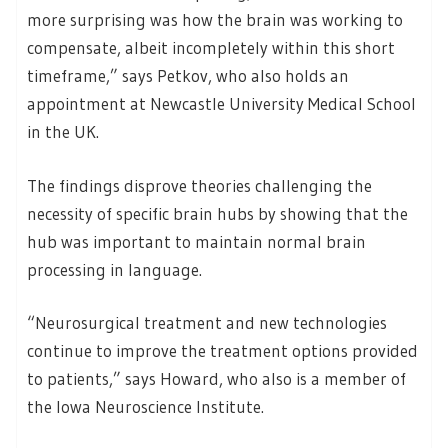
more surprising was how the brain was working to
compensate, albeit incompletely within this short
timeframe,” says Petkov, who also holds an
appointment at Newcastle University Medical School
in the UK.
The findings disprove theories challenging the
necessity of specific brain hubs by showing that the
hub was important to maintain normal brain
processing in language.
“Neurosurgical treatment and new technologies
continue to improve the treatment options provided
to patients,” says Howard, who also is a member of
the Iowa Neuroscience Institute.