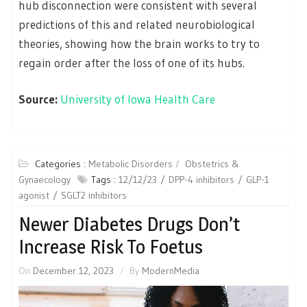
hub disconnection were consistent with several
predictions of this and related neurobiological
theories, showing how the brain works to try to
regain order after the loss of one of its hubs.
Source:
University of Iowa Health Care
Categories :
Metabolic Disorders
Obstetrics &
Gynaecology
Tags :
12/12/23
DPP-4 inhibitors
GLP-1
agonist
SGLT2 inhibitors
Newer Diabetes Drugs Don’t
Increase Risk To Foetus
On
December 12, 2023
By
ModernMedia