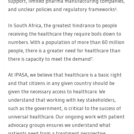
support, limited pharma manufacturing companies,
and unclear policies and regulatory frameworks⁶.
In South Africa, the greatest hindrance to people
receiving the healthcare they require boils down to
numbers. With a population of more than 60 million
people, there is a greater need for healthcare than
there is capacity to meet the demand⁷.
At IPASA, we believe that healthcare is a basic right
and that citizens in any given country should be
given the necessary access to healthcare. We
understand that working with key stakeholders,
such as the government, is critical to the success of
universal healthcare. Our ongoing work with patient
advocacy groups ensures we understand what
patients need from a treatment perspective.