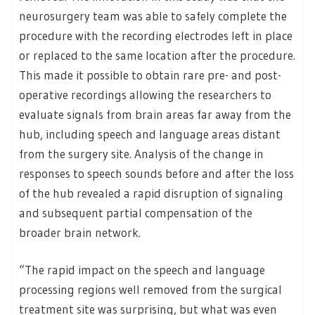
neurosurgery team was able to safely complete the
procedure with the recording electrodes left in place
or replaced to the same location after the procedure.
This made it possible to obtain rare pre- and post-
operative recordings allowing the researchers to
evaluate signals from brain areas far away from the
hub, including speech and language areas distant
from the surgery site. Analysis of the change in
responses to speech sounds before and after the loss
of the hub revealed a rapid disruption of signaling
and subsequent partial compensation of the
broader brain network.
“The rapid impact on the speech and language
processing regions well removed from the surgical
treatment site was surprising, but what was even