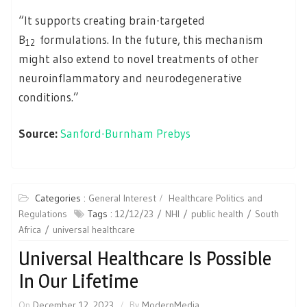
“It supports creating brain-targeted
B
formulations. In the future, this mechanism
12
might also extend to novel treatments of other
neuroinflammatory and neurodegenerative
conditions.”
Source:
Sanford-Burnham Prebys
Categories :
General Interest
Healthcare Politics and
Regulations
Tags :
12/12/23
NHI
public health
South
Africa
universal healthcare
Universal Healthcare Is Possible
In Our Lifetime
On
December 12, 2023
By
ModernMedia