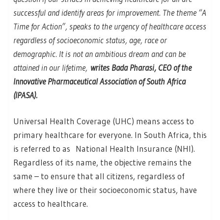
successful and identify areas for improvement. The theme “A
Time for Action”, speaks to the urgency of healthcare access
regardless of socioeconomic status, age, race or
demographic. It is not an ambitious dream and can be
attained in our lifetime,
writes Bada Pharasi, CEO of the
Innovative Pharmaceutical Association of South Africa
(IPASA).
Universal Health Coverage (UHC) means access to
primary healthcare for everyone. In South Africa, this
is referred to as National Health Insurance (NHI).
Regardless of its name, the objective remains the
same – to ensure that all citizens, regardless of
where they live or their socioeconomic status, have
access to healthcare.