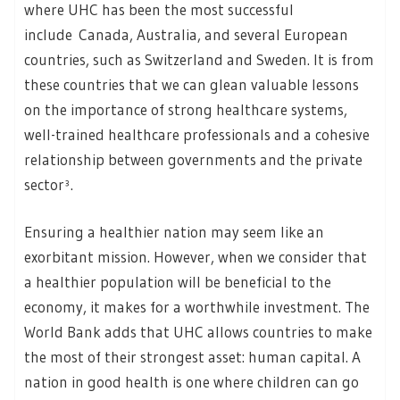
where UHC has been the most successful
include Canada, Australia, and several European
countries, such as Switzerland and Sweden. It is from
these countries that we can glean valuable lessons
on the importance of strong healthcare systems,
well-trained healthcare professionals and a cohesive
relationship between governments and the private
sector³.
Ensuring a healthier nation may seem like an
exorbitant mission. However, when we consider that
a healthier population will be beneficial to the
economy, it makes for a worthwhile investment. The
World Bank adds that UHC allows countries to make
the most of their strongest asset: human capital. A
nation in good health is one where children can go