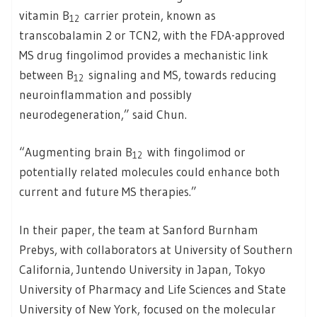
vitamin B
carrier protein, known as
12
transcobalamin 2 or TCN2, with the FDA-approved
MS drug fingolimod provides a mechanistic link
between B
signaling and MS, towards reducing
12
neuroinflammation and possibly
neurodegeneration,” said Chun.
“Augmenting brain B
with fingolimod or
12
potentially related molecules could enhance both
current and future MS therapies.”
In their paper, the team at Sanford Burnham
Prebys, with collaborators at University of Southern
California, Juntendo University in Japan, Tokyo
University of Pharmacy and Life Sciences and State
University of New York, focused on the molecular