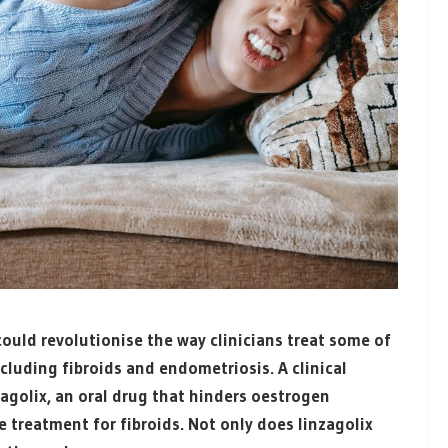
ould revolutionise the way clinicians treat some of
uding fibroids and endometriosis. A clinical
agolix, an oral drug that hinders oestrogen
e treatment for fibroids. Not only does
linzagolix