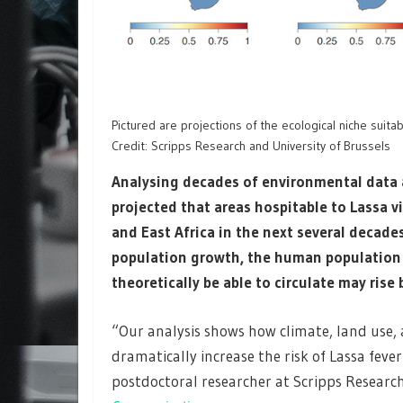
Pictured are projections of the ecological niche suita
Credit: Scripps Research and University of Brussels
Analysing decades of environmental data a
projected that areas hospitable to Lassa v
and East Africa in the next several decade
population growth, the human population l
theoretically be able to circulate may rise
“Our analysis shows how climate, land use,
dramatically increase the risk of Lassa fever
postdoctoral researcher at Scripps Research