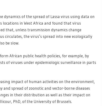
he dynamics of the spread of Lassa virus using data on
 locations in West Africa and found that virus
ded that, unless transmission dynamics change
us circulates, the virus’s spread into new ecologically
so be slow.
form African public health policies, for example, by
ists of viruses under epidemiologic surveillance in parts
asing impact of human activities on the environment,
gy and spread of zoonotic and vector-borne diseases
nges in their distribution as well as their impact on
licour, PhD, of the University of Brussels.