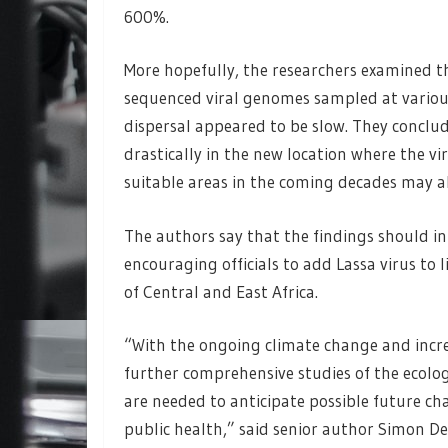
600%.
More hopefully, the researchers examined t
sequenced viral genomes sampled at various
dispersal appeared to be slow. They conclu
drastically in the new location where the vir
suitable areas in the coming decades may al
The authors say that the findings should in
encouraging officials to add Lassa virus to l
of Central and East Africa.
“With the ongoing climate change and incre
further comprehensive studies of the ecolo
are needed to anticipate possible future cha
public health,” said senior author Simon Del