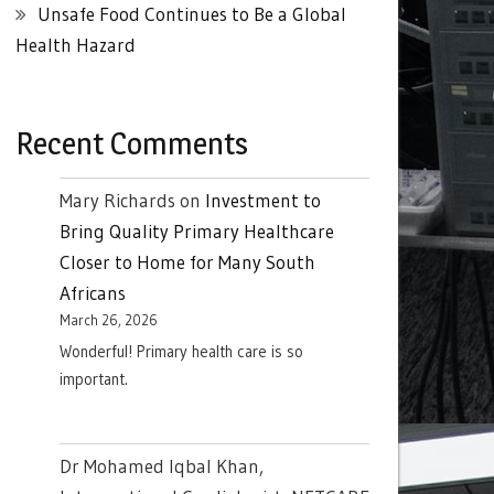
Unsafe Food Continues to Be a Global
Health Hazard
Recent Comments
Mary Richards
on
Investment to
Bring Quality Primary Healthcare
Closer to Home for Many South
Africans
March 26, 2026
Wonderful! Primary health care is so
important.
Dr Mohamed Iqbal Khan,