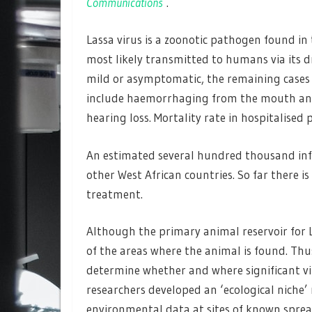
Communications
.
Lassa virus is a zoonotic pathogen found in
most likely transmitted to humans via its d
mild or asymptomatic, the remaining cases
include haemorrhaging from the mouth and
hearing loss. Mortality rate in hospitalised
An estimated several hundred thousand infec
other West African countries. So far there i
treatment.
Although the primary animal reservoir for L
of the areas where the animal is found. Thus
determine whether and where significant vir
researchers developed an ‘ecological niche’
environmental data at sites of known sprea