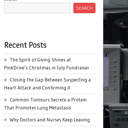
SEARCH
Recent Posts
The Spirit of Giving Shines at
PinkDrive’s Christmas in July Fundraiser
Closing the Gap Between Suspecting a
Heart Attack and Confirming it
Common Tumours Secrete a Protein
That Promotes Lung Metastasis
Why Doctors and Nurses Keep Leaving