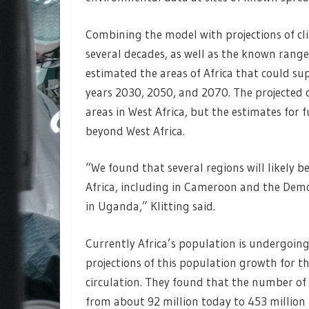
Combining the model with projections of cli
several decades, as well as the known rang
estimated the areas of Africa that could su
years 2030, 2050, and 2070. The projected
areas in West Africa, but the estimates for
beyond West Africa.
“We found that several regions will likely b
Africa, including in Cameroon and the Democ
in Uganda,” Klitting said.
Currently Africa’s population is undergoing
projections of this population growth for th
circulation. They found that the number of 
from about 92 million today to 453 million 