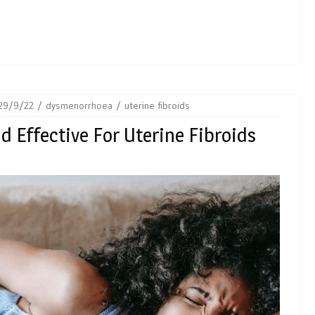
29/9/22
dysmenorrhoea
uterine fibroids
nd Effective For Uterine Fibroids