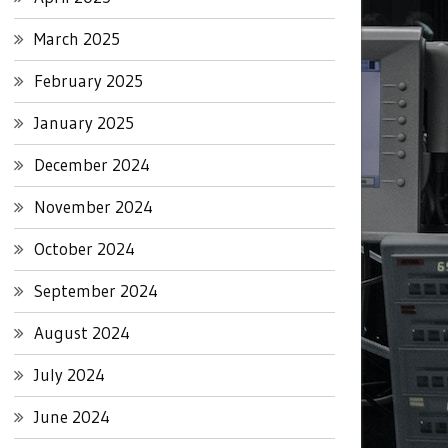
March 2025
February 2025
January 2025
December 2024
November 2024
October 2024
September 2024
August 2024
July 2024
June 2024