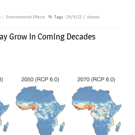
s
Environmental Effects
Tags :
29/9/22
climate
May Grow In Coming Decades