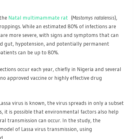
 the
Natal multimammate rat
(
Mastomys natalensis
),
roppings. While an estimated 80% of infections are
 are more severe, with signs and symptoms that can
 gut, hypotension, and potentially permanent
 patients can be up to 80%.
tions occur each year, chiefly in Nigeria and several
s no approved vaccine or highly effective drug
assa virus is known, the virus spreads in only a subset
, it is possible that environmental factors also help
al transmission can occur. In the study, the
 model of Lassa virus transmission, using
d.