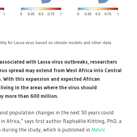
bility for Lassa virus based on climate models and other data.
ssociated with Lassa virus outbreaks, researchers
irus spread may extend from West Africa into Central
s. With this expansion and expected African
iving in the areas where the virus should
 by more than 600 million.
 and population changes in the next 50 years could
 in Africa,” says first author Raphaëlle Klitting, PhD, a
 during the study, which is published in
Nature