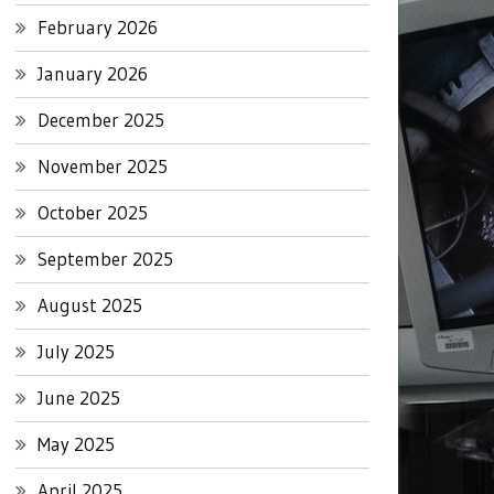
February 2026
January 2026
December 2025
November 2025
October 2025
September 2025
August 2025
July 2025
June 2025
May 2025
April 2025