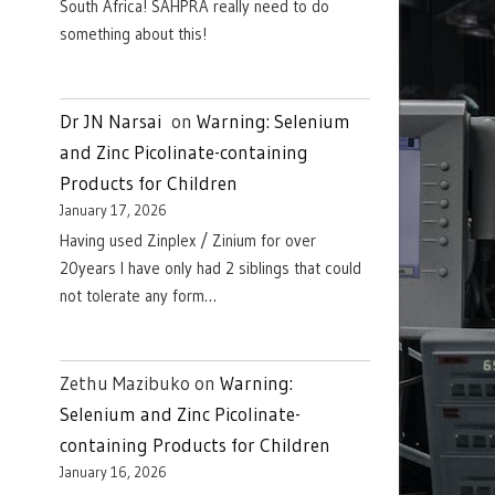
South Africa! SAHPRA really need to do
something about this!
Dr JN Narsai
on
Warning: Selenium
and Zinc Picolinate-containing
Products for Children
January 17, 2026
Having used Zinplex / Zinium for over
20years I have only had 2 siblings that could
not tolerate any form…
Zethu Mazibuko
on
Warning:
Selenium and Zinc Picolinate-
containing Products for Children
January 16, 2026