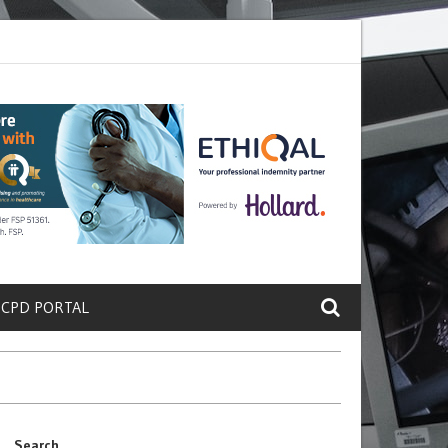
ete a Protein That Promotes Lung
Why Doctors and Nurses Keep Lea
 CPD PORTAL
Search