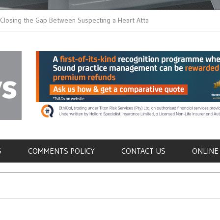
 the Gap Between Suspecting a Heart Attack and
Common Tumours Secr
ng it
Metastasis
als
S
COMMENTS POLICY
CONTACT US
ONLINE