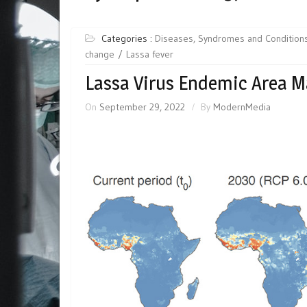
Categories :
Diseases, Syndromes and Condition
change
Lassa fever
Lassa Virus Endemic Area 
On
September 29, 2022
By
ModernMedia