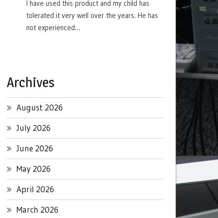
I have used this product and my child has
tolerated it very well over the years. He has
not experienced…
Archives
August 2026
July 2026
June 2026
May 2026
April 2026
March 2026