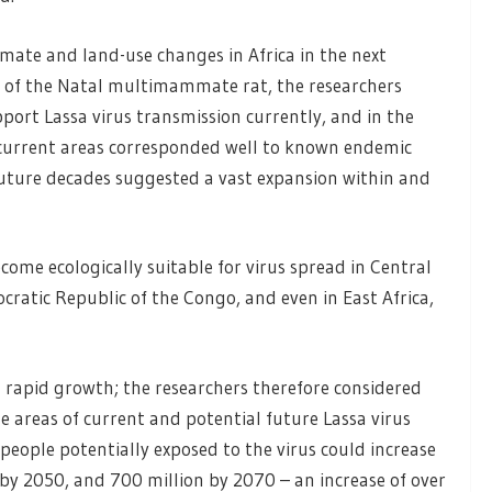
mate and land-use changes in Africa in the next
e of the Natal multimammate rat, the researchers
pport Lassa virus transmission currently, and in the
 current areas corresponded well to known endemic
 future decades suggested a vast expansion within and
ecome ecologically suitable for virus spread in Central
ratic Republic of the Congo, and even in East Africa,
 rapid growth; the researchers therefore considered
e areas of current and potential future Lassa virus
people potentially exposed to the virus could increase
by 2050, and 700 million by 2070 – an increase of over