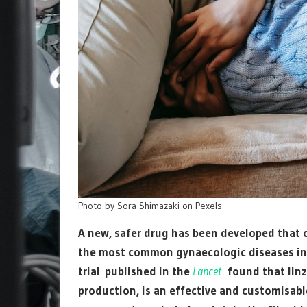
Photo by Sora Shimazaki on Pexels
A new, safer drug has been developed that c
the most common gynaecologic diseases incl
trial published in the
Lancet
found that linz
production, is an effective and customisabl