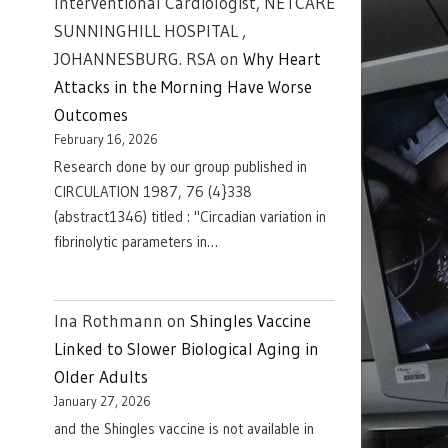
Interventional Cardiologist, NETCARE
SUNNINGHILL HOSPITAL ,
JOHANNESBURG. RSA
on
Why Heart
Attacks in the Morning Have Worse
Outcomes
February 16, 2026
Research done by our group published in
CIRCULATION 1987, 76 (4}338
(abstract1346) titled : "Circadian variation in
fibrinolytic parameters in…
Ina Rothmann
on
Shingles Vaccine
Linked to Slower Biological Aging in
Older Adults
January 27, 2026
and the Shingles vaccine is not available in