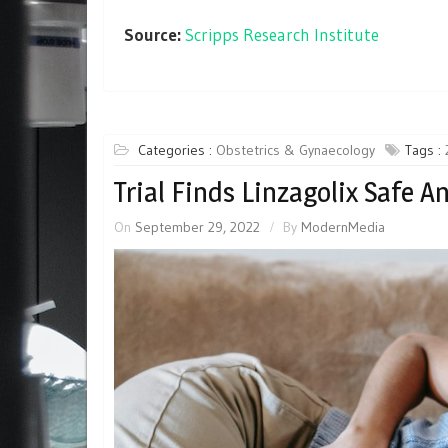
Source:
Scripps Research Institute
Categories :
Obstetrics & Gynaecology
Tags :
Trial Finds Linzagolix Safe A
On
September 29, 2022
By
ModernMedia