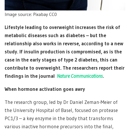
Image source: Pixabay CC0
Lifestyle leading to overweight increases the risk of
metabolic diseases such as diabetes – but the
relationship also works in reverse, according to a new
study. If insulin production is compromised, as is the
case in the early stages of type 2 diabetes, this can
contribute to overweight. The researchers report their
findings in the journal
Nature Communications
.
When hormone activation goes awry
The research group, led by Dr Daniel Zeman-Meier of
the University Hospital of Basel, focused on protease
PC1/3 – a key enzyme in the body that transforms
various inactive hormone precursors into the final,