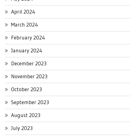
April 2024
March 2024
February 2024
January 2024
December 2023
November 2023
October 2023
September 2023
August 2023
July 2023