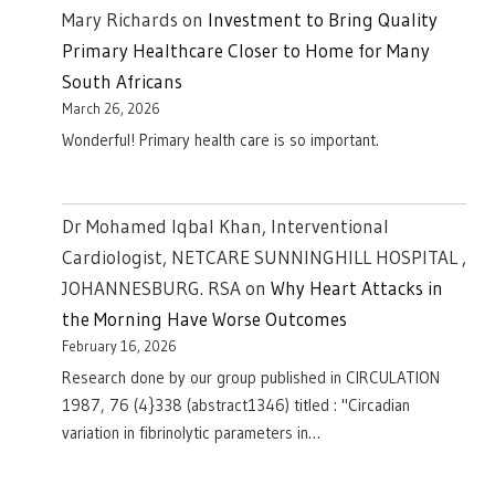
Mary Richards
on
Investment to Bring Quality
Primary Healthcare Closer to Home for Many
South Africans
March 26, 2026
Wonderful! Primary health care is so important.
Dr Mohamed Iqbal Khan, Interventional
Cardiologist, NETCARE SUNNINGHILL HOSPITAL ,
JOHANNESBURG. RSA
on
Why Heart Attacks in
the Morning Have Worse Outcomes
February 16, 2026
Research done by our group published in CIRCULATION
1987, 76 (4}338 (abstract1346) titled : "Circadian
variation in fibrinolytic parameters in…