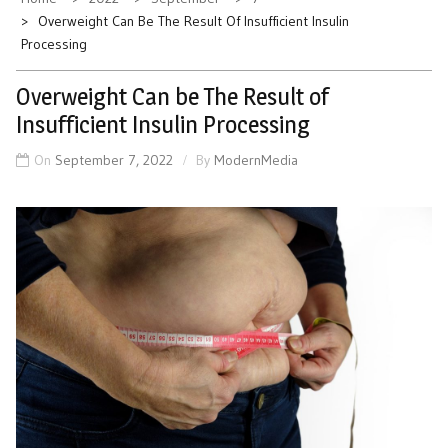
Overweight Can Be The Result Of Insufficient Insulin
Processing
Overweight Can be The Result of
Insufficient Insulin Processing
On
September 7, 2022
By
ModernMedia