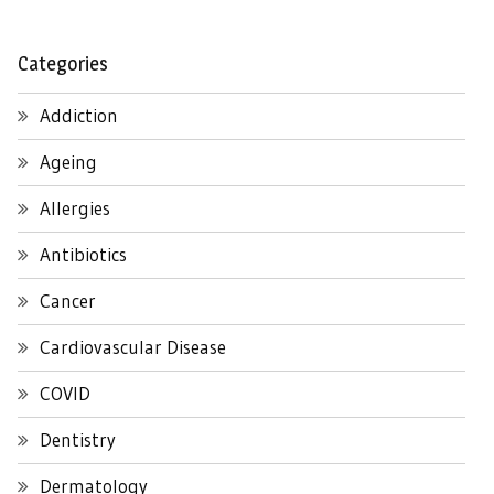
Categories
Addiction
Ageing
Allergies
Antibiotics
Cancer
Cardiovascular Disease
COVID
Dentistry
Dermatology