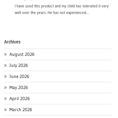
I have used this product and my child has tolerated it very
well over the years. He has not experienced…
Archives
August 2026
July 2026
June 2026
May 2026
April 2026
March 2026