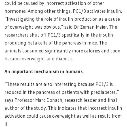
could be caused by incorrect activation of other
hormones. Among other things, PC1/3 activates insulin.
“Investigating the role of insulin production as a cause
of overweight was obvious,” said Dr Zeman-Meier. The
researchers shut off PC1/3 specifically in the insulin-
producing beta cells of the pancreas in mice. The
animals consumed significantly more calories and soon
became overweight and diabetic.
An important mechanism in humans
“These results are also interesting because PC1/3 is
reduced in the pancreas of patients with prediabetes,”
says Professor Marc Donath, research leader and final
author of the study. This indicates that incorrect insulin
activation could cause overweight as well as result from
it.