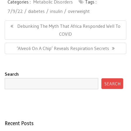
Categories :
Metabolic Disorders
Tags :
7/9/22
diabetes
insulin
overweight
Post
navigation
Previous
Debunking The Myth That Africa Responded Well To
Post:
COVID
Next
‘Alveoli On A Chip’ Reveals Respiration Secrets
Post:
Search
SEARCH
Recent Posts