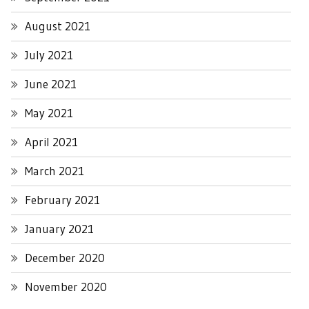
August 2021
July 2021
June 2021
May 2021
April 2021
March 2021
February 2021
January 2021
December 2020
November 2020