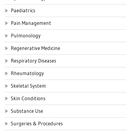
Paediatrics
Pain Management
Pulmonology
Regenerative Medicine
Respiratory Diseases
Rheumatology
Skeletal System
Skin Conditions
Substance Use
Surgeries & Procedures