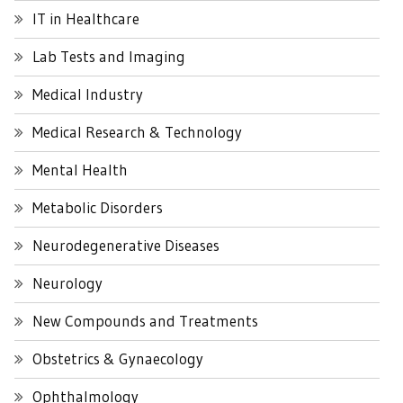
IT in Healthcare
Lab Tests and Imaging
Medical Industry
Medical Research & Technology
Mental Health
Metabolic Disorders
Neurodegenerative Diseases
Neurology
New Compounds and Treatments
Obstetrics & Gynaecology
Ophthalmology