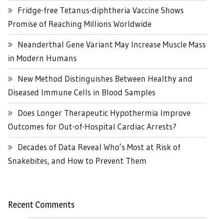
Fridge-free Tetanus-diphtheria Vaccine Shows
Promise of Reaching Millions Worldwide
Neanderthal Gene Variant May Increase Muscle Mass
in Modern Humans
New Method Distinguishes Between Healthy and
Diseased Immune Cells in Blood Samples
Does Longer Therapeutic Hypothermia Improve
Outcomes for Out-of-Hospital Cardiac Arrests?
Decades of Data Reveal Who’s Most at Risk of
Snakebites, and How to Prevent Them
Recent Comments