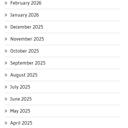
February 2026
January 2026
December 2025
November 2025
October 2025
September 2025
August 2025
July 2025
June 2025
May 2025
April 2025