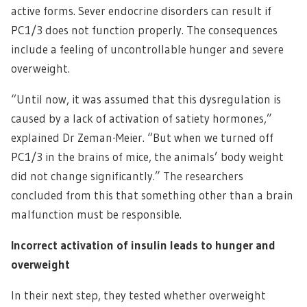
active forms. Sever endocrine disorders can result if
PC1/3 does not function properly. The consequences
include a feeling of uncontrollable hunger and severe
overweight.
“Until now, it was assumed that this dysregulation is
caused by a lack of activation of satiety hormones,”
explained Dr Zeman-Meier. “But when we turned off
PC1/3 in the brains of mice, the animals’ body weight
did not change significantly.” The researchers
concluded from this that something other than a brain
malfunction must be responsible.
Incorrect activation of insulin leads to hunger and
overweight
In their next step, they tested whether overweight