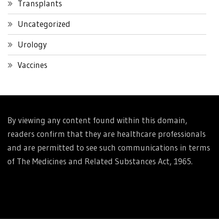
Transplants
Uncategorized
Urology
Vaccines
By viewing any content found within this domain,
readers confirm that they are healthcare professionals
and are permitted to see such communications in terms
of The Medicines and Related Substances Act, 1965.