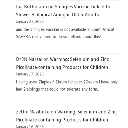
Ina Rothmann
on
Shingles Vaccine Linked to
Slower Biological Aging in Older Adults
January 27, 2026
and the Shingles vaccine is not available in South Africa!
SAHPRA really need to do something about this!
Dr JN Narsai
on
Warning: Selenium and Zinc
Picolinate-containing Products for Children
January 17, 2026
Having used Zinplex / Zinium for over 20years I have only
had 2 siblings that could not tolerate any form…
Zethu Mazibuko
on
Warning: Selenium and Zinc
Picolinate-containing Products for Children
January 16, 2026