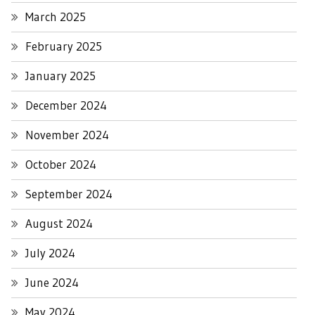
March 2025
February 2025
January 2025
December 2024
November 2024
October 2024
September 2024
August 2024
July 2024
June 2024
May 2024