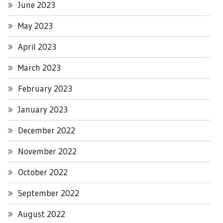
June 2023
May 2023
April 2023
March 2023
February 2023
January 2023
December 2022
November 2022
October 2022
September 2022
August 2022