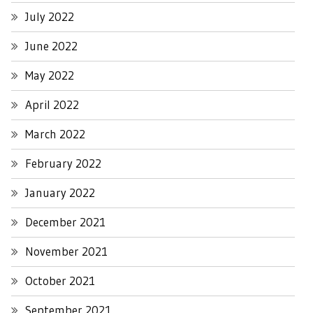
July 2022
June 2022
May 2022
April 2022
March 2022
February 2022
January 2022
December 2021
November 2021
October 2021
September 2021