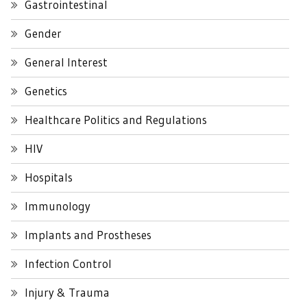
Gastrointestinal
Gender
General Interest
Genetics
Healthcare Politics and Regulations
HIV
Hospitals
Immunology
Implants and Prostheses
Infection Control
Injury & Trauma