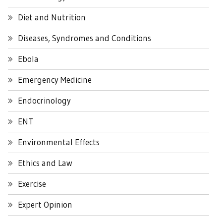
Diet and Nutrition
Diseases, Syndromes and Conditions
Ebola
Emergency Medicine
Endocrinology
ENT
Environmental Effects
Ethics and Law
Exercise
Expert Opinion