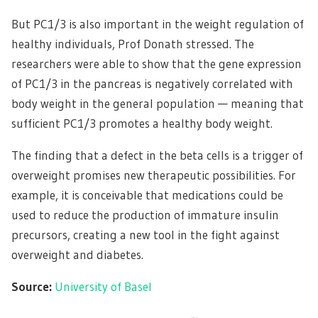
But PC1/3 is also important in the weight regulation of
healthy individuals, Prof Donath stressed. The
researchers were able to show that the gene expression
of PC1/3 in the pancreas is negatively correlated with
body weight in the general population — meaning that
sufficient PC1/3 promotes a healthy body weight.
The finding that a defect in the beta cells is a trigger of
overweight promises new therapeutic possibilities. For
example, it is conceivable that medications could be
used to reduce the production of immature insulin
precursors, creating a new tool in the fight against
overweight and diabetes.
Source:
University of Basel