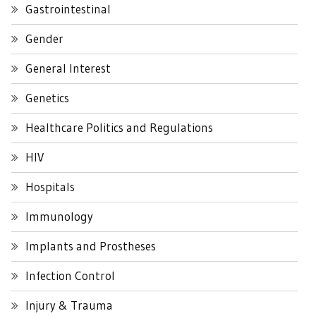
Gastrointestinal
Gender
General Interest
Genetics
Healthcare Politics and Regulations
HIV
Hospitals
Immunology
Implants and Prostheses
Infection Control
Injury & Trauma