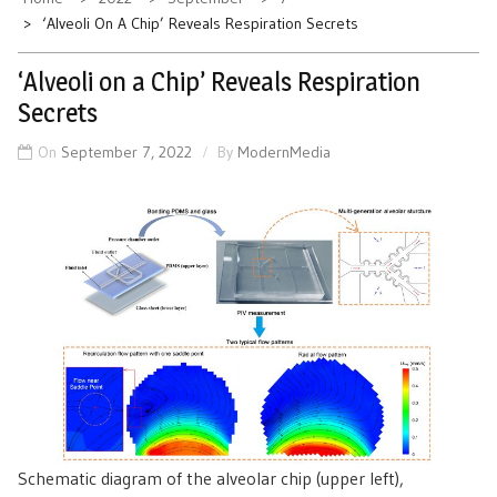
‘Alveoli On A Chip’ Reveals Respiration Secrets
‘Alveoli on a Chip’ Reveals Respiration
Secrets
On
September 7, 2022
By
ModernMedia
Schematic diagram of the alveolar chip (upper left),