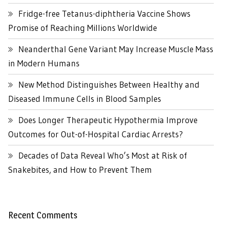
Fridge-free Tetanus-diphtheria Vaccine Shows
Promise of Reaching Millions Worldwide
Neanderthal Gene Variant May Increase Muscle Mass
in Modern Humans
New Method Distinguishes Between Healthy and
Diseased Immune Cells in Blood Samples
Does Longer Therapeutic Hypothermia Improve
Outcomes for Out-of-Hospital Cardiac Arrests?
Decades of Data Reveal Who’s Most at Risk of
Snakebites, and How to Prevent Them
Recent Comments