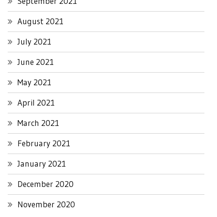
September 2021
August 2021
July 2021
June 2021
May 2021
April 2021
March 2021
February 2021
January 2021
December 2020
November 2020