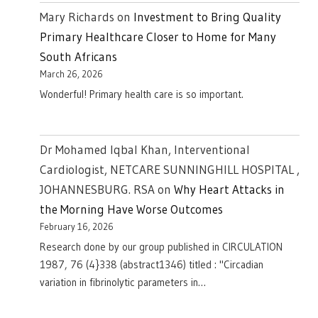
Mary Richards
on
Investment to Bring Quality
Primary Healthcare Closer to Home for Many
South Africans
March 26, 2026
Wonderful! Primary health care is so important.
Dr Mohamed Iqbal Khan, Interventional
Cardiologist, NETCARE SUNNINGHILL HOSPITAL ,
JOHANNESBURG. RSA
on
Why Heart Attacks in
the Morning Have Worse Outcomes
February 16, 2026
Research done by our group published in CIRCULATION
1987, 76 (4}338 (abstract1346) titled : "Circadian
variation in fibrinolytic parameters in…