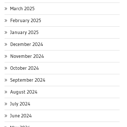
March 2025
February 2025
January 2025
December 2024
November 2024
October 2024
September 2024
August 2024
July 2024
June 2024