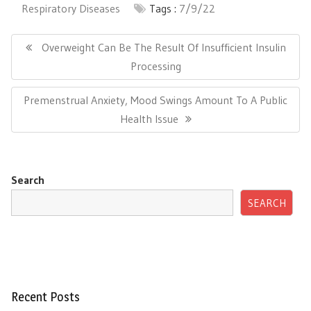
Respiratory Diseases
Tags :
7/9/22
Post
navigation
Previous
Overweight Can Be The Result Of Insufficient Insulin
Post:
Processing
Next
Premenstrual Anxiety, Mood Swings Amount To A Public
Post:
Health Issue
Search
SEARCH
Recent Posts