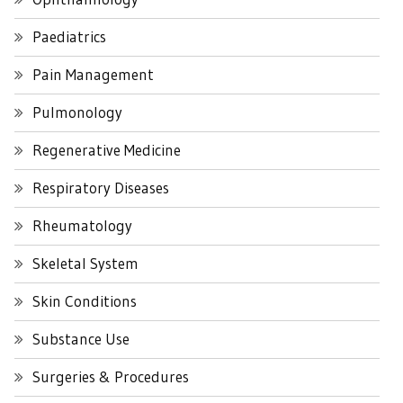
Paediatrics
Pain Management
Pulmonology
Regenerative Medicine
Respiratory Diseases
Rheumatology
Skeletal System
Skin Conditions
Substance Use
Surgeries & Procedures