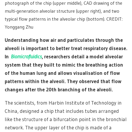
photograph of the chip (upper middle), CAD drawing of the
multi-generation alveolar structure (upper right), and two
typical flow patterns in the alveolar chip (bottom). CREDIT:
Yonggang Zhu
Understanding how air and particulates through the
alveoli is important to better treat respiratory disease.
In
Biomicrofluidics
, researchers detail a model alveolar
system that they built to mimic the breathing action
of the human lung and allows visualisation of flow
patterns within the alveoli. They observed that flow
changes after the 20th branching of the alveoli.
The scientists, from Harbin Institute of Technology in
China, designed a chip that includes tubes arranged
like the structure of a bifurcation point in the bronchial
network. The upper layer of the chip is made of a