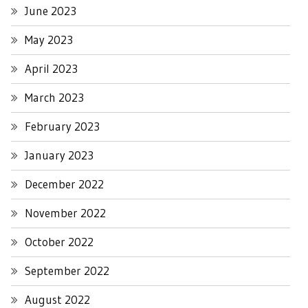
June 2023
May 2023
April 2023
March 2023
February 2023
January 2023
December 2022
November 2022
October 2022
September 2022
August 2022