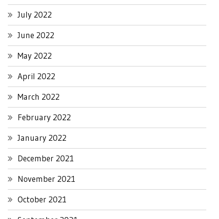
July 2022
June 2022
May 2022
April 2022
March 2022
February 2022
January 2022
December 2021
November 2021
October 2021