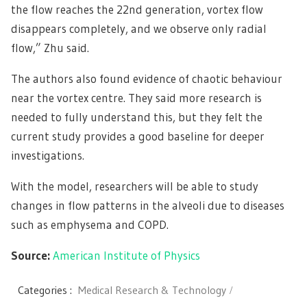
the flow reaches the 22nd generation, vortex flow
disappears completely, and we observe only radial
flow,” Zhu said.
The authors also found evidence of chaotic behaviour
near the vortex centre. They said more research is
needed to fully understand this, but they felt the
current study provides a good baseline for deeper
investigations.
With the model, researchers will be able to study
changes in flow patterns in the alveoli due to diseases
such as emphysema and COPD.
Source:
American Institute of Physics
Categories :
Medical Research & Technology