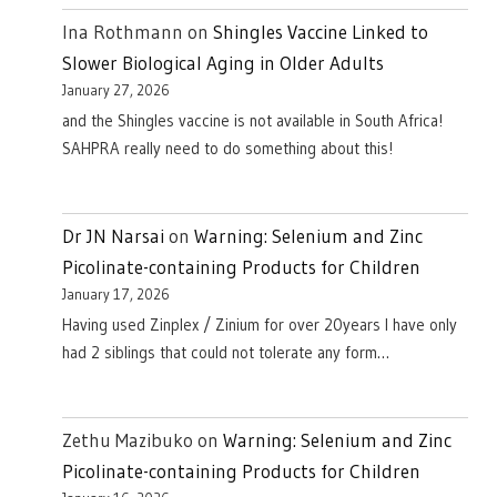
Ina Rothmann
on
Shingles Vaccine Linked to
Slower Biological Aging in Older Adults
January 27, 2026
and the Shingles vaccine is not available in South Africa!
SAHPRA really need to do something about this!
Dr JN Narsai
on
Warning: Selenium and Zinc
Picolinate-containing Products for Children
January 17, 2026
Having used Zinplex / Zinium for over 20years I have only
had 2 siblings that could not tolerate any form…
Zethu Mazibuko
on
Warning: Selenium and Zinc
Picolinate-containing Products for Children