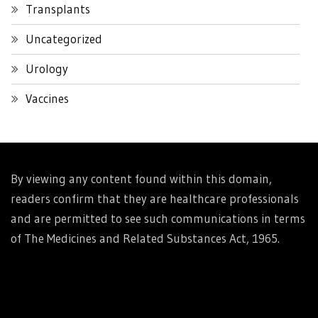
Transplants
Uncategorized
Urology
Vaccines
By viewing any content found within this domain,
readers confirm that they are healthcare professionals
and are permitted to see such communications in terms
of The Medicines and Related Substances Act, 1965.