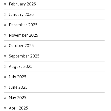
February 2026
January 2026
December 2025
November 2025
October 2025
September 2025
August 2025
July 2025
June 2025
May 2025
April 2025