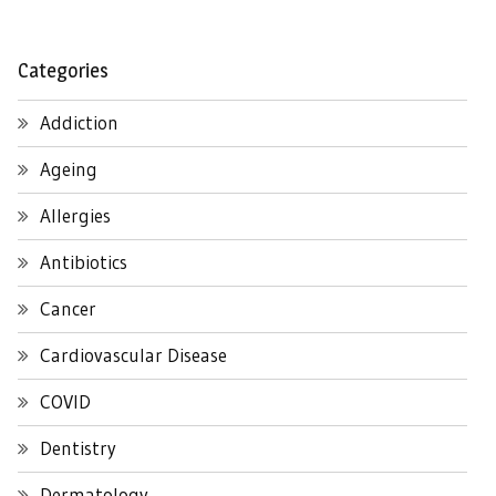
Categories
Addiction
Ageing
Allergies
Antibiotics
Cancer
Cardiovascular Disease
COVID
Dentistry
Dermatology