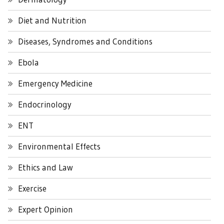
Diet and Nutrition
Diseases, Syndromes and Conditions
Ebola
Emergency Medicine
Endocrinology
ENT
Environmental Effects
Ethics and Law
Exercise
Expert Opinion