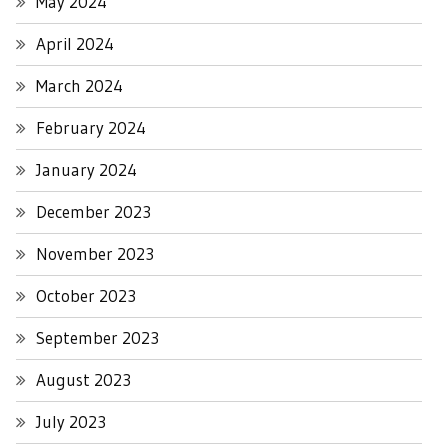
May 2024
April 2024
March 2024
February 2024
January 2024
December 2023
November 2023
October 2023
September 2023
August 2023
July 2023