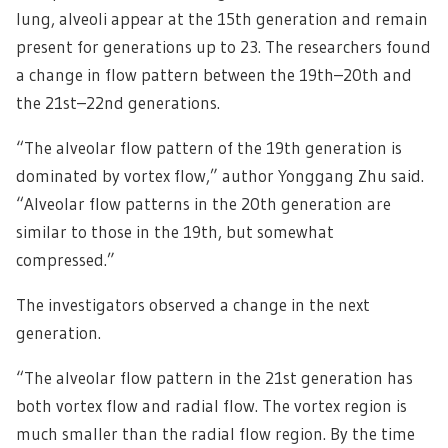
lung, alveoli appear at the 15th generation and remain
present for generations up to 23. The researchers found
a change in flow pattern between the 19th–20th and
the 21st–22nd generations.
“The alveolar flow pattern of the 19th generation is
dominated by vortex flow,” author Yonggang Zhu said.
“Alveolar flow patterns in the 20th generation are
similar to those in the 19th, but somewhat
compressed.”
The investigators observed a change in the next
generation.
“The alveolar flow pattern in the 21st generation has
both vortex flow and radial flow. The vortex region is
much smaller than the radial flow region. By the time