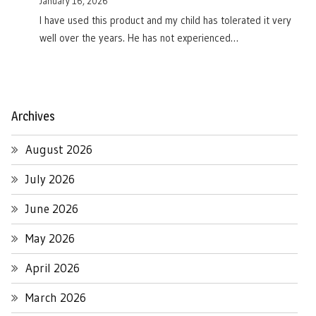
January 16, 2026
I have used this product and my child has tolerated it very
well over the years. He has not experienced…
Archives
August 2026
July 2026
June 2026
May 2026
April 2026
March 2026