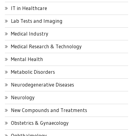
IT in Healthcare
Lab Tests and Imaging
Medical Industry
Medical Research & Technology
Mental Health
Metabolic Disorders
Neurodegenerative Diseases
Neurology
New Compounds and Treatments
Obstetrics & Gynaecology
Ophthalmology