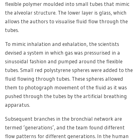
flexible polymer moulded into small tubes that mimic
the alveolar structure. The lower layer is glass, which
allows the authors to visualise fluid flow through the
tubes.
To mimic inhalation and exhalation, the scientists
devised a system in which gas was pressurised in a
sinusoidal fashion and pumped around the flexible
tubes. Small red polystyrene spheres were added to the
fluid flowing through tubes. These spheres allowed
them to photograph movement of the fluid as it was
pushed through the tubes by the artificial breathing
apparatus.
Subsequent branches in the bronchial network are
termed ‘generations’, and the team found different
flow patterns for different generations. In the human