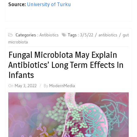
Source:
University of Turku
Categories :
Antibiotics
Tags :
3/5/22
antibiotics
gut
microbiota
Fungal Microbiota May Explain
Antibiotics’ Long Term Effects In
Infants
On
May 3, 2022
By
ModernMedia