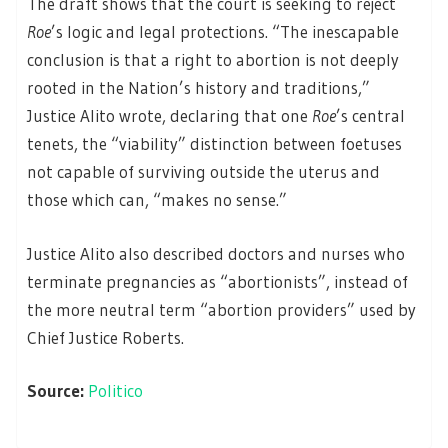
The draft shows that the court is seeking to reject
Roe
’s logic and legal protections. “The inescapable
conclusion is that a right to abortion is not deeply
rooted in the Nation’s history and traditions,”
Justice Alito wrote, declaring that one
Roe
’s central
tenets, the “viability” distinction between foetuses
not capable of surviving outside the uterus and
those which can, “makes no sense.”
Justice Alito also described doctors and nurses who
terminate pregnancies as “abortionists”, instead of
the more neutral term “abortion providers” used by
Chief Justice Roberts.
Source:
Politico