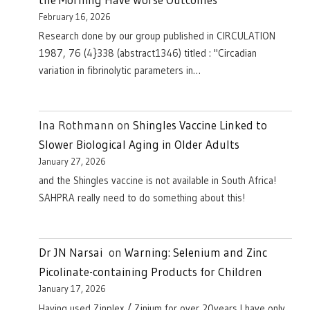
February 16, 2026
Research done by our group published in CIRCULATION
1987, 76 (4}338 (abstract1346) titled : "Circadian
variation in fibrinolytic parameters in…
Ina Rothmann
on
Shingles Vaccine Linked to
Slower Biological Aging in Older Adults
January 27, 2026
and the Shingles vaccine is not available in South Africa!
SAHPRA really need to do something about this!
Dr JN Narsai
on
Warning: Selenium and Zinc
Picolinate-containing Products for Children
January 17, 2026
Having used Zinplex / Zinium for over 20years I have only