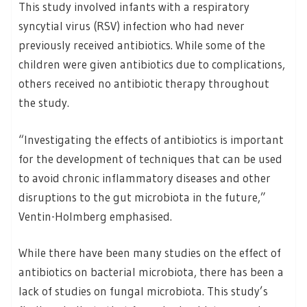
This study involved infants with a respiratory
syncytial virus (RSV) infection who had never
previously received antibiotics. While some of the
children were given antibiotics due to complications,
others received no antibiotic therapy throughout
the study.
“Investigating the effects of antibiotics is important
for the development of techniques that can be used
to avoid chronic inflammatory diseases and other
disruptions to the gut microbiota in the future,”
Ventin-Holmberg emphasised.
While there have been many studies on the effect of
antibiotics on bacterial microbiota, there has been a
lack of studies on fungal microbiota. This study’s