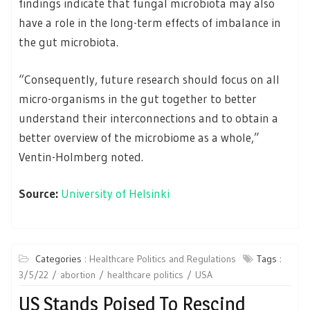
findings indicate that fungal microbiota may also
have a role in the long-term effects of imbalance in
the gut microbiota.
“Consequently, future research should focus on all
micro-organisms in the gut together to better
understand their interconnections and to obtain a
better overview of the microbiome as a whole,”
Ventin-Holmberg noted.
Source:
University of Helsinki
Categories :
Healthcare Politics and Regulations
Tags :
3/5/22
abortion
healthcare politics
USA
US Stands Poised To Rescind