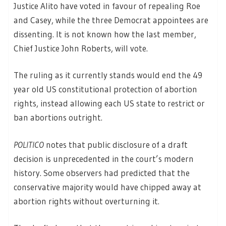
Justice Alito have voted in favour of repealing Roe
and Casey, while the three Democrat appointees are
dissenting. It is not known how the last member,
Chief Justice John Roberts, will vote.
The ruling as it currently stands would end the 49
year old US constitutional protection of abortion
rights, instead allowing each US state to restrict or
ban abortions outright.
POLITICO
notes that public disclosure of a draft
decision is unprecedented in the court’s modern
history. Some observers had predicted that the
conservative majority would have chipped away at
abortion rights without overturning it.