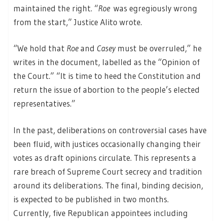
maintained the right. “
Roe
was egregiously wrong
from the start,” Justice Alito wrote.
“We hold that
Roe
and
Casey
must be overruled,” he
writes in the document, labelled as the “Opinion of
the Court.” “It is time to heed the Constitution and
return the issue of abortion to the people’s elected
representatives.”
In the past, deliberations on controversial cases have
been fluid, with justices occasionally changing their
votes as draft opinions circulate. This represents a
rare breach of Supreme Court secrecy and tradition
around its deliberations. The final, binding decision,
is expected to be published in two months.
Currently, five Republican appointees including