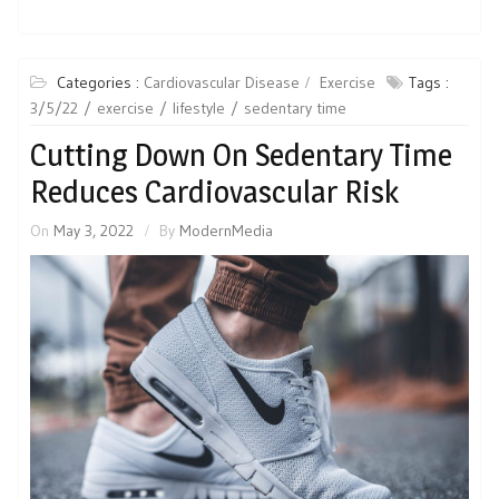
Categories :
Cardiovascular Disease
Exercise
Tags :
3/5/22
exercise
lifestyle
sedentary time
Cutting Down On Sedentary Time
Reduces Cardiovascular Risk
On
May 3, 2022
By
ModernMedia