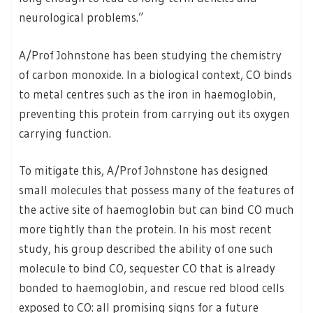
neurological problems.”
A/Prof Johnstone has been studying the chemistry
of carbon monoxide. In a biological context, CO binds
to metal centres such as the iron in haemoglobin,
preventing this protein from carrying out its oxygen
carrying function.
To mitigate this, A/Prof Johnstone has designed
small molecules that possess many of the features of
the active site of haemoglobin but can bind CO much
more tightly than the protein. In his most recent
study, his group described the ability of one such
molecule to bind CO, sequester CO that is already
bonded to haemoglobin, and rescue red blood cells
exposed to CO: all promising signs for a future