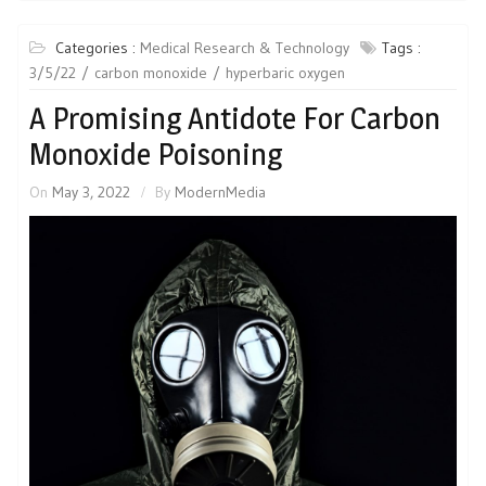
Categories :
Medical Research & Technology
Tags :
3/5/22
carbon monoxide
hyperbaric oxygen
A Promising Antidote For Carbon
Monoxide Poisoning
On
May 3, 2022
By
ModernMedia