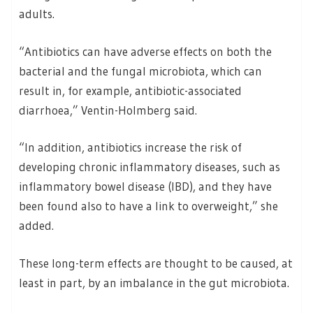
adults.
“Antibiotics can have adverse effects on both the
bacterial and the fungal microbiota, which can
result in, for example, antibiotic-associated
diarrhoea,” Ventin-Holmberg said.
“In addition, antibiotics increase the risk of
developing chronic inflammatory diseases, such as
inflammatory bowel disease (IBD), and they have
been found also to have a link to overweight,” she
added.
These long-term effects are thought to be caused, at
least in part, by an imbalance in the gut microbiota.