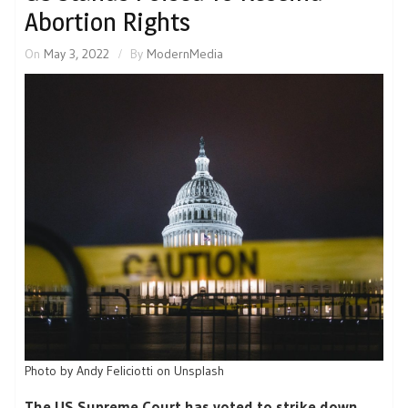
Abortion Rights
On
May 3, 2022
By
ModernMedia
Photo by Andy Feliciotti on Unsplash
The US Supreme Court has voted to strike down