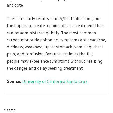
antidote.
These are early results, said A/Prof Johnstone, but
the hope is to create a point-of-care treatment that
can be administered quickly. The most common
carbon monoxide poisoning symptoms are headache,
dizziness, weakness, upset stomach, vomiting, chest
pain, and confusion. Because it mimics the flu,
people may experience symptoms without realizing
the danger and delay seeking treatment.
Source:
University of California Santa Cruz
Search