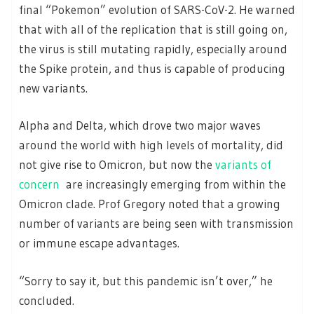
final “Pokemon” evolution of SARS-CoV-2. He warned
that with all of the replication that is still going on,
the virus is still mutating rapidly, especially around
the Spike protein, and thus is capable of producing
new variants.
Alpha and Delta, which drove two major waves
around the world with high levels of mortality, did
not give rise to Omicron, but now the
variants of
concern
are increasingly emerging from within the
Omicron clade. Prof Gregory noted that a growing
number of variants are being seen with transmission
or immune escape advantages.
“Sorry to say it, but this pandemic isn’t over,” he
concluded.