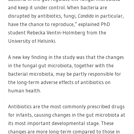
and keep it under control. When bacteria are
disrupted by antibiotics, fungi,
Candida
in particular,
have the chance to reproduce,” explained PhD
student Rebecka Ventin-Holmberg from the
University of Helsinki.
A new key finding in the study was that the changes
in the fungal gut microbiota, together with the
bacterial microbiota, may be partly responsible for
the long-term adverse effects of antibiotics on
human health.
Antibiotics are the most commonly prescribed drugs
for infants, causing changes in the gut microbiota at
its most important developmental stage. These
changes are more long-term compared to those in