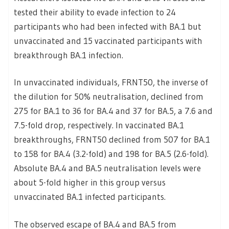
tested their ability to evade infection to 24
participants who had been infected with BA.1 but
unvaccinated and 15 vaccinated participants with
breakthrough BA.1 infection.
In unvaccinated individuals, FRNT50, the inverse of
the dilution for 50% neutralisation, declined from
275 for BA.1 to 36 for BA.4 and 37 for BA.5, a 7.6 and
7.5-fold drop, respectively. In vaccinated BA.1
breakthroughs, FRNT50 declined from 507 for BA.1
to 158 for BA.4 (3.2-fold) and 198 for BA.5 (2.6-fold).
Absolute BA.4 and BA.5 neutralisation levels were
about 5-fold higher in this group versus
unvaccinated BA.1 infected participants.
The observed escape of BA.4 and BA.5 from