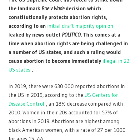
the landmark
Roe v Wade
decision which
constitutionally protects abortion rights,
according to an
initial draft majority opinion
leaked by news outlet
POLITICO
. This comes at a
time when abortion rights are being challenged in
a number of US states, and such a ruling would
cause abortion to become immediately
illegal in 22
US states
.
In 2019, there were 630 000 reported abortions in
the US in 2019, according to the
US Centers for
Disease Control
, an 18% decrease compared with
2010. Women in their 20s accounted for 57% of
abortions in 2019. Abortions are highest among
black American women, with a rate of 27 per 1000
for ages 15–44.