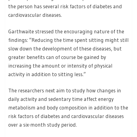
the person has several risk factors of diabetes and
cardiovascular diseases.
Garthwaite stressed the encouraging nature of the
findings: “Reducing the time spent sitting might still
slow down the development of these diseases, but
greater benefits can of course be gained by
increasing the amount or intensity of physical
activity in addition to sitting less.”
The researchers next aim to study how changes in
daily activity and sedentary time affect energy
metabolism and body composition in addition to the
risk factors of diabetes and cardiovascular diseases
over a six-month study period.