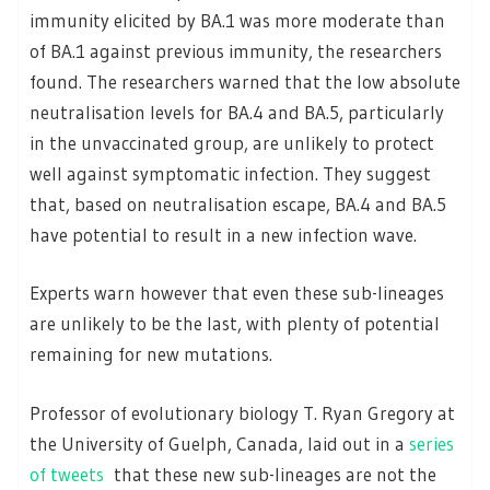
immunity elicited by BA.1 was more moderate than
of BA.1 against previous immunity, the researchers
found. The researchers warned that the low absolute
neutralisation levels for BA.4 and BA.5, particularly
in the unvaccinated group, are unlikely to protect
well against symptomatic infection. They suggest
that, based on neutralisation escape, BA.4 and BA.5
have potential to result in a new infection wave.
Experts warn however that even these sub-lineages
are unlikely to be the last, with plenty of potential
remaining for new mutations.
Professor of evolutionary biology T. Ryan Gregory at
the University of Guelph, Canada, laid out in a
series
of tweets
that these new sub-lineages are not the