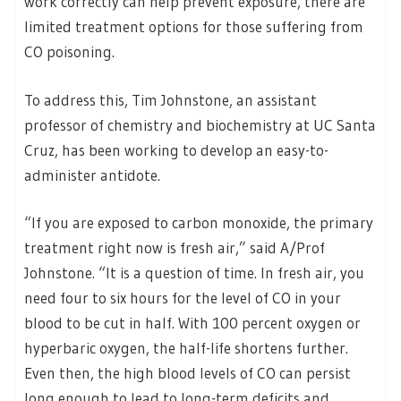
work correctly can help prevent exposure, there are
limited treatment options for those suffering from
CO poisoning.
To address this, Tim Johnstone, an assistant
professor of chemistry and biochemistry at UC Santa
Cruz, has been working to develop an easy-to-
administer antidote.
“If you are exposed to carbon monoxide, the primary
treatment right now is fresh air,” said A/Prof
Johnstone. “It is a question of time. In fresh air, you
need four to six hours for the level of CO in your
blood to be cut in half. With 100 percent oxygen or
hyperbaric oxygen, the half-life shortens further.
Even then, the high blood levels of CO can persist
long enough to lead to long-term deficits and