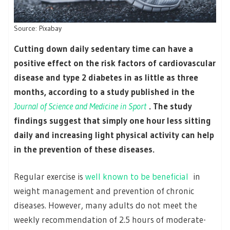
Source: Pixabay
Cutting down daily sedentary time can have a
positive effect on the risk factors of cardiovascular
disease and type 2 diabetes in as little as three
months, according to a study published in the
Journal of Science and Medicine in Sport
. The study
findings suggest that simply one hour less sitting
daily and increasing light physical activity can help
in the prevention of these diseases.
Regular exercise is
well known to be beneficial
in
weight management and prevention of chronic
diseases. However, many adults do not meet the
weekly recommendation of 2.5 hours of moderate-