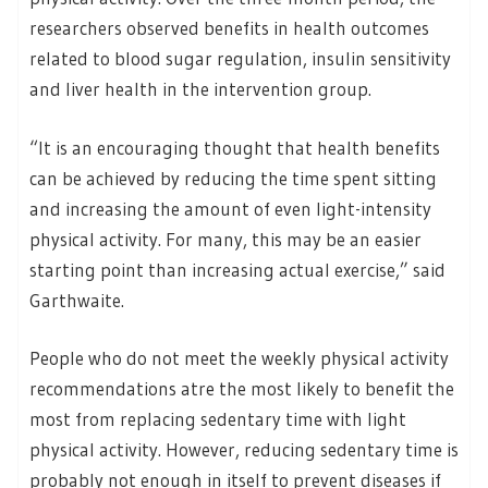
researchers observed benefits in health outcomes
related to blood sugar regulation, insulin sensitivity
and liver health in the intervention group.
“It is an encouraging thought that health benefits
can be achieved by reducing the time spent sitting
and increasing the amount of even light-intensity
physical activity. For many, this may be an easier
starting point than increasing actual exercise,” said
Garthwaite.
People who do not meet the weekly physical activity
recommendations atre the most likely to benefit the
most from replacing sedentary time with light
physical activity. However, reducing sedentary time is
probably not enough in itself to prevent diseases if