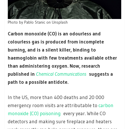
Photo by Pablo Stanic on Unsplash
Carbon monoxide (CO) is an odourless and
colourless gas is produced from incomplete
burning, and is a silent killer, binding to
haemoglobin with few treatments available other
than administering oxygen. Now, research
published in
Chemical Communications
suggests a
path to a possible antidote.
In the US, more than 400 deaths and 20 000
emergency room visits are attributable to
carbon
monoxide (CO) poisoning
every year. While CO
detectors and making sure fireplace and heaters