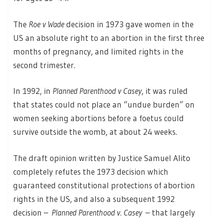
The
Roe v Wade
decision in 1973 gave women in the
US an absolute right to an abortion in the first three
months of pregnancy, and limited rights in the
second trimester.
In 1992, in
Planned Parenthood v Casey
, it was ruled
that states could not place an “undue burden” on
women seeking abortions before a foetus could
survive outside the womb, at about 24 weeks.
The draft opinion written by Justice Samuel Alito
completely refutes the 1973 decision which
guaranteed constitutional protections of abortion
rights in the US, and also a subsequent 1992
decision –
Planned Parenthood v. Casey
– that largely