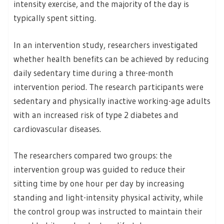
intensity exercise, and the majority of the day is
typically spent sitting.
In an intervention study, researchers investigated
whether health benefits can be achieved by reducing
daily sedentary time during a three-month
intervention period. The research participants were
sedentary and physically inactive working-age adults
with an increased risk of type 2 diabetes and
cardiovascular diseases.
The researchers compared two groups: the
intervention group was guided to reduce their
sitting time by one hour per day by increasing
standing and light-intensity physical activity, while
the control group was instructed to maintain their