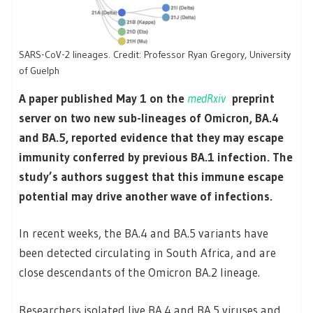
SARS-CoV-2 lineages. Credit: Professor Ryan Gregory, University
of Guelph
A paper published May 1 on the
medRxiv
preprint
server on two new sub-lineages of Omicron, BA.4
and BA.5, reported evidence that they may escape
immunity conferred by previous BA.1 infection. The
study’s authors suggest that this immune escape
potential may drive another wave of infections.
In recent weeks, the BA.4 and BA.5 variants have
been detected circulating in South Africa, and are
close descendants of the Omicron BA.2 lineage.
Researchers isolated live BA.4 and BA.5 viruses and