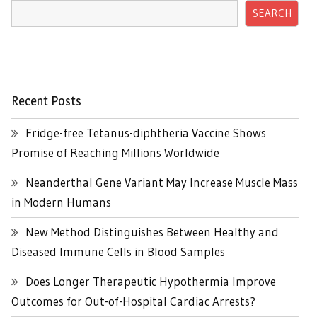
SEARCH
Recent Posts
Fridge-free Tetanus-diphtheria Vaccine Shows
Promise of Reaching Millions Worldwide
Neanderthal Gene Variant May Increase Muscle Mass
in Modern Humans
New Method Distinguishes Between Healthy and
Diseased Immune Cells in Blood Samples
Does Longer Therapeutic Hypothermia Improve
Outcomes for Out-of-Hospital Cardiac Arrests?