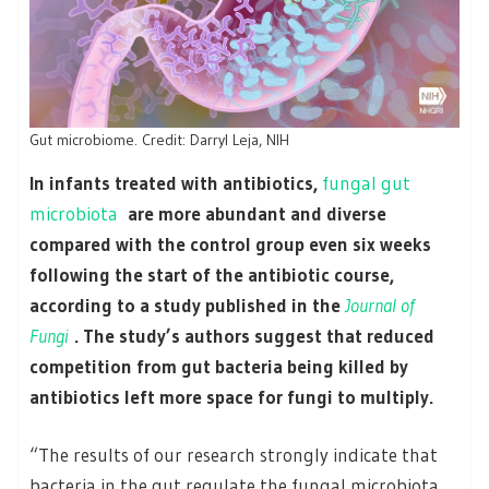
Gut microbiome. Credit: Darryl Leja, NIH
In infants treated with antibiotics,
fungal gut
microbiota
are more abundant and diverse
compared with the control group even six weeks
following the start of the antibiotic course,
according to a study published in the
Journal of
Fungi
. The study’s authors suggest that reduced
competition from gut bacteria being killed by
antibiotics left more space for fungi to multiply.
“The results of our research strongly indicate that
bacteria in the gut regulate the fungal microbiota