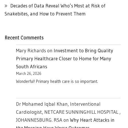
Decades of Data Reveal Who’s Most at Risk of
Snakebites, and How to Prevent Them
Recent Comments
Mary Richards
on
Investment to Bring Quality
Primary Healthcare Closer to Home for Many
South Africans
March 26, 2026
Wonderful! Primary health care is so important.
Dr Mohamed Iqbal Khan, Interventional
Cardiologist, NETCARE SUNNINGHILL HOSPITAL ,
JOHANNESBURG. RSA
on
Why Heart Attacks in
the Morning Have Worse Outcomes