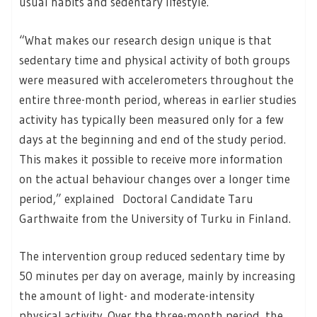
usual habits and sedentary lifestyle.
“What makes our research design unique is that
sedentary time and physical activity of both groups
were measured with accelerometers throughout the
entire three-month period, whereas in earlier studies
activity has typically been measured only for a few
days at the beginning and end of the study period.
This makes it possible to receive more information
on the actual behaviour changes over a longer time
period,” explained Doctoral Candidate Taru
Garthwaite from the University of Turku in Finland.
The intervention group reduced sedentary time by
50 minutes per day on average, mainly by increasing
the amount of light- and moderate-intensity
physical activity. Over the three-month period, the