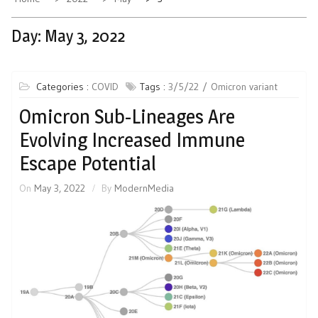
Day:
May 3, 2022
Categories :
COVID
Tags :
3/5/22
Omicron variant
Omicron Sub-Lineages Are
Evolving Increased Immune
Escape Potential
On
May 3, 2022
By
ModernMedia