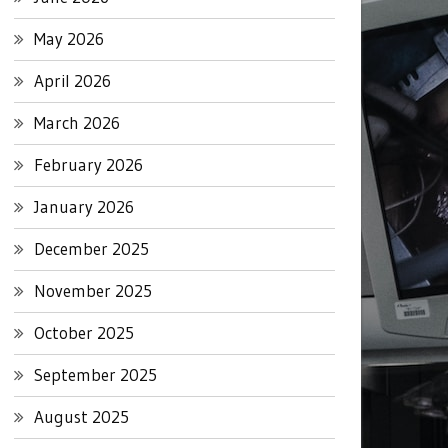
May 2026
April 2026
March 2026
February 2026
January 2026
December 2025
November 2025
October 2025
September 2025
August 2025