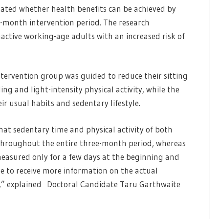
igated whether health benefits can be achieved by
e-month intervention period. The research
active working-age adults with an increased risk of
tervention group was guided to reduce their sitting
ng and light-intensity physical activity, while the
r usual habits and sedentary lifestyle.
at sedentary time and physical activity of both
hroughout the entire three-month period, whereas
n measured only for a few days at the beginning and
le to receive more information on the actual
d,” explained Doctoral Candidate Taru Garthwaite