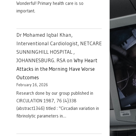
Wonderful! Primary health care is so
important.
Dr Mohamed Iqbal Khan,
Interventional Cardiologist, NETCARE
SUNNINGHILL HOSPITAL ,
JOHANNESBURG. RSA
on
Why Heart
Attacks in the Morning Have Worse
Outcomes
February 16, 2026
Research done by our group published in
CIRCULATION 1987, 76 (4}338
(abstract1346) titled : "Circadian variation in
fibrinolytic parameters in…