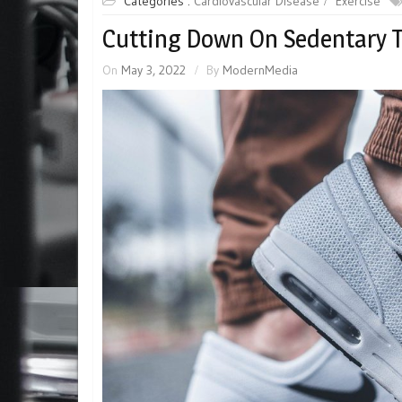
Categories :
Cardiovascular Disease
Exercise
Cutting Down On Sedentary T
On
May 3, 2022
By
ModernMedia