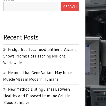
SEARCH
Recent Posts
Fridge-free Tetanus-diphtheria Vaccine
Shows Promise of Reaching Millions
Worldwide
Neanderthal Gene Variant May Increase
Muscle Mass in Modern Humans
New Method Distinguishes Between
Healthy and Diseased Immune Cells in
Blood Samples