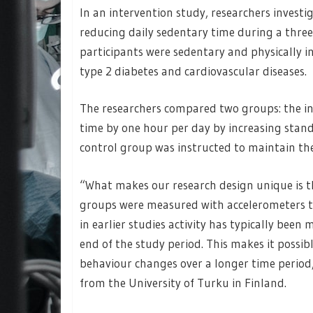
In an intervention study, researchers invest
reducing daily sedentary time during a thre
participants were sedentary and physically in
type 2 diabetes and cardiovascular diseases.
The researchers compared two groups: the in
time by one hour per day by increasing standi
control group was instructed to maintain thei
“What makes our research design unique is th
groups were measured with accelerometers t
in earlier studies activity has typically bee
end of the study period. This makes it possib
behaviour changes over a longer time perio
from the University of Turku in Finland.