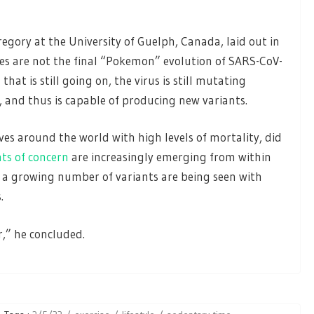
regory at the University of Guelph, Canada, laid out in
es are not the final “Pokemon” evolution of SARS-CoV-
that is still going on, the virus is still mutating
, and thus is capable of producing new variants.
es around the world with high levels of mortality, did
nts of concern
are increasingly emerging from within
 a growing number of variants are being seen with
.
r,” he concluded.