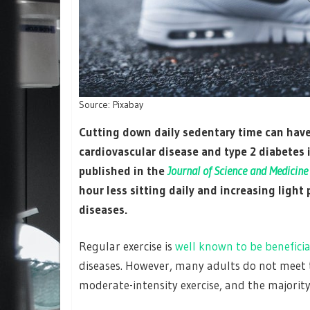
Source: Pixabay
Cutting down daily sedentary time can have 
cardiovascular disease and type 2 diabetes i
published in the
Journal of Science and Medicine
hour less sitting daily and increasing light 
diseases.
Regular exercise is
well known to be beneficia
diseases. However, many adults do not meet
moderate-intensity exercise, and the majority 