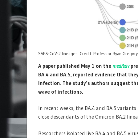
SARS-CoV-2 lineages. Credit: Professor Ryan Gregory,
A paper published May 1 on the
medRxiv
pre
BA.4 and BA.5, reported evidence that the
infection. The study’s authors suggest th
wave of infections.
In recent weeks, the BA.4 and BA.5 variants 
close descendants of the Omicron BA.2 linea
Researchers isolated live BA.4 and BA.5 virus