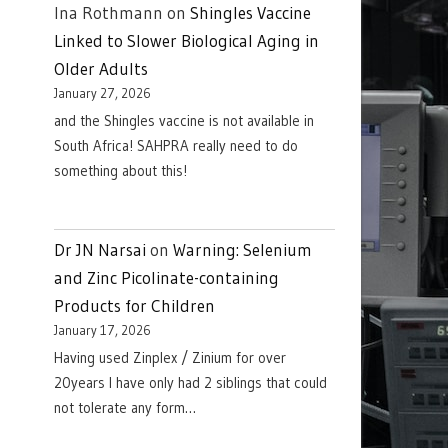
Ina Rothmann
on
Shingles Vaccine
Linked to Slower Biological Aging in
Older Adults
January 27, 2026
and the Shingles vaccine is not available in
South Africa! SAHPRA really need to do
something about this!
Dr JN Narsai
on
Warning: Selenium
and Zinc Picolinate-containing
Products for Children
January 17, 2026
Having used Zinplex / Zinium for over
20years I have only had 2 siblings that could
not tolerate any form…