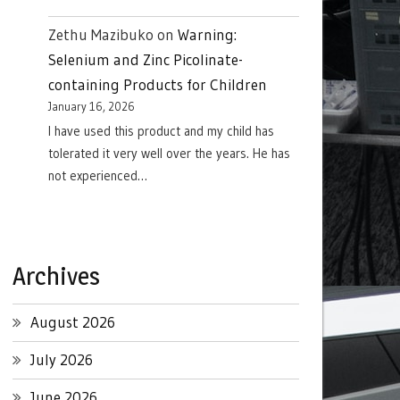
Zethu Mazibuko
on
Warning:
Selenium and Zinc Picolinate-
containing Products for Children
January 16, 2026
I have used this product and my child has
tolerated it very well over the years. He has
not experienced…
Archives
August 2026
July 2026
June 2026