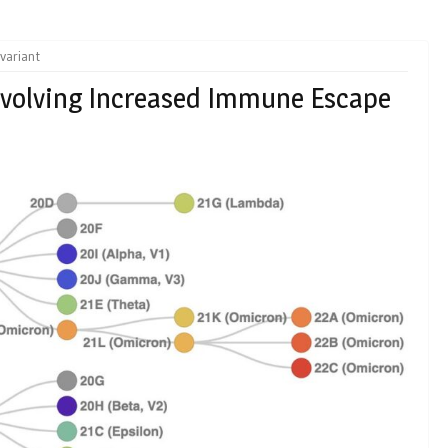
variant
Evolving Increased Immune Escape