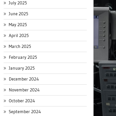
July 2025
June 2025
May 2025
April 2025
March 2025
February 2025
January 2025
December 2024
November 2024
October 2024
September 2024