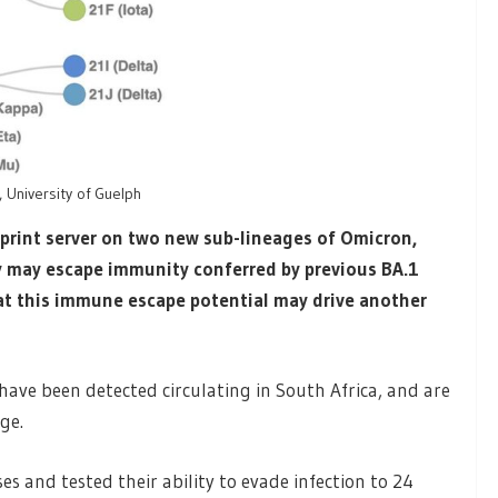
 University of Guelph
print server on two new sub-lineages of Omicron,
y may escape immunity conferred by previous BA.1
at this immune escape potential may drive another
have been detected circulating in South Africa, and are
ge.
es and tested their ability to evade infection to 24