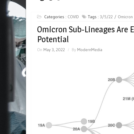
Categories :
COVID
Tags :
3/5/22
Omicron 
Omicron Sub-Lineages Are 
Potential
On
May 3, 2022
By
ModernMedia