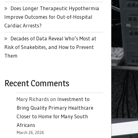
Does Longer Therapeutic Hypothermia
Improve Outcomes for Out-of-Hospital
Cardiac Arrests?
Decades of Data Reveal Who’s Most at
Risk of Snakebites, and How to Prevent
Them
Recent Comments
Mary Richards
on
Investment to
Bring Quality Primary Healthcare
Closer to Home for Many South
Africans
March 26, 2026