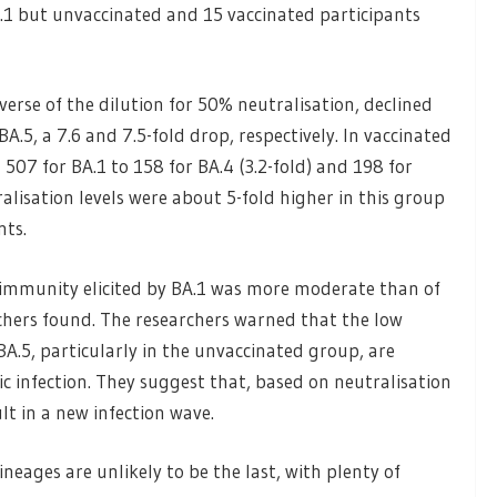
.1 but unvaccinated and 15 vaccinated participants
erse of the dilution for 50% neutralisation, declined
A.5, a 7.6 and 7.5-fold drop, respectively. In vaccinated
07 for BA.1 to 158 for BA.4 (3.2-fold) and 198 for
ralisation levels were about 5-fold higher in this group
nts.
 immunity elicited by BA.1 was more moderate than of
chers found. The researchers warned that the low
BA.5, particularly in the unvaccinated group, are
c infection. They suggest that, based on neutralisation
lt in a new infection wave.
neages are unlikely to be the last, with plenty of