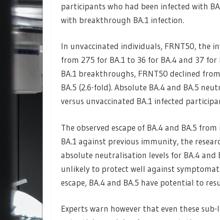
participants who had been infected with BA
with breakthrough BA.1 infection.
In unvaccinated individuals, FRNT50, the inv
from 275 for BA.1 to 36 for BA.4 and 37 for B
BA.1 breakthroughs, FRNT50 declined from 5
BA.5 (2.6-fold). Absolute BA.4 and BA.5 neut
versus unvaccinated BA.1 infected participa
The observed escape of BA.4 and BA.5 from
BA.1 against previous immunity, the resear
absolute neutralisation levels for BA.4 and 
unlikely to protect well against symptomati
escape, BA.4 and BA.5 have potential to resu
Experts warn however that even these sub-li