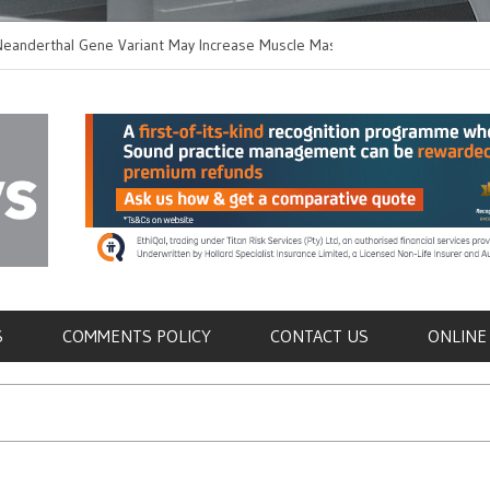
thal Gene Variant May Increase Muscle Mass in
New Method Distingu
 Humans
Immune Cells in Bloo
als
S
COMMENTS POLICY
CONTACT US
ONLINE