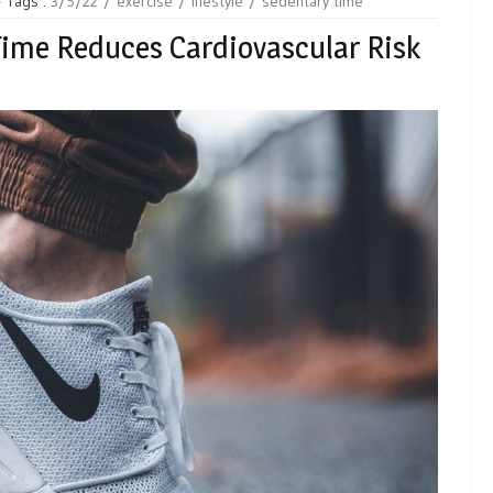
Tags :
3/5/22
exercise
lifestyle
sedentary time
ime Reduces Cardiovascular Risk