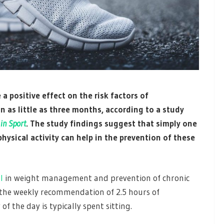
a positive effect on the risk factors of
n as little as three months, according to a study
 in Sport
. The study findings suggest that simply one
physical activity can help in the prevention of these
l
in weight management and prevention of chronic
 the weekly recommendation of 2.5 hours of
of the day is typically spent sitting.