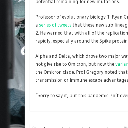
potential remaining for new mutations.
Professor of evolutionary biology T. Ryan G
a
series of tweets
that these new sub-lineag
2. He warned that with all of the replication 
rapidly, especially around the Spike protein
Alpha and Delta, which drove two major wav
not give rise to Omicron, but now the
varia
the Omicron clade. Prof Gregory noted that
transmission or immune escape advantages
“Sorry to say it, but this pandemic isn’t ove