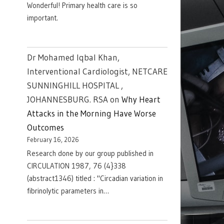
Wonderful! Primary health care is so
important.
Dr Mohamed Iqbal Khan,
Interventional Cardiologist, NETCARE
SUNNINGHILL HOSPITAL ,
JOHANNESBURG. RSA
on
Why Heart
Attacks in the Morning Have Worse
Outcomes
February 16, 2026
Research done by our group published in
CIRCULATION 1987, 76 (4}338
(abstract1346) titled : "Circadian variation in
fibrinolytic parameters in…