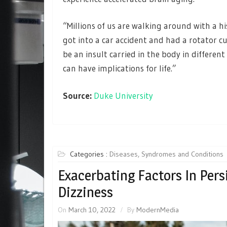
“Millions of us are walking around with a hi
got into a car accident and had a rotator cu
be an insult carried in the body in differen
can have implications for life.”
Source:
Duke University
Categories :
Diseases, Syndromes and Conditions
Exacerbating Factors In Pers
Dizziness
On
March 10, 2022
By
ModernMedia