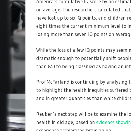
America’s cumulative IQ score by an estimat
on average. The researchers calculated that
have lost up to six IQ points, and children re
eight times the current minimum level to ini
losing more than seven IQ points on averag
While the loss of a few IQ points may seem 
dramatic enough to potentially shift people 
than 85) to being classified as having an int
Prof McFarland is continuing by analysing t
to highlight the health inequities suffered
and in greater quantities than white childr
Reuben’s next step will be to examine the 
health in old age, based on
evidence showi
experience accelerated brain aging.