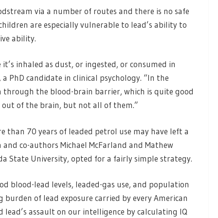
odstream via a number of routes and there is no safe
children are especially vulnerable to lead’s ability to
e ability.
 it’s inhaled as dust, or ingested, or consumed in
a PhD candidate in clinical psychology. “In the
in through the blood-brain barrier, which is quite good
out of the brain, but not all of them.”
 than 70 years of leaded petrol use may have left a
and co-authors Michael McFarland and Mathew
a State University, opted for a fairly simple strategy.
od blood-lead levels, leaded-gas use, and population
ong burden of lead exposure carried by every American
d lead’s assault on our intelligence by calculating IQ