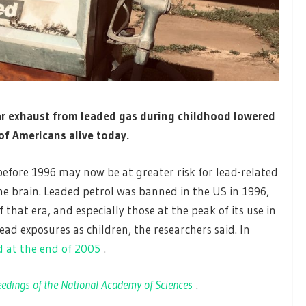
car exhaust from leaded gas during childhood
lowered
 of Americans alive today.
efore 1996 may now be at greater risk for lead-related
he brain. Leaded petrol was banned in the US in 1996,
that era, and especially those at the peak of its use in
ad exposures as children, the researchers said. In
 at the end of 2005
.
edings of the National Academy of Sciences
.