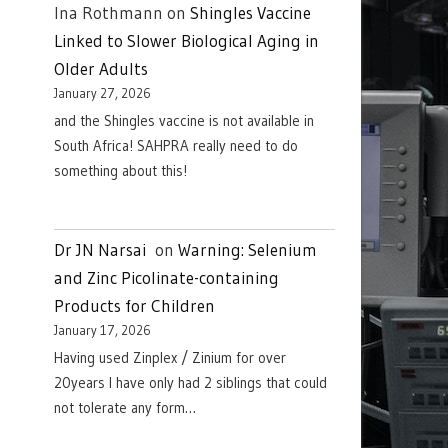
Ina Rothmann
on
Shingles Vaccine
Linked to Slower Biological Aging in
Older Adults
January 27, 2026
and the Shingles vaccine is not available in
South Africa! SAHPRA really need to do
something about this!
Dr JN Narsai
on
Warning: Selenium
and Zinc Picolinate-containing
Products for Children
January 17, 2026
Having used Zinplex / Zinium for over
20years I have only had 2 siblings that could
not tolerate any form…