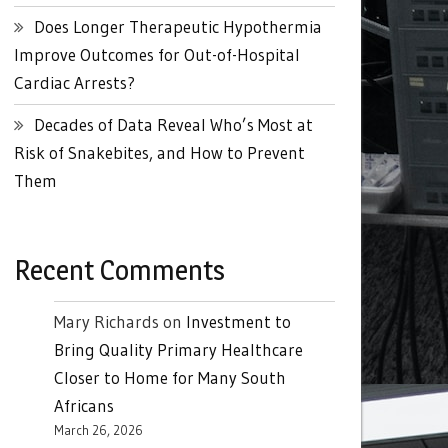
Does Longer Therapeutic Hypothermia
Improve Outcomes for Out-of-Hospital
Cardiac Arrests?
Decades of Data Reveal Who’s Most at
Risk of Snakebites, and How to Prevent
Them
Recent Comments
Mary Richards
on
Investment to
Bring Quality Primary Healthcare
Closer to Home for Many South
Africans
March 26, 2026