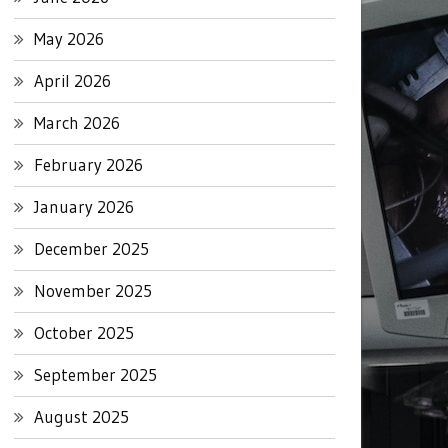
May 2026
April 2026
March 2026
February 2026
January 2026
December 2025
November 2025
October 2025
September 2025
August 2025