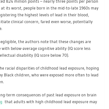
ed 824 million points – nearly three points per person
 at its worst, people born in the mid-to-late 1960s may
gistering the highest levels of lead in their blood,
tiate clinical concern, fared even worse, potentially
e.
negligible, the authors note that these changes are
with below-average cognitive ability (IQ score less
ellectual disability (IQ score below 70).
he racial disparities of childhood lead exposure, hoping
 by Black children, who were exposed more often to lead
en.
long-term consequences of past lead exposure on brain
ng
that adults with high childhood lead exposure may