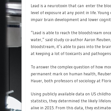
Lead is a neurotoxin that can enter the blo
level of exposure at any point in life. Young 
impair brain development and lower cognitiv
“Lead is able to reach the bloodstream once
water,” said study co-author Aaron Reuben, 
bloodstream, it’s able to pass into the bra
at keeping a lot of toxicants and pathogens 
To answer the complex question of how more
permanent mark on human health, Reuben 
Hauer, both professors of sociology at Florid
Using publicly available data on US childho
statistics, they determined the likely lifel
alive in 2015. From this data, they estimate