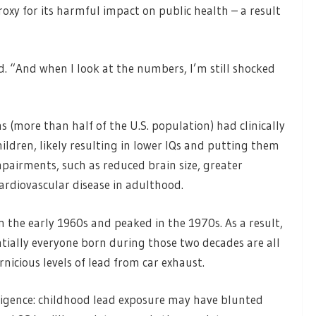
roxy for its harmful impact on public health – a result
d. “And when I look at the numbers, I’m still shocked
 (more than half of the U.S. population) had clinically
hildren, likely resulting in lower IQs and putting them
mpairments, such as reduced brain size, greater
cardiovascular disease in adulthood.
 the early 1960s and peaked in the 1970s. As a result,
tially everyone born during those two decades are all
icious levels of lead from car exhaust.
lligence: childhood lead exposure may have blunted