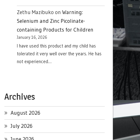
Zethu Mazibuko
on
Warning:
Selenium and Zinc Picolinate-
containing Products for Children
January 16, 2026
I have used this product and my child has
tolerated it very well over the years. He has
not experienced…
Archives
August 2026
July 2026
June 2026