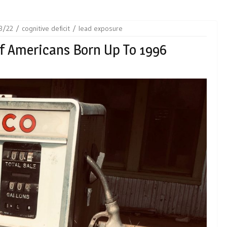
3/22
cognitive deficit
lead exposure
f Americans Born Up To 1996