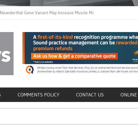
thal Gene Variant May Increase Muscle Mass in
New Method Distingu
 Humans
Immune Cells in Blo
als
S
COMMENTS POLICY
CONTACT US
ONLINE