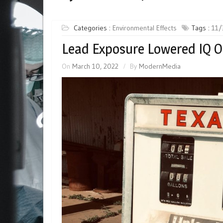
Categories :
Environmental Effects
Tags :
11/
Lead Exposure Lowered IQ O
On
March 10, 2022
By
ModernMedia