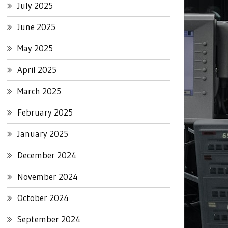
July 2025
June 2025
May 2025
April 2025
March 2025
February 2025
January 2025
December 2024
November 2024
October 2024
September 2024