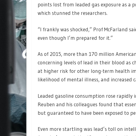
points lost from leaded gas exposure as a p
which stunned the researchers.
“I frankly was shocked,” Prof McFarland sai
even though I’m prepared for it.”
As of 2015, more than 170 million Americans
concerning levels of lead in their blood as c
at higher risk for other long-term health i
likelihood of mental illness, and increased 
Leaded gasoline consumption rose rapidly in
Reuben and his colleagues found that essen
but guaranteed to have been exposed to pern
Even more startling was lead’s toll on inte