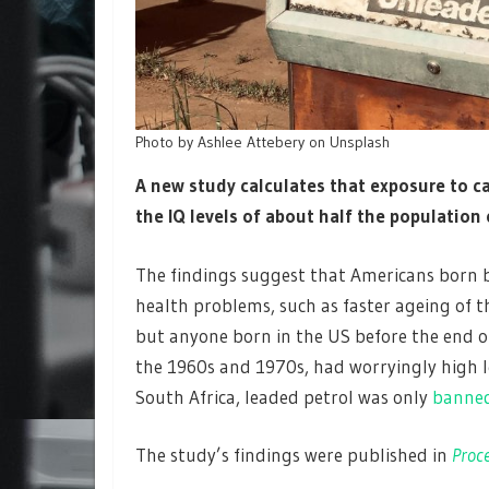
Photo by Ashlee Attebery on Unsplash
A new study calculates that exposure to 
the IQ levels of about half the population
The findings suggest that Americans born b
health problems, such as faster ageing of t
but anyone born in the US before the end of 
the 1960s and 1970s, had worryingly high le
South Africa, leaded petrol was only
banned
The study’s findings were published in
Proce