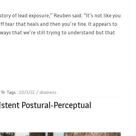
story of lead exposure,” Reuben said. “It’s not like you
ff tear that heals and then you’re fine. It appears to
t ways that we’re still trying to understand but that
Tags :
10/3/22
dizziness
istent Postural-Perceptual