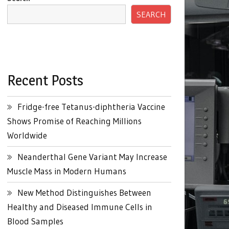
SEARCH
Recent Posts
Fridge-free Tetanus-diphtheria Vaccine
Shows Promise of Reaching Millions
Worldwide
Neanderthal Gene Variant May Increase
Muscle Mass in Modern Humans
New Method Distinguishes Between
Healthy and Diseased Immune Cells in
Blood Samples