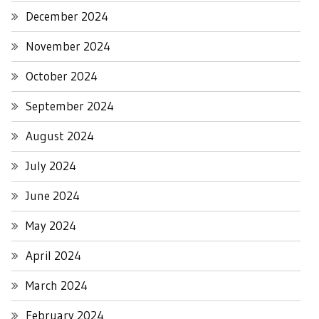
December 2024
November 2024
October 2024
September 2024
August 2024
July 2024
June 2024
May 2024
April 2024
March 2024
February 2024