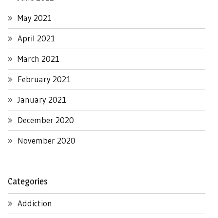
May 2021
April 2021
March 2021
February 2021
January 2021
December 2020
November 2020
Categories
Addiction