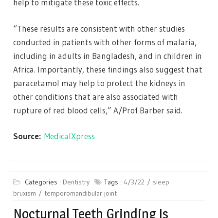
help to mitigate these toxic effects.
“These results are consistent with other studies
conducted in patients with other forms of malaria,
including in adults in Bangladesh, and in children in
Africa. Importantly, these findings also suggest that
paracetamol may help to protect the kidneys in
other conditions that are also associated with
rupture of red blood cells,” A/Prof Barber said.
Source:
MedicalXpress
Categories :
Dentistry
Tags :
4/3/22
sleep
bruxism
temporomandibular joint
Nocturnal Teeth Grinding Is