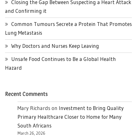
Closing the Gap Between Suspecting a Heart Attack
and Confirming it
Common Tumours Secrete a Protein That Promotes
Lung Metastasis
Why Doctors and Nurses Keep Leaving
Unsafe Food Continues to Be a Global Health
Hazard
Recent Comments
Mary Richards
on
Investment to Bring Quality
Primary Healthcare Closer to Home for Many
South Africans
March 26, 2026