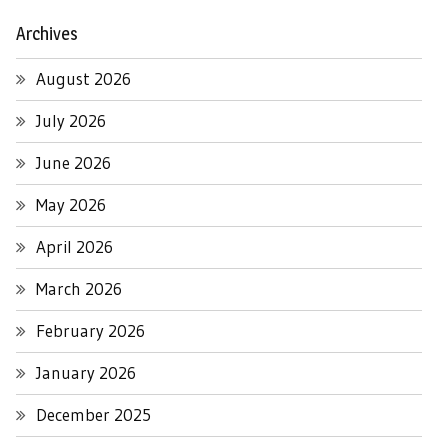
Archives
August 2026
July 2026
June 2026
May 2026
April 2026
March 2026
February 2026
January 2026
December 2025