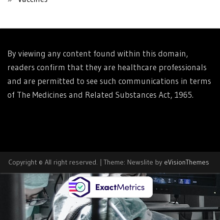
By viewing any content found within this domain,
readers confirm that they are healthcare professionals
and are permitted to see such communications in terms
of The Medicines and Related Substances Act, 1965.
Copyright © All right reserved.
|
Theme: Newslite by
eVisionThemes