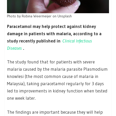
Photo by Robina Weermeijer on Unsplash
Paracetamol may help protect against kidney
damage in patients with malaria, according to a
study recently published in
Clinical Infectious
Diseases
.
The study found that for patients with severe
malaria caused by the malaria parasite Plasmodium
knowlesi (the most common cause of malaria in
Malaysia), taking paracetamol regularly for 3 days
led to improvements in kidney function when tested
one week later.
The findings are important because they will help