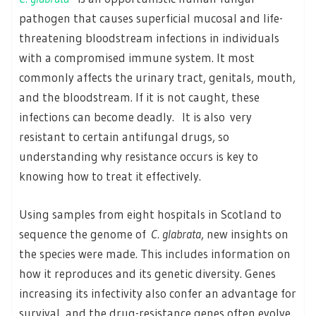
pathogen that causes superficial mucosal and life-
threatening bloodstream infections in individuals
with a compromised immune system. It most
commonly affects the urinary tract, genitals, mouth,
and the bloodstream. If it is not caught, these
infections can become deadly. It is also very
resistant to certain antifungal drugs, so
understanding why resistance occurs is key to
knowing how to treat it effectively.
Using samples from eight hospitals in Scotland to
sequence the genome of
C. glabrata
, new insights on
the species were made. This includes information on
how it reproduces and its genetic diversity. Genes
increasing its infectivity also confer an advantage for
survival, and the drug-resistance genes often evolve