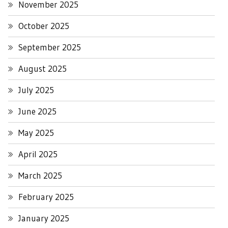
November 2025
October 2025
September 2025
August 2025
July 2025
June 2025
May 2025
April 2025
March 2025
February 2025
January 2025