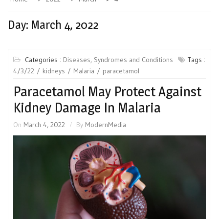
Day:
March 4, 2022
Categories :
Diseases, Syndromes and Conditions
Tags :
4/3/22
kidneys
Malaria
paracetamol
Paracetamol May Protect Against
Kidney Damage In Malaria
On
March 4, 2022
By
ModernMedia