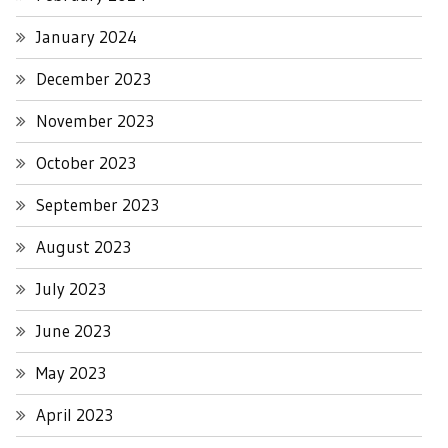
January 2024
December 2023
November 2023
October 2023
September 2023
August 2023
July 2023
June 2023
May 2023
April 2023