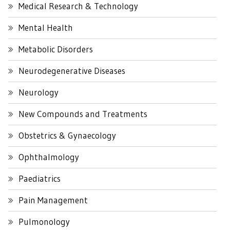
Medical Research & Technology
Mental Health
Metabolic Disorders
Neurodegenerative Diseases
Neurology
New Compounds and Treatments
Obstetrics & Gynaecology
Ophthalmology
Paediatrics
Pain Management
Pulmonology