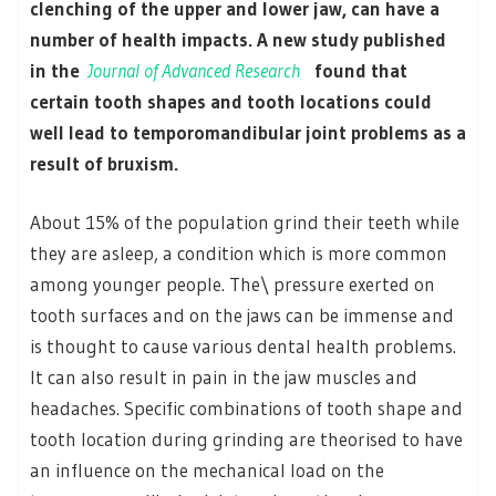
clenching of the upper and lower jaw, can have a
number of health impacts. A new study published
in the
Journal of Advanced Research
found that
certain tooth shapes and tooth locations could
well lead to temporomandibular joint problems as a
result of bruxism.
About 15% of the population grind their teeth while
they are asleep, a condition which is more common
among younger people. The\ pressure exerted on
tooth surfaces and on the jaws can be immense and
is thought to cause various dental health problems.
It can also result in pain in the jaw muscles and
headaches. Specific combinations of tooth shape and
tooth location during grinding are theorised to have
an influence on the mechanical load on the