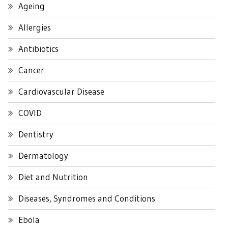
Ageing
Allergies
Antibiotics
Cancer
Cardiovascular Disease
COVID
Dentistry
Dermatology
Diet and Nutrition
Diseases, Syndromes and Conditions
Ebola