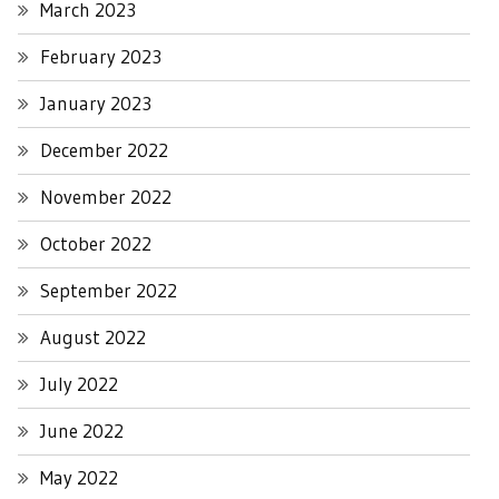
March 2023
February 2023
January 2023
December 2022
November 2022
October 2022
September 2022
August 2022
July 2022
June 2022
May 2022