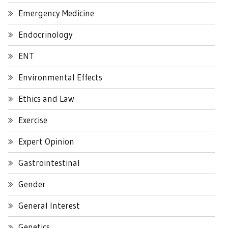
Emergency Medicine
Endocrinology
ENT
Environmental Effects
Ethics and Law
Exercise
Expert Opinion
Gastrointestinal
Gender
General Interest
Genetics