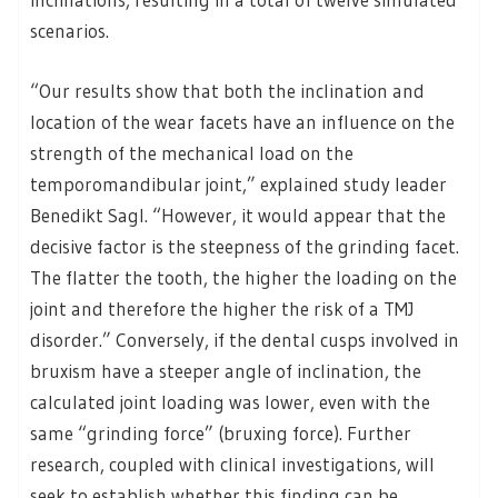
scenarios.
“Our results show that both the inclination and
location of the wear facets have an influence on the
strength of the mechanical load on the
temporomandibular joint,” explained study leader
Benedikt Sagl. “However, it would appear that the
decisive factor is the steepness of the grinding facet.
The flatter the tooth, the higher the loading on the
joint and therefore the higher the risk of a TMJ
disorder.” Conversely, if the dental cusps involved in
bruxism have a steeper angle of inclination, the
calculated joint loading was lower, even with the
same “grinding force” (bruxing force). Further
research, coupled with clinical investigations, will
seek to establish whether this finding can be