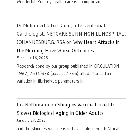
Wonderful! Primary health care is so important.
Dr Mohamed Iqbal Khan, Interventional
Cardiologist, NETCARE SUNNINGHILL HOSPITAL ,
JOHANNESBURG. RSA
on
Why Heart Attacks in
the Morning Have Worse Outcomes
February 16, 2026
Research done by our group published in CIRCULATION
1987, 76 (4}338 (abstract1346) titled : "Circadian
variation in fibrinolytic parameters in…
Ina Rothmann
on
Shingles Vaccine Linked to
Slower Biological Aging in Older Adults
January 27, 2026
and the Shingles vaccine is not available in South Africa!