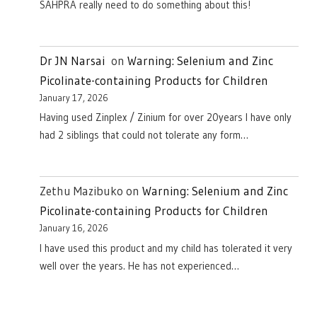
SAHPRA really need to do something about this!
Dr JN Narsai
on
Warning: Selenium and Zinc
Picolinate-containing Products for Children
January 17, 2026
Having used Zinplex / Zinium for over 20years I have only
had 2 siblings that could not tolerate any form…
Zethu Mazibuko
on
Warning: Selenium and Zinc
Picolinate-containing Products for Children
January 16, 2026
I have used this product and my child has tolerated it very
well over the years. He has not experienced…