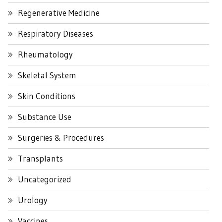
Regenerative Medicine
Respiratory Diseases
Rheumatology
Skeletal System
Skin Conditions
Substance Use
Surgeries & Procedures
Transplants
Uncategorized
Urology
Vaccines