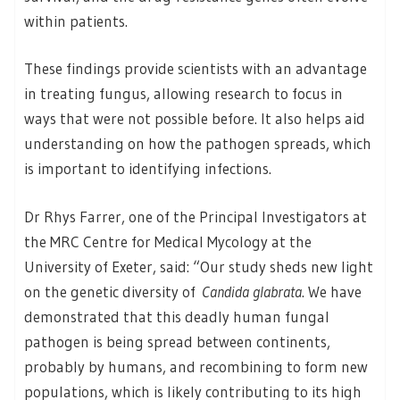
within patients.
These findings provide scientists with an advantage
in treating fungus, allowing research to focus in
ways that were not possible before. It also helps aid
understanding on how the pathogen spreads, which
is important to identifying infections.
Dr Rhys Farrer, one of the Principal Investigators at
the MRC Centre for Medical Mycology at the
University of Exeter, said: “Our study sheds new light
on the genetic diversity of
Candida glabrata
. We have
demonstrated that this deadly human fungal
pathogen is being spread between continents,
probably by humans, and recombining to form new
populations, which is likely contributing to its high