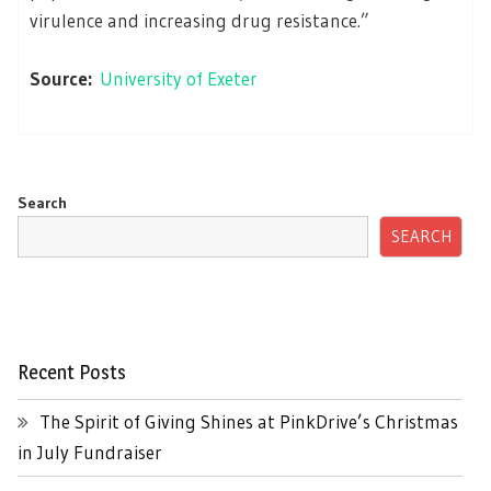
virulence and increasing drug resistance.”
Source:
University of Exeter
Search
SEARCH
Recent Posts
The Spirit of Giving Shines at PinkDrive’s Christmas
in July Fundraiser