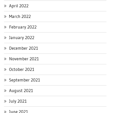
April 2022
March 2022
February 2022
January 2022
December 2021
November 2021
October 2021
September 2021
August 2021
July 2021
June 2021