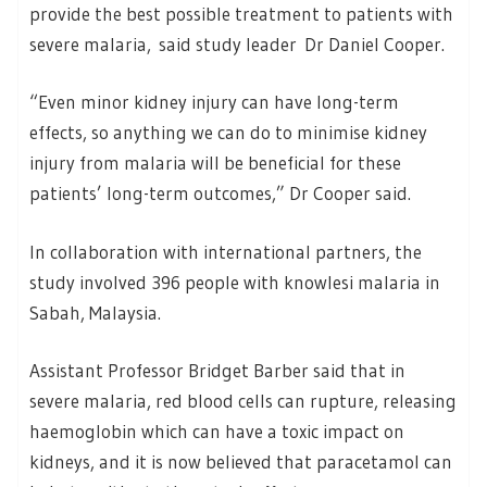
provide the best possible treatment to patients with
severe malaria, said study leader Dr Daniel Cooper.
“Even minor kidney injury can have long-term
effects, so anything we can do to minimise kidney
injury from malaria will be beneficial for these
patients’ long-term outcomes,” Dr Cooper said.
In collaboration with international partners, the
study involved 396 people with knowlesi malaria in
Sabah, Malaysia.
Assistant Professor Bridget Barber said that in
severe malaria, red blood cells can rupture, releasing
haemoglobin which can have a toxic impact on
kidneys, and it is now believed that paracetamol can