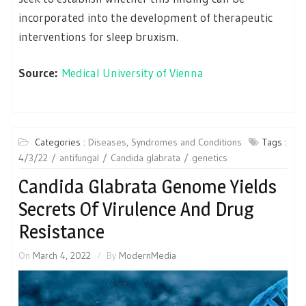
incorporated into the development of therapeutic
interventions for sleep bruxism.
Source:
Medical University of Vienna
Categories :
Diseases, Syndromes and Conditions
Tags :
4/3/22
antifungal
Candida glabrata
genetics
Candida Glabrata Genome Yields
Secrets Of Virulence And Drug
Resistance
On
March 4, 2022
By
ModernMedia