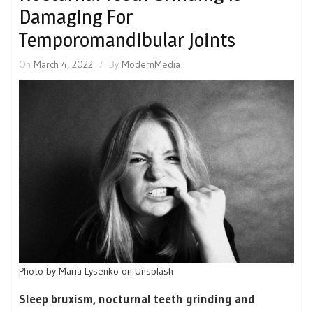
Damaging For
Temporomandibular Joints
On
March 4, 2022
By
ModernMedia
Photo by Maria Lysenko on Unsplash
Sleep bruxism, nocturnal teeth grinding and