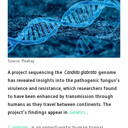
Source: Pixabay
A project sequencing the
Candida glabrata
genome
has revealed insights into the pathogenic fungus’s
virulence and resistance, which researchers found
to have been enhanced by transmission through
humans as they travel between continents. The
project’s findings appear in
Genetics
.
C. glabrata
is an opportunistic human fungal