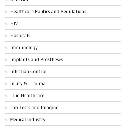
Healthcare Politics and Regulations
HIV
Hospitals
Immunology
Implants and Prostheses
Infection Control
Injury & Trauma
IT in Healthcare
Lab Tests and Imaging
Medical Industry