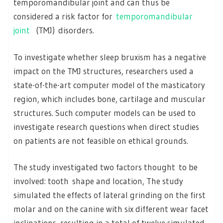
temporomandibular joint and can thus be
considered a risk factor for
temporomandibular
joint
(TMJ) disorders.
To investigate whether sleep bruxism has a negative
impact on the TMJ structures, researchers used a
state-of-the-art computer model of the masticatory
region, which includes bone, cartilage and muscular
structures. Such computer models can be used to
investigate research questions when direct studies
on patients are not feasible on ethical grounds.
The study investigated two factors thought to be
involved: tooth shape and location, The study
simulated the effects of lateral grinding on the first
molar and on the canine with six different wear facet
inclinations, resulting in a total of twelve simulated