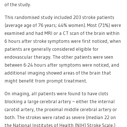
of the study.
This randomised study included 203 stroke patients
(average age of 76 years; 44% women). Most (71%) were
examined and had MRI or a CT scan of the brain within
6 hours after stroke symptoms were first noticed, when
patients are generally considered eligible for
endovascular therapy. The other patients were seen
between 6-24 hours after symptoms were noticed, and
additional imaging showed areas of the brain that
might benefit from prompt treatment.
On imaging, all patients were found to have clots
blocking a large cerebral artery – either the internal
carotid artery, the proximal middle cerebral artery or
both. The strokes were rated as severe (median 22 on
the National Institutes of Health (NIH) Stroke Scale,)