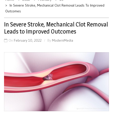
In Severe Stroke, Mechanical Clot Removal Leads To Improved
Outcomes
In Severe Stroke, Mechanical Clot Removal
Leads to Improved Outcomes
On
February 10, 2022
By
ModernMedia