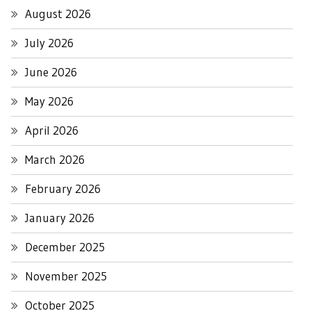
August 2026
July 2026
June 2026
May 2026
April 2026
March 2026
February 2026
January 2026
December 2025
November 2025
October 2025