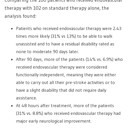
therapy with 102 on standard therapy alone, the
analysis found:
Patients who received endovascular therapy were 2.43
times more likely (31% vs 13%) to be able to walk
unassisted and to have a residual disability rated as
none to moderate 90 days later.
After 90 days, more of the patients (14% vs. 6.9%) who
received endovascular therapy were considered
functionally independent, meaning they were either
able to carry out all their pre-stroke activities or to
have a slight disability that did not require daily
assistance.
At 48 hours after treatment, more of the patients
(31% vs. 8.8%) who received endovascular therapy had
major early neurological improvement.