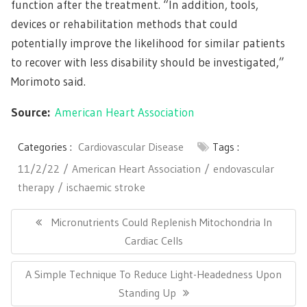
function after the treatment. “In addition, tools,
devices or rehabilitation methods that could
potentially improve the likelihood for similar patients
to recover with less disability should be investigated,”
Morimoto said.
Source:
American Heart Association
Categories :
Cardiovascular Disease
Tags :
11/2/22
American Heart Association
endovascular
therapy
ischaemic stroke
Post
navigation
Previous
Micronutrients Could Replenish Mitochondria In
Post:
Cardiac Cells
Next
A Simple Technique To Reduce Light-Headedness Upon
Post:
Standing Up