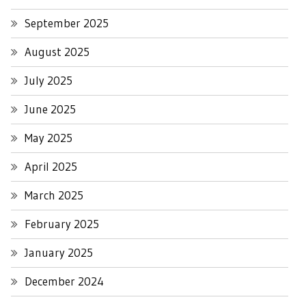
September 2025
August 2025
July 2025
June 2025
May 2025
April 2025
March 2025
February 2025
January 2025
December 2024