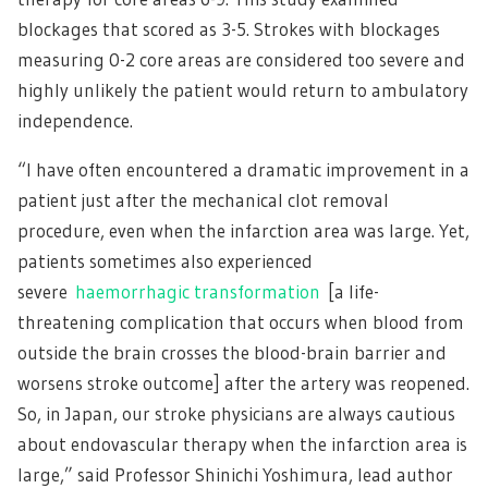
blockages that scored as 3-5. Strokes with blockages
measuring 0-2 core areas are considered too severe and
highly unlikely the patient would return to ambulatory
independence.
“I have often encountered a dramatic improvement in a
patient just after the mechanical clot removal
procedure, even when the infarction area was large. Yet,
patients sometimes also experienced
severe
haemorrhagic transformation
[a life-
threatening complication that occurs when blood from
outside the brain crosses the blood-brain barrier and
worsens stroke outcome] after the artery was reopened.
So, in Japan, our stroke physicians are always cautious
about endovascular therapy when the infarction area is
large,” said Professor Shinichi Yoshimura, lead author