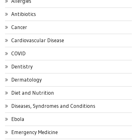
Allergies
Antibiotics
Cancer
Cardiovascular Disease
COVID
Dentistry
Dermatology
Diet and Nutrition
Diseases, Syndromes and Conditions
Ebola
Emergency Medicine