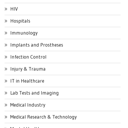
HIV
Hospitals
Immunology
Implants and Prostheses
Infection Control
Injury & Trauma
IT in Healthcare
Lab Tests and Imaging
Medical Industry
Medical Research & Technology