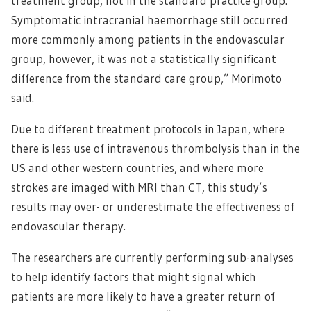
treatment group, not in the standard practice group.
Symptomatic intracranial haemorrhage still occurred
more commonly among patients in the endovascular
group, however, it was not a statistically significant
difference from the standard care group,” Morimoto
said.
Due to different treatment protocols in Japan, where
there is less use of intravenous thrombolysis than in the
US and other western countries, and where more
strokes are imaged with MRI than CT, this study’s
results may over- or underestimate the effectiveness of
endovascular therapy.
The researchers are currently performing sub-analyses
to help identify factors that might signal which
patients are more likely to have a greater return of