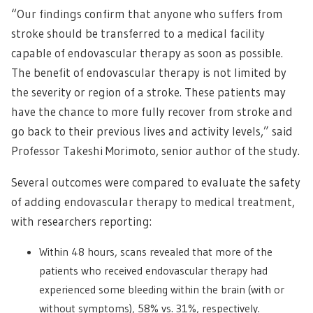
“Our findings confirm that anyone who suffers from
stroke should be transferred to a medical facility
capable of endovascular therapy as soon as possible.
The benefit of endovascular therapy is not limited by
the severity or region of a stroke. These patients may
have the chance to more fully recover from stroke and
go back to their previous lives and activity levels,” said
Professor Takeshi Morimoto, senior author of the study.
Several outcomes were compared to evaluate the safety
of adding endovascular therapy to medical treatment,
with researchers reporting:
Within 48 hours, scans revealed that more of the
patients who received endovascular therapy had
experienced some bleeding within the brain (with or
without symptoms), 58% vs. 31%, respectively.