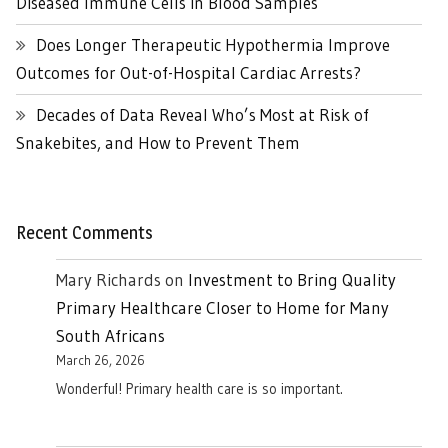
Diseased Immune Cells in Blood Samples
Does Longer Therapeutic Hypothermia Improve
Outcomes for Out-of-Hospital Cardiac Arrests?
Decades of Data Reveal Who’s Most at Risk of
Snakebites, and How to Prevent Them
Recent Comments
Mary Richards
on
Investment to Bring Quality
Primary Healthcare Closer to Home for Many
South Africans
March 26, 2026
Wonderful! Primary health care is so important.