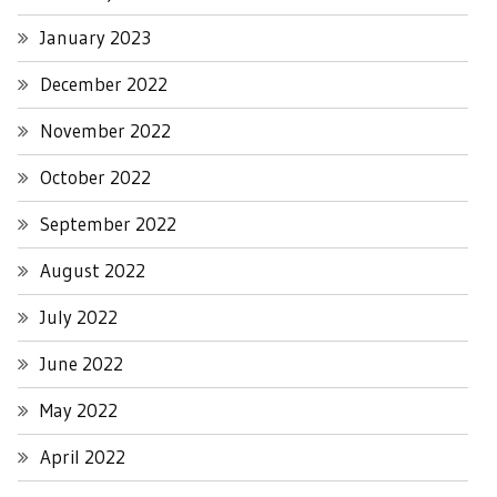
January 2023
December 2022
November 2022
October 2022
September 2022
August 2022
July 2022
June 2022
May 2022
April 2022