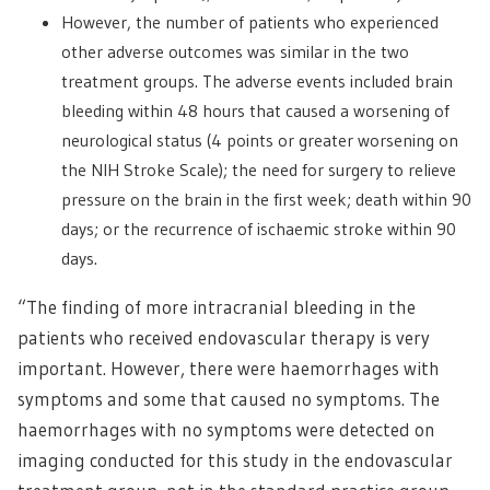
However, the number of patients who experienced
other adverse outcomes was similar in the two
treatment groups. The adverse events included brain
bleeding within 48 hours that caused a worsening of
neurological status (4 points or greater worsening on
the NIH Stroke Scale); the need for surgery to relieve
pressure on the brain in the first week; death within 90
days; or the recurrence of ischaemic stroke within 90
days.
“The finding of more intracranial bleeding in the
patients who received endovascular therapy is very
important. However, there were haemorrhages with
symptoms and some that caused no symptoms. The
haemorrhages with no symptoms were detected on
imaging conducted for this study in the endovascular