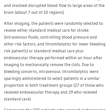
and involved disrupted blood flow to large areas of the
brain (about 7 out of 10 regions).
After imaging, the patients were randomly selected to
receive either standard medical care for stroke
(intravenous fluids, controlling blood pressure and
other risk factors, and thrombolytics for lower bleeding
risk patients) or standard medical care plus
endovascular therapy performed within an hour after
imaging to mechanically remove the clots. Due to
bleeding concerns, intravenous thrombolytics were
sparingly administered to select patients in a similar
proportion in both treatment groups (27 of those who
received endovascular therapy and 29 who received
standard care).
Comparing the 100 patients who received endovascular