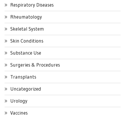
Respiratory Diseases
Rheumatology
Skeletal System
Skin Conditions
Substance Use
Surgeries & Procedures
Transplants
Uncategorized
Urology
Vaccines