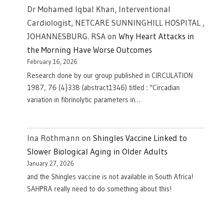
Dr Mohamed Iqbal Khan, Interventional
Cardiologist, NETCARE SUNNINGHILL HOSPITAL ,
JOHANNESBURG. RSA
on
Why Heart Attacks in
the Morning Have Worse Outcomes
February 16, 2026
Research done by our group published in CIRCULATION
1987, 76 (4}338 (abstract1346) titled : "Circadian
variation in fibrinolytic parameters in…
Ina Rothmann
on
Shingles Vaccine Linked to
Slower Biological Aging in Older Adults
January 27, 2026
and the Shingles vaccine is not available in South Africa!
SAHPRA really need to do something about this!