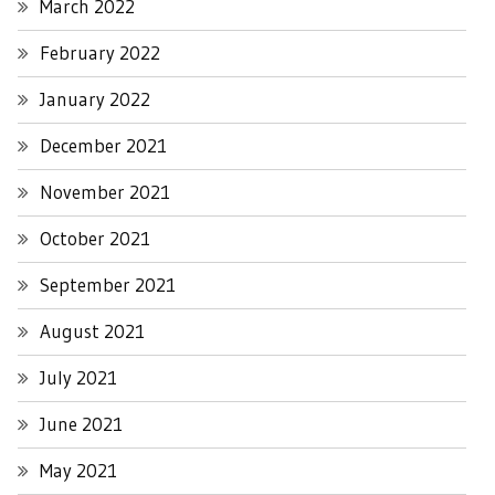
March 2022
February 2022
January 2022
December 2021
November 2021
October 2021
September 2021
August 2021
July 2021
June 2021
May 2021