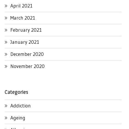
April 2021
March 2021
February 2021
January 2021
December 2020
November 2020
Categories
Addiction
Ageing