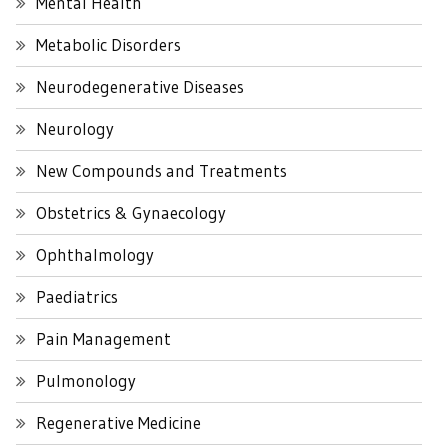
Mental Health
Metabolic Disorders
Neurodegenerative Diseases
Neurology
New Compounds and Treatments
Obstetrics & Gynaecology
Ophthalmology
Paediatrics
Pain Management
Pulmonology
Regenerative Medicine