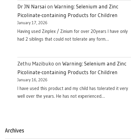
Dr JN Narsai
on
Warning: Selenium and Zinc
Picolinate-containing Products for Children
January 17, 2026
Having used Zinplex / Zinium for over 20years I have only
had 2 siblings that could not tolerate any form…
Zethu Mazibuko
on
Warning: Selenium and Zinc
Picolinate-containing Products for Children
January 16, 2026
I have used this product and my child has tolerated it very
well over the years. He has not experienced…
Archives