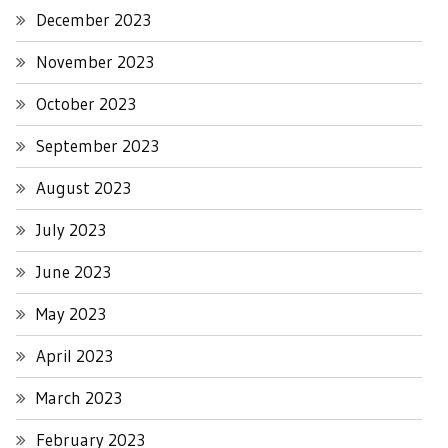
December 2023
November 2023
October 2023
September 2023
August 2023
July 2023
June 2023
May 2023
April 2023
March 2023
February 2023