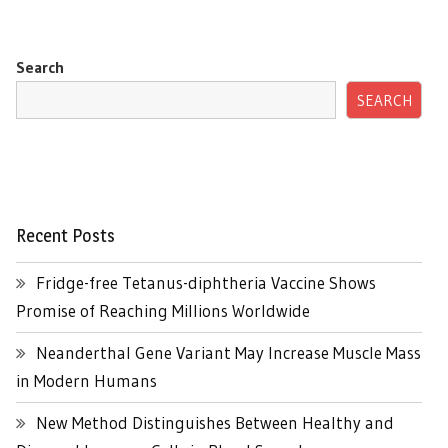
Search
SEARCH
Recent Posts
Fridge-free Tetanus-diphtheria Vaccine Shows
Promise of Reaching Millions Worldwide
Neanderthal Gene Variant May Increase Muscle Mass
in Modern Humans
New Method Distinguishes Between Healthy and