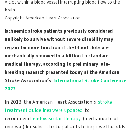
A clot within a blood vessel interrupting blood flow to the
brain.
Copyright American Heart Association
Ischaemic stroke patients previously considered
unlikely to survive without severe disability may
regain far more function if the blood clots are
mechanically removed in addition to standard
medical therapy, according to preliminary late-
breaking research presented today at the American
Stroke Association’s
International Stroke Conference
2022
.
In 2018, the American Heart Association’s
stroke
treatment guidelines were updated
to
recommend
endovascular therapy
(mechanical clot
removal) for select stroke patients to improve the odds