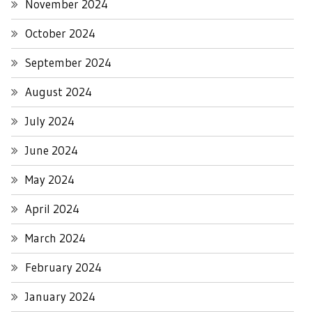
November 2024
October 2024
September 2024
August 2024
July 2024
June 2024
May 2024
April 2024
March 2024
February 2024
January 2024