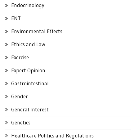
Endocrinology
ENT
Environmental Effects
Ethics and Law
Exercise
Expert Opinion
Gastrointestinal
Gender
General Interest
Genetics
Healthcare Politics and Regulations