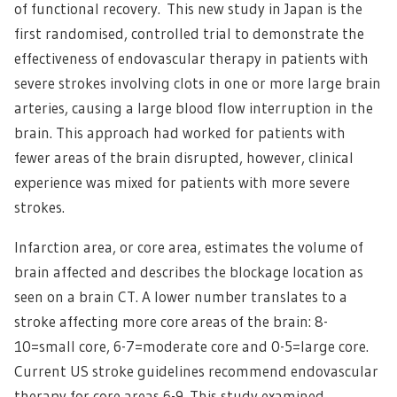
of functional recovery. This new study in Japan is the
first randomised, controlled trial to demonstrate the
effectiveness of endovascular therapy in patients with
severe strokes involving clots in one or more large brain
arteries, causing a large blood flow interruption in the
brain. This approach had worked for patients with
fewer areas of the brain disrupted, however, clinical
experience was mixed for patients with more severe
strokes.
Infarction area, or core area, estimates the volume of
brain affected and describes the blockage location as
seen on a brain CT. A lower number translates to a
stroke affecting more core areas of the brain: 8-
10=small core, 6-7=moderate core and 0-5=large core.
Current US stroke guidelines recommend endovascular
therapy for core areas 6-9. This study examined