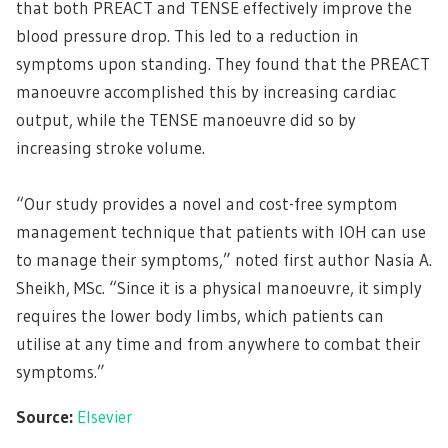
that both PREACT and TENSE effectively improve the
blood pressure drop. This led to a reduction in
symptoms upon standing. They found that the PREACT
manoeuvre accomplished this by increasing cardiac
output, while the TENSE manoeuvre did so by
increasing stroke volume.
“Our study provides a novel and cost-free symptom
management technique that patients with IOH can use
to manage their symptoms,” noted first author Nasia A.
Sheikh, MSc. “Since it is a physical manoeuvre, it simply
requires the lower body limbs, which patients can
utilise at any time and from anywhere to combat their
symptoms.”
Source:
Elsevier