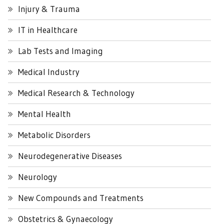
Injury & Trauma
IT in Healthcare
Lab Tests and Imaging
Medical Industry
Medical Research & Technology
Mental Health
Metabolic Disorders
Neurodegenerative Diseases
Neurology
New Compounds and Treatments
Obstetrics & Gynaecology