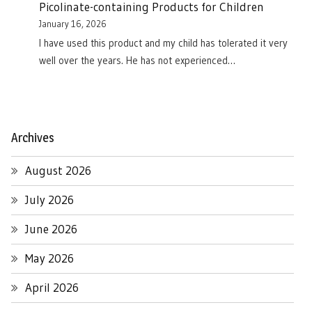
Picolinate-containing Products for Children
January 16, 2026
I have used this product and my child has tolerated it very
well over the years. He has not experienced…
Archives
August 2026
July 2026
June 2026
May 2026
April 2026