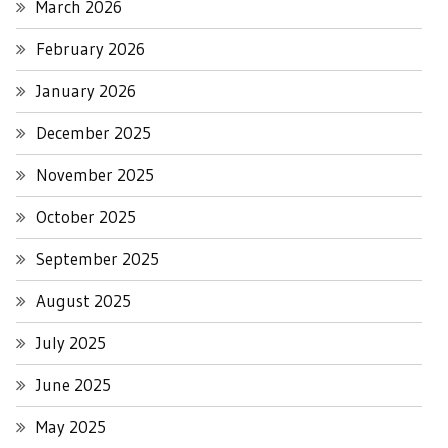
March 2026
February 2026
January 2026
December 2025
November 2025
October 2025
September 2025
August 2025
July 2025
June 2025
May 2025