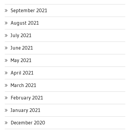
September 2021
August 2021
July 2021
June 2021
May 2021
April 2021
March 2021
February 2021
January 2021
December 2020