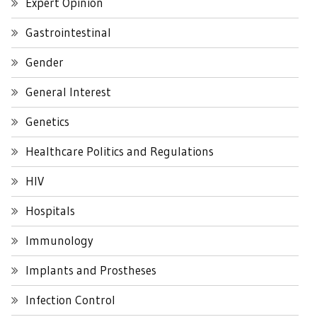
Expert Opinion
Gastrointestinal
Gender
General Interest
Genetics
Healthcare Politics and Regulations
HIV
Hospitals
Immunology
Implants and Prostheses
Infection Control