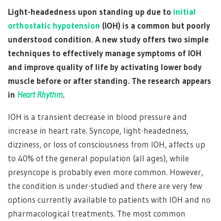
Light-headedness upon standing up due to
initial
orthostatic hypotension
(IOH) is a common but poorly
understood condition. A new study offers two simple
techniques to effectively manage symptoms of IOH
and improve quality of life by activating lower body
muscle before or after standing. The research appears
in
Heart Rhythm
.
IOH is a transient decrease in blood pressure and
increase in heart rate. Syncope, light-headedness,
dizziness, or loss of consciousness from IOH, affects up
to 40% of the general population (all ages), while
presyncope is probably even more common. However,
the condition is under-studied and there are very few
options currently available to patients with IOH and no
pharmacological treatments. The most common