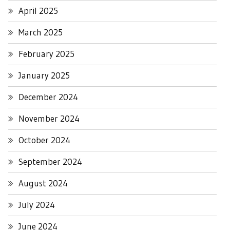
April 2025
March 2025
February 2025
January 2025
December 2024
November 2024
October 2024
September 2024
August 2024
July 2024
June 2024