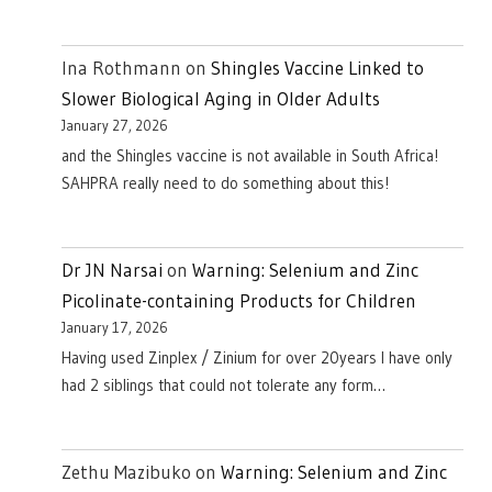
Ina Rothmann
on
Shingles Vaccine Linked to
Slower Biological Aging in Older Adults
January 27, 2026
and the Shingles vaccine is not available in South Africa!
SAHPRA really need to do something about this!
Dr JN Narsai
on
Warning: Selenium and Zinc
Picolinate-containing Products for Children
January 17, 2026
Having used Zinplex / Zinium for over 20years I have only
had 2 siblings that could not tolerate any form…
Zethu Mazibuko
on
Warning: Selenium and Zinc