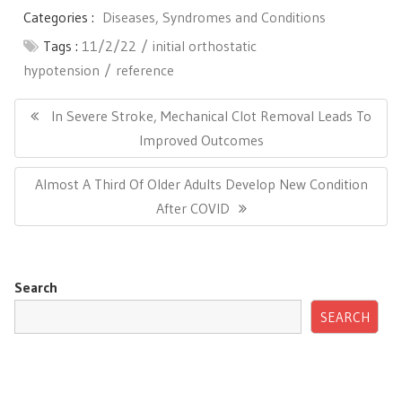
Categories :
Diseases, Syndromes and Conditions
Tags :
11/2/22
initial orthostatic
hypotension
reference
Post
navigation
Previous
In Severe Stroke, Mechanical Clot Removal Leads To
Post:
Improved Outcomes
Next
Almost A Third Of Older Adults Develop New Condition
Post:
After COVID
Search
SEARCH