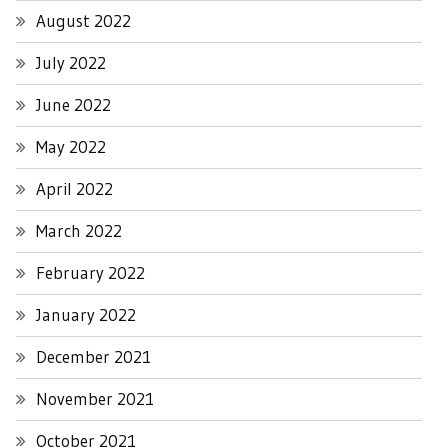
August 2022
July 2022
June 2022
May 2022
April 2022
March 2022
February 2022
January 2022
December 2021
November 2021
October 2021