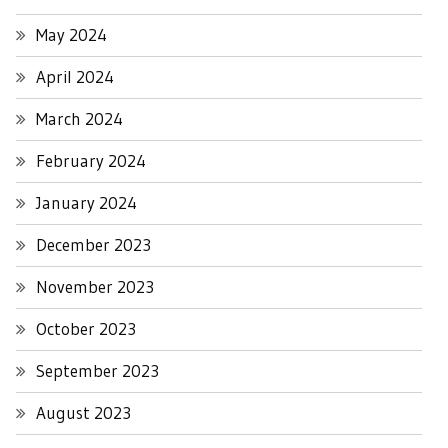
May 2024
April 2024
March 2024
February 2024
January 2024
December 2023
November 2023
October 2023
September 2023
August 2023