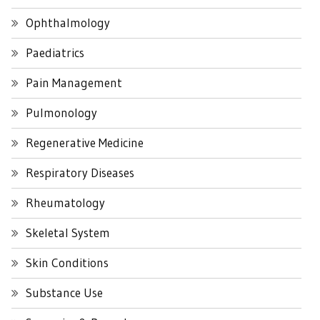
Ophthalmology
Paediatrics
Pain Management
Pulmonology
Regenerative Medicine
Respiratory Diseases
Rheumatology
Skeletal System
Skin Conditions
Substance Use