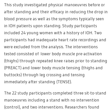
This study investigated physical manoeuvres before or
after standing and their efficacy in reducing the drop in
blood pressure as well as the symptoms typically seen
in IOH patients upon standing. Study participants
included 24 young women with a history of IOH. Two
participants had inadequate heart rate recordings and
were excluded from the analysis. The interventions
tested consisted of lower body muscle pre-activation
(thighs) through repeated knee raises prior to standing
(PREACT) and lower body muscle tensing (thighs and
buttocks) through leg crossing and tensing
immediately after standing (TENSE).
The 22 study participants completed three sit-to-stand
manoeuvres including a stand with no intervention
(control), and two interventions. Researchers found