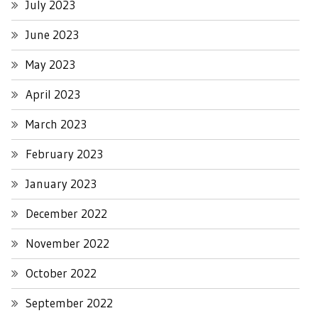
July 2023
June 2023
May 2023
April 2023
March 2023
February 2023
January 2023
December 2022
November 2022
October 2022
September 2022