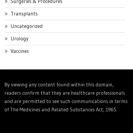
Surgeries & Procedures
Transplants
Uncategorized
Urology
Vaccines
By viewing any content found within this domain,
readers confirm that they are healthcare professionals
and are permitted to see such communications in terms
of The Medicines and Related Substances Act, 1965.