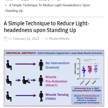
A Simple Technique To Reduce Light-Headedness Upon
Standing Up
A Simple Technique to Reduce Light-
headedness upon Standing Up
On
February 11, 2022
By
ModernMedia