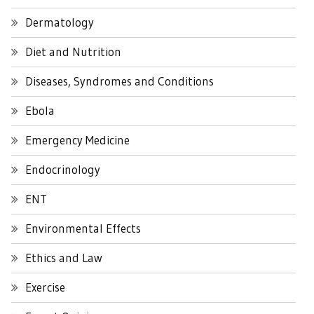
Dermatology
Diet and Nutrition
Diseases, Syndromes and Conditions
Ebola
Emergency Medicine
Endocrinology
ENT
Environmental Effects
Ethics and Law
Exercise