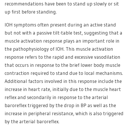
recommendations have been to stand up slowly or sit
up first before standing.
IOH symptoms often present during an active stand
but not with a passive tilt-table test, suggesting that a
muscle activation response plays an important role in
the pathophysiology of IOH. This muscle activation
response refers to the rapid and excessive vasodilation
that occurs in response to the brief lower body muscle
contraction required to stand due to local mechanisms.
Additional factors involved in this response include the
increase in heart rate, initially due to the muscle heart
reflex and secondarily in response to the arterial
baroreflex triggered by the drop in BP as well as the
increase in peripheral resistance, which is also triggered
by the arterial baroreflex.