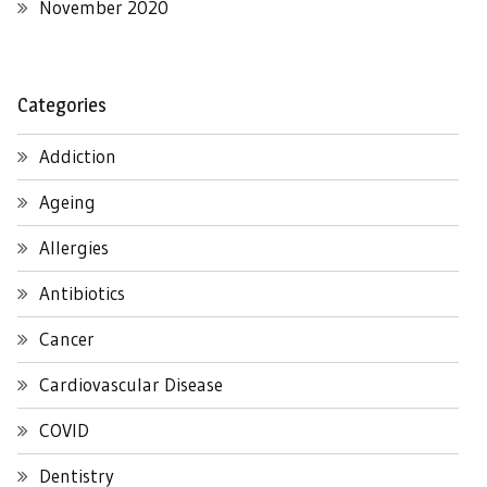
November 2020
Categories
Addiction
Ageing
Allergies
Antibiotics
Cancer
Cardiovascular Disease
COVID
Dentistry