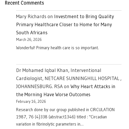
Recent Comments
Mary Richards
on
Investment to Bring Quality
Primary Healthcare Closer to Home for Many
South Africans
March 26, 2026
Wonderful! Primary health care is so important.
Dr Mohamed Iqbal Khan, Interventional
Cardiologist, NETCARE SUNNINGHILL HOSPITAL ,
JOHANNESBURG. RSA
on
Why Heart Attacks in
the Morning Have Worse Outcomes
February 16, 2026
Research done by our group published in CIRCULATION
1987, 76 (4}338 (abstract1346) titled : "Circadian
variation in fibrinolytic parameters in…