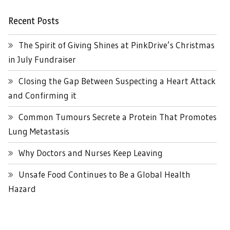
Recent Posts
The Spirit of Giving Shines at PinkDrive’s Christmas
in July Fundraiser
Closing the Gap Between Suspecting a Heart Attack
and Confirming it
Common Tumours Secrete a Protein That Promotes
Lung Metastasis
Why Doctors and Nurses Keep Leaving
Unsafe Food Continues to Be a Global Health
Hazard