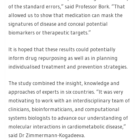
of the standard errors,” said Professor Bork. “That
allowed us to show that medication can mask the
signatures of disease and conceal potential
biomarkers or therapeutic targets.”
It is hoped that these results could potentially
inform drug repurposing as well as in planning
individualised treatment and prevention strategies.
The study combined the insight, knowledge and
approaches of experts in six countries. “It was very
motivating to work with an interdisciplinary team of
clinicians, bioinformaticians, and computational
systems biologists to advance our understanding of
molecular interactions in cardiometabolic disease,”
said Dr Zimmermann-Kogadeeva.