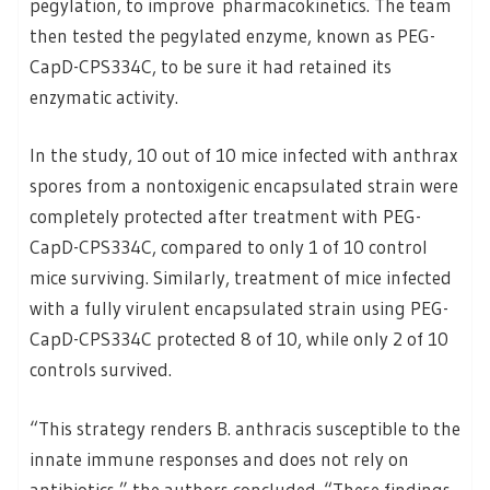
pegylation, to improve pharmacokinetics. The team
then tested the pegylated enzyme, known as PEG-
CapD-CPS334C, to be sure it had retained its
enzymatic activity.
In the study, 10 out of 10 mice infected with anthrax
spores from a nontoxigenic encapsulated strain were
completely protected after treatment with PEG-
CapD-CPS334C, compared to only 1 of 10 control
mice surviving. Similarly, treatment of mice infected
with a fully virulent encapsulated strain using PEG-
CapD-CPS334C protected 8 of 10, while only 2 of 10
controls survived.
“This strategy renders B. anthracis susceptible to the
innate immune responses and does not rely on
antibiotics,” the authors concluded. “These findings