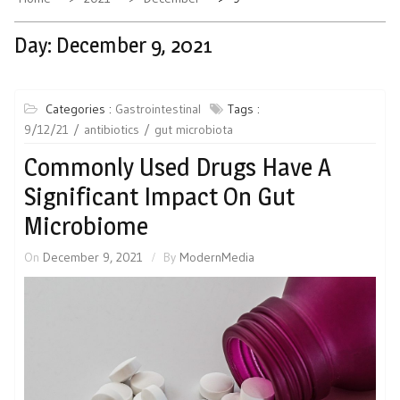
Day:
December 9, 2021
Categories :
Gastrointestinal
Tags :
9/12/21
antibiotics
gut microbiota
Commonly Used Drugs Have A
Significant Impact On Gut
Microbiome
On
December 9, 2021
By
ModernMedia