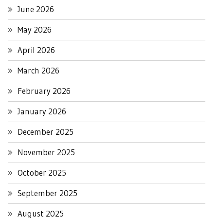
June 2026
May 2026
April 2026
March 2026
February 2026
January 2026
December 2025
November 2025
October 2025
September 2025
August 2025