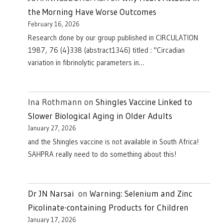
the Morning Have Worse Outcomes
February 16, 2026
Research done by our group published in CIRCULATION
1987, 76 (4}338 (abstract1346) titled : "Circadian
variation in fibrinolytic parameters in…
Ina Rothmann
on
Shingles Vaccine Linked to
Slower Biological Aging in Older Adults
January 27, 2026
and the Shingles vaccine is not available in South Africa!
SAHPRA really need to do something about this!
Dr JN Narsai
on
Warning: Selenium and Zinc
Picolinate-containing Products for Children
January 17, 2026