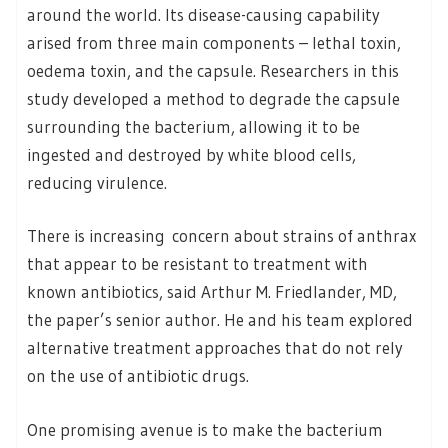
around the world. Its disease-causing capability
arised from three main components – lethal toxin,
oedema toxin, and the capsule. Researchers in this
study developed a method to degrade the capsule
surrounding the bacterium, allowing it to be
ingested and destroyed by white blood cells,
reducing virulence.
There is increasing concern about strains of anthrax
that appear to be resistant to treatment with
known antibiotics, said Arthur M. Friedlander, MD,
the paper’s senior author. He and his team explored
alternative treatment approaches that do not rely
on the use of antibiotic drugs.
One promising avenue is to make the bacterium