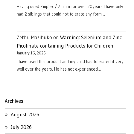
Having used Zinplex / Zinium for over 20years I have only
had 2 siblings that could not tolerate any form…
Zethu Mazibuko
on
Warning: Selenium and Zinc
Picolinate-containing Products for Children
January 16, 2026
I have used this product and my child has tolerated it very
well over the years. He has not experienced…
Archives
August 2026
July 2026