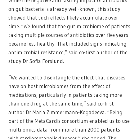
While the negative and lasting impact of antibiotics
on gut bacteria is already well-known, this study
showed that such effects likely accumulate over
time. “We found that the gut microbiome of patients
taking multiple courses of antibiotics over five years
became less healthy. That included signs indicating
antimicrobial resistance,” said co-first author of the
study Dr Sofia Forslund.
“We wanted to disentangle the effect that diseases
have on host microbiomes from the effect of
medications, particularly in patients taking more
than one drug at the same time,” said co-first
author Dr Maria Zimmermann-Kogadeeva. “Being
part of the MetaCardis consortium enabled us to use
multi-omics data from more than 2000 patients
with cardiometabolic diseases,” she added. The