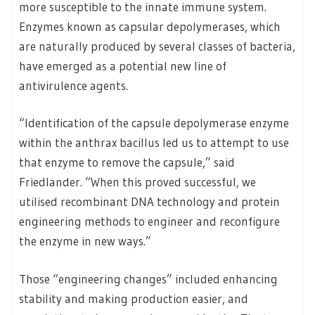
more susceptible to the innate immune system.
Enzymes known as capsular depolymerases, which
are naturally produced by several classes of bacteria,
have emerged as a potential new line of
antivirulence agents.
“Identification of the capsule depolymerase enzyme
within the anthrax bacillus led us to attempt to use
that enzyme to remove the capsule,” said
Friedlander. “When this proved successful, we
utilised recombinant DNA technology and protein
engineering methods to engineer and reconfigure
the enzyme in new ways.”
Those “engineering changes” included enhancing
stability and making production easier, and