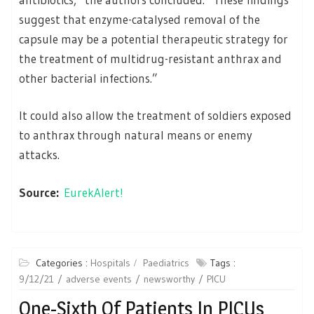
suggest that enzyme-catalysed removal of the
capsule may be a potential therapeutic strategy for
the treatment of multidrug-resistant anthrax and
other bacterial infections.”
It could also allow the treatment of soldiers exposed
to anthrax through natural means or enemy
attacks.
Source:
EurekAlert!
Categories :
Hospitals
Paediatrics
Tags :
9/12/21
adverse events
newsworthy
PICU
One-Sixth Of Patients In PICUs