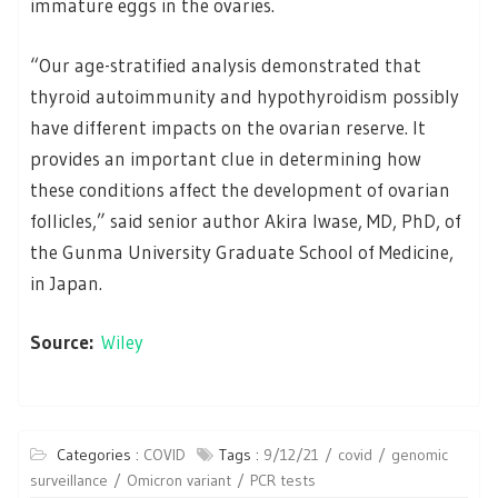
immature eggs in the ovaries.
“Our age-stratified analysis demonstrated that
thyroid autoimmunity and hypothyroidism possibly
have different impacts on the ovarian reserve. It
provides an important clue in determining how
these conditions affect the development of ovarian
follicles,” said senior author Akira Iwase, MD, PhD, of
the Gunma University Graduate School of Medicine,
in Japan.
Source:
Wiley
Categories :
COVID
Tags :
9/12/21
covid
genomic
surveillance
Omicron variant
PCR tests