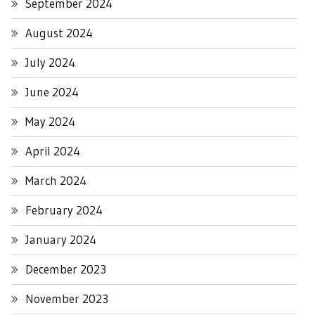
September 2024
August 2024
July 2024
June 2024
May 2024
April 2024
March 2024
February 2024
January 2024
December 2023
November 2023