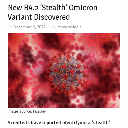
New BA.2 ‘Stealth’ Omicron
Variant Discovered
On
December 9, 2021
By
ModernMedia
Image source: Pixabay
Scientists have reported identifying a ‘stealth’