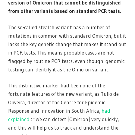
version of Omicron that cannot be distinguished
from other variants based on standard PCR tests.
The so-called stealth variant has a number of
mutations in common with standard Omicron, but it
lacks the key genetic change that makes it stand out
in PCR tests. This means probable cases are not
flagged by routine PCR tests, even though genomic
testing can identify it as the Omicron variant.
This distinctive marker had been one of the
fortunate features of the new variant, as Tulio de
Oliveira, director of the Centre for Epidemic
Response and Innovation in South Africa,
had
explained
: “We can detect [Omicron] very quickly,
and this will help us to track and understand the