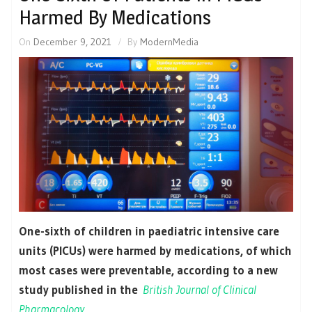
Harmed By Medications
On
December 9, 2021
By
ModernMedia
One-sixth of children in paediatric intensive care
units (PICUs) were harmed by medications, of which
most cases were preventable, according to a new
study published in the
British Journal of Clinical
Pharmacology.