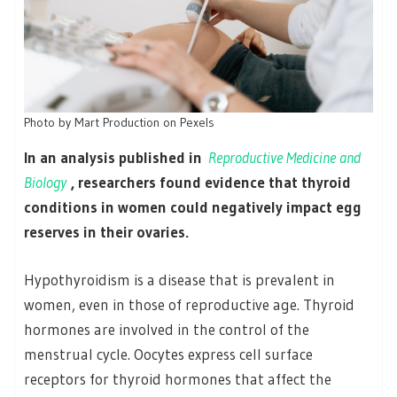
Photo by Mart Production on Pexels
In an analysis published in
Reproductive Medicine and
Biology
, researchers found evidence that thyroid
conditions in women could negatively impact egg
reserves in their ovaries.
Hypothyroidism is a disease that is prevalent in
women, even in those of reproductive age. Thyroid
hormones are involved in the control of the
menstrual cycle. Oocytes express cell surface
receptors for thyroid hormones that affect the