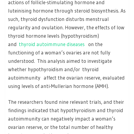
actions of follicle-stimulating hormone and
luteinising hormone through steroid biosynthesis. As
such, thyroid dysfunction disturbs menstrual
regularity and ovulation. However, the effects of low
thyroid hormone levels (hypothyroidism)
and
thyroid autoimmune diseases
on the
functioning of a woman’s ovaries are not fully
understood. This analysis aimed to investigate
whether hypothyroidism and/or thyroid
autoimmunity affect the ovarian reserve, evaluated
using levels of anti-Mullerian hormone (AMH).
The researchers found nine relevant trials, and their
findings indicated that hypothyroidism and thyroid
autoimmunity can negatively impact a woman’s
ovarian reserve, or the total number of healthy