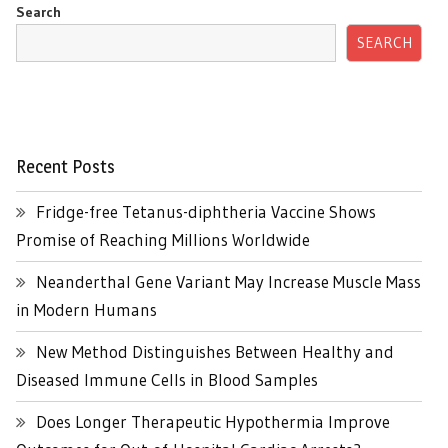
Search
SEARCH
Recent Posts
Fridge-free Tetanus-diphtheria Vaccine Shows
Promise of Reaching Millions Worldwide
Neanderthal Gene Variant May Increase Muscle Mass
in Modern Humans
New Method Distinguishes Between Healthy and
Diseased Immune Cells in Blood Samples
Does Longer Therapeutic Hypothermia Improve