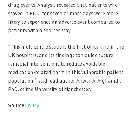
drug events. Analysis revealed that patients who
stayed in PICU for seven or more days were more
likely to experience an adverse event compared to
patients with a shorter stay.
“This multicentre study is the first of its kind in the
UK hospitals, and its findings can guide future
remedial interventions to reduce avoidable
medication-related harm in this vulnerable patient
population,” said lead author Anwar A. Alghamdi,
PhD, of the University of Manchester.
Source:
Wiley