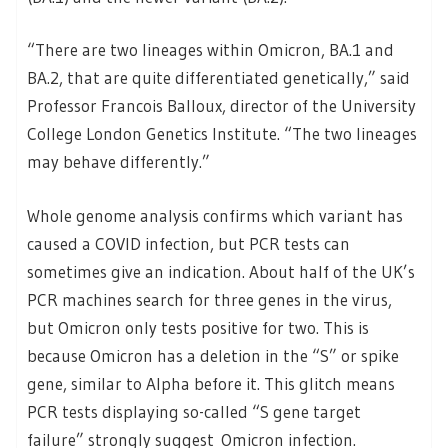
“There are two lineages within Omicron, BA.1 and
BA.2, that are quite differentiated genetically,” said
Professor Francois Balloux, director of the University
College London Genetics Institute. “The two lineages
may behave differently.”
Whole genome analysis confirms which variant has
caused a COVID infection, but PCR tests can
sometimes give an indication. About half of the UK’s
PCR machines search for three genes in the virus,
but Omicron only tests positive for two. This is
because Omicron has a deletion in the “S” or spike
gene, similar to Alpha before it. This glitch means
PCR tests displaying so-called “S gene target
failure” strongly suggest Omicron infection.