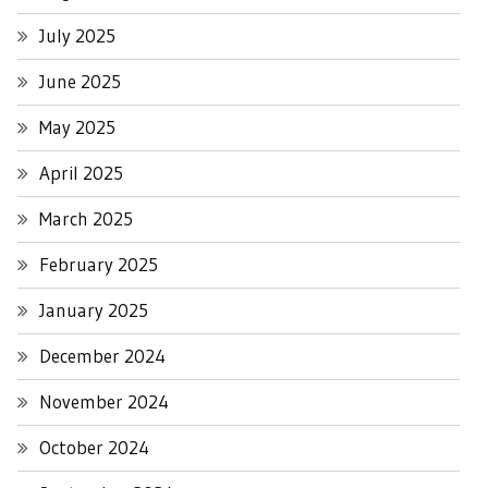
July 2025
June 2025
May 2025
April 2025
March 2025
February 2025
January 2025
December 2024
November 2024
October 2024