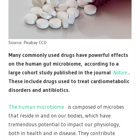
Source: Pixabay CC0
Many commonly used drugs have powerful effects
on the human gut microbiome, according to a
large cohort study published in the journal
Nature
.
These include drugs used to treat cardiometabolic
disorders and antibiotics.
The human microbiome
is composed of microbes
that reside in and on our bodies, which have
tremendous potential to impact our physiology,
both in health and in disease. They contribute