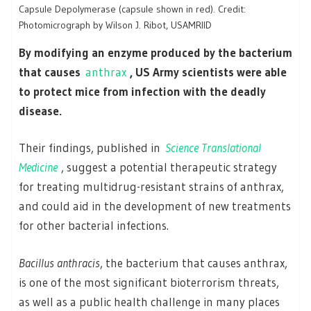
Capsule Depolymerase (capsule shown in red). Credit:
Photomicrograph by Wilson J. Ribot, USAMRIID
By modifying an enzyme produced by the bacterium
that causes
anthrax
, US Army scientists were able
to protect mice from infection with the deadly
disease.
Their findings, published in
Science Translational
Medicine
, suggest a potential therapeutic strategy
for treating multidrug-resistant strains of anthrax,
and could aid in the development of new treatments
for other bacterial infections.
Bacillus anthracis
, the bacterium that causes anthrax,
is one of the most significant bioterrorism threats,
as well as a public health challenge in many places