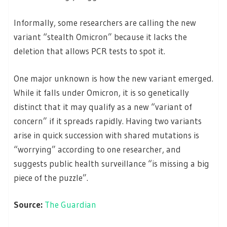
Informally, some researchers are calling the new
variant “stealth Omicron” because it lacks the
deletion that allows PCR tests to spot it.
One major unknown is how the new variant emerged.
While it falls under Omicron, it is so genetically
distinct that it may qualify as a new “variant of
concern” if it spreads rapidly. Having two variants
arise in quick succession with shared mutations is
“worrying” according to one researcher, and
suggests public health surveillance “is missing a big
piece of the puzzle”.
Source:
The Guardian