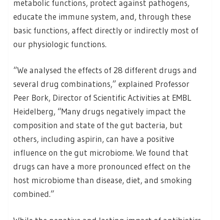
metabolic functions, protect against pathogens,
educate the immune system, and, through these
basic functions, affect directly or indirectly most of
our physiologic functions.
“We analysed the effects of 28 different drugs and
several drug combinations,” explained Professor
Peer Bork, Director of Scientific Activities at EMBL
Heidelberg, “Many drugs negatively impact the
composition and state of the gut bacteria, but
others, including aspirin, can have a positive
influence on the gut microbiome. We found that
drugs can have a more pronounced effect on the
host microbiome than disease, diet, and smoking
combined.”