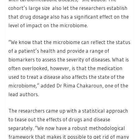
cohort’s large size also let the researchers establish
that drug dosage also has a significant effect on the
level of impact on the microbiome.
“We know that the microbiome can reflect the status
of a patient’s health and provide a range of
biomarkers to assess the severity of diseases. What is
often overlooked, however, is that the medication
used to treat a disease also affects the state of the
microbiome,” added Dr Rima Chakaroun, one of the
lead authors.
The researchers came up with a statistical approach
to tease out the effects of drugs and disease
separately. “We now have a robust methodological
framework that makes it possible to get rid of many