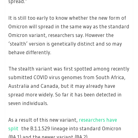
spread.”
It is still too early to know whether the new form of
Omicron will spread in the same way as the standard
Omicron variant, researchers say. However the
‘stealth’ version is genetically distinct and so may
behave differently.
The stealth variant was first spotted among recently
submitted COVID virus genomes from South Africa,
Australia and Canada, but it may already have
spread more widely. So far it has been detected in
seven individuals.
As a result of this new variant,
researchers have
split
the B.1.1.529 lineage into standard Omicron
(BA.1) and the newer variant (BA.2).