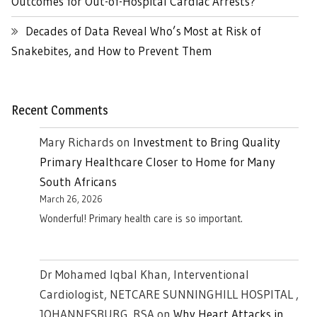
Outcomes for Out-of-Hospital Cardiac Arrests?
Decades of Data Reveal Who’s Most at Risk of
Snakebites, and How to Prevent Them
Recent Comments
Mary Richards
on
Investment to Bring Quality
Primary Healthcare Closer to Home for Many
South Africans
March 26, 2026
Wonderful! Primary health care is so important.
Dr Mohamed Iqbal Khan, Interventional
Cardiologist, NETCARE SUNNINGHILL HOSPITAL ,
JOHANNESBURG. RSA
on
Why Heart Attacks in