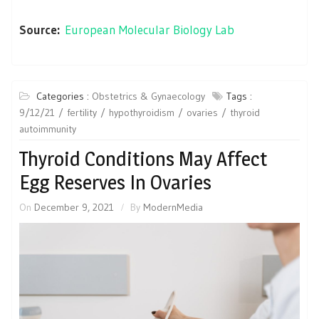
Source:
European Molecular Biology Lab
Categories :
Obstetrics & Gynaecology
Tags :
9/12/21
fertility
hypothyroidism
ovaries
thyroid
autoimmunity
Thyroid Conditions May Affect
Egg Reserves In Ovaries
On
December 9, 2021
By
ModernMedia