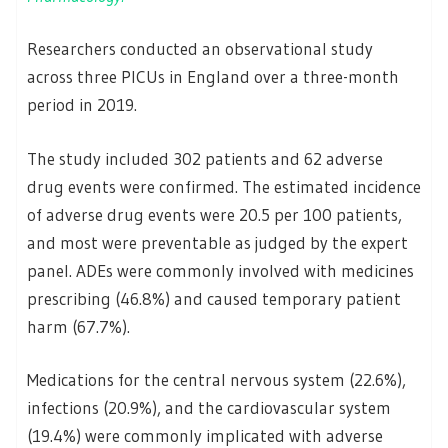
Researchers conducted an observational study
across three PICUs in England over a three-month
period in 2019.
The study included 302 patients and 62 adverse
drug events were confirmed. The estimated incidence
of adverse drug events were 20.5 per 100 patients,
and most were preventable as judged by the expert
panel. ADEs were commonly involved with medicines
prescribing (46.8%) and caused temporary patient
harm (67.7%).
Medications for the central nervous system (22.6%),
infections (20.9%), and the cardiovascular system
(19.4%) were commonly implicated with adverse