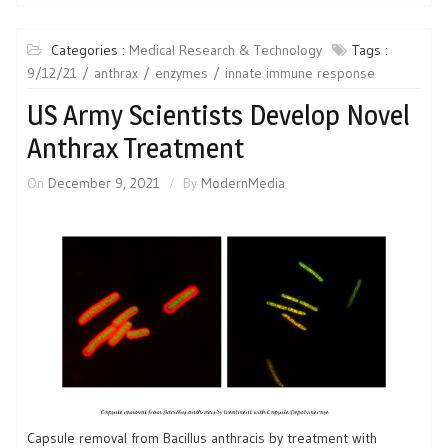
Categories :
Medical Research & Technology
Tags :
9/12/21
anthrax
enzymes
innate immune response
US Army Scientists Develop Novel
Anthrax Treatment
On
December 9, 2021
By
ModernMedia
Capsule removal from Bacillus anthracis by treatment with