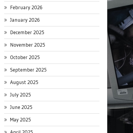
February 2026
January 2026
December 2025
November 2025
October 2025
September 2025
August 2025
July 2025
June 2025
May 2025
April 2025