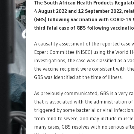
The South African Health Products Regulat
4 August 2022 and 12 September 2022, relat
(GBS) following vaccination with COVID-19
third fatal case of GBS following vaccinati
A causality assessment of the reported case
Expert Committee (NISEC) using the World H
investigations, the case was classified as a v
the vaccine recipient were consistent with the
GBS was identified at the time of illness.
As previously communicated, GBS is a very ra
that is associated with the administration of
triggered by some bacterial or viral infecti
from mild to severe, and may include muscle
many cases, GBS resolves with no serious afte