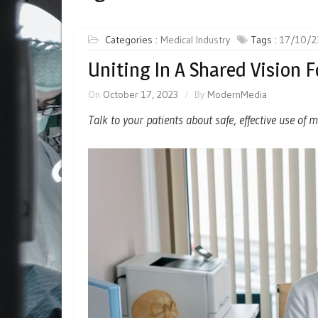
Categories :
Medical Industry
Tags :
17/10/2
Uniting In A Shared Vision 
On
October 17, 2023
By
ModernMedia
Talk to your patients about safe, effective use of 