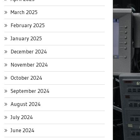
March 2025
February 2025
January 2025
December 2024
November 2024
October 2024
September 2024
August 2024
July 2024
June 2024