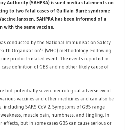
ory Authority (SAHPRA) issued media statements on
ing to two fatal cases of Guillain-Barré syndrome
 Vaccine Janssen. SAHPRA has been informed of a
on with the same vaccine.
 was conducted by the National Immunisation Safety
ealth Organization’s (WHO) methodology. Following
accine product-related event. The events reported in
 case definition of GBS and no other likely cause of
re but potentially severe neurological adverse event
 various vaccines and other medicines and can also be
ons, including SARS-CoV-2. Symptoms of GBS range
 weakness, muscle pain, numbness, and tingling. In
r-effects, but in some cases GBS can cause serious or