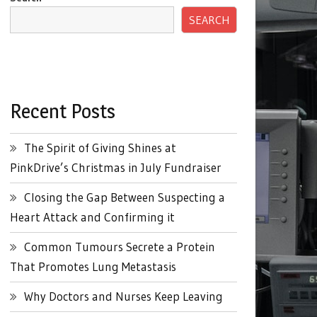
SEARCH
Recent Posts
The Spirit of Giving Shines at
PinkDrive’s Christmas in July Fundraiser
Closing the Gap Between Suspecting a
Heart Attack and Confirming it
Common Tumours Secrete a Protein
That Promotes Lung Metastasis
Why Doctors and Nurses Keep Leaving