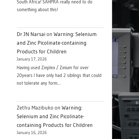
South Africa! SAHPRA really need to do
something about this!
Dr JN Narsai
on
Warning: Selenium
and Zinc Picolinate-containing
Products for Children
January 17, 2026
Having used Zinplex / Zinium for over
20years I have only had 2 siblings that could
not tolerate any form…
Zethu Mazibuko
on
Warning:
Selenium and Zinc Picolinate-
containing Products for Children
January 16, 2026