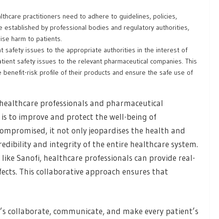
thcare practitioners need to adhere to guidelines, policies,
e established by professional bodies and regulatory authorities,
ise harm to patients.
 safety issues to the appropriate authorities in the interest of
atient safety issues to the relevant pharmaceutical companies. This
benefit-risk profile of their products and ensure the safe use of
r healthcare professionals and pharmaceutical
is to improve and protect the well-being of
compromised, it not only jeopardises the health and
edibility and integrity of the entire healthcare system.
ke Sanofi, healthcare professionals can provide real-
fects. This collaborative approach ensures that
t’s collaborate, communicate, and make every patient’s