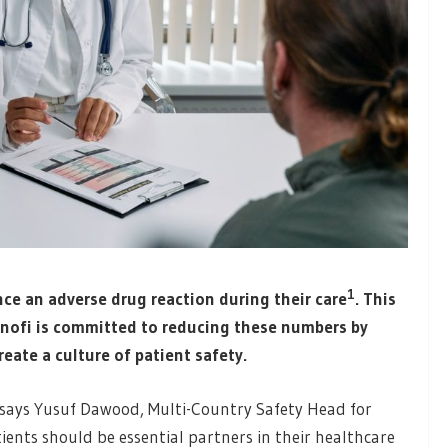
1
ce an adverse drug reaction during their care
. This
anofi is committed to reducing these numbers by
eate a culture of patient safety.
,” says Yusuf Dawood, Multi-Country Safety Head for
ients should be essential partners in their healthcare