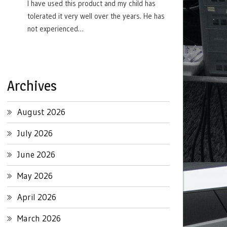
I have used this product and my child has
tolerated it very well over the years. He has
not experienced…
Archives
August 2026
July 2026
June 2026
May 2026
April 2026
March 2026