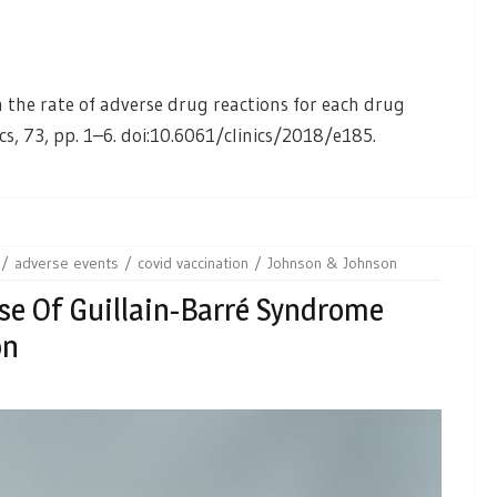
 in the rate of adverse drug reactions for each drug
ics, 73, pp. 1–6. doi:10.6061/clinics/2018/e185.
adverse events
covid vaccination
Johnson & Johnson
se Of Guillain-Barré Syndrome
on