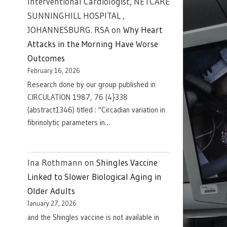
Interventional Cardiologist, NETCARE
SUNNINGHILL HOSPITAL ,
JOHANNESBURG. RSA
on
Why Heart
Attacks in the Morning Have Worse
Outcomes
February 16, 2026
Research done by our group published in
CIRCULATION 1987, 76 (4}338
(abstract1346) titled : "Circadian variation in
fibrinolytic parameters in…
Ina Rothmann
on
Shingles Vaccine
Linked to Slower Biological Aging in
Older Adults
January 27, 2026
and the Shingles vaccine is not available in