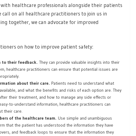
with healthcare professionals alongside their patients
all on all healthcare practitioners to join us in
rking together, we can advocate for improved
itioners on how to improve patient safety:
n to their feedback.
They can provide valuable insights into their
, healthcare practitioners can ensure that potential issues are
ropriately.
ormation about their care.
Patients need to understand what
available, and what the benefits and risks of each option are. They
fter their treatment, and how to manage any side effects or
 easy-to-understand information, healthcare practitioners can
 their care.
ers of the healthcare team.
Use simple and unambiguous
irm that the patient has understood the information they have
overs, and feedback loops to ensure that the information they