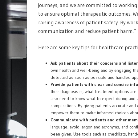
journeys, and we are committed to working 
to ensure optimal therapeutic outcomes. We c
raising awareness of patient safety. By wo
communication and reduce patient harm.”
Here are some key tips for healthcare pract
Ask patients about their concerns and liste
own health and well-being and by engaging them
detected as soon as possible and handled app
Provide patients with clear and concise inf
their diagnosis is, what treatment options are 
also need to know what to expect during and a
complications. By giving patients accurate and
empower them to make informed choices about
Communicate with patients and other memb
language, avoid jargon and acronyms, and conf
been given. Use tools such as checklists, hand