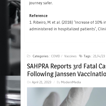
journey safer.
Reference
1. Ribeiro, M. et al. (2018) ‘Increase of 10%
administered in hospitalized patients’, Clin
Categories :
COVID
Vaccines
Tags :
21/4/23
SAHPRA Reports 3rd Fatal Ca
Following Janssen Vaccinati
On
April 21, 2023
By
ModernMedia