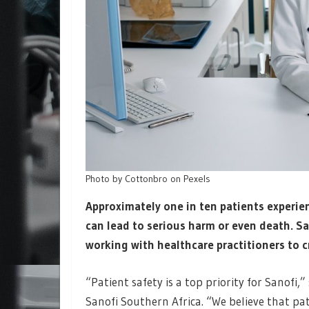
Photo by Cottonbro on Pexels
Approximately one in ten patients experien
can lead to serious harm or even death. S
working with healthcare practitioners to cr
“Patient safety is a top priority for Sanofi
Sanofi Southern Africa. “We believe that pat