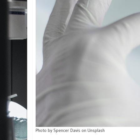
Photo by Spencer Davis on Unsplash