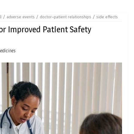
3
adverse events
doctor–patient relationships
side effects
For Improved Patient Safety
medicines