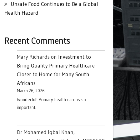
Unsafe Food Continues to Be a Global
Health Hazard
Recent Comments
Mary Richards
on
Investment to
Bring Quality Primary Healthcare
Closer to Home for Many South
Africans
March 26, 2026
Wonderful! Primary health care is so
important.
Dr Mohamed Iqbal Khan,