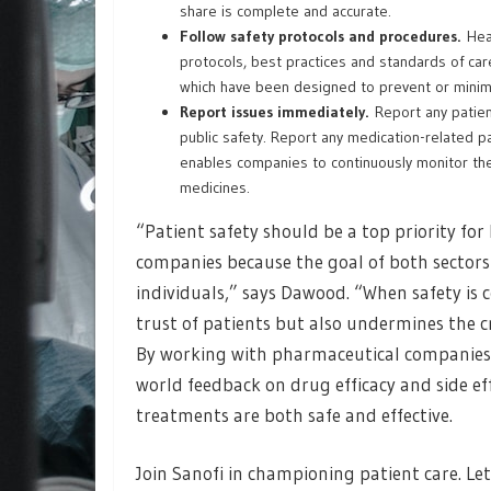
share is complete and accurate.
Follow safety protocols and procedures.
Heal
protocols, best practices and standards of car
which have been designed to prevent or minim
Report issues immediately.
Report any patient
public safety. Report any medication-related p
enables companies to continuously monitor the 
medicines.
“Patient safety should be a top priority fo
companies because the goal of both sectors 
individuals,” says Dawood. “When safety is 
trust of patients but also undermines the cr
By working with pharmaceutical companies li
world feedback on drug efficacy and side ef
treatments are both safe and effective.
Join Sanofi in championing patient care. Le