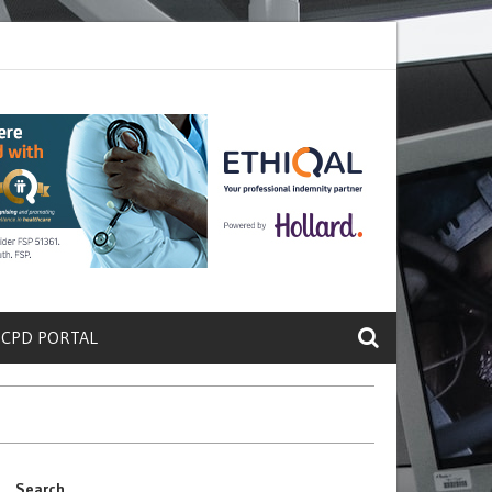
ete a Protein That Promotes Lung
Why Doctors and Nurses Keep Leav
 CPD PORTAL
Search