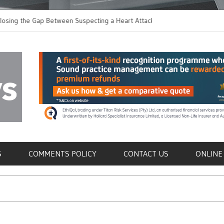
 the Gap Between Suspecting a Heart Attack and
Common Tumours Secr
ng it
Metastasis
als
S
COMMENTS POLICY
CONTACT US
ONLINE