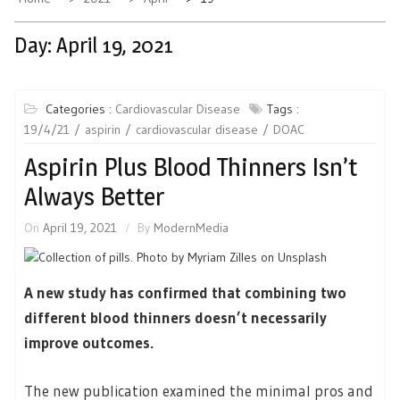
Day:
April 19, 2021
Categories :
Cardiovascular Disease
Tags :
19/4/21
aspirin
cardiovascular disease
DOAC
Aspirin Plus Blood Thinners Isn’t
Always Better
On
April 19, 2021
By
ModernMedia
A new study has confirmed that combining two
different blood thinners doesn’t necessarily
improve outcomes.
The new publication examined the minimal pros and