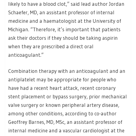
likely to have a blood clot,” said lead author Jordan
Schaefer, MD, an assistant professor of internal
medicine and a haematologist at the University of
Michigan. “Therefore, it’s important that patients
ask their doctors if they should be taking aspirin
when they are prescribed a direct oral
anticoagulant.”
Combination therapy with an anticoagulant and an
antiplatelet may be appropriate for people who
have had a recent heart attack, recent coronary
stent placement or bypass surgery, prior mechanical
valve surgery or known peripheral artery disease,
among other conditions, according to co-author
Geoffrey Barnes, MD, MSc, an assistant professor of
internal medicine and a vascular cardiologist at the