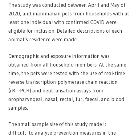
The study was conducted between April and May of
2020, and mammalian pets from households with at
least one individual with confirmed COVID were
eligible for inclusion. Detailed descriptions of each
animal’s residence were made.
Demographic and exposure information was
obtained from all household members. At the same
time, the pets were tested with the use of real-time
reverse transcription-polymerase chain reaction
(rRT-PCR) and neutralisation assays from
oropharyngeal, nasal, rectal, fur, faecal, and blood
samples.
The small sample size of this study made it
difficult to analyse prevention measures in the