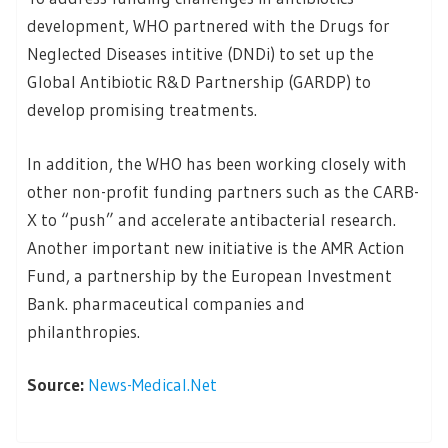
development, WHO partnered with the Drugs for
Neglected Diseases intitive (DNDi) to set up the
Global Antibiotic R&D Partnership (GARDP) to
develop promising treatments.
In addition, the WHO has been working closely with
other non-profit funding partners such as the CARB-
X to “push” and accelerate antibacterial research.
Another important new initiative is the AMR Action
Fund, a partnership by the European Investment
Bank. pharmaceutical companies and
philanthropies.
Source:
News-Medical.Net