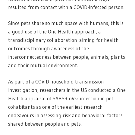
resulted from contact with a COVID-infected person.
Since pets share so much space with humans, this is
a good use of the One Health approach, a
transdisciplinary collaboration aiming for health
outcomes through awareness of the
interconnectedness between people, animals, plants
and their mutual environment.
As part of a COVID household transmission
investigation, researchers in the US conducted a One
Health appraisal of SARS-CoV-2 infection in pet
cohabitants as one of the earliest research
endeavours in assessing risk and behavioral factors
shared between people and pets.