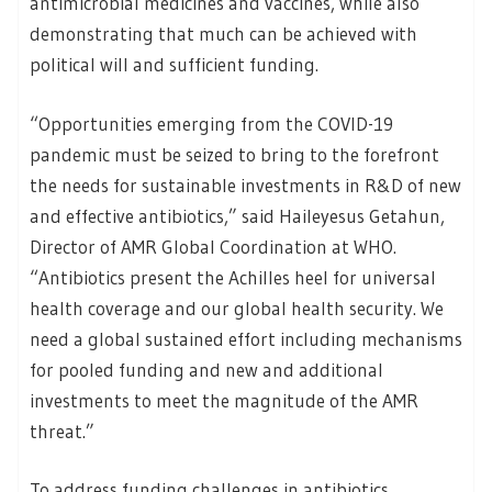
antimicrobial medicines and vaccines, while also
demonstrating that much can be achieved with
political will and sufficient funding.
“Opportunities emerging from the COVID-19
pandemic must be seized to bring to the forefront
the needs for sustainable investments in R&D of new
and effective antibiotics,” said Haileyesus Getahun,
Director of AMR Global Coordination at WHO.
“Antibiotics present the Achilles heel for universal
health coverage and our global health security. We
need a global sustained effort including mechanisms
for pooled funding and new and additional
investments to meet the magnitude of the AMR
threat.”
To address funding challenges in antibiotics