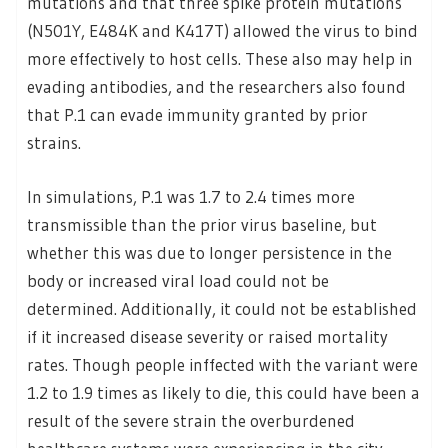
mutations and that three spike protein mutations
(N501Y, E484K and K417T) allowed the virus to bind
more effectively to host cells. These also may help in
evading antibodies, and the researchers also found
that P.1 can evade immunity granted by prior
strains.
In simulations, P.1 was 1.7 to 2.4 times more
transmissible than the prior virus baseline, but
whether this was due to longer persistence in the
body or increased viral load could not be
determined. Additionally, it could not be established
if it increased disease severity or raised mortality
rates. Though people inffected with the variant were
1.2 to 1.9 times as likely to die, this could have been a
result of the severe strain the overburdened