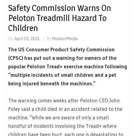
Safety Commission Warns On
Peloton Treadmill Hazard To
Children
On
April 19, 2021
By
ModernMedia
The US Consumer Product Safety Commission
(CPSC) has put out a warning for owners of the
popular Peloton Tread+ exercise machine following
“multiple incidents of small children and a pet
being injured beneath the machines.”
The warning comes weeks after Peloton CEO John
Foley said a child died in an accident related to the
machine. “While we are aware of only a small
handful of incidents involving the Tread+ where
children have been hurt, each one is devastating to