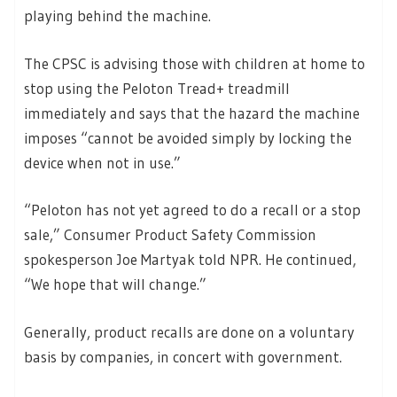
playing behind the machine.
The CPSC is advising those with children at home to
stop using the Peloton Tread+ treadmill
immediately and says that the hazard the machine
imposes “cannot be avoided simply by locking the
device when not in use.”
“Peloton has not yet agreed to do a recall or a stop
sale,” Consumer Product Safety Commission
spokesperson Joe Martyak told NPR. He continued,
“We hope that will change.”
Generally, product recalls are done on a voluntary
basis by companies, in concert with government.