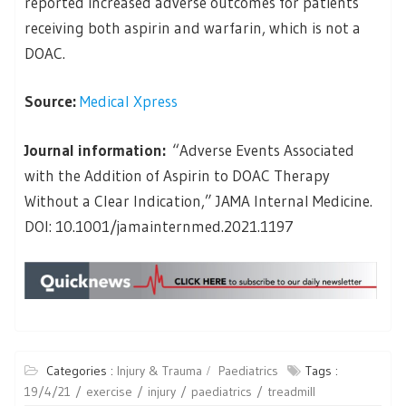
reported increased adverse outcomes for patients
receiving both aspirin and warfarin, which is not a
DOAC.
Source:
Medical Xpress
Journal information:
“Adverse Events Associated
with the Addition of Aspirin to DOAC Therapy
Without a Clear Indication,” JAMA Internal Medicine.
DOI: 10.1001/jamainternmed.2021.1197
Categories :
Injury & Trauma
Paediatrics
Tags :
19/4/21
exercise
injury
paediatrics
treadmill