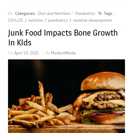
Categories :
Diet and Nutrition
Paediatrics
Tags :
19/4/21
nutrition
paediatrics
skeletal development
Junk Food Impacts Bone Growth
In Kids
On
April 19, 2021
By
ModernMedia