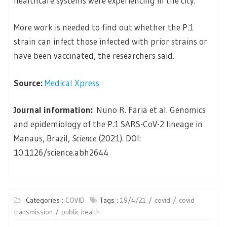
healthcare systems were experiencing in the city.
More work is needed to find out whether the P.1
strain can infect those infected with prior strains or
have been vaccinated, the researchers said.
Source:
Medical Xpress
Journal information:
Nuno R. Faria et al. Genomics
and epidemiology of the P.1 SARS-CoV-2 lineage in
Manaus, Brazil,
Science
(2021). DOI:
10.1126/science.abh2644
Categories :
COVID
Tags :
19/4/21
covid
covid
transmission
public health