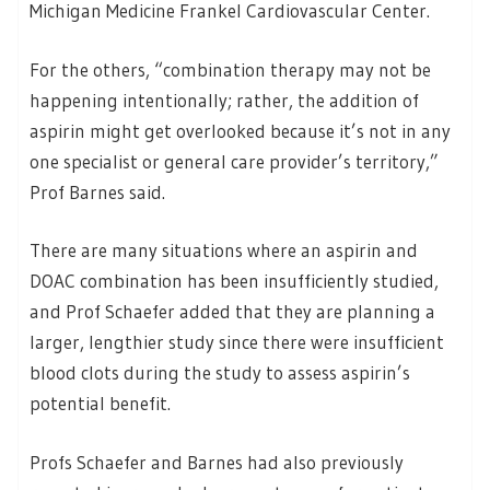
Michigan Medicine Frankel Cardiovascular Center.
For the others, “combination therapy may not be
happening intentionally; rather, the addition of
aspirin might get overlooked because it’s not in any
one specialist or general care provider’s territory,”
Prof Barnes said.
There are many situations where an aspirin and
DOAC combination has been insufficiently studied,
and Prof Schaefer added that they are planning a
larger, lengthier study since there were insufficient
blood clots during the study to assess aspirin’s
potential benefit.
Profs Schaefer and Barnes had also previously