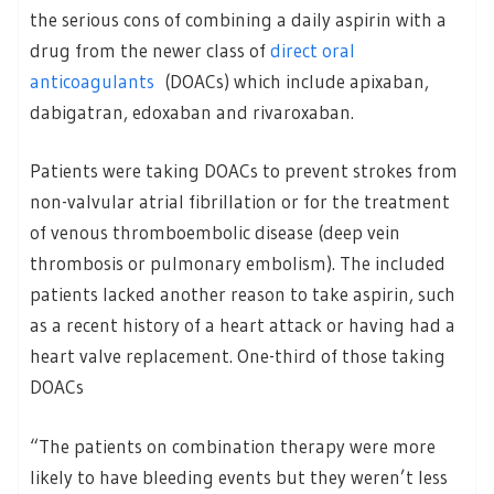
the serious cons of combining a daily aspirin with a
drug from the newer class of
direct oral
anticoagulants
(DOACs) which include apixaban,
dabigatran, edoxaban and rivaroxaban.
Patients were taking DOACs to prevent strokes from
non-valvular atrial fibrillation or for the treatment
of venous thromboembolic disease (deep vein
thrombosis or pulmonary embolism). The included
patients lacked another reason to take aspirin, such
as a recent history of a heart attack or having had a
heart valve replacement. One-third of those taking
DOACs
“The patients on combination therapy were more
likely to have bleeding events but they weren’t less