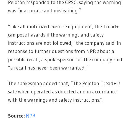
Peloton responded to the CPSC, saying the warning
was “inaccurate and misleading.”
“Like all motorized exercise equipment, the Tread+
can pose hazards if the warnings and safety
instructions are not followed,” the company said. In
response to further questions from NPR about a
possible recall, a spokesperson for the company said
“a recall has never been warranted.”
The spokesman added that, “The Peloton Tread+ is
safe when operated as directed and in accordance
with the warnings and safety instructions.”.
Source:
NPR