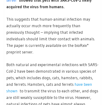
server
showed that pets with SARS-CoV-2 likely
acquired the virus from humans.
This suggests that human-animal infection may
actually occur much more frequently than
previously thought – implying that infected
individuals should limit their contact with animals.
The paper is currently available on the bioRxiv*
preprint server.
Both natural and experimental infections with SARS-
CoV-2 have been demonstrated in various species of
pets, which includes dogs, cats, hamsters, rabbits,
and ferrets. Hamsters, cats and ferrets
have been
shown
to transmit the virus to each other, and dogs
are still weakly susceptible to the virus. However,
natural infections of pets have almost always