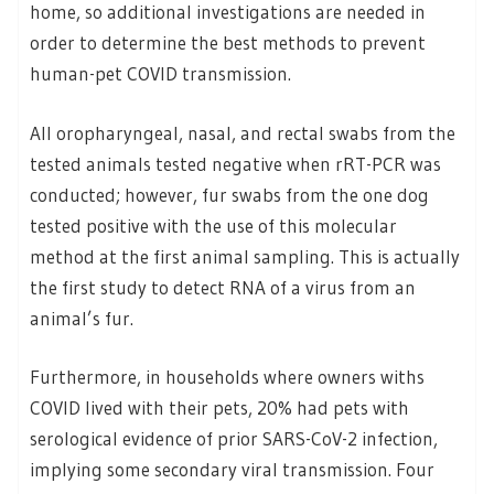
home, so additional investigations are needed in
order to determine the best methods to prevent
human-pet COVID transmission.
All oropharyngeal, nasal, and rectal swabs from the
tested animals tested negative when rRT-PCR was
conducted; however, fur swabs from the one dog
tested positive with the use of this molecular
method at the first animal sampling. This is actually
the first study to detect RNA of a virus from an
animal’s fur.
Furthermore, in households where owners withs
COVID lived with their pets, 20% had pets with
serological evidence of prior SARS-CoV-2 infection,
implying some secondary viral transmission. Four