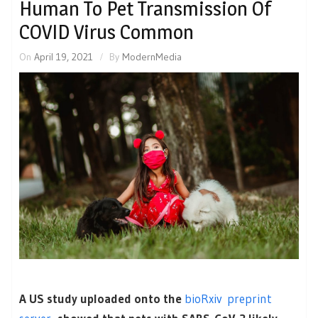
Human To Pet Transmission Of
COVID Virus Common
On
April 19, 2021
By
ModernMedia
A US study uploaded onto the
bioRxiv preprint