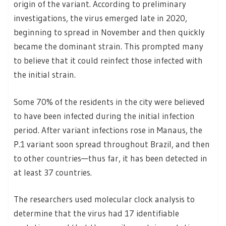
origin of the variant. According to preliminary
investigations, the virus emerged late in 2020,
beginning to spread in November and then quickly
became the dominant strain. This prompted many
to believe that it could reinfect those infected with
the initial strain.
Some 70% of the residents in the city were believed
to have been infected during the initial infection
period. After variant infections rose in Manaus, the
P.1 variant soon spread throughout Brazil, and then
to other countries—thus far, it has been detected in
at least 37 countries.
The researchers used molecular clock analysis to
determine that the virus had 17 identifiable