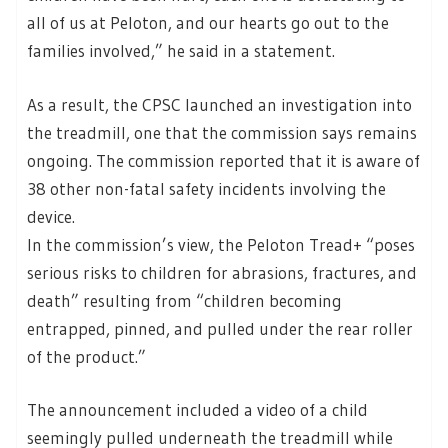
all of us at Peloton, and our hearts go out to the
families involved,” he said in a statement.
As a result, the CPSC launched an investigation into
the treadmill, one that the commission says remains
ongoing. The commission reported that it is aware of
38 other non-fatal safety incidents involving the
device.
In the commission’s view, the Peloton Tread+ “poses
serious risks to children for abrasions, fractures, and
death” resulting from “children becoming
entrapped, pinned, and pulled under the rear roller
of the product.”
The announcement included a video of a child
seemingly pulled underneath the treadmill while