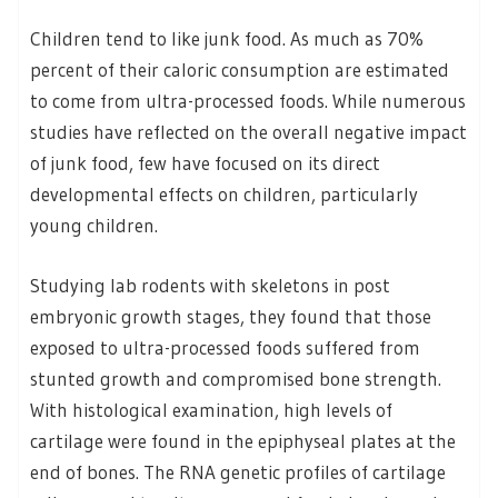
Children tend to like junk food. As much as 70%
percent of their caloric consumption are estimated
to come from ultra-processed foods. While numerous
studies have reflected on the overall negative impact
of junk food, few have focused on its direct
developmental effects on children, particularly
young children.
Studying lab rodents with skeletons in post
embryonic growth stages, they found that those
exposed to ultra-processed foods suffered from
stunted growth and compromised bone strength.
With histological examination, high levels of
cartilage were found in the epiphyseal plates at the
end of bones. The RNA genetic profiles of cartilage