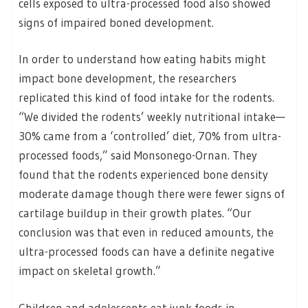
cells exposed to ultra-processed food also showed
signs of impaired boned development.
In order to understand how eating habits might
impact bone development, the researchers
replicated this kind of food intake for the rodents.
“We divided the rodents’ weekly nutritional intake—
30% came from a ‘controlled’ diet, 70% from ultra-
processed foods,” said Monsonego-Ornan. They
found that the rodents experienced bone density
moderate damage though there were fewer signs of
cartilage buildup in their growth plates. “Our
conclusion was that even in reduced amounts, the
ultra-processed foods can have a definite negative
impact on skeletal growth.”
Children and adolescents eat junk foods in