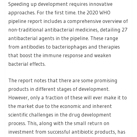
Speeding up development requires innovative
approaches. For the first time. the 2020 WHO
pipeline report includes a comprehensive overview of
non-traditional antibacterial medicines, detailing 27
antibacterial agents in the pipeline. These range
from antibodies to bacteriophages and therapies
that boost the immune response and weaken
bacterial effects.
The report notes that there are some promising
products in different stages of development.
However, only a fraction of these will ever make it to
the market due to the economic and inherent
scientific challenges in the drug development
process. This, along with the small return on
investment from successful antibiotic products, has