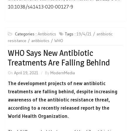
10.1038/s41413-020-00127-9
Categories :
Antibiotics
Tags :
19/4/21
antibiotic
resistance
antibiotics
WHO
WHO Says New Antibiotic
Treatments Are Falling Behind
On
April 19, 2021
By
ModernMedia
The development projects of new antibiotic
treatments are falling behind, despite increasing
awareness of the antibiotic resistance threat,
according to a recently released report by the
World Health Organization.