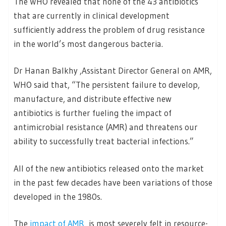
The WHO revealed that none of the 43 antibiotics
that are currently in clinical development
sufficiently address the problem of drug resistance
in the world’s most dangerous bacteria.
Dr Hanan Balkhy ,Assistant Director General on AMR,
WHO said that, “The persistent failure to develop,
manufacture, and distribute effective new
antibiotics is further fueling the impact of
antimicrobial resistance (AMR) and threatens our
ability to successfully treat bacterial infections.”
All of the new antibiotics released onto the market
in the past few decades have been variations of those
developed in the 1980s.
The
impact of AMR
is most severely felt in resource-