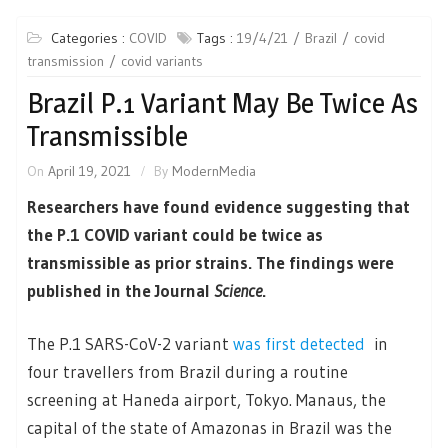
Categories :
COVID
Tags :
19/4/21
Brazil
covid
transmission
covid variants
Brazil P.1 Variant May Be Twice As
Transmissible
On
April 19, 2021
By
ModernMedia
Researchers have found evidence suggesting that
the P.1 COVID variant could be twice as
transmissible as prior strains. The findings were
published in the Journal
Science
.
The P.1 SARS-CoV-2 variant
was first detected
in
four travellers from Brazil during a routine
screening at Haneda airport, Tokyo. Manaus, the
capital of the state of Amazonas in Brazil was the