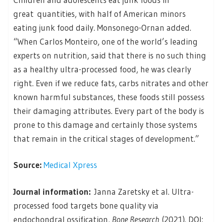
great quantities, with half of American minors
eating junk food daily. Monsonego-Ornan added.
“When Carlos Monteiro, one of the world’s leading
experts on nutrition, said that there is no such thing
as a healthy ultra-processed food, he was clearly
right. Even if we reduce fats, carbs nitrates and other
known harmful substances, these foods still possess
their damaging attributes. Every part of the body is
prone to this damage and certainly those systems
that remain in the critical stages of development.”
Source:
Medical Xpress
Journal information:
Janna Zaretsky et al. Ultra-
processed food targets bone quality via
endochondral ossification,
Bone Research
(2021). DOI: