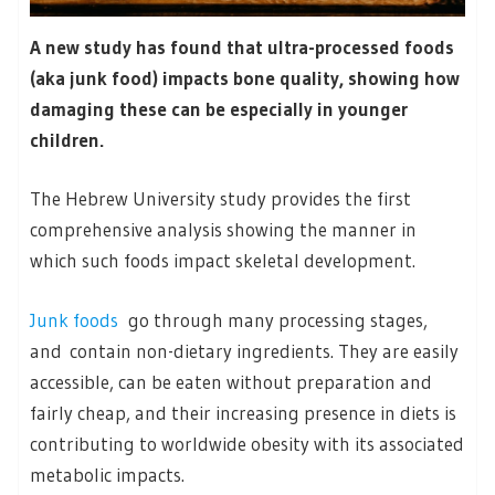
A new study has found that ultra-processed foods
(aka junk food) impacts bone quality, showing how
damaging these can be especially in younger
children.
The Hebrew University study provides the first
comprehensive analysis showing the manner in
which such foods impact skeletal development.
Junk foods
go through many processing stages,
and contain non-dietary ingredients. They are easily
accessible, can be eaten without preparation and
fairly cheap, and their increasing presence in diets is
contributing to worldwide obesity with its associated
metabolic impacts.