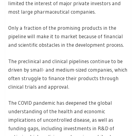
limited the interest of major private investors and
most large pharmaceutical companies.
Only a fraction of the promising products in the
pipeline will make it to market because of financial
and scientific obstacles in the development process.
The preclinical and clinical pipelines continue to be
driven by small- and medium-sized companies, which
often struggle to finance their products through
clinical trials and approval.
The COVID pandemic has deepened the global
understanding of the health and economic
implications of uncontrolled disease, as well as
funding gaps, including investments in R&D of