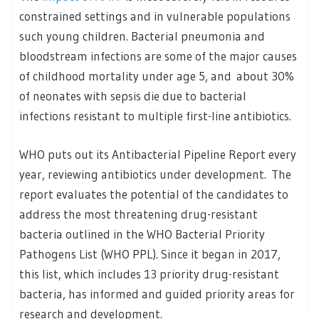
constrained settings and in vulnerable populations
such young children. Bacterial pneumonia and
bloodstream infections are some of the major causes
of childhood mortality under age 5, and about 30%
of neonates with sepsis die due to bacterial
infections resistant to multiple first-line antibiotics.
WHO puts out its Antibacterial Pipeline Report every
year, reviewing antibiotics under development. The
report evaluates the potential of the candidates to
address the most threatening drug-resistant
bacteria outlined in the WHO Bacterial Priority
Pathogens List (WHO PPL). Since it began in 2017,
this list, which includes 13 priority drug-resistant
bacteria, has informed and guided priority areas for
research and development.