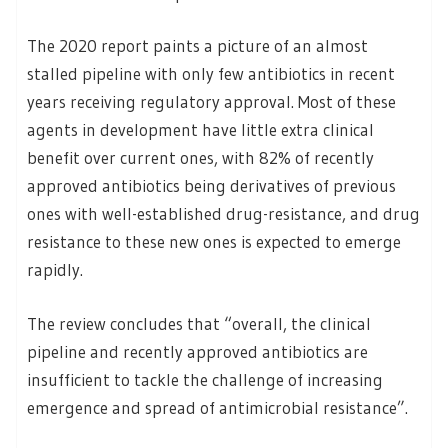
The 2020 report paints a picture of an almost
stalled pipeline with only few antibiotics in recent
years receiving regulatory approval. Most of these
agents in development have little extra clinical
benefit over current ones, with 82% of recently
approved antibiotics being derivatives of previous
ones with well-established drug-resistance, and drug
resistance to these new ones is expected to emerge
rapidly.
The review concludes that “overall, the clinical
pipeline and recently approved antibiotics are
insufficient to tackle the challenge of increasing
emergence and spread of antimicrobial resistance”.