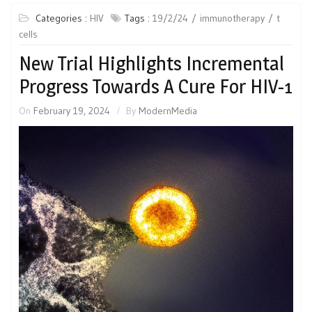
Categories :
HIV
Tags :
19/2/24
immunotherapy
t
cells
New Trial Highlights Incremental
Progress Towards A Cure For HIV-1
On
February 19, 2024
By
ModernMedia