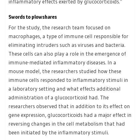
inflammatory effects exerted by glucocorticoids.”
Swords to plowshares
For the study, the research team focused on
macrophages, a type of immune cell responsible for
eliminating intruders such as viruses and bacteria.
These cells can also play a role in the emergence of
immune-mediated inflammatory diseases. In a
mouse model, the researchers studied how these
immune cells responded to inflammatory stimuli in
a laboratory setting and what effects additional
administration of a glucocorticoid had. The
researchers observed that in addition to its effect on
gene expression, glucocorticoids had a major effect in
reversing changes in the cell metabolism that had
been initiated by the inflammatory stimuli.