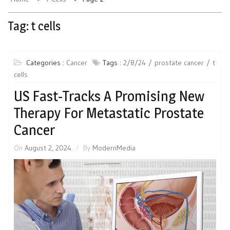
Tag:
t cells
Categories :
Cancer
Tags :
2/8/24
prostate cancer
t
cells
US Fast-Tracks A Promising New
Therapy For Metastatic Prostate
Cancer
On
August 2, 2024
By
ModernMedia