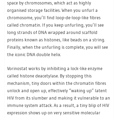
space by chromosomes, which act as highly
organised storage facilities. When you unfurl a
chromosome, you’ll find loop-de-loop-like fibres
called chromatin. If you keep unfurling, you’ll see
long strands of DNA wrapped around scaffold
proteins known as histones, like beads on a string.
Finally, when the unfurling is complete, you will see
the iconic DNA double helix.
Vorinostat works by inhibiting a lock-like enzyme
called histone deacetylase. By stopping this
mechanism, tiny doors within the chromatin fibres
unlock and open up, effectively “waking up” latent
HIV from its slumber and making it vulnerable to an
immune system attack. As a result, a tiny blip of HIV
expression shows up on very sensitive molecular