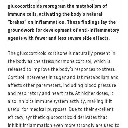
glucocorticoids reprogram the metabolism of
immune cells, activating the body’s natural
“brakes” on inflammation. These findings lay the
groundwork for development of anti-inflammatory
agents with fewer and less severe side effects.
The glucocorticoid cortisone is naturally present in
the body as the stress hormone cortisol, which is
released to improve the body’s responses to stress.
Cortisol intervenes in sugar and fat metabolism and
affects other parameters, including blood pressure
and respiratory and heart rate. At higher doses, it
also inhibits immune system activity, making it it
useful for medical purposes. Due to their excellent
efficacy, synthetic glucocorticoid derivates that
inhibit inflammation even more strongly are used to