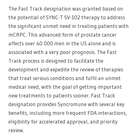
The Fast Track designation was granted based on
the potential of SYNC-T SV-102 therapy to address
the significant unmet need in treating patients with
mCRPC. This advanced form of prostate cancer
affects over 40 000 men in the US alone and is
associated with a very poor prognosis. The Fast
Track process is designed to facilitate the
development and expedite the review of therapies
that treat serious conditions and fulfil an unmet
medical need, with the goal of getting important
new treatments to patients sooner. Fast Track
designation provides Syncromune with several key
benefits, including more frequent FDA interactions,
eligibility for accelerated approval, and priority
review.