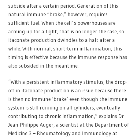
subside after a certain period. Generation of this
natural immune “brake,” however, requires
sufficient fuel. When the cell´s powerhouses are
arming up for a fight, that is no longer the case, so
itaconate production dwindles to a halt after a
while. With normal, short-term inflammation, this
timing is effective because the immune response has
also subsided in the meantime.
“With a persistent inflammatory stimulus, the drop-
off in itaconate production is an issue because there
is then no immune ‘brake’ even though the immune
system is still running on all cylinders, eventually
contributing to chronic inflammation,” explains Dr
Jean-Philippe Auger, a scientist at the Department of
Medicine 3 – Rheumatology and Immunology at