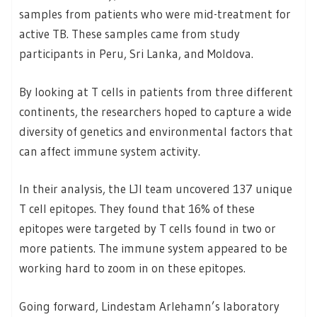
samples from patients who were mid-treatment for
active TB. These samples came from study
participants in Peru, Sri Lanka, and Moldova.
By looking at T cells in patients from three different
continents, the researchers hoped to capture a wide
diversity of genetics and environmental factors that
can affect immune system activity.
In their analysis, the LJI team uncovered 137 unique
T cell epitopes. They found that 16% of these
epitopes were targeted by T cells found in two or
more patients. The immune system appeared to be
working hard to zoom in on these epitopes.
Going forward, Lindestam Arlehamn’s laboratory