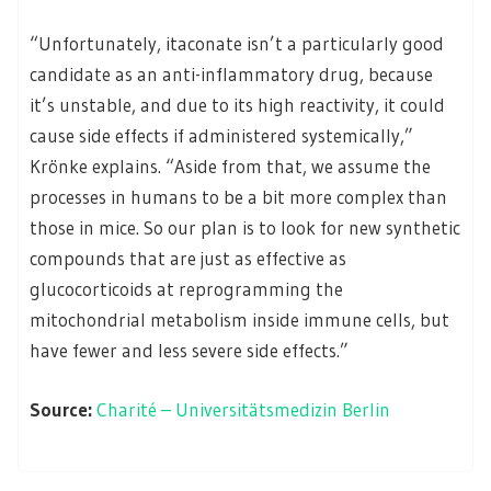
“Unfortunately, itaconate isn’t a particularly good
candidate as an anti-inflammatory drug, because
it’s unstable, and due to its high reactivity, it could
cause side effects if administered systemically,”
Krönke explains. “Aside from that, we assume the
processes in humans to be a bit more complex than
those in mice. So our plan is to look for new synthetic
compounds that are just as effective as
glucocorticoids at reprogramming the
mitochondrial metabolism inside immune cells, but
have fewer and less severe side effects.”
Source:
Charité – Universitätsmedizin Berlin