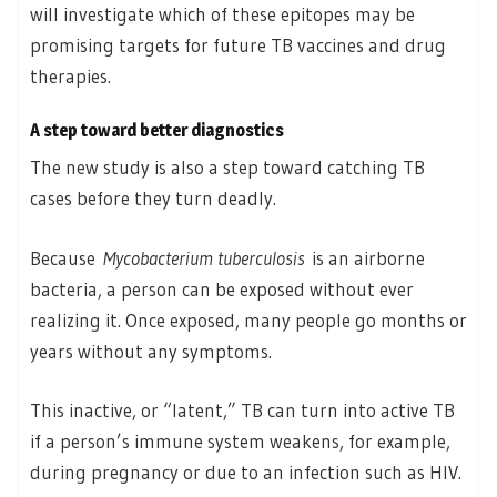
will investigate which of these epitopes may be
promising targets for future TB vaccines and drug
therapies.
A step toward better diagnostics
The new study is also a step toward catching TB
cases before they turn deadly.
Because
Mycobacterium tuberculosis
is an airborne
bacteria, a person can be exposed without ever
realizing it. Once exposed, many people go months or
years without any symptoms.
This inactive, or “latent,” TB can turn into active TB
if a person’s immune system weakens, for example,
during pregnancy or due to an infection such as HIV.