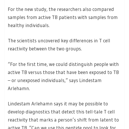
For the new study, the researchers also compared
samples from active TB patients with samples from
healthy individuals.
The scientists uncovered key differences in T cell
reactivity between the two groups.
“For the first time, we could distinguish people with
active TB versus those that have been exposed to TB
– or unexposed individuals,” says Lindestam
Arlehamn.
Lindestam Arlehamn says it may be possible to
develop diagnostics that detect this tell-tale T cell
reactivity that marks a person’s shift from latent to
active TB. “Can we use this peptide pool to look for