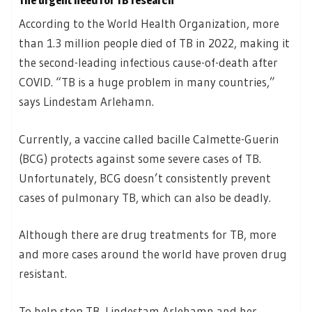
The urgent need for TB research
According to the World Health Organization, more
than 1.3 million people died of TB in 2022, making it
the second-leading infectious cause-of-death after
COVID. “TB is a huge problem in many countries,”
says Lindestam Arlehamn.
Currently, a vaccine called bacille Calmette-Guerin
(BCG) protects against some severe cases of TB.
Unfortunately, BCG doesn’t consistently prevent
cases of pulmonary TB, which can also be deadly.
Although there are drug treatments for TB, more
and more cases around the world have proven drug
resistant.
To help stop TB, Lindestam Arlehamn and her