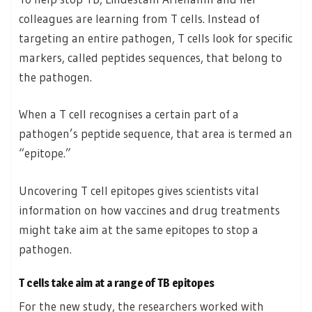
colleagues are learning from T cells. Instead of
targeting an entire pathogen, T cells look for specific
markers, called peptides sequences, that belong to
the pathogen.
When a T cell recognises a certain part of a
pathogen’s peptide sequence, that area is termed an
“epitope.”
Uncovering T cell epitopes gives scientists vital
information on how vaccines and drug treatments
might take aim at the same epitopes to stop a
pathogen.
T cells take aim at a range of TB epitopes
For the new study, the researchers worked with