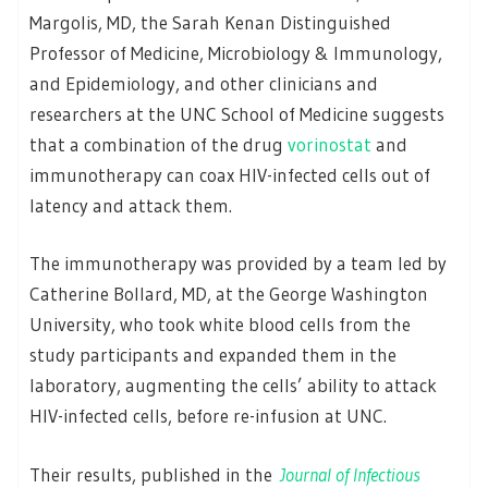
Margolis, MD, the Sarah Kenan Distinguished
Professor of Medicine, Microbiology & Immunology,
and Epidemiology, and other clinicians and
researchers at the UNC School of Medicine suggests
that a combination of the drug
vorinostat
and
immunotherapy can coax HIV-infected cells out of
latency and attack them.
The immunotherapy was provided by a team led by
Catherine Bollard, MD, at the George Washington
University, who took white blood cells from the
study participants and expanded them in the
laboratory, augmenting the cells’ ability to attack
HIV-infected cells, before re-infusion at UNC.
Their results, published in the
Journal of Infectious