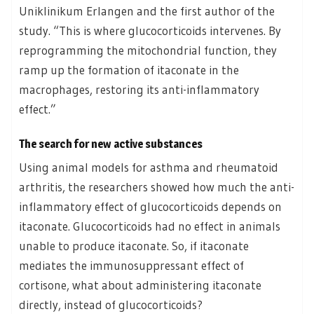
Uniklinikum Erlangen and the first author of the
study. “This is where glucocorticoids intervenes. By
reprogramming the mitochondrial function, they
ramp up the formation of itaconate in the
macrophages, restoring its anti-inflammatory
effect.”
The search for new active substances
Using animal models for asthma and rheumatoid
arthritis, the researchers showed how much the anti-
inflammatory effect of glucocorticoids depends on
itaconate. Glucocorticoids had no effect in animals
unable to produce itaconate. So, if itaconate
mediates the immunosuppressant effect of
cortisone, what about administering itaconate
directly, instead of glucocorticoids?