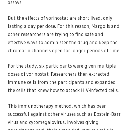
assays.
But the effects of vorinostat are short lived, only
lasting a day per dose. For this reason, Margolis and
other researchers are trying to find safe and
effective ways to administer the drug and keep the
chromatin channels open for longer periods of time.
For the study, six participants were given multiple
doses of vorinostat. Researchers then extracted
immune cells from the participants and expanded
the cells that knew how to attack HIV-infected cells.
This immunotherapy method, which has been
successful against other viruses such as Epstein-Barr
virus and cytomegalovirus, involves giving