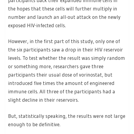
participants back their expanded immune cells in
the hopes that these cells will further multiply in
number and launch an all-out attack on the newly
exposed HIV-infected cells.
However, in the first part of this study, only one of
the six participants saw a drop in their HIV reservoir
levels. To test whether the result was simply random
or something more, researchers gave three
participants their usual dose of vorinostat, but
introduced five times the amount of engineered
immune cells. All three of the participants had a
slight decline in their reservoirs.
But, statistically speaking, the results were not large
enough to be definitive.