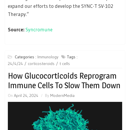
expand our efforts to develop the SYNC-T SV-102
Therapy.”
Source:
Syncromune
Categories :
Immunology
Tags :
24/4/24
corticosteroids
t cells
How Glucocorticoids Reprogram
Immune Cells To Slow Them Down
On
April 24, 2024
By
ModernMedia