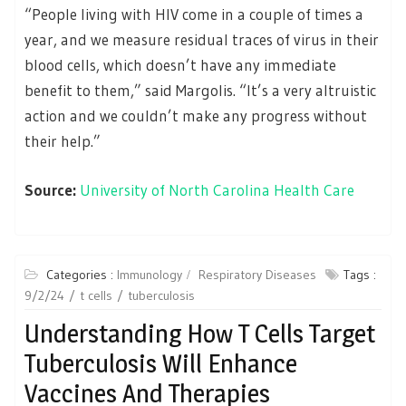
“People living with HIV come in a couple of times a
year, and we measure residual traces of virus in their
blood cells, which doesn’t have any immediate
benefit to them,” said Margolis. “It’s a very altruistic
action and we couldn’t make any progress without
their help.”
Source:
University of North Carolina Health Care
Categories :
Immunology
Respiratory Diseases
Tags :
9/2/24
t cells
tuberculosis
Understanding How T Cells Target
Tuberculosis Will Enhance
Vaccines And Therapies