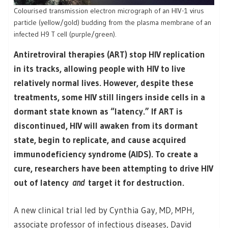
Colourised transmission electron micrograph of an HIV-1 virus
particle (yellow/gold) budding from the plasma membrane of an
infected H9 T cell (purple/green).
Antiretroviral therapies (ART) stop HIV replication
in its tracks, allowing people with HIV to live
relatively normal lives. However, despite these
treatments, some HIV still lingers inside cells in a
dormant state known as “latency.” If ART is
discontinued, HIV will awaken from its dormant
state, begin to replicate, and cause acquired
immunodeficiency syndrome (AIDS). To create a
cure, researchers have been attempting to drive HIV
out of latency
and
target it for destruction.
A new clinical trial led by Cynthia Gay, MD, MPH,
associate professor of infectious diseases, David