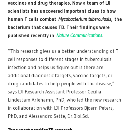
vaccines and drug therapies. Now a team of LJI
scientists has uncovered important clues to how
human T cells combat
Mycobacterium tuberculosis,
the
bacterium that causes TB. Their findings were
published recently in
Nature Communications
.
“This research gives us a better understanding of T
cell responses to different stages in tuberculosis
infection and helps us figure out is there are
additional diagnostic targets, vaccine targets, or
drug candidates to help people with the disease,”
says LJI Research Assistant Professor Cecilia
Lindestam Arlehamn, PhD, who led the new research
in collaboration with LJI Professors Bjoern Peters,
PhD, and Alessandro Sette, Dr.Biol.Sci.