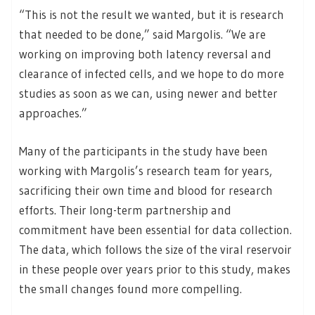
“This is not the result we wanted, but it is research
that needed to be done,” said Margolis. “We are
working on improving both latency reversal and
clearance of infected cells, and we hope to do more
studies as soon as we can, using newer and better
approaches.”
Many of the participants in the study have been
working with Margolis’s research team for years,
sacrificing their own time and blood for research
efforts. Their long-term partnership and
commitment have been essential for data collection.
The data, which follows the size of the viral reservoir
in these people over years prior to this study, makes
the small changes found more compelling.