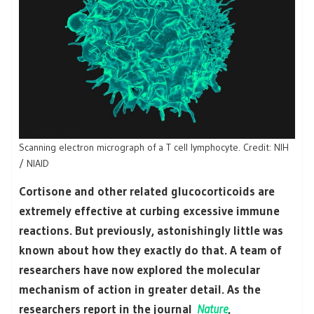
Scanning electron micrograph of a T cell lymphocyte. Credit: NIH
/ NIAID
Cortisone and other related glucocorticoids are
extremely effective at curbing excessive immune
reactions. But previously, astonishingly little was
known about how they exactly do that. A team of
researchers have now explored the molecular
mechanism of action in greater detail. As the
researchers report in the journal
Nature
,