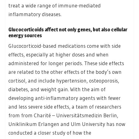
treat a wide range of immune-mediated
inflammatory diseases.
Glucocorticoids affect not only genes, but also cellular
energy sources
Glucocorticoid-based medications come with side
effects, especially at higher doses and when
administered for longer periods. These side effects
are related to the other effects of the body’s own
cortisol, and include hypertension, osteoporosis,
diabetes, and weight gain. With the aim of
developing anti-inflammatory agents with fewer
and less severe side effects, a team of researchers
from from Charité – Universitätsmedizin Berlin,
Uniklinikum Erlangen and Ulm University has now
conducted a closer study of how the