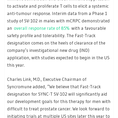
to activate and proliferate T cells to elicit a systemic
anti-tumour response. Interim data from a Phase 1
study of SV-102 in males with mCRPC demonstrated
an
overall response rate of 85%
with a favourable
safety profile and tolerability. The Fast-Track
designation comes on the heels of clearance of the
company’s investigational new drug (IND)
application, with studies expected to begin in the US
this year.
Charles Link, M.D., Executive Chairman of
Syncromune added, “We believe that Fast-Track
designation for SYNC-T SV-102 will significantly aid
our development goals for this therapy for men with
difficult to treat prostate cancer. We look forward to
initiating trials at multiple US sites later this year to