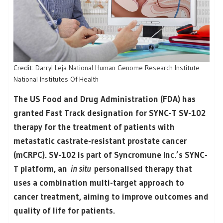
Credit: Darryl Leja National Human Genome Research Institute
National Institutes Of Health
The US Food and Drug Administration (FDA) has
granted Fast Track designation for SYNC-T SV-102
therapy for the treatment of patients with
metastatic castrate-resistant prostate cancer
(mCRPC). SV-102 is part of Syncromune Inc.’s SYNC-
T platform, an
in situ
personalised therapy that
uses a combination multi-target approach to
cancer treatment, aiming to improve outcomes and
quality of life for patients.