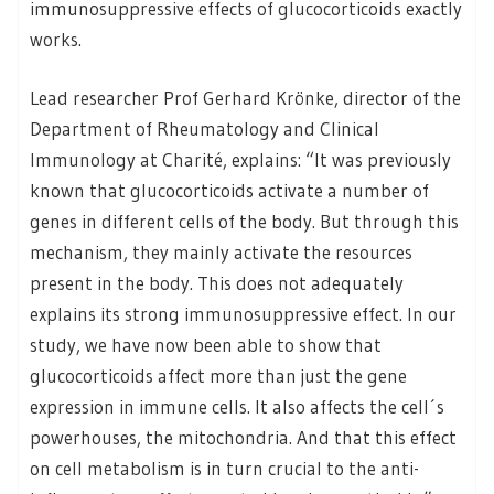
immunosuppressive effects of glucocorticoids exactly
works.
Lead researcher Prof Gerhard Krönke, director of the
Department of Rheumatology and Clinical
Immunology at Charité, explains: “It was previously
known that glucocorticoids activate a number of
genes in different cells of the body. But through this
mechanism, they mainly activate the resources
present in the body. This does not adequately
explains its strong immunosuppressive effect. In our
study, we have now been able to show that
glucocorticoids affect more than just the gene
expression in immune cells. It also affects the cell´s
powerhouses, the mitochondria. And that this effect
on cell metabolism is in turn crucial to the anti-