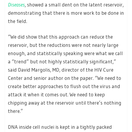
Diseases
, showed a small dent on the latent reservoir,
demonstrating that there is more work to be done in
the field.
“We did show that this approach can reduce the
reservoir, but the reductions were not nearly large
enough, and statistically speaking were what we call
a “trend” but not highly statistically significant,”
said David Margolis, MD, director of the HIV Cure
Center and senior author on the paper. “We need to
create better approaches to flush out the virus and
attack it when it comes out. We need to keep
chipping away at the reservoir until there’s nothing
there.”
DNA inside cell nuclei is kept in a tightly packed