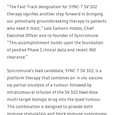
“The Fast-Track designation for SYNC-T SV-102
therapy signifies another step forward in bringing
our potentially groundbreaking therapy to patients
who need it most,” said Eamonn Hobbs, Chief
Executive Officer and co-founder of Syncromune.
“This accomplishment builds upon the foundation
of positive Phase 1 clinical data and recent IND
clearance.”
Syncromune’s lead candidate, SYNC-T SV-102, is a
platform therapy that combines an
in situ
vaccine
via partial oncolysis of a tumour followed by
intratumoural infusion of the SV-102 fixed-dose
multi-target biologic drug into the lysed tumour.
This combination is designed to provide both
immune stimulation and block immune suppression