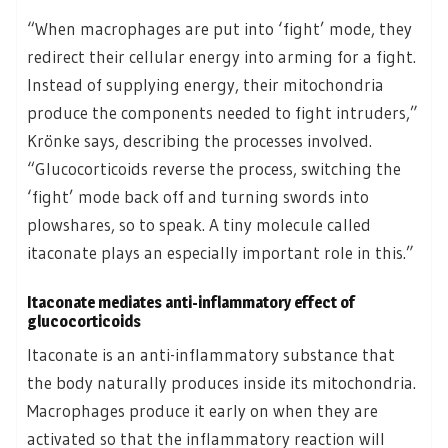
“When macrophages are put into ‘fight’ mode, they
redirect their cellular energy into arming for a fight.
Instead of supplying energy, their mitochondria
produce the components needed to fight intruders,”
Krönke says, describing the processes involved.
“Glucocorticoids reverse the process, switching the
‘fight’ mode back off and turning swords into
plowshares, so to speak. A tiny molecule called
itaconate plays an especially important role in this.”
Itaconate mediates anti-inflammatory effect of
glucocorticoids
Itaconate is an anti-inflammatory substance that
the body naturally produces inside its mitochondria.
Macrophages produce it early on when they are
activated so that the inflammatory reaction will