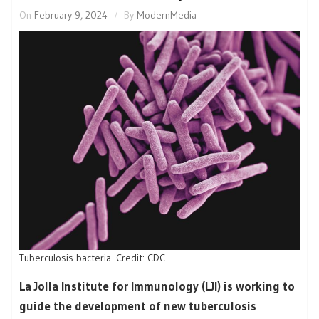
On
February 9, 2024
By
ModernMedia
Tuberculosis bacteria. Credit: CDC
La Jolla Institute for Immunology (LJI) is working to
guide the development of new tuberculosis