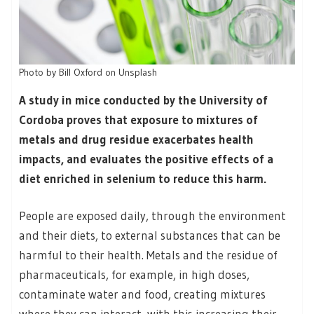
Photo by Bill Oxford on Unsplash
A study in mice conducted by the University of
Cordoba proves that exposure to mixtures of
metals and drug residue exacerbates health
impacts, and evaluates the positive effects of a
diet enriched in selenium to reduce this harm.
People are exposed daily, through the environment
and their diets, to external substances that can be
harmful to their health. Metals and the residue of
pharmaceuticals, for example, in high doses,
contaminate water and food, creating mixtures
where they can interact, with this increasing their