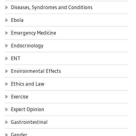
Diseases, Syndromes and Conditions
Ebola
Emergency Medicine
Endocrinology
ENT
Environmental Effects
Ethics and Law
Exercise
Expert Opinion
Gastrointestinal
Gender