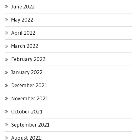
June 2022
May 2022
April 2022
March 2022
February 2022
January 2022
December 2021
November 2021
October 2021
September 2021
August 2021