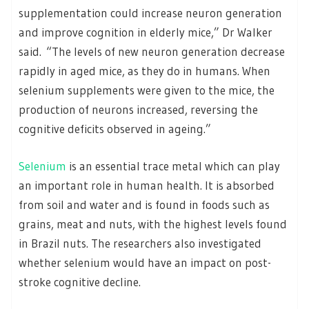
supplementation could increase neuron generation
and improve cognition in elderly mice,” Dr Walker
said. “The levels of new neuron generation decrease
rapidly in aged mice, as they do in humans. When
selenium supplements were given to the mice, the
production of neurons increased, reversing the
cognitive deficits observed in ageing.”
Selenium
is an essential trace metal which can play
an important role in human health. It is absorbed
from soil and water and is found in foods such as
grains, meat and nuts, with the highest levels found
in Brazil nuts. The researchers also investigated
whether selenium would have an impact on post-
stroke cognitive decline.