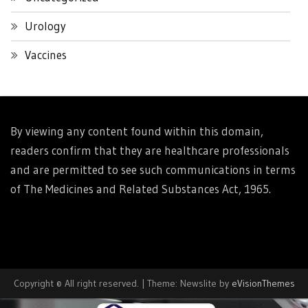
Urology
Vaccines
By viewing any content found within this domain,
readers confirm that they are healthcare professionals
and are permitted to see such communications in terms
of The Medicines and Related Substances Act, 1965.
Copyright © All right reserved.
|
Theme: Newslite by
eVisionThemes