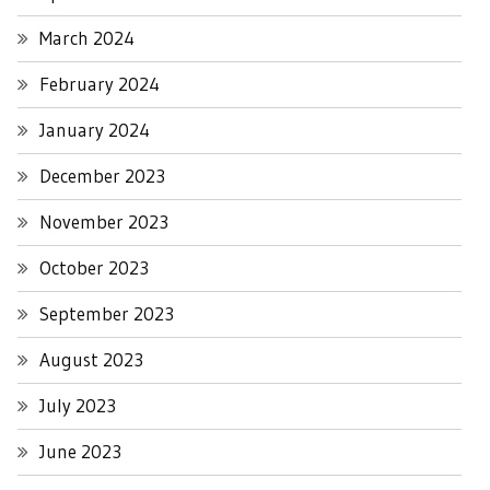
March 2024
February 2024
January 2024
December 2023
November 2023
October 2023
September 2023
August 2023
July 2023
June 2023