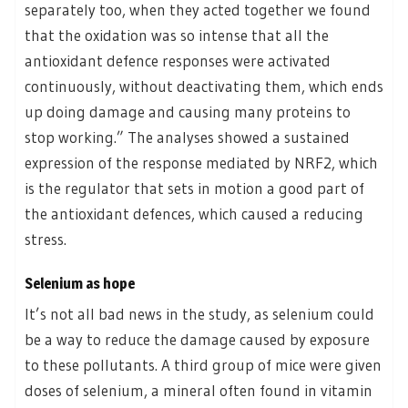
separately too, when they acted together we found
that the oxidation was so intense that all the
antioxidant defence responses were activated
continuously, without deactivating them, which ends
up doing damage and causing many proteins to
stop working.” The analyses showed a sustained
expression of the response mediated by NRF2, which
is the regulator that sets in motion a good part of
the antioxidant defences, which caused a reducing
stress.
Selenium as hope
It’s not all bad news in the study, as selenium could
be a way to reduce the damage caused by exposure
to these pollutants. A third group of mice were given
doses of selenium, a mineral often found in vitamin