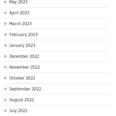
May 2023
April 2023
March 2023
February 2023
January 2023
December 2022
November 2022
October 2022
September 2022
August 2022
July 2022