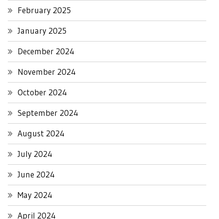
February 2025
January 2025
December 2024
November 2024
October 2024
September 2024
August 2024
July 2024
June 2024
May 2024
April 2024