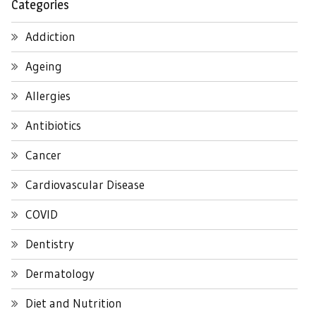
Categories
Addiction
Ageing
Allergies
Antibiotics
Cancer
Cardiovascular Disease
COVID
Dentistry
Dermatology
Diet and Nutrition