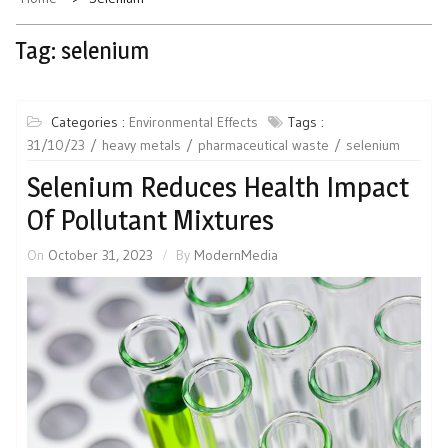
Tag:
selenium
Categories :
Environmental Effects
Tags :
31/10/23
heavy metals
pharmaceutical waste
selenium
Selenium Reduces Health Impact
Of Pollutant Mixtures
On
October 31, 2023
By
ModernMedia