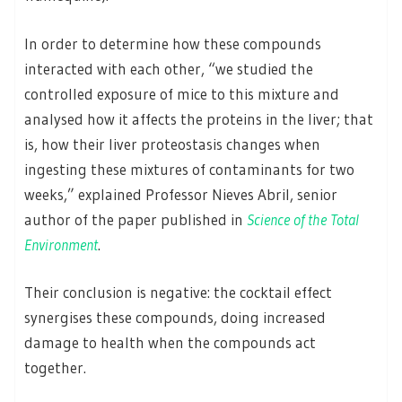
In order to determine how these compounds
interacted with each other, “we studied the
controlled exposure of mice to this mixture and
analysed how it affects the proteins in the liver; that
is, how their liver proteostasis changes when
ingesting these mixtures of contaminants for two
weeks,” explained Professor Nieves Abril, senior
author of the paper published in
Science of the Total
Environment
.
Their conclusion is negative: the cocktail effect
synergises these compounds, doing increased
damage to health when the compounds act
together.