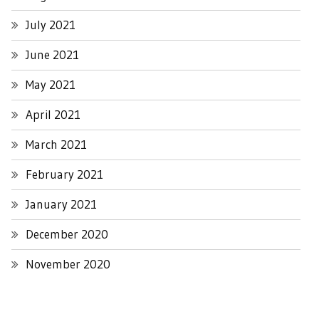
July 2021
June 2021
May 2021
April 2021
March 2021
February 2021
January 2021
December 2020
November 2020