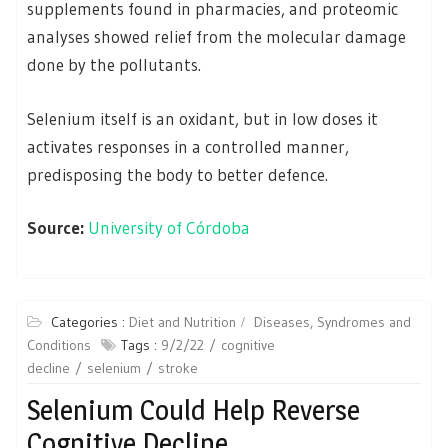
supplements found in pharmacies, and proteomic
analyses showed relief from the molecular damage
done by the pollutants.
Selenium itself is an oxidant, but in low doses it
activates responses in a controlled manner,
predisposing the body to better defence.
Source:
University of Córdoba
Categories :
Diet and Nutrition
Diseases, Syndromes and
Conditions
Tags :
9/2/22
cognitive
decline
selenium
stroke
Selenium Could Help Reverse
Cognitive Decline