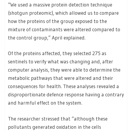
“We used a massive protein detection technique
(shotgun proteomic), which allowed us to compare
how the proteins of the group exposed to the
mixture of contaminants were altered compared to
the control group,” April explained.
Of the proteins affected, they selected 275 as
sentinels to verify what was changing and, after
computer analysis, they were able to determine the
metabolic pathways that were altered and their
consequences for health. These analyses revealed a
disproportionate defence response having a contrary
and harmful effect on the system.
The researcher stressed that “although these
pollutants generated oxidation in the cells