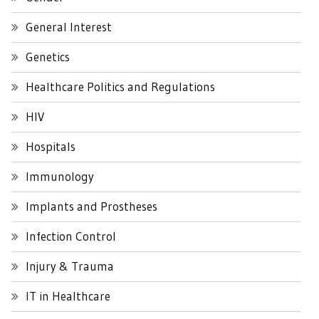
General Interest
Genetics
Healthcare Politics and Regulations
HIV
Hospitals
Immunology
Implants and Prostheses
Infection Control
Injury & Trauma
IT in Healthcare