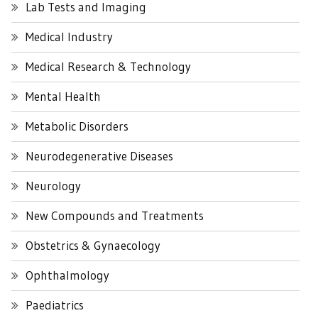
Lab Tests and Imaging
Medical Industry
Medical Research & Technology
Mental Health
Metabolic Disorders
Neurodegenerative Diseases
Neurology
New Compounds and Treatments
Obstetrics & Gynaecology
Ophthalmology
Paediatrics