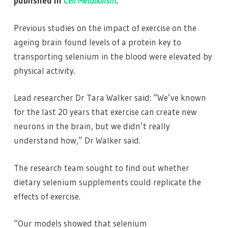
published in
Cell Metabolism
.
Previous studies on the impact of exercise on the
ageing brain found levels of a protein key to
transporting selenium in the blood were elevated by
physical activity.
Lead researcher Dr Tara Walker said: “We’ve known
for the last 20 years that exercise can create new
neurons in the brain, but we didn’t really
understand how,” Dr Walker said.
The research team sought to find out whether
dietary selenium supplements could replicate the
effects of exercise.
“Our models showed that selenium