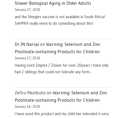
Slower Biological Aging in Older Adults
January 27, 2026
and the Shingles vaccine is not available in South Africa!
SAHPRA really need to do something about this!
Dr JN Narsai
on
Warning: Selenium and Zinc
Picolinate-containing Products for Children
January 17, 2026
Having used Zinplex / Zinium for over 20years I have only
had 2 siblings that could not tolerate any form…
Zethu Mazibuko
on
Warning: Selenium and Zinc
Picolinate-containing Products for Children
January 16, 2026
I have used this product and my child has tolerated it very