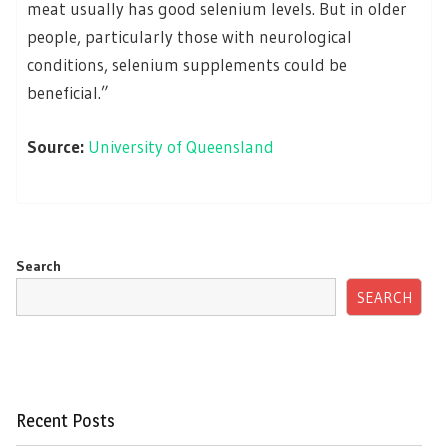
meat usually has good selenium levels. But in older
people, particularly those with neurological
conditions, selenium supplements could be
beneficial.”
Source:
University of Queensland
Search
SEARCH
Recent Posts