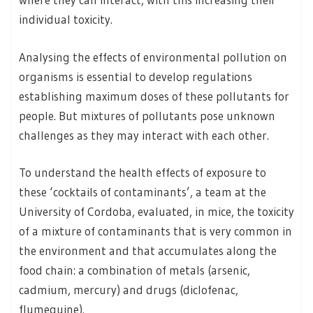
individual toxicity.
Analysing the effects of environmental pollution on
organisms is essential to develop regulations
establishing maximum doses of these pollutants for
people. But mixtures of pollutants pose unknown
challenges as they may interact with each other.
To understand the health effects of exposure to
these ‘cocktails of contaminants’, a team at the
University of Cordoba, evaluated, in mice, the toxicity
of a mixture of contaminants that is very common in
the environment and that accumulates along the
food chain: a combination of metals (arsenic,
cadmium, mercury) and drugs (diclofenac,
flumequine).