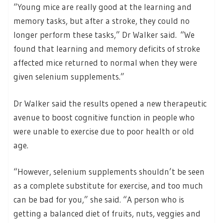
“Young mice are really good at the learning and
memory tasks, but after a stroke, they could no
longer perform these tasks,” Dr Walker said. “We
found that learning and memory deficits of stroke
affected mice returned to normal when they were
given selenium supplements.”
Dr Walker said the results opened a new therapeutic
avenue to boost cognitive function in people who
were unable to exercise due to poor health or old
age.
“However, selenium supplements shouldn’t be seen
as a complete substitute for exercise, and too much
can be bad for you,” she said. “A person who is
getting a balanced diet of fruits, nuts, veggies and