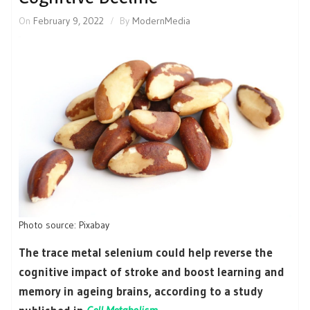
On
February 9, 2022
By
ModernMedia
Photo source: Pixabay
The trace metal selenium could help reverse the
cognitive impact of stroke and boost learning and
memory in ageing brains, according to a study