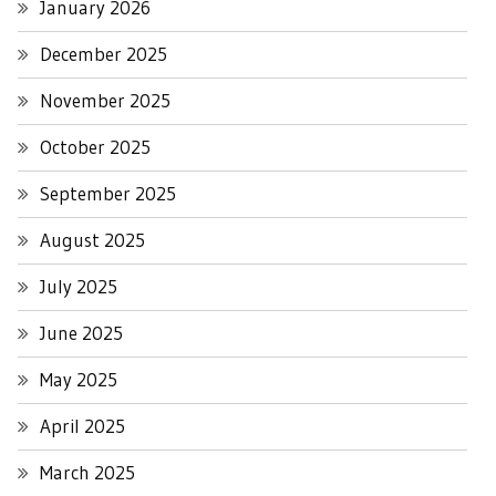
January 2026
December 2025
November 2025
October 2025
September 2025
August 2025
July 2025
June 2025
May 2025
April 2025
March 2025