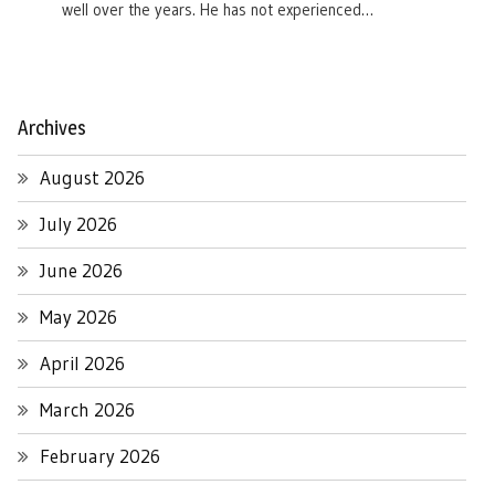
well over the years. He has not experienced…
Archives
August 2026
July 2026
June 2026
May 2026
April 2026
March 2026
February 2026