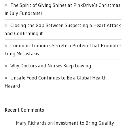
The Spirit of Giving Shines at PinkDrive’s Christmas
in July Fundraiser
Closing the Gap Between Suspecting a Heart Attack
and Confirming it
Common Tumours Secrete a Protein That Promotes
Lung Metastasis
Why Doctors and Nurses Keep Leaving
Unsafe Food Continues to Be a Global Health
Hazard
Recent Comments
Mary Richards
on
Investment to Bring Quality