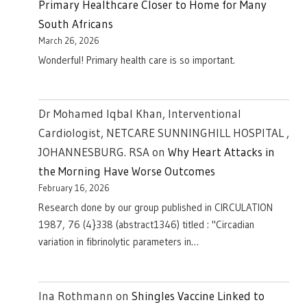
Primary Healthcare Closer to Home for Many
South Africans
March 26, 2026
Wonderful! Primary health care is so important.
Dr Mohamed Iqbal Khan, Interventional
Cardiologist, NETCARE SUNNINGHILL HOSPITAL ,
JOHANNESBURG. RSA
on
Why Heart Attacks in
the Morning Have Worse Outcomes
February 16, 2026
Research done by our group published in CIRCULATION
1987, 76 (4}338 (abstract1346) titled : "Circadian
variation in fibrinolytic parameters in…
Ina Rothmann
on
Shingles Vaccine Linked to