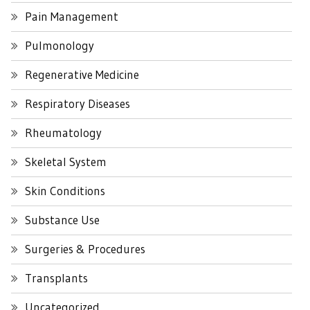
Pain Management
Pulmonology
Regenerative Medicine
Respiratory Diseases
Rheumatology
Skeletal System
Skin Conditions
Substance Use
Surgeries & Procedures
Transplants
Uncategorized