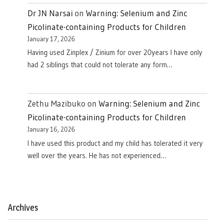
Dr JN Narsai
on
Warning: Selenium and Zinc
Picolinate-containing Products for Children
January 17, 2026
Having used Zinplex / Zinium for over 20years I have only
had 2 siblings that could not tolerate any form…
Zethu Mazibuko
on
Warning: Selenium and Zinc
Picolinate-containing Products for Children
January 16, 2026
I have used this product and my child has tolerated it very
well over the years. He has not experienced…
Archives