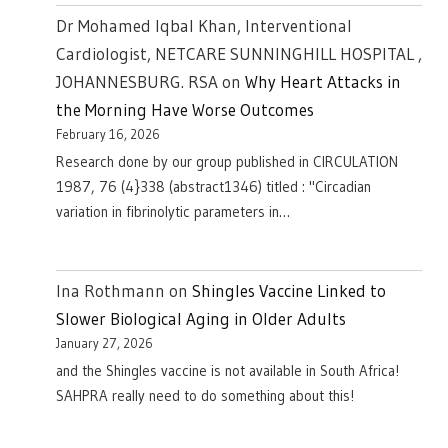
Dr Mohamed Iqbal Khan, Interventional
Cardiologist, NETCARE SUNNINGHILL HOSPITAL ,
JOHANNESBURG. RSA
on
Why Heart Attacks in
the Morning Have Worse Outcomes
February 16, 2026
Research done by our group published in CIRCULATION
1987, 76 (4}338 (abstract1346) titled : "Circadian
variation in fibrinolytic parameters in…
Ina Rothmann
on
Shingles Vaccine Linked to
Slower Biological Aging in Older Adults
January 27, 2026
and the Shingles vaccine is not available in South Africa!
SAHPRA really need to do something about this!