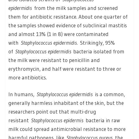
epidermidis
from the milk samples and screened
them for antibiotic resistance. About one quarter of
the samples showed evidence of subclinical mastitis
and almost 13% (1 in 8) were contaminated
with
Staphylococcus epidermidis.
Strikingly, 95%
of
Staphylococcus epidermidis
bacteria isolated from
the milk were resistant to penicillin and
erythromycin, and half were resistant to three or
more antibiotics.
In humans,
Staphylococcus epidermidis
is a common,
generally harmless inhabitant of the skin, but the
researchers point out that multi-drug
resistant
Staphylococcus epidermis
bacteria in raw
milk could spread antimicrobial resistance to more
harmful pathogens, like
Staphylococcus aureus
, the