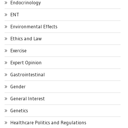
Endocrinology
ENT
Environmental Effects
Ethics and Law
Exercise
Expert Opinion
Gastrointestinal
Gender
General Interest
Genetics
Healthcare Politics and Regulations