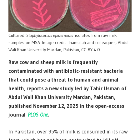
Cultured
Staphylococcus epidermidis
isolates from raw milk
samples on MSA. Image credit: Inamullah and colleagues, Abdul
Wali Khan University Mardan, Pakistan,
CC-BY 4.0
Raw cow and sheep milk is frequently
contaminated with antibiotic-resistant bacteria
that could pose a threat to human and animal
health, reports a new study led by Tahir Usman of
Abdul Wali Khan University Mardan, Pakistan,
published November 12, 2025 in the open-access
journal
PLOS One
.
In Pakistan, over 95% of milk is consumed in its raw