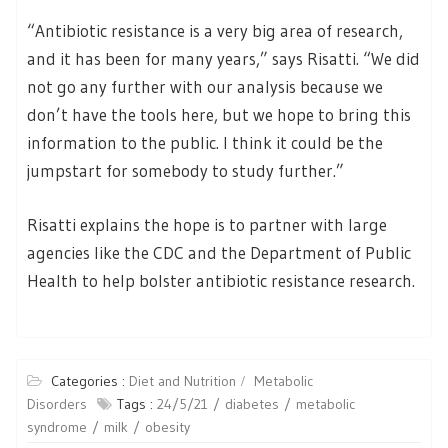
“Antibiotic resistance is a very big area of research,
and it has been for many years,” says Risatti. “We did
not go any further with our analysis because we
don’t have the tools here, but we hope to bring this
information to the public. I think it could be the
jumpstart for somebody to study further.”
Risatti explains the hope is to partner with large
agencies like the CDC and the Department of Public
Health to help bolster antibiotic resistance research.
Categories :
Diet and Nutrition
Metabolic
Disorders
Tags :
24/5/21
diabetes
metabolic
syndrome
milk
obesity