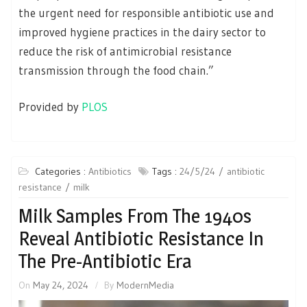
the urgent need for responsible antibiotic use and
improved hygiene practices in the dairy sector to
reduce the risk of antimicrobial resistance
transmission through the food chain.”
Provided by
PLOS
Categories :
Antibiotics
Tags :
24/5/24
antibiotic
resistance
milk
Milk Samples From The 1940s
Reveal Antibiotic Resistance In
The Pre-Antibiotic Era
On
May 24, 2024
By
ModernMedia