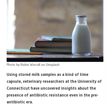
Photo by Robin Worrall on Unsplash
Using stored milk samples as a kind of time
capsule, veterinary researchers at the University of
Connecticut have uncovered insights about the
presence of antibiotic resistance even in the pre-
antibiotic era.