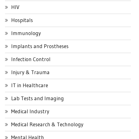
HIV
Hospitals
Immunology
Implants and Prostheses
Infection Control
Injury & Trauma
IT in Healthcare
Lab Tests and Imaging
Medical Industry
Medical Research & Technology
Mental Health