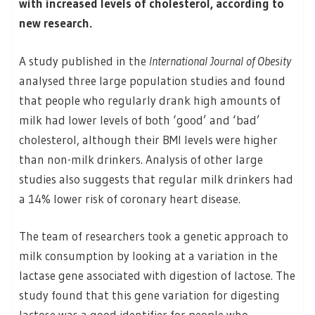
with increased levels of cholesterol, according to
new research.
A study published in the
International Journal of Obesity
analysed three large population studies and found
that people who regularly drank high amounts of
milk had lower levels of both ‘good’ and ‘bad’
cholesterol, although their BMI levels were higher
than non-milk drinkers. Analysis of other large
studies also suggests that regular milk drinkers had
a 14% lower risk of coronary heart disease.
The team of researchers took a genetic approach to
milk consumption by looking at a variation in the
lactase gene associated with digestion of lactose. The
study found that this gene variation for digesting
lactose was a good identifier for people who