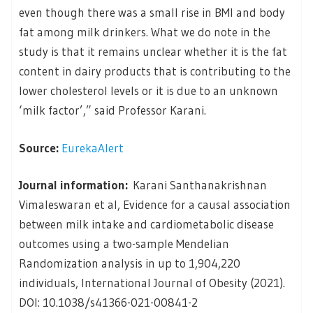
even though there was a small rise in BMI and body
fat among milk drinkers. What we do note in the
study is that it remains unclear whether it is the fat
content in dairy products that is contributing to the
lower cholesterol levels or it is due to an unknown
‘milk factor’,” said Professor Karani.
Source:
EurekaAlert
Journal information:
Karani Santhanakrishnan
Vimaleswaran et al, Evidence for a causal association
between milk intake and cardiometabolic disease
outcomes using a two-sample Mendelian
Randomization analysis in up to 1,904,220
individuals, International Journal of Obesity (2021).
DOI: 10.1038/s41366-021-00841-2