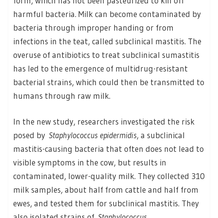
form, which has not been pasteurized to kill off
harmful bacteria. Milk can become contaminated by
bacteria through improper handing or from
infections in the teat, called subclinical mastitis. The
overuse of antibiotics to treat subclinical sumastitis
has led to the emergence of multidrug-resistant
bacterial strains, which could then be transmitted to
humans through raw milk.
In the new study, researchers investigated the risk
posed by
Staphylococcus epidermidis
, a subclinical
mastitis-causing bacteria that often does not lead to
visible symptoms in the cow, but results in
contaminated, lower-quality milk. They collected 310
milk samples, about half from cattle and half from
ewes, and tested them for subclinical mastitis. They
also isolated strains of
Staphylococcus