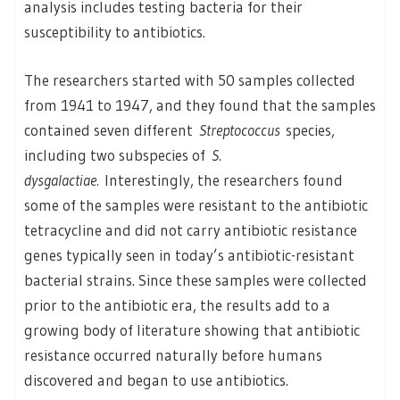
analysis includes testing bacteria for their
susceptibility to antibiotics.
The researchers started with 50 samples collected
from 1941 to 1947, and they found that the samples
contained seven different
Streptococcus
species,
including two subspecies of
S.
dysgalactiae.
Interestingly, the researchers found
some of the samples were resistant to the antibiotic
tetracycline and did not carry antibiotic resistance
genes typically seen in today’s antibiotic-resistant
bacterial strains. Since these samples were collected
prior to the antibiotic era, the results add to a
growing body of literature showing that antibiotic
resistance occurred naturally before humans
discovered and began to use antibiotics.