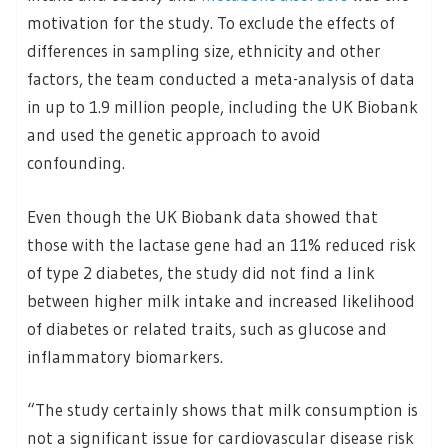
motivation for the study. To exclude the effects of
differences in sampling size, ethnicity and other
factors, the team conducted a meta-analysis of data
in up to 1.9 million people, including the UK Biobank
and used the genetic approach to avoid
confounding.
Even though the UK Biobank data showed that
those with the lactase gene had an 11% reduced risk
of type 2 diabetes, the study did not find a link
between higher milk intake and increased likelihood
of diabetes or related traits, such as glucose and
inflammatory biomarkers.
“The study certainly shows that milk consumption is
not a significant issue for cardiovascular disease risk