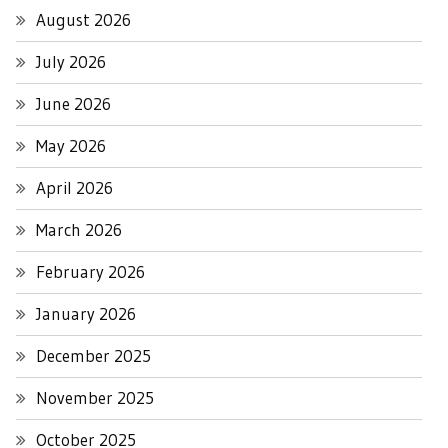
August 2026
July 2026
June 2026
May 2026
April 2026
March 2026
February 2026
January 2026
December 2025
November 2025
October 2025