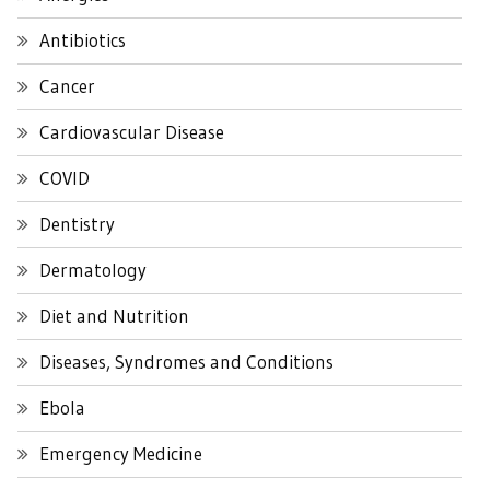
Antibiotics
Cancer
Cardiovascular Disease
COVID
Dentistry
Dermatology
Diet and Nutrition
Diseases, Syndromes and Conditions
Ebola
Emergency Medicine