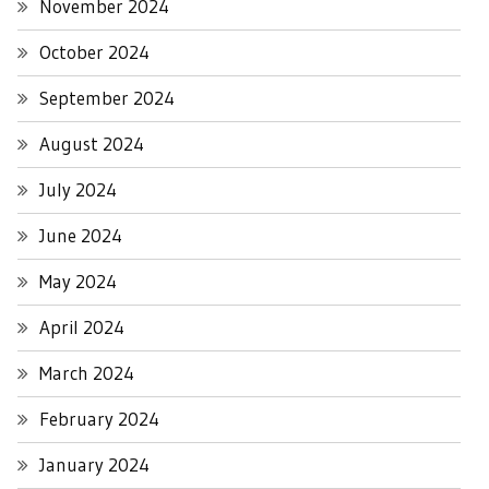
November 2024
October 2024
September 2024
August 2024
July 2024
June 2024
May 2024
April 2024
March 2024
February 2024
January 2024