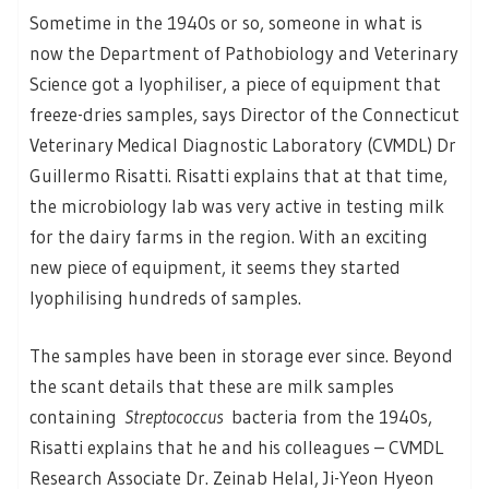
Sometime in the 1940s or so, someone in what is
now the Department of Pathobiology and Veterinary
Science got a lyophiliser, a piece of equipment that
freeze-dries samples, says Director of the Connecticut
Veterinary Medical Diagnostic Laboratory (CVMDL) Dr
Guillermo Risatti. Risatti explains that at that time,
the microbiology lab was very active in testing milk
for the dairy farms in the region. With an exciting
new piece of equipment, it seems they started
lyophilising hundreds of samples.
The samples have been in storage ever since. Beyond
the scant details that these are milk samples
containing
Streptococcus
bacteria from the 1940s,
Risatti explains that he and his colleagues – CVMDL
Research Associate Dr. Zeinab Helal, Ji-Yeon Hyeon