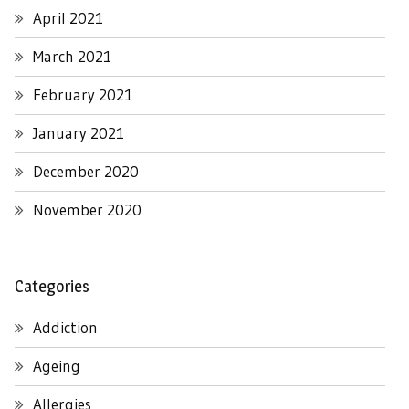
April 2021
March 2021
February 2021
January 2021
December 2020
November 2020
Categories
Addiction
Ageing
Allergies