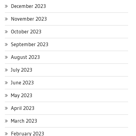
December 2023
November 2023
October 2023
September 2023
August 2023
July 2023
June 2023
May 2023
April 2023
March 2023
February 2023