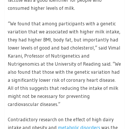
consumed higher levels of milk.
“We found that among participants with a genetic
variation that we associated with higher milk intake,
they had higher BMI, body fat, but importantly had
lower levels of good and bad cholesterol,” said Vimal
Karani, Professor of Nutrigenetics and
Nutrigenomics at the University of Reading said. “We
also found that those with the genetic variation had
a significantly lower risk of coronary heart disease.
All of this suggests that reducing the intake of milk
might not be necessary for preventing
cardiovascular diseases.”
Contradictory research on the effect of high dairy
intake and obesity and
metabolic disorders
was the