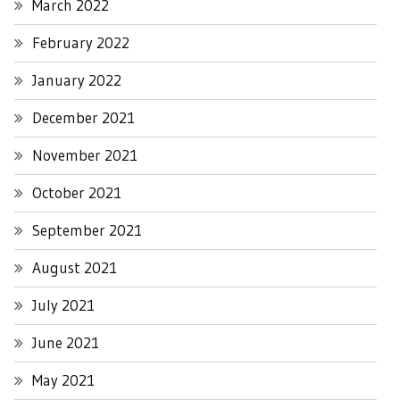
March 2022
February 2022
January 2022
December 2021
November 2021
October 2021
September 2021
August 2021
July 2021
June 2021
May 2021