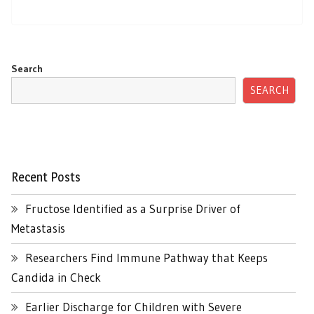
Search
SEARCH
Recent Posts
Fructose Identified as a Surprise Driver of
Metastasis
Researchers Find Immune Pathway that Keeps
Candida in Check
Earlier Discharge for Children with Severe