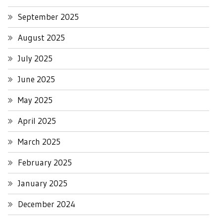
September 2025
August 2025
July 2025
June 2025
May 2025
April 2025
March 2025
February 2025
January 2025
December 2024