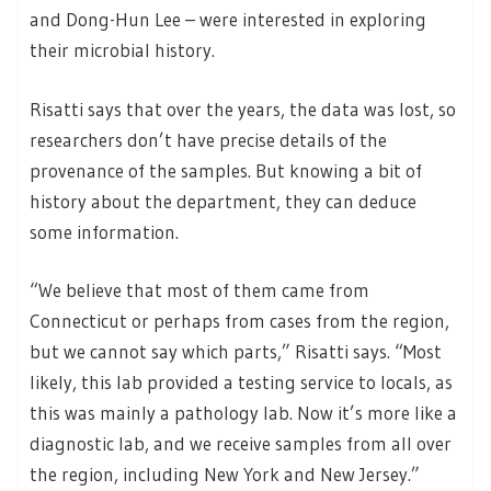
and Dong-Hun Lee – were interested in exploring
their microbial history.
Risatti says that over the years, the data was lost, so
researchers don’t have precise details of the
provenance of the samples. But knowing a bit of
history about the department, they can deduce
some information.
“We believe that most of them came from
Connecticut or perhaps from cases from the region,
but we cannot say which parts,” Risatti says. “Most
likely, this lab provided a testing service to locals, as
this was mainly a pathology lab. Now it’s more like a
diagnostic lab, and we receive samples from all over
the region, including New York and New Jersey.”