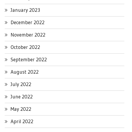
January 2023
December 2022
November 2022
October 2022
September 2022
August 2022
July 2022
June 2022
May 2022
April 2022