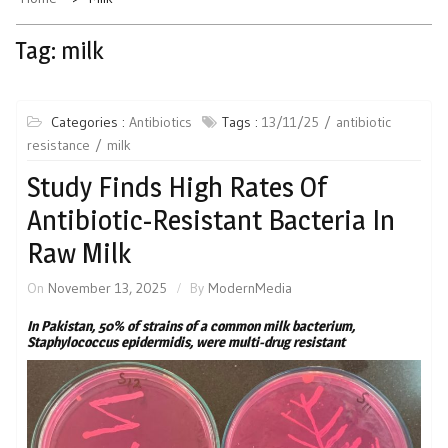
Tag:
milk
Categories :
Antibiotics
Tags :
13/11/25
antibiotic
resistance
milk
Study Finds High Rates Of
Antibiotic-Resistant Bacteria In
Raw Milk
On
November 13, 2025
By
ModernMedia
In Pakistan, 50% of strains of a common milk bacterium,
Staphylococcus epidermidis, were multi-drug resistant