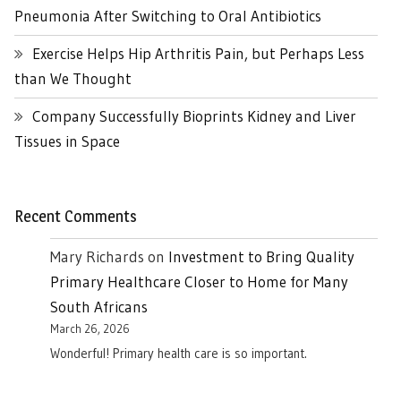
Pneumonia After Switching to Oral Antibiotics
Exercise Helps Hip Arthritis Pain, but Perhaps Less
than We Thought
Company Successfully Bioprints Kidney and Liver
Tissues in Space
Recent Comments
Mary Richards
on
Investment to Bring Quality
Primary Healthcare Closer to Home for Many
South Africans
March 26, 2026
Wonderful! Primary health care is so important.