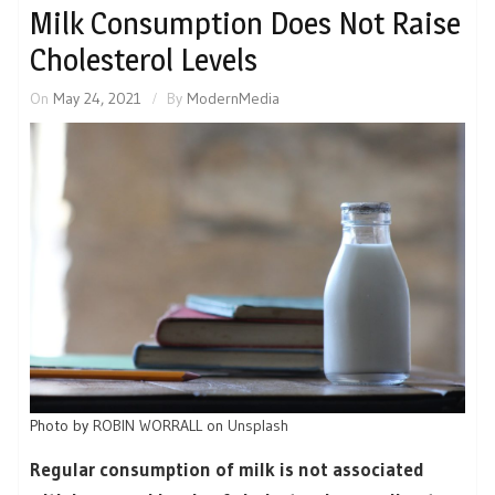
Milk Consumption Does Not Raise
Cholesterol Levels
On
May 24, 2021
By
ModernMedia
Photo by
ROBIN WORRALL
on
Unsplash
Regular consumption of milk is not associated