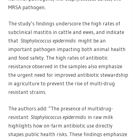
MRSA pathogen.
The study’s findings underscore the high rates of
subclinical mastitis in cattle and ewes, and indicate
that
Staphylococcus epidermidis
might be an
important pathogen impacting both animal health
and food safety. The high rates of antibiotic
resistance observed in the samples also emphasize
the urgent need for improved antibiotic stewardship
in agriculture to prevent the rise of multi-drug
resistant strains.
The authors add: “The presence of multidrug-
resistant
Staphylococcus epidermidis
in raw milk
highlights how on-farm antibiotic use directly
shapes public health risks. These findings emphasize