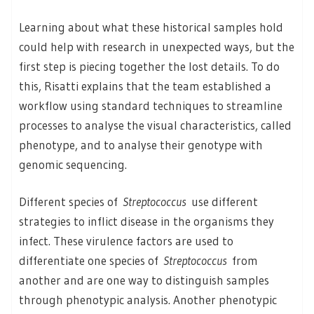
Learning about what these historical samples hold
could help with research in unexpected ways, but the
first step is piecing together the lost details. To do
this, Risatti explains that the team established a
workflow using standard techniques to streamline
processes to analyse the visual characteristics, called
phenotype, and to analyse their genotype with
genomic sequencing.
Different species of
Streptococcus
use different
strategies to inflict disease in the organisms they
infect. These virulence factors are used to
differentiate one species of
Streptococcus
from
another and are one way to distinguish samples
through phenotypic analysis. Another phenotypic