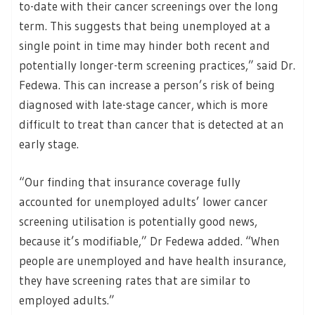
to-date with their cancer screenings over the long
term. This suggests that being unemployed at a
single point in time may hinder both recent and
potentially longer-term screening practices,” said Dr.
Fedewa. This can increase a person’s risk of being
diagnosed with late-stage cancer, which is more
difficult to treat than cancer that is detected at an
early stage.
“Our finding that insurance coverage fully
accounted for unemployed adults’ lower cancer
screening utilisation is potentially good news,
because it’s modifiable,” Dr Fedewa added. “When
people are unemployed and have health insurance,
they have screening rates that are similar to
employed adults.”