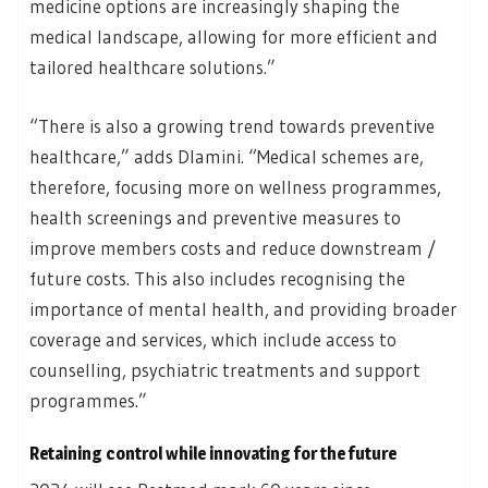
medicine options are increasingly shaping the
medical landscape, allowing for more efficient and
tailored healthcare solutions.”
“There is also a growing trend towards preventive
healthcare,” adds Dlamini. “Medical schemes are,
therefore, focusing more on wellness programmes,
health screenings and preventive measures to
improve members costs and reduce downstream /
future costs. This also includes recognising the
importance of mental health, and providing broader
coverage and services, which include access to
counselling, psychiatric treatments and support
programmes.”
Retaining control while innovating for the future