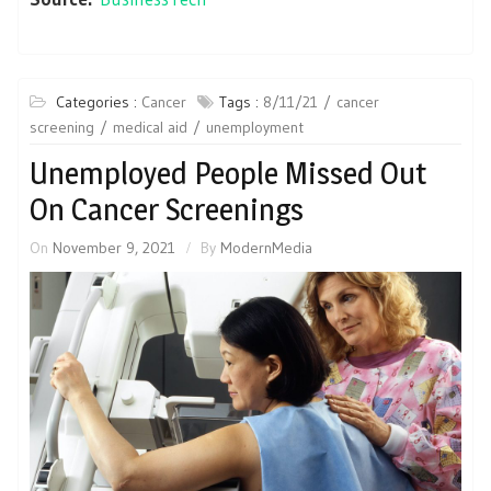
Categories :
Cancer
Tags :
8/11/21
cancer
screening
medical aid
unemployment
Unemployed People Missed Out
On Cancer Screenings
On
November 9, 2021
By
ModernMedia