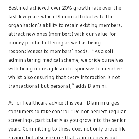
Bestmed achieved over 20% growth rate over the
last few years which Dlamini attributes to the
organisation’s ability to retain existing members,
attract new ones (members) with our value-for-
money product offering as well as being
responsiveness to members’ needs. “As a self-
administering medical scheme, we pride ourselves
with being more agile and responsive to members
whilst also ensuring that every interaction is not
transactional but personal,” adds Dlamini.
As for healthcare advice this year, Dlamini urges
consumers to take control. “Do not neglect regular
screenings, particularly as you grow into the senior
years. Committing to these does not only prove life-
saving, but also ensures that your money is not