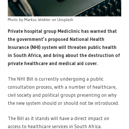
Photo by Markus Winkler on Unsplash
Private hospital group Mediclinic has warned that
the government’s proposed National Health
Insurance (NHI) system will threaten public health
in South Africa, and bring about the destruction of
private healthcare and medical aid cover.
The NHI Bill is currently undergoing a public
consultation process, with a number of healthcare,
civil society and political groups presenting on why
the new system should or should not be introduced.
The Bill as it stands will have a direct impact on
access to healthcare services in South Africa.