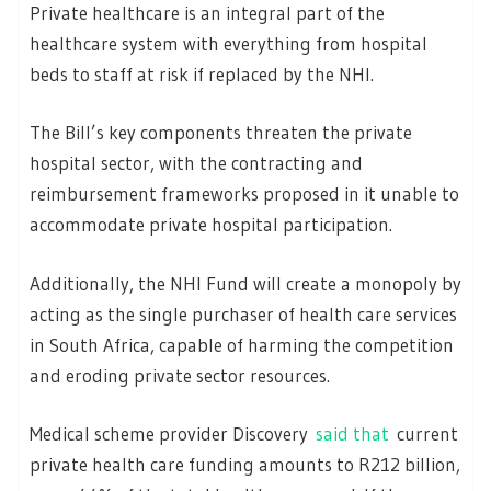
Private healthcare is an integral part of the
healthcare system with everything from hospital
beds to staff at risk if replaced by the NHI.
The Bill’s key components threaten the private
hospital sector, with the contracting and
reimbursement frameworks proposed in it unable to
accommodate private hospital participation.
Additionally, the NHI Fund will create a monopoly by
acting as the single purchaser of health care services
in South Africa, capable of harming the competition
and eroding private sector resources.
Medical scheme provider Discovery
said that
current
private health care funding amounts to R212 billion,