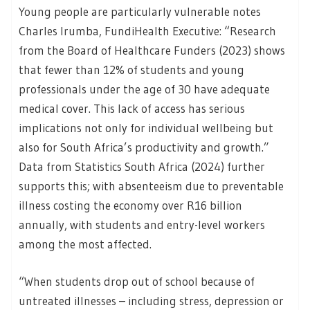
Young people are particularly vulnerable notes
Charles Irumba, FundiHealth Executive: “Research
from the Board of Healthcare Funders (2023) shows
that fewer than 12% of students and young
professionals under the age of 30 have adequate
medical cover. This lack of access has serious
implications not only for individual wellbeing but
also for South Africa’s productivity and growth.”
Data from Statistics South Africa (2024) further
supports this; with absenteeism due to preventable
illness costing the economy over R16 billion
annually, with students and entry-level workers
among the most affected.
“When students drop out of school because of
untreated illnesses – including stress, depression or