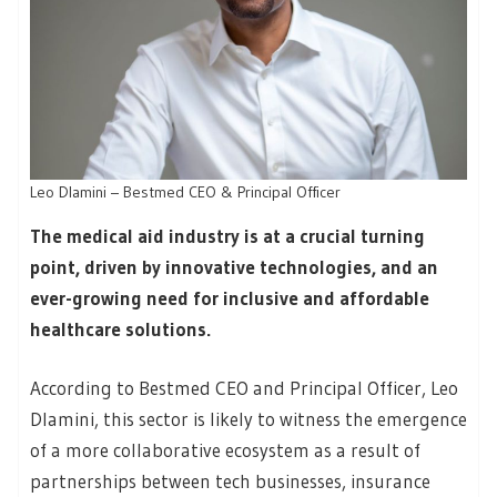
Leo Dlamini – Bestmed CEO & Principal Officer
The medical aid industry is at a crucial turning
point, driven by innovative technologies, and an
ever-growing need for inclusive and affordable
healthcare solutions.
According to Bestmed CEO and Principal Officer, Leo
Dlamini, this sector is likely to witness the emergence
of a more collaborative ecosystem as a result of
partnerships between tech businesses, insurance