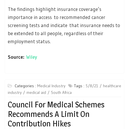
The findings highlight insurance coverage’s
importance in access to recommended cancer
screening tests and indicate that insurance needs to
be extended to all people, regardless of their
employment status.
Source:
Wiley
Categories :
Medical Industry
Tags :
5/8/21
healthcare
industry
medical aid
South Africa
Council For Medical Schemes
Recommends A Limit On
Contribution Hikes