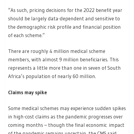
“As such, pricing decisions for the 2022 benefit year
should be largely data-dependent and sensitive to
the demographic risk profile and financial position
of each scheme.”
There are roughly 4 million medical scheme
members, with almost 9 million beneficiaries. This
represents a little more than one in seven of South
Africa’s population of nearly 60 million.
Claims may spike
Some medical schemes may experience sudden spikes
in high-cost claims as the pandemic progresses over
coming months – though the final economic impact
of the pandemic remains uncertain, the CMS said.