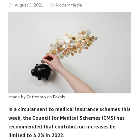
On
August 5, 2021
By
ModernMedia
Image by Cottonbro on Pexels
In a circular sent to medical insurance schemes this
week, the Council for Medical Schemes (CMS) has
recommended that contribution increases be
limited to 4.2% in 2022.