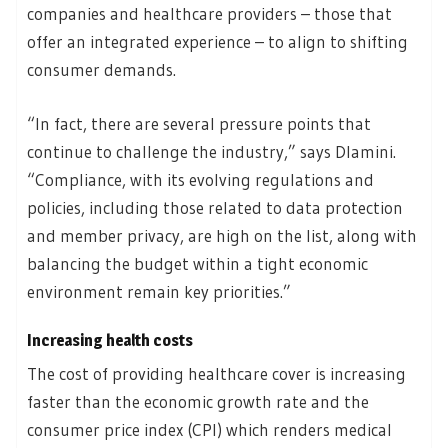
companies and healthcare providers – those that
offer an integrated experience – to align to shifting
consumer demands.
“In fact, there are several pressure points that
continue to challenge the industry,” says Dlamini.
“Compliance, with its evolving regulations and
policies, including those related to data protection
and member privacy, are high on the list, along with
balancing the budget within a tight economic
environment remain key priorities.”
Increasing health costs
The cost of providing healthcare cover is increasing
faster than the economic growth rate and the
consumer price index (CPI) which renders medical