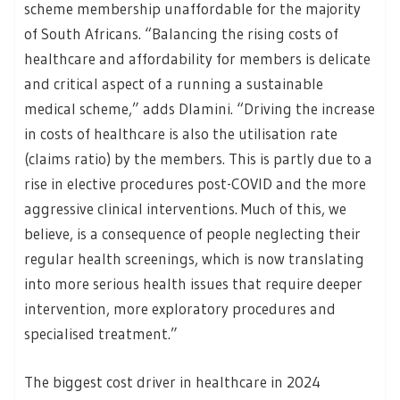
scheme membership unaffordable for the majority
of South Africans. “Balancing the rising costs of
healthcare and affordability for members is delicate
and critical aspect of a running a sustainable
medical scheme,” adds Dlamini. “Driving the increase
in costs of healthcare is also the utilisation rate
(claims ratio) by the members. This is partly due to a
rise in elective procedures post-COVID and the more
aggressive clinical interventions. Much of this, we
believe, is a consequence of people neglecting their
regular health screenings, which is now translating
into more serious health issues that require deeper
intervention, more exploratory procedures and
specialised treatment.”
The biggest cost driver in healthcare in 2024