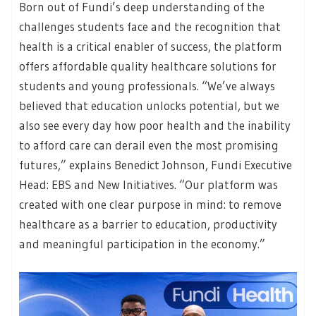
Born out of Fundi’s deep understanding of the
challenges students face and the recognition that
health is a critical enabler of success, the platform
offers affordable quality healthcare solutions for
students and young professionals. “We’ve always
believed that education unlocks potential, but we
also see every day how poor health and the inability
to afford care can derail even the most promising
futures,” explains Benedict Johnson, Fundi Executive
Head: EBS and New Initiatives. “Our platform was
created with one clear purpose in mind: to remove
healthcare as a barrier to education, productivity
and meaningful participation in the economy.”