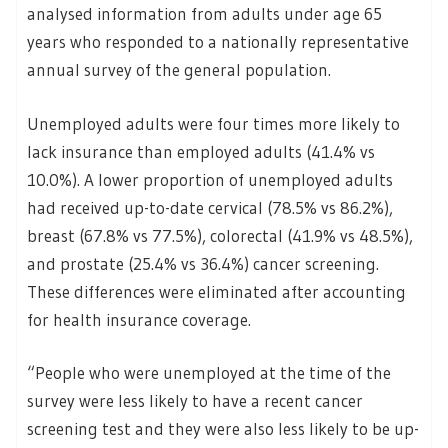
analysed information from adults under age 65
years who responded to a nationally representative
annual survey of the general population.
Unemployed adults were four times more likely to
lack insurance than employed adults (41.4% vs
10.0%). A lower proportion of unemployed adults
had received up-to-date cervical (78.5% vs 86.2%),
breast (67.8% vs 77.5%), colorectal (41.9% vs 48.5%),
and prostate (25.4% vs 36.4%) cancer screening.
These differences were eliminated after accounting
for health insurance coverage.
“People who were unemployed at the time of the
survey were less likely to have a recent cancer
screening test and they were also less likely to be up-