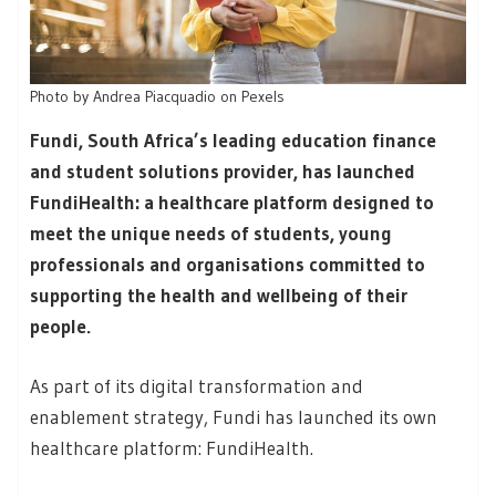
Photo by Andrea Piacquadio on Pexels
Fundi, South Africa’s leading education finance
and student solutions provider, has launched
FundiHealth: a healthcare platform designed to
meet the unique needs of students, young
professionals and organisations committed to
supporting the health and wellbeing of their
people.
As part of its digital transformation and
enablement strategy, Fundi has launched its own
healthcare platform: FundiHealth.