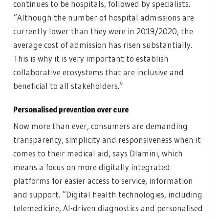
continues to be hospitals, followed by specialists.
“Although the number of hospital admissions are
currently lower than they were in 2019/2020, the
average cost of admission has risen substantially.
This is why it is very important to establish
collaborative ecosystems that are inclusive and
beneficial to all stakeholders.”
Personalised prevention over cure
Now more than ever, consumers are demanding
transparency, simplicity and responsiveness when it
comes to their medical aid, says Dlamini, which
means a focus on more digitally integrated
platforms for easier access to service, information
and support. “Digital health technologies, including
telemedicine, AI-driven diagnostics and personalised