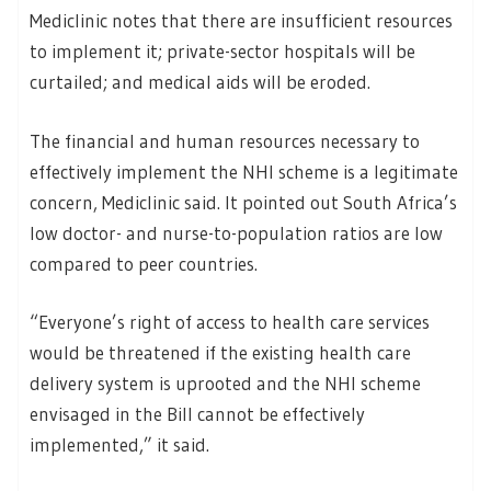
Mediclinic notes that there are insufficient resources
to implement it; private-sector hospitals will be
curtailed; and medical aids will be eroded.
The financial and human resources necessary to
effectively implement the NHI scheme is a legitimate
concern, Mediclinic said. It pointed out South Africa’s
low doctor- and nurse-to-population ratios are low
compared to peer countries.
“Everyone’s right of access to health care services
would be threatened if the existing health care
delivery system is uprooted and the NHI scheme
envisaged in the Bill cannot be effectively
implemented,” it said.