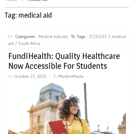
Tag:
medical aid
Categories :
Medical Industry
Tags :
27/10/25
medical
aid
South Africa
FundiHealth: Quality Healthcare
Now Accessible For Students
On
October 27, 2025
By
ModernMedia