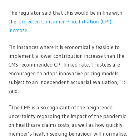
The regulator said that this would be in line with
the
projected Consumer Price Inflation (CPI)
increase
.
“In instances where it is economically feasible to
implement a lower contribution increase than the
CMS recommended CPI-linked rate, Trustees are
encouraged to adopt innovative pricing models,
subject to an independent actuarial evaluation,” it
said.
“The CMS is also cognizant of the heightened
uncertainty regarding the impact of the pandemic
on healthcare claims costs, as well as how quickly
member’s health-seeking behaviour will normalise.