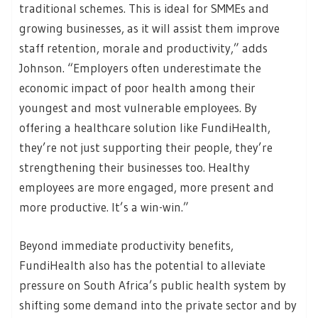
traditional schemes. This is ideal for SMMEs and
growing businesses, as it will assist them improve
staff retention, morale and productivity,” adds
Johnson. “Employers often underestimate the
economic impact of poor health among their
youngest and most vulnerable employees. By
offering a healthcare solution like FundiHealth,
they’re not just supporting their people, they’re
strengthening their businesses too. Healthy
employees are more engaged, more present and
more productive. It’s a win-win.”
Beyond immediate productivity benefits,
FundiHealth also has the potential to alleviate
pressure on South Africa’s public health system by
shifting some demand into the private sector and by