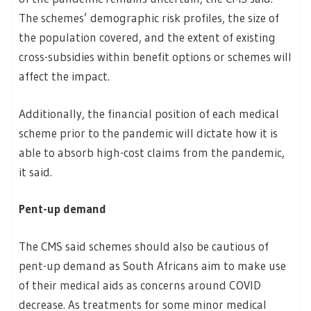
The schemes’ demographic risk profiles, the size of
the population covered, and the extent of existing
cross-subsidies within benefit options or schemes will
affect the impact.
Additionally, the financial position of each medical
scheme prior to the pandemic will dictate how it is
able to absorb high-cost claims from the pandemic,
it said.
Pent-up demand
The CMS said schemes should also be cautious of
pent-up demand as South Africans aim to make use
of their medical aids as concerns around COVID
decrease. As treatments for some minor medical