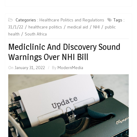
Categories :
Healthcare Politics and Regulations
Tags :
31/1/22
healthcare politics
medical aid
NHI
public
health
South Africa
Mediclinic And Discovery Sound
Warnings Over NHI Bill
On
January 31, 2022
By
ModernMedia