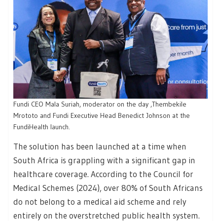
Fundi CEO Mala Suriah, moderator on the day ,Thembekile
Mrototo and Fundi Executive Head Benedict Johnson at the
FundiHealth launch.
The solution has been launched at a time when
South Africa is grappling with a significant gap in
healthcare coverage. According to the Council for
Medical Schemes (2024), over 80% of South Africans
do not belong to a medical aid scheme and rely
entirely on the overstretched public health system.