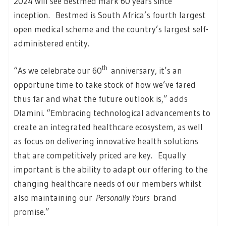
2024 will see Bestmed mark 60 years since
inception. Bestmed is South Africa’s fourth largest
open medical scheme and the country’s largest self-
administered entity.
th
“As we celebrate our 60
anniversary, it’s an
opportune time to take stock of how we’ve fared
thus far and what the future outlook is,” adds
Dlamini. “Embracing technological advancements to
create an integrated healthcare ecosystem, as well
as focus on delivering innovative health solutions
that are competitively priced are key. Equally
important is the ability to adapt our offering to the
changing healthcare needs of our members whilst
also maintaining our
Personally Yours
brand
promise.”