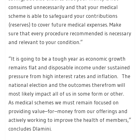
consumed unnecessarily and that your medical
scheme is able to safeguard your contributions
(reserves) to cover future medical expenses. Make
sure that every procedure recommended is necessary
and relevant to your condition.”
“It is going to be a tough year as economic growth
remains flat and disposable income under sustained
pressure from high interest rates and inflation. The
national election and the outcomes therefrom will
most likely impact all of us in some form or other.
As medical schemes we must remain focused on
providing value–for–money from our offerings and
actively working to improve the health of members,”
concludes Dlamini.