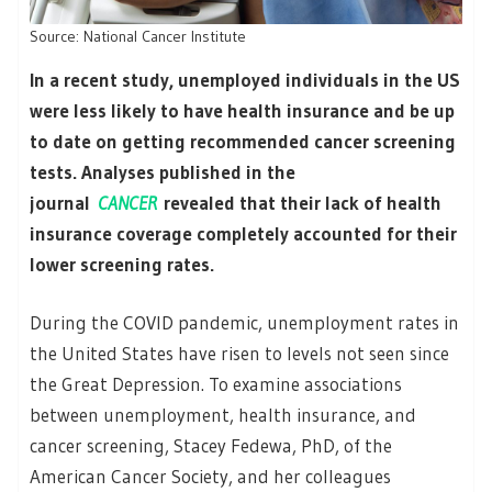
Source: National Cancer Institute
In a recent study, unemployed individuals in the US
were less likely to have health insurance and be up
to date on getting recommended cancer screening
tests. Analyses published in the
journal
CANCER
revealed that their lack of health
insurance coverage completely accounted for their
lower screening rates.
During the COVID pandemic, unemployment rates in
the United States have risen to levels not seen since
the Great Depression. To examine associations
between unemployment, health insurance, and
cancer screening, Stacey Fedewa, PhD, of the
American Cancer Society, and her colleagues