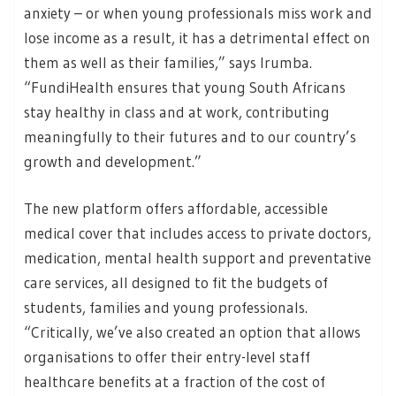
anxiety – or when young professionals miss work and
lose income as a result, it has a detrimental effect on
them as well as their families,” says Irumba.
“FundiHealth ensures that young South Africans
stay healthy in class and at work, contributing
meaningfully to their futures and to our country’s
growth and development.”
The new platform offers affordable, accessible
medical cover that includes access to private doctors,
medication, mental health support and preventative
care services, all designed to fit the budgets of
students, families and young professionals.
“Critically, we’ve also created an option that allows
organisations to offer their entry-level staff
healthcare benefits at a fraction of the cost of