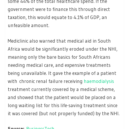
some 44% of the total healthcare spend. If the
government were to finance this through direct
taxation, this would equate to 4.1% of GDP, an
unfeasible amount.
Mediclinic also warned that medical aid in South
Africa would be significantly eroded under the NHI,
meaning only the bare basics for South Africans
needing medical care, and expensive treatments
being unavailable. It gave the example of a patient
with chronic renal failure receiving
haemodialysis
treatment currently covered by a medical scheme,
and showed that the patient would be placed on a
long waiting list for this life-saving treatment since
it was covered (but not properly funded) by the NHI.
Source:
BusinessTech