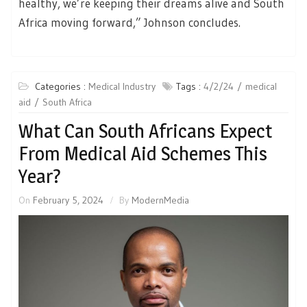
healthy, we’re keeping their dreams alive and South
Africa moving forward,” Johnson concludes.
Categories :
Medical Industry
Tags :
4/2/24
medical
aid
South Africa
What Can South Africans Expect
From Medical Aid Schemes This
Year?
On
February 5, 2024
By
ModernMedia