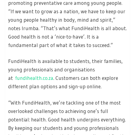
promoting preventative care among young people.
“If we want to grow as a nation, we have to keep our
young people healthy in body, mind and spirit,”
notes Irumba. “That’s what FundiHealth is all about.
Good health is not a ‘nice-to-have’. It is a
fundamental part of what it takes to succeed.”
FundiHealth is available to students, their families,
young professionals and organisations
at
fundihealth.co.za
. Customers can both explore
different plan options and sign-up online.
“With FundiHealth, we’re tackling one of the most
overlooked challenges to achieving one’s full
potential: health. Good health underpins everything.
By keeping our students and young professionals