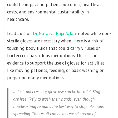
could be impacting patient outcomes, healthcare
costs, and environmental sustainability in
healthcare.
Lead author
Dr Natasya Raja Azlan
noted while non-
sterile gloves are necessary when there is a risk of
touching body fluids that could carry viruses or
bacteria or hazardous medications, there is no
evidence to support the use of gloves for activities
like moving patients, feeding, or basic washing or
preparing many medications.
In fact, unnecessary glove use can be harmful. Staff
are less likely to wash their hands, even though
handwashing remains the best way to stop infections
spreading. The result can be increased spread of