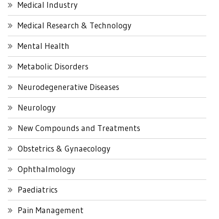
Medical Industry
Medical Research & Technology
Mental Health
Metabolic Disorders
Neurodegenerative Diseases
Neurology
New Compounds and Treatments
Obstetrics & Gynaecology
Ophthalmology
Paediatrics
Pain Management