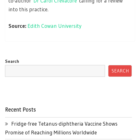
co-author
Dr Carol Crevacore
calling for a review
into this practice.
Source:
Edith Cowan University
Search
SEARCH
Recent Posts
Fridge-free Tetanus-diphtheria Vaccine Shows
Promise of Reaching Millions Worldwide