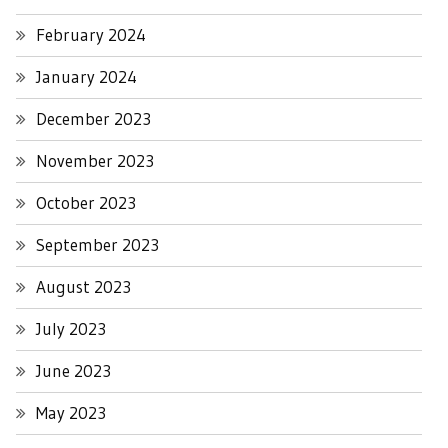
February 2024
January 2024
December 2023
November 2023
October 2023
September 2023
August 2023
July 2023
June 2023
May 2023