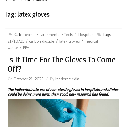
Tag:
latex gloves
Categories :
Environmental Effects
Hospitals
Tags :
21/10/25
carbon dioxide
latex gloves
medical
waste
PPE
Is It Time For The Gloves To Come
Off?
On
October 21, 2025
By
ModernMedia
The indiscriminate use of non-sterile gloves in hospitals and clinics
could be doing more harm than good, new research has found.