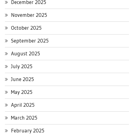
December 2025
November 2025
October 2025
September 2025
August 2025
July 2025
June 2025
May 2025
April 2025
March 2025
February 2025