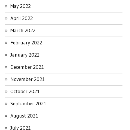
May 2022
April 2022
March 2022
February 2022
January 2022
December 2021
November 2021
October 2021
September 2021
August 2021
July 2021