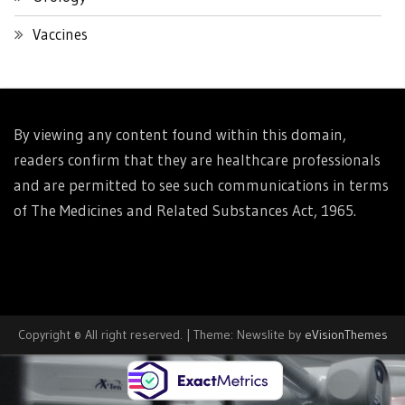
Vaccines
By viewing any content found within this domain,
readers confirm that they are healthcare professionals
and are permitted to see such communications in terms
of The Medicines and Related Substances Act, 1965.
Copyright © All right reserved.
|
Theme: Newslite by
eVisionThemes