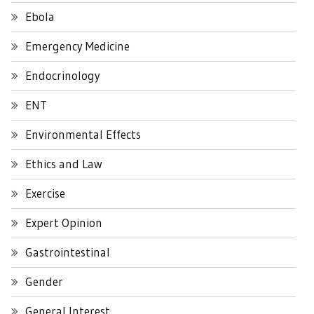
Ebola
Emergency Medicine
Endocrinology
ENT
Environmental Effects
Ethics and Law
Exercise
Expert Opinion
Gastrointestinal
Gender
General Interest