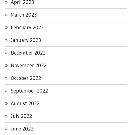
April 2023
March 2023
February 2023
January 2023
December 2022
November 2022
October 2022
September 2022
August 2022
July 2022
June 2022