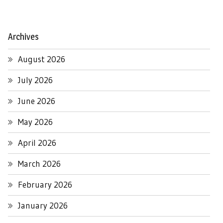
Archives
August 2026
July 2026
June 2026
May 2026
April 2026
March 2026
February 2026
January 2026