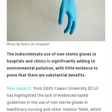
Photo by
Anton
on
Unsplash
The indiscriminate use of non-sterile gloves in
hospitals and clinics is significantly adding to
environmental pollution, with little evidence to
prove that there are substantial benefits.
New research
from Edith Cowan University (ECU)
has highlighted the lack of evidenced-based
guidelines in the use of non-sterile gloves in
healthcare nursing and other medical fields, which