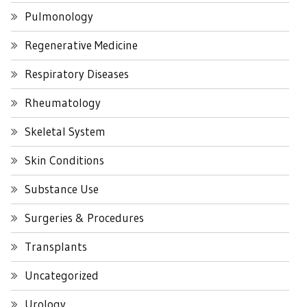
Pulmonology
Regenerative Medicine
Respiratory Diseases
Rheumatology
Skeletal System
Skin Conditions
Substance Use
Surgeries & Procedures
Transplants
Uncategorized
Urology