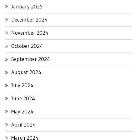
January 2025
December 2024
November 2024
October 2024
September 2024
August 2024
July 2024
June 2024
May 2024
April 2024
March 2024