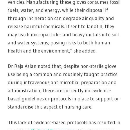
vehicles. Manufacturing these gloves consumes fossil
fuels, water, and energy, while their disposal if
through incineration can degrade air quality and
release harmful chemicals. If sent to landfill, they
may leach microparticles and heavy metals into soil
and water systems, posing risks to both human
health and the environment,” she added.
Dr Raja Azlan noted that, despite non-sterile glove
use being a common and routinely taught practice
during intravenous antimicrobial preparation and
administration, there are currently no evidence-
based guidelines or protocols in place to support or
standardise this aspect of nursing care.
This lack of evidence-based protocols has resulted in