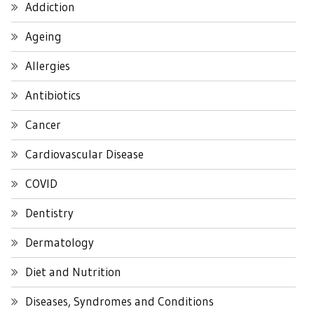
Addiction
Ageing
Allergies
Antibiotics
Cancer
Cardiovascular Disease
COVID
Dentistry
Dermatology
Diet and Nutrition
Diseases, Syndromes and Conditions