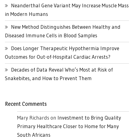
Neanderthal Gene Variant May Increase Muscle Mass
in Modern Humans
New Method Distinguishes Between Healthy and
Diseased Immune Cells in Blood Samples
Does Longer Therapeutic Hypothermia Improve
Outcomes for Out-of-Hospital Cardiac Arrests?
Decades of Data Reveal Who’s Most at Risk of
Snakebites, and How to Prevent Them
Recent Comments
Mary Richards
on
Investment to Bring Quality
Primary Healthcare Closer to Home for Many
South Africans