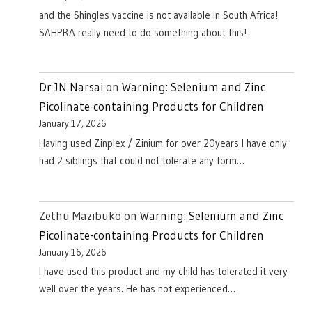
and the Shingles vaccine is not available in South Africa!
SAHPRA really need to do something about this!
Dr JN Narsai
on
Warning: Selenium and Zinc
Picolinate-containing Products for Children
January 17, 2026
Having used Zinplex / Zinium for over 20years I have only
had 2 siblings that could not tolerate any form…
Zethu Mazibuko
on
Warning: Selenium and Zinc
Picolinate-containing Products for Children
January 16, 2026
I have used this product and my child has tolerated it very
well over the years. He has not experienced…