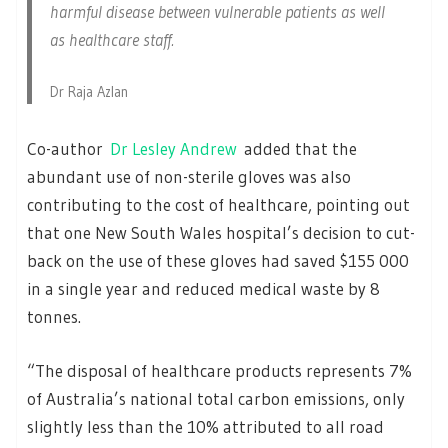
harmful disease between vulnerable patients as well
as healthcare staff.
Dr Raja Azlan
Co-author
Dr Lesley Andrew
added that the
abundant use of non-sterile gloves was also
contributing to the cost of healthcare, pointing out
that one New South Wales hospital’s decision to cut-
back on the use of these gloves had saved $155 000
in a single year and reduced medical waste by 8
tonnes.
“The disposal of healthcare products represents 7%
of Australia’s national total carbon emissions, only
slightly less than the 10% attributed to all road