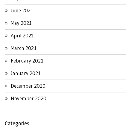
June 2021
May 2021
April 2021
March 2021
February 2021
January 2021
December 2020
November 2020
Categories