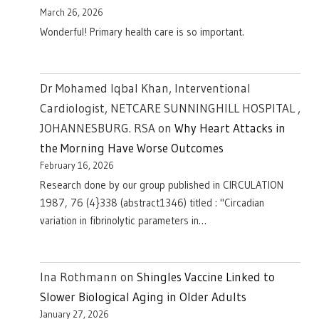
March 26, 2026
Wonderful! Primary health care is so important.
Dr Mohamed Iqbal Khan, Interventional
Cardiologist, NETCARE SUNNINGHILL HOSPITAL ,
JOHANNESBURG. RSA
on
Why Heart Attacks in
the Morning Have Worse Outcomes
February 16, 2026
Research done by our group published in CIRCULATION
1987, 76 (4}338 (abstract1346) titled : "Circadian
variation in fibrinolytic parameters in…
Ina Rothmann
on
Shingles Vaccine Linked to
Slower Biological Aging in Older Adults
January 27, 2026