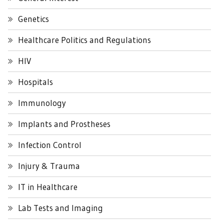
Genetics
Healthcare Politics and Regulations
HIV
Hospitals
Immunology
Implants and Prostheses
Infection Control
Injury & Trauma
IT in Healthcare
Lab Tests and Imaging