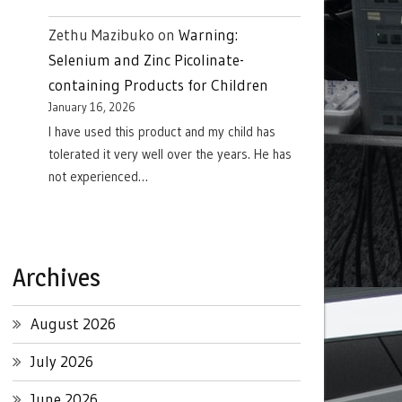
Zethu Mazibuko
on
Warning:
Selenium and Zinc Picolinate-
containing Products for Children
January 16, 2026
I have used this product and my child has
tolerated it very well over the years. He has
not experienced…
Archives
August 2026
July 2026
June 2026