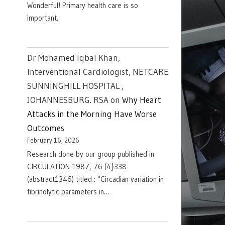
Wonderful! Primary health care is so
important.
Dr Mohamed Iqbal Khan,
Interventional Cardiologist, NETCARE
SUNNINGHILL HOSPITAL ,
JOHANNESBURG. RSA
on
Why Heart
Attacks in the Morning Have Worse
Outcomes
February 16, 2026
Research done by our group published in
CIRCULATION 1987, 76 (4}338
(abstract1346) titled : "Circadian variation in
fibrinolytic parameters in…