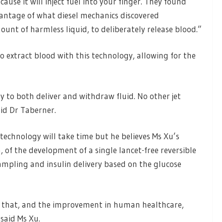
ecause it will inject fuel into your finger. They found
vantage of what diesel mechanics discovered
ount of harmless liquid, to deliberately release blood.”
so extract blood with this technology, allowing for the
y to both deliver and withdraw fluid. No other jet
aid Dr Taberner.
echnology will take time but he believes Ms Xu’s
, of the development of a single lancet-free reversible
ampling and insulin delivery based on the glucose
 to that, and the improvement in human healthcare,
said Ms Xu.