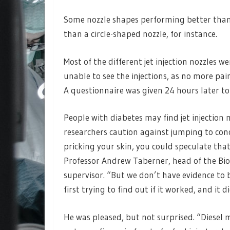
Some nozzle shapes performing better than 
than a circle-shaped nozzle, for instance.
Most of the different jet injection nozzles 
unable to see the injections, as no more pai
A questionnaire was given 24 hours later to
People with diabetes may find jet injection
researchers caution against jumping to conc
pricking your skin, you could speculate that 
Professor Andrew Taberner, head of the Bio
supervisor. “But we don’t have evidence to 
first trying to find out if it worked, and it di
He was pleased, but not surprised. “Diesel