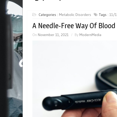
Categories :
Metabolic Disorders
Tags :
11/1
A Needle-Free Way Of Blood
On
November 11, 2021
By
ModernMedia