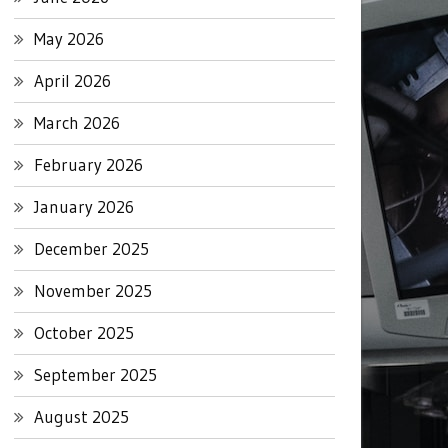
May 2026
April 2026
March 2026
February 2026
January 2026
December 2025
November 2025
October 2025
September 2025
August 2025