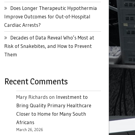
Does Longer Therapeutic Hypothermia
Improve Outcomes for Out-of-Hospital
Cardiac Arrests?
Decades of Data Reveal Who’s Most at
Risk of Snakebites, and How to Prevent
Them
Recent Comments
Mary Richards
on
Investment to
Bring Quality Primary Healthcare
Closer to Home for Many South
Africans
March 26, 2026