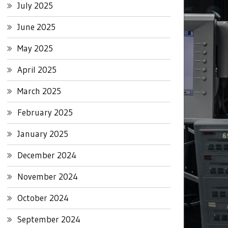
July 2025
June 2025
May 2025
April 2025
March 2025
February 2025
January 2025
December 2024
November 2024
October 2024
September 2024