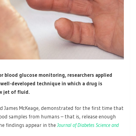
 for blood glucose monitoring, researchers applied
 well-developed technique in which a drug is
 jet of fluid.
and James McKeage, demonstrated for the first time that
 blood samples from humans – that is, release enough
he findings appear in the
Journal of Diabetes Science and