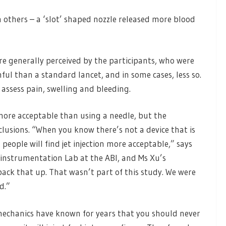
others – a ‘slot’ shaped nozzle released more blood
were generally perceived by the participants, who were
nful than a standard lancet, and in some cases, less so.
 assess pain, swelling and bleeding.
 more acceptable than using a needle, but the
lusions. “When you know there’s not a device that is
people will find jet injection more acceptable,” says
instrumentation Lab at the ABI, and Ms Xu’s
back that up. That wasn’t part of this study. We were
d.”
 mechanics have known for years that you should never