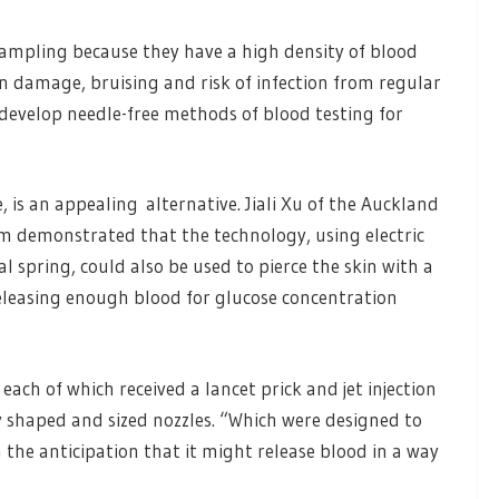
 sampling because they have a high density of blood
kin damage, bruising and risk of infection from regular
o develop needle-free methods of blood testing for
e, is an appealing alternative. Jiali Xu of the Auckland
am demonstrated that the technology, using electric
spring, could also be used to pierce the skin with a
releasing enough blood for glucose concentration
each of which received a lancet prick and jet injection
y shaped and sized nozzles. “Which were designed to
 the anticipation that it might release blood in a way