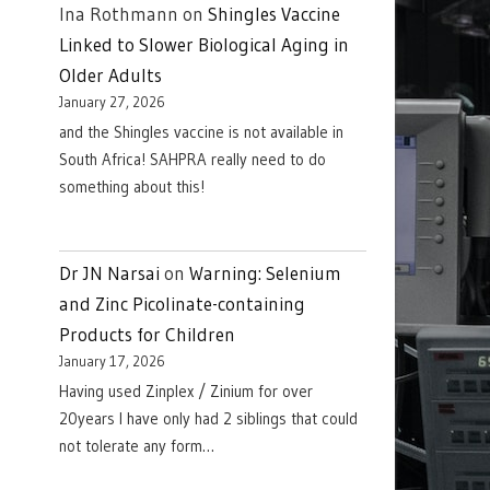
Ina Rothmann
on
Shingles Vaccine
Linked to Slower Biological Aging in
Older Adults
January 27, 2026
and the Shingles vaccine is not available in
South Africa! SAHPRA really need to do
something about this!
Dr JN Narsai
on
Warning: Selenium
and Zinc Picolinate-containing
Products for Children
January 17, 2026
Having used Zinplex / Zinium for over
20years I have only had 2 siblings that could
not tolerate any form…