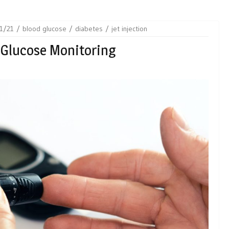
1/21
blood glucose
diabetes
jet injection
 Glucose Monitoring