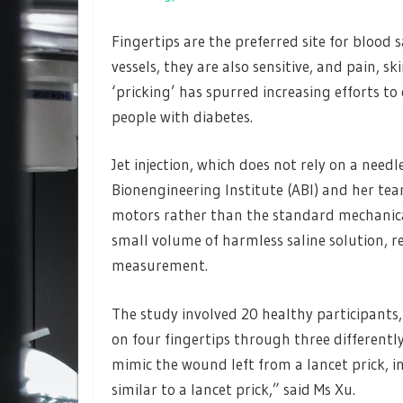
Fingertips are the preferred site for blood
vessels, they are also sensitive, and pain, s
‘pricking’ has spurred increasing efforts t
people with diabetes.
Jet injection, which does not rely on a needl
Bionengineering Institute (ABI) and her te
motors rather than the standard mechanical 
small volume of harmless saline solution, 
measurement.
The study involved 20 healthy participants, 
on four fingertips through three differentl
mimic the wound left from a lancet prick, in
similar to a lancet prick,” said Ms Xu.