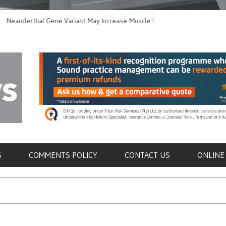
derthal Gene Variant May Increase Muscle Mass in
New Method Disti
rn Humans
Immune Cells in B
als
S
COMMENTS POLICY
CONTACT US
ONLINE