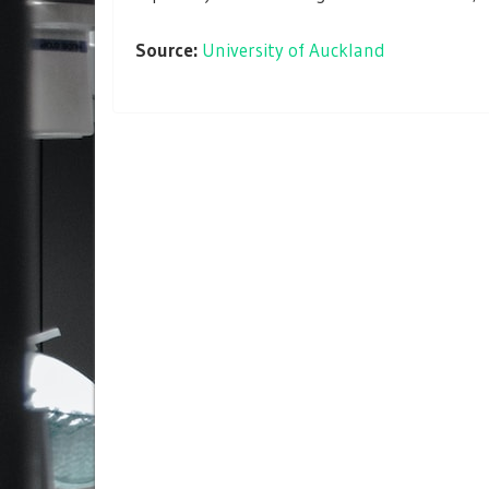
Source:
University of Auckland