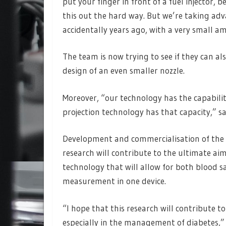
put your finger in front of a fuel injector, b
this out the hard way. But we’re taking ad
accidentally years ago, with a very small am
The team is now trying to see if they can al
design of an even smaller nozzle.
Moreover, “our technology has the capabilit
projection technology has that capacity,” s
Development and commercialisation of the t
research will contribute to the ultimate aim
technology that will allow for both blood s
measurement in one device.
“I hope that this research will contribute
especially in the management of diabetes,” 