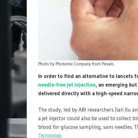
Photo by Photomix Company from Pexels
In order to find an alternative to lancets
needle-free jet injection
, an emerging but
delivered directly with a high-speed narrow
The study, led by ABI researchers Jiali Xu 
a jet injector could also be used to collect
blood for glucose sampling, sans needles. T
Technology
.