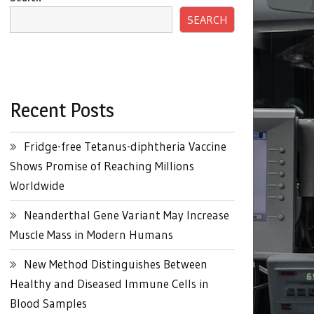
SEARCH
Recent Posts
Fridge-free Tetanus-diphtheria Vaccine
Shows Promise of Reaching Millions
Worldwide
Neanderthal Gene Variant May Increase
Muscle Mass in Modern Humans
New Method Distinguishes Between
Healthy and Diseased Immune Cells in
Blood Samples