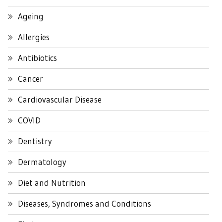
Ageing
Allergies
Antibiotics
Cancer
Cardiovascular Disease
COVID
Dentistry
Dermatology
Diet and Nutrition
Diseases, Syndromes and Conditions