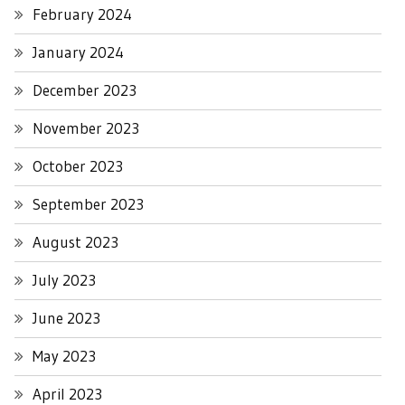
February 2024
January 2024
December 2023
November 2023
October 2023
September 2023
August 2023
July 2023
June 2023
May 2023
April 2023