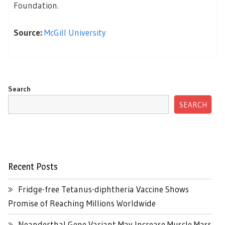
Foundation.
Source:
McGill University
Search
SEARCH
Recent Posts
Fridge-free Tetanus-diphtheria Vaccine Shows
Promise of Reaching Millions Worldwide
Neanderthal Gene Variant May Increase Muscle Mass