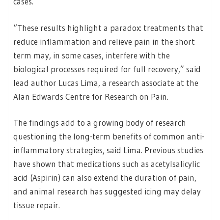
cases.
“These results highlight a paradox: treatments that
reduce inflammation and relieve pain in the short
term may, in some cases, interfere with the
biological processes required for full recovery,” said
lead author Lucas Lima, a research associate at the
Alan Edwards Centre for Research on Pain.
The findings add to a growing body of research
questioning the long-term benefits of common anti-
inflammatory strategies, said Lima. Previous studies
have shown that medications such as acetylsalicylic
acid (Aspirin) can also extend the duration of pain,
and animal research has suggested icing may delay
tissue repair.