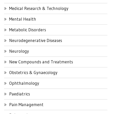
Medical Research & Technology
Mental Health
Metabolic Disorders
Neurodegenerative Diseases
Neurology
New Compounds and Treatments
Obstetrics & Gynaecology
Ophthalmology
Paediatrics
Pain Management