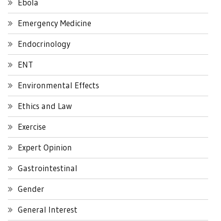
Ebola
Emergency Medicine
Endocrinology
ENT
Environmental Effects
Ethics and Law
Exercise
Expert Opinion
Gastrointestinal
Gender
General Interest