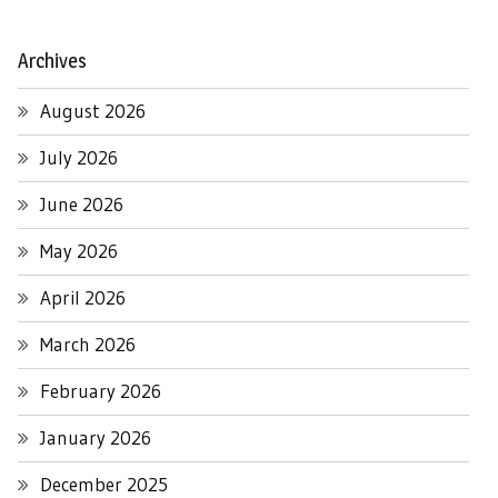
Archives
August 2026
July 2026
June 2026
May 2026
April 2026
March 2026
February 2026
January 2026
December 2025