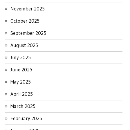
November 2025
October 2025
September 2025
August 2025
July 2025
June 2025
May 2025
April 2025
March 2025
February 2025