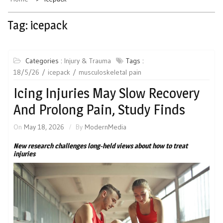
Tag:
icepack
Categories :
Injury & Trauma
Tags :
18/5/26
icepack
musculoskeletal pain
Icing Injuries May Slow Recovery
And Prolong Pain, Study Finds
On
May 18, 2026
By
ModernMedia
New research challenges long-held views about how to treat
injuries