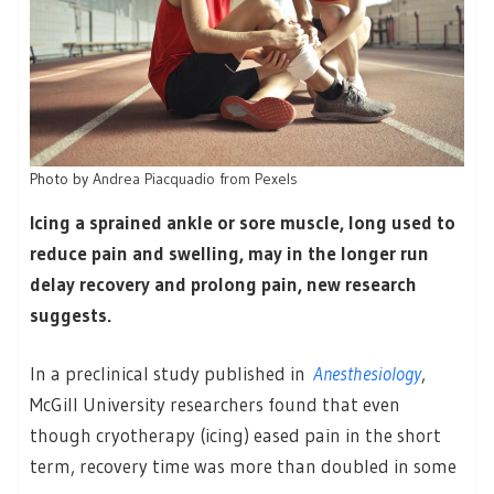
Photo by
Andrea Piacquadio from Pexels
Icing a sprained ankle or sore muscle, long used to
reduce pain and swelling, may in the longer run
delay recovery and prolong pain, new research
suggests.
In a preclinical study published in
Anesthesiology
,
McGill University researchers found that even
though cryotherapy (icing) eased pain in the short
term, recovery time was more than doubled in some