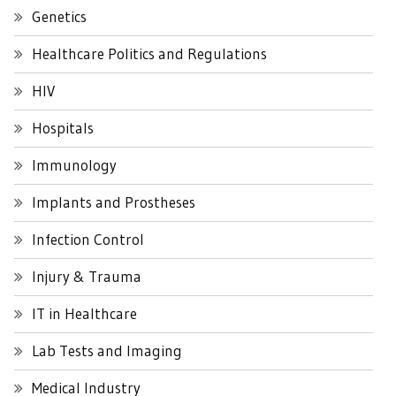
Genetics
Healthcare Politics and Regulations
HIV
Hospitals
Immunology
Implants and Prostheses
Infection Control
Injury & Trauma
IT in Healthcare
Lab Tests and Imaging
Medical Industry