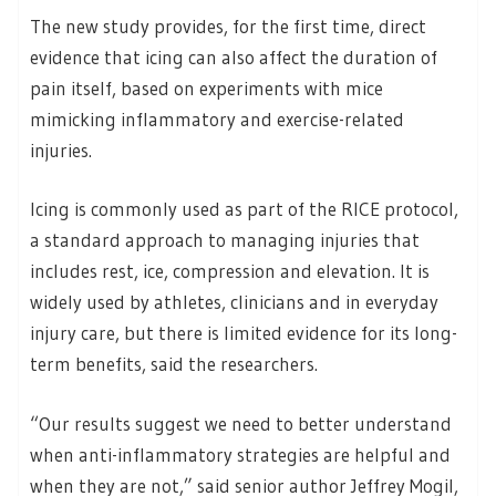
The new study provides, for the first time, direct
evidence that icing can also affect the duration of
pain itself, based on experiments with mice
mimicking inflammatory and exercise-related
injuries.
Icing is commonly used as part of the RICE protocol,
a standard approach to managing injuries that
includes rest, ice, compression and elevation. It is
widely used by athletes, clinicians and in everyday
injury care, but there is limited evidence for its long-
term benefits, said the researchers.
“Our results suggest we need to better understand
when anti-inflammatory strategies are helpful and
when they are not,” said senior author Jeffrey Mogil,