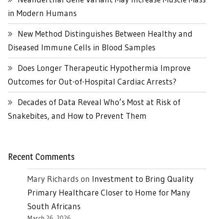
in Modern Humans
New Method Distinguishes Between Healthy and
Diseased Immune Cells in Blood Samples
Does Longer Therapeutic Hypothermia Improve
Outcomes for Out-of-Hospital Cardiac Arrests?
Decades of Data Reveal Who’s Most at Risk of
Snakebites, and How to Prevent Them
Recent Comments
Mary Richards
on
Investment to Bring Quality
Primary Healthcare Closer to Home for Many
South Africans
March 26, 2026