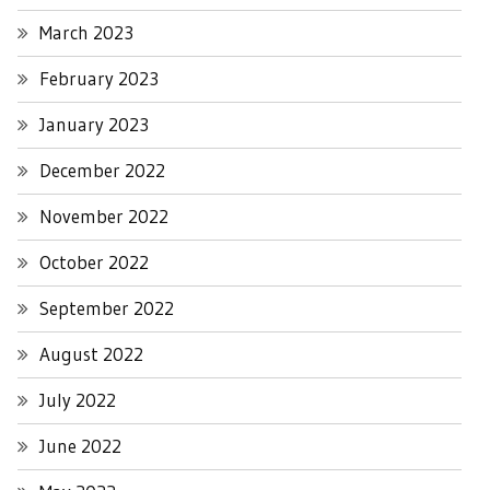
March 2023
February 2023
January 2023
December 2022
November 2022
October 2022
September 2022
August 2022
July 2022
June 2022