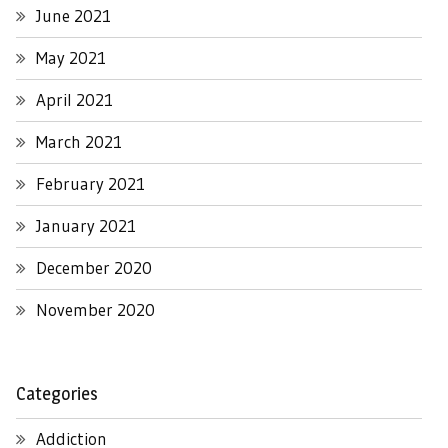
June 2021
May 2021
April 2021
March 2021
February 2021
January 2021
December 2020
November 2020
Categories
Addiction