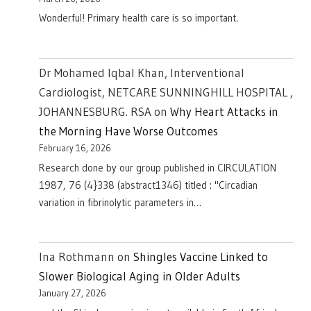
Wonderful! Primary health care is so important.
Dr Mohamed Iqbal Khan, Interventional
Cardiologist, NETCARE SUNNINGHILL HOSPITAL ,
JOHANNESBURG. RSA
on
Why Heart Attacks in
the Morning Have Worse Outcomes
February 16, 2026
Research done by our group published in CIRCULATION
1987, 76 (4}338 (abstract1346) titled : "Circadian
variation in fibrinolytic parameters in…
Ina Rothmann
on
Shingles Vaccine Linked to
Slower Biological Aging in Older Adults
January 27, 2026