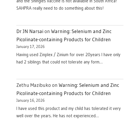
and the Shingles vaccine is not available in South Africa!
SAHPRA really need to do something about this!
Dr JN Narsai
on
Warning: Selenium and Zinc
Picolinate-containing Products for Children
January 17, 2026
Having used Zinplex / Zinium for over 20years I have only
had 2 siblings that could not tolerate any form…
Zethu Mazibuko
on
Warning: Selenium and Zinc
Picolinate-containing Products for Children
January 16, 2026
I have used this product and my child has tolerated it very
well over the years. He has not experienced…