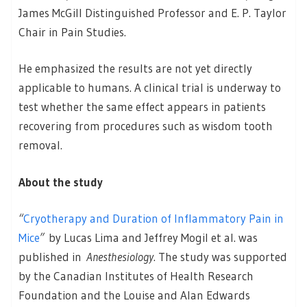
James McGill Distinguished Professor and E. P. Taylor
Chair in Pain Studies.
He emphasized the results are not yet directly
applicable to humans. A clinical trial is underway to
test whether the same effect appears in patients
recovering from procedures such as wisdom tooth
removal.
About the study
“
Cryotherapy and Duration of Inflammatory Pain in
Mice
”
by Lucas Lima and Jeffrey Mogil et al. was
published in
Anesthesiology
. The study was supported
by the Canadian Institutes of Health Research
Foundation and the Louise and Alan Edwards