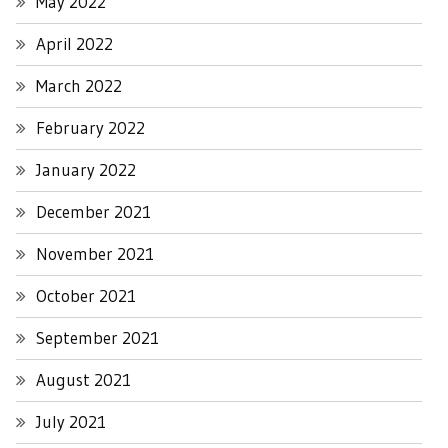
May 2022
April 2022
March 2022
February 2022
January 2022
December 2021
November 2021
October 2021
September 2021
August 2021
July 2021