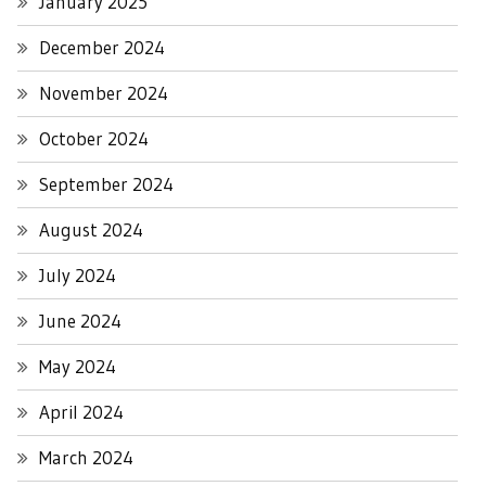
January 2025
December 2024
November 2024
October 2024
September 2024
August 2024
July 2024
June 2024
May 2024
April 2024
March 2024