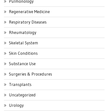
Pulmonology
Regenerative Medicine
Respiratory Diseases
Rheumatology
Skeletal System
Skin Conditions
Substance Use
Surgeries & Procedures
Transplants
Uncategorized
Urology