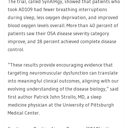
The trial, called SynAIRgy, showed that patients who
took AD109 had fewer breathing interruptions
during sleep, less oxygen deprivation, and improved
blood oxygen levels overall. More than 40 percent of
patients saw their OSA disease severity category
improve, and 18 percent achieved complete disease
control.
“These results provide encouraging evidence that
targeting neuromuscular dysfunction can translate
into meaningful clinical outcomes, aligning with our
evolving understanding of the disease biology,” said
first author Patrick John Strollo, MD, a sleep
medicine physician at the University of Pittsburgh
Medical Center.