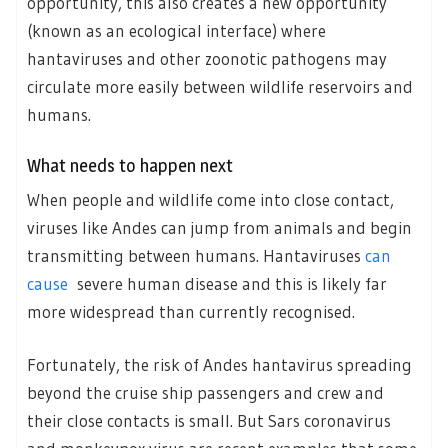
opportunity, this also creates a new opportunity
(known as an ecological interface) where
hantaviruses and other zoonotic pathogens may
circulate more easily between wildlife reservoirs and
humans.
What needs to happen next
When people and wildlife come into close contact,
viruses like Andes can jump from animals and begin
transmitting between humans. Hantaviruses
can
cause
severe human disease and this is likely far
more widespread than currently recognised.
Fortunately, the risk of Andes hantavirus spreading
beyond the cruise ship passengers and crew and
their close contacts is small. But Sars coronavirus