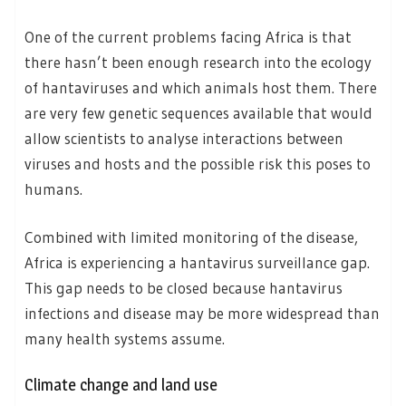
One of the current problems facing Africa is that
there hasn’t been enough research into the ecology
of hantaviruses and which animals host them. There
are very few genetic sequences available that would
allow scientists to analyse interactions between
viruses and hosts and the possible risk this poses to
humans.
Combined with limited monitoring of the disease,
Africa is experiencing a hantavirus surveillance gap.
This gap needs to be closed because hantavirus
infections and disease may be more widespread than
many health systems assume.
Climate change and land use