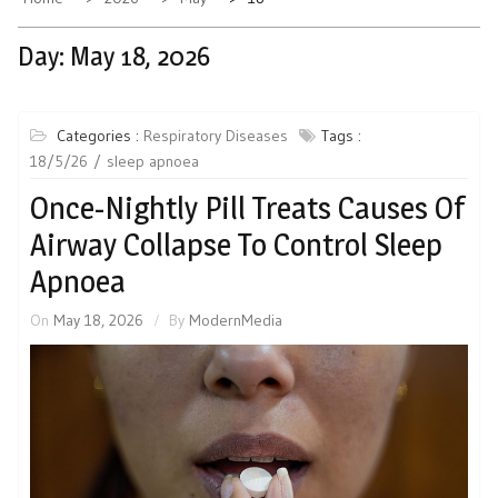
Day:
May 18, 2026
Categories :
Respiratory Diseases
Tags :
18/5/26
sleep apnoea
Once-Nightly Pill Treats Causes Of
Airway Collapse To Control Sleep
Apnoea
On
May 18, 2026
By
ModernMedia