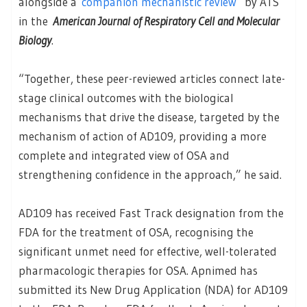
alongside a
companion mechanistic review
by ATS
in the
American Journal of Respiratory Cell and Molecular
Biology
.
“Together, these peer-reviewed articles connect late-
stage clinical outcomes with the biological
mechanisms that drive the disease, targeted by the
mechanism of action of AD109, providing a more
complete and integrated view of OSA and
strengthening confidence in the approach,” he said.
AD109 has received Fast Track designation from the
FDA for the treatment of OSA, recognising the
significant unmet need for effective, well-tolerated
pharmacologic therapies for OSA. Apnimed has
submitted its New Drug Application (NDA) for AD109