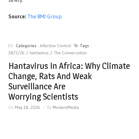
Source:
The BMJ Group
Categories :
Infection Control
Tags :
18/5/26
hantavirus
The Conversation
Hantavirus In Africa: Why Climate
Change, Rats And Weak
Surveillance Are
Worrying Scientists
On
May 18, 2026
By
ModernMedia