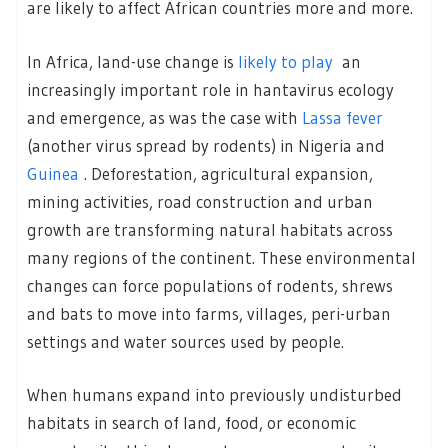
are likely to affect African countries more and more.
In Africa, land-use change is
likely to play
an
increasingly important role in hantavirus ecology
and emergence, as was the case with
Lassa fever
(another virus spread by rodents) in Nigeria and
Guinea
. Deforestation, agricultural expansion,
mining activities, road construction and urban
growth are transforming natural habitats across
many regions of the continent. These environmental
changes can force populations of rodents, shrews
and bats to move into farms, villages, peri-urban
settings and water sources used by people.
When humans expand into previously undisturbed
habitats in search of land, food, or economic