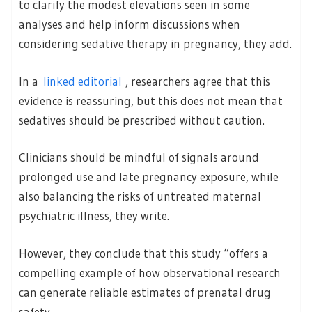
to clarify the modest elevations seen in some
analyses and help inform discussions when
considering sedative therapy in pregnancy, they add.
In a
linked editorial
, researchers agree that this
evidence is reassuring, but this does not mean that
sedatives should be prescribed without caution.
Clinicians should be mindful of signals around
prolonged use and late pregnancy exposure, while
also balancing the risks of untreated maternal
psychiatric illness, they write.
However, they conclude that this study “offers a
compelling example of how observational research
can generate reliable estimates of prenatal drug
safety.