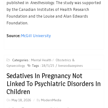
published in
Anesthesiology
. The study was supported
by the Canadian Institutes of Health Research
Foundation and the Louise and Alan Edwards
Foundation.
Source:
McGill University
Categories :
Mental Health
Obstetrics &
Gynaecology
Tags :
18/5/25
benzodiazepines
Sedatives In Pregnancy Not
Linked To Psychiatric Disorders In
Children
On
May 18, 2026
By
ModernMedia