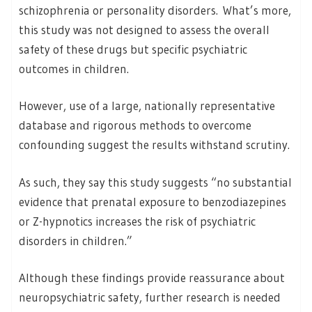
schizophrenia or personality disorders. What’s more,
this study was not designed to assess the overall
safety of these drugs but specific psychiatric
outcomes in children.
However, use of a large, nationally representative
database and rigorous methods to overcome
confounding suggest the results withstand scrutiny.
As such, they say this study suggests “no substantial
evidence that prenatal exposure to benzodiazepines
or Z-hypnotics increases the risk of psychiatric
disorders in children.”
Although these findings provide reassurance about
neuropsychiatric safety, further research is needed