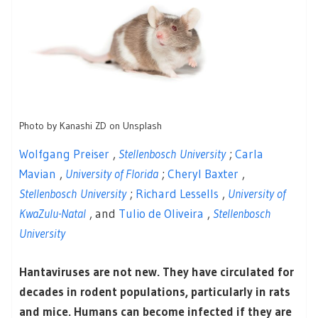
Photo by Kanashi ZD on Unsplash
Wolfgang Preiser
,
Stellenbosch University
;
Carla
Mavian
,
University of Florida
;
Cheryl Baxter
,
Stellenbosch University
;
Richard Lessells
,
University of
KwaZulu-Natal
, and
Tulio de Oliveira
,
Stellenbosch
University
Hantaviruses are not new. They have circulated for
decades in rodent populations, particularly in rats
and mice. Humans can become infected if they are