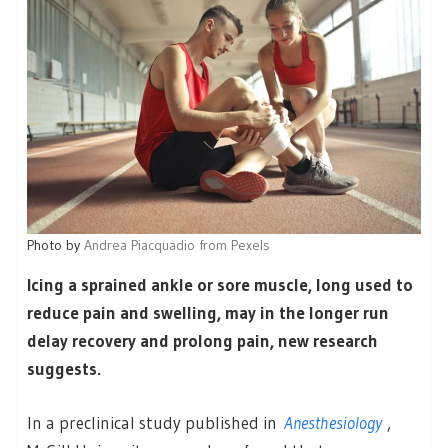
Photo by
Andrea Piacquadio from Pexels
Icing a sprained ankle or sore muscle, long used to
reduce pain and swelling, may in the longer run
delay recovery and prolong pain, new research
suggests.
In a preclinical study published in
Anesthesiology
,