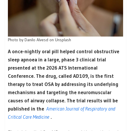
Photo by Danilo Alvesd on Unsplash
A once-nightly oral pill helped control obstructive
sleep apnoea in a large, phase 3 clinical trial
presented at the 2026 ATS International
Conference. The drug, called AD109, is the first
therapy to treat OSA by addressing its underlying
mechanisms and targeting the neuromuscular
causes of airway collapse. The trial results will be
published in the
American Journal of Respiratory and
Critical Care Medicine
.