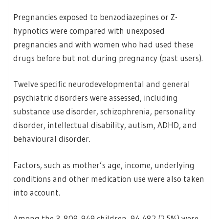
Pregnancies exposed to benzodiazepines or Z-
hypnotics were compared with unexposed
pregnancies and with women who had used these
drugs before but not during pregnancy (past users).
Twelve specific neurodevelopmental and general
psychiatric disorders were assessed, including
substance use disorder, schizophrenia, personality
disorder, intellectual disability, autism, ADHD, and
behavioural disorder.
Factors, such as mother’s age, income, underlying
conditions and other medication use were also taken
into account.
Among the 3 809 949 children, 94,482 (2.5%) were