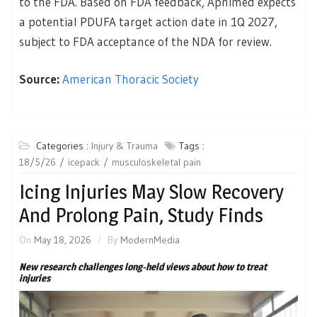
to the FDA. Based on FDA feedback, Apnimed expects
a potential PDUFA target action date in 1Q 2027,
subject to FDA acceptance of the NDA for review.
Source:
American Thoracic Society
Categories :
Injury & Trauma
Tags :
18/5/26
icepack
musculoskeletal pain
Icing Injuries May Slow Recovery
And Prolong Pain, Study Finds
On
May 18, 2026
By
ModernMedia
New research challenges long-held views about how to treat
injuries