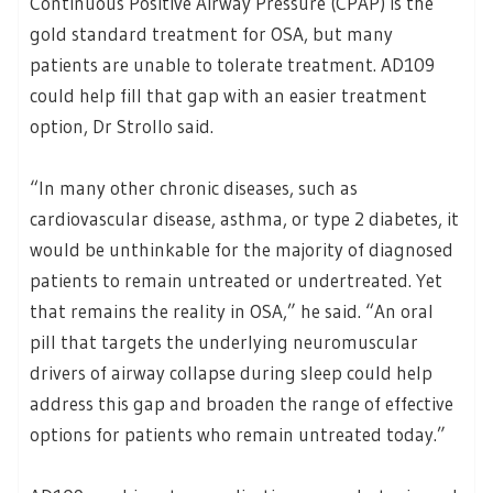
Continuous Positive Airway Pressure (CPAP) is the
gold standard treatment for OSA, but many
patients are unable to tolerate treatment. AD109
could help fill that gap with an easier treatment
option, Dr Strollo said.
“In many other chronic diseases, such as
cardiovascular disease, asthma, or type 2 diabetes, it
would be unthinkable for the majority of diagnosed
patients to remain untreated or undertreated. Yet
that remains the reality in OSA,” he said. “An oral
pill that targets the underlying neuromuscular
drivers of airway collapse during sleep could help
address this gap and broaden the range of effective
options for patients who remain untreated today.”