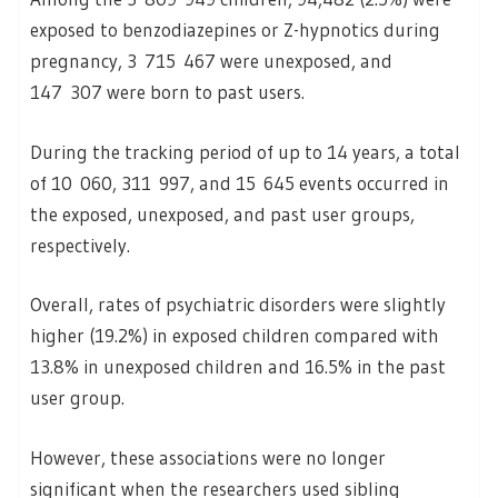
exposed to benzodiazepines or Z-hypnotics during
pregnancy, 3 715 467 were unexposed, and
147 307 were born to past users.
During the tracking period of up to 14 years, a total
of 10 060, 311 997, and 15 645 events occurred in
the exposed, unexposed, and past user groups,
respectively.
Overall, rates of psychiatric disorders were slightly
higher (19.2%) in exposed children compared with
13.8% in unexposed children and 16.5% in the past
user group.
However, these associations were no longer
significant when the researchers used sibling