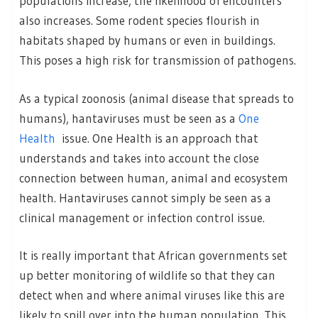
populations increase, the likelihood of encounters
also increases. Some rodent species flourish in
habitats shaped by humans or even in buildings.
This poses a high risk for transmission of pathogens.
As a typical zoonosis (animal disease that spreads to
humans), hantaviruses must be seen as a
One
Health
issue. One Health is an approach that
understands and takes into account the close
connection between human, animal and ecosystem
health. Hantaviruses cannot simply be seen as a
clinical management or infection control issue.
It is really important that African governments set
up better monitoring of wildlife so that they can
detect when and where animal viruses like this are
likely to spill over into the human population. This