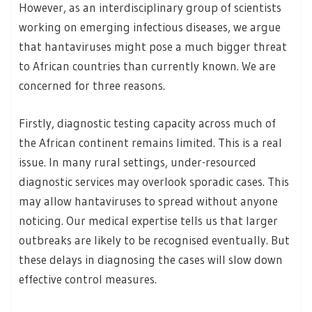
However, as an interdisciplinary group of scientists
working on emerging infectious diseases, we argue
that hantaviruses might pose a much bigger threat
to African countries than currently known. We are
concerned for three reasons.
Firstly, diagnostic testing capacity across much of
the African continent remains limited. This is a real
issue. In many rural settings, under-resourced
diagnostic services may overlook sporadic cases. This
may allow hantaviruses to spread without anyone
noticing. Our medical expertise tells us that larger
outbreaks are likely to be recognised eventually. But
these delays in diagnosing the cases will slow down
effective control measures.