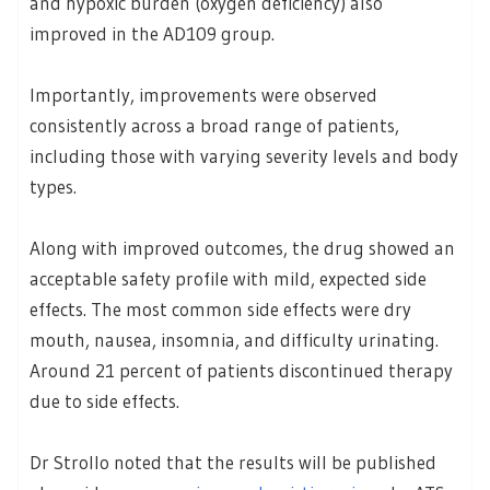
and hypoxic burden (oxygen deficiency) also
improved in the AD109 group.
Importantly, improvements were observed
consistently across a broad range of patients,
including those with varying severity levels and body
types.
Along with improved outcomes, the drug showed an
acceptable safety profile with mild, expected side
effects. The most common side effects were dry
mouth, nausea, insomnia, and difficulty urinating.
Around 21 percent of patients discontinued therapy
due to side effects.
Dr Strollo noted that the results will be published