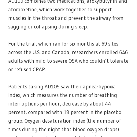
AD109 combines two medications, aroxybutynin and
atomoxetine, which work together to support
muscles in the throat and prevent the airway from
sagging or collapsing during sleep.
For the trial, which ran for six months at 69 sites
across the U.S. and Canada, researchers enrolled 646
adults with mild to severe OSA who couldn’t tolerate
or refused CPAP.
Patients taking AD109 saw their apnea-hypoxia
index, which measures the number of breathing
interruptions per hour, decrease by about 44
percent, compared with 18 percent in the placebo
group. Oxygen desaturation index (the number of
times during the night that blood oxygen drops)