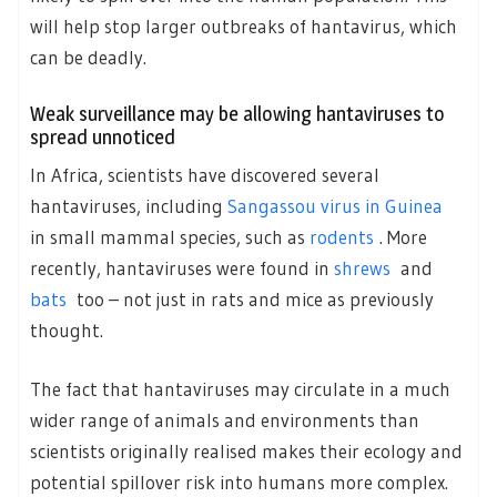
will help stop larger outbreaks of hantavirus, which
can be deadly.
Weak surveillance may be allowing hantaviruses to
spread unnoticed
In Africa, scientists have discovered several
hantaviruses, including
Sangassou virus in Guinea
in small mammal species, such as
rodents
. More
recently, hantaviruses were found in
shrews
and
bats
too – not just in rats and mice as previously
thought.
The fact that hantaviruses may circulate in a much
wider range of animals and environments than
scientists originally realised makes their ecology and
potential spillover risk into humans more complex.