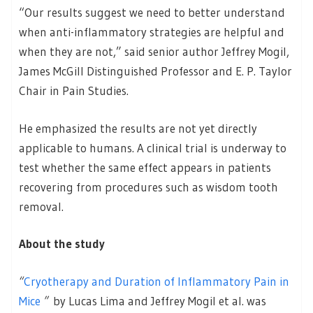
“Our results suggest we need to better understand
when anti-inflammatory strategies are helpful and
when they are not,” said senior author Jeffrey Mogil,
James McGill Distinguished Professor and E. P. Taylor
Chair in Pain Studies.
He emphasized the results are not yet directly
applicable to humans. A clinical trial is underway to
test whether the same effect appears in patients
recovering from procedures such as wisdom tooth
removal.
About the study
“
Cryotherapy and Duration of Inflammatory Pain in
Mice
”
by Lucas Lima and Jeffrey Mogil et al. was