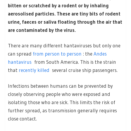
bitten or scratched by a rodent or by inhaling
aerosolised particles. These are tiny bits of rodent
urine, faeces or saliva floating through the air that
are contaminated by the virus.
There are many different hantaviruses but only one
can spread
from person to person
: the
Andes
hantavirus
from South America. This is the strain
that
recently killed
several cruise ship passengers.
Infections between humans can be prevented by
closely observing people who were exposed and
isolating those who are sick. This limits the risk of
further spread, as transmission generally requires
close contact.