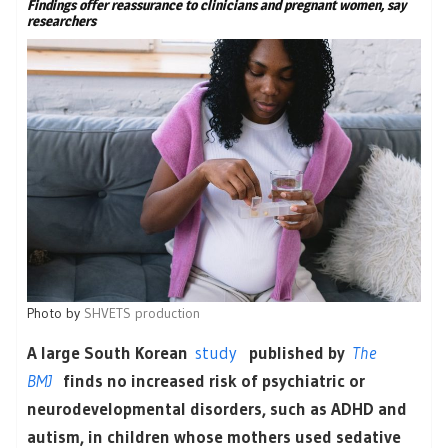
Findings offer reassurance to clinicians and pregnant women, say
researchers
Photo by
SHVETS production
A large South Korean
study
published by
The
BMJ
finds no increased risk of psychiatric or
neurodevelopmental disorders, such as ADHD and
autism, in children whose mothers used sedative