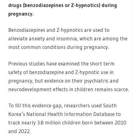
drugs (benzodiazepines or Z-hypnotics) during
pregnancy.
Benzodiazepines and Z-hypnotics are used to
alleviate anxiety and insomnia, which are among the
most common conditions during pregnancy.
Previous studies have examined the short term
safety of benzodiazepine and Z-hypnotic use in
pregnancy, but evidence on their psychiatric and
neurodevelopment effects in children remains scarce.
To fill this evidence gap, researchers used South
Korea’s National Health Information Database to
track nearly 3.8 million children born between 2010
and 2022.