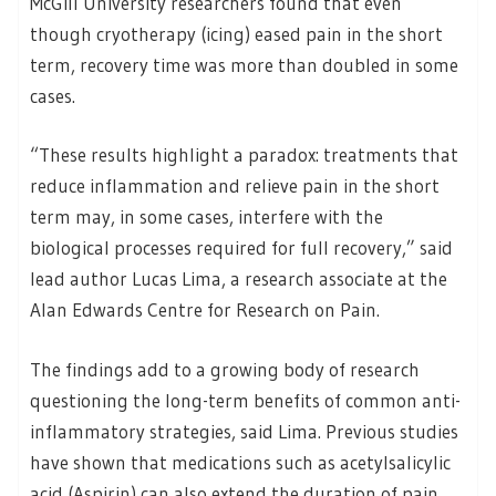
McGill University researchers found that even
though cryotherapy (icing) eased pain in the short
term, recovery time was more than doubled in some
cases.
“These results highlight a paradox: treatments that
reduce inflammation and relieve pain in the short
term may, in some cases, interfere with the
biological processes required for full recovery,” said
lead author Lucas Lima, a research associate at the
Alan Edwards Centre for Research on Pain.
The findings add to a growing body of research
questioning the long-term benefits of common anti-
inflammatory strategies, said Lima. Previous studies
have shown that medications such as acetylsalicylic
acid (Aspirin) can also extend the duration of pain,