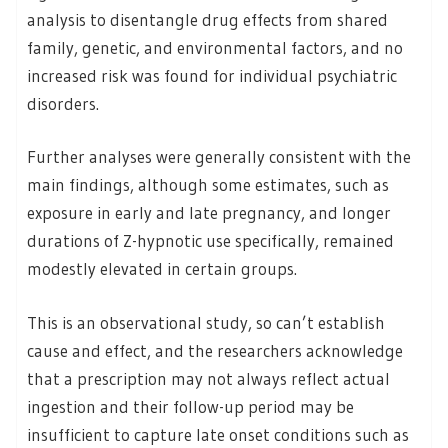
analysis to disentangle drug effects from shared
family, genetic, and environmental factors, and no
increased risk was found for individual psychiatric
disorders.
Further analyses were generally consistent with the
main findings, although some estimates, such as
exposure in early and late pregnancy, and longer
durations of Z-hypnotic use specifically, remained
modestly elevated in certain groups.
This is an observational study, so can’t establish
cause and effect, and the researchers acknowledge
that a prescription may not always reflect actual
ingestion and their follow-up period may be
insufficient to capture late onset conditions such as