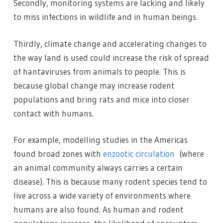
Secondly, monitoring systems are lacking and likely
to miss infections in wildlife and in human beings.
Thirdly, climate change and accelerating changes to
the way land is used could increase the risk of spread
of hantaviruses from animals to people. This is
because global change may increase rodent
populations and bring rats and mice into closer
contact with humans.
For example, modelling studies in the Americas
found broad zones with
enzootic circulation
(where
an animal community always carries a certain
disease). This is because many rodent species tend to
live across a wide variety of environments where
humans are also found. As human and rodent