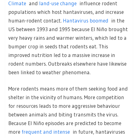
Climate
and
land-use change
influence rodent
populations which host hantaviruses, and increase
human-rodent contact.
Hantavirus boomed
in the
US between 1993 and 1995 because El Niño brought
very heavy rains and warmer winters, which led to a
bumper crop in seeds that rodents eat. This
improved nutrition led to a massive increase in
rodent numbers. Outbreaks elsewhere have likewise
been linked to weather phenomena.
More rodents means more of them seeking food and
shelter in the vicinity of humans. More competition
for resources leads to more aggressive behaviour
between animals and biting transmits the virus.
Because El Niño episodes are predicted to become
more
frequent and intense
in future, hantaviruses