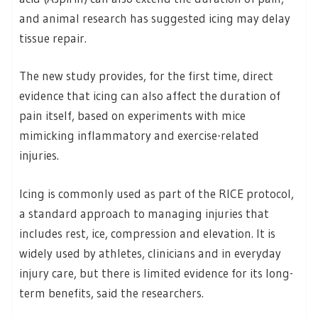
and animal research has suggested icing may delay
tissue repair.
The new study provides, for the first time, direct
evidence that icing can also affect the duration of
pain itself, based on experiments with mice
mimicking inflammatory and exercise-related
injuries.
Icing is commonly used as part of the RICE protocol,
a standard approach to managing injuries that
includes rest, ice, compression and elevation. It is
widely used by athletes, clinicians and in everyday
injury care, but there is limited evidence for its long-
term benefits, said the researchers.