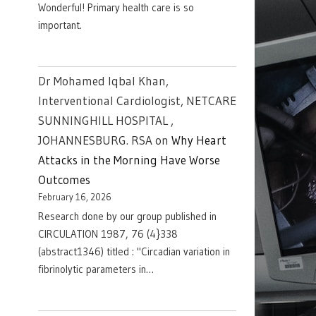
Wonderful! Primary health care is so
important.
Dr Mohamed Iqbal Khan,
Interventional Cardiologist, NETCARE
SUNNINGHILL HOSPITAL ,
JOHANNESBURG. RSA
on
Why Heart
Attacks in the Morning Have Worse
Outcomes
February 16, 2026
Research done by our group published in
CIRCULATION 1987, 76 (4}338
(abstract1346) titled : "Circadian variation in
fibrinolytic parameters in…