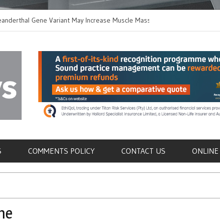
hal Gene Variant May Increase Muscle Mass in
New Method Distingui
Humans
Immune Cells in Bloo
als
S
COMMENTS POLICY
CONTACT US
ONLINE
ne