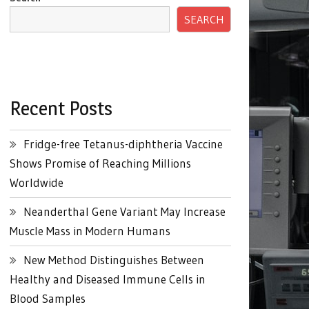
SEARCH
Recent Posts
Fridge-free Tetanus-diphtheria Vaccine
Shows Promise of Reaching Millions
Worldwide
Neanderthal Gene Variant May Increase
Muscle Mass in Modern Humans
New Method Distinguishes Between
Healthy and Diseased Immune Cells in
Blood Samples