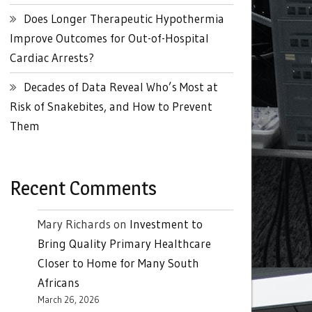
Does Longer Therapeutic Hypothermia
Improve Outcomes for Out-of-Hospital
Cardiac Arrests?
Decades of Data Reveal Who’s Most at
Risk of Snakebites, and How to Prevent
Them
Recent Comments
Mary Richards
on
Investment to
Bring Quality Primary Healthcare
Closer to Home for Many South
Africans
March 26, 2026