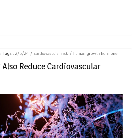
Tags :
2/5/24
cardiovascular risk
human growth hormone
 Also Reduce Cardiovascular