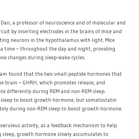
 Dan, a professor of neuroscience and of molecular and
rcuit by inserting electrodes in the brains of mice and
ating neurons in the hypothalamus with light. Mice
t a time – throughout the day and night, providing
e changes during sleep-wake cycles.
e team found that the two small-peptide hormones that
he brain – GHRH, which promotes release, and
rate differently during REM and non-REM sleep.
sleep to boost growth hormone, but somatostatin
tely during non-REM sleep to boost growth hormone.
eruleus activity, as a feedback mechanism to help
ng sleep, growth hormone slowly accumulates to