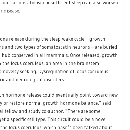
nd fat metabolism, insufficient sleep can also worsen
r disease.
ne release during the sleep-wake cycle – growth
 and two types of somatostatin neurons – are buried
n hub conserved in all mammals. Once released, growth
n the locus coeruleus, an area in the brainstem
d novelty seeking. Dysregulation of locus coeruleus
ic and neurological disorders.
wth hormone release could eventually point toward new
ty or restore normal growth hormone balance,” said
al fellow and study co-author. “There are some
 a specific cell type. This circuit could be a novel
of the locus coeruleus, which hasn’t been talked about