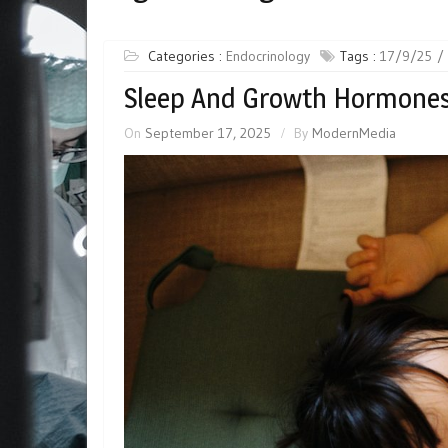
Categories :
Endocrinology
Tags :
17/9/25
Sleep And Growth Hormones 
On
September 17, 2025
By
ModernMedia