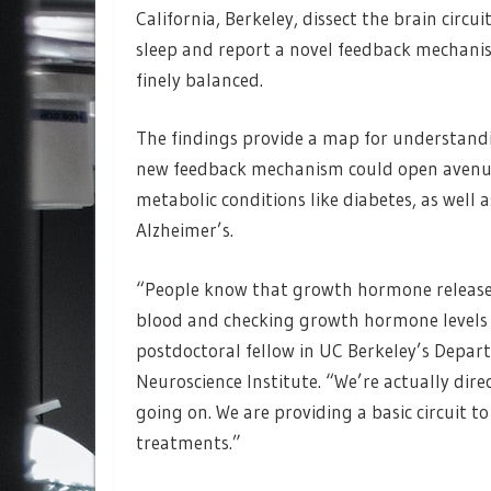
California, Berkeley, dissect the brain circ
sleep and report a novel feedback mechani
finely balanced.
The findings provide a map for understand
new feedback mechanism could open avenues 
metabolic conditions like diabetes, as well 
Alzheimer’s.
“People know that growth hormone release i
blood and checking growth hormone levels du
postdoctoral fellow in UC Berkeley’s Depar
Neuroscience Institute. “We’re actually direc
going on. We are providing a basic circuit t
treatments.”