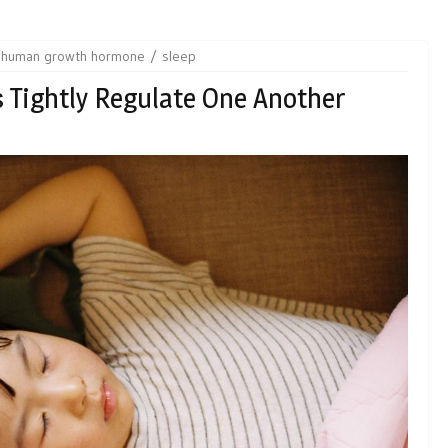
human growth hormone
sleep
Tightly Regulate One Another