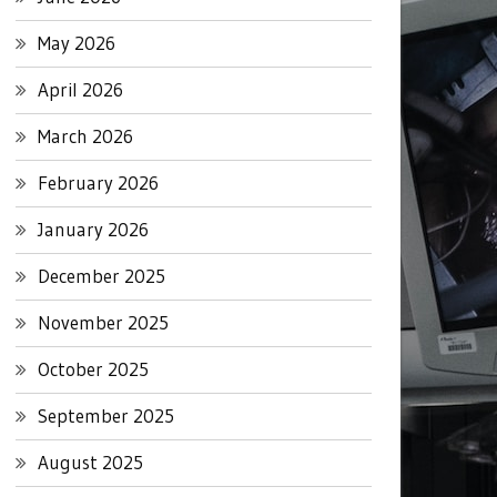
May 2026
April 2026
March 2026
February 2026
January 2026
December 2025
November 2025
October 2025
September 2025
August 2025