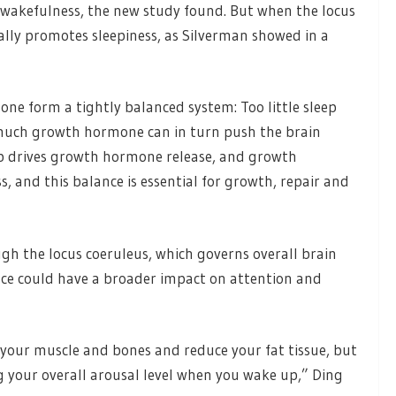
 wakefulness, the new study found. But when the locus
ally promotes sleepiness, as Silverman showed in a
ne form a tightly balanced system: Too little sleep
much growth hormone can in turn push the brain
ep drives growth hormone release, and growth
 and this balance is essential for growth, repair and
h the locus coeruleus, which governs overall brain
nce could have a broader impact on attention and
your muscle and bones and reduce your fat tissue, but
g your overall arousal level when you wake up,” Ding