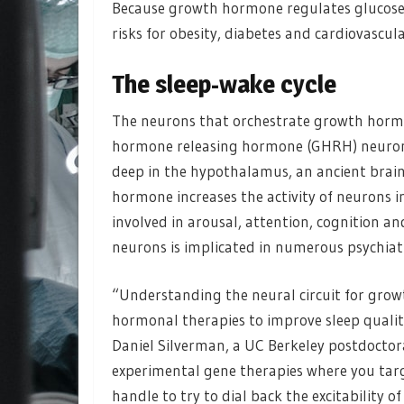
Because growth hormone regulates glucose a
risks for obesity, diabetes and cardiovascula
The sleep-wake cycle
The neurons that orchestrate growth hormo
hormone releasing hormone (GHRH) neurons
deep in the hypothalamus, an ancient brai
hormone increases the activity of neurons i
involved in arousal, attention, cognition an
neurons is implicated in numerous psychiatr
“Understanding the neural circuit for gro
hormonal therapies to improve sleep quali
Daniel Silverman, a UC Berkeley postdoctor
experimental gene therapies where you target
handle to try to dial back the excitability 