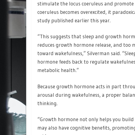
stimulate the locus coeruleus and promote
coeruleus becomes overexcited, it paradoxic
study published earlier this year.
“This suggests that sleep and growth hormo
reduces growth hormone release, and too 
toward wakefulness,” Silverman said. “Sle
hormone feeds back to regulate wakefulness,
metabolic health.”
Because growth hormone acts in part throug
arousal during wakefulness, a proper bala
thinking.
“Growth hormone not only helps you build 
may also have cognitive benefits, promotin