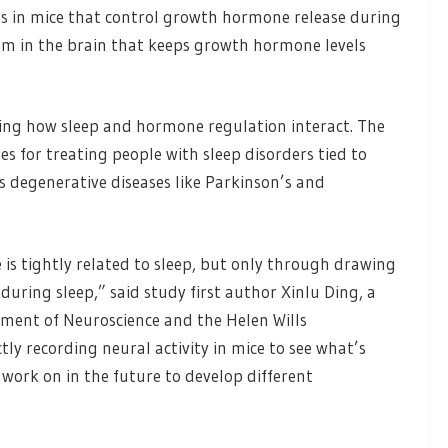
uits in mice that control growth hormone release during
sm in the brain that keeps growth hormone levels
ing how sleep and hormone regulation interact. The
for treating people with sleep disorders tied to
as degenerative diseases like Parkinson’s and
s tightly related to sleep, but only through drawing
ring sleep,” said study first author Xinlu Ding, a
tment of Neuroscience and the Helen Wills
tly recording neural activity in mice to see what’s
o work on in the future to develop different