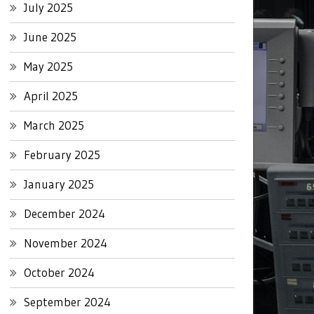
July 2025
June 2025
May 2025
April 2025
March 2025
February 2025
January 2025
December 2024
November 2024
October 2024
September 2024