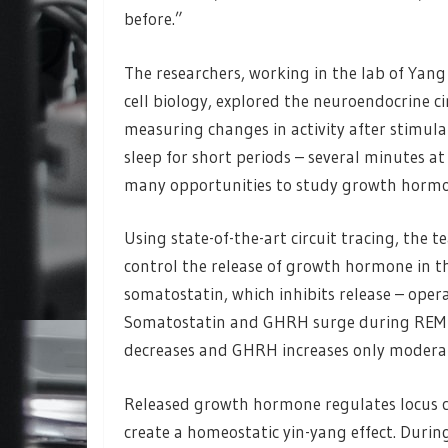
before.”
The researchers, working in the lab of Yang
cell biology, explored the neuroendocrine ci
measuring changes in activity after stimul
sleep for short periods – several minutes a
many opportunities to study growth hormon
Using state-of-the-art circuit tracing, th
control the release of growth hormone in t
somatostatin, which inhibits release – ope
Somatostatin and GHRH surge during REM 
decreases and GHRH increases only modera
Released growth hormone regulates locus co
create a homeostatic yin-yang effect. Duri