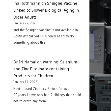
Ina Rothmann
on
Shingles Vaccine
Linked to Slower Biological Aging in
Older Adults
January 27, 2026
and the Shingles vaccine is not available in
South Africa! SAHPRA really need to do
something about this!
Dr JN Narsai
on
Warning: Selenium
and Zinc Picolinate-containing
Products for Children
January 17, 2026
Having used Zinplex / Zinium for over
20years I have only had 2 siblings that could
not tolerate any form…