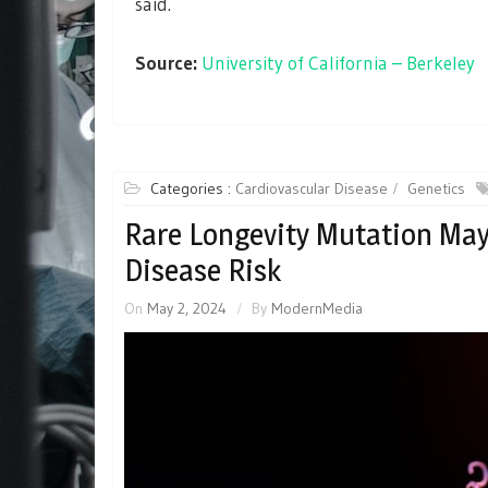
said.
Source:
University of California – Berkeley
Categories :
Cardiovascular Disease
Genetics
Rare Longevity Mutation May
Disease Risk
On
May 2, 2024
By
ModernMedia