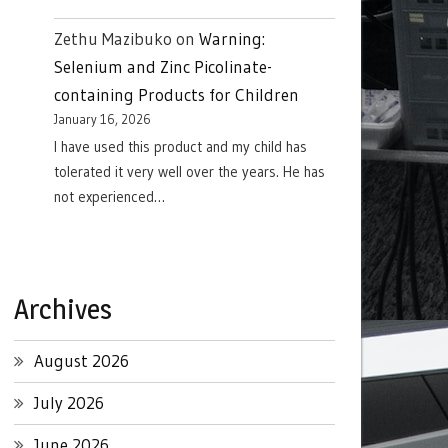
Zethu Mazibuko
on
Warning:
Selenium and Zinc Picolinate-
containing Products for Children
January 16, 2026
I have used this product and my child has
tolerated it very well over the years. He has
not experienced…
Archives
August 2026
July 2026
June 2026