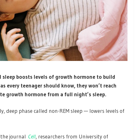
l sleep boosts levels of growth hormone to build
 as every teenager should know, they won’t reach
ate growth hormone from a full night’s sleep.
rly, deep phase called non-REM sleep — lowers levels of
f the journal
Cell
, researchers from University of