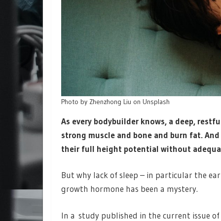
Photo by Zhenzhong Liu on Unsplash
As every bodybuilder knows, a deep, restfu
strong muscle and bone and burn fat. And
their full height potential without adequ
But why lack of sleep – in particular the ea
growth hormone has been a mystery.
In a study published in the current issue o