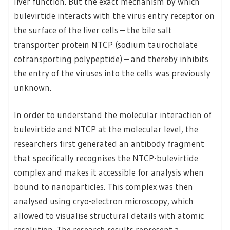
liver function. But the exact mechanism by which
bulevirtide interacts with the virus entry receptor on
the surface of the liver cells – the bile salt
transporter protein NTCP (sodium taurocholate
cotransporting polypeptide) – and thereby inhibits
the entry of the viruses into the cells was previously
unknown.
In order to understand the molecular interaction of
bulevirtide and NTCP at the molecular level, the
researchers first generated an antibody fragment
that specifically recognises the NTCP-bulevirtide
complex and makes it accessible for analysis when
bound to nanoparticles. This complex was then
analysed using cryo-electron microscopy, which
allowed to visualise structural details with atomic
resolution. The research results represent a