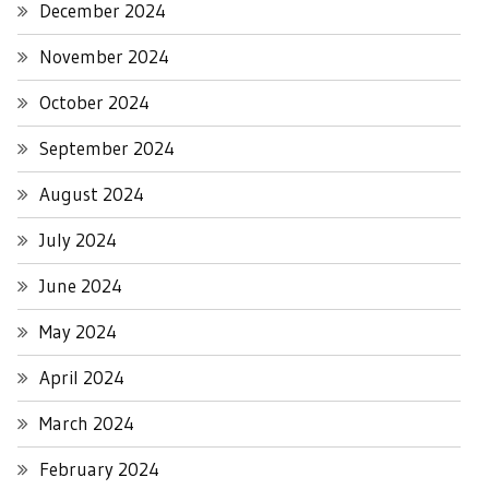
December 2024
November 2024
October 2024
September 2024
August 2024
July 2024
June 2024
May 2024
April 2024
March 2024
February 2024