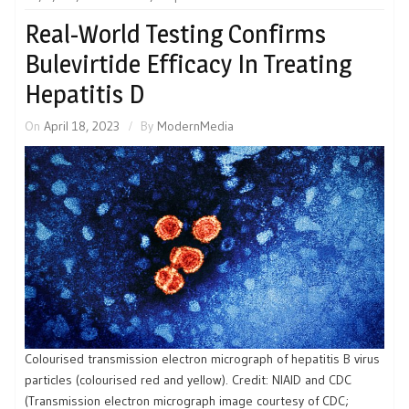
Real-World Testing Confirms
Bulevirtide Efficacy In Treating
Hepatitis D
On
April 18, 2023
By
ModernMedia
Colourised transmission electron micrograph of hepatitis B virus
particles (colourised red and yellow). Credit: NIAID and CDC
(Transmission electron micrograph image courtesy of CDC;