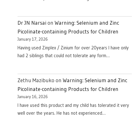
Dr JN Narsai
on
Warning: Selenium and Zinc
Picolinate-containing Products for Children
January 17, 2026
Having used Zinplex / Zinium for over 20years I have only
had 2 siblings that could not tolerate any form…
Zethu Mazibuko
on
Warning: Selenium and Zinc
Picolinate-containing Products for Children
January 16, 2026
I have used this product and my child has tolerated it very
well over the years. He has not experienced…