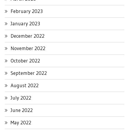
February 2023
January 2023
December 2022
November 2022
October 2022
September 2022
August 2022
July 2022
June 2022
May 2022