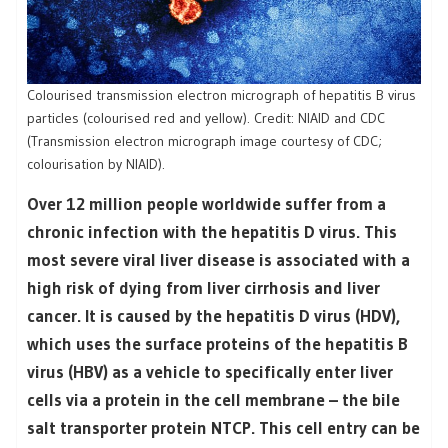
Colourised transmission electron micrograph of hepatitis B virus
particles (colourised red and yellow). Credit: NIAID and CDC
(Transmission electron micrograph image courtesy of CDC;
colourisation by NIAID).
Over 12 million people worldwide suffer from a
chronic infection with the hepatitis D virus. This
most severe viral liver disease is associated with a
high risk of dying from liver cirrhosis and liver
cancer. It is caused by the hepatitis D virus (HDV),
which uses the surface proteins of the hepatitis B
virus (HBV) as a vehicle to specifically enter liver
cells via a protein in the cell membrane – the bile
salt transporter protein NTCP. This cell entry can be