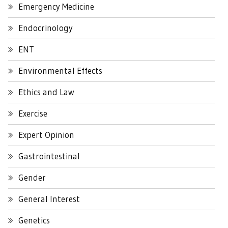
Emergency Medicine
Endocrinology
ENT
Environmental Effects
Ethics and Law
Exercise
Expert Opinion
Gastrointestinal
Gender
General Interest
Genetics