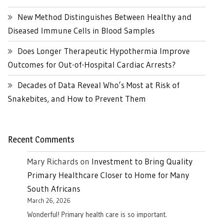
New Method Distinguishes Between Healthy and
Diseased Immune Cells in Blood Samples
Does Longer Therapeutic Hypothermia Improve
Outcomes for Out-of-Hospital Cardiac Arrests?
Decades of Data Reveal Who’s Most at Risk of
Snakebites, and How to Prevent Them
Recent Comments
Mary Richards
on
Investment to Bring Quality
Primary Healthcare Closer to Home for Many
South Africans
March 26, 2026
Wonderful! Primary health care is so important.