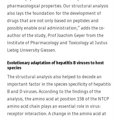
pharmacological properties. Our structural analysis
also lays the foundation for the development of
drugs that are not only based on peptides and
possibly enable oral administration,” adds the co-
author of the study, Prof Joachim Geyer from the
Institute of Pharmacology and Toxicology at Justus
Liebig University Giessen.
Evolutionary adaptation of hepatitis B viruses to host
species
The structural analysis also helped to decode an
important factor in the species specificity of hepatitis
B and D viruses. According to the findings of the
analysis, the amino acid at position 158 of the NTCP
amino acid chain plays an essential role in virus-
receptor interaction. A change in the amino acid at