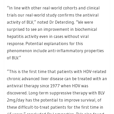
“In line with other real-world cohorts and clinical
trials our real-world study confirms the antiviral
activity of BLV,” noted Dr Deterding. “We were
surprised to see an improvement in biochemical
hepatitis activity even in cases without viral
response. Potential explanations for this
phenomenon include anti-inflammatory properties
of BLV.”
“This is the first time that patients with HDV-related
chronic advanced liver disease can be treated with an
antiviral therapy since 1977 when HDV was
discovered. Long-term suppressive therapy with BLV
2mg/day has the potential to improve survival, of
these difficult-to-treat patients for the first time in