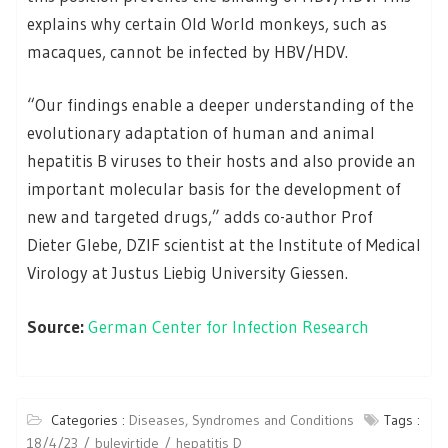
explains why certain Old World monkeys, such as
macaques, cannot be infected by HBV/HDV.
“Our findings enable a deeper understanding of the
evolutionary adaptation of human and animal
hepatitis B viruses to their hosts and also provide an
important molecular basis for the development of
new and targeted drugs,” adds co-author Prof
Dieter Glebe, DZIF scientist at the Institute of Medical
Virology at Justus Liebig University Giessen.
Source:
German Center for Infection Research
Categories :
Diseases, Syndromes and Conditions
Tags :
18/4/23
bulevirtide
hepatitis D