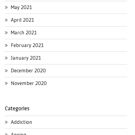
May 2021
April 2021
March 2021
February 2021
January 2021
December 2020
November 2020
Categories
Addiction
Ageing