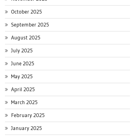
October 2025
September 2025
August 2025
July 2025
June 2025
May 2025
April 2025
March 2025
February 2025
January 2025