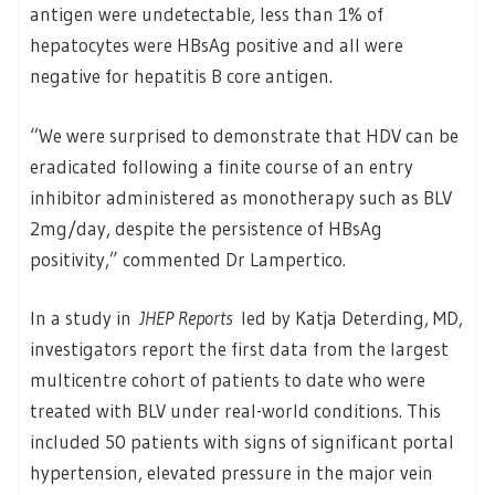
antigen were undetectable, less than 1% of
hepatocytes were HBsAg positive and all were
negative for hepatitis B core antigen.
“We were surprised to demonstrate that HDV can be
eradicated following a finite course of an entry
inhibitor administered as monotherapy such as BLV
2mg/day, despite the persistence of HBsAg
positivity,” commented Dr Lampertico.
In a study in
JHEP Reports
led by Katja Deterding, MD,
investigators report the first data from the largest
multicentre cohort of patients to date who were
treated with BLV under real-world conditions. This
included 50 patients with signs of significant portal
hypertension, elevated pressure in the major vein