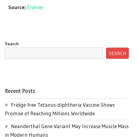
Source:
Elsevier
Search
SEARCH
Recent Posts
Fridge-free Tetanus-diphtheria Vaccine Shows
Promise of Reaching Millions Worldwide
Neanderthal Gene Variant May Increase Muscle Mass
in Modern Humans