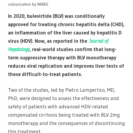
colourisation by NIAID).
In 2020, bulevirtide (BLV) was conditionally
approved for treating chronic hepatitis delta (CHD),
an inflammation of the liver caused by hepatitis D
virus (HDV). Now, as reported in the
Journal of
Hepatology
, real-world studies confirm that long-
term suppressive therapy with BLV monotherapy
reduces viral replication and improves liver tests of
these difficult-to-treat patients.
Two of the studies, led by Pietro Lampertico, MD,
PhD, were designed to assess the effectiveness and
safety of patients with advanced HDV-related
compensated cirrhosis being treated with BLV 2mg
monotherapy and the consequences of discontinuing
this treatment.