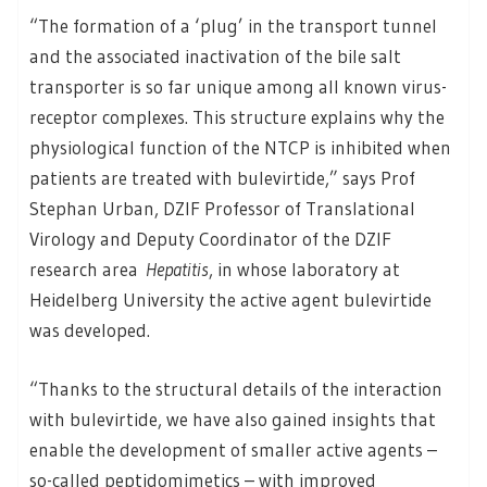
“The formation of a ‘plug’ in the transport tunnel
and the associated inactivation of the bile salt
transporter is so far unique among all known virus-
receptor complexes. This structure explains why the
physiological function of the NTCP is inhibited when
patients are treated with bulevirtide,” says Prof
Stephan Urban, DZIF Professor of Translational
Virology and Deputy Coordinator of the DZIF
research area
Hepatitis
, in whose laboratory at
Heidelberg University the active agent bulevirtide
was developed.
“Thanks to the structural details of the interaction
with bulevirtide, we have also gained insights that
enable the development of smaller active agents –
so-called peptidomimetics – with improved