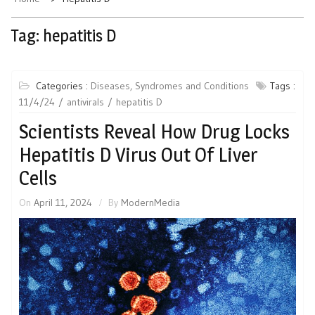
Tag:
hepatitis D
Categories :
Diseases, Syndromes and Conditions
Tags :
11/4/24
antivirals
hepatitis D
Scientists Reveal How Drug Locks
Hepatitis D Virus Out Of Liver
Cells
On
April 11, 2024
By
ModernMedia