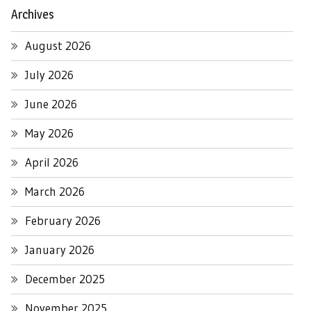
Archives
August 2026
July 2026
June 2026
May 2026
April 2026
March 2026
February 2026
January 2026
December 2025
November 2025