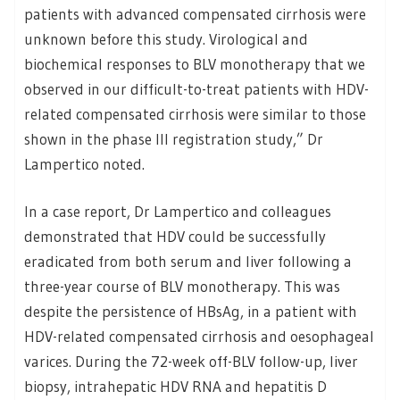
patients with advanced compensated cirrhosis were
unknown before this study. Virological and
biochemical responses to BLV monotherapy that we
observed in our difficult-to-treat patients with HDV-
related compensated cirrhosis were similar to those
shown in the phase III registration study,” Dr
Lampertico noted.
In a case report, Dr Lampertico and colleagues
demonstrated that HDV could be successfully
eradicated from both serum and liver following a
three-year course of BLV monotherapy. This was
despite the persistence of HBsAg, in a patient with
HDV-related compensated cirrhosis and oesophageal
varices. During the 72-week off-BLV follow-up, liver
biopsy, intrahepatic HDV RNA and hepatitis D