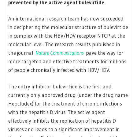
prevented by the active agent bulevirtide.
An international research team has now succeeded
in deciphering the molecular structure of bulevirtide
in complex with the HBV/HDV receptor NTCP at the
molecular level. The research results published in
the journal
Nature Communications
pave the way for
more targeted and effective treatments for millions
of people chronically infected with HBV/HDV.
The entry inhibitor bulevirtide is the first and
currently only approved drug (under the drug name
Hepcludex) for the treatment of chronic infections
with the hepatitis D virus. The active agent
effectively inhibits the replication of hepatitis D
viruses and leads to a significant improvement in