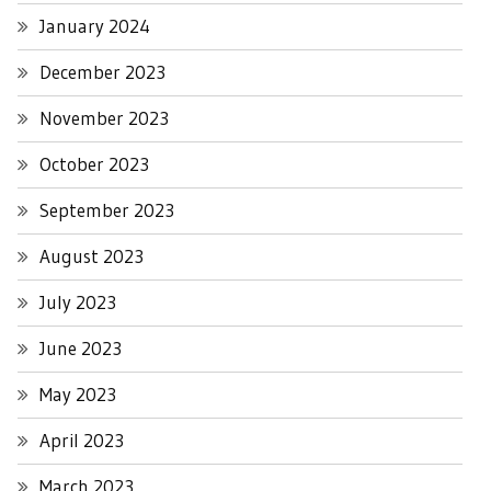
January 2024
December 2023
November 2023
October 2023
September 2023
August 2023
July 2023
June 2023
May 2023
April 2023
March 2023