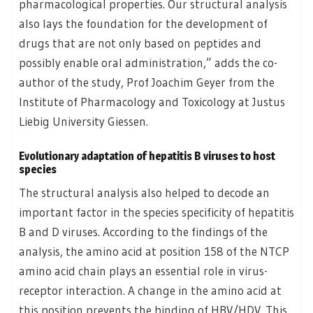
pharmacological properties. Our structural analysis
also lays the foundation for the development of
drugs that are not only based on peptides and
possibly enable oral administration,” adds the co-
author of the study, Prof Joachim Geyer from the
Institute of Pharmacology and Toxicology at Justus
Liebig University Giessen.
Evolutionary adaptation of hepatitis B viruses to host
species
The structural analysis also helped to decode an
important factor in the species specificity of hepatitis
B and D viruses. According to the findings of the
analysis, the amino acid at position 158 of the NTCP
amino acid chain plays an essential role in virus-
receptor interaction. A change in the amino acid at
this position prevents the binding of HBV/HDV. This