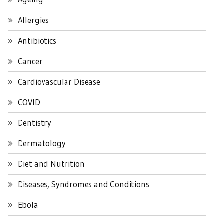
Allergies
Antibiotics
Cancer
Cardiovascular Disease
COVID
Dentistry
Dermatology
Diet and Nutrition
Diseases, Syndromes and Conditions
Ebola