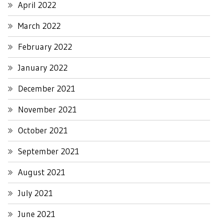
April 2022
March 2022
February 2022
January 2022
December 2021
November 2021
October 2021
September 2021
August 2021
July 2021
June 2021