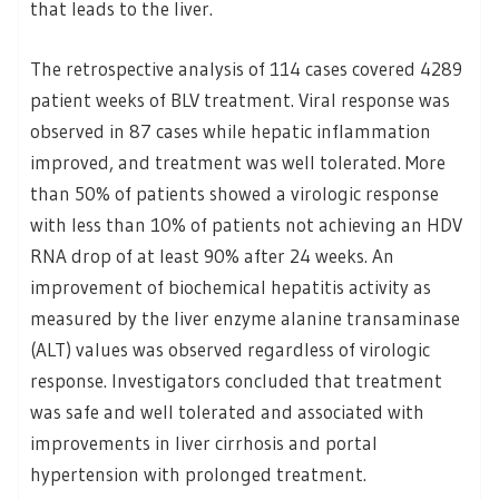
that leads to the liver.
The retrospective analysis of 114 cases covered 4289
patient weeks of BLV treatment. Viral response was
observed in 87 cases while hepatic inflammation
improved, and treatment was well tolerated. More
than 50% of patients showed a virologic response
with less than 10% of patients not achieving an HDV
RNA drop of at least 90% after 24 weeks. An
improvement of biochemical hepatitis activity as
measured by the liver enzyme alanine transaminase
(ALT) values was observed regardless of virologic
response. Investigators concluded that treatment
was safe and well tolerated and associated with
improvements in liver cirrhosis and portal
hypertension with prolonged treatment.