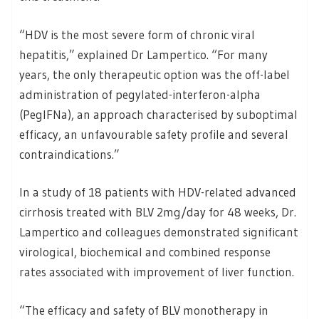
“HDV is the most severe form of chronic viral
hepatitis,” explained Dr Lampertico. “For many
years, the only therapeutic option was the off-label
administration of pegylated-interferon-alpha
(PegIFNa), an approach characterised by suboptimal
efficacy, an unfavourable safety profile and several
contraindications.”
In a study of 18 patients with HDV-related advanced
cirrhosis treated with BLV 2mg/day for 48 weeks, Dr.
Lampertico and colleagues demonstrated significant
virological, biochemical and combined response
rates associated with improvement of liver function.
“The efficacy and safety of BLV monotherapy in