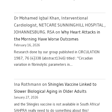
Dr Mohamed Iqbal Khan, Interventional
Cardiologist, NETCARE SUNNINGHILL HOSPITAL ,
JOHANNESBURG. RSA
on
Why Heart Attacks in
the Morning Have Worse Outcomes
February 16, 2026
Research done by our group published in CIRCULATION
1987, 76 (4}338 (abstract1346) titled : "Circadian
variation in fibrinolytic parameters in…
Ina Rothmann
on
Shingles Vaccine Linked to
Slower Biological Aging in Older Adults
January 27, 2026
and the Shingles vaccine is not available in South Africa!
SAHPRA really need to do something about this!