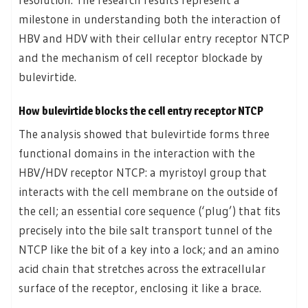
milestone in understanding both the interaction of
HBV and HDV with their cellular entry receptor NTCP
and the mechanism of cell receptor blockade by
bulevirtide.
How bulevirtide blocks the cell entry receptor NTCP
The analysis showed that bulevirtide forms three
functional domains in the interaction with the
HBV/HDV receptor NTCP: a myristoyl group that
interacts with the cell membrane on the outside of
the cell; an essential core sequence (‘plug’) that fits
precisely into the bile salt transport tunnel of the
NTCP like the bit of a key into a lock; and an amino
acid chain that stretches across the extracellular
surface of the receptor, enclosing it like a brace.