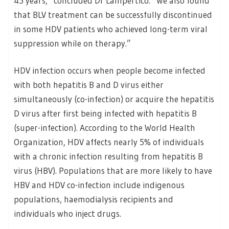
45 years,” concluded Dr Lampertico. “We also found
that BLV treatment can be successfully discontinued
in some HDV patients who achieved long-term viral
suppression while on therapy.”
HDV infection occurs when people become infected
with both hepatitis B and D virus either
simultaneously (co-infection) or acquire the hepatitis
D virus after first being infected with hepatitis B
(super-infection). According to the World Health
Organization, HDV affects nearly 5% of individuals
with a chronic infection resulting from hepatitis B
virus (HBV). Populations that are more likely to have
HBV and HDV co-infection include indigenous
populations, haemodialysis recipients and
individuals who inject drugs.