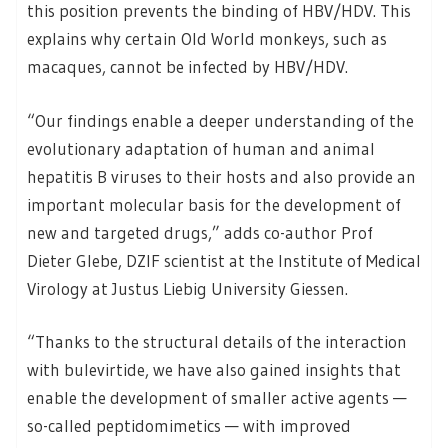
this position prevents the binding of HBV/HDV. This
explains why certain Old World monkeys, such as
macaques, cannot be infected by HBV/HDV.
“Our findings enable a deeper understanding of the
evolutionary adaptation of human and animal
hepatitis B viruses to their hosts and also provide an
important molecular basis for the development of
new and targeted drugs,” adds co-author Prof
Dieter Glebe, DZIF scientist at the Institute of Medical
Virology at Justus Liebig University Giessen.
“Thanks to the structural details of the interaction
with bulevirtide, we have also gained insights that
enable the development of smaller active agents —
so-called peptidomimetics — with improved