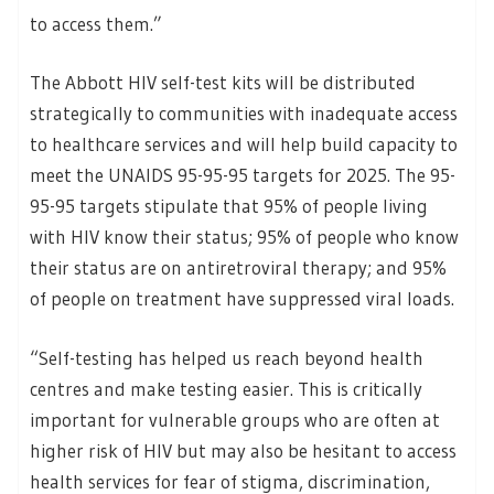
to access them.”
The Abbott HIV self-test kits will be distributed
strategically to communities with inadequate access
to healthcare services and will help build capacity to
meet the UNAIDS 95-95-95 targets for 2025. The 95-
95-95 targets stipulate that 95% of people living
with HIV know their status; 95% of people who know
their status are on antiretroviral therapy; and 95%
of people on treatment have suppressed viral loads.
“Self-testing has helped us reach beyond health
centres and make testing easier. This is critically
important for vulnerable groups who are often at
higher risk of HIV but may also be hesitant to access
health services for fear of stigma, discrimination,