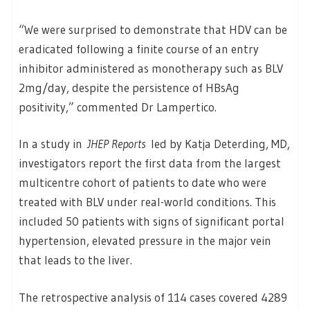
“We were surprised to demonstrate that HDV can be
eradicated following a finite course of an entry
inhibitor administered as monotherapy such as BLV
2mg/day, despite the persistence of HBsAg
positivity,” commented Dr Lampertico.
In a study in
JHEP Reports
led by Katja Deterding, MD,
investigators report the first data from the largest
multicentre cohort of patients to date who were
treated with BLV under real-world conditions. This
included 50 patients with signs of significant portal
hypertension, elevated pressure in the major vein
that leads to the liver.
The retrospective analysis of 114 cases covered 4289