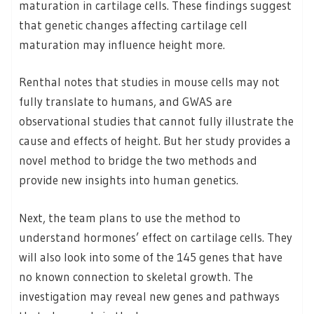
maturation in cartilage cells. These findings suggest
that genetic changes affecting cartilage cell
maturation may influence height more.
Renthal notes that studies in mouse cells may not
fully translate to humans, and GWAS are
observational studies that cannot fully illustrate the
cause and effects of height. But her study provides a
novel method to bridge the two methods and
provide new insights into human genetics.
Next, the team plans to use the method to
understand hormones’ effect on cartilage cells. They
will also look into some of the 145 genes that have
no known connection to skeletal growth. The
investigation may reveal new genes and pathways