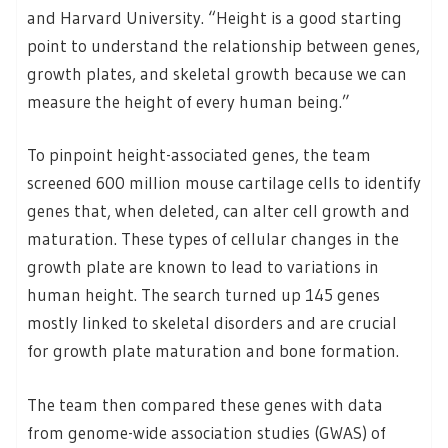
and Harvard University. “Height is a good starting
point to understand the relationship between genes,
growth plates, and skeletal growth because we can
measure the height of every human being.”
To pinpoint height-associated genes, the team
screened 600 million mouse cartilage cells to identify
genes that, when deleted, can alter cell growth and
maturation. These types of cellular changes in the
growth plate are known to lead to variations in
human height. The search turned up 145 genes
mostly linked to skeletal disorders and are crucial
for growth plate maturation and bone formation.
The team then compared these genes with data
from genome-wide association studies (GWAS) of