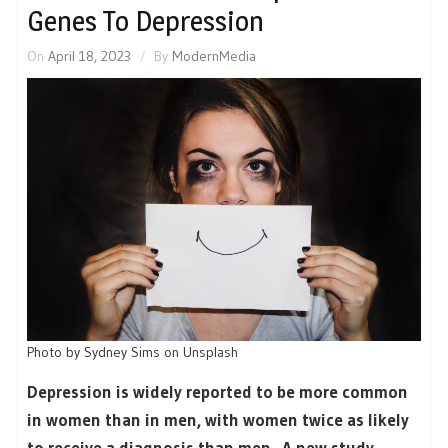
Genes To Depression
On
April 18, 2023
By
ModernMedia
Photo by Sydney Sims on Unsplash
Depression is widely reported to be more common
in women than in men, with women twice as likely
to receive a diagnosis than men. A new study