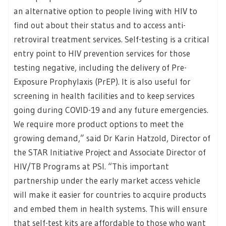
an alternative option to people living with HIV to
find out about their status and to access anti-
retroviral treatment services. Self-testing is a critical
entry point to HIV prevention services for those
testing negative, including the delivery of Pre-
Exposure Prophylaxis (PrEP). It is also useful for
screening in health facilities and to keep services
going during COVID-19 and any future emergencies.
We require more product options to meet the
growing demand,” said Dr Karin Hatzold, Director of
the STAR Initiative Project and Associate Director of
HIV/TB Programs at PSI. “This important
partnership under the early market access vehicle
will make it easier for countries to acquire products
and embed them in health systems. This will ensure
that self-test kits are affordable to those who want