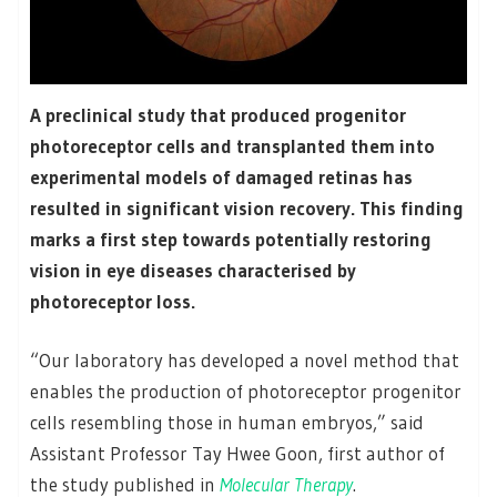
A preclinical study that produced progenitor
photoreceptor cells and transplanted them into
experimental models of damaged retinas has
resulted in significant vision recovery. This finding
marks a first step towards potentially restoring
vision in eye diseases characterised by
photoreceptor loss.
“Our laboratory has developed a novel method that
enables the production of photoreceptor progenitor
cells resembling those in human embryos,” said
Assistant Professor Tay Hwee Goon, first author of
the study published in
Molecular Therapy
.