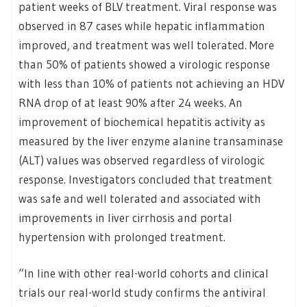
patient weeks of BLV treatment. Viral response was
observed in 87 cases while hepatic inflammation
improved, and treatment was well tolerated. More
than 50% of patients showed a virologic response
with less than 10% of patients not achieving an HDV
RNA drop of at least 90% after 24 weeks. An
improvement of biochemical hepatitis activity as
measured by the liver enzyme alanine transaminase
(ALT) values was observed regardless of virologic
response. Investigators concluded that treatment
was safe and well tolerated and associated with
improvements in liver cirrhosis and portal
hypertension with prolonged treatment.
“In line with other real-world cohorts and clinical
trials our real-world study confirms the antiviral