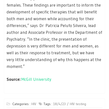
females. These findings are important to inform the
development of specific therapies that will benefit
both men and women while accounting for their
differences,” says Dr Patricia Pelufo Silveira, lead
author and Associate Professor in the Department of
Psychiatry. “In the clinic, the presentation of
depression is very different for men and women, as
well as their response to treatment, but we have
very little understanding of why this happens at the
moment.”
Source:
McGill University
Categories :
HIV
Tags :
18/4/23
HIV testing