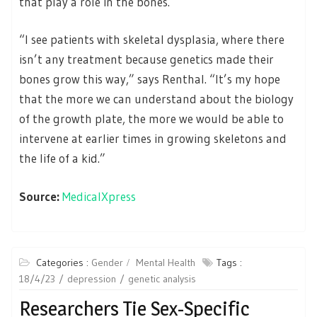
that play a role in the bones.
“I see patients with skeletal dysplasia, where there
isn’t any treatment because genetics made their
bones grow this way,” says Renthal. “It’s my hope
that the more we can understand about the biology
of the growth plate, the more we would be able to
intervene at earlier times in growing skeletons and
the life of a kid.”
Source:
MedicalXpress
Categories :
Gender
Mental Health
Tags :
18/4/23
depression
genetic analysis
Researchers Tie Sex-Specific