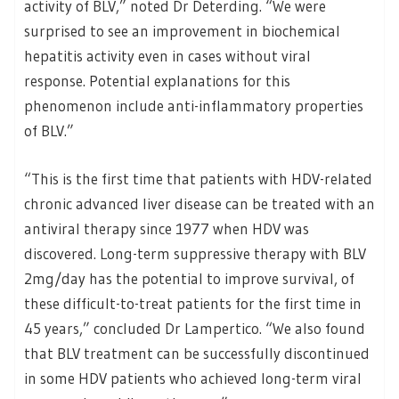
activity of BLV,” noted Dr Deterding. “We were
surprised to see an improvement in biochemical
hepatitis activity even in cases without viral
response. Potential explanations for this
phenomenon include anti-inflammatory properties
of BLV.”
“This is the first time that patients with HDV-related
chronic advanced liver disease can be treated with an
antiviral therapy since 1977 when HDV was
discovered. Long-term suppressive therapy with BLV
2mg/day has the potential to improve survival, of
these difficult-to-treat patients for the first time in
45 years,” concluded Dr Lampertico. “We also found
that BLV treatment can be successfully discontinued
in some HDV patients who achieved long-term viral