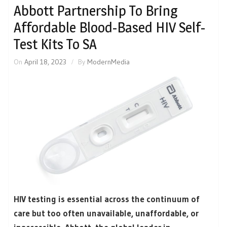
Abbott Partnership To Bring
Affordable Blood-Based HIV Self-
Test Kits To SA
On
April 18, 2023
By
ModernMedia
HIV testing is essential across the continuum of
care but too often unavailable, unaffordable, or