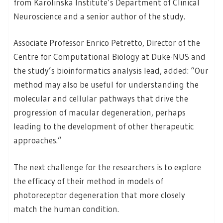
from Karolinska Institute’s Department of Clinical
Neuroscience and a senior author of the study.
Associate Professor Enrico Petretto, Director of the
Centre for Computational Biology at Duke-NUS and
the study’s bioinformatics analysis lead, added: “Our
method may also be useful for understanding the
molecular and cellular pathways that drive the
progression of macular degeneration, perhaps
leading to the development of other therapeutic
approaches.”
The next challenge for the researchers is to explore
the efficacy of their method in models of
photoreceptor degeneration that more closely
match the human condition.