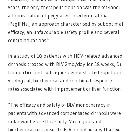
years, the only therapeutic option was the off-label
administration of pegylated-interferon-alpha
(PegIFNa), an approach characterised by suboptimal
efficacy, an unfavourable safety profile and several
contraindications.”
In a study of 18 patients with HDV-related advanced
cirrhosis treated with BLV 2mg/day for 48 weeks, Dr.
Lampertico and colleagues demonstrated significant
virological, biochemical and combined response
rates associated with improvement of liver function.
“The efficacy and safety of BLV monotherapy in
patients with advanced compensated cirrhosis were
unknown before this study. Virological and
biochemical responses to BLV monotherapy that we