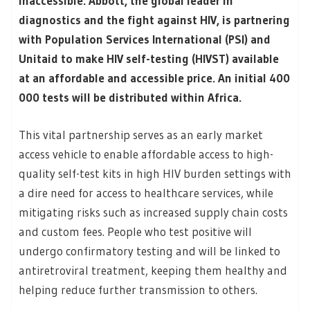
inaccessible. Abbott, the global leader in
diagnostics and the fight against HIV, is partnering
with Population Services International (PSI) and
Unitaid to make HIV self-testing (HIVST) available
at an affordable and accessible price. An initial 400
000 tests will be distributed within Africa.
This vital partnership serves as an early market
access vehicle to enable affordable access to high-
quality self-test kits in high HIV burden settings with
a dire need for access to healthcare services, while
mitigating risks such as increased supply chain costs
and custom fees. People who test positive will
undergo confirmatory testing and will be linked to
antiretroviral treatment, keeping them healthy and
helping reduce further transmission to others.