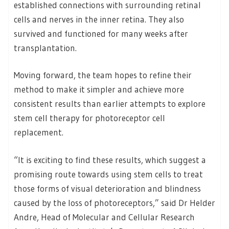
established connections with surrounding retinal
cells and nerves in the inner retina. They also
survived and functioned for many weeks after
transplantation.
Moving forward, the team hopes to refine their
method to make it simpler and achieve more
consistent results than earlier attempts to explore
stem cell therapy for photoreceptor cell
replacement.
“It is exciting to find these results, which suggest a
promising route towards using stem cells to treat
those forms of visual deterioration and blindness
caused by the loss of photoreceptors,” said Dr Helder
Andre, Head of Molecular and Cellular Research