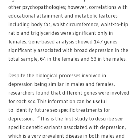
other psychopathologies; however, correlations with
educational attainment and metabolic features
including body fat, waist circumference, waist-to-hip
ratio and triglycerides were significant only in
females. Gene-based analysis showed 147 genes
significantly associated with broad depression in the
total sample, 64 in the females and 53 in the males.
Despite the biological processes involved in
depression being similar in males and females,
researchers found that different genes were involved
for each sex. This information can be useful
to identify future sex-specific treatments for
depression. “This is the first study to describe sex-
specific genetic variants associated with depression,
which is a very prevalent disease in both males and