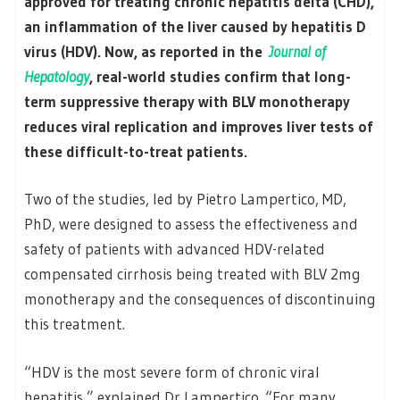
approved for treating chronic hepatitis delta (CHD),
an inflammation of the liver caused by hepatitis D
virus (HDV). Now, as reported in the
Journal of
Hepatology
, real-world studies confirm that long-
term suppressive therapy with BLV monotherapy
reduces viral replication and improves liver tests of
these difficult-to-treat patients.
Two of the studies, led by Pietro Lampertico, MD,
PhD, were designed to assess the effectiveness and
safety of patients with advanced HDV-related
compensated cirrhosis being treated with BLV 2mg
monotherapy and the consequences of discontinuing
this treatment.
“HDV is the most severe form of chronic viral
hepatitis,” explained Dr Lampertico. “For many