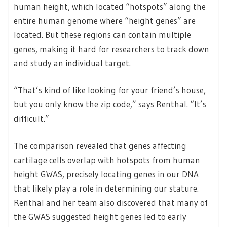
human height, which located “hotspots” along the
entire human genome where “height genes” are
located. But these regions can contain multiple
genes, making it hard for researchers to track down
and study an individual target.
“That’s kind of like looking for your friend’s house,
but you only know the zip code,” says Renthal. “It’s
difficult.”
The comparison revealed that genes affecting
cartilage cells overlap with hotspots from human
height GWAS, precisely locating genes in our DNA
that likely play a role in determining our stature.
Renthal and her team also discovered that many of
the GWAS suggested height genes led to early