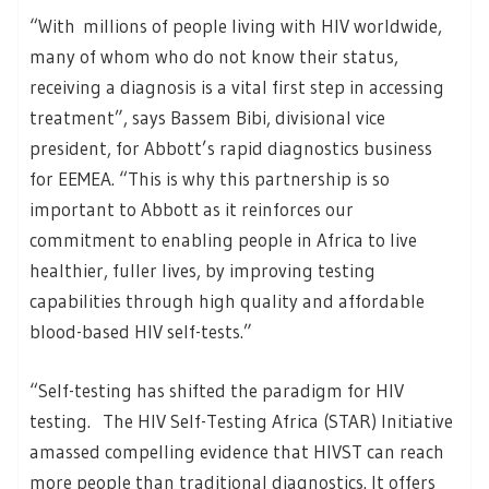
“With millions of people living with HIV worldwide,
many of whom who do not know their status,
receiving a diagnosis is a vital first step in accessing
treatment”, says Bassem Bibi, divisional vice
president, for Abbott’s rapid diagnostics business
for EEMEA. “This is why this partnership is so
important to Abbott as it reinforces our
commitment to enabling people in Africa to live
healthier, fuller lives, by improving testing
capabilities through high quality and affordable
blood-based HIV self-tests.”
“Self-testing has shifted the paradigm for HIV
testing. The HIV Self-Testing Africa (STAR) Initiative
amassed compelling evidence that HIVST can reach
more people than traditional diagnostics. It offers