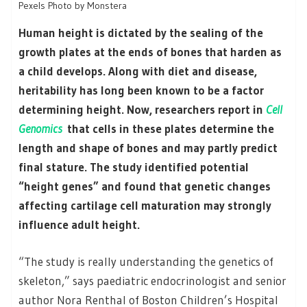
Pexels Photo by Monstera
Human height is dictated by the sealing of the
growth plates at the ends of bones that harden as
a child develops. Along with diet and disease,
heritability has long been known to be a factor
determining height. Now, researchers report in
Cell
Genomics
that cells in these plates determine the
length and shape of bones and may partly predict
final stature. The study identified potential
“height genes” and found that genetic changes
affecting cartilage cell maturation may strongly
influence adult height.
“The study is really understanding the genetics of
skeleton,” says paediatric endocrinologist and senior
author Nora Renthal of Boston Children’s Hospital