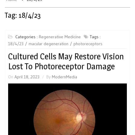
Tag:
18/4/23
Categories :
Regenerative Medicine
Tags :
18/4/23
macular degeneration
photoreceptors
Cultured Cells May Restore Vision
Lost To Photoreceptor Damage
On
April 18, 2023
By
ModernMedia