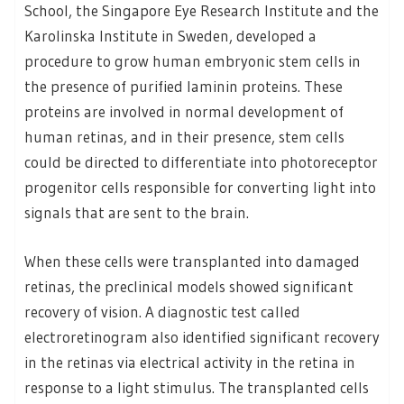
School, the Singapore Eye Research Institute and the
Karolinska Institute in Sweden, developed a
procedure to grow human embryonic stem cells in
the presence of purified laminin proteins. These
proteins are involved in normal development of
human retinas, and in their presence, stem cells
could be directed to differentiate into photoreceptor
progenitor cells responsible for converting light into
signals that are sent to the brain.
When these cells were transplanted into damaged
retinas, the preclinical models showed significant
recovery of vision. A diagnostic test called
electroretinogram also identified significant recovery
in the retinas via electrical activity in the retina in
response to a light stimulus. The transplanted cells