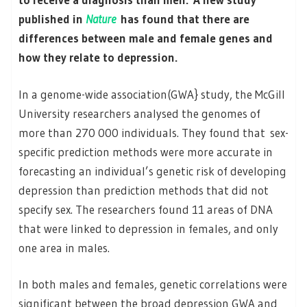
published in
Nature
has found that there are
differences between male and female genes and
how they relate to depression.
In a genome-wide association(GWA} study, the McGill
University researchers analysed the genomes of
more than 270 000 individuals. They found that sex-
specific prediction methods were more accurate in
forecasting an individual’s genetic risk of developing
depression than prediction methods that did not
specify sex. The researchers found 11 areas of DNA
that were linked to depression in females, and only
one area in males.
In both males and females, genetic correlations were
significant between the broad depression GWA and