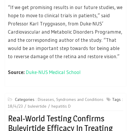
“If we get promising results in our future studies, we
hope to move to clinical trials in patients,” said
Professor Karl Tryggvason, from Duke-NUS’
Cardiovascular and Metabolic Disorders Programme,
and the corresponding author of the study. “That
would be an important step towards for being able
to reverse damage of the retina and restore vision.”
Source:
Duke-NUS Medical School
Categories :
Diseases, Syndromes and Conditions
Tags :
18/4/23
bulevirtide
hepatitis D
Real-World Testing Confirms
Bulevirtide Efficacy In Treating