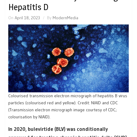
Hepatitis D
On
April 18, 2023
By
ModernMedia
Colourised transmission electron micrograph of hepatitis B virus
particles (colourised red and yellow). Credit: NIAID and CDC
(Transmission electron micrograph image courtesy of CDC;
colourisation by NIAID).
In 2020, bulevirtide (BLV) was conditionally