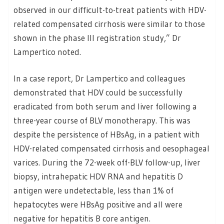
observed in our difficult-to-treat patients with HDV-
related compensated cirrhosis were similar to those
shown in the phase III registration study,” Dr
Lampertico noted.
In a case report, Dr Lampertico and colleagues
demonstrated that HDV could be successfully
eradicated from both serum and liver following a
three-year course of BLV monotherapy. This was
despite the persistence of HBsAg, in a patient with
HDV-related compensated cirrhosis and oesophageal
varices. During the 72-week off-BLV follow-up, liver
biopsy, intrahepatic HDV RNA and hepatitis D
antigen were undetectable, less than 1% of
hepatocytes were HBsAg positive and all were
negative for hepatitis B core antigen.