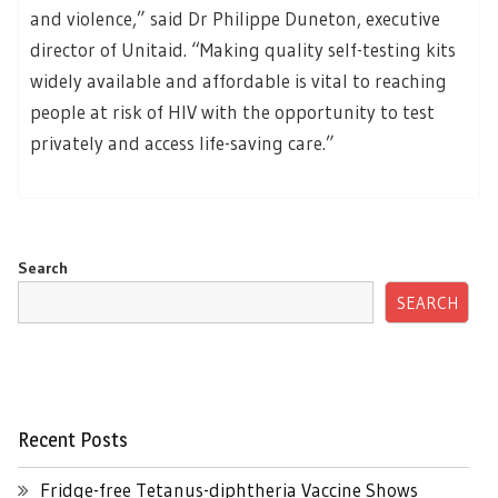
and violence,” said Dr Philippe Duneton, executive
director of Unitaid. “Making quality self-testing kits
widely available and affordable is vital to reaching
people at risk of HIV with the opportunity to test
privately and access life-saving care.”
Search
SEARCH
Recent Posts
Fridge-free Tetanus-diphtheria Vaccine Shows