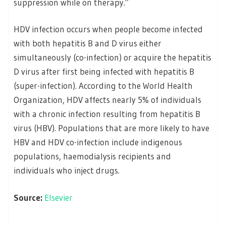
suppression while on therapy.”
HDV infection occurs when people become infected
with both hepatitis B and D virus either
simultaneously (co-infection) or acquire the hepatitis
D virus after first being infected with hepatitis B
(super-infection). According to the World Health
Organization, HDV affects nearly 5% of individuals
with a chronic infection resulting from hepatitis B
virus (HBV). Populations that are more likely to have
HBV and HDV co-infection include indigenous
populations, haemodialysis recipients and
individuals who inject drugs.
Source:
Elsevier