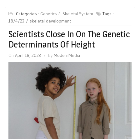
Categories :
Genetics
Skeletal System
Tags :
18/4/23
skeletal development
Scientists Close In On The Genetic
Determinants Of Height
On
April 18, 2023
By
ModernMedia