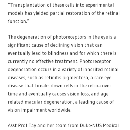
“Transplantation of these cells into experimental
models has yielded partial restoration of the retinal
function.”
The degeneration of photoreceptors in the eye is a
significant cause of declining vision that can
eventually lead to blindness and for which there is
currently no effective treatment. Photoreceptor
degeneration occurs in a variety of inherited retinal
diseases, such as retinitis pigmentosa, a rare eye
disease that breaks down cells in the retina over
time and eventually causes vision loss, and age-
related macular degeneration, a leading cause of
vision impairment worldwide.
Asst Prof Tay and her team from Duke-NUS Medical