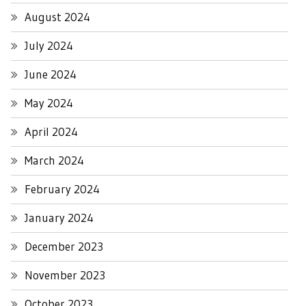
August 2024
July 2024
June 2024
May 2024
April 2024
March 2024
February 2024
January 2024
December 2023
November 2023
October 2023