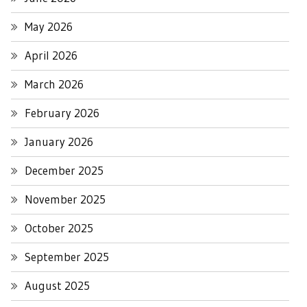
May 2026
April 2026
March 2026
February 2026
January 2026
December 2025
November 2025
October 2025
September 2025
August 2025