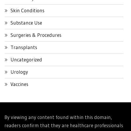
Skin Conditions
Substance Use
Surgeries & Procedures
Transplants
Uncategorized
Urology
Vaccines
By viewing any content found within this domain,
readers confirm that they are healthcare professionals