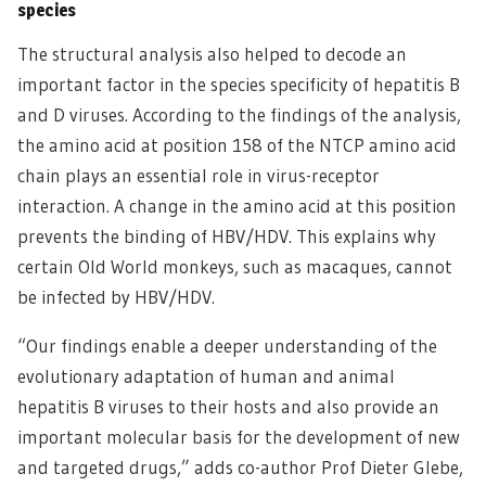
species
The structural analysis also helped to decode an
important factor in the species specificity of hepatitis B
and D viruses. According to the findings of the analysis,
the amino acid at position 158 of the NTCP amino acid
chain plays an essential role in virus-receptor
interaction. A change in the amino acid at this position
prevents the binding of HBV/HDV. This explains why
certain Old World monkeys, such as macaques, cannot
be infected by HBV/HDV.
“Our findings enable a deeper understanding of the
evolutionary adaptation of human and animal
hepatitis B viruses to their hosts and also provide an
important molecular basis for the development of new
and targeted drugs,” adds co-author Prof Dieter Glebe,