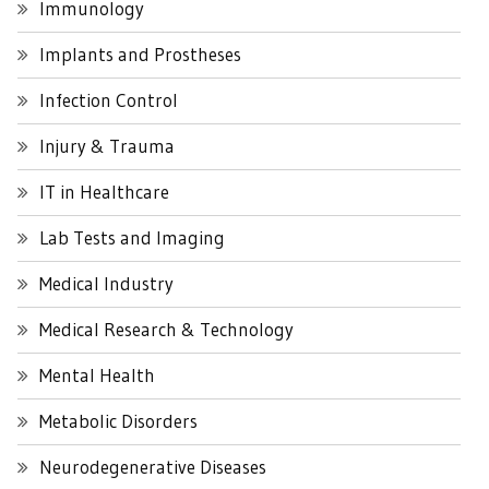
Immunology
Implants and Prostheses
Infection Control
Injury & Trauma
IT in Healthcare
Lab Tests and Imaging
Medical Industry
Medical Research & Technology
Mental Health
Metabolic Disorders
Neurodegenerative Diseases