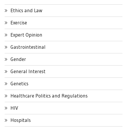
Ethics and Law
Exercise
Expert Opinion
Gastrointestinal
Gender
General Interest
Genetics
Healthcare Politics and Regulations
HIV
Hospitals