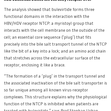
The analysis showed that bulevirtide forms three
functional domains in the interaction with the
HBV/HDV receptor NTCP: a myristoyl group that
interacts with the cell membrane on the outside of the
cell; an essential core sequence (‘plug’) that fits
precisely into the bile salt transport tunnel of the NTCP
like the bit of a key into a lock; and an amino acid chain
that stretches across the extracellular surface of the
receptor, enclosing it like a brace.
“The formation of a ‘plug’ in the transport tunnel and
the associated inactivation of the bile salt transporter is
so far unique among all known virus-receptor
complexes. This structure explains why the physiological
function of the NTCP is inhibited when patients are
treated with bulevirtide,” says Prof Stephan Urban,