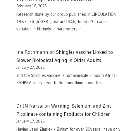
February 16, 2026
Research done by our group published in CIRCULATION
1987, 76 (4}338 (abstract1346) titled : "Circadian
variation in fibrinolytic parameters in…
Ina Rothmann
on
Shingles Vaccine Linked to
Slower Biological Aging in Older Adults
January 27, 2026
and the Shingles vaccine is not available in South Africa!
SAHPRA really need to do something about this!
Dr JN Narsai
on
Warning: Selenium and Zinc
Picolinate-containing Products for Children
January 17, 2026
Having used Zinplex / Zinium for over 20years I have only