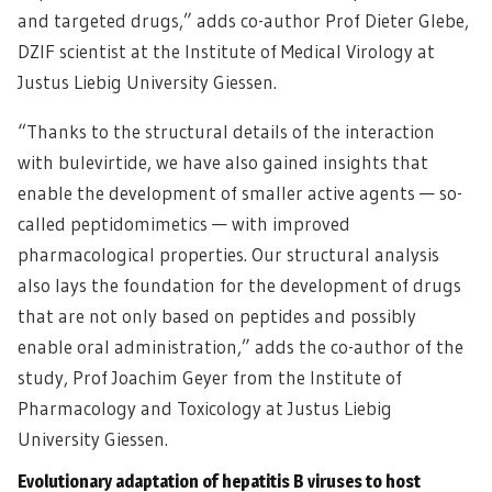
and targeted drugs,” adds co-author Prof Dieter Glebe,
DZIF scientist at the Institute of Medical Virology at
Justus Liebig University Giessen.
“Thanks to the structural details of the interaction
with bulevirtide, we have also gained insights that
enable the development of smaller active agents — so-
called peptidomimetics — with improved
pharmacological properties. Our structural analysis
also lays the foundation for the development of drugs
that are not only based on peptides and possibly
enable oral administration,” adds the co-author of the
study, Prof Joachim Geyer from the Institute of
Pharmacology and Toxicology at Justus Liebig
University Giessen.
Evolutionary adaptation of hepatitis B viruses to host