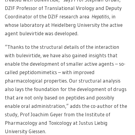
DZIF Professor of Translational Virology and Deputy
Coordinator of the DZIF research area
Hepatitis
, in
whose laboratory at Heidelberg University the active
agent bulevirtide was developed.
“Thanks to the structural details of the interaction
with bulevirtide, we have also gained insights that
enable the development of smaller active agents – so-
called peptidomimetics – with improved
pharmacological properties. Our structural analysis
also lays the foundation for the development of drugs
that are not only based on peptides and possibly
enable oral administration,” adds the co-author of the
study, Prof Joachim Geyer from the Institute of
Pharmacology and Toxicology at Justus Liebig
University Giessen.