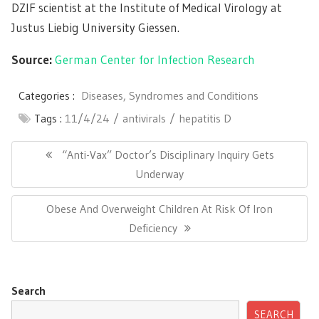
DZIF scientist at the Institute of Medical Virology at
Justus Liebig University Giessen.
Source:
German Center for Infection Research
Categories :
Diseases, Syndromes and Conditions
Tags :
11/4/24
antivirals
hepatitis D
Post
navigation
Previous
“Anti-Vax” Doctor’s Disciplinary Inquiry Gets
Post:
Underway
Next
Obese And Overweight Children At Risk Of Iron
Post:
Deficiency
Search
SEARCH