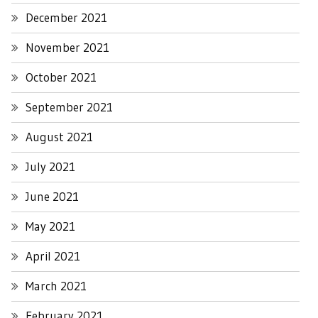
December 2021
November 2021
October 2021
September 2021
August 2021
July 2021
June 2021
May 2021
April 2021
March 2021
February 2021