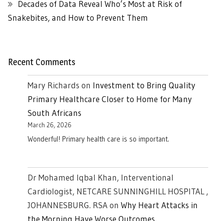
Decades of Data Reveal Who’s Most at Risk of
Snakebites, and How to Prevent Them
Recent Comments
Mary Richards
on
Investment to Bring Quality
Primary Healthcare Closer to Home for Many
South Africans
March 26, 2026
Wonderful! Primary health care is so important.
Dr Mohamed Iqbal Khan, Interventional
Cardiologist, NETCARE SUNNINGHILL HOSPITAL ,
JOHANNESBURG. RSA
on
Why Heart Attacks in
the Morning Have Worse Outcomes