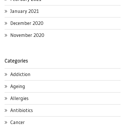
January 2021
December 2020
November 2020
Categories
Addiction
Ageing
Allergies
Antibiotics
Cancer