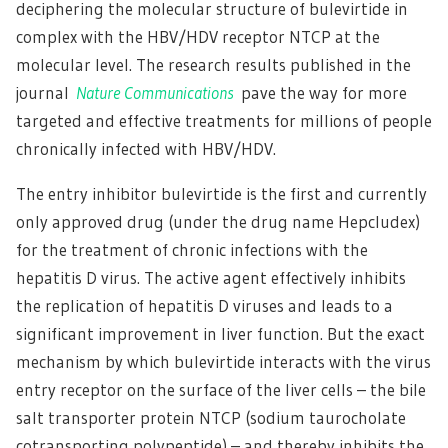
deciphering the molecular structure of bulevirtide in
complex with the HBV/HDV receptor NTCP at the
molecular level. The research results published in the
journal
Nature Communications
pave the way for more
targeted and effective treatments for millions of people
chronically infected with HBV/HDV.
The entry inhibitor bulevirtide is the first and currently
only approved drug (under the drug name Hepcludex)
for the treatment of chronic infections with the
hepatitis D virus. The active agent effectively inhibits
the replication of hepatitis D viruses and leads to a
significant improvement in liver function. But the exact
mechanism by which bulevirtide interacts with the virus
entry receptor on the surface of the liver cells – the bile
salt transporter protein NTCP (sodium taurocholate
cotransporting polypeptide) – and thereby inhibits the