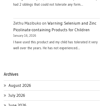
had 2 siblings that could not tolerate any form…
Zethu Mazibuko
on
Warning: Selenium and Zinc
Picolinate-containing Products for Children
January 16, 2026
I have used this product and my child has tolerated it very
well over the years. He has not experienced…
Archives
August 2026
July 2026
June 2026