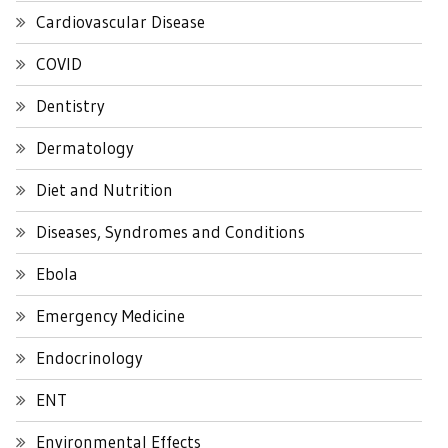
Cardiovascular Disease
COVID
Dentistry
Dermatology
Diet and Nutrition
Diseases, Syndromes and Conditions
Ebola
Emergency Medicine
Endocrinology
ENT
Environmental Effects