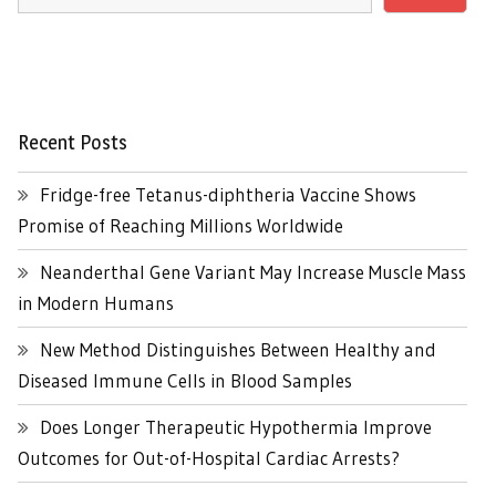
Recent Posts
Fridge-free Tetanus-diphtheria Vaccine Shows
Promise of Reaching Millions Worldwide
Neanderthal Gene Variant May Increase Muscle Mass
in Modern Humans
New Method Distinguishes Between Healthy and
Diseased Immune Cells in Blood Samples
Does Longer Therapeutic Hypothermia Improve
Outcomes for Out-of-Hospital Cardiac Arrests?