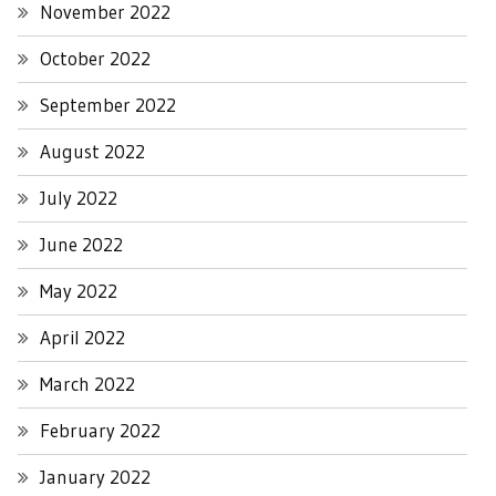
November 2022
October 2022
September 2022
August 2022
July 2022
June 2022
May 2022
April 2022
March 2022
February 2022
January 2022