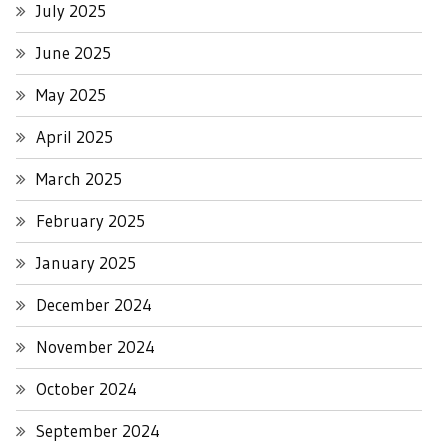
July 2025
June 2025
May 2025
April 2025
March 2025
February 2025
January 2025
December 2024
November 2024
October 2024
September 2024