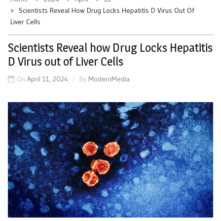
Scientists Reveal How Drug Locks Hepatitis D Virus Out Of
Liver Cells
Scientists Reveal how Drug Locks Hepatitis
D Virus out of Liver Cells
On
April 11, 2024
By
ModernMedia