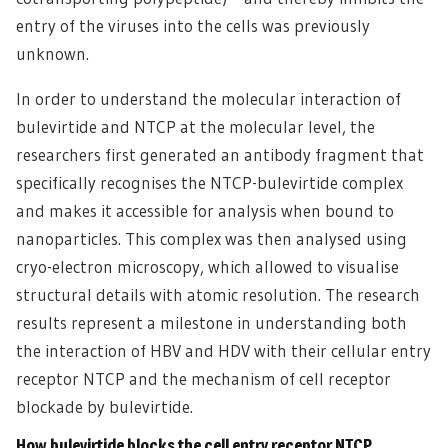
entry of the viruses into the cells was previously
unknown.
In order to understand the molecular interaction of
bulevirtide and NTCP at the molecular level, the
researchers first generated an antibody fragment that
specifically recognises the NTCP-bulevirtide complex
and makes it accessible for analysis when bound to
nanoparticles. This complex was then analysed using
cryo-electron microscopy, which allowed to visualise
structural details with atomic resolution. The research
results represent a milestone in understanding both
the interaction of HBV and HDV with their cellular entry
receptor NTCP and the mechanism of cell receptor
blockade by bulevirtide.
How bulevirtide blocks the cell entry receptor NTCP