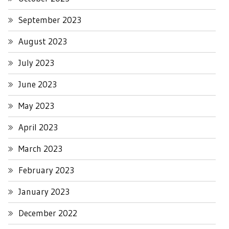
September 2023
August 2023
July 2023
June 2023
May 2023
April 2023
March 2023
February 2023
January 2023
December 2022