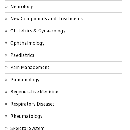
Neurology
New Compounds and Treatments
Obstetrics & Gynaecology
Ophthalmology
Paediatrics
Pain Management
Pulmonology
Regenerative Medicine
Respiratory Diseases
Rheumatology
Skeletal System