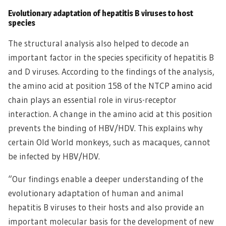
Evolutionary adaptation of hepatitis B viruses to host
species
The structural analysis also helped to decode an
important factor in the species specificity of hepatitis B
and D viruses. According to the findings of the analysis,
the amino acid at position 158 of the NTCP amino acid
chain plays an essential role in virus-receptor
interaction. A change in the amino acid at this position
prevents the binding of HBV/HDV. This explains why
certain Old World monkeys, such as macaques, cannot
be infected by HBV/HDV.
“Our findings enable a deeper understanding of the
evolutionary adaptation of human and animal
hepatitis B viruses to their hosts and also provide an
important molecular basis for the development of new