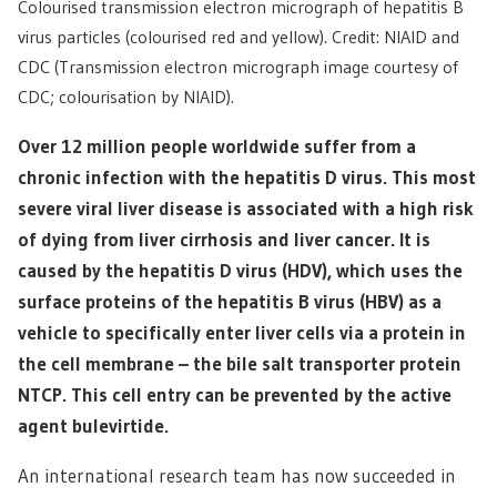
Colourised transmission electron micrograph of hepatitis B
virus particles (colourised red and yellow). Credit: NIAID and
CDC (Transmission electron micrograph image courtesy of
CDC; colourisation by NIAID).
Over 12 million people worldwide suffer from a
chronic infection with the hepatitis D virus. This most
severe viral liver disease is associated with a high risk
of dying from liver cirrhosis and liver cancer. It is
caused by the hepatitis D virus (HDV), which uses the
surface proteins of the hepatitis B virus (HBV) as a
vehicle to specifically enter liver cells via a protein in
the cell membrane – the bile salt transporter protein
NTCP. This cell entry can be prevented by the active
agent bulevirtide.
An international research team has now succeeded in