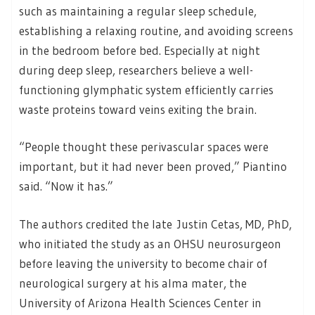
such as maintaining a regular sleep schedule,
establishing a relaxing routine, and avoiding screens
in the bedroom before bed. Especially at night
during deep sleep, researchers believe a well-
functioning glymphatic system efficiently carries
waste proteins toward veins exiting the brain.
“People thought these perivascular spaces were
important, but it had never been proved,” Piantino
said. “Now it has.”
The authors credited the late Justin Cetas, MD, PhD,
who initiated the study as an OHSU neurosurgeon
before leaving the university to become chair of
neurological surgery at his alma mater, the
University of Arizona Health Sciences Center in