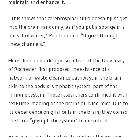
maintain and enhance it.
“This shows that cerebrospinal fluid doesn’t just get
into the brain randomly, as if you put a sponge in a
bucket of water,” Piantino said. “It goes through
these channels.”
More than a decade ago, scientists at the University
of Rochester first proposed the existence of a
network of waste-clearance pathways in the brain
akin to the body’s lymphatic system, part of the
immune system. Those researchers confirmed it with
real-time imaging of the brains of living mice. Due to
its dependence on glial cells in the brain, they coined
the term “glymphatic system” to describe it.
However, scientists had yet to confirm the existence