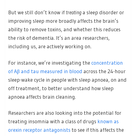
But we still don’t know if
treating
a sleep disorder or
improving sleep more broadly affects the brain’s
ability to remove toxins, and whether this reduces
the risk of dementia. It’s an area researchers,
including us, are actively working on.
For instance, we’re investigating the
concentration
of Aβ and tau measured in blood
across the 24-hour
sleep-wake cycle in people with sleep apnoea, on and
off treatment, to better understand how sleep
apnoea affects brain cleaning.
Researchers are also looking into the potential for
treating insomnia with a class of drugs
known as
orexin receptor antagonists
to see if this affects the