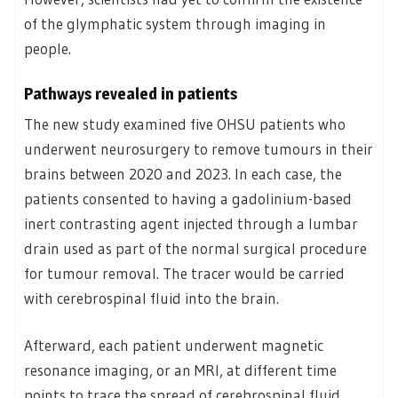
of the glymphatic system through imaging in
people.
Pathways revealed in patients
The new study examined five OHSU patients who
underwent neurosurgery to remove tumours in their
brains between 2020 and 2023. In each case, the
patients consented to having a gadolinium-based
inert contrasting agent injected through a lumbar
drain used as part of the normal surgical procedure
for tumour removal. The tracer would be carried
with cerebrospinal fluid into the brain.
Afterward, each patient underwent magnetic
resonance imaging, or an MRI, at different time
points to trace the spread of cerebrospinal fluid.