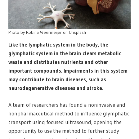
Photo by Robina Weermeijer on Unsplash
Like the lymphatic system in the body, the
glymphatic system in the brain clears metabolic
waste and distributes nutrients and other
important compounds. Impairments in this system
may contribute to brain diseases, such as
neurodegenerative diseases and stroke.
A team of researchers has found a noninvasive and
nonpharmaceutical method to influence glymphatic
transport using focused ultrasound, opening the
opportunity to use the method to further study