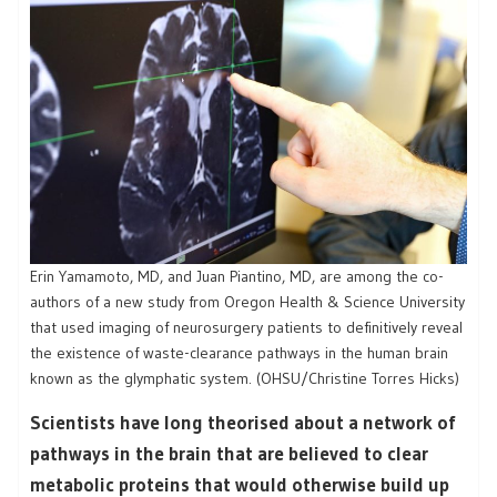
Erin Yamamoto, MD, and Juan Piantino, MD, are among the co-
authors of a new study from Oregon Health & Science University
that used imaging of neurosurgery patients to definitively reveal
the existence of waste-clearance pathways in the human brain
known as the glymphatic system. (OHSU/Christine Torres Hicks)
Scientists have long theorised about a network of
pathways in the brain that are believed to clear
metabolic proteins that would otherwise build up