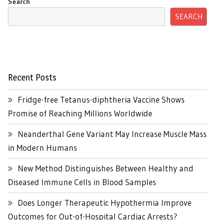
Search
SEARCH
Recent Posts
Fridge-free Tetanus-diphtheria Vaccine Shows
Promise of Reaching Millions Worldwide
Neanderthal Gene Variant May Increase Muscle Mass
in Modern Humans
New Method Distinguishes Between Healthy and
Diseased Immune Cells in Blood Samples
Does Longer Therapeutic Hypothermia Improve
Outcomes for Out-of-Hospital Cardiac Arrests?