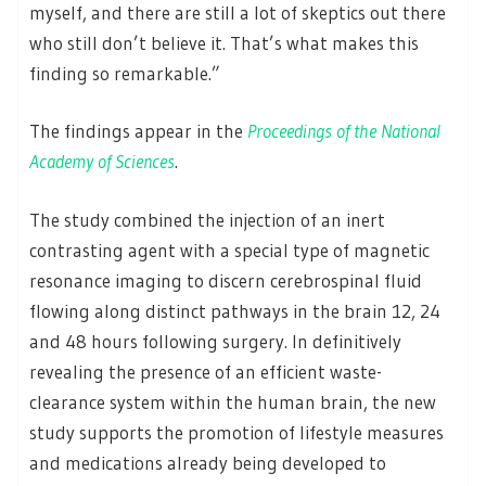
myself, and there are still a lot of skeptics out there
who still don’t believe it. That’s what makes this
finding so remarkable.”
The findings appear in the
Proceedings of the National
Academy of Sciences
.
The study combined the injection of an inert
contrasting agent with a special type of magnetic
resonance imaging to discern cerebrospinal fluid
flowing along distinct pathways in the brain 12, 24
and 48 hours following surgery. In definitively
revealing the presence of an efficient waste-
clearance system within the human brain, the new
study supports the promotion of lifestyle measures
and medications already being developed to