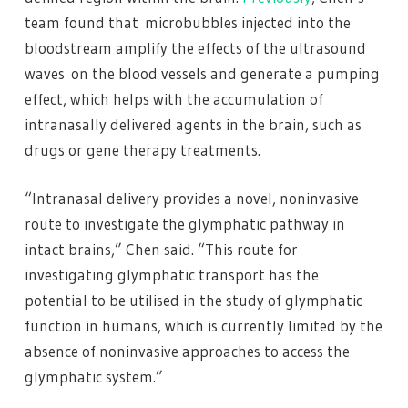
team found that microbubbles injected into the
bloodstream amplify the effects of the ultrasound
waves on the blood vessels and generate a pumping
effect, which helps with the accumulation of
intranasally delivered agents in the brain, such as
drugs or gene therapy treatments.
“Intranasal delivery provides a novel, noninvasive
route to investigate the glymphatic pathway in
intact brains,” Chen said. “This route for
investigating glymphatic transport has the
potential to be utilised in the study of glymphatic
function in humans, which is currently limited by the
absence of noninvasive approaches to access the
glymphatic system.”