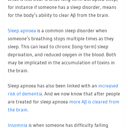
for instance if someone has a sleep disorder, means
for the body’s ability to clear Aβ from the brain.
Sleep apnoea
is a common sleep disorder when
someone’s breathing stops multiple times as they
sleep. This can lead to chronic (long-term) sleep
deprivation, and reduced oxygen in the blood. Both
may be implicated in the accumulation of toxins in
the brain.
Sleep apnoea has also been linked with an
increased
risk of dementia
. And we now know that after people
are treated for sleep apnoea
more Aβ is cleared from
the brain
.
Insomnia
is when someone has difficulty falling