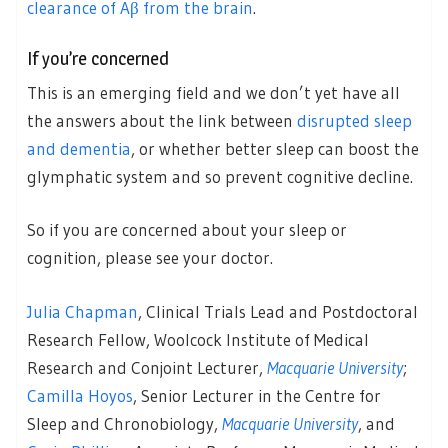
clearance of Aβ from the brain
.
If you’re concerned
This is an emerging field and we don’t yet have all
the answers about the link between
disrupted sleep
and dementia
, or whether better sleep can boost the
glymphatic system and so prevent cognitive decline.
So if you are concerned about your sleep or
cognition, please see your doctor.
Julia Chapman
, Clinical Trials Lead and Postdoctoral
Research Fellow, Woolcock Institute of Medical
Research and Conjoint Lecturer,
Macquarie University
;
Camilla Hoyos
, Senior Lecturer in the Centre for
Sleep and Chronobiology,
Macquarie University
, and