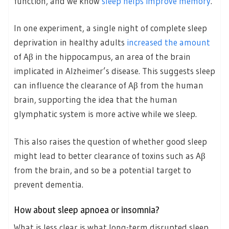
function, and we know
sleep helps improve memory
.
In one experiment, a single night of complete sleep
deprivation in healthy adults
increased the amount
of Aβ in the hippocampus, an area of the brain
implicated in Alzheimer’s disease. This suggests sleep
can influence the clearance of Aβ from the human
brain, supporting the idea that the human
glymphatic system is more active while we sleep.
This also raises the question of whether good sleep
might lead to better clearance of toxins such as Aβ
from the brain, and so be a potential target to
prevent dementia.
How about sleep apnoea or insomnia?
What is less clear is what long-term disrupted sleep,