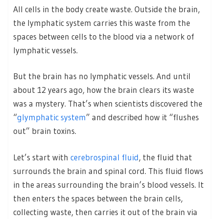
All cells in the body create waste. Outside the brain,
the lymphatic system carries this waste from the
spaces between cells to the blood via a network of
lymphatic vessels.
But the brain has no lymphatic vessels. And until
about 12 years ago, how the brain clears its waste
was a mystery. That’s when scientists discovered the
“
glymphatic system
” and described how it “flushes
out” brain toxins.
Let’s start with
cerebrospinal fluid
, the fluid that
surrounds the brain and spinal cord. This fluid flows
in the areas surrounding the brain’s blood vessels. It
then enters the spaces between the brain cells,
collecting waste, then carries it out of the brain via