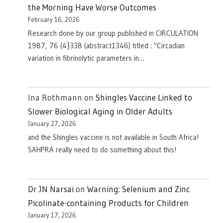
the Morning Have Worse Outcomes
February 16, 2026
Research done by our group published in CIRCULATION
1987, 76 (4}338 (abstract1346) titled : "Circadian
variation in fibrinolytic parameters in…
Ina Rothmann
on
Shingles Vaccine Linked to
Slower Biological Aging in Older Adults
January 27, 2026
and the Shingles vaccine is not available in South Africa!
SAHPRA really need to do something about this!
Dr JN Narsai
on
Warning: Selenium and Zinc
Picolinate-containing Products for Children
January 17, 2026