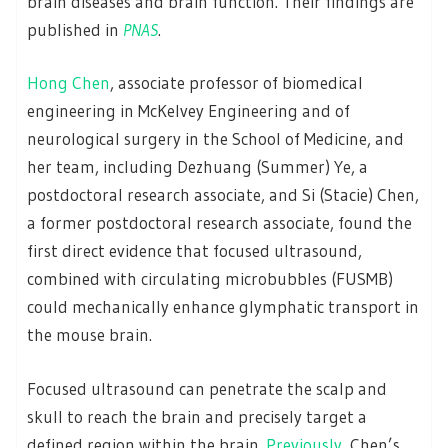
brain diseases and brain function. Their findings are
published in
PNAS
.
Hong Chen
, associate professor of biomedical
engineering in McKelvey Engineering and of
neurological surgery in the School of Medicine, and
her team, including Dezhuang (Summer) Ye, a
postdoctoral research associate, and Si (Stacie) Chen,
a former postdoctoral research associate, found the
first direct evidence that focused ultrasound,
combined with circulating microbubbles (FUSMB)
could mechanically enhance glymphatic transport in
the mouse brain.
Focused ultrasound can penetrate the scalp and
skull to reach the brain and precisely target a
defined region within the brain.
Previously
, Chen’s