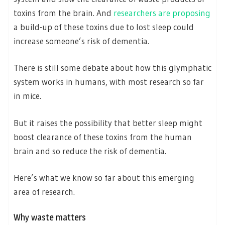
toxins from the brain. And
researchers are proposing
a build-up of these toxins due to lost sleep could
increase someone’s risk of dementia.
There is still some debate about how this glymphatic
system works in humans, with most research so far
in mice.
But it raises the possibility that better sleep might
boost clearance of these toxins from the human
brain and so reduce the risk of dementia.
Here’s what we know so far about this emerging
area of research.
Why waste matters