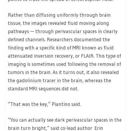
Rather than diffusing uniformly through brain
tissue, the images revealed fluid moving along
pathways — through perivascular spaces in clearly
defined channels. Researchers documented the
finding with a specific kind of MRI known as fluid
attenuated inversion recovery, or FLAIR. This type of
imaging is sometimes used following the removal of
tumors in the brain. As it turns out, it also revealed
the gadolinium tracer in the brain, whereas the
standard MRI sequences did not.
“That was the key,” Piantino said.
“You can actually see dark perivascular spaces in the
brain turn bright,” said co-lead author Erin