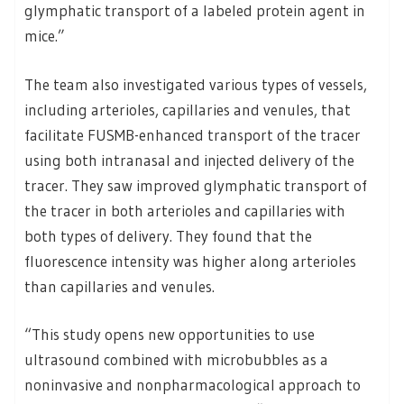
glymphatic transport of a labeled protein agent in
mice.”
The team also investigated various types of vessels,
including arterioles, capillaries and venules, that
facilitate FUSMB-enhanced transport of the tracer
using both intranasal and injected delivery of the
tracer. They saw improved glymphatic transport of
the tracer in both arterioles and capillaries with
both types of delivery. They found that the
fluorescence intensity was higher along arterioles
than capillaries and venules.
“This study opens new opportunities to use
ultrasound combined with microbubbles as a
noninvasive and nonpharmacological approach to