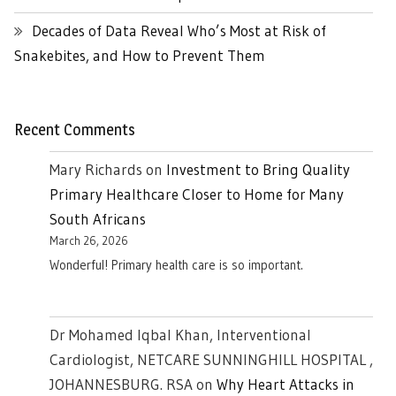
Decades of Data Reveal Who’s Most at Risk of
Snakebites, and How to Prevent Them
Recent Comments
Mary Richards
on
Investment to Bring Quality
Primary Healthcare Closer to Home for Many
South Africans
March 26, 2026
Wonderful! Primary health care is so important.
Dr Mohamed Iqbal Khan, Interventional
Cardiologist, NETCARE SUNNINGHILL HOSPITAL ,
JOHANNESBURG. RSA
on
Why Heart Attacks in