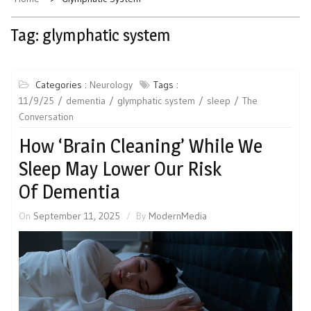
Tag:
glymphatic system
Categories :
Neurology
Tags :
11/9/25
dementia
glymphatic system
sleep
The
Conversation
How ‘Brain Cleaning’ While We
Sleep May Lower Our Risk
Of Dementia
On
September 11, 2025
By
ModernMedia