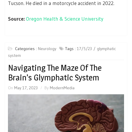
Tucson. He died in a motorcycle accident in 2022.
Source:
Oregon Health & Science University
Categories :
Neurology
Tags :
17/5/23
glymphatic
system
Navigating The Maze Of The
Brain’s Glymphatic System
On
May 17, 2023
By
ModernMedia