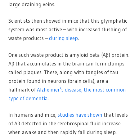
large draining veins.
Scientists then showed in mice that this glymphatic
system was most active – with increased flushing of
waste products –
during sleep
.
One such waste product is amyloid beta (Aβ) protein.
Aβ that accumulates in the brain can form clumps
called plaques. These, along with tangles of tau
protein found in neurons (brain cells), are a
hallmark of
Alzheimer’s disease, the most common
type of dementia
.
In humans and mice,
studies have shown
that levels
of Aβ detected in the cerebrospinal fluid increase
when awake and then rapidly fall during sleep.