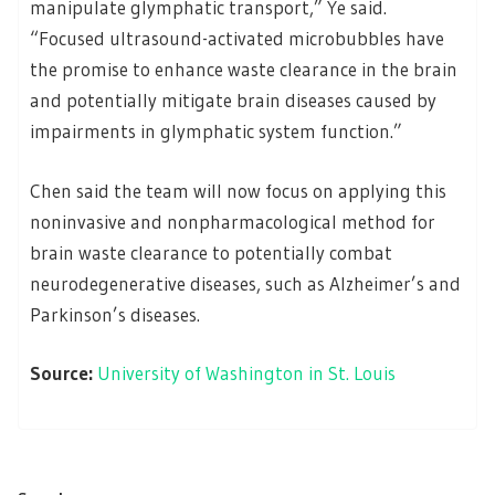
manipulate glymphatic transport,” Ye said.
“Focused ultrasound-activated microbubbles have
the promise to enhance waste clearance in the brain
and potentially mitigate brain diseases caused by
impairments in glymphatic system function.”
Chen said the team will now focus on applying this
noninvasive and nonpharmacological method for
brain waste clearance to potentially combat
neurodegenerative diseases, such as Alzheimer’s and
Parkinson’s diseases.
Source:
University of Washington in St. Louis