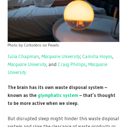
Photo by Cottonbro on Pexels
Julia Chapman
,
Macquarie University
;
Camilla Hoyos
,
Macquarie University
, and
Craig Phillips
,
Macquarie
University
The brain has its own waste disposal system –
known as the
glymphatic system
– that’s thought
to be more active when we sleep.
But disrupted sleep might hinder this waste disposal
system and slow the clearance of waste products or