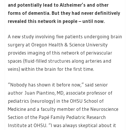
and potentially lead to Alzheimer’s and other
forms of dementia. But they had never definitively
revealed this network in people – until now.
A new study involving five patients undergoing brain
surgery at Oregon Health & Science University
provides imaging of this network of perivascular
spaces (fluid-filled structures along arteries and
veins) within the brain for the first time.
“Nobody has shown it before now,” said senior
author Juan Piantino, MD, associate professor of
pediatrics (neurology) in the OHSU School of
Medicine and a faculty member of the Neuroscience
Section of the Papé Family Pediatric Research
Institute at OHSU. “I was always skeptical about it