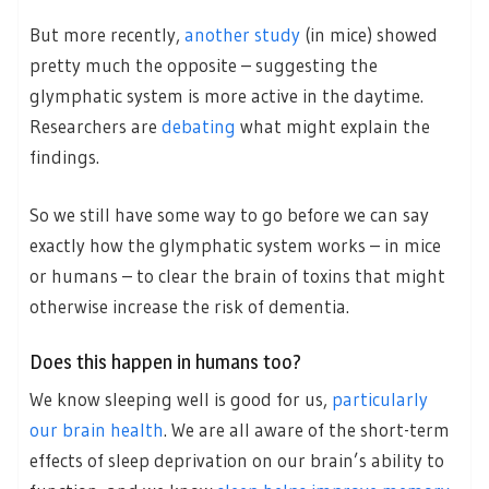
But more recently,
another study
(in mice) showed
pretty much the opposite – suggesting the
glymphatic system is more active in the daytime.
Researchers are
debating
what might explain the
findings.
So we still have some way to go before we can say
exactly how the glymphatic system works – in mice
or humans – to clear the brain of toxins that might
otherwise increase the risk of dementia.
Does this happen in humans too?
We know sleeping well is good for us,
particularly
our brain health
. We are all aware of the short-term
effects of sleep deprivation on our brain’s ability to