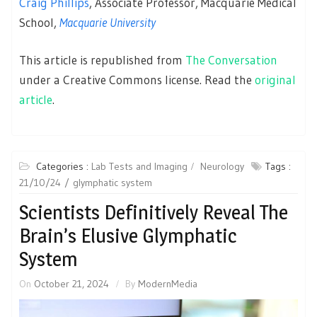
Craig Phillips
, Associate Professor, Macquarie Medical
School,
Macquarie University
This article is republished from
The Conversation
under a Creative Commons license. Read the
original
article
.
Categories :
Lab Tests and Imaging
Neurology
Tags :
21/10/24
glymphatic system
Scientists Definitively Reveal The
Brain’s Elusive Glymphatic
System
On
October 21, 2024
By
ModernMedia