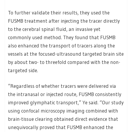
To further validate their results, they used the
FUSMB treatment after injecting the tracer directly
to the cerebral spinal fluid, an invasive yet
commonly used method. They found that FUSMB
also enhanced the transport of tracers along the
vessels at the focused-ultrasound targeted brain site
by about two- to threefold compared with the non-
targeted side.
“Regardless of whether tracers were delivered via
the intranasal or injected route, FUSMB consistently
improved glymphatic transport,” Ye said. “Our study
using confocal microscopy imaging combined with
brain-tissue clearing obtained direct evidence that
unequivocally proved that FUSMB enhanced the