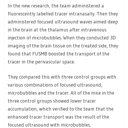
In the new research, the team administered a
fluorescently labelled tracer intranasally. Then they
administered focused ultrasound waves aimed deep
in the brain at the thalamus after intravenous
injection of microbubbles. When they conducted 3D
imaging of the brain tissue on the treated side, they
found that FUSMB boosted the transport of the
tracer in the perivascular space.
They compared this with three control groups with
various combinations of focused ultrasound,
microbubbles and the tracer. All of the mice in the
three control groups showed lower tracer
accumulation, which verified to the team that the
enhanced tracer transport was the result of the
focused ultrasound with microbubbles.