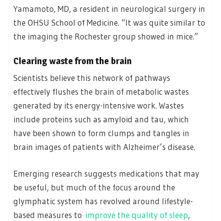
Yamamoto, MD, a resident in neurological surgery in
the OHSU School of Medicine. “It was quite similar to
the imaging the Rochester group showed in mice.”
Clearing waste from the brain
Scientists believe this network of pathways
effectively flushes the brain of metabolic wastes
generated by its energy-intensive work. Wastes
include proteins such as amyloid and tau, which
have been shown to form clumps and tangles in
brain images of patients with Alzheimer’s disease.
Emerging research suggests medications that may
be useful, but much of the focus around the
glymphatic system has revolved around lifestyle-
based measures to
improve the quality of sleep
,