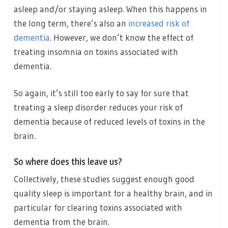
asleep and/or staying asleep. When this happens in
the long term, there’s also an
increased risk of
dementia
. However, we don’t know the effect of
treating insomnia on toxins associated with
dementia.
So again, it’s still too early to say for sure that
treating a sleep disorder reduces your risk of
dementia because of reduced levels of toxins in the
brain.
So where does this leave us?
Collectively, these studies suggest enough good
quality sleep is important for a healthy brain, and in
particular for clearing toxins associated with
dementia from the brain.