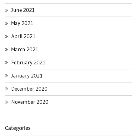
June 2021
May 2021
April 2021
March 2021
February 2021
January 2021
December 2020
November 2020
Categories