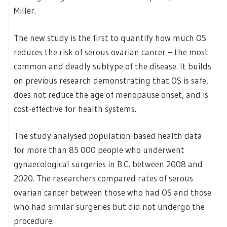
Miller.
The new study is the first to quantify how much OS
reduces the risk of serous ovarian cancer – the most
common and deadly subtype of the disease. It builds
on previous research demonstrating that OS is safe,
does not reduce the age of menopause onset, and is
cost-effective for health systems.
The study analysed population-based health data
for more than 85 000 people who underwent
gynaecological surgeries in B.C. between 2008 and
2020. The researchers compared rates of serous
ovarian cancer between those who had OS and those
who had similar surgeries but did not undergo the
procedure.