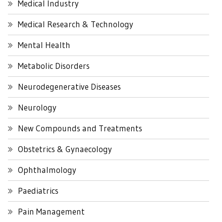
Medical Industry
Medical Research & Technology
Mental Health
Metabolic Disorders
Neurodegenerative Diseases
Neurology
New Compounds and Treatments
Obstetrics & Gynaecology
Ophthalmology
Paediatrics
Pain Management