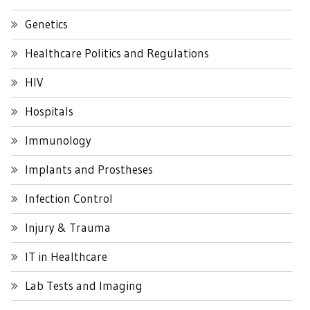
Genetics
Healthcare Politics and Regulations
HIV
Hospitals
Immunology
Implants and Prostheses
Infection Control
Injury & Trauma
IT in Healthcare
Lab Tests and Imaging