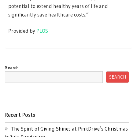
potential to extend healthy years of life and
significantly save healthcare costs.”
Provided by
PLOS
Search
SEARCH
Recent Posts
The Spirit of Giving Shines at PinkDrive’s Christmas