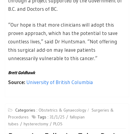
through a project supported by the Government of
B.C. and Doctors of BC.
“Our hope is that more clinicians will adopt this
proven approach, which has the potential to save
countless lives,” said Dr Huntsman. “Not offering
this surgical add-on may leave patients
unnecessarily vulnerable to this cancer.”
Brett Goldhawk
Source:
University of British Columbia
Categories :
Obstetrics & Gynaecology
Surgeries &
Procedures
Tags :
31/1/25
fallopian
tubes
hysterectomy
PLOS