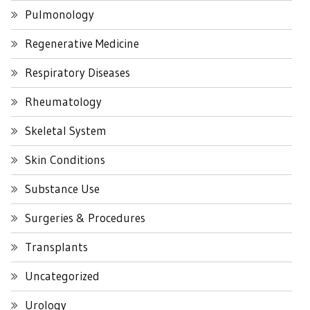
Pulmonology
Regenerative Medicine
Respiratory Diseases
Rheumatology
Skeletal System
Skin Conditions
Substance Use
Surgeries & Procedures
Transplants
Uncategorized
Urology