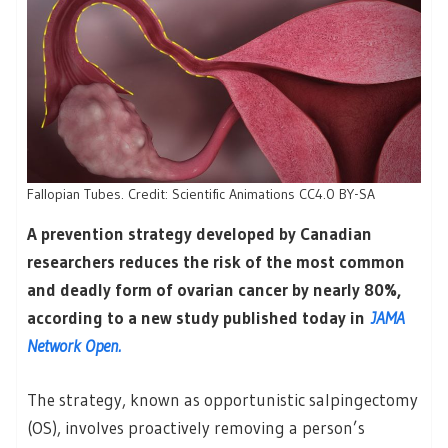
Fallopian Tubes. Credit: Scientific Animations CC4.0 BY-SA
A prevention strategy developed by Canadian
researchers reduces the risk of the most common
and deadly form of ovarian cancer by nearly 80%,
according to a new study published today in
JAMA
Network Open.
The strategy, known as opportunistic salpingectomy
(OS), involves proactively removing a person’s