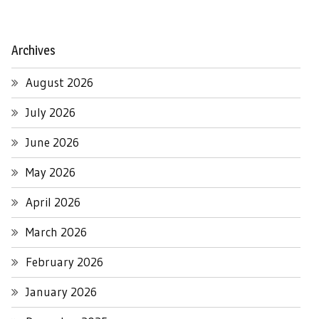
Archives
August 2026
July 2026
June 2026
May 2026
April 2026
March 2026
February 2026
January 2026