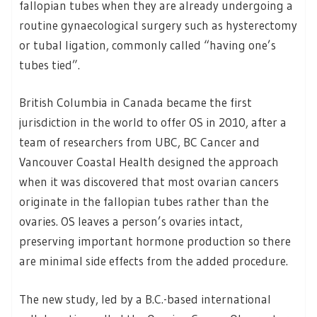
fallopian tubes when they are already undergoing a
routine gynaecological surgery such as hysterectomy
or tubal ligation, commonly called “having one’s
tubes tied”.
British Columbia in Canada became the first
jurisdiction in the world to offer OS in 2010, after a
team of researchers from UBC, BC Cancer and
Vancouver Coastal Health designed the approach
when it was discovered that most ovarian cancers
originate in the fallopian tubes rather than the
ovaries. OS leaves a person’s ovaries intact,
preserving important hormone production so there
are minimal side effects from the added procedure.
The new study, led by a B.C.-based international