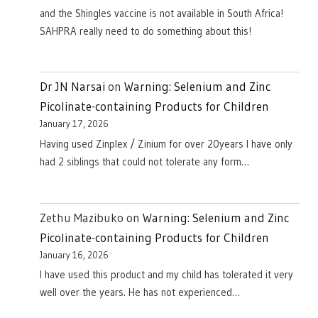
and the Shingles vaccine is not available in South Africa!
SAHPRA really need to do something about this!
Dr JN Narsai
on
Warning: Selenium and Zinc
Picolinate-containing Products for Children
January 17, 2026
Having used Zinplex / Zinium for over 20years I have only
had 2 siblings that could not tolerate any form…
Zethu Mazibuko
on
Warning: Selenium and Zinc
Picolinate-containing Products for Children
January 16, 2026
I have used this product and my child has tolerated it very
well over the years. He has not experienced…