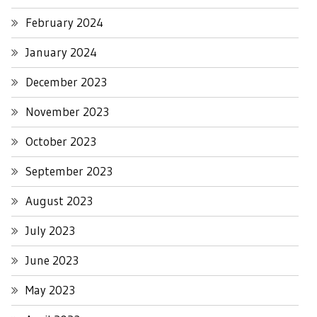
February 2024
January 2024
December 2023
November 2023
October 2023
September 2023
August 2023
July 2023
June 2023
May 2023