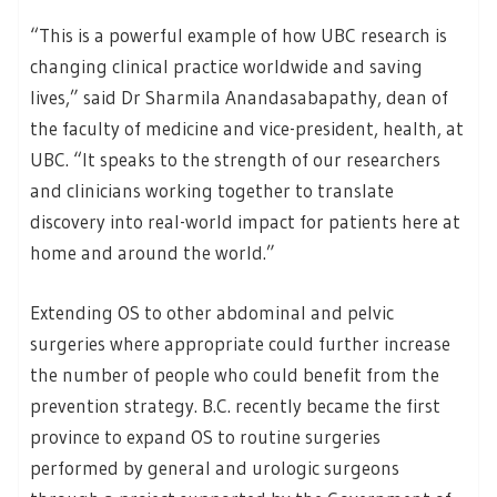
“This is a powerful example of how UBC research is
changing clinical practice worldwide and saving
lives,” said Dr Sharmila Anandasabapathy, dean of
the faculty of medicine and vice-president, health, at
UBC. “It speaks to the strength of our researchers
and clinicians working together to translate
discovery into real-world impact for patients here at
home and around the world.”
Extending OS to other abdominal and pelvic
surgeries where appropriate could further increase
the number of people who could benefit from the
prevention strategy. B.C. recently became the first
province to expand OS to routine surgeries
performed by general and urologic surgeons