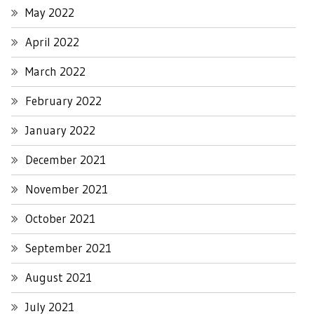
May 2022
April 2022
March 2022
February 2022
January 2022
December 2021
November 2021
October 2021
September 2021
August 2021
July 2021