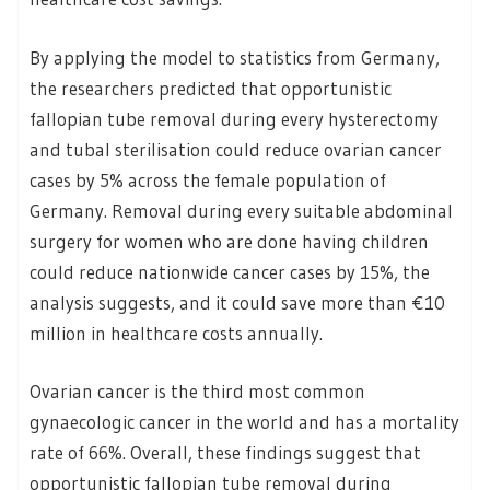
By applying the model to statistics from Germany,
the researchers predicted that opportunistic
fallopian tube removal during every hysterectomy
and tubal sterilisation could reduce ovarian cancer
cases by 5% across the female population of
Germany. Removal during every suitable abdominal
surgery for women who are done having children
could reduce nationwide cancer cases by 15%, the
analysis suggests, and it could save more than €10
million in healthcare costs annually.
Ovarian cancer is the third most common
gynaecologic cancer in the world and has a mortality
rate of 66%. Overall, these findings suggest that
opportunistic fallopian tube removal during