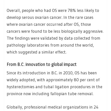
Overall, people who had OS were 78% less likely to
develop serous ovarian cancer. In the rare cases
where ovarian cancer occurred after OS, those
cancers were found to be less biologically aggressive.
The findings were validated by data collected from
pathology laboratories from around the world,
which suggested a similar effect.
From B.C. innovation to global impact
Since its introduction in B.C. in 2010, OS has been
widely adopted, with approximately 80 per cent of
hysterectomies and tubal ligation procedures in the
province now including fallopian tube removal.
Globally, professional medical organizations in 24