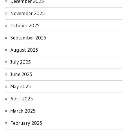
December 2025
November 2025
October 2025
September 2025
August 2025
July 2025
June 2025
May 2025
April 2025
March 2025
February 2025