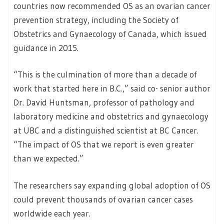
countries now recommended OS as an ovarian cancer
prevention strategy, including the Society of
Obstetrics and Gynaecology of Canada, which issued
guidance in 2015.
“This is the culmination of more than a decade of
work that started here in B.C.,” said co- senior author
Dr. David Huntsman, professor of pathology and
laboratory medicine and obstetrics and gynaecology
at UBC and a distinguished scientist at BC Cancer.
“The impact of OS that we report is even greater
than we expected.”
The researchers say expanding global adoption of OS
could prevent thousands of ovarian cancer cases
worldwide each year.