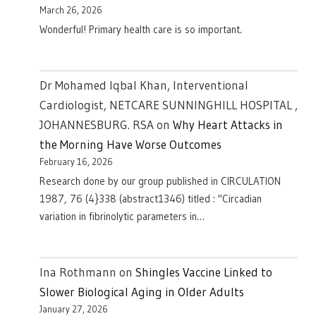
March 26, 2026
Wonderful! Primary health care is so important.
Dr Mohamed Iqbal Khan, Interventional
Cardiologist, NETCARE SUNNINGHILL HOSPITAL ,
JOHANNESBURG. RSA
on
Why Heart Attacks in
the Morning Have Worse Outcomes
February 16, 2026
Research done by our group published in CIRCULATION
1987, 76 (4}338 (abstract1346) titled : "Circadian
variation in fibrinolytic parameters in…
Ina Rothmann
on
Shingles Vaccine Linked to
Slower Biological Aging in Older Adults
January 27, 2026