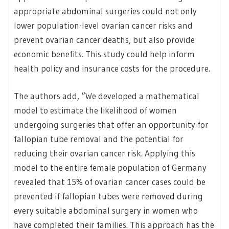
appropriate abdominal surgeries could not only
lower population-level ovarian cancer risks and
prevent ovarian cancer deaths, but also provide
economic benefits. This study could help inform
health policy and insurance costs for the procedure.
The authors add, “We developed a mathematical
model to estimate the likelihood of women
undergoing surgeries that offer an opportunity for
fallopian tube removal and the potential for
reducing their ovarian cancer risk. Applying this
model to the entire female population of Germany
revealed that 15% of ovarian cancer cases could be
prevented if fallopian tubes were removed during
every suitable abdominal surgery in women who
have completed their families. This approach has the