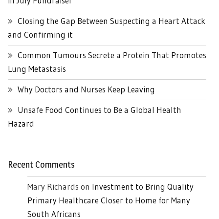
in July Fundraiser
Closing the Gap Between Suspecting a Heart Attack
and Confirming it
Common Tumours Secrete a Protein That Promotes
Lung Metastasis
Why Doctors and Nurses Keep Leaving
Unsafe Food Continues to Be a Global Health
Hazard
Recent Comments
Mary Richards
on
Investment to Bring Quality
Primary Healthcare Closer to Home for Many
South Africans