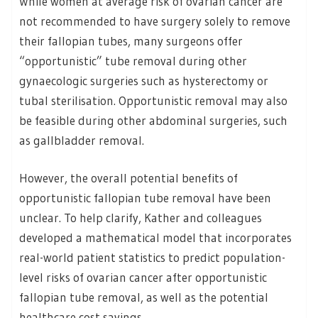
While women at average risk of ovarian cancer are
not recommended to have surgery solely to remove
their fallopian tubes, many surgeons offer
“opportunistic” tube removal during other
gynaecologic surgeries such as hysterectomy or
tubal sterilisation. Opportunistic removal may also
be feasible during other abdominal surgeries, such
as gallbladder removal.
However, the overall potential benefits of
opportunistic fallopian tube removal have been
unclear. To help clarify, Kather and colleagues
developed a mathematical model that incorporates
real-world patient statistics to predict population-
level risks of ovarian cancer after opportunistic
fallopian tube removal, as well as the potential
healthcare cost savings.