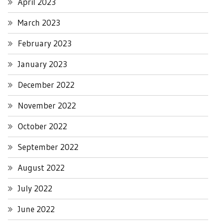
April 2023
March 2023
February 2023
January 2023
December 2022
November 2022
October 2022
September 2022
August 2022
July 2022
June 2022