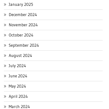
January 2025
December 2024
November 2024
October 2024
September 2024
August 2024
July 2024
June 2024
May 2024
April 2024
March 2024