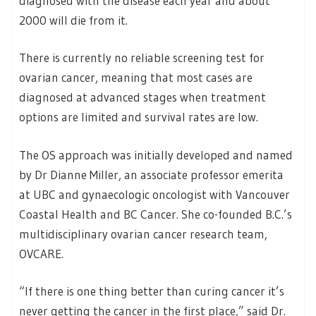
diagnosed with the disease each year and about
2000 will die from it.
There is currently no reliable screening test for
ovarian cancer, meaning that most cases are
diagnosed at advanced stages when treatment
options are limited and survival rates are low.
The OS approach was initially developed and named
by Dr Dianne Miller, an associate professor emerita
at UBC and gynaecologic oncologist with Vancouver
Coastal Health and BC Cancer. She co-founded B.C.’s
multidisciplinary ovarian cancer research team,
OVCARE.
“If there is one thing better than curing cancer it’s
never getting the cancer in the first place,” said Dr.