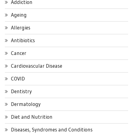
Addiction
Ageing
Allergies
Antibiotics
Cancer
Cardiovascular Disease
COVID
Dentistry
Dermatology
Diet and Nutrition
Diseases, Syndromes and Conditions