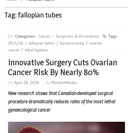
Tag:
fallopian tubes
Categories :
Cancer
Surgeries & Procedures
Tags :
28/4/26
fallopian tubes
hysterectomy
ovarian
cancer
tubal ligation
Innovative Surgery Cuts Ovarian
Cancer Risk By Nearly 80%
On
April 28, 2026
By
ModernMedia
New research shows that Canadian-developed surgical
procedure dramatically reduces rates of the most lethal
gynaecological cancer