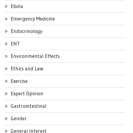
Ebola
Emergency Medicine
Endocrinology
ENT
Environmental Effects
Ethics and Law
Exercise
Expert Opinion
Gastrointestinal
Gender
General Interest