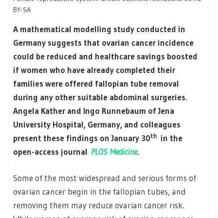
BY-SA
A mathematical modelling study conducted in
Germany suggests that ovarian cancer incidence
could be reduced and healthcare savings boosted
if women who have already completed their
families were offered fallopian tube removal
during any other suitable abdominal surgeries.
Angela Kather and Ingo Runnebaum of Jena
University Hospital, Germany, and colleagues
th
present these findings on January 30
in the
open-access journal
PLOS Medicine
.
Some of the most widespread and serious forms of
ovarian cancer begin in the fallopian tubes, and
removing them may reduce ovarian cancer risk.