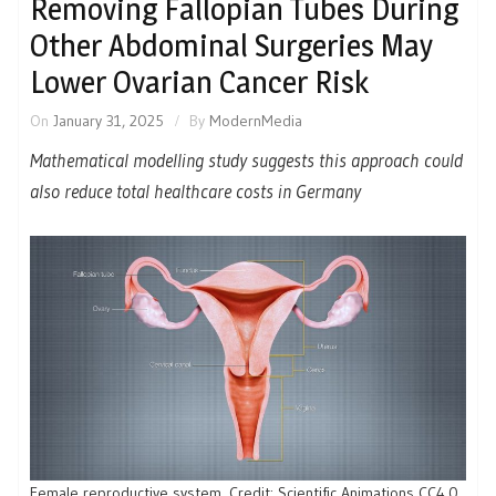
Removing Fallopian Tubes During
Other Abdominal Surgeries May
Lower Ovarian Cancer Risk
On
January 31, 2025
By
ModernMedia
Mathematical modelling study suggests this approach could
also reduce total healthcare costs in Germany
Female reproductive system. Credit: Scientific Animations CC4.0