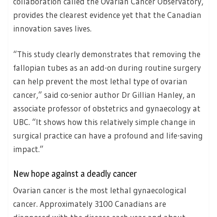
collaboration called the Ovarian Cancer Observatory,
provides the clearest evidence yet that the Canadian
innovation saves lives.
“This study clearly demonstrates that removing the
fallopian tubes as an add-on during routine surgery
can help prevent the most lethal type of ovarian
cancer,” said co-senior author Dr Gillian Hanley, an
associate professor of obstetrics and gynaecology at
UBC. “It shows how this relatively simple change in
surgical practice can have a profound and life-saving
impact.”
New hope against a deadly cancer
Ovarian cancer is the most lethal gynaecological
cancer. Approximately 3100 Canadians are