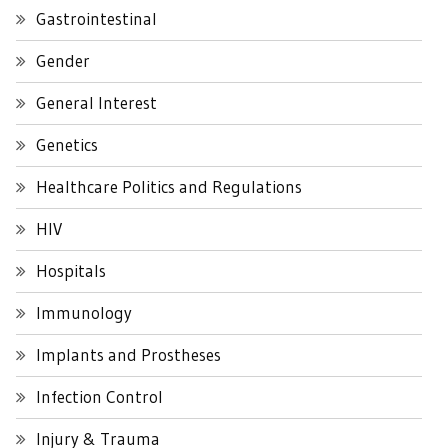
Gastrointestinal
Gender
General Interest
Genetics
Healthcare Politics and Regulations
HIV
Hospitals
Immunology
Implants and Prostheses
Infection Control
Injury & Trauma