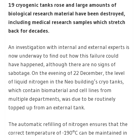
19 cryogenic tanks rose and large amounts of
biological research material have been destroyed,
including medical research samples which stretch
back for decades.
An investigation with internal and external experts is
now underway to find out how this failure could
have happened, although there are no signs of
sabotage. On the evening of 22 December, the level
of liquid nitrogen in the Neo building’s cryo tanks,
which contain biomaterial and cell lines from
multiple departments, was due to be routinely
topped up from an external tank.
The automatic refilling of nitrogen ensures that the
correct temperature of -190°C can be maintained in