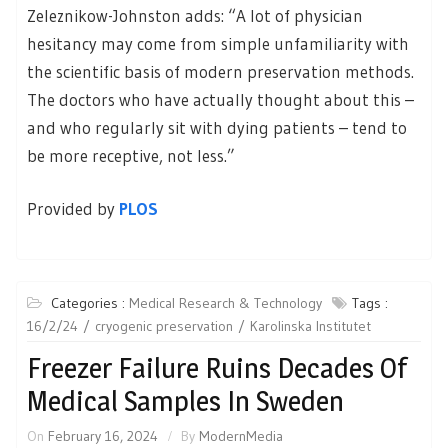
Zeleznikow-Johnston adds: “A lot of physician
hesitancy may come from simple unfamiliarity with
the scientific basis of modern preservation methods.
The doctors who have actually thought about this –
and who regularly sit with dying patients – tend to
be more receptive, not less.”
Provided by
PLOS
Categories :
Medical Research & Technology
Tags :
16/2/24
cryogenic preservation
Karolinska Institutet
Freezer Failure Ruins Decades Of
Medical Samples In Sweden
On
February 16, 2024
By
ModernMedia