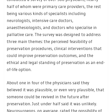
half of whom were primary care providers, the rest
being various kinds of specialists including
neurologists, intensive care doctors,
anaesthesiologists, and doctors who specialise in
palliative care. The survey was designed to address
three main themes: the perceived feasibility of
preservation procedures, clinical interventions that
could improve preservation outcomes, and the
ethical and legal standing of preservation as an end-
of-life option.
About one in four of the physicians said they
believed it was plausible, or even very plausible, that
someone could be revived in the future after
preservation. Just under half said it was unlikely.
Neurosurgeons, on average, rated the possibility of