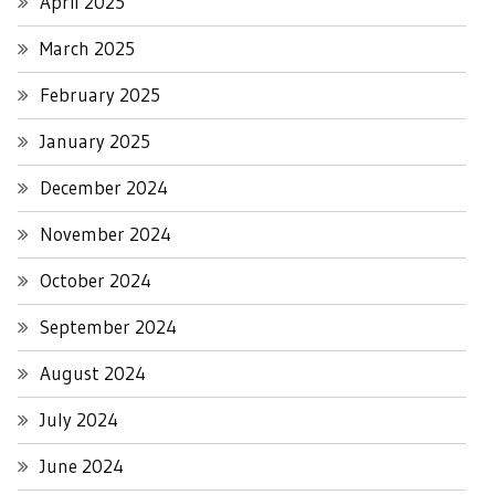
April 2025
March 2025
February 2025
January 2025
December 2024
November 2024
October 2024
September 2024
August 2024
July 2024
June 2024