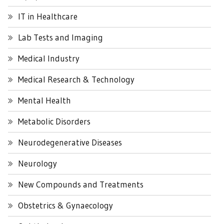
IT in Healthcare
Lab Tests and Imaging
Medical Industry
Medical Research & Technology
Mental Health
Metabolic Disorders
Neurodegenerative Diseases
Neurology
New Compounds and Treatments
Obstetrics & Gynaecology