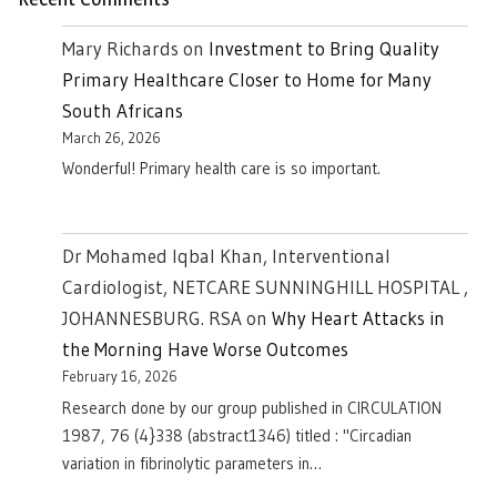
Mary Richards
on
Investment to Bring Quality
Primary Healthcare Closer to Home for Many
South Africans
March 26, 2026
Wonderful! Primary health care is so important.
Dr Mohamed Iqbal Khan, Interventional
Cardiologist, NETCARE SUNNINGHILL HOSPITAL ,
JOHANNESBURG. RSA
on
Why Heart Attacks in
the Morning Have Worse Outcomes
February 16, 2026
Research done by our group published in CIRCULATION
1987, 76 (4}338 (abstract1346) titled : "Circadian
variation in fibrinolytic parameters in…