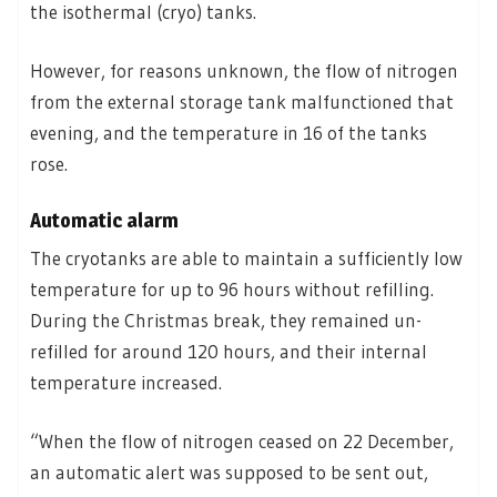
the isothermal (cryo) tanks.
However, for reasons unknown, the flow of nitrogen
from the external storage tank malfunctioned that
evening, and the temperature in 16 of the tanks
rose.
Automatic alarm
The cryotanks are able to maintain a sufficiently low
temperature for up to 96 hours without refilling.
During the Christmas break, they remained un-
refilled for around 120 hours, and their internal
temperature increased.
“When the flow of nitrogen ceased on 22 December,
an automatic alert was supposed to be sent out,