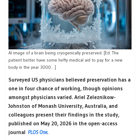
AI image of a brain being cryogenically preserved. [Ed: The
patient better have some hefty medical aid to pay for a new
body in the year 3000…]
Surveyed US physicians believed preservation has a
one in four chance of working, though opinions
amongst physicians varied. Ariel Zeleznikow-
Johnston of Monash University, Australia, and
colleagues present their findings in the study,
published on May 20, 2026 in the open-access
journal
PLOS One
.