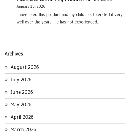
January 16, 2026
I have used this product and my child has tolerated it very
well over the years. He has not experienced…
Archives
August 2026
July 2026
June 2026
May 2026
April 2026
March 2026