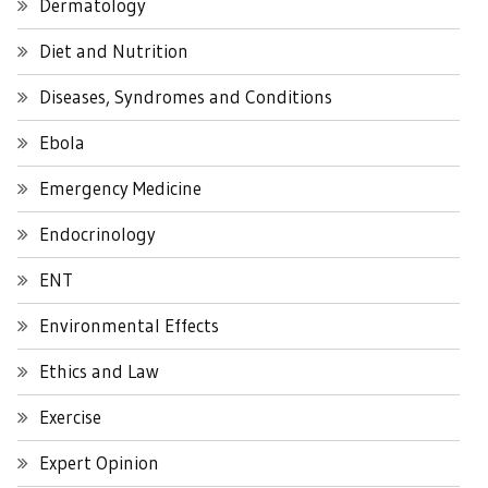
Dermatology
Diet and Nutrition
Diseases, Syndromes and Conditions
Ebola
Emergency Medicine
Endocrinology
ENT
Environmental Effects
Ethics and Law
Exercise
Expert Opinion