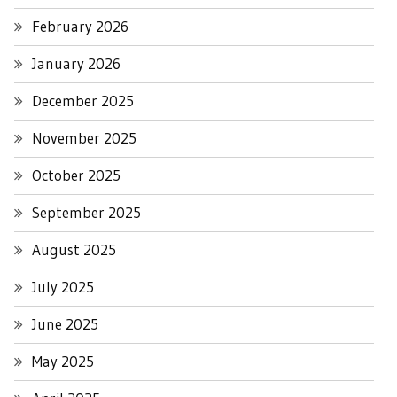
February 2026
January 2026
December 2025
November 2025
October 2025
September 2025
August 2025
July 2025
June 2025
May 2025