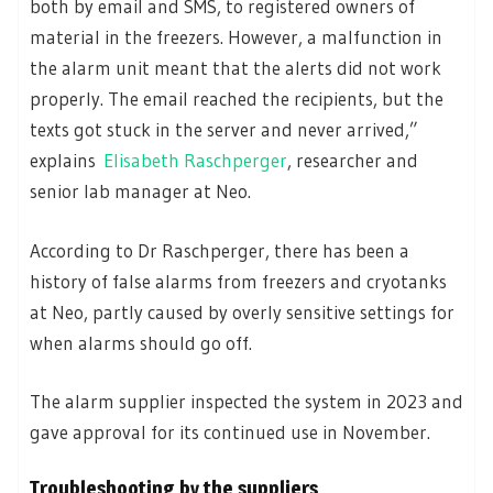
both by email and SMS, to registered owners of
material in the freezers. However, a malfunction in
the alarm unit meant that the alerts did not work
properly. The email reached the recipients, but the
texts got stuck in the server and never arrived,”
explains
Elisabeth Raschperger
, researcher and
senior lab manager at Neo.
According to Dr Raschperger, there has been a
history of false alarms from freezers and cryotanks
at Neo, partly caused by overly sensitive settings for
when alarms should go off.
The alarm supplier inspected the system in 2023 and
gave approval for its continued use in November.
Troubleshooting by the suppliers