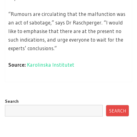
“Rumours are circulating that the malfunction was
an act of sabotage,” says Dr Raschperger. “I would
like to emphasise that there are at the present no
such indications, and urge everyone to wait for the
experts’ conclusions.”
Source:
Karolinska Institutet
Search
SEARCH