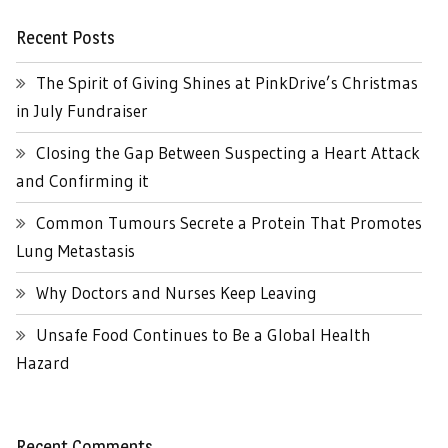
Recent Posts
The Spirit of Giving Shines at PinkDrive’s Christmas
in July Fundraiser
Closing the Gap Between Suspecting a Heart Attack
and Confirming it
Common Tumours Secrete a Protein That Promotes
Lung Metastasis
Why Doctors and Nurses Keep Leaving
Unsafe Food Continues to Be a Global Health
Hazard
Recent Comments