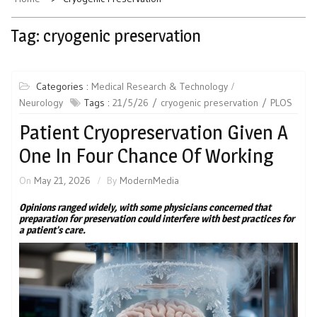
Tag:
cryogenic preservation
Categories :
Medical Research & Technology
Neurology
Tags :
21/5/26
cryogenic preservation
PLOS
Patient Cryopreservation Given A
One In Four Chance Of Working
On
May 21, 2026
By
ModernMedia
Opinions ranged widely, with some physicians concerned that
preparation for preservation could interfere with best practices for
a patient’s care.