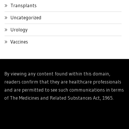
Transplants
Uncategorized
Urology
Vaccines
By viewing any content found within this domain,
readers confirm that they are healthcare professionals
and are permitted to see such communications in terms
of The Medicines and Related Substances Act, 1965.