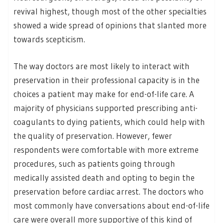
revival highest, though most of the other specialties
showed a wide spread of opinions that slanted more
towards scepticism.
The way doctors are most likely to interact with
preservation in their professional capacity is in the
choices a patient may make for end-of-life care. A
majority of physicians supported prescribing anti-
coagulants to dying patients, which could help with
the quality of preservation. However, fewer
respondents were comfortable with more extreme
procedures, such as patients going through
medically assisted death and opting to begin the
preservation before cardiac arrest. The doctors who
most commonly have conversations about end-of-life
care were overall more supportive of this kind of