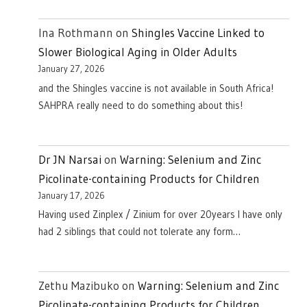
Ina Rothmann
on
Shingles Vaccine Linked to
Slower Biological Aging in Older Adults
January 27, 2026
and the Shingles vaccine is not available in South Africa!
SAHPRA really need to do something about this!
Dr JN Narsai
on
Warning: Selenium and Zinc
Picolinate-containing Products for Children
January 17, 2026
Having used Zinplex / Zinium for over 20years I have only
had 2 siblings that could not tolerate any form…
Zethu Mazibuko
on
Warning: Selenium and Zinc
Picolinate-containing Products for Children