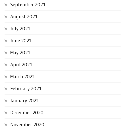
September 2021
August 2021
July 2021
June 2021
May 2021
April 2021
March 2021
February 2021
January 2021
December 2020
November 2020