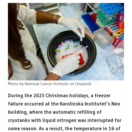
Photo by
National Cancer Institute
on
Unsplash
During the 2023 Christmas holidays, a freezer
failure occurred at the Karolinska Institutet’s Neo
building, where the automatic refilling of
cryotanks with liquid nitrogen was interrupted for
some reason. As a result, the temperature in 16 of