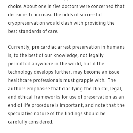
choice. About one in five doctors were concerned that
decisions to increase the odds of successful
cryopreservation would clash with providing the
best standards of care.
Currently, pre-cardiac arrest preservation in humans
is, to the best of our knowledge, not legally
permitted anywhere in the world, but if the
technology develops further, may become an issue
healthcare professionals must grapple with. The
authors emphasise that clarifying the clinical, legal,
and ethical frameworks for use of preservation as an
end-of life procedure is important, and note that the
speculative nature of the findings should be
carefully considered.