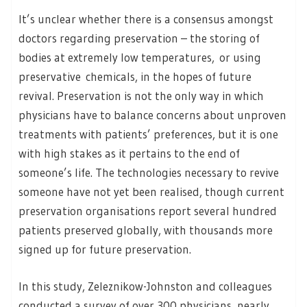
It’s unclear whether there is a consensus amongst
doctors regarding preservation – the storing of
bodies at extremely low temperatures, or using
preservative chemicals, in the hopes of future
revival. Preservation is not the only way in which
physicians have to balance concerns about unproven
treatments with patients’ preferences, but it is one
with high stakes as it pertains to the end of
someone’s life. The technologies necessary to revive
someone have not yet been realised, though current
preservation organisations report several hundred
patients preserved globally, with thousands more
signed up for future preservation.
In this study, Zeleznikow-Johnston and colleagues
conducted a survey of over 300 physicians, nearly