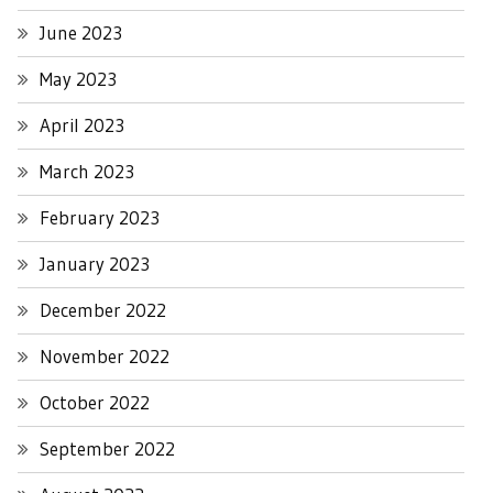
June 2023
May 2023
April 2023
March 2023
February 2023
January 2023
December 2022
November 2022
October 2022
September 2022