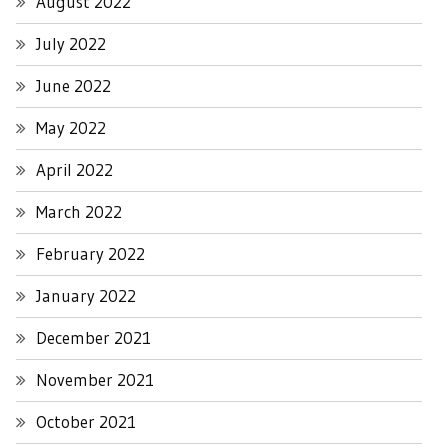
August 2022
July 2022
June 2022
May 2022
April 2022
March 2022
February 2022
January 2022
December 2021
November 2021
October 2021