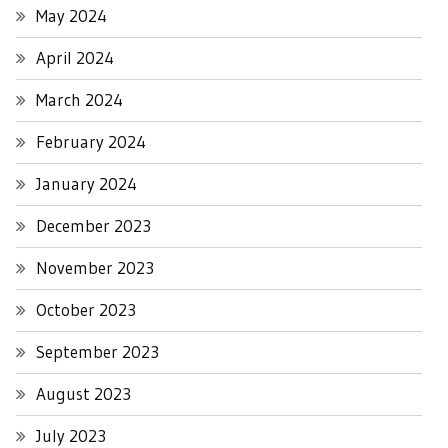
May 2024
April 2024
March 2024
February 2024
January 2024
December 2023
November 2023
October 2023
September 2023
August 2023
July 2023