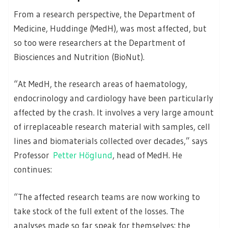
From a research perspective, the Department of
Medicine, Huddinge (MedH), was most affected, but
so too were researchers at the Department of
Biosciences and Nutrition (BioNut).
“At MedH, the research areas of haematology,
endocrinology and cardiology have been particularly
affected by the crash. It involves a very large amount
of irreplaceable research material with samples, cell
lines and biomaterials collected over decades,” says
Professor
Petter Höglund
, head of MedH. He
continues:
“The affected research teams are now working to
take stock of the full extent of the losses. The
analyses made so far speak for themselves: the