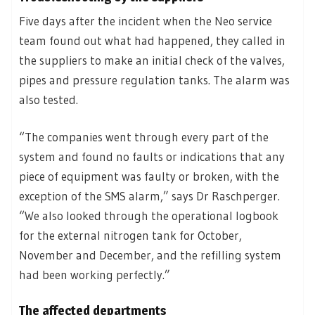
Five days after the incident when the Neo service
team found out what had happened, they called in
the suppliers to make an initial check of the valves,
pipes and pressure regulation tanks. The alarm was
also tested.
“The companies went through every part of the
system and found no faults or indications that any
piece of equipment was faulty or broken, with the
exception of the SMS alarm,” says Dr Raschperger.
“We also looked through the operational logbook
for the external nitrogen tank for October,
November and December, and the refilling system
had been working perfectly.”
The affected departments