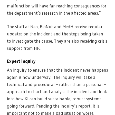
malfunction will have far-reaching consequences for
the department’s research in the affected areas.”
The staff at Neo, BioNut and MedH receive regular
updates on the incident and the steps being taken
to investigate the cause. They are also receiving crisis
support from HR.
Expert inquiry
An inquiry to ensure that the incident never happens
again is now underway. The inquiry will take a
technical and procedural – rather than a personal –
approach to chart and analyse the incident and look
into how KI can build sustainable, robust systems
going forward. Pending the inquiry’s report, it is
important not to make a bad situation worse.