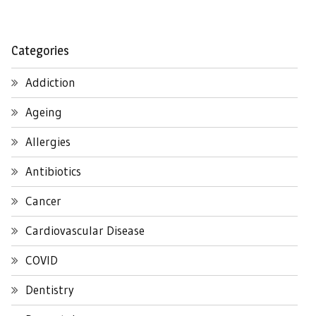
Categories
Addiction
Ageing
Allergies
Antibiotics
Cancer
Cardiovascular Disease
COVID
Dentistry