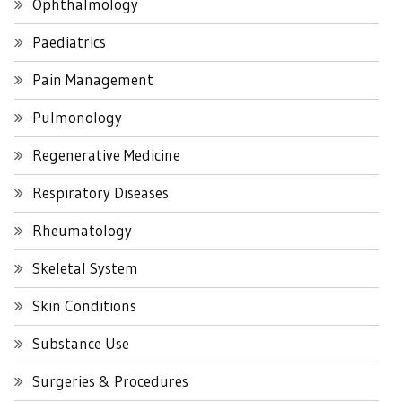
Ophthalmology
Paediatrics
Pain Management
Pulmonology
Regenerative Medicine
Respiratory Diseases
Rheumatology
Skeletal System
Skin Conditions
Substance Use
Surgeries & Procedures